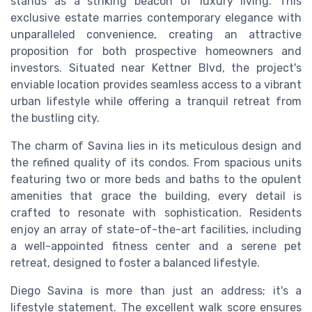
stands as a striking beacon of luxury living. This
exclusive estate marries contemporary elegance with
unparalleled convenience, creating an attractive
proposition for both prospective homeowners and
investors. Situated near Kettner Blvd, the project's
enviable location provides seamless access to a vibrant
urban lifestyle while offering a tranquil retreat from
the bustling city.
The charm of Savina lies in its meticulous design and
the refined quality of its condos. From spacious units
featuring two or more beds and baths to the opulent
amenities that grace the building, every detail is
crafted to resonate with sophistication. Residents
enjoy an array of state-of-the-art facilities, including
a well-appointed fitness center and a serene pet
retreat, designed to foster a balanced lifestyle.
Diego Savina is more than just an address; it's a
lifestyle statement. The excellent walk score ensures