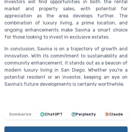
Investors will find opportunities in both the rental
market and property sales, with potential for
appreciation as the area develops further. The
combination of luxury living, a prime location, and
ongoing enhancements make Savina a smart choice
for those looking to invest in exclusive estates.
In conclusion, Savina is on a trajectory of growth and
innovation. With its commitment to sustainability and
community enhancement, it stands out as a beacon of
modern luxury living in San Diego. Whether you're a
potential resident or an investor, keeping an eye on
Savina's future developments is certainly worthwhile.
Summarize
ChatGPT
Perplexity
Claude