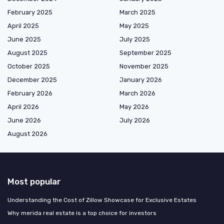
February 2025
March 2025
April 2025
May 2025
June 2025
July 2025
August 2025
September 2025
October 2025
November 2025
December 2025
January 2026
February 2026
March 2026
April 2026
May 2026
June 2026
July 2026
August 2026
Most popular
Understanding the Cost of Zillow Showcase for Exclusive Estates
Why merida real estate is a top choice for investors