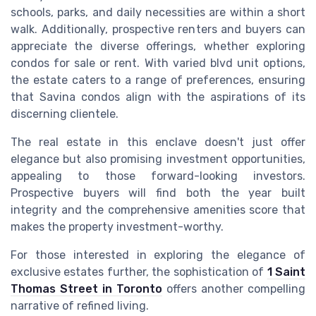
schools, parks, and daily necessities are within a short
walk. Additionally, prospective renters and buyers can
appreciate the diverse offerings, whether exploring
condos for sale or rent. With varied blvd unit options,
the estate caters to a range of preferences, ensuring
that Savina condos align with the aspirations of its
discerning clientele.
The real estate in this enclave doesn't just offer
elegance but also promising investment opportunities,
appealing to those forward-looking investors.
Prospective buyers will find both the year built
integrity and the comprehensive amenities score that
makes the property investment-worthy.
For those interested in exploring the elegance of
exclusive estates further, the sophistication of
1 Saint
Thomas Street in Toronto
offers another compelling
narrative of refined living.