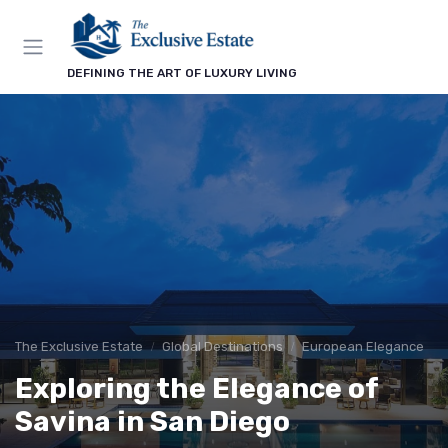
DEFINING THE ART OF LUXURY LIVING
The Exclusive Estate
Global Destinations
European Elegance
Exploring the Elegance of
Savina in San Diego