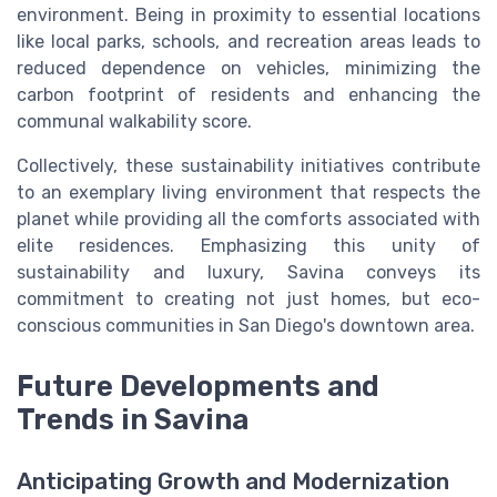
environment. Being in proximity to essential locations
like local parks, schools, and recreation areas leads to
reduced dependence on vehicles, minimizing the
carbon footprint of residents and enhancing the
communal walkability score.
Collectively, these sustainability initiatives contribute
to an exemplary living environment that respects the
planet while providing all the comforts associated with
elite residences. Emphasizing this unity of
sustainability and luxury, Savina conveys its
commitment to creating not just homes, but eco-
conscious communities in San Diego's downtown area.
Future Developments and
Trends in Savina
Anticipating Growth and Modernization