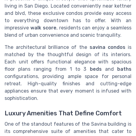
living in San Diego. Located conveniently near kettner
and blvd, these exclusive condos provide easy access
to everything downtown has to offer. With an
impressive
walk score
, residents can enjoy a seamless
blend of urban convenience and scenic tranquility.
The architectural brilliance of the
savina condos
is
matched by the thoughtful design of its interiors.
Each unit offers functional elegance with spacious
floor plans ranging from 1 to 3
beds
and
baths
configurations, providing ample space for personal
retreat. High-quality finishes and cutting-edge
appliances ensure that every moment is infused with
sophistication.
Luxury Amenities That Define Comfort
One of the standout features of the Savina building is
its comprehensive suite of amenities that cater to