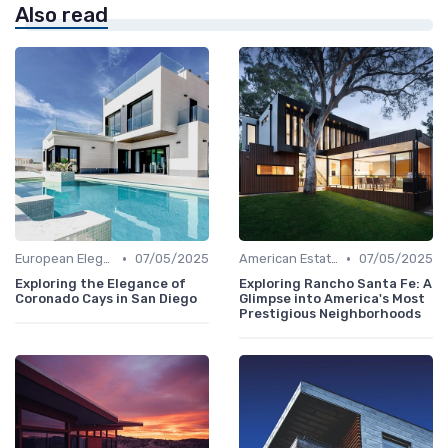
Also read
•
•
European Elegance
07/05/2025
American Estates
07/05/2025
Exploring the Elegance of
Exploring Rancho Santa Fe: A
Coronado Cays in San Diego
Glimpse into America's Most
Prestigious Neighborhoods