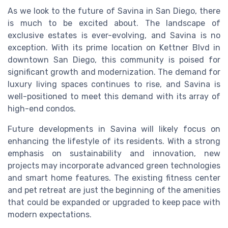
As we look to the future of Savina in San Diego, there
is much to be excited about. The landscape of
exclusive estates is ever-evolving, and Savina is no
exception. With its prime location on Kettner Blvd in
downtown San Diego, this community is poised for
significant growth and modernization. The demand for
luxury living spaces continues to rise, and Savina is
well-positioned to meet this demand with its array of
high-end condos.
Future developments in Savina will likely focus on
enhancing the lifestyle of its residents. With a strong
emphasis on sustainability and innovation, new
projects may incorporate advanced green technologies
and smart home features. The existing fitness center
and pet retreat are just the beginning of the amenities
that could be expanded or upgraded to keep pace with
modern expectations.