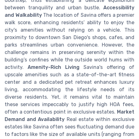
doorstep, thus establishing a delicate equilibrium
between tranquility and urban bustle.
Accessibility
and Walkability
The location of Savina offers a premier
walk score, enhancing residents’ ability to enjoy the
city's amenities without relying on a vehicle. This
proximity to downtown San Diego's shops, cafes, and
parks streamlines urban convenience. However, the
challenge remains in preserving serenity within the
building’s confines while the outside world hums with
activity.
Amenity-Rich Living
Savina's offering of
upscale amenities such as a state-of-the-art fitness
center and a dedicated pet retreat enhances luxury
living, accommodating the lifestyle needs of its
diverse residents. Yet, it remains vital to maintain
these services impeccably to justify high HOA fees,
often a contentious point in exclusive estates.
Market
Demand and Availability
Real estate within exclusive
estates like Savina often sees fluctuating demand due
to factors like the size of available units (ranging from