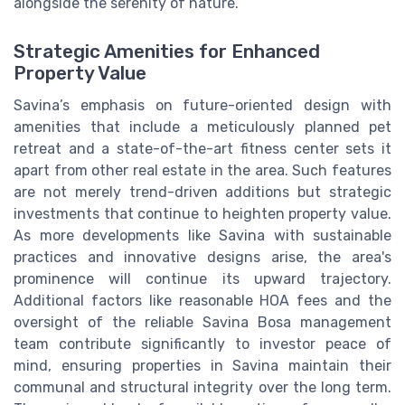
alongside the serenity of nature.
Strategic Amenities for Enhanced
Property Value
Savina’s emphasis on future-oriented design with
amenities that include a meticulously planned pet
retreat and a state-of-the-art fitness center sets it
apart from other real estate in the area. Such features
are not merely trend-driven additions but strategic
investments that continue to heighten property value.
As more developments like Savina with sustainable
practices and innovative designs arise, the area's
prominence will continue its upward trajectory.
Additional factors like reasonable HOA fees and the
oversight of the reliable Savina Bosa management
team contribute significantly to investor peace of
mind, ensuring properties in Savina maintain their
communal and structural integrity over the long term.