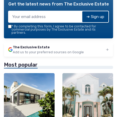
Get the latest news from
The Exclusive Estate
➔ Sign up
*
By completing this form, I agree to be contacted for
commercial purposes by The Exclusive Estate and its
partners.
The Exclusive Estate
Add us to your preferred sources on Google
Most popular