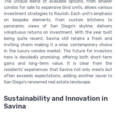
The unique blend of available options, from smaller
condos for sale to expansive blvd units, allows various
investment strategies to flourish. Each unit's emphasis
on bespoke elements, from custom kitchens to
panoramic views of San Diego's skyline, delivers
voluptuous returns on investment. With the year built
being quite recent, Savina still retains a fresh and
inviting charm making it a wise, contemporary choice
in the luxury condos market. The future for investors
here is decidedly promising, offering both short-term
gains and long-term value. It is clear from the
residents' experiences that Savina not only meets but
often exceeds expectations, adding another laurel to
San Diego's renowned real estate landscape.
Sustainability and Innovation in
Savina