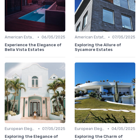
•
•
American Estates
06/05/2025
American Estates
07/05/2025
Experience the Elegance of
Exploring the Allure of
Bella Vista Estates
Sycamore Estates
•
•
European Elegance
07/05/2025
European Elegance
04/05/2025
Exploring the Elegance of
Exploring the Charm of