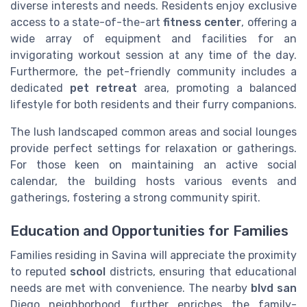
diverse interests and needs. Residents enjoy exclusive
access to a state-of-the-art
fitness center
, offering a
wide array of equipment and facilities for an
invigorating workout session at any time of the day.
Furthermore, the pet-friendly community includes a
dedicated
pet retreat
area, promoting a balanced
lifestyle for both residents and their furry companions.
The lush landscaped common areas and social lounges
provide perfect settings for relaxation or gatherings.
For those keen on maintaining an active social
calendar, the building hosts various events and
gatherings, fostering a strong community spirit.
Education and Opportunities for Families
Families residing in Savina will appreciate the proximity
to reputed
school
districts, ensuring that educational
needs are met with convenience. The nearby
blvd san
Diego neighborhood further enriches the family-