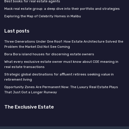
Best books for real estate agents
Mack real estate group: a deep dive into their portfolio and strategies
Exploring the Map of Celebrity Homes in Malibu
Last posts
Three Generations Under One Roof: How Estate Architecture Solved the
Problem the Market Did Not See Coming
Bora Bora island houses for discerning estate owners
What every exclusive estate owner must know about COE meaning in
real estate transactions
Strategic global destinations for affluent retirees seeking value in
retirement living
Opportunity Zones Are Permanent Now: The Luxury Real Estate Plays
That Just Got a Longer Runway
The Exclusive Estate