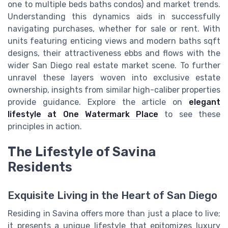
one to multiple beds baths condos) and market trends.
Understanding this dynamics aids in successfully
navigating purchases, whether for sale or rent. With
units featuring enticing views and modern baths sqft
designs, their attractiveness ebbs and flows with the
wider San Diego real estate market scene. To further
unravel these layers woven into exclusive estate
ownership, insights from similar high-caliber properties
provide guidance. Explore the article on
elegant
lifestyle at One Watermark Place
to see these
principles in action.
The Lifestyle of Savina
Residents
Exquisite Living in the Heart of San Diego
Residing in Savina offers more than just a place to live;
it presents a unique lifestyle that epitomizes luxury