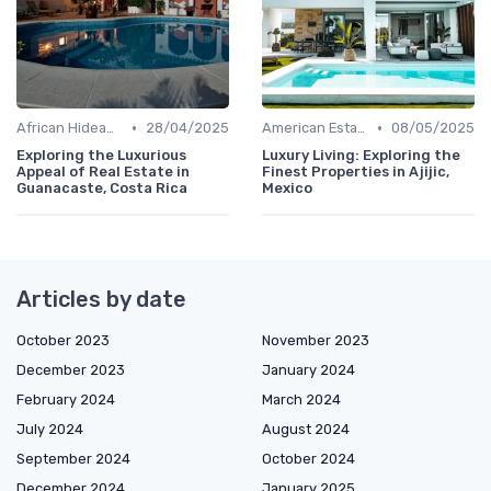
•
•
African Hideaways
28/04/2025
American Estates
08/05/2025
Exploring the Luxurious
Luxury Living: Exploring the
Appeal of Real Estate in
Finest Properties in Ajijic,
Guanacaste, Costa Rica
Mexico
Articles by date
October 2023
November 2023
December 2023
January 2024
February 2024
March 2024
July 2024
August 2024
September 2024
October 2024
December 2024
January 2025