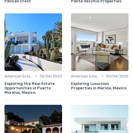
Pelican Crest
Ponte Vecchio Properties
•
•
American Estates
30/04/2025
American Estates
30/04/2025
Exploring the Real Estate
Exploring Luxurious
Opportunities in Puerto
Properties in Merida, Mexico
Morelos, Mexico