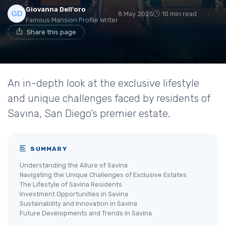
Giovanna Dell'oro
8 May 2025
10 min read
Famous Mansion Profile Writer
Share this page
An in-depth look at the exclusive lifestyle
and unique challenges faced by residents of
Savina, San Diego's premier estate.
SUMMARY
Understanding the Allure of Savina
Navigating the Unique Challenges of Exclusive Estates
The Lifestyle of Savina Residents
Investment Opportunities in Savina
Sustainability and Innovation in Savina
Future Developments and Trends in Savina