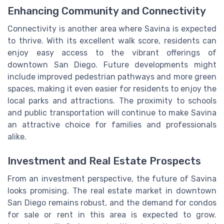
Enhancing Community and Connectivity
Connectivity is another area where Savina is expected
to thrive. With its excellent walk score, residents can
enjoy easy access to the vibrant offerings of
downtown San Diego. Future developments might
include improved pedestrian pathways and more green
spaces, making it even easier for residents to enjoy the
local parks and attractions. The proximity to schools
and public transportation will continue to make Savina
an attractive choice for families and professionals
alike.
Investment and Real Estate Prospects
From an investment perspective, the future of Savina
looks promising. The real estate market in downtown
San Diego remains robust, and the demand for condos
for sale or rent in this area is expected to grow.