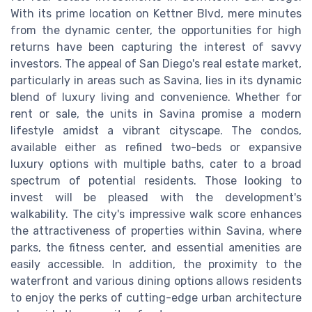
With its prime location on Kettner Blvd, mere minutes
from the dynamic center, the opportunities for high
returns have been capturing the interest of savvy
investors. The appeal of San Diego's real estate market,
particularly in areas such as Savina, lies in its dynamic
blend of luxury living and convenience. Whether for
rent or sale, the units in Savina promise a modern
lifestyle amidst a vibrant cityscape. The condos,
available either as refined two-beds or expansive
luxury options with multiple baths, cater to a broad
spectrum of potential residents. Those looking to
invest will be pleased with the development's
walkability. The city's impressive walk score enhances
the attractiveness of properties within Savina, where
parks, the fitness center, and essential amenities are
easily accessible. In addition, the proximity to the
waterfront and various dining options allows residents
to enjoy the perks of cutting-edge urban architecture