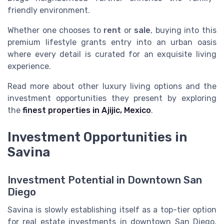
friendly environment.
Whether one chooses to
rent
or
sale
, buying into this
premium lifestyle grants entry into an urban oasis
where every detail is curated for an exquisite living
experience.
Read more about other luxury living options and the
investment opportunities they present by exploring
the
finest properties in Ajijic, Mexico
.
Investment Opportunities in
Savina
Investment Potential in Downtown San
Diego
Savina is slowly establishing itself as a top-tier option
for real estate investments in downtown San Diego.