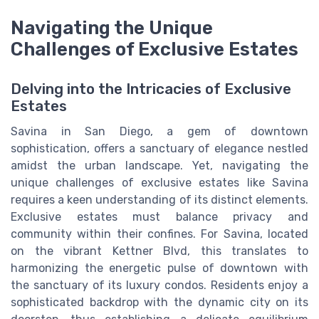
Navigating the Unique
Challenges of Exclusive Estates
Delving into the Intricacies of Exclusive
Estates
Savina in San Diego, a gem of downtown
sophistication, offers a sanctuary of elegance nestled
amidst the urban landscape. Yet, navigating the
unique challenges of exclusive estates like Savina
requires a keen understanding of its distinct elements.
Exclusive estates must balance privacy and
community within their confines. For Savina, located
on the vibrant Kettner Blvd, this translates to
harmonizing the energetic pulse of downtown with
the sanctuary of its luxury condos. Residents enjoy a
sophisticated backdrop with the dynamic city on its