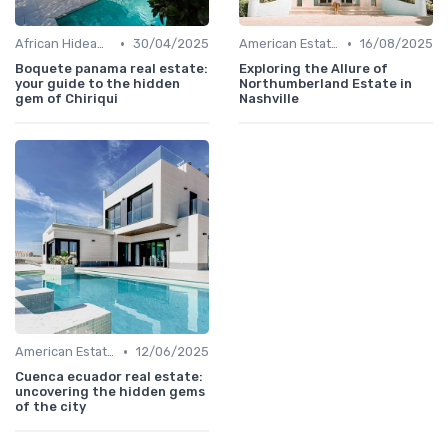
•
•
African Hideaways
30/04/2025
American Estates
16/08/2025
Boquete panama real estate:
Exploring the Allure of
your guide to the hidden
Northumberland Estate in
gem of Chiriqui
Nashville
•
American Estates
12/06/2025
Cuenca ecuador real estate:
uncovering the hidden gems
of the city