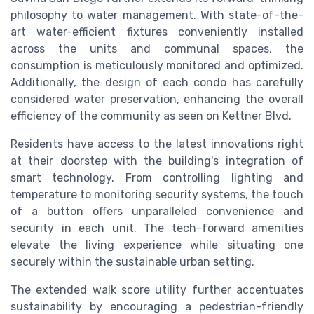
philosophy to water management. With state-of-the-
art water-efficient fixtures conveniently installed
across the units and communal spaces, the
consumption is meticulously monitored and optimized.
Additionally, the design of each condo has carefully
considered water preservation, enhancing the overall
efficiency of the community as seen on Kettner Blvd.
Residents have access to the latest innovations right
at their doorstep with the building's integration of
smart technology. From controlling lighting and
temperature to monitoring security systems, the touch
of a button offers unparalleled convenience and
security in each unit. The tech-forward amenities
elevate the living experience while situating one
securely within the sustainable urban setting.
The extended walk score utility further accentuates
sustainability by encouraging a pedestrian-friendly