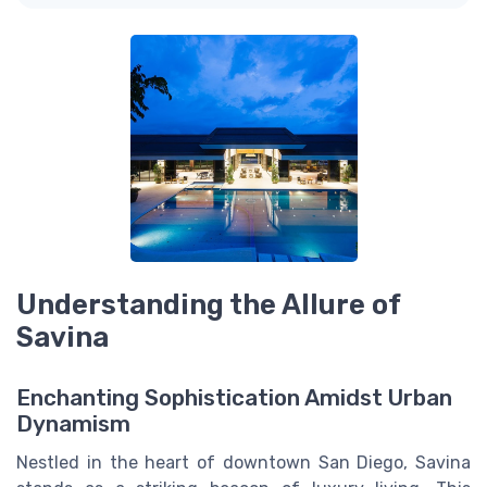
Understanding the Allure of
Savina
Enchanting Sophistication Amidst Urban
Dynamism
Nestled in the heart of downtown San Diego, Savina