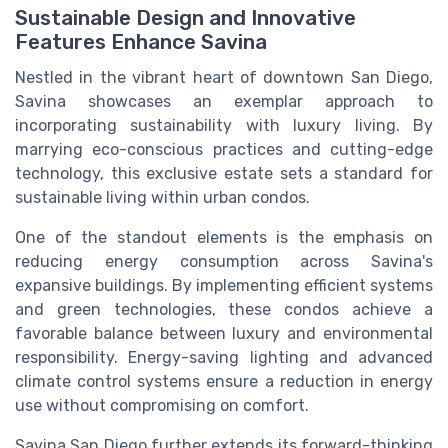
Sustainable Design and Innovative
Features Enhance Savina
Nestled in the vibrant heart of downtown San Diego,
Savina showcases an exemplar approach to
incorporating sustainability with luxury living. By
marrying eco-conscious practices and cutting-edge
technology, this exclusive estate sets a standard for
sustainable living within urban condos.
One of the standout elements is the emphasis on
reducing energy consumption across Savina's
expansive buildings. By implementing efficient systems
and green technologies, these condos achieve a
favorable balance between luxury and environmental
responsibility. Energy-saving lighting and advanced
climate control systems ensure a reduction in energy
use without compromising on comfort.
Savina San Diego further extends its forward-thinking