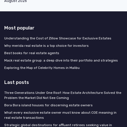
August 2026
Most popular
Understanding the Cost of Zillow Showcase for Exclusive Estates
Why merida real estate is a top choice for investors
Best books for real estate agents
Mack real estate group: a deep dive into their portfolio and strategies
Exploring the Map of Celebrity Homes in Malibu
Last posts
Three Generations Under One Roof: How Estate Architecture Solved the
Problem the Market Did Not See Coming
Bora Bora island houses for discerning estate owners
What every exclusive estate owner must know about COE meaning in
real estate transactions
Strategic global destinations for affluent retirees seeking value in