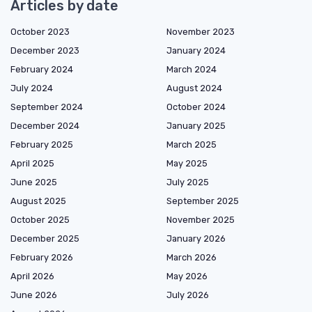
Articles by date
October 2023
November 2023
December 2023
January 2024
February 2024
March 2024
July 2024
August 2024
September 2024
October 2024
December 2024
January 2025
February 2025
March 2025
April 2025
May 2025
June 2025
July 2025
August 2025
September 2025
October 2025
November 2025
December 2025
January 2026
February 2026
March 2026
April 2026
May 2026
June 2026
July 2026