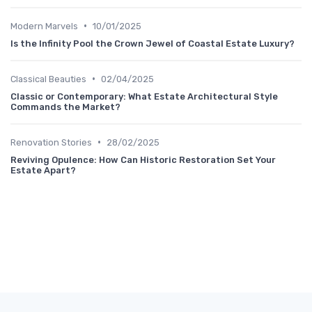
•
Modern Marvels
10/01/2025
Is the Infinity Pool the Crown Jewel of Coastal Estate Luxury?
•
Classical Beauties
02/04/2025
Classic or Contemporary: What Estate Architectural Style
Commands the Market?
•
Renovation Stories
28/02/2025
Reviving Opulence: How Can Historic Restoration Set Your
Estate Apart?