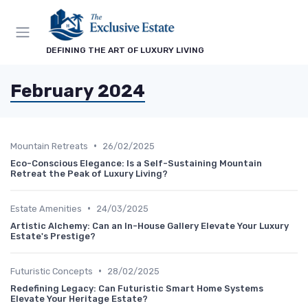
DEFINING THE ART OF LUXURY LIVING
February 2024
•
Mountain Retreats
26/02/2025
Eco-Conscious Elegance: Is a Self-Sustaining Mountain
Retreat the Peak of Luxury Living?
•
Estate Amenities
24/03/2025
Artistic Alchemy: Can an In-House Gallery Elevate Your Luxury
Estate's Prestige?
•
Futuristic Concepts
28/02/2025
Redefining Legacy: Can Futuristic Smart Home Systems
Elevate Your Heritage Estate?