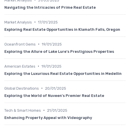
Market Analysis
31/03/2025
Navigating the Intricacies of Prime Real Estate
•
Market Analysis
17/01/2025
Exploring Real Estate Opportunities in Klamath Falls, Oregon
•
Oceanfront Gems
19/01/2025
Exploring the Allure of Lake Lure's Prestigious Properties
•
American Estates
19/01/2025
Exploring the Luxurious Real Estate Opportunities in Medellin
•
Global Destinations
20/01/2025
Exploring the World of Nuveen's Premier Real Estate
•
Tech & Smart Homes
21/01/2025
Enhancing Property Appeal with Videography