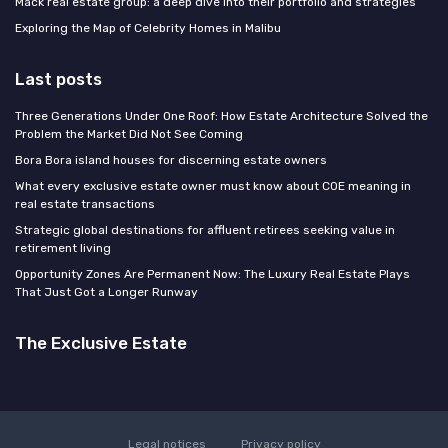
Mack real estate group: a deep dive into their portfolio and strategies
Exploring the Map of Celebrity Homes in Malibu
Last posts
Three Generations Under One Roof: How Estate Architecture Solved the
Problem the Market Did Not See Coming
Bora Bora island houses for discerning estate owners
What every exclusive estate owner must know about COE meaning in
real estate transactions
Strategic global destinations for affluent retirees seeking value in
retirement living
Opportunity Zones Are Permanent Now: The Luxury Real Estate Plays
That Just Got a Longer Runway
The Exclusive Estate
Legal notices
Privacy policy