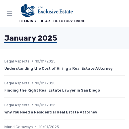
DEFINING THE ART OF LUXURY LIVING
January 2025
•
Legal Aspects
10/01/2025
Understanding the Cost of Hiring a Real Estate Attorney
•
Legal Aspects
10/01/2025
Finding the Right Real Estate Lawyer in San Diego
•
Legal Aspects
10/01/2025
Why You Need a Residential Real Estate Attorney
•
Island Getaways
10/01/2025