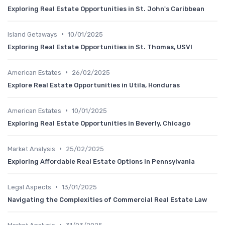
Exploring Real Estate Opportunities in St. John's Caribbean
•
Island Getaways
10/01/2025
Exploring Real Estate Opportunities in St. Thomas, USVI
•
American Estates
26/02/2025
Explore Real Estate Opportunities in Utila, Honduras
•
American Estates
10/01/2025
Exploring Real Estate Opportunities in Beverly, Chicago
•
Market Analysis
25/02/2025
Exploring Affordable Real Estate Options in Pennsylvania
•
Legal Aspects
13/01/2025
Navigating the Complexities of Commercial Real Estate Law
•