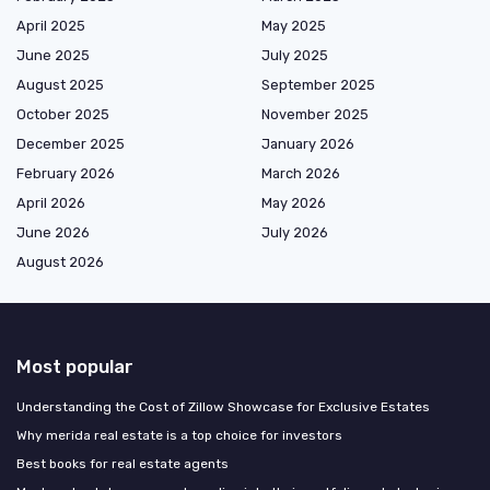
April 2025
May 2025
June 2025
July 2025
August 2025
September 2025
October 2025
November 2025
December 2025
January 2026
February 2026
March 2026
April 2026
May 2026
June 2026
July 2026
August 2026
Most popular
Understanding the Cost of Zillow Showcase for Exclusive Estates
Why merida real estate is a top choice for investors
Best books for real estate agents