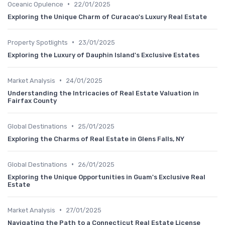
•
Oceanic Opulence
22/01/2025
Exploring the Unique Charm of Curacao's Luxury Real Estate
•
Property Spotlights
23/01/2025
Exploring the Luxury of Dauphin Island's Exclusive Estates
•
Market Analysis
24/01/2025
Understanding the Intricacies of Real Estate Valuation in
Fairfax County
•
Global Destinations
25/01/2025
Exploring the Charms of Real Estate in Glens Falls, NY
•
Global Destinations
26/01/2025
Exploring the Unique Opportunities in Guam's Exclusive Real
Estate
•
Market Analysis
27/01/2025
Navigating the Path to a Connecticut Real Estate License