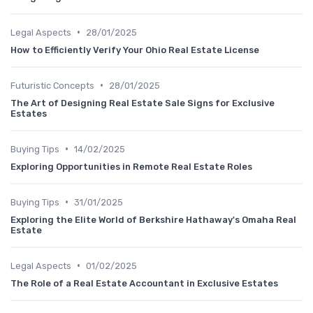
•
Legal Aspects
28/01/2025
How to Efficiently Verify Your Ohio Real Estate License
•
Futuristic Concepts
28/01/2025
The Art of Designing Real Estate Sale Signs for Exclusive
Estates
•
Buying Tips
14/02/2025
Exploring Opportunities in Remote Real Estate Roles
•
Buying Tips
31/01/2025
Exploring the Elite World of Berkshire Hathaway's Omaha Real
Estate
•
Legal Aspects
01/02/2025
The Role of a Real Estate Accountant in Exclusive Estates