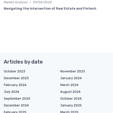
•
Market Analysis
09/04/2025
Navigating the Intersection of Real Estate and Fintech
Articles by date
October 2023
November 2023
December 2023
January 2024
February 2024
March 2024
July 2024
August 2024
September 2024
October 2024
December 2024
January 2025
February 2025
March 2025