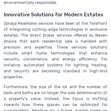
environmentally responsible.
Innovative Solutions for Modern Estates
Spralja RealHome services have been at the forefront
of integrating cutting-edge technologies in exclusive
estates. The direct broker services offered by Neven
ensure that each residential sale is handled with
precision and expertise. These services solutions
include smart home technologies that enhance
security, convenience, and energy efficiency. For
instance, automated systems for lighting, heating,
and security are becoming standard in high-end
properties.
Furthermore, the size of the lot and the number of
beds and baths are no longer the sole determinants of
a property's value. Instead, the focus is shifting
towards how these spaces can be optimized for
sustainability. Whether it's a 5-bed, 4-bath home on