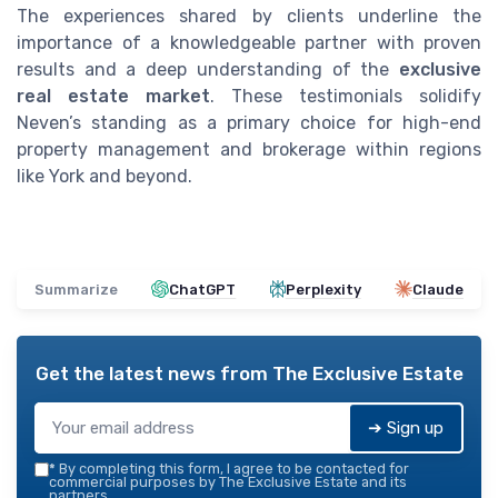
The experiences shared by clients underline the
importance of a knowledgeable partner with proven
results and a deep understanding of the
exclusive
real estate market
. These testimonials solidify
Neven’s standing as a primary choice for high-end
property management and brokerage within regions
like York and beyond.
Summarize
ChatGPT
Perplexity
Claude
Get the latest news from
The Exclusive Estate
➔ Sign up
*
By completing this form, I agree to be contacted for
commercial purposes by The Exclusive Estate and its
partners.