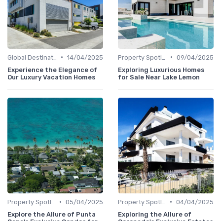
•
•
Global Destinations
14/04/2025
Property Spotlights
09/04/2025
Experience the Elegance of
Exploring Luxurious Homes
Our Luxury Vacation Homes
for Sale Near Lake Lemon
•
•
Property Spotlights
05/04/2025
Property Spotlights
04/04/2025
Explore the Allure of Punta
Exploring the Allure of