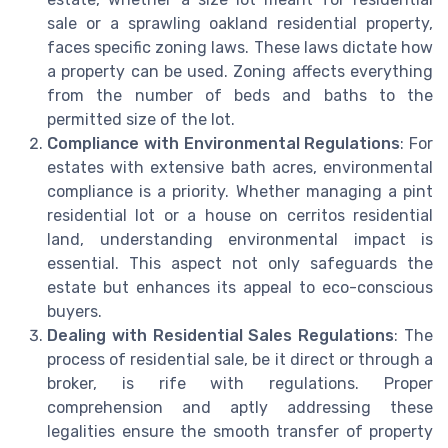
sale or a sprawling oakland residential property,
faces specific zoning laws. These laws dictate how
a property can be used. Zoning affects everything
from the number of beds and baths to the
permitted size of the lot.
Compliance with Environmental Regulations
: For
estates with extensive bath acres, environmental
compliance is a priority. Whether managing a pint
residential lot or a house on cerritos residential
land, understanding environmental impact is
essential. This aspect not only safeguards the
estate but enhances its appeal to eco-conscious
buyers.
Dealing with Residential Sales Regulations
: The
process of residential sale, be it direct or through a
broker, is rife with regulations. Proper
comprehension and aptly addressing these
legalities ensure the smooth transfer of property