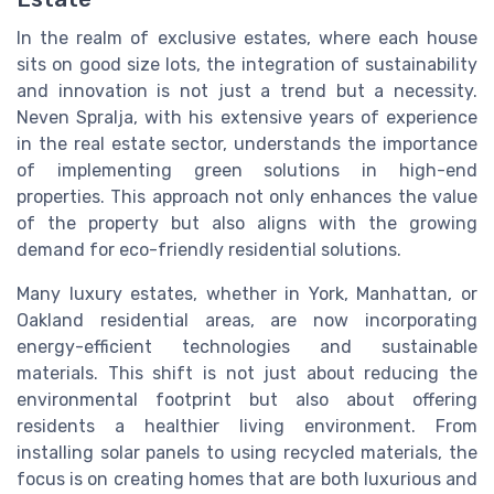
In the realm of exclusive estates, where each house
sits on good size lots, the integration of sustainability
and innovation is not just a trend but a necessity.
Neven Spralja, with his extensive years of experience
in the real estate sector, understands the importance
of implementing green solutions in high-end
properties. This approach not only enhances the value
of the property but also aligns with the growing
demand for eco-friendly residential solutions.
Many luxury estates, whether in York, Manhattan, or
Oakland residential areas, are now incorporating
energy-efficient technologies and sustainable
materials. This shift is not just about reducing the
environmental footprint but also about offering
residents a healthier living environment. From
installing solar panels to using recycled materials, the
focus is on creating homes that are both luxurious and