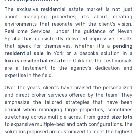
The exclusive residential estate market is not just
about managing properties; it’s about creating
environments that resonate with the client’s vision.
RealHome Services, under the guidance of Neven
Spralja, has consistently delivered impressive results
that speak for themselves. Whether it’s a
pending
residential sale
in York or a bespoke solution in a
luxury residential estate
in Oakland, the testimonials
are a testament to the agency's dedication and
expertise in the field.
Over the years, clients have praised the personalized
and direct broker services offered by the team. They
emphasize the tailored strategies that have been
crucial when managing large properties, sometimes
stretching across multiple acres. From
good size lots
to expansive multiple-bed and bath configurations, the
solutions proposed are customized to meet the highest