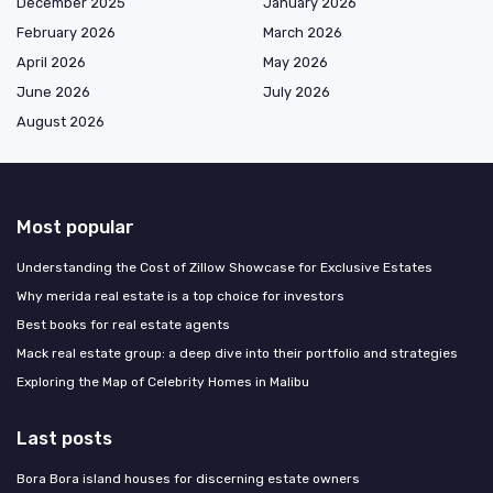
December 2025
January 2026
February 2026
March 2026
April 2026
May 2026
June 2026
July 2026
August 2026
Most popular
Understanding the Cost of Zillow Showcase for Exclusive Estates
Why merida real estate is a top choice for investors
Best books for real estate agents
Mack real estate group: a deep dive into their portfolio and strategies
Exploring the Map of Celebrity Homes in Malibu
Last posts
Bora Bora island houses for discerning estate owners