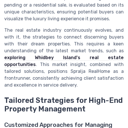
pending or a residential sale, is evaluated based on its
unique characteristics, ensuring potential buyers can
visualize the luxury living experience it promises.
The real estate industry continuously evolves, and
with it, the strategies to connect discerning buyers
with their dream properties. This requires a keen
understanding of the latest market trends, such as
exploring Whidbey Island's real estate
opportunities
. This market insight, combined with
tailored solutions, positions Spralja RealHome as a
frontrunner, consistently achieving client satisfaction
and excellence in service delivery.
Tailored Strategies for High-End
Property Management
Customized Approaches for Managing