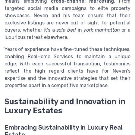
means employing
cross-channel marketing
. From
targeted social media campaigns to elite property
showcases, Neven and his team ensure that their
exclusive listings are never out of sight for potential
buyers, whether it's a
sale bed
in
york manhattan
or a
luxurious retreat elsewhere.
Years of experience have fine-tuned these techniques,
enabling RealHome Services to maintain a unique
edge. With each successful transaction, testimonies
reflect the high regard clients have for Neven's
expertise and the innovative strategies that set their
properties apart in a competitive marketplace.
Sustainability and Innovation in
Luxury Estates
Embracing Sustainability in Luxury Real
Estate