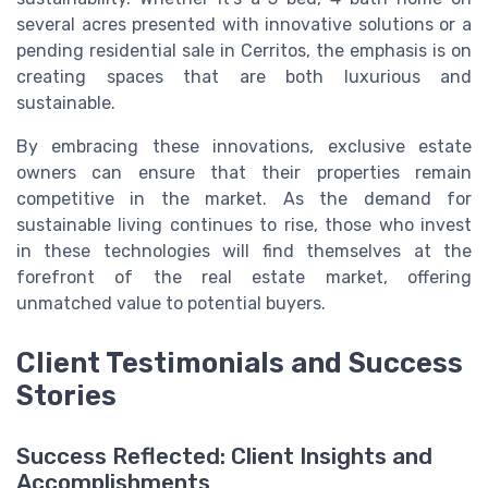
several acres presented with innovative solutions or a
pending residential sale in Cerritos, the emphasis is on
creating spaces that are both luxurious and
sustainable.
By embracing these innovations, exclusive estate
owners can ensure that their properties remain
competitive in the market. As the demand for
sustainable living continues to rise, those who invest
in these technologies will find themselves at the
forefront of the real estate market, offering
unmatched value to potential buyers.
Client Testimonials and Success
Stories
Success Reflected: Client Insights and
Accomplishments