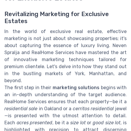
Revitalizing Marketing for Exclusive
Estates
In the world of exclusive real estate, effective
marketing is not just about showcasing properties; it's
about capturing the essence of luxury living. Neven
Spralja and RealHome Services have mastered the art
of innovative marketing techniques tailored for
premium clientele. Let's delve into how they stand out
in the bustling markets of York, Manhattan, and
beyond.
The first step in their
marketing solutions
begins with
an in-depth understanding of the target audience.
RealHome Services ensures that each property—be it a
residential sale
in Oakland or a
cerritos residential
jewel
—is presented with the utmost attention to detail.
Each
acres presented
, be it a
size lot
or
good size lot
, is
highlighted with precision to attract discerning