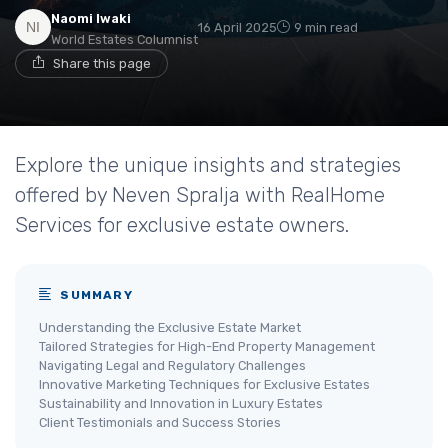
Naomi Iwaki
16 April 2025
9 min read
World Estates Columnist
Share this page
Explore the unique insights and strategies
offered by Neven Spralja with RealHome
Services for exclusive estate owners.
SUMMARY
Understanding the Exclusive Estate Market
Tailored Strategies for High-End Property Management
Navigating Legal and Regulatory Challenges
Innovative Marketing Techniques for Exclusive Estates
Sustainability and Innovation in Luxury Estates
Client Testimonials and Success Stories