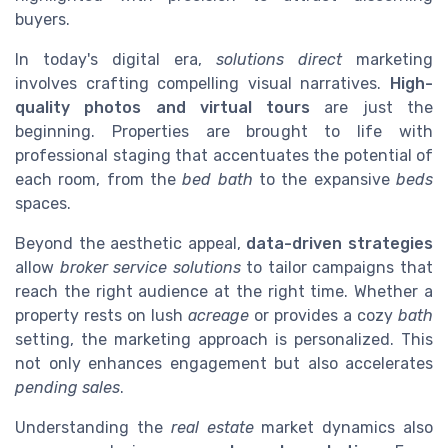
buyers.
In today's digital era,
solutions direct
marketing
involves crafting compelling visual narratives.
High-
quality photos and virtual tours
are just the
beginning. Properties are brought to life with
professional staging that accentuates the potential of
each room, from the
bed bath
to the expansive
beds
spaces.
Beyond the aesthetic appeal,
data-driven strategies
allow
broker service solutions
to tailor campaigns that
reach the right audience at the right time. Whether a
property rests on lush
acreage
or provides a cozy
bath
setting, the marketing approach is personalized. This
not only enhances engagement but also accelerates
pending sales
.
Understanding the
real estate
market dynamics also