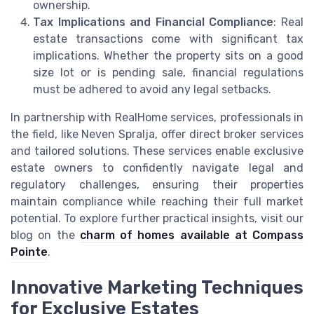
ownership.
Tax Implications and Financial Compliance
: Real
estate transactions come with significant tax
implications. Whether the property sits on a good
size lot or is pending sale, financial regulations
must be adhered to avoid any legal setbacks.
In partnership with RealHome services, professionals in
the field, like Neven Spralja, offer direct broker services
and tailored solutions. These services enable exclusive
estate owners to confidently navigate legal and
regulatory challenges, ensuring their properties
maintain compliance while reaching their full market
potential. To explore further practical insights, visit our
blog on the
charm of homes available at Compass
Pointe
.
Innovative Marketing Techniques
for Exclusive Estates