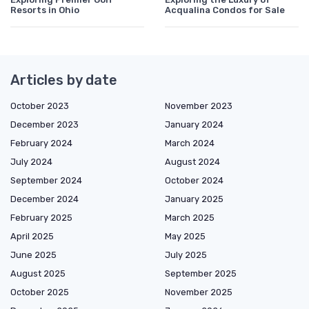
Resorts in Ohio
Acqualina Condos for Sale
Articles by date
October 2023
November 2023
December 2023
January 2024
February 2024
March 2024
July 2024
August 2024
September 2024
October 2024
December 2024
January 2025
February 2025
March 2025
April 2025
May 2025
June 2025
July 2025
August 2025
September 2025
October 2025
November 2025