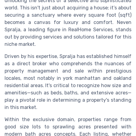
unlocking the secrets of a selective and sophisticated
world. This isn't just about acquiring a house; it’s about
securing a sanctuary where every square foot (sqft)
becomes a canvas for luxury and comfort. Neven
Spralja, a leading figure in RealHome Services, stands
out by providing services and solutions tailored for this
niche market.
Driven by his expertise, Spralja has established himself
as a direct broker who comprehends the nuances of
property management and sale within prestigious
locales, most notably in york manhattan and oakland
residential areas. It's critical to recognize how size and
amenities—such as beds, baths, and extensive acres—
play a pivotal role in determining a property's standing
in this market.
Within the exclusive domain, properties range from
good size lots to sprawling acres presented with
modern bath acres concepts. Each listing, whether