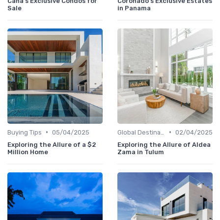
Cana's Exclusive Condos for
Coronado's Exclusive Estates
Sale
in Panama
•
•
Buying Tips
05/04/2025
Global Destinations
02/04/2025
Exploring the Allure of a $2
Exploring the Allure of Aldea
Million Home
Zama in Tulum