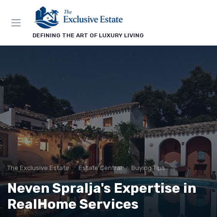
DEFINING THE ART OF LUXURY LIVING
The Exclusive Estate
Estate Central
Buying Tips
Neven Spralja's Expertise in
RealHome Services