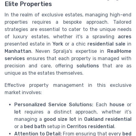
Elite Properties
In the realm of exclusive estates, managing high-end
properties requires a bespoke approach. Tailored
strategies are essential to cater to the unique needs
of luxury estates, whether it's a sprawling
acres
presented estate in
York
or a chic
residential
sale
in
Manhattan
. Neven Spralja's expertise in
RealHome
services
ensures that each property is managed with
precision and care, offering
solutions
that are as
unique as the estates themselves.
Effective property management in this exclusive
market involves:
Personalized Service Solutions:
Each
house
or
lot
requires a distinct approach, whether it’s
managing a
good size lot
in
Oakland residential
or a
bed bath
setup in
Cerritos residential
.
Attention to Detail:
From ensuring that every
bed