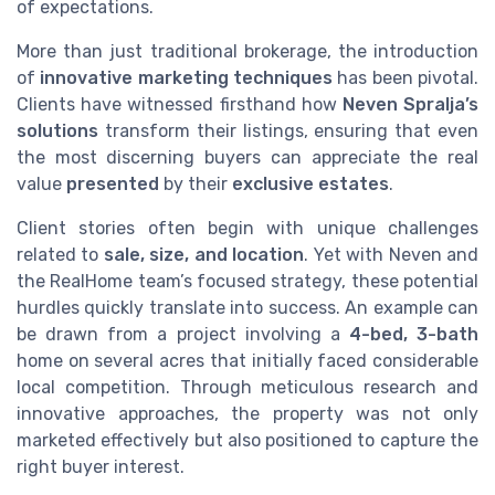
of expectations.
More than just traditional brokerage, the introduction
of
innovative marketing techniques
has been pivotal.
Clients have witnessed firsthand how
Neven Spralja’s
solutions
transform their listings, ensuring that even
the most discerning buyers can appreciate the real
value
presented
by their
exclusive estates
.
Client stories often begin with unique challenges
related to
sale, size, and location
. Yet with Neven and
the RealHome team’s focused strategy, these potential
hurdles quickly translate into success. An example can
be drawn from a project involving a
4-bed, 3-bath
home on several acres that initially faced considerable
local competition. Through meticulous research and
innovative approaches, the property was not only
marketed effectively but also positioned to capture the
right buyer interest.