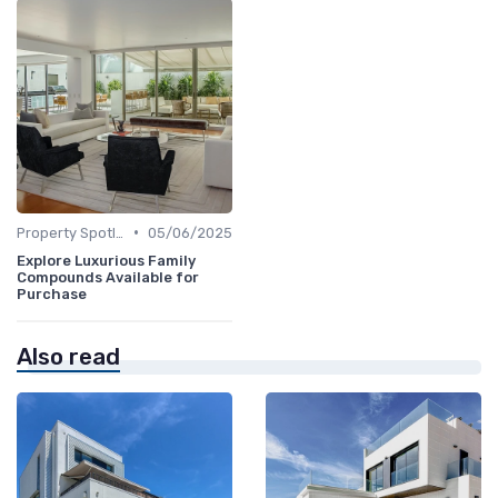
•
Property Spotlights
05/06/2025
Explore Luxurious Family
Compounds Available for
Purchase
Also read