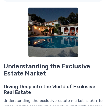
Understanding the Exclusive
Estate Market
Diving Deep into the World of Exclusive
Real Estate
Understanding the exclusive estate market is akin to