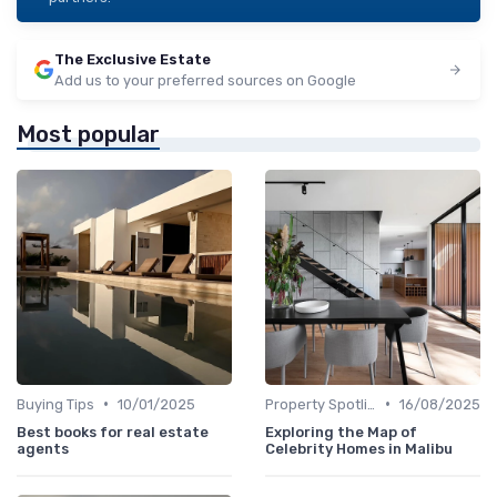
The Exclusive Estate
Add us to your preferred sources on Google
Most popular
•
•
Buying Tips
10/01/2025
Property Spotlights
16/08/2025
Best books for real estate
Exploring the Map of
agents
Celebrity Homes in Malibu