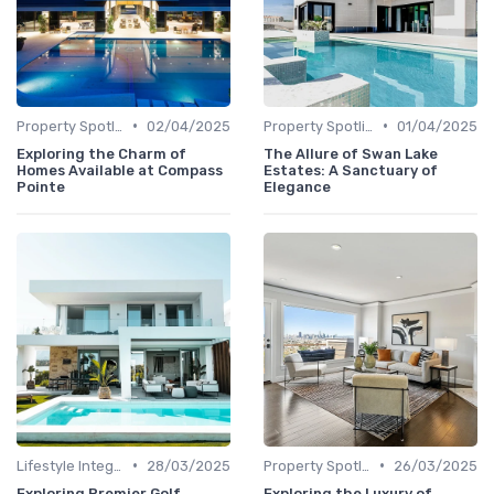
•
•
Property Spotlights
02/04/2025
Property Spotlights
01/04/2025
Exploring the Charm of
The Allure of Swan Lake
Homes Available at Compass
Estates: A Sanctuary of
Pointe
Elegance
•
•
Lifestyle Integration
28/03/2025
Property Spotlights
26/03/2025
Exploring Premier Golf
Exploring the Luxury of