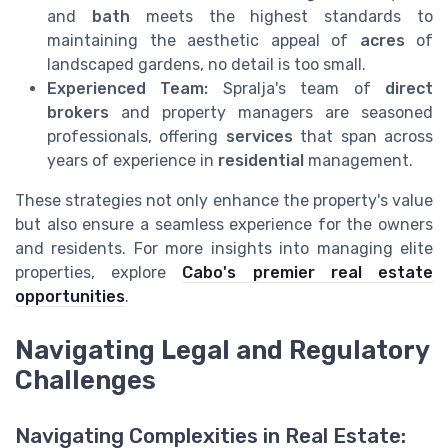
and
bath
meets the highest standards to
maintaining the aesthetic appeal of
acres
of
landscaped gardens, no detail is too small.
Experienced Team:
Spralja's team of
direct
brokers
and property managers are seasoned
professionals, offering
services
that span across
years of experience in
residential
management.
These strategies not only enhance the property's value
but also ensure a seamless experience for the owners
and residents. For more insights into managing elite
properties, explore
Cabo's premier real estate
opportunities
.
Navigating Legal and Regulatory
Challenges
Navigating Complexities in Real Estate: