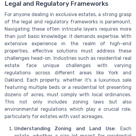
Legal and Regulatory Frameworks
For anyone dealing in exclusive estates, a strong grasp
of the legal and regulatory frameworks is paramount.
Navigating these often intricate layers requires more
than just basic knowledge; it demands expertise. With
extensive experience in the realm of high-end
properties, effective solutions must address these
challenges head-on. Industries such as residential real
estate face unique challenges with varying
regulations across different areas like York and
Oakland. Each property, whether it's a luxurious sale
featuring multiple beds or a residential lot presenting
dozens of acres, must comply with local ordinances.
This not only includes zoning laws but also
environmental regulations which play a crucial role,
particularly for estates with vast acreages.
Understanding Zoning and Land Use
: Each
estate, whether a size lot meant for residential