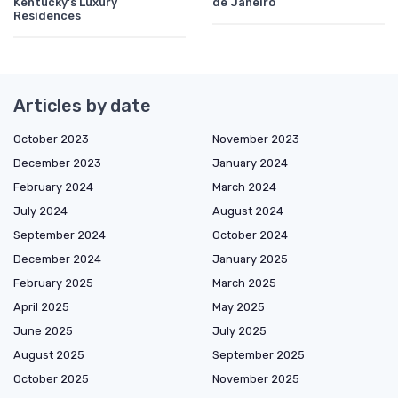
Kentucky's Luxury
de Janeiro
Residences
Articles by date
October 2023
November 2023
December 2023
January 2024
February 2024
March 2024
July 2024
August 2024
September 2024
October 2024
December 2024
January 2025
February 2025
March 2025
April 2025
May 2025
June 2025
July 2025
August 2025
September 2025
October 2025
November 2025