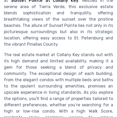
at
Sunset Pointe at Collany Key
. Nestled in the
serene area of Tierra Verde, this exclusive estate
blends sophistication and tranquility, offering
breathtaking views of the sunset over the pristine
beaches. The allure of Sunset Pointe lies not only in its
picturesque surroundings but also in its strategic
location, offering easy access to St. Petersburg and
the vibrant Pinellas County.
The real estate market at Collany Key stands out with
its high demand and limited availability, making it a
gem for those seeking a blend of privacy and
community. The exceptional design of each building,
from the elegant condos with multiple beds and baths
to the opulent surrounding amenities, promises an
upscale experience in living standards. As you explore
the options, you'll find a range of properties tailored to
different preferences, whether you’re searching for a
high or low-rise condo. With a high Walk Score,