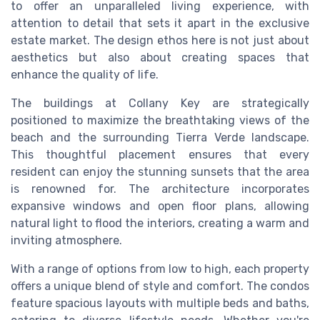
to offer an unparalleled living experience, with
attention to detail that sets it apart in the exclusive
estate market. The design ethos here is not just about
aesthetics but also about creating spaces that
enhance the quality of life.
The buildings at Collany Key are strategically
positioned to maximize the breathtaking views of the
beach and the surrounding Tierra Verde landscape.
This thoughtful placement ensures that every
resident can enjoy the stunning sunsets that the area
is renowned for. The architecture incorporates
expansive windows and open floor plans, allowing
natural light to flood the interiors, creating a warm and
inviting atmosphere.
With a range of options from low to high, each property
offers a unique blend of style and comfort. The condos
feature spacious layouts with multiple beds and baths,