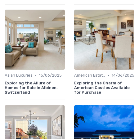
•
•
Asian Luxuries
15/06/2025
American Estates
14/06/2025
Exploring the Allure of
Exploring the Charm of
Homes for Sale in Albinen,
American Castles Available
Switzerland
for Purchase