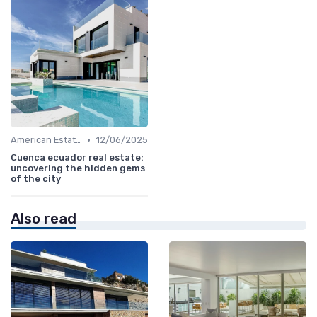
•
American Estates
12/06/2025
Cuenca ecuador real estate:
uncovering the hidden gems
of the city
Also read