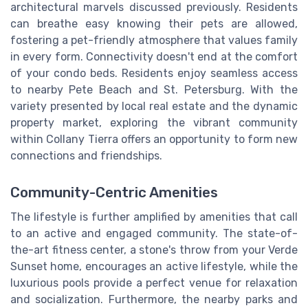
architectural marvels discussed previously. Residents
can breathe easy knowing their pets are allowed,
fostering a pet-friendly atmosphere that values family
in every form. Connectivity doesn't end at the comfort
of your condo beds. Residents enjoy seamless access
to nearby Pete Beach and St. Petersburg. With the
variety presented by local real estate and the dynamic
property market, exploring the vibrant community
within Collany Tierra offers an opportunity to form new
connections and friendships.
Community-Centric Amenities
The lifestyle is further amplified by amenities that call
to an active and engaged community. The state-of-
the-art fitness center, a stone's throw from your Verde
Sunset home, encourages an active lifestyle, while the
luxurious pools provide a perfect venue for relaxation
and socialization. Furthermore, the nearby parks and