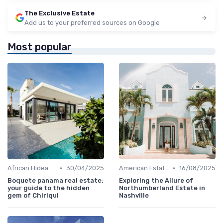
The Exclusive Estate
Add us to your preferred sources on Google
Most popular
•
•
African Hideaways
30/04/2025
American Estates
16/08/2025
Boquete panama real estate:
Exploring the Allure of
your guide to the hidden
Northumberland Estate in
gem of Chiriqui
Nashville