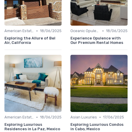
•
•
American Estates
18/06/2025
Oceanic Opulence
18/06/2025
Exploring the Allure of Bel
Experience Opulence with
Air, California
Our Premium Rental Homes
•
•
American Estates
18/06/2025
Asian Luxuries
17/06/2025
Exploring Luxurious
Exploring Luxurious Condos
Residences in La Paz, Mexico
in Cabo, Mexico