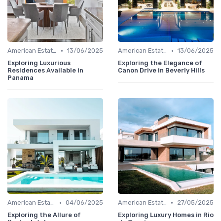
•
•
American Estates
13/06/2025
American Estates
13/06/2025
Exploring Luxurious
Exploring the Elegance of
Residences Available in
Canon Drive in Beverly Hills
Panama
•
•
American Estates
04/06/2025
American Estates
27/05/2025
Exploring the Allure of
Exploring Luxury Homes in Rio