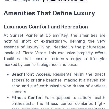
Amenities That Define Luxury
Luxurious Comfort and Recreation
At Sunset Pointe at Collany Key, the amenities are
nothing short of extraordinary, defining the very
essence of luxury living. Nestled in the picturesque
locale of Tierra Verde, this exclusive property offers
facilities that ensure residents enjoy a lifestyle
marked by comfort, elegance, and ease.
Beachfront Access:
Residents relish the direct
access to pristine beaches, making it a haven for
sand and surf enthusiasts who dream of endless
sunsets.
Fitness Center:
Full-equipped to satisfy health
enthusiasts, the fitness center combines high-