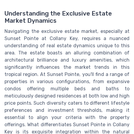
Understanding the Exclusive Estate
Market Dynamics
Navigating the exclusive estate market, especially at
Sunset Pointe at Collany Key, requires a nuanced
understanding of real estate dynamics unique to this
area. The estate boasts an alluring combination of
architectural brilliance and luxury amenities, which
significantly influences the market trends in this
tropical region. At Sunset Pointe, you'll find a range of
properties in various configurations, from expansive
condos offering multiple beds and baths to
meticulously designed residences at both low and high
price points. Such diversity caters to different lifestyle
preferences and investment thresholds, making it
essential to align your criteria with the property
offerings. What differentiates Sunset Pointe in Collany
Key is its exquisite integration within the natural