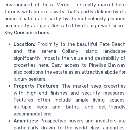
environment of Tierra Verde. The realty market here
thrums with an exclusivity that's partly defined by its
prime location and partly by its meticulously planned
community aura, as illustrated by its high walk score.
Key Considerations:
Location:
Proximity to the beautiful Pete Beach
and the serene Collany Island landscape
significantly impacts the value and desirability of
properties here. Easy access to Pinellas Bayway
also positions the estate as an attractive abode for
luxury seekers.
Property Features:
The market sees properties
with high-end finishes and security measures.
Features often include ample living spaces,
multiple beds and baths, and pet-friendly
accommodations.
Amenities:
Prospective buyers and investors are
particularly drawn to the world-class amenities,