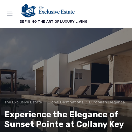
DEFINING THE ART OF LUXURY LIVING
The Exclusive Estate
Global Destinations
European Elegance
Experience the Elegance of
Sunset Pointe at Collany Key