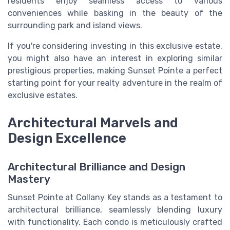
residents enjoy seamless access to various
conveniences while basking in the beauty of the
surrounding park and island views.
If you're considering investing in this exclusive estate,
you might also have an interest in exploring similar
prestigious properties, making Sunset Pointe a perfect
starting point for your realty adventure in the realm of
exclusive estates.
Architectural Marvels and
Design Excellence
Architectural Brilliance and Design
Mastery
Sunset Pointe at Collany Key stands as a testament to
architectural brilliance, seamlessly blending luxury
with functionality. Each condo is meticulously crafted