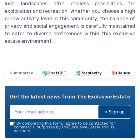
lush landscapes offer endless possibilities for
exploration and recreation. Whether you choose a high
or low activity level in this community, the balance of
privacy and social engagement is carefully maintained
to cater to diverse preferences within this exclusive
estate environment.
Summarize
ChatGPT
Perplexity
Claude
Get the latest news from
The Exclusive Estate
➔ Sign up
*
By completing this form, I agree to be contacted for
commercial purposes by The Exclusive Estate and its
partners.