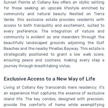
Sunset Pointe at Collany Key offers an idyllic setting
for those seeking an upscale lifestyle enriched by
community and natural beauty. Nestled on Tierra
Verde, this exclusive estate provides residents with
access to both tranquility and excitement, suited to
every preference. The integration of nature and
community is evident as one meanders through the
beautifully landscaped grounds adjoining the Gulf
Beaches and the nearby Pinellas Bayway. This estate is
strategically positioned to grant a low walk score,
ensuring peace and coziness, making every step a
journey through breathtaking vistas.
Exclusive Access to a New Way of Life
Living at Collany Key transcends mere residency; it's
an experience that captures the essence of exclusive
island life. The key condos, designed with precision,
provide the comforts of home while exemplifying