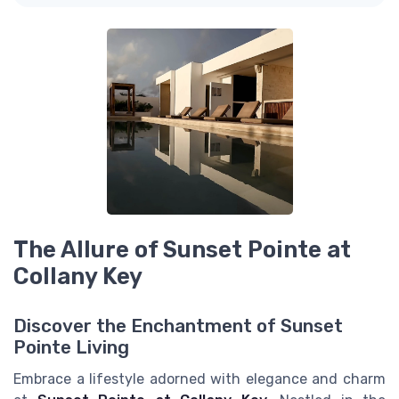
The Allure of Sunset Pointe at
Collany Key
Discover the Enchantment of Sunset
Pointe Living
Embrace a lifestyle adorned with elegance and charm