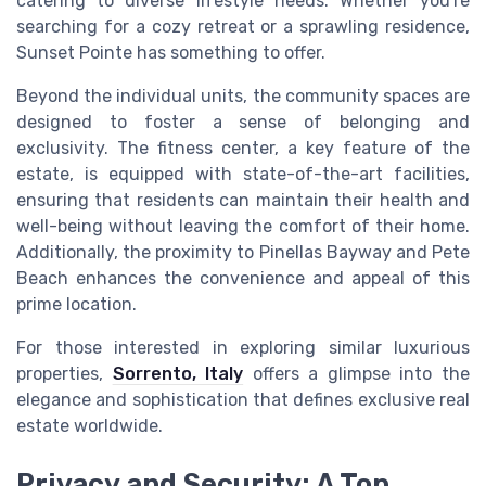
catering to diverse lifestyle needs. Whether you're
searching for a cozy retreat or a sprawling residence,
Sunset Pointe has something to offer.
Beyond the individual units, the community spaces are
designed to foster a sense of belonging and
exclusivity. The fitness center, a key feature of the
estate, is equipped with state-of-the-art facilities,
ensuring that residents can maintain their health and
well-being without leaving the comfort of their home.
Additionally, the proximity to Pinellas Bayway and Pete
Beach enhances the convenience and appeal of this
prime location.
For those interested in exploring similar luxurious
properties,
Sorrento, Italy
offers a glimpse into the
elegance and sophistication that defines exclusive real
estate worldwide.
Privacy and Security: A Top