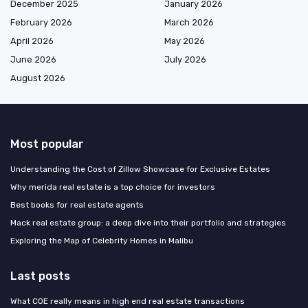
December 2025
January 2026
February 2026
March 2026
April 2026
May 2026
June 2026
July 2026
August 2026
Most popular
Understanding the Cost of Zillow Showcase for Exclusive Estates
Why merida real estate is a top choice for investors
Best books for real estate agents
Mack real estate group: a deep dive into their portfolio and strategies
Exploring the Map of Celebrity Homes in Malibu
Last posts
What COE really means in high end real estate transactions