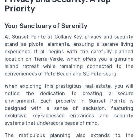
Priority
Your Sanctuary of Serenity
At Sunset Pointe at Collany Key, privacy and security
stand as pivotal elements, ensuring a serene living
experience. It all begins with the carefully planned
location on Tierra Verde, which offers you a genuine
island retreat while remaining connected to the
conveniences of Pete Beach and St. Petersburg.
When exploring this prestigious real estate, you will
notice the dedication to creating a secure
environment. Each property in Sunset Pointe is
designed with a sense of seclusion, featuring
exclusive key-accessed entrances and security
systems that underscore peace of mind.
The meticulous planning also extends to the