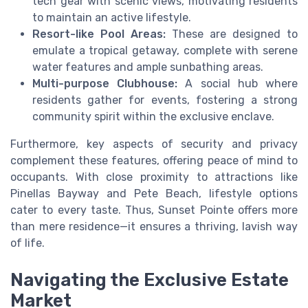
tech gear with scenic views, motivating residents
to maintain an active lifestyle.
Resort-like Pool Areas:
These are designed to
emulate a tropical getaway, complete with serene
water features and ample sunbathing areas.
Multi-purpose Clubhouse:
A social hub where
residents gather for events, fostering a strong
community spirit within the exclusive enclave.
Furthermore, key aspects of security and privacy
complement these features, offering peace of mind to
occupants. With close proximity to attractions like
Pinellas Bayway and Pete Beach, lifestyle options
cater to every taste. Thus, Sunset Pointe offers more
than mere residence—it ensures a thriving, lavish way
of life.
Navigating the Exclusive Estate
Market