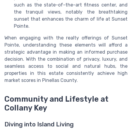
such as the state-of-the-art fitness center, and
the tranquil views, notably the breathtaking
sunset that enhances the charm of life at Sunset
Pointe.
When engaging with the realty offerings of Sunset
Pointe, understanding these elements will afford a
strategic advantage in making an informed purchase
decision. With the combination of privacy, luxury, and
seamless access to social and natural hubs, the
properties in this estate consistently achieve high
market scores in Pinellas County.
Community and Lifestyle at
Collany Key
Diving into Island Living