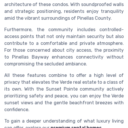
architecture of these condos. With soundproofed walls
and strategic positioning, residents enjoy tranquility
amid the vibrant surroundings of Pinellas County.
Furthermore, the community includes controlled-
access points that not only maintain security but also
contribute to a comfortable and private atmosphere.
For those concerned about city access, the proximity
to Pinellas Bayway enhances connectivity without
compromising the secluded ambiance.
All these features combine to offer a high level of
privacy that elevates the Verde real estate to a class of
its own. With the Sunset Pointe community actively
prioritizing safety and peace, you can enjoy the Verde
sunset views and the gentle beachfront breezes with
confidence.
To gain a deeper understanding of what luxury living
can offer, explore our
premium rental homes
.