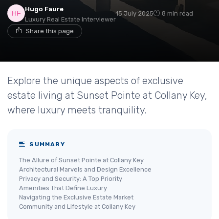
Hugo Faure
15 July 2025
8 min read
Luxury Real Estate Interviewer
Share this page
Explore the unique aspects of exclusive
estate living at Sunset Pointe at Collany Key,
where luxury meets tranquility.
SUMMARY
The Allure of Sunset Pointe at Collany Key
Architectural Marvels and Design Excellence
Privacy and Security: A Top Priority
Amenities That Define Luxury
Navigating the Exclusive Estate Market
Community and Lifestyle at Collany Key