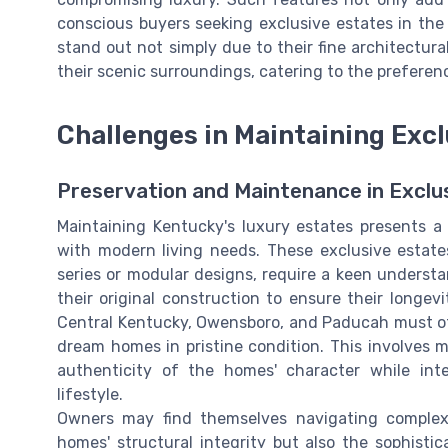
conscious buyers seeking exclusive estates in the 
stand out not simply due to their fine architectural
their scenic surroundings, catering to the prefer
Challenges in Maintaining Excl
Preservation and Maintenance in Excl
Maintaining Kentucky's luxury estates presents a 
with modern living needs. These exclusive estate
series or modular designs, require a keen underst
their original construction to ensure their longev
Central Kentucky, Owensboro, and Paducah must oft
dream homes in pristine condition. This involves m
authenticity of the homes' character while int
lifestyle.
Owners may find themselves navigating complex
homes' structural integrity but also the sophisti