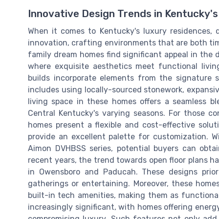
Innovative Design Trends in Kentucky's
When it comes to Kentucky's luxury residences, 
innovation, crafting environments that are both t
family dream homes find significant appeal in the
where exquisite aesthetics meet functional livin
builds incorporate elements from the signature 
includes using locally-sourced stonework, expansiv
living space in these homes offers a seamless b
Central Kentucky's varying seasons. For those c
homes present a flexible and cost-effective solu
provide an excellent palette for customization. W
Aimon DVHBSS series, potential buyers can obtain
recent years, the trend towards open floor plans ha
in Owensboro and Paducah. These designs priori
gatherings or entertaining. Moreover, these homes
built-in tech amenities, making them as functional
increasingly significant, with homes offering energ
compromising luxury. Such features not only add