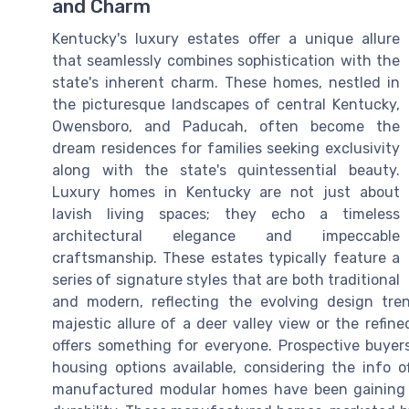
and Charm
Kentucky's luxury estates offer a unique allure
that seamlessly combines sophistication with the
state's inherent charm. These homes, nestled in
the picturesque landscapes of central Kentucky,
Owensboro, and Paducah, often become the
dream residences for families seeking exclusivity
along with the state's quintessential beauty.
Luxury homes in Kentucky are not just about
lavish living spaces; they echo a timeless
architectural elegance and impeccable
craftsmanship. These estates typically feature a
series of signature styles that are both traditional
and modern, reflecting the evolving design tren
majestic allure of a deer valley view or the refin
offers something for everyone. Prospective buye
housing options available, considering the info o
manufactured modular homes have been gaining po