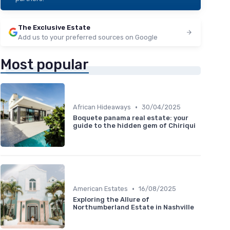
The Exclusive Estate
Add us to your preferred sources on Google
Most popular
•
African Hideaways
30/04/2025
Boquete panama real estate: your
guide to the hidden gem of Chiriqui
•
American Estates
16/08/2025
Exploring the Allure of
Northumberland Estate in Nashville