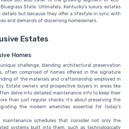
Bluegrass State. Ultimately, Kentucky's luxury estates
 details but because they offer a lifestyle in sync with
ences and demands of discerning homeowners.
usive Estates
usive Homes
unique challenge, blending architectural preservation
s, often comprised of homes offered in the signature
anding of the materials and craftsmanship employed in
ity. Estate owners and prospective buyers in areas like
en delve into detailed maintenance info to keep their
ore than just regular checks; it's about preserving the
egrating the modern amenities essential for today's
 maintenance schedules that consider not only the
cated systems built into them, such as technologically