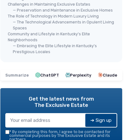
Challenges in Maintaining Exclusive Estates
— Preservation and Maintenance in Exclusive Homes
The Role of Technology in Modern Luxury Living
— The Technological Advancements in Opulent Living
Spaces
Community and Lifestyle in Kentucky's Elite
Neighborhoods
— Embracing the Elite Lifestyle in Kentucky's
Prestigious Locales
Summarize
ChatGPT
Perplexity
Claude
Get the latest news from
The Exclusive Estate
➔ Sign up
*
By completing this form, I agree to be contacted for
commercial purposes by The Exclusive Estate and its
partners.