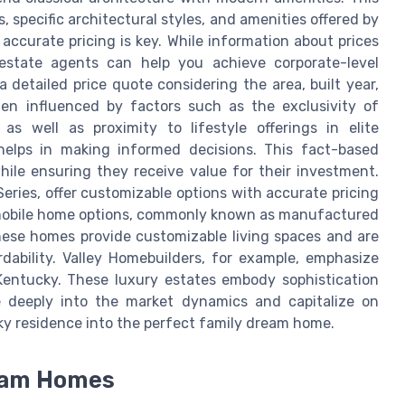
 specific architectural styles, and amenities offered by
 accurate pricing is key. While information about prices
 estate agents can help you achieve corporate-level
a detailed price quote considering the area, built year,
ten influenced by factors such as the exclusivity of
as well as proximity to lifestyle offerings in elite
 helps in making informed decisions. This fact-based
le ensuring they receive value for their investment.
ries, offer customizable options with accurate pricing
r mobile home options, commonly known as manufactured
 These homes provide customizable living spaces and are
dability. Valley Homebuilders, for example, emphasize
 Kentucky. These luxury estates embody sophistication
e deeply into the market dynamics and capitalize on
ky residence into the perfect family dream home.
ream Homes