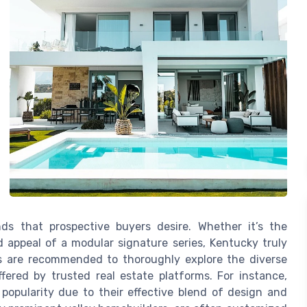
ds that prospective buyers desire. Whether it’s the
ed appeal of a modular signature series, Kentucky truly
rs are recommended to thoroughly explore the diverse
ffered by trusted real estate platforms. For instance,
pularity due to their effective blend of design and