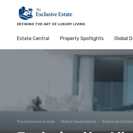
DEFINING THE ART OF LUXURY LIVING
Estate Central
Property Spotlights
Global D
The Exclusive Estate
Global Destinations
American Estate