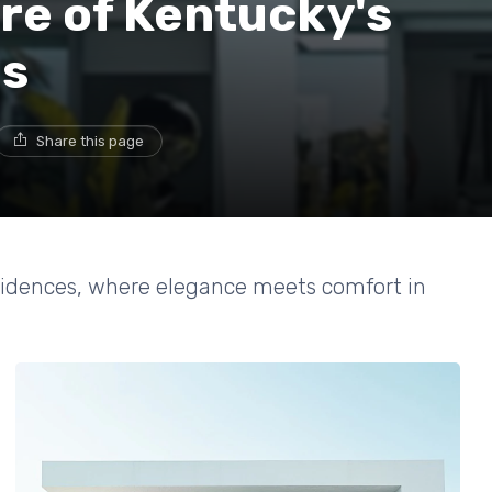
ure of Kentucky's
es
Share this page
esidences, where elegance meets comfort in