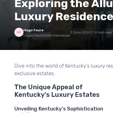
Exploring the All
Luxury Residenc
Hugo Faure
3 June 2025
10 min read
Luxury Real Estate Interviewer
Dive into the world of Kentucky's luxury r
exclusive estates.
The Unique Appeal of
Kentucky's Luxury Estates
Unveiling Kentucky's Sophistication