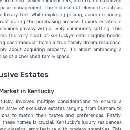
y prominent valley homebuilders, are often customized
g space management. The inclusion of elements such as
luxury feel. While exploring pricing, accurate pricing
rust during the purchasing process. Luxury estates in
mbines privacy with a lively community setting. This
ms the very heart of Kentucky’s elite neighborhoods,
king each modular home a true family dream residence.
ply about acquiring property; it’s about embracing a
ise of a cherished family space.
usive Estates
Market in Kentucky
tucky involves multiple considerations to ensure a
an array of exclusive estates ranging from Durham to
ons to match their tastes and preferences. Firstly,
 these homes is crucial. Kentucky's luxury residences
nd classical architecture with modern amenities. This