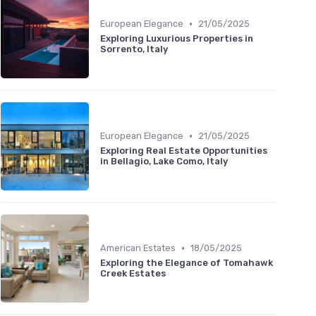
•
European Elegance
21/05/2025
Exploring Luxurious Properties in
Sorrento, Italy
•
European Elegance
21/05/2025
Exploring Real Estate Opportunities
in Bellagio, Lake Como, Italy
•
American Estates
18/05/2025
Exploring the Elegance of Tomahawk
Creek Estates