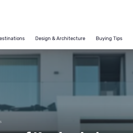
estinations
Design & Architecture
Buying Tips
s