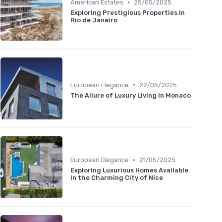
•
American Estates
25/05/2025
Exploring Prestigious Properties in
Rio de Janeiro
•
European Elegance
22/05/2025
The Allure of Luxury Living in Monaco
•
European Elegance
21/05/2025
Exploring Luxurious Homes Available
in the Charming City of Nice