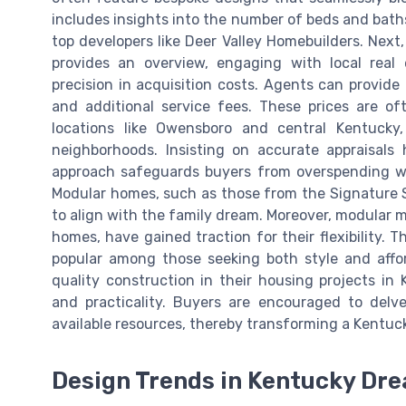
includes insights into the number of beds and baths,
top developers like Deer Valley Homebuilders. Next,
provides an overview, engaging with local real
precision in acquisition costs. Agents can provide 
and additional service fees. These prices are of
locations like Owensboro and central Kentucky, 
neighborhoods. Insisting on accurate appraisals
approach safeguards buyers from overspending whi
Modular homes, such as those from the Signature Se
to align with the family dream. Moreover, modula
homes, have gained traction for their flexibility.
popular among those seeking both style and affor
quality construction in their housing projects in
and practicality. Buyers are encouraged to delv
available resources, thereby transforming a Kentuc
Design Trends in Kentucky D