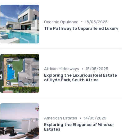
•
Oceanic Opulence
18/05/2025
The Pathway to Unparalleled Luxury
•
African Hideaways
15/05/2025
Exploring the Luxurious Real Estate
of Hyde Park, South Africa
•
American Estates
14/05/2025
Exploring the Elegance of Windsor
Estates