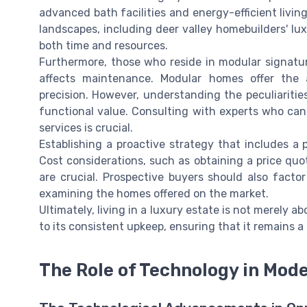
advanced bath facilities and energy-efficient livin
landscapes, including deer valley homebuilders' lux
both time and resources.
Furthermore, those who reside in modular signat
affects maintenance. Modular homes offer th
precision. However, understanding the peculiariti
functional value. Consulting with experts who can
services is crucial.
Establishing a proactive strategy that includes a 
Cost considerations, such as obtaining a price qu
are crucial. Prospective buyers should also facto
examining the homes offered on the market.
Ultimately, living in a luxury estate is not merely
to its consistent upkeep, ensuring that it remains 
The Role of Technology in Mod