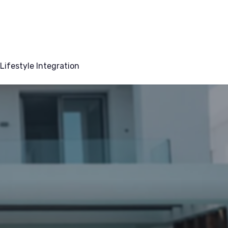
Lifestyle Integration