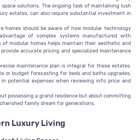
g space solutions. The ongoing task of maintaining lush
ury estates, can also require substantial investment in
ure homes should be aware of how modular technology
e advantage of complex systems manufactured with
es of modular homes helps maintain their aesthetic and
 provide accurate pricing and specialized maintenance
precise maintenance plan is integral for these estates.
ote or budget forecasting for beds and baths upgrades,
r in potential expenses when reviewing info price and
 about possessing a grand residence but about committing
a cherished family dream for generations.
ern Luxury Living