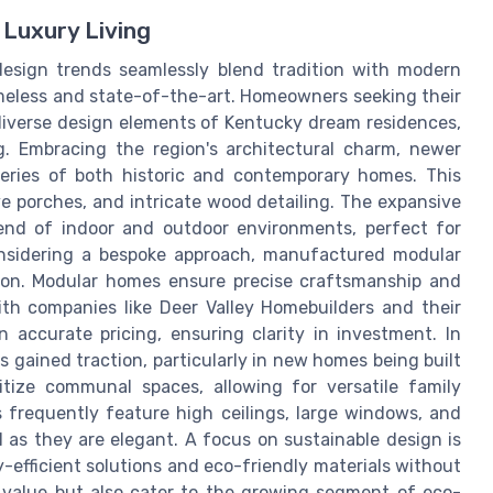
 Luxury Living
design trends seamlessly blend tradition with modern
imeless and state-of-the-art. Homeowners seeking their
 diverse design elements of Kentucky dream residences,
g. Embracing the region's architectural charm, newer
series of both historic and contemporary homes. This
e porches, and intricate wood detailing. The expansive
lend of indoor and outdoor environments, perfect for
onsidering a bespoke approach, manufactured modular
tion. Modular homes ensure precise craftsmanship and
ith companies like Deer Valley Homebuilders and their
 accurate pricing, ensuring clarity in investment. In
s gained traction, particularly in new homes being built
tize communal spaces, allowing for versatile family
 frequently feature high ceilings, large windows, and
 as they are elegant. A focus on sustainable design is
y-efficient solutions and eco-friendly materials without
 value but also cater to the growing segment of eco-