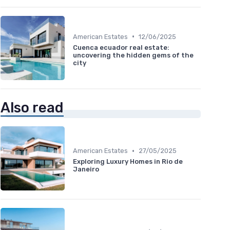
•
American Estates
12/06/2025
Cuenca ecuador real estate:
uncovering the hidden gems of the
city
Also read
•
American Estates
27/05/2025
Exploring Luxury Homes in Rio de
Janeiro