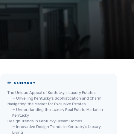
SUMMARY
The Unique Appeal of Kentucky's Luxury Estates
— Unveiling Kentucky's Sophistication and Charm
Navigating the Market for Exclusive Estates
— Understanding the Luxury Real Estate Market in
Kentucky
Design Trends in Kentucky Dream Homes
— Innovative Design Trends in Kentucky's Luxury
Living