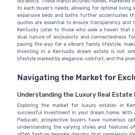
durability. These manufactured homes, marketed b
to each buyer's needs, allowing for optimal livin
expansive beds and baths further accentuates the 
quotes are essential to ensure transparency and t
Kentucky cater to those who seek a haven that co
dual nature of exclusivity and connectedness for
paving the way for a vibrant family lifestyle, ma
Investing in a Kentucky dream estate is not sim
lifestyle marked by elegance, comfort, and the prom
Navigating the Market for Excl
Understanding the Luxury Real Estate 
Exploring the market for luxury estates in Ken
successful investment in your dream home. With 
Paducah, prospective buyers have numerous opti
understanding the varying styles and features of
often feature bespoke designs that seamlessly ble