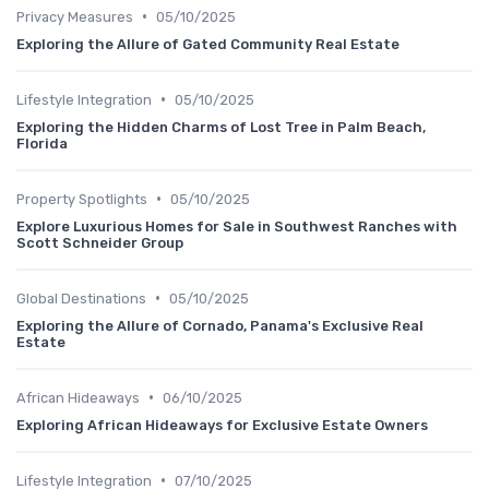
•
Privacy Measures
05/10/2025
Exploring the Allure of Gated Community Real Estate
•
Lifestyle Integration
05/10/2025
Exploring the Hidden Charms of Lost Tree in Palm Beach,
Florida
•
Property Spotlights
05/10/2025
Explore Luxurious Homes for Sale in Southwest Ranches with
Scott Schneider Group
•
Global Destinations
05/10/2025
Exploring the Allure of Cornado, Panama's Exclusive Real
Estate
•
African Hideaways
06/10/2025
Exploring African Hideaways for Exclusive Estate Owners
•
Lifestyle Integration
07/10/2025