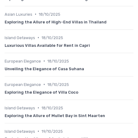
•
Asian Luxuries
18/10/2025
Exploring the Allure of High-End Villas in Thailand
•
Island Getaways
18/10/2025
Luxurious Villas Available for Rent in Capri
•
European Elegance
18/10/2025
Unveiling the Elegance of Casa Suhana
•
European Elegance
18/10/2025
Exploring the Elegance of Villa Coco
•
Island Getaways
18/10/2025
Exploring the Allure of Mullet Bay in Sint Maarten
•
Island Getaways
19/10/2025