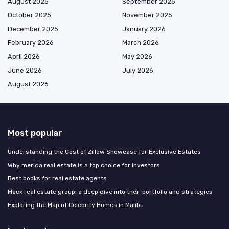
August 2025
September 2025
October 2025
November 2025
December 2025
January 2026
February 2026
March 2026
April 2026
May 2026
June 2026
July 2026
August 2026
Most popular
Understanding the Cost of Zillow Showcase for Exclusive Estates
Why merida real estate is a top choice for investors
Best books for real estate agents
Mack real estate group: a deep dive into their portfolio and strategies
Exploring the Map of Celebrity Homes in Malibu