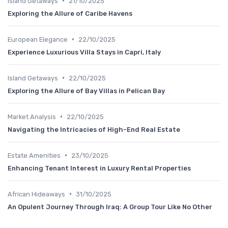
•
Island Getaways
21/10/2025
Exploring the Allure of Caribe Havens
•
European Elegance
22/10/2025
Experience Luxurious Villa Stays in Capri, Italy
•
Island Getaways
22/10/2025
Exploring the Allure of Bay Villas in Pelican Bay
•
Market Analysis
22/10/2025
Navigating the Intricacies of High-End Real Estate
•
Estate Amenities
23/10/2025
Enhancing Tenant Interest in Luxury Rental Properties
•
African Hideaways
31/10/2025
An Opulent Journey Through Iraq: A Group Tour Like No Other