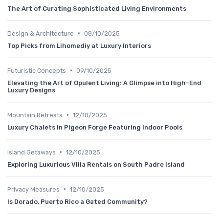
The Art of Curating Sophisticated Living Environments
•
Design & Architecture
08/10/2025
Top Picks from Lihomediy at Luxury Interiors
•
Futuristic Concepts
09/10/2025
Elevating the Art of Opulent Living: A Glimpse into High-End
Luxury Designs
•
Mountain Retreats
12/10/2025
Luxury Chalets in Pigeon Forge Featuring Indoor Pools
•
Island Getaways
12/10/2025
Exploring Luxurious Villa Rentals on South Padre Island
•
Privacy Measures
12/10/2025
Is Dorado, Puerto Rico a Gated Community?