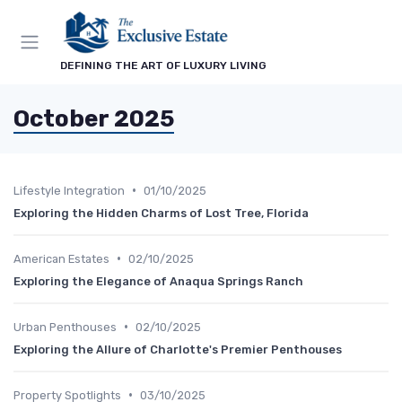
DEFINING THE ART OF LUXURY LIVING
October 2025
•
Lifestyle Integration
01/10/2025
Exploring the Hidden Charms of Lost Tree, Florida
•
American Estates
02/10/2025
Exploring the Elegance of Anaqua Springs Ranch
•
Urban Penthouses
02/10/2025
Exploring the Allure of Charlotte's Premier Penthouses
•
Property Spotlights
03/10/2025