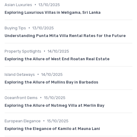
•
Asian Luxuries
13/10/2025
Exploring Luxurious Villas in Weligama, Sri Lanka
•
Buying Tips
13/10/2025
Understanding Punta Mita Villa Rental Rates for the Future
•
Property Spotlights
14/10/2025
Exploring the Allure of West End Roatan Real Estate
•
Island Getaways
14/10/2025
Exploring the Allure of Mullins Bay in Barbados
•
Oceanfront Gems
15/10/2025
Exploring the Allure of Nutmeg Villa at Merlin Bay
•
European Elegance
15/10/2025
Exploring the Elegance of Kamilo at Mauna Lani