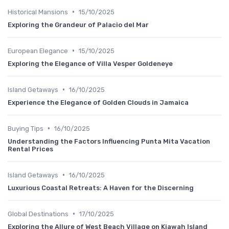
•
Historical Mansions
15/10/2025
Exploring the Grandeur of Palacio del Mar
•
European Elegance
15/10/2025
Exploring the Elegance of Villa Vesper Goldeneye
•
Island Getaways
16/10/2025
Experience the Elegance of Golden Clouds in Jamaica
•
Buying Tips
16/10/2025
Understanding the Factors Influencing Punta Mita Vacation
Rental Prices
•
Island Getaways
16/10/2025
Luxurious Coastal Retreats: A Haven for the Discerning
•
Global Destinations
17/10/2025
Exploring the Allure of West Beach Village on Kiawah Island