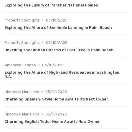
Exploring the Luxury of Panther National Homes
•
Property Spotlights
03/10/2025
Exploring the Allure of Seminole Landing in Palm Beach
•
Property Spotlights
03/10/2025
Unveiling the Hidden Charms of Lost Tree in Palm Beach
•
American Estates
03/10/2025
Exploring the Allure of High-End Residences in Washington,
D.C.
•
Historical Mansions
05/10/2025
Charming Spanish-Style Home Awaits Its Next Owner
•
Historical Mansions
05/10/2025
Charming English Tudor Home Awaits New Owner