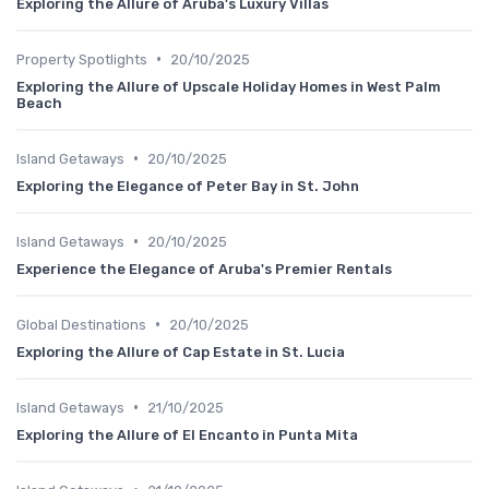
Exploring the Allure of Aruba's Luxury Villas
•
Property Spotlights
20/10/2025
Exploring the Allure of Upscale Holiday Homes in West Palm
Beach
•
Island Getaways
20/10/2025
Exploring the Elegance of Peter Bay in St. John
•
Island Getaways
20/10/2025
Experience the Elegance of Aruba's Premier Rentals
•
Global Destinations
20/10/2025
Exploring the Allure of Cap Estate in St. Lucia
•
Island Getaways
21/10/2025
Exploring the Allure of El Encanto in Punta Mita