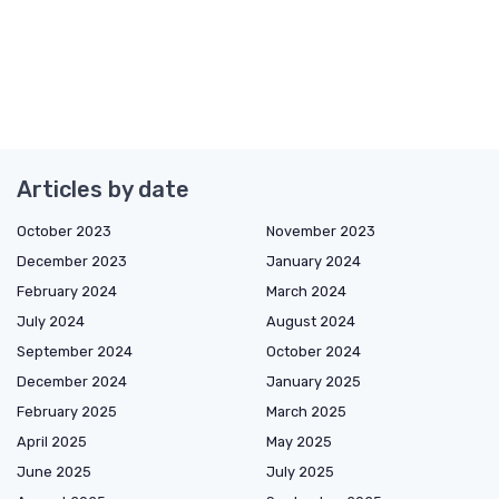
Articles by date
October 2023
November 2023
December 2023
January 2024
February 2024
March 2024
July 2024
August 2024
September 2024
October 2024
December 2024
January 2025
February 2025
March 2025
April 2025
May 2025
June 2025
July 2025