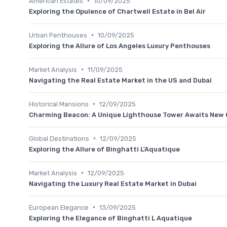
•
American Estates
10/09/2025
Exploring the Opulence of Chartwell Estate in Bel Air
•
Urban Penthouses
10/09/2025
Exploring the Allure of Los Angeles Luxury Penthouses
•
Market Analysis
11/09/2025
Navigating the Real Estate Market in the US and Dubai
•
Historical Mansions
12/09/2025
Charming Beacon: A Unique Lighthouse Tower Awaits New
•
Global Destinations
12/09/2025
Exploring the Allure of Binghatti L'Aquatique
•
Market Analysis
12/09/2025
Navigating the Luxury Real Estate Market in Dubai
•
European Elegance
13/09/2025
Exploring the Elegance of Binghatti L Aquatique