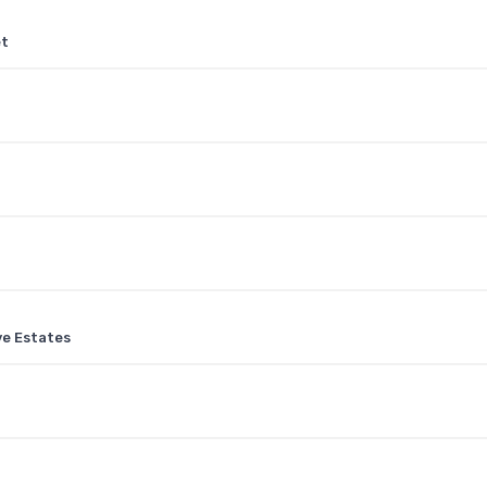
et
ve Estates