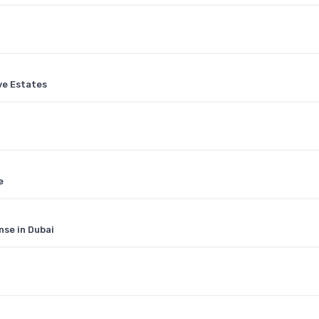
ive Estates
e
nse in Dubai