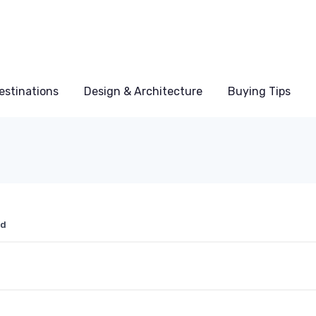
estinations
Design & Architecture
Buying Tips
nd