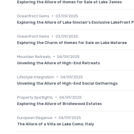
Exploring the Allure of Homes for Sale at Lake James
•
Oceanfront Gems
03/09/2025
Exploring the Allure of Lake Sinclair's Exclusive Lakefront 
•
Oceanfront Gems
03/09/2025
Exploring the Charm of Homes for Sale on Lake Wateree
•
Mountain Retreats
04/09/2025
Unveiling the Allure of High-End Retreats
•
Lifestyle Integration
04/09/2025
Unveiling the Allure of High-End Social Gatherings
•
Property Spotlights
04/09/2025
Exploring the Allure of Bridlewood Estates
•
European Elegance
04/09/2025
The Allure of a Villa on Lake Como, Italy