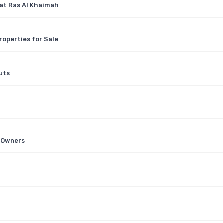
 at Ras Al Khaimah
roperties for Sale
uts
0
e Owners