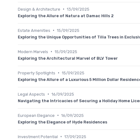
•
Design & Architecture
13/09/2025
Exploring the Allure of Natura at Damac Hills 2
•
Estate Amenities
15/09/2025
Exploring the Unique Opportunities of Tilia Trees in Exclus
•
Modern Marvels
15/09/2025
Exploring the Architectural Marvel of BLV Tower
•
Property Spotlights
15/09/2025
Exploring the Allure of a Luxurious 5 Million Dollar Residenc
•
Legal Aspects
16/09/2025
Navigating the Intricacies of Securing a Holiday Home Lice
•
European Elegance
16/09/2025
Exploring the Elegance of Hyde Residences
•
Investment Potential
17/09/2025