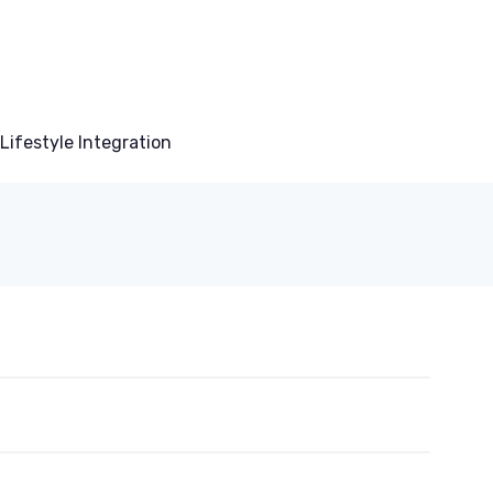
Lifestyle Integration