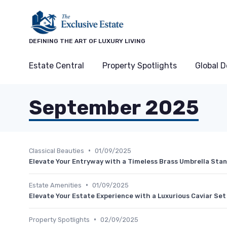
DEFINING THE ART OF LUXURY LIVING
Estate Central
Property Spotlights
Global D
September 2025
•
Classical Beauties
01/09/2025
Elevate Your Entryway with a Timeless Brass Umbrella Sta
•
Estate Amenities
01/09/2025
Elevate Your Estate Experience with a Luxurious Caviar Set
•
Property Spotlights
02/09/2025