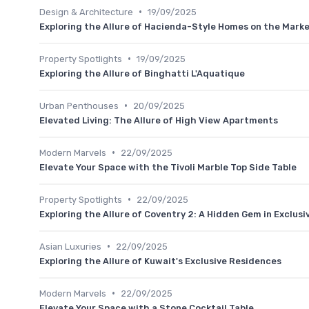
•
Design & Architecture
19/09/2025
Exploring the Allure of Hacienda-Style Homes on the Mark
•
Property Spotlights
19/09/2025
Exploring the Allure of Binghatti L'Aquatique
•
Urban Penthouses
20/09/2025
Elevated Living: The Allure of High View Apartments
•
Modern Marvels
22/09/2025
Elevate Your Space with the Tivoli Marble Top Side Table
•
Property Spotlights
22/09/2025
Exploring the Allure of Coventry 2: A Hidden Gem in Exclusi
•
Asian Luxuries
22/09/2025
Exploring the Allure of Kuwait's Exclusive Residences
•
Modern Marvels
22/09/2025
Elevate Your Space with a Stone Cocktail Table