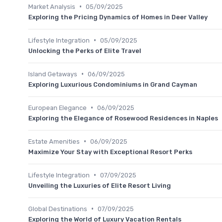
•
Market Analysis
05/09/2025
Exploring the Pricing Dynamics of Homes in Deer Valley
•
Lifestyle Integration
05/09/2025
Unlocking the Perks of Elite Travel
•
Island Getaways
06/09/2025
Exploring Luxurious Condominiums in Grand Cayman
•
European Elegance
06/09/2025
Exploring the Elegance of Rosewood Residences in Naples
•
Estate Amenities
06/09/2025
Maximize Your Stay with Exceptional Resort Perks
•
Lifestyle Integration
07/09/2025
Unveiling the Luxuries of Elite Resort Living
•
Global Destinations
07/09/2025
Exploring the World of Luxury Vacation Rentals