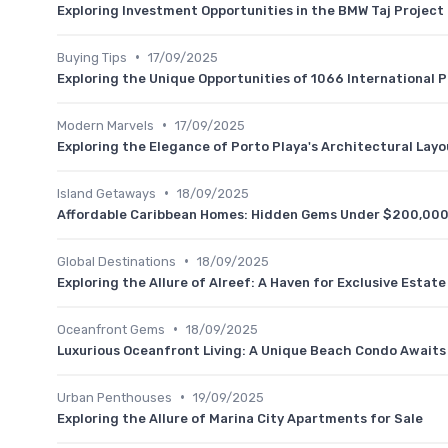
Exploring Investment Opportunities in the BMW Taj Project
•
Buying Tips
17/09/2025
Exploring the Unique Opportunities of 1066 International P
•
Modern Marvels
17/09/2025
Exploring the Elegance of Porto Playa's Architectural Layo
•
Island Getaways
18/09/2025
Affordable Caribbean Homes: Hidden Gems Under $200,00
•
Global Destinations
18/09/2025
Exploring the Allure of Alreef: A Haven for Exclusive Estat
•
Oceanfront Gems
18/09/2025
Luxurious Oceanfront Living: A Unique Beach Condo Awaits
•
Urban Penthouses
19/09/2025
Exploring the Allure of Marina City Apartments for Sale