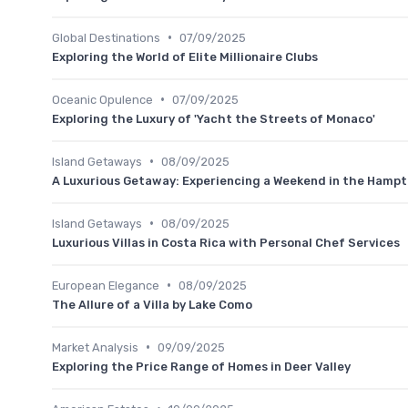
•
Global Destinations
07/09/2025
Exploring the World of Elite Millionaire Clubs
•
Oceanic Opulence
07/09/2025
Exploring the Luxury of 'Yacht the Streets of Monaco'
•
Island Getaways
08/09/2025
A Luxurious Getaway: Experiencing a Weekend in the Hamp
•
Island Getaways
08/09/2025
Luxurious Villas in Costa Rica with Personal Chef Services
•
European Elegance
08/09/2025
The Allure of a Villa by Lake Como
•
Market Analysis
09/09/2025
Exploring the Price Range of Homes in Deer Valley