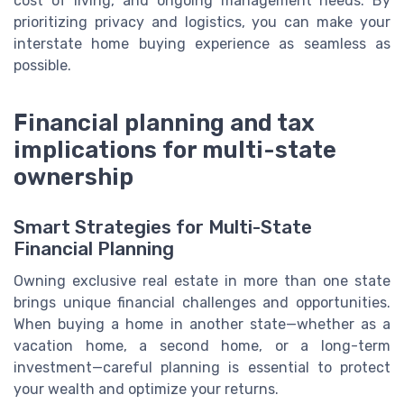
cost of living, and ongoing management needs. By
prioritizing privacy and logistics, you can make your
interstate home buying experience as seamless as
possible.
Financial planning and tax
implications for multi-state
ownership
Smart Strategies for Multi-State
Financial Planning
Owning exclusive real estate in more than one state
brings unique financial challenges and opportunities.
When buying a home in another state—whether as a
vacation home, a second home, or a long-term
investment—careful planning is essential to protect
your wealth and optimize your returns.