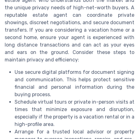
estate agent who understands both the market and
the unique privacy needs of high-net-worth buyers. A
reputable estate agent can coordinate private
showings, discreet negotiations, and secure document
transfers. If you are considering a vacation home or a
second home, ensure your agent is experienced with
long distance transactions and can act as your eyes
and ears on the ground. Consider these steps to
maintain privacy and efficiency:
Use secure digital platforms for document signing
and communication. This helps protect sensitive
financial and personal information during the
buying process.
Schedule virtual tours or private in-person visits at
times that minimize exposure and disruption,
especially if the property is a vacation rental or in a
high-profile area.
Arrange for a trusted local advisor or property