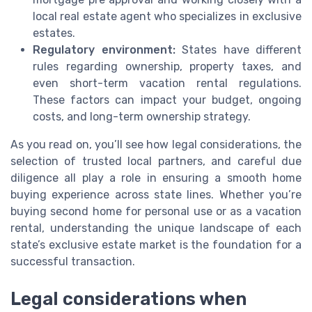
local real estate agent who specializes in exclusive
estates.
Regulatory environment:
States have different
rules regarding ownership, property taxes, and
even short-term vacation rental regulations.
These factors can impact your budget, ongoing
costs, and long-term ownership strategy.
As you read on, you’ll see how legal considerations, the
selection of trusted local partners, and careful due
diligence all play a role in ensuring a smooth home
buying experience across state lines. Whether you’re
buying second home for personal use or as a vacation
rental, understanding the unique landscape of each
state’s exclusive estate market is the foundation for a
successful transaction.
Legal considerations when