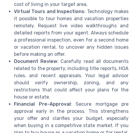
cost of living in your target area.
Virtual Tours and Inspections
: Technology makes
it possible to tour homes and vacation properties
remotely. Request live video walkthroughs and
detailed reports from your agent. Always schedule
a professional inspection, even for a second home
or vacation rental, to uncover any hidden issues
before making an offer.
Document Review
: Carefully read all documents
related to the property, including title reports, HOA
rules, and recent appraisals. Your legal advisor
should verify ownership, zoning, and any
restrictions that could affect your plans for the
house or estate.
Financial Pre-Approval
: Secure mortgage pre
approval early in the process. This strengthens
your offer and clarifies your budget, especially
when buying in a competitive state market. If you
plan to buy house as a vacation home or for rental,