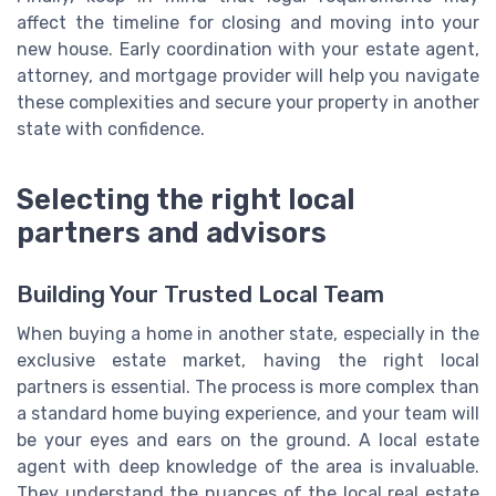
affect the timeline for closing and moving into your
new house. Early coordination with your estate agent,
attorney, and mortgage provider will help you navigate
these complexities and secure your property in another
state with confidence.
Selecting the right local
partners and advisors
Building Your Trusted Local Team
When buying a home in another state, especially in the
exclusive estate market, having the right local
partners is essential. The process is more complex than
a standard home buying experience, and your team will
be your eyes and ears on the ground. A local estate
agent with deep knowledge of the area is invaluable.
They understand the nuances of the local real estate