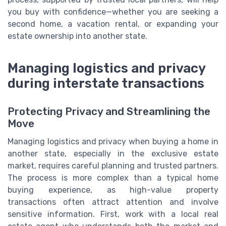
you buy with confidence—whether you are seeking a
second home, a vacation rental, or expanding your
estate ownership into another state.
Managing logistics and privacy
during interstate transactions
Protecting Privacy and Streamlining the
Move
Managing logistics and privacy when buying a home in
another state, especially in the exclusive estate
market, requires careful planning and trusted partners.
The process is more complex than a typical home
buying experience, as high-value property
transactions often attract attention and involve
sensitive information. First, work with a local real