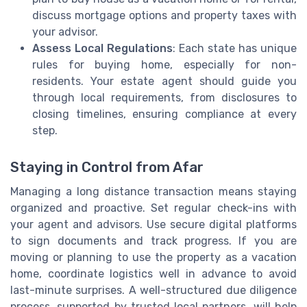
discuss mortgage options and property taxes with
your advisor.
Assess Local Regulations
: Each state has unique
rules for buying home, especially for non-
residents. Your estate agent should guide you
through local requirements, from disclosures to
closing timelines, ensuring compliance at every
step.
Staying in Control from Afar
Managing a long distance transaction means staying
organized and proactive. Set regular check-ins with
your agent and advisors. Use secure digital platforms
to sign documents and track progress. If you are
moving or planning to use the property as a vacation
home, coordinate logistics well in advance to avoid
last-minute surprises. A well-structured due diligence
process, supported by trusted local partners, will help