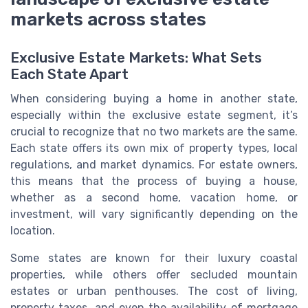
markets across states
Exclusive Estate Markets: What Sets
Each State Apart
When considering buying a home in another state,
especially within the exclusive estate segment, it’s
crucial to recognize that no two markets are the same.
Each state offers its own mix of property types, local
regulations, and market dynamics. For estate owners,
this means that the process of buying a house,
whether as a second home, vacation home, or
investment, will vary significantly depending on the
location.
Some states are known for their luxury coastal
properties, while others offer secluded mountain
estates or urban penthouses. The cost of living,
property taxes, and even the availability of mortgage