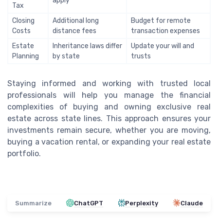
apply
Tax
Closing
Additional long
Budget for remote
Costs
distance fees
transaction expenses
Estate
Inheritance laws differ
Update your will and
Planning
by state
trusts
Staying informed and working with trusted local
professionals will help you manage the financial
complexities of buying and owning exclusive real
estate across state lines. This approach ensures your
investments remain secure, whether you are moving,
buying a vacation rental, or expanding your real estate
portfolio.
Summarize
ChatGPT
Perplexity
Claude