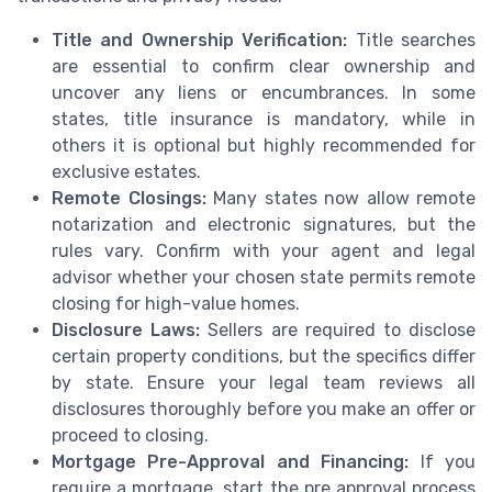
Title and Ownership Verification:
Title searches
are essential to confirm clear ownership and
uncover any liens or encumbrances. In some
states, title insurance is mandatory, while in
others it is optional but highly recommended for
exclusive estates.
Remote Closings:
Many states now allow remote
notarization and electronic signatures, but the
rules vary. Confirm with your agent and legal
advisor whether your chosen state permits remote
closing for high-value homes.
Disclosure Laws:
Sellers are required to disclose
certain property conditions, but the specifics differ
by state. Ensure your legal team reviews all
disclosures thoroughly before you make an offer or
proceed to closing.
Mortgage Pre-Approval and Financing:
If you
require a mortgage, start the pre approval process