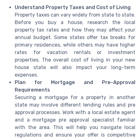
Understand Property Taxes and Cost of Living
Property taxes can vary widely from state to state.
Before you buy a house, research the local
property tax rates and how they may affect your
annual budget. Some states offer tax breaks for
primary residences, while others may have higher
rates for vacation rentals or investment
properties. The overall cost of living in your new
house state will also impact your long-term
expenses.
Plan for Mortgage and Pre-Approval
Requirements
Securing a mortgage for a property in another
state may involve different lending rules and pre
approval processes. Work with a local estate agent
and a mortgage pre approval specialist familiar
with the area. This will help you navigate local
regulations and ensure your offer is competitive