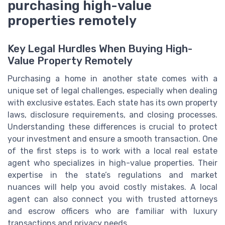
purchasing high-value
properties remotely
Key Legal Hurdles When Buying High-
Value Property Remotely
Purchasing a home in another state comes with a
unique set of legal challenges, especially when dealing
with exclusive estates. Each state has its own property
laws, disclosure requirements, and closing processes.
Understanding these differences is crucial to protect
your investment and ensure a smooth transaction. One
of the first steps is to work with a local real estate
agent who specializes in high-value properties. Their
expertise in the state’s regulations and market
nuances will help you avoid costly mistakes. A local
agent can also connect you with trusted attorneys
and escrow officers who are familiar with luxury
transactions and privacy needs.