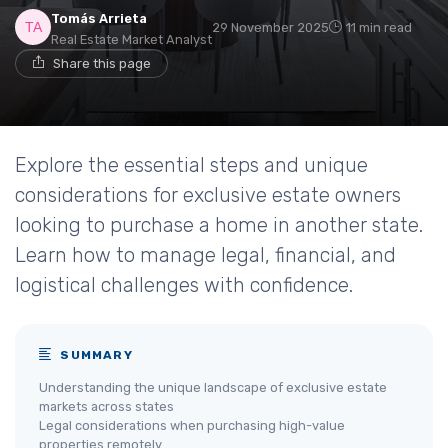
Tomás Arrieta
29 November 2025
11 min read
Real Estate Market Analyst
Share this page
Explore the essential steps and unique
considerations for exclusive estate owners
looking to purchase a home in another state.
Learn how to manage legal, financial, and
logistical challenges with confidence.
SUMMARY
Understanding the unique landscape of exclusive estate
markets across states
Legal considerations when purchasing high-value
properties remotely