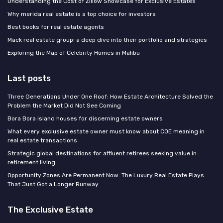
Understanding the Cost of Zillow Showcase for Exclusive Estates
Why merida real estate is a top choice for investors
Best books for real estate agents
Mack real estate group: a deep dive into their portfolio and strategies
Exploring the Map of Celebrity Homes in Malibu
Last posts
Three Generations Under One Roof: How Estate Architecture Solved the
Problem the Market Did Not See Coming
Bora Bora island houses for discerning estate owners
What every exclusive estate owner must know about COE meaning in
real estate transactions
Strategic global destinations for affluent retirees seeking value in
retirement living
Opportunity Zones Are Permanent Now: The Luxury Real Estate Plays
That Just Got a Longer Runway
The Exclusive Estate