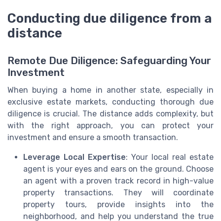
Conducting due diligence from a
distance
Remote Due Diligence: Safeguarding Your
Investment
When buying a home in another state, especially in
exclusive estate markets, conducting thorough due
diligence is crucial. The distance adds complexity, but
with the right approach, you can protect your
investment and ensure a smooth transaction.
Leverage Local Expertise
: Your local real estate
agent is your eyes and ears on the ground. Choose
an agent with a proven track record in high-value
property transactions. They will coordinate
property tours, provide insights into the
neighborhood, and help you understand the true