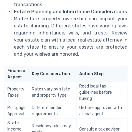
transactions.
Estate Planning and Inheritance Considerations
Multi-state property ownership can impact your
estate planning. Different states have varying laws
regarding inheritance, wills, and trusts. Review
your estate plan with a local real estate attorney in
each state to ensure your assets are protected
and your wishes are honored.
Financial
Key Consideration
Action Step
Aspect
Read local tax
Property
Rates vary by state
guidelines before
Taxes
and property type
buying
Mortgage
Different lender
Get pre approved with
Approval
requirements
a local agent
State
Residency rules may
Income
Consult a tax advisor