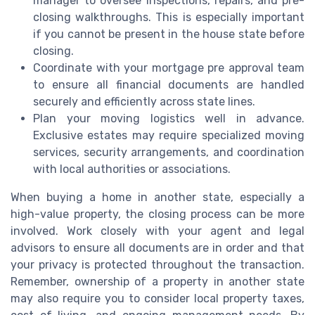
manager to oversee inspections, repairs, and pre-
closing walkthroughs. This is especially important
if you cannot be present in the house state before
closing.
Coordinate with your mortgage pre approval team
to ensure all financial documents are handled
securely and efficiently across state lines.
Plan your moving logistics well in advance.
Exclusive estates may require specialized moving
services, security arrangements, and coordination
with local authorities or associations.
When buying a home in another state, especially a
high-value property, the closing process can be more
involved. Work closely with your agent and legal
advisors to ensure all documents are in order and that
your privacy is protected throughout the transaction.
Remember, ownership of a property in another state
may also require you to consider local property taxes,