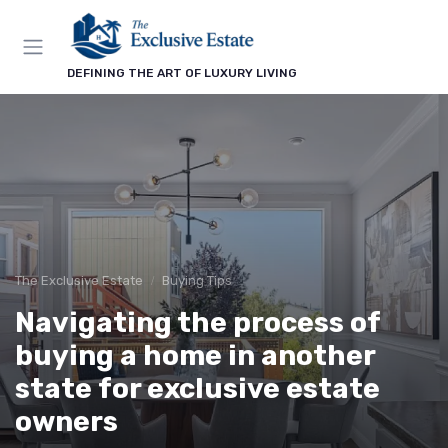
DEFINING THE ART OF LUXURY LIVING
The Exclusive Estate
Buying Tips
Navigating the process of
buying a home in another
state for exclusive estate
owners