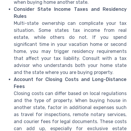
when buying home another state.
Consider State Income Taxes and Residency
Rules
Multi-state ownership can complicate your tax
situation. Some states tax income from real
estate, while others do not. If you spend
significant time in your vacation home or second
home, you may trigger residency requirements
that affect your tax liability. Consult with a tax
advisor who understands both your home state
and the state where you are buying property.
Account for Closing Costs and Long-Distance
Fees
Closing costs can differ based on local regulations
and the type of property. When buying house in
another state, factor in additional expenses such
as travel for inspections, remote notary services,
and courier fees for legal documents. These costs
can add up, especially for exclusive estate