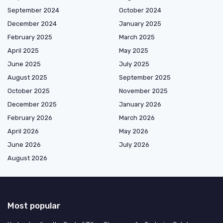
September 2024
October 2024
December 2024
January 2025
February 2025
March 2025
April 2025
May 2025
June 2025
July 2025
August 2025
September 2025
October 2025
November 2025
December 2025
January 2026
February 2026
March 2026
April 2026
May 2026
June 2026
July 2026
August 2026
Most popular