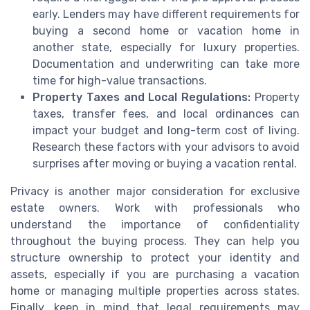
early. Lenders may have different requirements for
buying a second home or vacation home in
another state, especially for luxury properties.
Documentation and underwriting can take more
time for high-value transactions.
Property Taxes and Local Regulations:
Property
taxes, transfer fees, and local ordinances can
impact your budget and long-term cost of living.
Research these factors with your advisors to avoid
surprises after moving or buying a vacation rental.
Privacy is another major consideration for exclusive
estate owners. Work with professionals who
understand the importance of confidentiality
throughout the buying process. They can help you
structure ownership to protect your identity and
assets, especially if you are purchasing a vacation
home or managing multiple properties across states.
Finally, keep in mind that legal requirements may