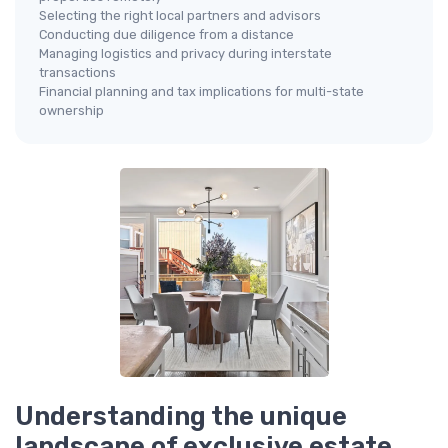
Selecting the right local partners and advisors
Conducting due diligence from a distance
Managing logistics and privacy during interstate
transactions
Financial planning and tax implications for multi-state
ownership
Understanding the unique
landscape of exclusive estate