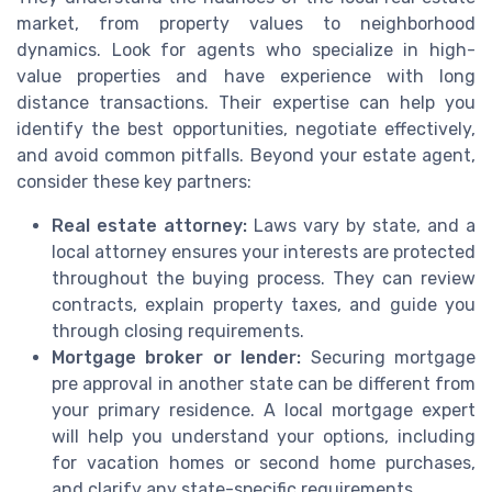
market, from property values to neighborhood
dynamics. Look for agents who specialize in high-
value properties and have experience with long
distance transactions. Their expertise can help you
identify the best opportunities, negotiate effectively,
and avoid common pitfalls. Beyond your estate agent,
consider these key partners:
Real estate attorney:
Laws vary by state, and a
local attorney ensures your interests are protected
throughout the buying process. They can review
contracts, explain property taxes, and guide you
through closing requirements.
Mortgage broker or lender:
Securing mortgage
pre approval in another state can be different from
your primary residence. A local mortgage expert
will help you understand your options, including
for vacation homes or second home purchases,
and clarify any state-specific requirements.