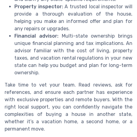
Property inspector:
A trusted local inspector will
provide a thorough evaluation of the house,
helping you make an informed offer and plan for
any repairs or upgrades.
Financial advisor:
Multi-state ownership brings
unique financial planning and tax implications. An
advisor familiar with the cost of living, property
taxes, and vacation rental regulations in your new
state can help you budget and plan for long-term
ownership.
Take time to vet your team. Read reviews, ask for
references, and ensure each partner has experience
with exclusive properties and remote buyers. With the
right local support, you can confidently navigate the
complexities of buying a house in another state,
whether it’s a vacation home, a second home, or a
permanent move.