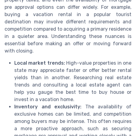
pre approval options can differ widely. For example,
buying a vacation rental in a popular tourist
destination may involve different requirements and
competition compared to acquiring a primary residence
in a quieter area. Understanding these nuances is
essential before making an offer or moving forward
with closing.
Local market trends:
High-value properties in one
state may appreciate faster or offer better rental
yields than in another. Researching real estate
trends and consulting a local estate agent can
help you gauge the best time to buy house or
invest in a vacation home.
Inventory and exclusivity:
The availability of
exclusive homes can be limited, and competition
among buyers may be intense. This often requires
a more proactive approach, such as securing
mortgage pre approval and working closely with a