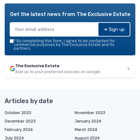
Get the latest news from
The Exclusive Estate
➔ Sign up
*
By completing this form, I agree to be contacted for
commercial purposes by The Exclusive Estate and its
partners.
The Exclusive Estate
Add us to your preferred sources on Google
Articles by date
October 2023
November 2023
December 2023
January 2024
February 2024
March 2024
July 2024
August 2024