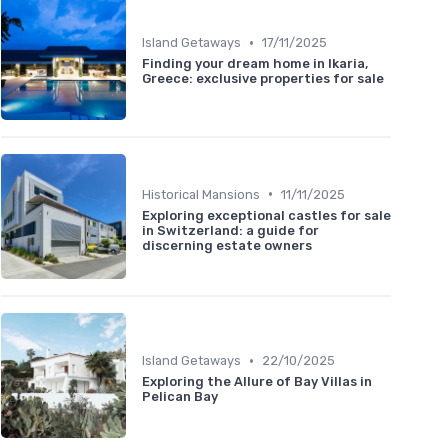
•
Island Getaways
17/11/2025
Finding your dream home in Ikaria,
Greece: exclusive properties for sale
•
Historical Mansions
11/11/2025
Exploring exceptional castles for sale
in Switzerland: a guide for
discerning estate owners
•
Island Getaways
22/10/2025
Exploring the Allure of Bay Villas in
Pelican Bay