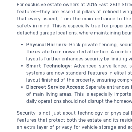
For exclusive estate owners at 2016 East 28th Stree
features—they are essential pillars of refined liv
that every aspect, from the main entrance to the
safety in mind. This is especially true for properti
detached garage locations, where maintaining boun
Physical Barriers:
Brick private fencing, secur
the estate from unwanted attention. A combin
layouts further enhances security by limiting vis
Smart Technology:
Advanced surveillance, s
systems are now standard features in elite lis
layout finished of the property, ensuring comp
Discreet Service Access:
Separate entrances fo
of main living areas. This is especially impor
daily operations should not disrupt the homeown
Security is not just about technology or physical 
features that protect both the estate and its resid
an extra layer of privacy for vehicle storage and 