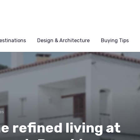
estinations
Design & Architecture
Buying Tips
es
e refined living at