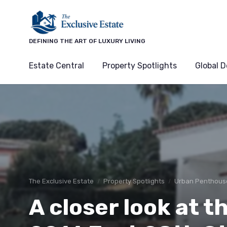
DEFINING THE ART OF LUXURY LIVING
Estate Central
Property Spotlights
Global D
The Exclusive Estate
Property Spotlights
Urban Penthous
A closer look at th