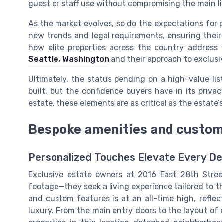
guest or staff use without compromising the main li
As the market evolves, so do the expectations for
new trends and legal requirements, ensuring their
how elite properties across the country address t
Seattle, Washington
and their approach to exclusiv
Ultimately, the status pending on a high-value list
built, but the confidence buyers have in its privac
estate, these elements are as critical as the estate’
Bespoke amenities and custom
Personalized Touches Elevate Every De
Exclusive estate owners at 2016 East 28th Stree
footage—they seek a living experience tailored to t
and custom features is at an all-time high, reflec
luxury. From the main entry doors to the layout of