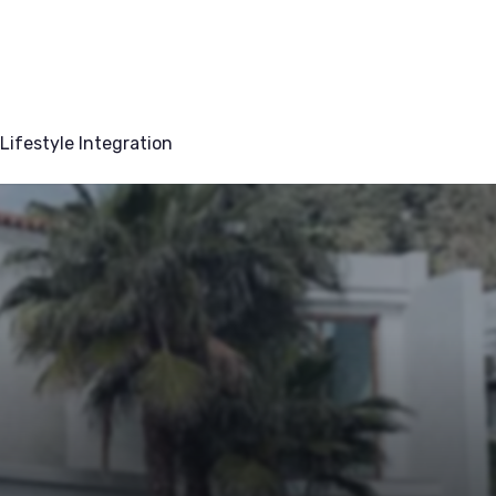
Lifestyle Integration