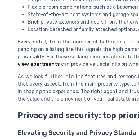
Flexible room combinations, such as a basement
State-of-the-art heat systems and garage spac
Brick private exteriors and doors front that en
Location detached or family attached options, 
Every detail, from the number of bathrooms to the
pending on a listing like this signals the high dema
practicality. For those seeking more insights into t
view apartments
can provide valuable info on what
As we look further into the features and responsib
that every aspect, from the main property type to 
in shaping the experience. The right agent and trus
the value and the enjoyment of your real estate in
Privacy and security: top prio
Elevating Security and Privacy Standa