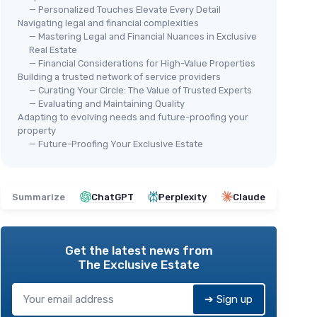
— Personalized Touches Elevate Every Detail
Navigating legal and financial complexities
— Mastering Legal and Financial Nuances in Exclusive
Real Estate
— Financial Considerations for High-Value Properties
Building a trusted network of service providers
— Curating Your Circle: The Value of Trusted Experts
— Evaluating and Maintaining Quality
Adapting to evolving needs and future-proofing your
property
— Future-Proofing Your Exclusive Estate
Summarize
ChatGPT
Perplexity
Claude
Get the latest news from
The Exclusive Estate
➔ Sign up