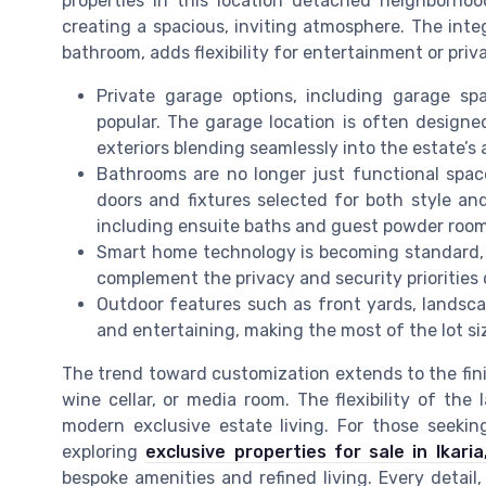
properties in this location detached neighborhoo
creating a spacious, inviting atmosphere. The int
bathroom, adds flexibility for entertainment or priva
Private garage options, including garage spa
popular. The garage location is often designe
exteriors blending seamlessly into the estate’s 
Bathrooms are no longer just functional spa
doors and fixtures selected for both style an
including ensuite baths and guest powder room
Smart home technology is becoming standard, 
complement the privacy and security priorities d
Outdoor features such as front yards, landsca
and entertaining, making the most of the lot si
The trend toward customization extends to the fi
wine cellar, or media room. The flexibility of the 
modern exclusive estate living. For those seeking
exploring
exclusive properties for sale in Ikari
bespoke amenities and refined living. Every detai