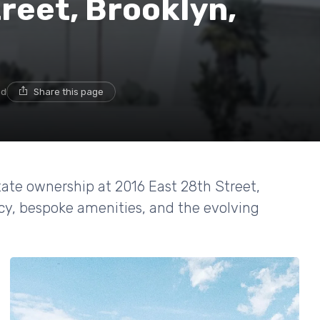
reet, Brooklyn,
ad
Share this page
tate ownership at 2016 East 28th Street,
acy, bespoke amenities, and the evolving