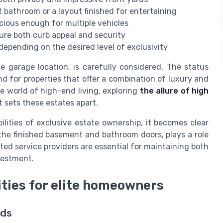
 bathroom or a layout finished for entertaining
ious enough for multiple vehicles
sure both curb appeal and security
depending on the desired level of exclusivity
 garage location, is carefully considered. The status
nd for properties that offer a combination of luxury and
he world of high-end living, exploring
the allure of high
 sets these estates apart.
ilities of exclusive estate ownership, it becomes clear
the finished basement and bathroom doors, plays a role
ted service providers are essential for maintaining both
vestment.
rities for elite homeowners
rds