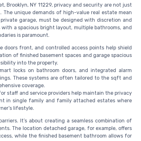
t, Brooklyn, NY 11229, privacy and security are not just
ing. The unique demands of high-value real estate mean
 private garage, must be designed with discretion and
es with a spacious bright layout, multiple bathrooms, and
daries is paramount.
e doors front, and controlled access points help shield
ation of finished basement spaces and garage spacious
ibility into the property.
mart locks on bathroom doors, and integrated alarm
tings. These systems are often tailored to the sqft and
rehensive coverage.
r staff and service providers help maintain the privacy
tant in single family and family attached estates where
er’s lifestyle.
barriers. It’s about creating a seamless combination of
ents. The location detached garage, for example, offers
access, while the finished basement bathroom allows for