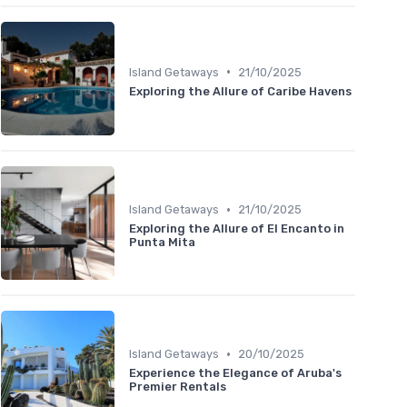
•
Island Getaways
21/10/2025
Exploring the Allure of Caribe Havens
•
Island Getaways
21/10/2025
Exploring the Allure of El Encanto in
Punta Mita
•
Island Getaways
20/10/2025
Experience the Elegance of Aruba's
Premier Rentals