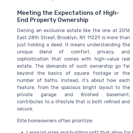
Meeting the Expectations of High-
End Property Ownership
Owning an exclusive estate like the one at 2016
East 28th Street, Brooklyn, NY 11229 is more than
just holding a deed. It means understanding the
unique blend of comfort, privacy, and
sophistication that comes with high-value real
estate. The demands of such ownership go far
beyond the basics of square footage or the
number of baths. Instead, it’s about how each
feature, from the spacious bright layout to the
private garage and finished basement,
contributes to a lifestyle that is both refined and
secure.
Elite homeowners often prioritize:
Large lot sizes and building sqft that allow for