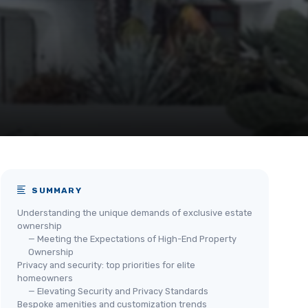
SUMMARY
Understanding the unique demands of exclusive estate
ownership
— Meeting the Expectations of High-End Property
Ownership
Privacy and security: top priorities for elite
homeowners
— Elevating Security and Privacy Standards
Bespoke amenities and customization trends