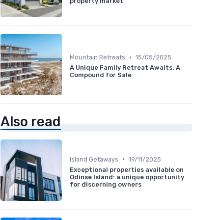
property market
•
Mountain Retreats
15/05/2025
A Unique Family Retreat Awaits: A
Compound for Sale
Also read
•
Island Getaways
19/11/2025
Exceptional properties available on
Odinse Island: a unique opportunity
for discerning owners