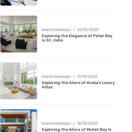
•
Island Getaways
20/10/2025
Exploring the Elegance of Peter Bay
in St. John
•
Island Getaways
19/10/2025
Exploring the Allure of Aruba's Luxury
Villas
•
Island Getaways
18/10/2025
Exploring the Allure of Mullet Bay in