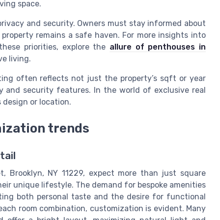
ving space.
 privacy and security. Owners must stay informed about
 property remains a safe haven. For more insights into
hese priorities, explore the
allure of penthouses in
e living.
ing often reflects not just the property’s sqft or year
y and security features. In the world of exclusive real
s design or location.
ization trends
tail
t, Brooklyn, NY 11229, expect more than just square
heir unique lifestyle. The demand for bespoke amenities
ting both personal taste and the desire for functional
 each room combination, customization is evident. Many