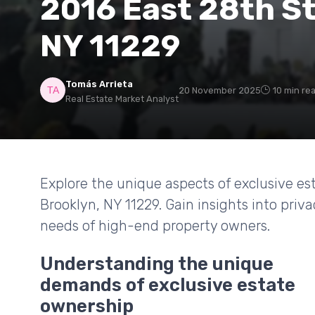
2016 East 28th St
NY 11229
Tomás Arrieta
20 November 2025
10 min re
Real Estate Market Analyst
Explore the unique aspects of exclusive es
Brooklyn, NY 11229. Gain insights into priv
needs of high-end property owners.
Understanding the unique
demands of exclusive estate
ownership