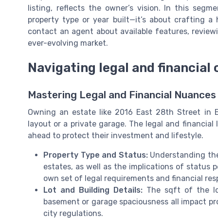
listing, reflects the owner’s vision. In this segm
property type or year built—it’s about crafting a
contact an agent about available features, reviewin
ever-evolving market.
Navigating legal and financial
Mastering Legal and Financial Nuances 
Owning an estate like 2016 East 28th Street in 
layout or a private garage. The legal and financia
ahead to protect their investment and lifestyle.
Property Type and Status:
Understanding the
estates, as well as the implications of status p
own set of legal requirements and financial resp
Lot and Building Details:
The sqft of the lot
basement or garage spaciousness all impact pr
city regulations.