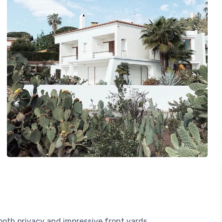
 both privacy and impressive front yards