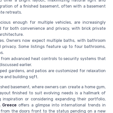
d offer a bright layout, maximizing natural light and
egration of a finished basement, often with a basement
te retreats.
cious enough for multiple vehicles, are increasingly
d for both convenience and privacy, with brick private
architecture.
ces. Owners now expect multiple baths, with bathroom
d privacy. Some listings feature up to four bathrooms,
s.
from advanced heat controls to security systems that
iscussed earlier.
ped gardens, and patios are customized for relaxation
ze and building sqft.
nished basement, where owners can create a home gym,
layout finished to suit evolving needs is a hallmark of
 inspiration or considering expanding their portfolio,
a, Greece
offers a glimpse into international trends in
l, from the doors front to the status pending on a new