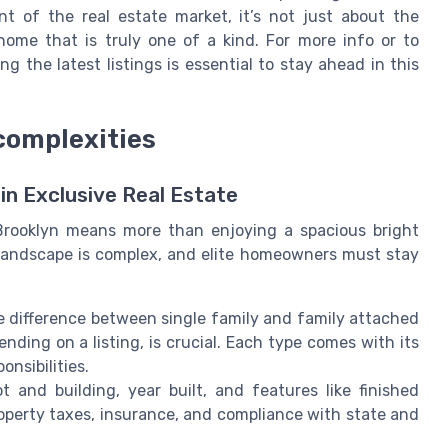
ent of the real estate market, it’s not just about the
 home that is truly one of a kind. For more info or to
g the latest listings is essential to stay ahead in this
 complexities
in Exclusive Real Estate
Brooklyn means more than enjoying a spacious bright
l landscape is complex, and elite homeowners must stay
 difference between single family and family attached
ending on a listing, is crucial. Each type comes with its
onsibilities.
 and building, year built, and features like finished
operty taxes, insurance, and compliance with state and