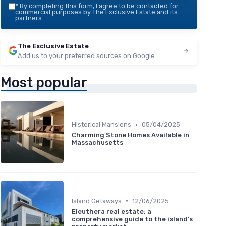
*
By completing this form, I agree to be contacted for
commercial purposes by The Exclusive Estate and its
partners.
The Exclusive Estate
Add us to your preferred sources on Google
Most popular
•
Historical Mansions
05/04/2025
Charming Stone Homes Available in
Massachusetts
•
Island Getaways
12/06/2025
Eleuthera real estate: a
comprehensive guide to the island's