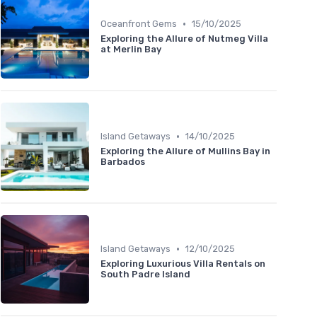
•
Oceanfront Gems
15/10/2025
Exploring the Allure of Nutmeg Villa
at Merlin Bay
•
Island Getaways
14/10/2025
Exploring the Allure of Mullins Bay in
Barbados
•
Island Getaways
12/10/2025
Exploring Luxurious Villa Rentals on
South Padre Island