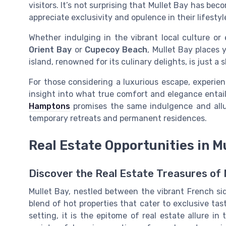
visitors. It’s not surprising that Mullet Bay has b
appreciate exclusivity and opulence in their lifestyl
Whether indulging in the vibrant local culture or 
Orient Bay
or
Cupecoy Beach
, Mullet Bay places 
island, renowned for its culinary delights, is just a 
For those considering a luxurious escape, experie
insight into what true comfort and elegance entai
Hamptons
promises the same indulgence and allu
temporary retreats and permanent residences.
Real Estate Opportunities in M
Discover the Real Estate Treasures of 
Mullet Bay, nestled between the vibrant French sid
blend of hot properties that cater to exclusive ta
setting, it is the epitome of real estate allure i