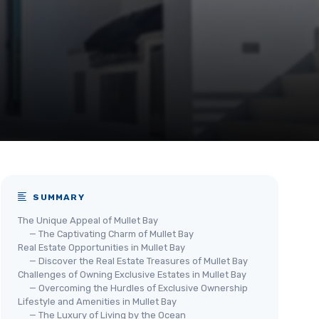
SUMMARY
The Unique Appeal of Mullet Bay
— The Captivating Charm of Mullet Bay
Real Estate Opportunities in Mullet Bay
— Discover the Real Estate Treasures of Mullet Bay
Challenges of Owning Exclusive Estates in Mullet Bay
— Overcoming the Hurdles of Exclusive Ownership
Lifestyle and Amenities in Mullet Bay
— The Luxury of Living by the Ocean