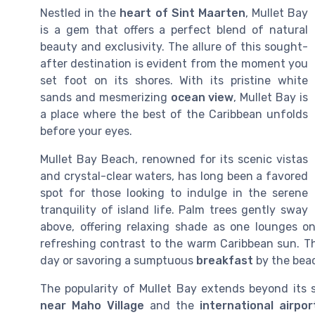
Nestled in the
heart of Sint Maarten
, Mullet Bay
is a gem that offers a perfect blend of natural
beauty and exclusivity. The allure of this sought-
after destination is evident from the moment you
set foot on its shores. With its pristine white
sands and mesmerizing
ocean view
, Mullet Bay is
a place where the best of the Caribbean unfolds
before your eyes.
Mullet Bay Beach, renowned for its scenic vistas
and crystal-clear waters, has long been a favored
spot for those looking to indulge in the serene
tranquility of island life. Palm trees gently sway
above, offering relaxing shade as one lounges o
refreshing contrast to the warm Caribbean sun. Thi
day or savoring a sumptuous
breakfast
by the bea
The popularity of Mullet Bay extends beyond its s
near Maho Village
and the
international airpor