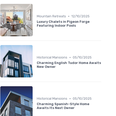
•
Mountain Retreats
12/10/2025
Luxury Chalets in Pigeon Forge
Featuring Indoor Pools
•
Historical Mansions
05/10/2025
Charming English Tudor Home Awaits
New Owner
•
Historical Mansions
05/10/2025
Charming Spanish-Style Home
Awaits Its Next Owner