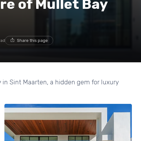
re of Mullet Bay
ead
Share this page
y in Sint Maarten, a hidden gem for luxury