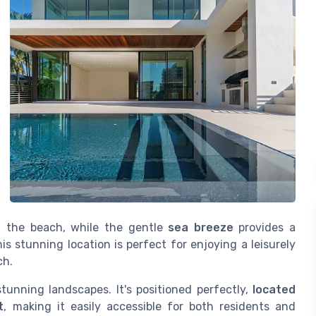
n the beach, while the gentle
sea breeze
provides a
s stunning location is perfect for enjoying a leisurely
ch.
tunning landscapes. It's positioned perfectly,
located
t
, making it easily accessible for both residents and