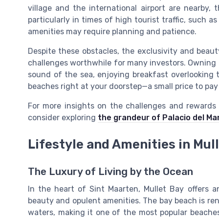
village and the international airport are nearby,
particularly in times of high tourist traffic, such a
amenities may require planning and patience.
Despite these obstacles, the exclusivity and beaut
challenges worthwhile for many investors. Owning 
sound of the sea, enjoying breakfast overlooking 
beaches right at your doorstep—a small price to pay 
For more insights on the challenges and rewards 
consider exploring
the grandeur of Palacio del Ma
Lifestyle and Amenities in Mul
The Luxury of Living by the Ocean
In the heart of Sint Maarten, Mullet Bay offers an
beauty and opulent amenities. The bay beach is re
waters, making it one of the most popular beaches 