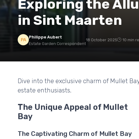
Exploring the Allu
in Sint Maarten
Philippe Aubert
18 October 2025
10 min r
Estate Garden Correspondent
Dive into the exclusive charm of Mullet Ba
estate enthusiasts.
The Unique Appeal of Mullet
Bay
The Captivating Charm of Mullet Bay