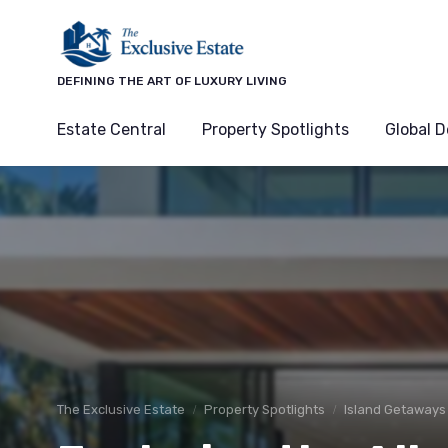
DEFINING THE ART OF LUXURY LIVING
Estate Central
Property Spotlights
Global D
The Exclusive Estate
Property Spotlights
Island Getaways