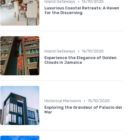
•
Island Getaways
16/10/2025
Luxurious Coastal Retreats: A Haven
for the Discerning
•
Island Getaways
16/10/2025
Experience the Elegance of Golden
Clouds in Jamaica
•
Historical Mansions
15/10/2025
Exploring the Grandeur of Palacio del
Mar