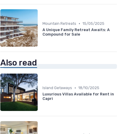
•
Mountain Retreats
15/05/2025
A Unique Family Retreat Awaits: A
Compound for Sale
Also read
•
Island Getaways
18/10/2025
Luxurious Villas Available for Rent in
Capri