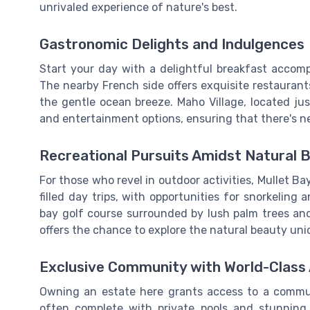
unrivaled experience of nature's best.
Gastronomic Delights and Indulgences
Start your day with a delightful breakfast accom
The nearby French side offers exquisite restaurant
the gentle ocean breeze. Maho Village, located jus
and entertainment options, ensuring that there's n
Recreational Pursuits Amidst Natural 
For those who revel in outdoor activities, Mullet Bay
filled day trips, with opportunities for snorkelin
bay golf course surrounded by lush palm trees an
offers the chance to explore the natural beauty uniq
Exclusive Community with World-Class
Owning an estate here grants access to a communi
often complete with private pools and stunning