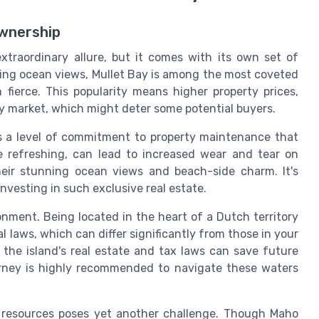
Ownership
xtraordinary allure, but it comes with its own set of
ning ocean views, Mullet Bay is among the most coveted
 fierce. This popularity means higher property prices,
ury market, which might deter some potential buyers.
nds a level of commitment to property maintenance that
e refreshing, can lead to increased wear and tear on
their stunning ocean views and beach-side charm. It's
nvesting in such exclusive real estate.
onment. Being located in the heart of a Dutch territory
laws, which can differ significantly from those in your
 the island's real estate and tax laws can save future
orney is highly recommended to navigate these waters
te resources poses yet another challenge. Though Maho