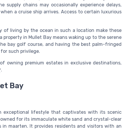
 the supply chains may occasionally experience delays,
s when a cruise ship arrives. Access to certain luxurious
y of living by the ocean in such a location make these
a property in Mullet Bay means waking up to the serene
the bay golf course, and having the best palm-fringed
for such privilege.
of owning premium estates in exclusive destinations,
r
.
let Bay
 exceptional lifestyle that captivates with its scenic
nowned for its immaculate white sand and crystal-clear
in maarten. It provides residents and visitors with an