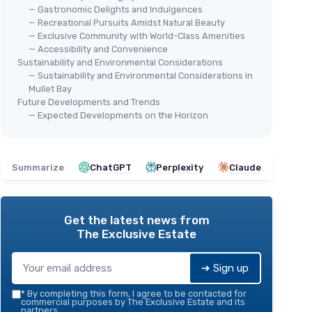
— Gastronomic Delights and Indulgences
— Recreational Pursuits Amidst Natural Beauty
— Exclusive Community with World-Class Amenities
— Accessibility and Convenience
Sustainability and Environmental Considerations
— Sustainability and Environmental Considerations in
Mullet Bay
Future Developments and Trends
— Expected Developments on the Horizon
Summarize
ChatGPT
Perplexity
Claude
Get the latest news from
The Exclusive Estate
➔ Sign up
*
By completing this form, I agree to be contacted for
commercial purposes by The Exclusive Estate and its
partners.