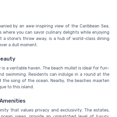
panied by an awe-inspiring view of the Caribbean Sea.
s where you can savor culinary delights while enjoying
t a stone's throw away, is a hub of world-class dining
ever a dull moment.
Beauty
 is a veritable haven. The beach mullet is ideal for fun-
g and swimming. Residents can indulge in a round at the
d the song of the ocean. Nearby, the beaches maarten
ue to this island.
 Amenities
ty that values privacy and exclusivity. The estates,
 ocean views, provide an unmatched level of luxury.