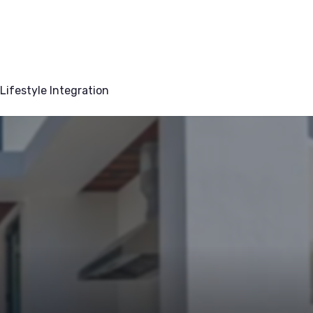
Lifestyle Integration