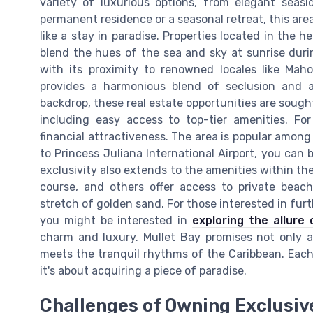
variety of luxurious options, from elegant seasi
permanent residence or a seasonal retreat, this are
like a stay in paradise. Properties located in the 
blend the hues of the sea and sky at sunrise durin
with its proximity to renowned locales like Mah
provides a harmonious blend of seclusion and a
backdrop, these real estate opportunities are sought
including easy access to top-tier amenities. For
financial attractiveness. The area is popular among 
to Princess Juliana International Airport, you can 
exclusivity also extends to the amenities within th
course, and others offer access to private beach
stretch of golden sand. For those interested in furt
you might be interested in
exploring the allure 
charm and luxury. Mullet Bay promises not only a
meets the tranquil rhythms of the Caribbean. Each
it's about acquiring a piece of paradise.
Challenges of Owning Exclusive