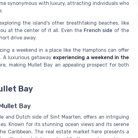
ecome synonymous with luxury, attracting individuals who
e.
exploring the island's other breathtaking beaches, like
you at the center of it all. Even the
French side
of the
short drive away.
ncing a weekend in a place like the Hamptons can offer
l. A luxurious getaway
experiencing a weekend in the
re, making Mullet Bay an appealing prospect for both
ullet Bay
Mullet Bay
e and Dutch side of Sint Maarten, offers an intriguing
stes. Known for its stunning ocean views and its serene
n the Caribbean. The real estate market here presents a