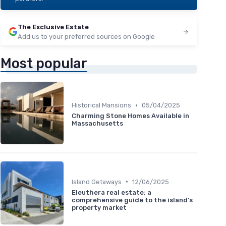
The Exclusive Estate
Add us to your preferred sources on Google
Most popular
•
Historical Mansions
05/04/2025
Charming Stone Homes Available in
Massachusetts
•
Island Getaways
12/06/2025
Eleuthera real estate: a
comprehensive guide to the island's
property market