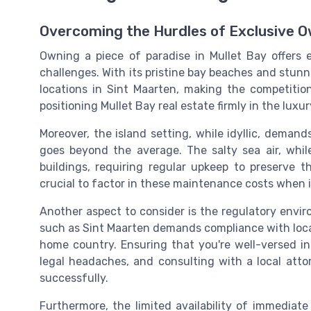
Overcoming the Hurdles of Exclusive 
Owning a piece of paradise in Mullet Bay offers e
challenges. With its pristine bay beaches and stun
locations in Sint Maarten, making the competition
positioning Mullet Bay real estate firmly in the lux
Moreover, the island setting, while idyllic, dema
goes beyond the average. The salty sea air, whil
buildings, requiring regular upkeep to preserve 
crucial to factor in these maintenance costs when i
Another aspect to consider is the regulatory envir
such as Sint Maarten demands compliance with local 
home country. Ensuring that you're well-versed in
legal headaches, and consulting with a local att
successfully.
Furthermore, the limited availability of immedia