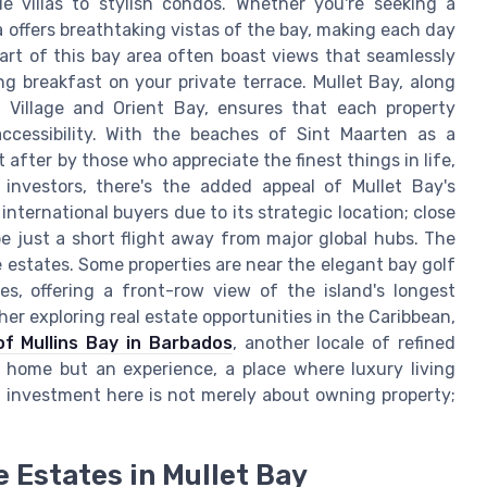
de villas to stylish condos. Whether you're seeking a
a offers breathtaking vistas of the bay, making each day
heart of this bay area often boast views that seamlessly
g breakfast on your private terrace. Mullet Bay, along
o Village and Orient Bay, ensures that each property
ccessibility. With the beaches of Sint Maarten as a
 after by those who appreciate the finest things in life,
 investors, there's the added appeal of Mullet Bay's
international buyers due to its strategic location; close
be just a short flight away from major global hubs. The
e estates. Some properties are near the elegant bay golf
es, offering a front-row view of the island's longest
her exploring real estate opportunities in the Caribbean,
of Mullins Bay in Barbados
, another locale of refined
 home but an experience, a place where luxury living
 investment here is not merely about owning property;
 Estates in Mullet Bay