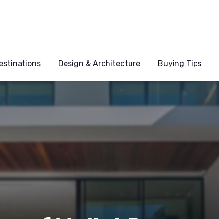
estinations
Design & Architecture
Buying Tips