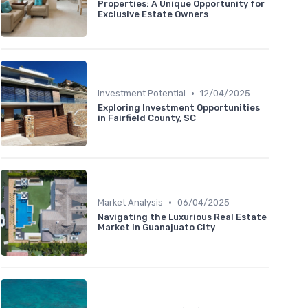
Properties: A Unique Opportunity for
Exclusive Estate Owners
•
Investment Potential
12/04/2025
Exploring Investment Opportunities
in Fairfield County, SC
•
Market Analysis
06/04/2025
Navigating the Luxurious Real Estate
Market in Guanajuato City