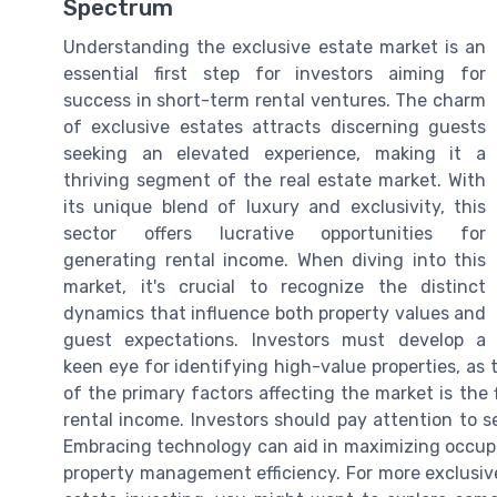
Spectrum
Understanding the exclusive estate market is an
essential first step for investors aiming for
success in short-term rental ventures. The charm
of exclusive estates attracts discerning guests
seeking an elevated experience, making it a
thriving segment of the real estate market. With
its unique blend of luxury and exclusivity, this
sector offers lucrative opportunities for
generating rental income. When diving into this
market, it's crucial to recognize the distinct
dynamics that influence both property values and
guest expectations. Investors must develop a
keen eye for identifying high-value properties, as 
of the primary factors affecting the market is the
rental income. Investors should pay attention to s
Embracing technology can aid in maximizing occup
property management efficiency. For more exclusive