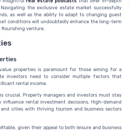
e insightful
real estate podcasts
that offer in-depth
. Navigating the exclusive estate market successfully
ds, as well as the ability to adapt to changing guest
rket conditions will undoubtedly enhance the long-term
 flourishing venture.
ties
erties
-value properties is paramount for those aiming for a
te investors need to consider multiple factors that
ificant rental income.
 is crucial. Property managers and investors must stay
y influence rental investment decisions. High-demand
 and cities with thriving tourism and business sectors
ofitable, given their appeal to both leisure and business