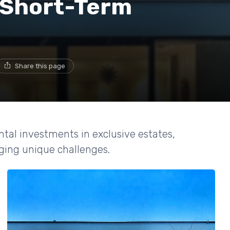
r Short-Term
Share this page
ntal investments in exclusive estates,
ing unique challenges.