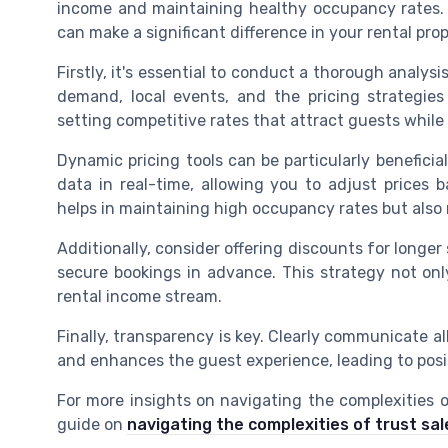
income and maintaining healthy occupancy rates.
can make a significant difference in your rental pro
Firstly, it's essential to conduct a thorough analys
demand, local events, and the pricing strategies o
setting competitive rates that attract guests while e
Dynamic pricing tools can be particularly beneficia
data in real-time, allowing you to adjust prices
helps in maintaining high occupancy rates but also 
Additionally, consider offering discounts for longe
secure bookings in advance. This strategy not onl
rental income stream.
Finally, transparency is key. Clearly communicate al
and enhances the guest experience, leading to posi
For more insights on navigating the complexities 
guide on
navigating the complexities of trust sal