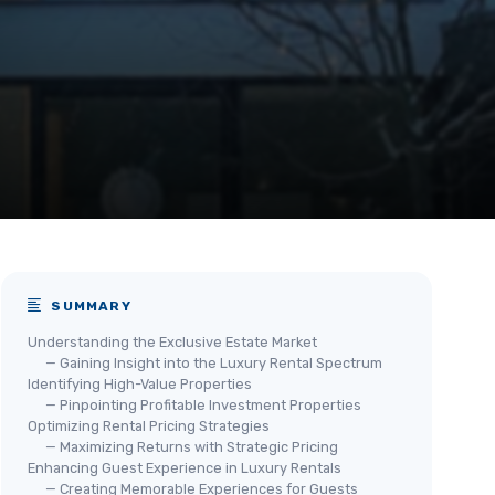
SUMMARY
Understanding the Exclusive Estate Market
— Gaining Insight into the Luxury Rental Spectrum
Identifying High-Value Properties
— Pinpointing Profitable Investment Properties
Optimizing Rental Pricing Strategies
— Maximizing Returns with Strategic Pricing
Enhancing Guest Experience in Luxury Rentals
— Creating Memorable Experiences for Guests