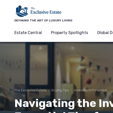
DEFINING THE ART OF LUXURY LIVING
Estate Central
Property Spotlights
Global D
The Exclusive Estate
Buying Tips
Investment Potential
Navigating the Inv