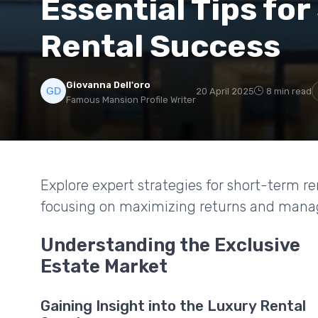
Essential Tips fo
Rental Success
Giovanna Dell'oro
20 April 2025
8 min read
Famous Mansion Profile Writer
Explore expert strategies for short-term re
focusing on maximizing returns and manag
Understanding the Exclusive
Estate Market
Gaining Insight into the Luxury Rental