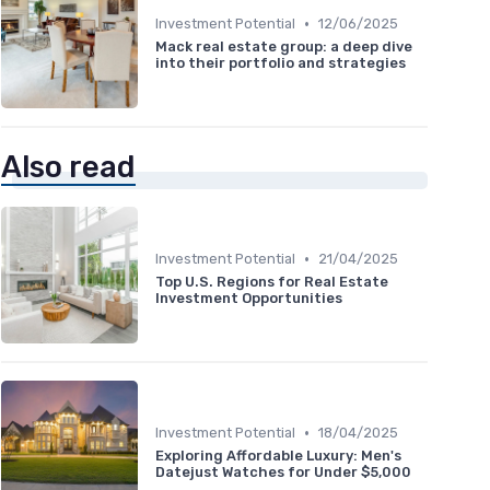
•
Investment Potential
12/06/2025
Mack real estate group: a deep dive
into their portfolio and strategies
Also read
•
Investment Potential
21/04/2025
Top U.S. Regions for Real Estate
Investment Opportunities
•
Investment Potential
18/04/2025
Exploring Affordable Luxury: Men's
Datejust Watches for Under $5,000