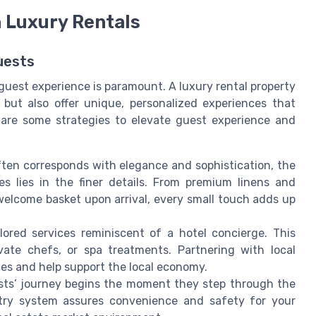
 Luxury Rentals
uests
 guest experience is paramount. A luxury rental property
but also offer unique, personalized experiences that
e are some strategies to elevate guest experience and
ften corresponds with elegance and sophistication, the
es lies in the finer details. From premium linens and
d welcome basket upon arrival, every small touch adds up
ilored services reminiscent of a hotel concierge. This
ivate chefs, or spa treatments. Partnering with local
es and help support the local economy.
sts’ journey begins the moment they step through the
ntry system assures convenience and safety for your