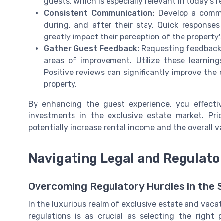
guests, which is especially relevant in today’s
Consistent Communication:
Develop a commu
during, and after their stay. Quick response
greatly impact their perception of the property
Gather Guest Feedback:
Requesting feedback a
areas of improvement. Utilize these learning
Positive reviews can significantly improve th
property.
By enhancing the guest experience, you effectiv
investments in the exclusive estate market. Prio
potentially increase rental income and the overall v
Navigating Legal and Regulato
Overcoming Regulatory Hurdles in the
In the luxurious realm of exclusive estate and vacat
regulations is as crucial as selecting the right 