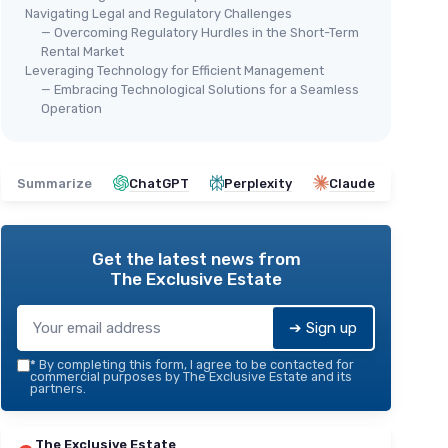
Navigating Legal and Regulatory Challenges
— Overcoming Regulatory Hurdles in the Short-Term
Rental Market
Leveraging Technology for Efficient Management
— Embracing Technological Solutions for a Seamless
Operation
Summarize
ChatGPT
Perplexity
Claude
Get the latest news from
The Exclusive Estate
➔ Sign up
*
By completing this form, I agree to be contacted for
commercial purposes by The Exclusive Estate and its
partners.
The Exclusive Estate