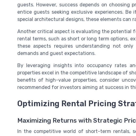
guests. However, success depends on choosing pro
entice guests seeking exclusive experiences. Be i
special architectural designs, these elements can ra
Another critical aspect is evaluating the potential fo
rental terms, such as short or long term options, e
these aspects requires understanding not only 
demands and guest expectations.
By leveraging insights into occupancy rates and
properties excel in the competitive landscape of sh
benefits of high-value properties, consider unco
recommended for investors aiming at success in thi
Optimizing Rental Pricing Stra
Maximizing Returns with Strategic Pric
In the competitive world of short-term rentals, se