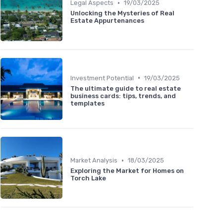
•
Legal Aspects
19/03/2025
Unlocking the Mysteries of Real
Estate Appurtenances
•
Investment Potential
19/03/2025
The ultimate guide to real estate
business cards: tips, trends, and
templates
•
Market Analysis
18/03/2025
Exploring the Market for Homes on
Torch Lake