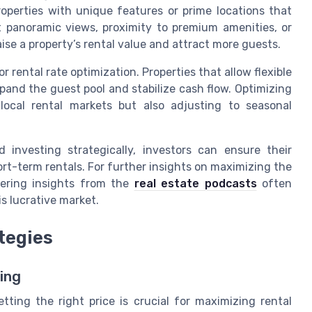
perties with unique features or prime locations that
t panoramic views, proximity to premium amenities, or
ise a property’s rental value and attract more guests.
r rental rate optimization. Properties that allow flexible
xpand the guest pool and stabilize cash flow. Optimizing
local rental markets but also adjusting to seasonal
 investing strategically, investors can ensure their
ort-term rentals. For further insights on maximizing the
vering insights from the
real estate podcasts
often
s lucrative market.
tegies
ing
tting the right price is crucial for maximizing rental