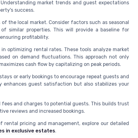
 Understanding market trends and guest expectations
perty's success.
is of the local market. Consider factors such as seasonal
f similar properties. This will provide a baseline for
nsuring profitability.
l in optimizing rental rates. These tools analyze market
 based on demand fluctuations. This approach not only
maximizes cash flow by capitalizing on peak periods.
r stays or early bookings to encourage repeat guests and
y enhances guest satisfaction but also stabilizes your
l fees and charges to potential guests. This builds trust
tive reviews and increased bookings.
of rental pricing and management, explore our detailed
es in exclusive estates
.