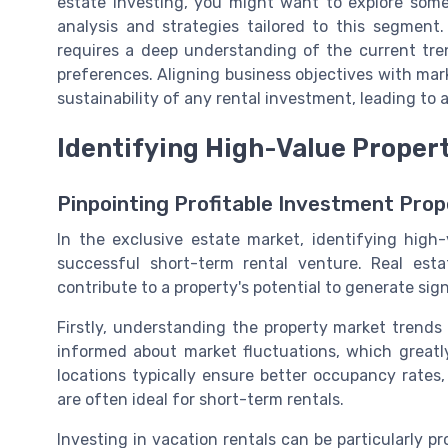
estate investing, you might want to explore som
analysis and strategies tailored to this segment
requires a deep understanding of the current tren
preferences. Aligning business objectives with ma
sustainability of any rental investment, leading to a
Identifying High-Value Proper
Pinpointing Profitable Investment Prop
In the exclusive estate market, identifying high
successful short-term rental venture. Real esta
contribute to a property's potential to generate sign
Firstly, understanding the property market trends
informed about market fluctuations, which greatl
locations typically ensure better occupancy rates,
are often ideal for short-term rentals.
Investing in vacation rentals can be particularly pr