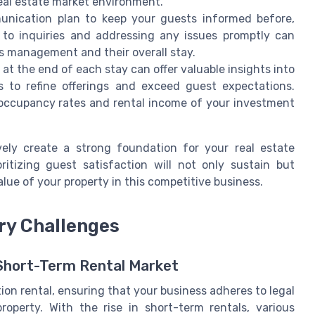
 real estate market environment.
nication plan to keep your guests informed before,
s to inquiries and addressing any issues promptly can
's management and their overall stay.
t the end of each stay can offer valuable insights into
s to refine offerings and exceed guest expectations.
e occupancy rates and rental income of your investment
ely create a strong foundation for your real estate
ritizing guest satisfaction will not only sustain but
alue of your property in this competitive business.
ry Challenges
 Short-Term Rental Market
ion rental, ensuring that your business adheres to legal
property. With the rise in short-term rentals, various