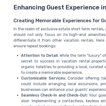
Enhancing Guest Experience in
Creating Memorable Experiences for G
In the realm of exclusive estate short term rentals,
should not only focus on its high-end amenities 
differentiate it from other vacation rentals. Her
ensure repeat bookings:
Attention to Detail:
While the term "luxury" o
secret to success in vacation rental properti
organic toiletries to providing a local, curate
to create a memorable experience.
Customizable Services:
Consider offering ta
could include arranging local excursions, pr
businesses can enhance your guests' experienc
Seamless Check-In and Check-Out:
Your gue
door. Implementing a contactless, keyless e