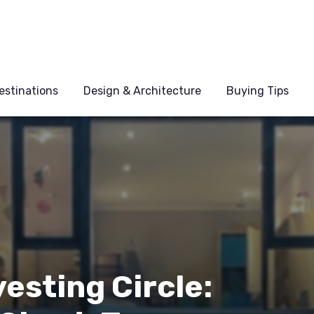
estinations
Design & Architecture
Buying Tips
esting Circle: