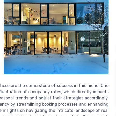
these are the cornerstone of success in this niche. One
 fluctuation of occupancy rates, which directly impacts
easonal trends and adjust their strategies accordingly.
ancy by streamlining booking processes and enhancing
 insights on navigating the intricate landscape of real