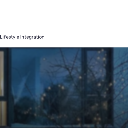
Lifestyle Integration