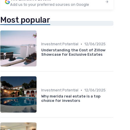
Add us to your preferred sources on Google
Most popular
•
Investment Potential
12/06/2025
Understanding the Cost of Zillow
Showcase for Exclusive Estates
•
Investment Potential
12/06/2025
Why merida real estate is a top
choice for investors