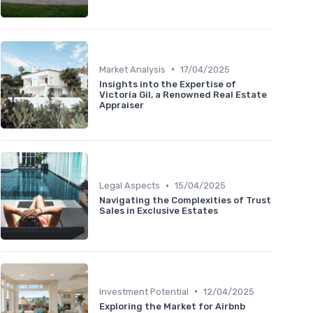
•
Market Analysis
17/04/2025
Insights into the Expertise of
Victoria Gil, a Renowned Real Estate
Appraiser
•
Legal Aspects
15/04/2025
Navigating the Complexities of Trust
Sales in Exclusive Estates
•
Investment Potential
12/04/2025
Exploring the Market for Airbnb