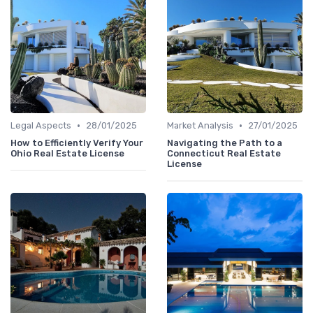
•
•
Legal Aspects
28/01/2025
Market Analysis
27/01/2025
How to Efficiently Verify Your
Navigating the Path to a
Ohio Real Estate License
Connecticut Real Estate
License