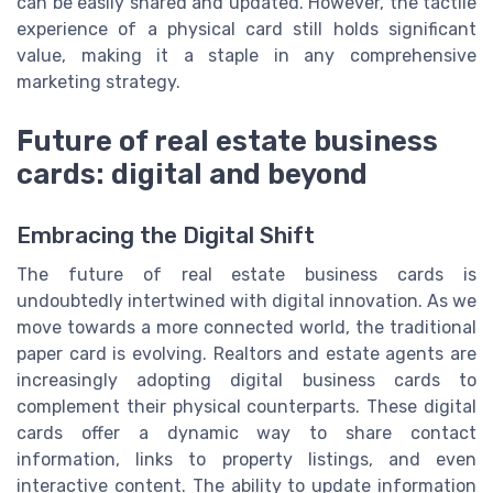
can be easily shared and updated. However, the tactile
experience of a physical card still holds significant
value, making it a staple in any comprehensive
marketing strategy.
Future of real estate business
cards: digital and beyond
Embracing the Digital Shift
The future of real estate business cards is
undoubtedly intertwined with digital innovation. As we
move towards a more connected world, the traditional
paper card is evolving. Realtors and estate agents are
increasingly adopting digital business cards to
complement their physical counterparts. These digital
cards offer a dynamic way to share contact
information, links to property listings, and even
interactive content. The ability to update information