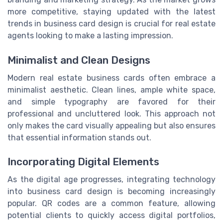
more competitive, staying updated with the latest
trends in business card design is crucial for real estate
agents looking to make a lasting impression.
Minimalist and Clean Designs
Modern real estate business cards often embrace a
minimalist aesthetic. Clean lines, ample white space,
and simple typography are favored for their
professional and uncluttered look. This approach not
only makes the card visually appealing but also ensures
that essential information stands out.
Incorporating Digital Elements
As the digital age progresses, integrating technology
into business card design is becoming increasingly
popular. QR codes are a common feature, allowing
potential clients to quickly access digital portfolios,