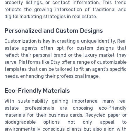
property listings, or contact information. This trend
reflects the growing intersection of traditional and
digital marketing strategies in real estate.
Personalized and Custom Designs
Customization is key in creating a unique identity. Real
estate agents often opt for custom designs that
reflect their personal brand or the luxury market they
serve. Platforms like Etsy offer a range of customizable
templates that can be tailored to fit an agent's specific
needs, enhancing their professional image.
Eco-Friendly Materials
With sustainability gaining importance, many real
estate professionals are choosing eco-friendly
materials for their business cards. Recycled paper or
biodegradable options not only appeal to
environmentally conscious clients but also align with