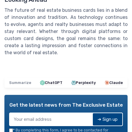
The future of real estate business cards lies in a blend
of innovation and tradition. As technology continues
to evolve, agents and realty businesses must adapt to
stay relevant. Whether through digital platforms or
custom card designs, the goal remains the same: to
create a lasting impression and foster connections in
the world of real estate.
Summarize
ChatGPT
Perplexity
Claude
Get the latest news from
The Exclusive Estate
➔ Sign up
*
By completing this form, I agree to be contacted for