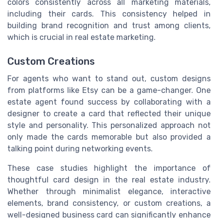
colors consistently across all marketing materials,
including their cards. This consistency helped in
building brand recognition and trust among clients,
which is crucial in real estate marketing.
Custom Creations
For agents who want to stand out, custom designs
from platforms like Etsy can be a game-changer. One
estate agent found success by collaborating with a
designer to create a card that reflected their unique
style and personality. This personalized approach not
only made the cards memorable but also provided a
talking point during networking events.
These case studies highlight the importance of
thoughtful card design in the real estate industry.
Whether through minimalist elegance, interactive
elements, brand consistency, or custom creations, a
well-designed business card can significantly enhance