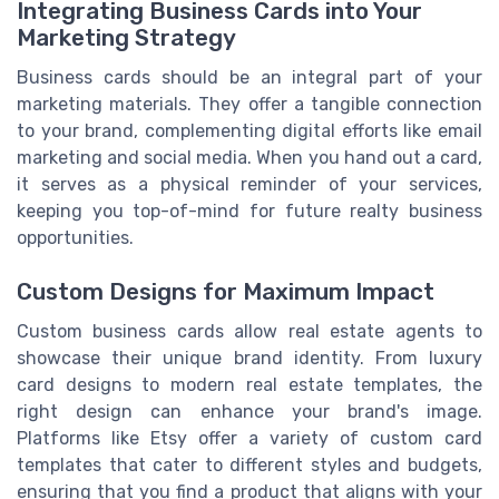
Integrating Business Cards into Your
Marketing Strategy
Business cards should be an integral part of your
marketing materials. They offer a tangible connection
to your brand, complementing digital efforts like email
marketing and social media. When you hand out a card,
it serves as a physical reminder of your services,
keeping you top-of-mind for future realty business
opportunities.
Custom Designs for Maximum Impact
Custom business cards allow real estate agents to
showcase their unique brand identity. From luxury
card designs to modern real estate templates, the
right design can enhance your brand's image.
Platforms like Etsy offer a variety of custom card
templates that cater to different styles and budgets,
ensuring that you find a product that aligns with your