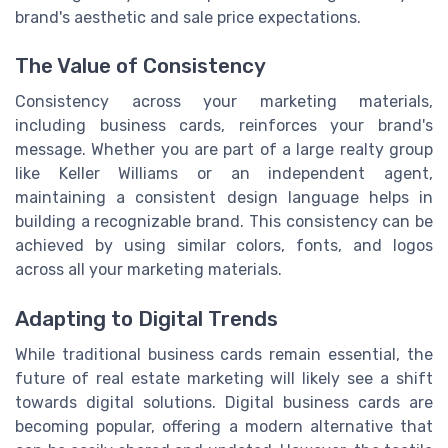
brand's aesthetic and sale price expectations.
The Value of Consistency
Consistency across your marketing materials,
including business cards, reinforces your brand's
message. Whether you are part of a large realty group
like Keller Williams or an independent agent,
maintaining a consistent design language helps in
building a recognizable brand. This consistency can be
achieved by using similar colors, fonts, and logos
across all your marketing materials.
Adapting to Digital Trends
While traditional business cards remain essential, the
future of real estate marketing will likely see a shift
towards digital solutions. Digital business cards are
becoming popular, offering a modern alternative that