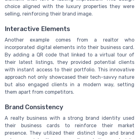
choice aligned with the luxury properties they were
selling, reinforcing their brand image.
Interactive Elements
Another example comes from a realtor who
incorporated digital elements into their business card.
By adding a QR code that linked to a virtual tour of
their latest listings, they provided potential clients
with instant access to their portfolio. This innovative
approach not only showcased their tech-savvy nature
but also engaged clients in a modern way, setting
them apart from competitors.
Brand Consistency
A realty business with a strong brand identity used
their business cards to reinforce their market
presence. They utilized their distinct logo and brand