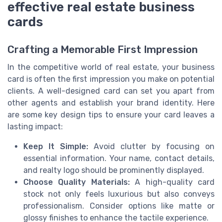
effective real estate business
cards
Crafting a Memorable First Impression
In the competitive world of real estate, your business
card is often the first impression you make on potential
clients. A well-designed card can set you apart from
other agents and establish your brand identity. Here
are some key design tips to ensure your card leaves a
lasting impact:
Keep It Simple:
Avoid clutter by focusing on
essential information. Your name, contact details,
and realty logo should be prominently displayed.
Choose Quality Materials:
A high-quality card
stock not only feels luxurious but also conveys
professionalism. Consider options like matte or
glossy finishes to enhance the tactile experience.