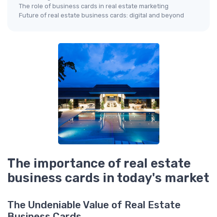
The role of business cards in real estate marketing
Future of real estate business cards: digital and beyond
The importance of real estate
business cards in today's market
The Undeniable Value of Real Estate
Business Cards