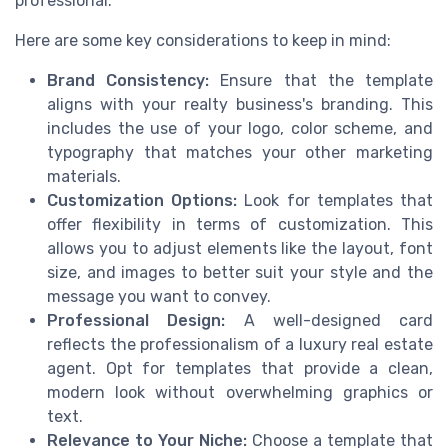
professional.
Here are some key considerations to keep in mind:
Brand Consistency:
Ensure that the template
aligns with your realty business's branding. This
includes the use of your logo, color scheme, and
typography that matches your other marketing
materials.
Customization Options:
Look for templates that
offer flexibility in terms of customization. This
allows you to adjust elements like the layout, font
size, and images to better suit your style and the
message you want to convey.
Professional Design:
A well-designed card
reflects the professionalism of a luxury real estate
agent. Opt for templates that provide a clean,
modern look without overwhelming graphics or
text.
Relevance to Your Niche:
Choose a template that