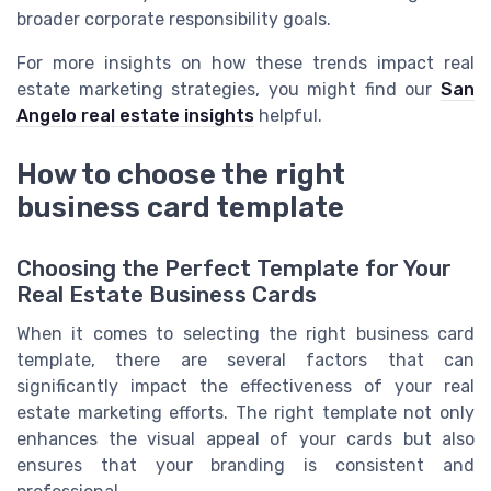
broader corporate responsibility goals.
For more insights on how these trends impact real
estate marketing strategies, you might find our
San
Angelo real estate insights
helpful.
How to choose the right
business card template
Choosing the Perfect Template for Your
Real Estate Business Cards
When it comes to selecting the right business card
template, there are several factors that can
significantly impact the effectiveness of your real
estate marketing efforts. The right template not only
enhances the visual appeal of your cards but also
ensures that your branding is consistent and