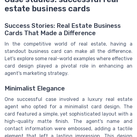
estate business cards
Success Stories: Real Estate Business
Cards That Made a Difference
In the competitive world of real estate, having a
standout business card can make all the difference.
Let's explore some real-world examples where effective
card design played a pivotal role in enhancing an
agent's marketing strategy.
Minimalist Elegance
One successful case involved a luxury real estate
agent who opted for a minimalist card design. The
card featured a simple, yet sophisticated layout with a
high-quality matte finish. The agent's name and
contact information were embossed, adding a tactile
element that left a lasting impression. This design