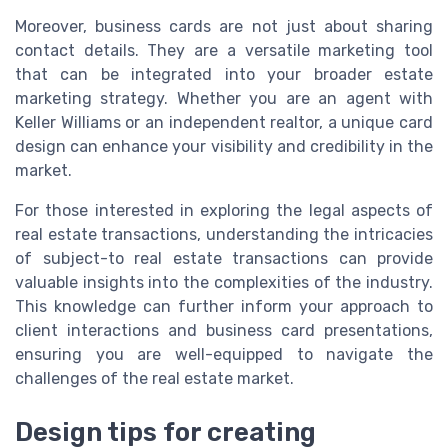
Moreover, business cards are not just about sharing
contact details. They are a versatile marketing tool
that can be integrated into your broader estate
marketing strategy. Whether you are an agent with
Keller Williams or an independent realtor, a unique card
design can enhance your visibility and credibility in the
market.
For those interested in exploring the legal aspects of
real estate transactions, understanding the intricacies
of subject-to real estate transactions can provide
valuable insights into the complexities of the industry.
This knowledge can further inform your approach to
client interactions and business card presentations,
ensuring you are well-equipped to navigate the
challenges of the real estate market.
Design tips for creating