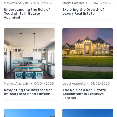
•
•
Market Analysis
07/03/2025
Market Analysis
04/02/2025
Understanding the Role of
Exploring the Growth of
Todd White in Estate
Luxury Real Estate
Appraisal
•
•
Market Analysis
09/04/2025
Legal Aspects
01/02/2025
Navigating the Intersection
The Role of a Real Estate
of Real Estate and Fintech
Accountant in Exclusive
Estates