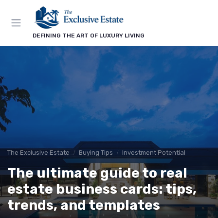
DEFINING THE ART OF LUXURY LIVING
The Exclusive Estate
Buying Tips
Investment Potential
The ultimate guide to real
estate business cards: tips,
trends, and templates