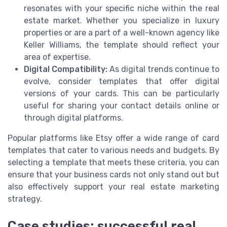
resonates with your specific niche within the real
estate market. Whether you specialize in luxury
properties or are a part of a well-known agency like
Keller Williams, the template should reflect your
area of expertise.
Digital Compatibility:
As digital trends continue to
evolve, consider templates that offer digital
versions of your cards. This can be particularly
useful for sharing your contact details online or
through digital platforms.
Popular platforms like Etsy offer a wide range of card
templates that cater to various needs and budgets. By
selecting a template that meets these criteria, you can
ensure that your business cards not only stand out but
also effectively support your real estate marketing
strategy.
Case studies: successful real