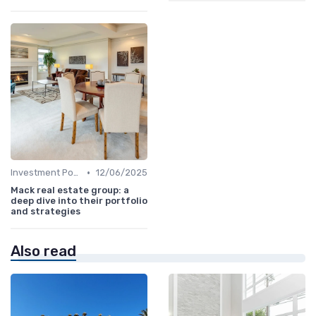
•
Investment Potential
12/06/2025
Mack real estate group: a
deep dive into their portfolio
and strategies
Also read