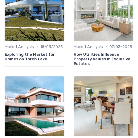
•
•
Market Analysis
18/03/2025
Market Analysis
07/03/2025
Exploring the Market for
How Utilities Influence
Homes on Torch Lake
Property Values in Exclusive
Estates