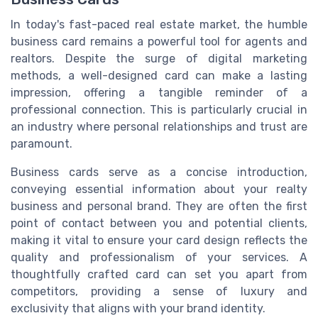
In today's fast-paced real estate market, the humble
business card remains a powerful tool for agents and
realtors. Despite the surge of digital marketing
methods, a well-designed card can make a lasting
impression, offering a tangible reminder of a
professional connection. This is particularly crucial in
an industry where personal relationships and trust are
paramount.
Business cards serve as a concise introduction,
conveying essential information about your realty
business and personal brand. They are often the first
point of contact between you and potential clients,
making it vital to ensure your card design reflects the
quality and professionalism of your services. A
thoughtfully crafted card can set you apart from
competitors, providing a sense of luxury and
exclusivity that aligns with your brand identity.