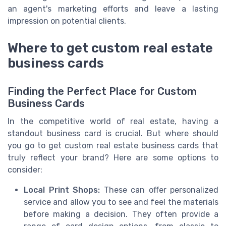
an agent's marketing efforts and leave a lasting
impression on potential clients.
Where to get custom real estate
business cards
Finding the Perfect Place for Custom
Business Cards
In the competitive world of real estate, having a
standout business card is crucial. But where should
you go to get custom real estate business cards that
truly reflect your brand? Here are some options to
consider:
Local Print Shops:
These can offer personalized
service and allow you to see and feel the materials
before making a decision. They often provide a