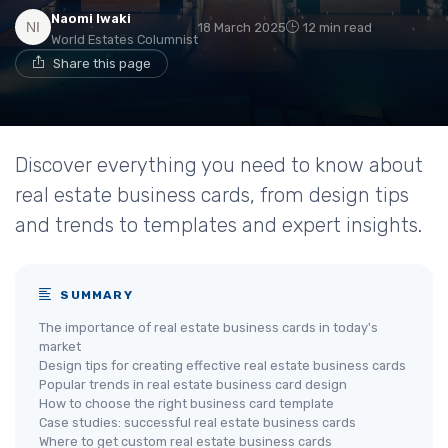
Naomi Iwaki
18 March 2025
12 min read
World Estates Columnist
Share this page
Discover everything you need to know about
real estate business cards, from design tips
and trends to templates and expert insights.
SUMMARY
The importance of real estate business cards in today's
market
Design tips for creating effective real estate business cards
Popular trends in real estate business card design
How to choose the right business card template
Case studies: successful real estate business cards
Where to get custom real estate business cards