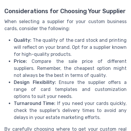
Considerations for Choosing Your Supplier
When selecting a supplier for your custom business
cards, consider the following:
Quality:
The quality of the card stock and printing
will reflect on your brand. Opt for a supplier known
for high-quality products.
Price:
Compare the sale price of different
suppliers. Remember, the cheapest option might
not always be the best in terms of quality.
Design Flexibility:
Ensure the supplier offers a
range of card templates and customization
options to suit your needs.
Turnaround Time:
If you need your cards quickly,
check the supplier's delivery times to avoid any
delays in your estate marketing efforts.
By carefully choosing where to get your custom real