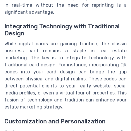
in real-time without the need for reprinting is a
significant advantage.
Integrating Technology with Traditional
Design
While digital cards are gaining traction, the classic
business card remains a staple in real estate
marketing. The key is to integrate technology with
traditional card design. For instance, incorporating QR
codes into your card design can bridge the gap
between physical and digital realms. These codes can
direct potential clients to your realty website, social
media profiles, or even a virtual tour of properties. This
fusion of technology and tradition can enhance your
estate marketing strategy.
Customization and Personalization