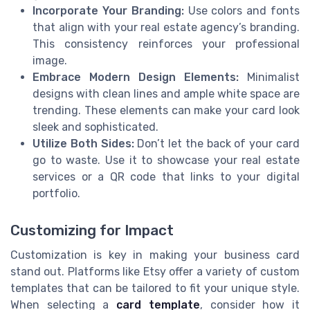
Incorporate Your Branding:
Use colors and fonts
that align with your real estate agency’s branding.
This consistency reinforces your professional
image.
Embrace Modern Design Elements:
Minimalist
designs with clean lines and ample white space are
trending. These elements can make your card look
sleek and sophisticated.
Utilize Both Sides:
Don’t let the back of your card
go to waste. Use it to showcase your real estate
services or a QR code that links to your digital
portfolio.
Customizing for Impact
Customization is key in making your business card
stand out. Platforms like Etsy offer a variety of custom
templates that can be tailored to fit your unique style.
When selecting a
card template
, consider how it