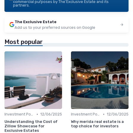
commercial purposes by The Exclusive Estate and its
partners.
The Exclusive Estate
Add us to your preferred sources on Google
Most popular
•
•
Investment Potential
12/06/2025
Investment Potential
12/06/2025
Understanding the Cost of
Why merida real estate is a
Zillow Showcase for
top choice for investors
Exclusive Estates