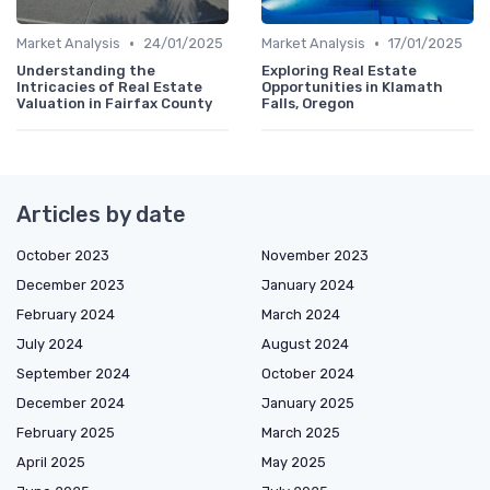
•
•
Market Analysis
24/01/2025
Market Analysis
17/01/2025
Understanding the
Exploring Real Estate
Intricacies of Real Estate
Opportunities in Klamath
Valuation in Fairfax County
Falls, Oregon
Articles by date
October 2023
November 2023
December 2023
January 2024
February 2024
March 2024
July 2024
August 2024
September 2024
October 2024
December 2024
January 2025
February 2025
March 2025
April 2025
May 2025