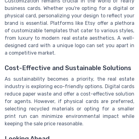
Customization remains crucial in the world of realty
business cards. Whether you're opting for a digital or
physical card, personalizing your design to reflect your
brand is essential. Platforms like Etsy offer a plethora
of customizable templates that cater to various styles,
from luxury to modern real estate aesthetics. A well-
designed card with a unique logo can set you apart in
a competitive market.
Cost-Effective and Sustainable Solutions
As sustainability becomes a priority, the real estate
industry is exploring eco-friendly options. Digital cards
reduce paper waste and offer a cost-effective solution
for agents. However, if physical cards are preferred,
selecting recycled materials or opting for a smaller
print run can minimize environmental impact while
keeping the sale price reasonable.
Looking Ahead