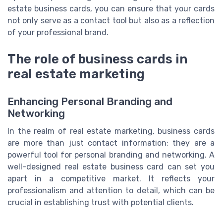
estate business cards, you can ensure that your cards
not only serve as a contact tool but also as a reflection
of your professional brand.
The role of business cards in
real estate marketing
Enhancing Personal Branding and
Networking
In the realm of real estate marketing, business cards
are more than just contact information; they are a
powerful tool for personal branding and networking. A
well-designed real estate business card can set you
apart in a competitive market. It reflects your
professionalism and attention to detail, which can be
crucial in establishing trust with potential clients.