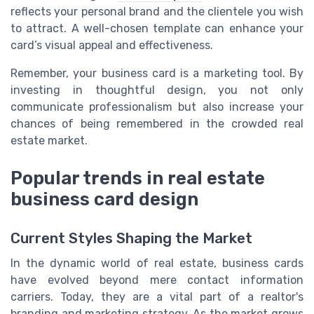
reflects your personal brand and the clientele you wish
to attract. A well-chosen template can enhance your
card’s visual appeal and effectiveness.
Remember, your business card is a marketing tool. By
investing in thoughtful design, you not only
communicate professionalism but also increase your
chances of being remembered in the crowded real
estate market.
Popular trends in real estate
business card design
Current Styles Shaping the Market
In the dynamic world of real estate, business cards
have evolved beyond mere contact information
carriers. Today, they are a vital part of a realtor's
branding and marketing strategy. As the market grows