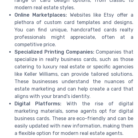
range of card design options, from classic to
modern real estate styles.
Online Marketplaces:
Websites like Etsy offer a
plethora of custom card templates and designs.
You can find unique, handcrafted cards realty
professionals might appreciate, often at a
competitive price.
Specialized Printing Companies:
Companies that
specialize in realty business cards, such as those
catering to luxury real estate or specific agencies
like Keller Williams, can provide tailored solutions.
These businesses understand the nuances of
estate marketing and can help create a card that
aligns with your brand's identity.
Digital Platforms:
With the rise of digital
marketing materials, some agents opt for digital
business cards. These are eco-friendly and can be
easily updated with new information, making them
a flexible option for modern real estate agents.