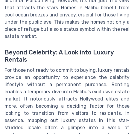
allure of Malibu living. However, it's not just the view
that attracts the stars. Homes in Malibu benefit from
cool ocean breezes and privacy, crucial for those living
under the public eye. This makes the homes not only a
place of refuge but also a status symbol within the real
estate market.
Beyond Celebrity: A Look into Luxury
Rentals
For those not ready to commit to buying, luxury rentals
provide an opportunity to experience the celebrity
lifestyle without a permanent purchase. Renting
enables a temporary dive into Malibu's exclusive estate
market. It notoriously attracts Hollywood elites and
more, often becoming a deciding factor for those
looking to transition from visitors to residents. In
essence, mapping out luxury estates in this star-
studded locale offers a glimpse into a world of