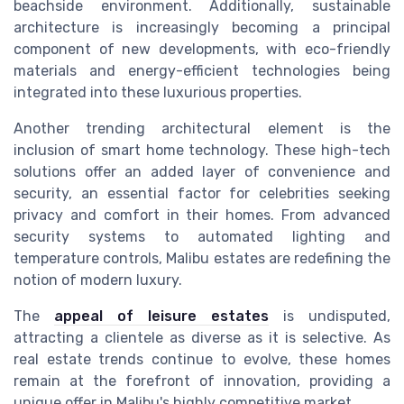
beachside environment. Additionally, sustainable
architecture is increasingly becoming a principal
component of new developments, with eco-friendly
materials and energy-efficient technologies being
integrated into these luxurious properties.
Another trending architectural element is the
inclusion of smart home technology. These high-tech
solutions offer an added layer of convenience and
security, an essential factor for celebrities seeking
privacy and comfort in their homes. From advanced
security systems to automated lighting and
temperature controls, Malibu estates are redefining the
notion of modern luxury.
The
appeal of leisure estates
is undisputed,
attracting a clientele as diverse as it is selective. As
real estate trends continue to evolve, these homes
remain at the forefront of innovation, providing a
unique offer in Malibu's highly competitive market.