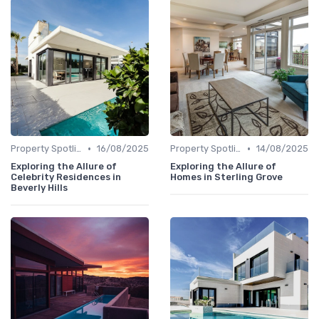
•
•
Property Spotlights
16/08/2025
Property Spotlights
14/08/2025
Exploring the Allure of
Exploring the Allure of
Celebrity Residences in
Homes in Sterling Grove
Beverly Hills