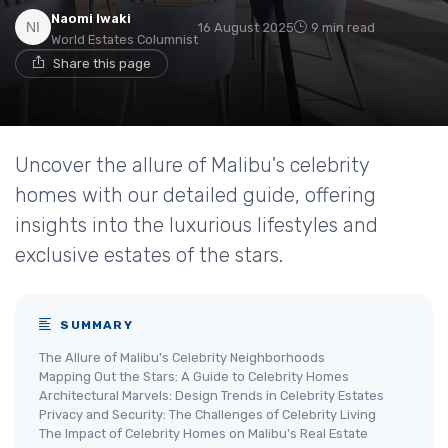
Naomi Iwaki
16 August 2025
9 min read
World Estates Columnist
Share this page
Uncover the allure of Malibu's celebrity
homes with our detailed guide, offering
insights into the luxurious lifestyles and
exclusive estates of the stars.
SUMMARY
The Allure of Malibu's Celebrity Neighborhoods
Mapping Out the Stars: A Guide to Celebrity Homes
Architectural Marvels: Design Trends in Celebrity Estates
Privacy and Security: The Challenges of Celebrity Living
The Impact of Celebrity Homes on Malibu's Real Estate