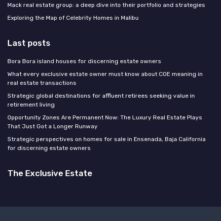
Mack real estate group: a deep dive into their portfolio and strategies
Exploring the Map of Celebrity Homes in Malibu
Last posts
Bora Bora island houses for discerning estate owners
What every exclusive estate owner must know about COE meaning in
real estate transactions
Strategic global destinations for affluent retirees seeking value in
retirement living
Opportunity Zones Are Permanent Now: The Luxury Real Estate Plays
That Just Got a Longer Runway
Strategic perspectives on homes for sale in Ensenada, Baja California
for discerning estate owners
The Exclusive Estate