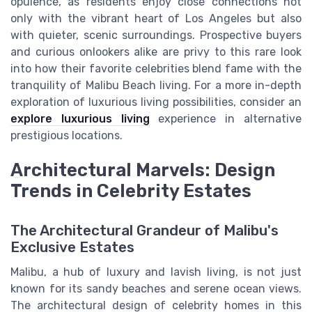
opulence, as residents enjoy close connections not
only with the vibrant heart of Los Angeles but also
with quieter, scenic surroundings. Prospective buyers
and curious onlookers alike are privy to this rare look
into how their favorite celebrities blend fame with the
tranquility of Malibu Beach living. For a more in-depth
exploration of luxurious living possibilities, consider an
explore luxurious living
experience in alternative
prestigious locations.
Architectural Marvels: Design
Trends in Celebrity Estates
The Architectural Grandeur of Malibu's
Exclusive Estates
Malibu, a hub of luxury and lavish living, is not just
known for its sandy beaches and serene ocean views.
The architectural design of celebrity homes in this