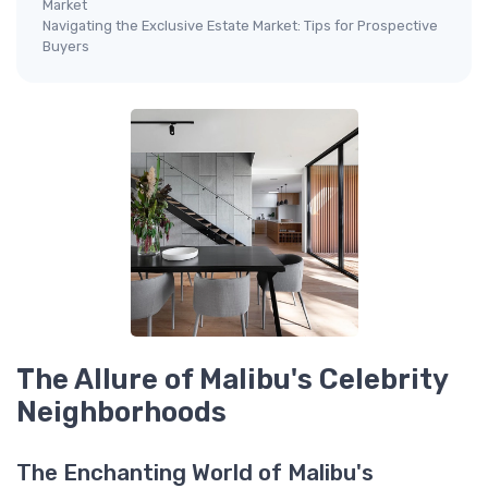
Market
Navigating the Exclusive Estate Market: Tips for Prospective
Buyers
The Allure of Malibu's Celebrity
Neighborhoods
The Enchanting World of Malibu's