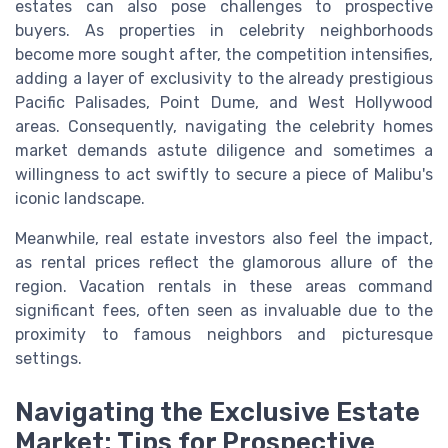
estates can also pose challenges to prospective
buyers. As properties in celebrity neighborhoods
become more sought after, the competition intensifies,
adding a layer of exclusivity to the already prestigious
Pacific Palisades, Point Dume, and West Hollywood
areas. Consequently, navigating the celebrity homes
market demands astute diligence and sometimes a
willingness to act swiftly to secure a piece of Malibu's
iconic landscape.
Meanwhile, real estate investors also feel the impact,
as rental prices reflect the glamorous allure of the
region. Vacation rentals in these areas command
significant fees, often seen as invaluable due to the
proximity to famous neighbors and picturesque
settings.
Navigating the Exclusive Estate
Market: Tips for Prospective