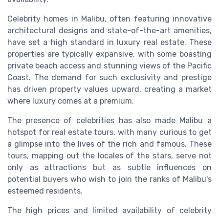
Celebrity homes in Malibu, often featuring innovative
architectural designs and state-of-the-art amenities,
have set a high standard in luxury real estate. These
properties are typically expansive, with some boasting
private beach access and stunning views of the Pacific
Coast. The demand for such exclusivity and prestige
has driven property values upward, creating a market
where luxury comes at a premium.
The presence of celebrities has also made Malibu a
hotspot for real estate tours, with many curious to get
a glimpse into the lives of the rich and famous. These
tours, mapping out the locales of the stars, serve not
only as attractions but as subtle influences on
potential buyers who wish to join the ranks of Malibu's
esteemed residents.
The high prices and limited availability of celebrity