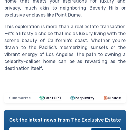
home that meets your aspirations for luxury and
privacy, much akin to neighboring Beverly Hills or
exclusive enclaves like Point Dume.
This exploration is more than a real estate transaction
—it's a lifestyle choice that melds luxury living with the
serene beauty of California's coast. Whether you're
drawn to the Pacific's mesmerizing sunsets or the
vibrant energy of Los Angeles, the path to owning a
celebrity-caliber home can be as rewarding as the
destination itself.
Summarize
ChatGPT
Perplexity
Claude
Get the latest news from
The Exclusive Estate