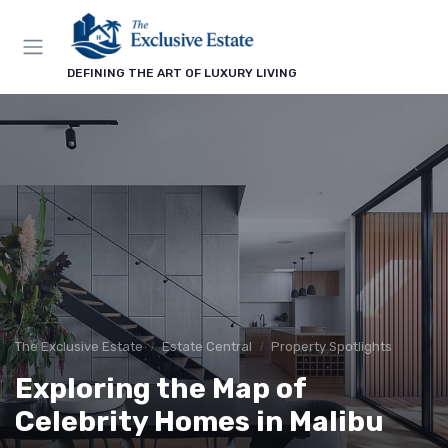
DEFINING THE ART OF LUXURY LIVING
The Exclusive Estate
Estate Central
Property Spotlights
Exploring the Map of
Celebrity Homes in Malibu