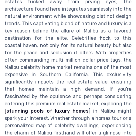
estates tucked away from prying eyes, the
architecture found here integrates seamlessly into the
natural environment while showcasing distinct design
trends. This captivating blend of nature and luxury is a
key reason behind the allure of Malibu as a favored
destination for the elite. Celebrities flock to this
coastal haven, not only for its natural beauty but also
for the peace and seclusion it offers. With properties
often commanding multi-million dollar price tags, the
Malibu celebrity home market remains one of the most
expensive in Southern California. This exclusivity
significantly impacts the real estate value, ensuring
that homes maintain a high demand. If you're
fascinated by the opulence and perhaps considering
entering this premium real estate market, exploring the
[stunning pools of luxury homes
] in Malibu might
spark your interest. Whether through a homes tour or a
personalized map of celebrity dwellings, experiencing
the charm of Malibu firsthand will offer a glimpse into