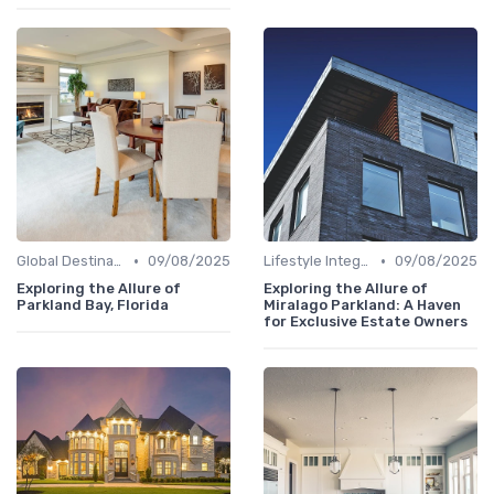
•
•
Global Destinations
09/08/2025
Lifestyle Integration
09/08/2025
Exploring the Allure of
Exploring the Allure of
Parkland Bay, Florida
Miralago Parkland: A Haven
for Exclusive Estate Owners