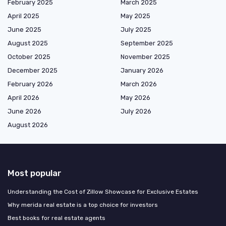
February 2025
March 2025
April 2025
May 2025
June 2025
July 2025
August 2025
September 2025
October 2025
November 2025
December 2025
January 2026
February 2026
March 2026
April 2026
May 2026
June 2026
July 2026
August 2026
Most popular
Understanding the Cost of Zillow Showcase for Exclusive Estates
Why merida real estate is a top choice for investors
Best books for real estate agents