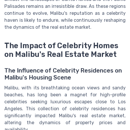
Palisades remains an irresistible draw. As these regions
continue to evolve, Malibu's reputation as a celebrity
haven is likely to endure, while continuously reshaping
the dynamics of the real estate market.
The Impact of Celebrity Homes
on Malibu's Real Estate Market
The Influence of Celebrity Residences on
Malibu's Housing Scene
Malibu, with its breathtaking ocean views and sandy
beaches, has long been a magnet for high-profile
celebrities seeking luxurious escapes close to Los
Angeles. This collection of celebrity residences has
significantly impacted Malibu's real estate market,
altering the dynamics of property prices and
availability.