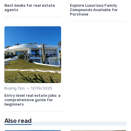
Best books for real estate
Explore Luxurious Family
agents
Compounds Available for
Purchase
•
Buying Tips
12/06/2025
Entry level real estate jobs: a
comprehensive guide for
beginners
Also read