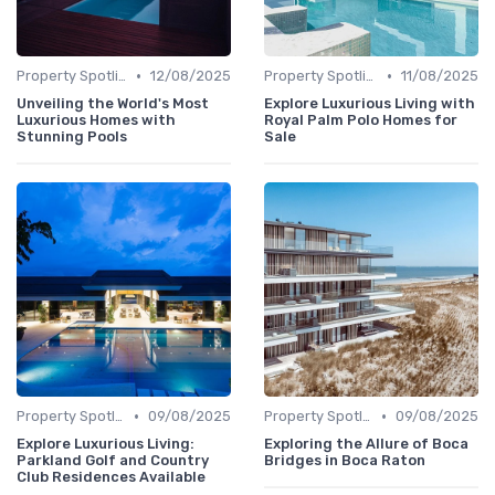
•
•
Property Spotlights
12/08/2025
Property Spotlights
11/08/2025
Unveiling the World's Most
Explore Luxurious Living with
Luxurious Homes with
Royal Palm Polo Homes for
Stunning Pools
Sale
•
•
Property Spotlights
09/08/2025
Property Spotlights
09/08/2025
Explore Luxurious Living:
Exploring the Allure of Boca
Parkland Golf and Country
Bridges in Boca Raton
Club Residences Available