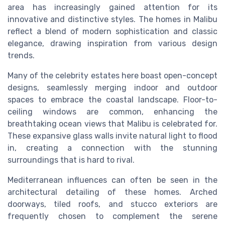
area has increasingly gained attention for its
innovative and distinctive styles. The homes in Malibu
reflect a blend of modern sophistication and classic
elegance, drawing inspiration from various design
trends.
Many of the celebrity estates here boast open-concept
designs, seamlessly merging indoor and outdoor
spaces to embrace the coastal landscape. Floor-to-
ceiling windows are common, enhancing the
breathtaking ocean views that Malibu is celebrated for.
These expansive glass walls invite natural light to flood
in, creating a connection with the stunning
surroundings that is hard to rival.
Mediterranean influences can often be seen in the
architectural detailing of these homes. Arched
doorways, tiled roofs, and stucco exteriors are
frequently chosen to complement the serene