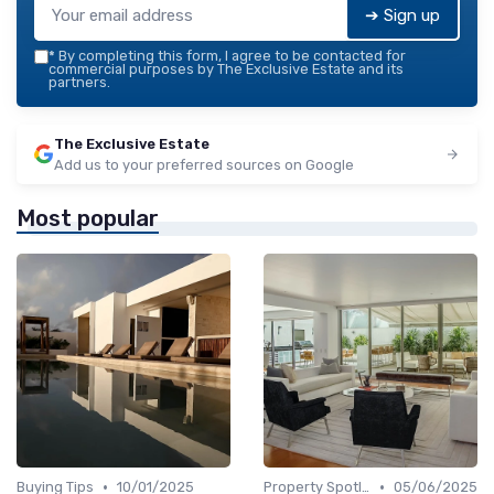
➔ Sign up
*
By completing this form, I agree to be contacted for
commercial purposes by The Exclusive Estate and its
partners.
The Exclusive Estate
Add us to your preferred sources on Google
Most popular
•
•
Buying Tips
10/01/2025
Property Spotlights
05/06/2025