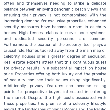
often find themselves needing to strike a delicate
balance between enjoying panoramic beach views and
ensuring their privacy is not compromised. With the
increasing demand for exclusive properties, enhanced
security measures have become a norm in celebrity
homes. High fences, elaborate surveillance systems,
and dedicated security personnel are common.
Furthermore, the location of the property itself plays a
crucial role. Homes tucked away from the main map of
celebrity houses offer a greater degree of seclusion.
Real estate experts attest that this continuous quest
for privacy results in a substantial impact on house
price. Properties offering both luxury and the promise
of security can see their values rising significantly.
Additionally, privacy features can become selling
points for prospective buyers interested in entering
the market. Despite the high costs associated with
these properties, the promise of a celebrity lifestyle
amidst the landscapes of Santa Monica and the Pacific