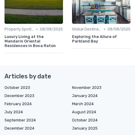
•
•
Property Spotlights
08/08/2025
Global Destinations
08/08/2025
Luxury Living at the
Exploring the Allure of
Mandarin Oriental
Parkland Bay
Residences in Boca Raton
Articles by date
October 2023
November 2023
December 2023
January 2024
February 2024
March 2024
July 2024
August 2024
September 2024
October 2024
December 2024
January 2025