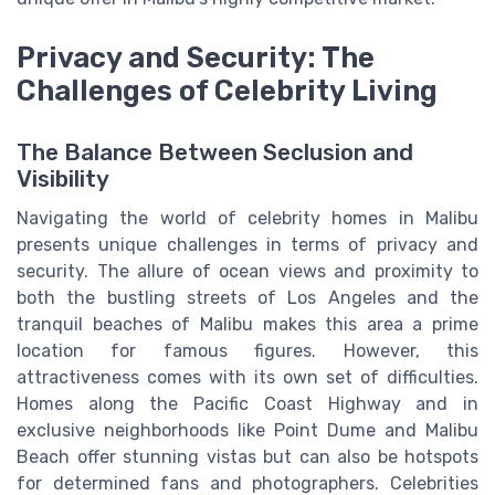
Privacy and Security: The
Challenges of Celebrity Living
The Balance Between Seclusion and
Visibility
Navigating the world of celebrity homes in Malibu
presents unique challenges in terms of privacy and
security. The allure of ocean views and proximity to
both the bustling streets of Los Angeles and the
tranquil beaches of Malibu makes this area a prime
location for famous figures. However, this
attractiveness comes with its own set of difficulties.
Homes along the Pacific Coast Highway and in
exclusive neighborhoods like Point Dume and Malibu
Beach offer stunning vistas but can also be hotspots
for determined fans and photographers. Celebrities