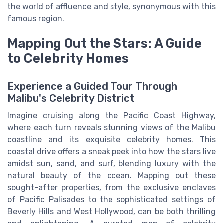
the world of affluence and style, synonymous with this
famous region.
Mapping Out the Stars: A Guide
to Celebrity Homes
Experience a Guided Tour Through
Malibu's Celebrity District
Imagine cruising along the Pacific Coast Highway,
where each turn reveals stunning views of the Malibu
coastline and its exquisite celebrity homes. This
coastal drive offers a sneak peek into how the stars live
amidst sun, sand, and surf, blending luxury with the
natural beauty of the ocean. Mapping out these
sought-after properties, from the exclusive enclaves
of Pacific Palisades to the sophisticated settings of
Beverly Hills and West Hollywood, can be both thrilling