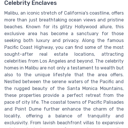
Celebrity Enclaves
Malibu, an iconic stretch of California's coastline, offers
more than just breathtaking ocean views and pristine
beaches. Known for its glitzy Hollywood allure, this
exclusive area has become a sanctuary for those
seeking both luxury and privacy. Along the famous
Pacific Coast Highway, you can find some of the most
sought-after real estate locations, attracting
celebrities from Los Angeles and beyond. The celebrity
homes in Malibu are not only a testament to wealth but
also to the unique lifestyle that the area offers.
Nestled between the serene waters of the Pacific and
the rugged beauty of the Santa Monica Mountains,
these properties provide a perfect retreat from the
pace of city life. The coastal towns of Pacific Palisades
and Point Dume further enhance the charm of the
locality, offering a balance of tranquility and
exclusivity. From lavish beachfront villas to expansive