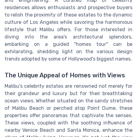
and enlightening. A curated map of celebrity
residences allows enthusiasts and prospective buyers
to relish the proximity of these estates to the dynamic
culture of Los Angeles while savoring the harmonious
lifestyle that Malibu offers. For those interested in
diving into the area's architectural splendors,
embarking on a guided "homes tour" can be
exhilarating, shedding light on the various design
trends adopted by some of Hollywood's biggest names.
The Unique Appeal of Homes with Views
Malibu's celebrity estates are renowned not merely for
their grandeur and luxury but for their breathtaking
ocean views. Whether situated on the sandy stretches
of Malibu Beach or perched atop Point Dume, these
properties offer panoramas that captivate the senses.
These views, coupled with the soothing influence of
nearby Venice Beach and Santa Monica, enhance the