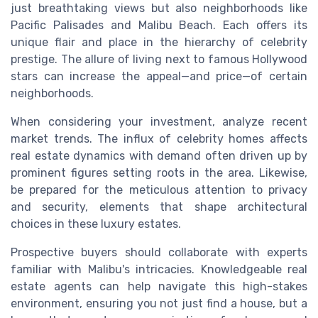
just breathtaking views but also neighborhoods like
Pacific Palisades and Malibu Beach. Each offers its
unique flair and place in the hierarchy of celebrity
prestige. The allure of living next to famous Hollywood
stars can increase the appeal—and price—of certain
neighborhoods.
When considering your investment, analyze recent
market trends. The influx of celebrity homes affects
real estate dynamics with demand often driven up by
prominent figures setting roots in the area. Likewise,
be prepared for the meticulous attention to privacy
and security, elements that shape architectural
choices in these luxury estates.
Prospective buyers should collaborate with experts
familiar with Malibu's intricacies. Knowledgeable real
estate agents can help navigate this high-stakes
environment, ensuring you not just find a house, but a