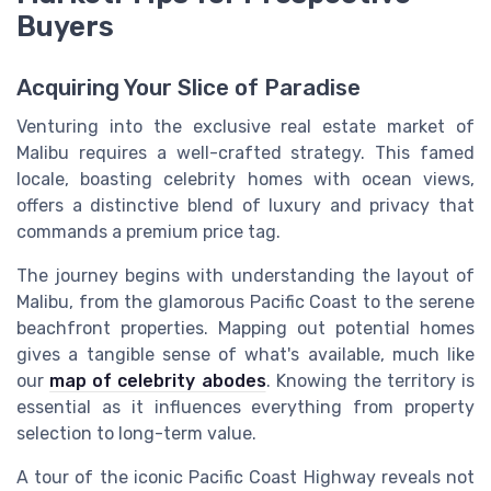
Buyers
Acquiring Your Slice of Paradise
Venturing into the exclusive real estate market of
Malibu requires a well-crafted strategy. This famed
locale, boasting celebrity homes with ocean views,
offers a distinctive blend of luxury and privacy that
commands a premium price tag.
The journey begins with understanding the layout of
Malibu, from the glamorous Pacific Coast to the serene
beachfront properties. Mapping out potential homes
gives a tangible sense of what's available, much like
our
map of celebrity abodes
. Knowing the territory is
essential as it influences everything from property
selection to long-term value.
A tour of the iconic Pacific Coast Highway reveals not