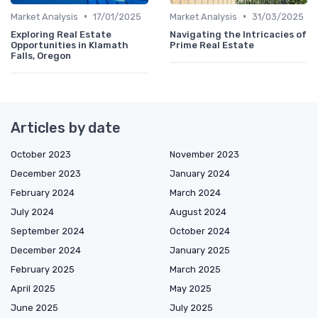
•
•
Market Analysis
17/01/2025
Market Analysis
31/03/2025
Exploring Real Estate
Navigating the Intricacies of
Opportunities in Klamath
Prime Real Estate
Falls, Oregon
Articles by date
October 2023
November 2023
December 2023
January 2024
February 2024
March 2024
July 2024
August 2024
September 2024
October 2024
December 2024
January 2025
February 2025
March 2025
April 2025
May 2025
June 2025
July 2025