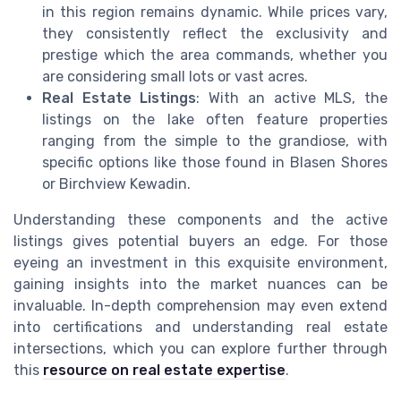
in this region remains dynamic. While prices vary,
they consistently reflect the exclusivity and
prestige which the area commands, whether you
are considering small lots or vast acres.
Real Estate Listings
: With an active MLS, the
listings on the lake often feature properties
ranging from the simple to the grandiose, with
specific options like those found in Blasen Shores
or Birchview Kewadin.
Understanding these components and the active
listings gives potential buyers an edge. For those
eyeing an investment in this exquisite environment,
gaining insights into the market nuances can be
invaluable. In-depth comprehension may even extend
into certifications and understanding real estate
intersections, which you can explore further through
this
resource on real estate expertise
.