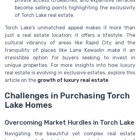
private access to beaches, and expansive terraces
become selling points highlighting the exclusivity
of Torch Lake real estate.
Torch Lake's unmatched appeal makes it more than
just a real estate location; it offers a lifestyle. The
cultural vibrancy of areas like Rapid City and the
tranquility of places like Lane Kewadin make it an
irresistible option for buyers seeking to invest in
unique properties. For more insights into how luxury
real estate is evolving in exclusive estates, explore this
article on the
growth of luxury real estate
.
Challenges in Purchasing Torch
Lake Homes
Overcoming Market Hurdles in Torch Lake
Navigating the beautiful yet complex real estate