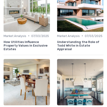
•
•
Market Analysis
07/03/2025
Market Analysis
07/03/2025
How Utilities Influence
Understanding the Role of
Property Values in Exclusive
Todd White in Estate
Estates
Appraisal