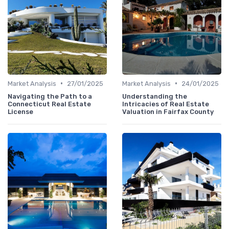
•
•
Market Analysis
27/01/2025
Market Analysis
24/01/2025
Navigating the Path to a
Understanding the
Connecticut Real Estate
Intricacies of Real Estate
License
Valuation in Fairfax County