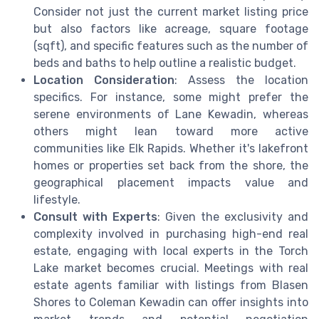
Consider not just the current market listing price
but also factors like acreage, square footage
(sqft), and specific features such as the number of
beds and baths to help outline a realistic budget.
Location Consideration
: Assess the location
specifics. For instance, some might prefer the
serene environments of Lane Kewadin, whereas
others might lean toward more active
communities like Elk Rapids. Whether it's lakefront
homes or properties set back from the shore, the
geographical placement impacts value and
lifestyle.
Consult with Experts
: Given the exclusivity and
complexity involved in purchasing high-end real
estate, engaging with local experts in the Torch
Lake market becomes crucial. Meetings with real
estate agents familiar with listings from Blasen
Shores to Coleman Kewadin can offer insights into