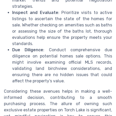
market trends and potential negotiation
strategies.
Inspect and Evaluate
: Prioritize visits to active
listings to ascertain the state of the homes for
sale. Whether checking on amenities such as baths
or assessing the size of the baths lot, thorough
evaluations help ensure the property meets your
standards.
Due Diligence
: Conduct comprehensive due
diligence on potential homes sale options. This
might involve examining official MLS records,
validating land birchview considerations, and
ensuring there are no hidden issues that could
affect the property’s value.
Considering these avenues helps in making a well-
informed decision, contributing to a smooth
purchasing process. The allure of owning such
exclusive estate properties on Torch Lake is significant,