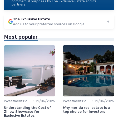
commercial purposes by The Exclusive Estate and its
partners.
The Exclusive Estate
Add us to your preferred sources on Google
Most popular
•
•
Investment Potential
12/06/2025
Investment Potential
12/06/2025
Understanding the Cost of
Why merida real estate is a
Zillow Showcase for
top choice for investors
Exclusive Estates