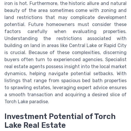
iron is hot. Furthermore, the historic allure and natural
beauty of the area sometimes come with zoning and
land restrictions that may complicate development
potential. Future homeowners must consider these
factors carefully when evaluating properties.
Understanding the restrictions associated with
building on land in areas like Central Lake or Rapid City
is crucial. Because of these complexities, discerning
buyers often turn to experienced agencies. Specialist
real estate agents possess insight into the local market
dynamics, helping navigate potential setbacks. With
listings that range from spacious bed bath properties
to sprawling estates, leveraging expert advice ensures
a smooth transaction and acquiring a desired slice of
Torch Lake paradise.
Investment Potential of Torch
Lake Real Estate