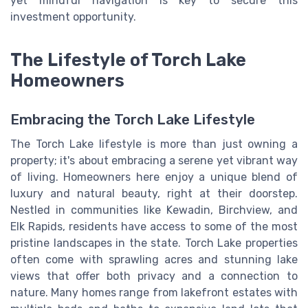
yet mindful navigation is key to secure this
investment opportunity.
The Lifestyle of Torch Lake
Homeowners
Embracing the Torch Lake Lifestyle
The Torch Lake lifestyle is more than just owning a
property; it's about embracing a serene yet vibrant way
of living. Homeowners here enjoy a unique blend of
luxury and natural beauty, right at their doorstep.
Nestled in communities like Kewadin, Birchview, and
Elk Rapids, residents have access to some of the most
pristine landscapes in the state. Torch Lake properties
often come with sprawling acres and stunning lake
views that offer both privacy and a connection to
nature. Many homes range from lakefront estates with