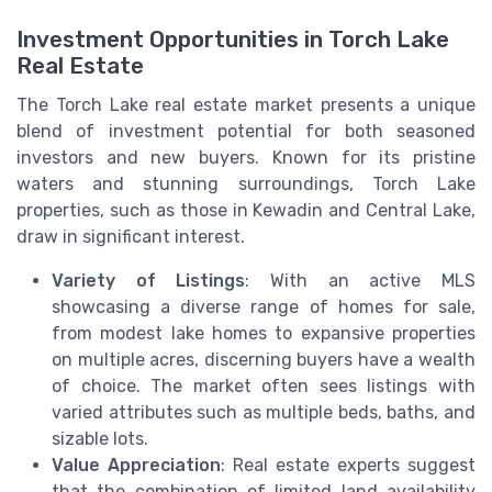
Investment Opportunities in Torch Lake
Real Estate
The Torch Lake real estate market presents a unique
blend of investment potential for both seasoned
investors and new buyers. Known for its pristine
waters and stunning surroundings, Torch Lake
properties, such as those in Kewadin and Central Lake,
draw in significant interest.
Variety of Listings
: With an active MLS
showcasing a diverse range of homes for sale,
from modest lake homes to expansive properties
on multiple acres, discerning buyers have a wealth
of choice. The market often sees listings with
varied attributes such as multiple beds, baths, and
sizable lots.
Value Appreciation
: Real estate experts suggest
that the combination of limited land availability