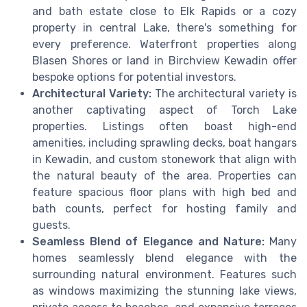
and bath estate close to Elk Rapids or a cozy
property in central Lake, there's something for
every preference. Waterfront properties along
Blasen Shores or land in Birchview Kewadin offer
bespoke options for potential investors.
Architectural Variety:
The architectural variety is
another captivating aspect of Torch Lake
properties. Listings often boast high-end
amenities, including sprawling decks, boat hangars
in Kewadin, and custom stonework that align with
the natural beauty of the area. Properties can
feature spacious floor plans with high bed and
bath counts, perfect for hosting family and
guests.
Seamless Blend of Elegance and Nature:
Many
homes seamlessly blend elegance with the
surrounding natural environment. Features such
as windows maximizing the stunning lake views,