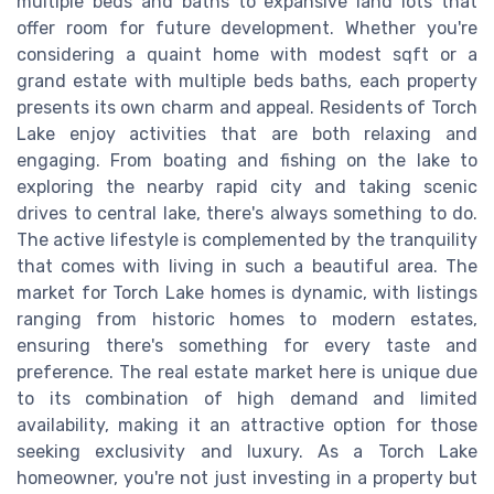
multiple beds and baths to expansive land lots that
offer room for future development. Whether you're
considering a quaint home with modest sqft or a
grand estate with multiple beds baths, each property
presents its own charm and appeal. Residents of Torch
Lake enjoy activities that are both relaxing and
engaging. From boating and fishing on the lake to
exploring the nearby rapid city and taking scenic
drives to central lake, there's always something to do.
The active lifestyle is complemented by the tranquility
that comes with living in such a beautiful area. The
market for Torch Lake homes is dynamic, with listings
ranging from historic homes to modern estates,
ensuring there's something for every taste and
preference. The real estate market here is unique due
to its combination of high demand and limited
availability, making it an attractive option for those
seeking exclusivity and luxury. As a Torch Lake
homeowner, you're not just investing in a property but