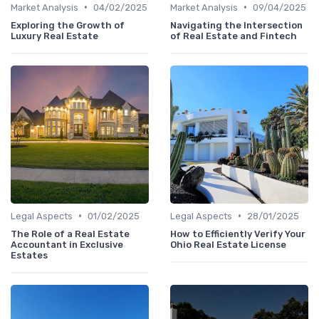
•
•
Market Analysis
04/02/2025
Market Analysis
09/04/2025
Exploring the Growth of
Navigating the Intersection
Luxury Real Estate
of Real Estate and Fintech
•
•
Legal Aspects
01/02/2025
Legal Aspects
28/01/2025
The Role of a Real Estate
How to Efficiently Verify Your
Accountant in Exclusive
Ohio Real Estate License
Estates