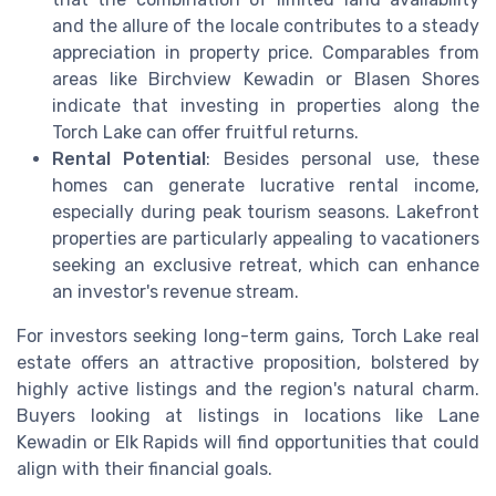
and the allure of the locale contributes to a steady
appreciation in property price. Comparables from
areas like Birchview Kewadin or Blasen Shores
indicate that investing in properties along the
Torch Lake can offer fruitful returns.
Rental Potential
: Besides personal use, these
homes can generate lucrative rental income,
especially during peak tourism seasons. Lakefront
properties are particularly appealing to vacationers
seeking an exclusive retreat, which can enhance
an investor's revenue stream.
For investors seeking long-term gains, Torch Lake real
estate offers an attractive proposition, bolstered by
highly active listings and the region's natural charm.
Buyers looking at listings in locations like Lane
Kewadin or Elk Rapids will find opportunities that could
align with their financial goals.