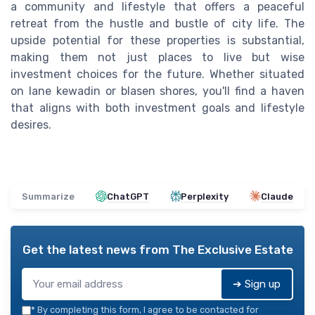
a community and lifestyle that offers a peaceful
retreat from the hustle and bustle of city life. The
upside potential for these properties is substantial,
making them not just places to live but wise
investment choices for the future. Whether situated
on lane kewadin or blasen shores, you'll find a haven
that aligns with both investment goals and lifestyle
desires.
Summarize
ChatGPT
Perplexity
Claude
Get the latest news from
The Exclusive Estate
➔ Sign up
*
By completing this form, I agree to be contacted for