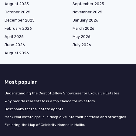
August 2025
September 2025
October 2025
November 2025
December 2025
January 2026
February 2026
March 2026
April 2026
May 2026
June 2026
July 2026
August 2026
Most popular
Understanding the Cost of Zillow Showcase for Exclusive Estates
Why merida real estate is a top choice for investors
Best books for real estate agents
Mack real estate group: a deep dive into their portfolio and strategies
Exploring the Map of Celebrity Homes in Malibu