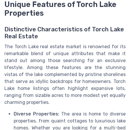
Unique Features of Torch Lake
Properties
Distinctive Characteristics of Torch Lake
Real Estate
The Torch Lake real estate market is renowned for its
remarkable blend of unique attributes that make it
stand out among those searching for an exclusive
lifestyle. Among these features are the stunning
vistas of the lake complemented by pristine shorelines
that serve as idyllic backdrops for homeowners. Torch
Lake home listings often highlight expansive lots,
ranging from sizable acres to more modest yet equally
charming properties.
Diverse Properties:
The area is home to diverse
properties, from quaint cottages to luxurious lake
homes. Whether you are looking for a multi-bed