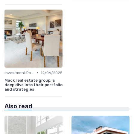
•
Investment Potential
12/06/2025
Mack real estate group: a
deep dive into their portfolio
and strategies
Also read