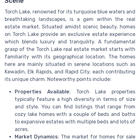
Scene
Torch Lake, renowned for its turquoise blue waters and
breathtaking landscapes, is a gem within the real
estate market. Situated amidst scenic beauty, homes
on Torch Lake provide an exclusive estate experience
which blends luxury and tranquility. A fundamental
grasp of the Torch Lake real estate market starts with
familiarity with its geographical location. The homes
here are mainly situated in serene locations such as
Kewadin, Elk Rapids, and Rapid City, each contributing
its unique charm. Noteworthy points include:
Properties Available
: Torch Lake properties
typically feature a high diversity in terms of size
and style. You can find listings that range from
cozy lake homes with a couple of beds and baths
to expansive estates with multiple beds and lots of
acres.
Market Dynamics
: The market for homes for sale