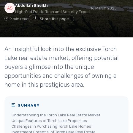
Abdullah Sheikh
16 March 2025
High-End Estate Tech and Security Expert
9 min read
Share this page
An insightful look into the exclusive Torch
Lake real estate market, offering potential
buyers a glimpse into the unique
opportunities and challenges of owning a
home in this prestigious area.
SUMMARY
Understanding the Torch Lake Real Estate Market
Unique Features of Torch Lake Properties
Challenges in Purchasing Torch Lake Homes
Investment Potential of Torch Lake Real Estate