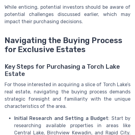
While enticing, potential investors should be aware of
potential challenges discussed earlier, which may
impact their purchasing decisions.
Navigating the Buying Process
for Exclusive Estates
Key Steps for Purchasing a Torch Lake
Estate
For those interested in acquiring a slice of Torch Lake’s
real estate, navigating the buying process demands
strategic foresight and familiarity with the unique
characteristics of the area.
Initial Research and Setting a Budget
: Start by
researching available properties in areas like
Central Lake, Birchview Kewadin, and Rapid City.