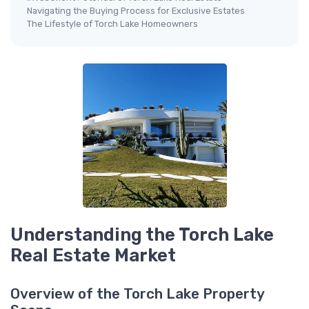
Navigating the Buying Process for Exclusive Estates
The Lifestyle of Torch Lake Homeowners
Understanding the Torch Lake
Real Estate Market
Overview of the Torch Lake Property