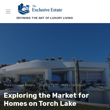
DEFINING THE ART OF LUXURY LIVING
The Exclusive Estate
Buying Tips
Market Analysis
Exploring the Market for
Homes on Torch Lake