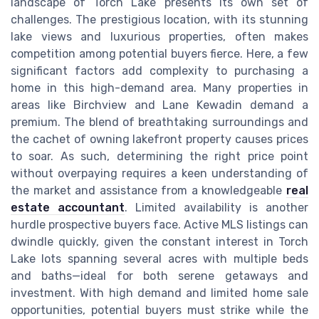
landscape of Torch Lake presents its own set of
challenges. The prestigious location, with its stunning
lake views and luxurious properties, often makes
competition among potential buyers fierce. Here, a few
significant factors add complexity to purchasing a
home in this high-demand area. Many properties in
areas like Birchview and Lane Kewadin demand a
premium. The blend of breathtaking surroundings and
the cachet of owning lakefront property causes prices
to soar. As such, determining the right price point
without overpaying requires a keen understanding of
the market and assistance from a knowledgeable
real
estate accountant
. Limited availability is another
hurdle prospective buyers face. Active MLS listings can
dwindle quickly, given the constant interest in Torch
Lake lots spanning several acres with multiple beds
and baths—ideal for both serene getaways and
investment. With high demand and limited home sale
opportunities, potential buyers must strike while the