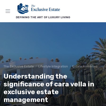
DEFINING THE ART OF LUXURY LIVING
The Exclusive Estate
Lifestyle Integration
Estate Amenities
Understanding the
significance of cara vella in
exclusive estate
management