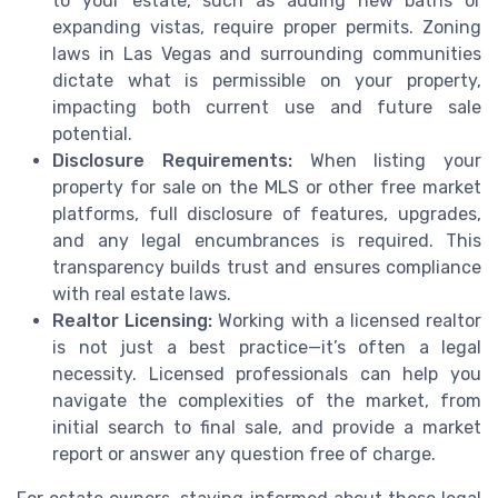
to your estate, such as adding new baths or
expanding vistas, require proper permits. Zoning
laws in Las Vegas and surrounding communities
dictate what is permissible on your property,
impacting both current use and future sale
potential.
Disclosure Requirements:
When listing your
property for sale on the MLS or other free market
platforms, full disclosure of features, upgrades,
and any legal encumbrances is required. This
transparency builds trust and ensures compliance
with real estate laws.
Realtor Licensing:
Working with a licensed realtor
is not just a best practice—it’s often a legal
necessity. Licensed professionals can help you
navigate the complexities of the market, from
initial search to final sale, and provide a market
report or answer any question free of charge.