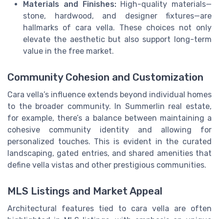
Materials and Finishes:
High-quality materials—
stone, hardwood, and designer fixtures—are
hallmarks of cara vella. These choices not only
elevate the aesthetic but also support long-term
value in the free market.
Community Cohesion and Customization
Cara vella’s influence extends beyond individual homes
to the broader community. In Summerlin real estate,
for example, there’s a balance between maintaining a
cohesive community identity and allowing for
personalized touches. This is evident in the curated
landscaping, gated entries, and shared amenities that
define vella vistas and other prestigious communities.
MLS Listings and Market Appeal
Architectural features tied to cara vella are often