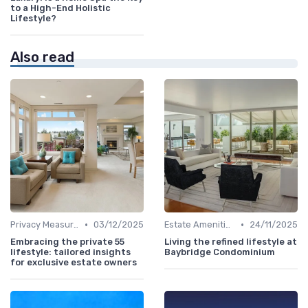
to a High-End Holistic
Lifestyle?
Also read
•
•
Privacy Measures
03/12/2025
Estate Amenities
24/11/2025
Embracing the private 55
Living the refined lifestyle at
lifestyle: tailored insights
Baybridge Condominium
for exclusive estate owners