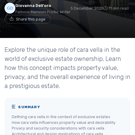
Giovanna Dell'oro
5 December 2025
11 min read
Famous Mansion Profile Writer
Share this page
Explore the unique role of cara vella in the
world of exclusive estate ownership. Learn
how this concept impacts property value,
privacy, and the overall experience of living in
a prestigious estate.
SUMMARY
Defining cara vella in the context of exclusive estates
How cara vella influences property value and desirability
Privacy and security considerations with cara vella
Architectural and design implications of cara vella