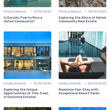
•
•
Privacy Measures
12/10/2025
Privacy Measures
05/10/2025
Is Dorado, Puerto Rico a
Exploring the Allure of Gated
Gated Community?
Community Real Estate
•
•
Estate Amenities
15/09/2025
Estate Amenities
06/09/2025
Exploring the Unique
Maximize Your Stay with
Opportunities of Tilia Trees
Exceptional Resort Perks
in Exclusive Estates