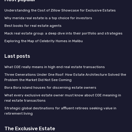
Understanding the Cost of Zillow Showcase for Exclusive Estates
Why merida real estate is a top choice for investors
Best books for real estate agents
Mack real estate group: a deep dive into their portfolio and strategies
Exploring the Map of Celebrity Homes in Malibu
Last posts
What COE really means in high end real estate transactions
Three Generations Under One Roof: How Estate Architecture Solved the
Problem the Market Did Not See Coming
Bora Bora island houses for discerning estate owners
What every exclusive estate owner must know about COE meaning in
real estate transactions
Strategic global destinations for affluent retirees seeking value in
retirement living
The Exclusive Estate