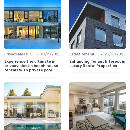
•
•
Privacy Measures
07/11/2025
Estate Amenities
23/10/2025
Experience the ultimate in
Enhancing Tenant Interest in
privacy: destin beach house
Luxury Rental Properties
rentals with private pool