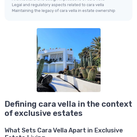
Legal and regulatory aspects related to cara vella
Maintaining the legacy of cara vella in estate ownership
Defining cara vella in the context
of exclusive estates
What Sets Cara Vella Apart in Exclusive