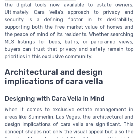
the digital tools now available to estate owners.
Ultimately, Cara Vella’s approach to privacy and
security is a defining factor in its desirability,
supporting both the free market value of homes and
the peace of mind of its residents. Whether searching
MLS listings for beds, baths, or panoramic views,
buyers can trust that privacy and safety remain top
priorities in this exclusive community.
Architectural and design
implications of cara vella
Designing with Cara Vella in Mind
When it comes to exclusive estate management in
areas like Summerlin, Las Vegas, the architectural and
design implications of cara vella are significant. This
concept shapes not only the visual appeal but also the