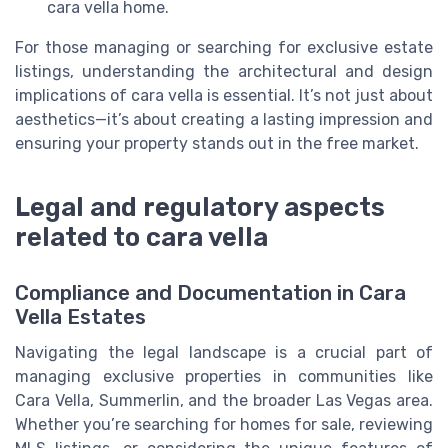
cara vella home.
For those managing or searching for exclusive estate
listings, understanding the architectural and design
implications of cara vella is essential. It’s not just about
aesthetics—it’s about creating a lasting impression and
ensuring your property stands out in the free market.
Legal and regulatory aspects
related to cara vella
Compliance and Documentation in Cara
Vella Estates
Navigating the legal landscape is a crucial part of
managing exclusive properties in communities like
Cara Vella, Summerlin, and the broader Las Vegas area.
Whether you’re searching for homes for sale, reviewing