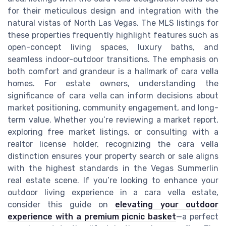
for their meticulous design and integration with the
natural vistas of North Las Vegas. The MLS listings for
these properties frequently highlight features such as
open-concept living spaces, luxury baths, and
seamless indoor-outdoor transitions. The emphasis on
both comfort and grandeur is a hallmark of cara vella
homes. For estate owners, understanding the
significance of cara vella can inform decisions about
market positioning, community engagement, and long-
term value. Whether you’re reviewing a market report,
exploring free market listings, or consulting with a
realtor license holder, recognizing the cara vella
distinction ensures your property search or sale aligns
with the highest standards in the Vegas Summerlin
real estate scene. If you’re looking to enhance your
outdoor living experience in a cara vella estate,
consider this guide on
elevating your outdoor
experience with a premium picnic basket
—a perfect