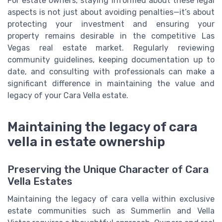
For estate owners, staying informed about these legal
aspects is not just about avoiding penalties—it’s about
protecting your investment and ensuring your
property remains desirable in the competitive Las
Vegas real estate market. Regularly reviewing
community guidelines, keeping documentation up to
date, and consulting with professionals can make a
significant difference in maintaining the value and
legacy of your Cara Vella estate.
Maintaining the legacy of cara
vella in estate ownership
Preserving the Unique Character of Cara
Vella Estates
Maintaining the legacy of cara vella within exclusive
estate communities such as Summerlin and Vella