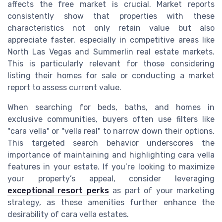
affects the free market is crucial. Market reports
consistently show that properties with these
characteristics not only retain value but also
appreciate faster, especially in competitive areas like
North Las Vegas and Summerlin real estate markets.
This is particularly relevant for those considering
listing their homes for sale or conducting a market
report to assess current value.
When searching for beds, baths, and homes in
exclusive communities, buyers often use filters like
"cara vella" or "vella real" to narrow down their options.
This targeted search behavior underscores the
importance of maintaining and highlighting cara vella
features in your estate. If you’re looking to maximize
your property’s appeal, consider leveraging
exceptional resort perks
as part of your marketing
strategy, as these amenities further enhance the
desirability of cara vella estates.