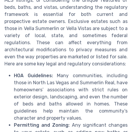
MLS listings, or considering the unique features of
beds, baths, and vistas, understanding the regulatory
framework is essential for both current and
prospective estate owners. Exclusive estates such as
those in Vella Summerlin or Vella Vistas are subject to a
variety of local, state, and sometimes federal
regulations. These can affect everything from
architectural modifications to privacy measures and
even the way properties are marketed or listed for sale.
Here are some key legal and regulatory considerations:
HOA Guidelines:
Many communities, including
those in North Las Vegas and Summerlin Real, have
homeowners’ associations with strict rules on
exterior design, landscaping, and even the number
of beds and baths allowed in homes. These
guidelines help maintain the community’s
character and property values.
Permitting and Zoning:
Any significant changes