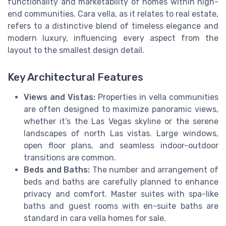
functionality and marketability of homes within high-
end communities. Cara vella, as it relates to real estate,
refers to a distinctive blend of timeless elegance and
modern luxury, influencing every aspect from the
layout to the smallest design detail.
Key Architectural Features
Views and Vistas:
Properties in vella communities
are often designed to maximize panoramic views,
whether it’s the Las Vegas skyline or the serene
landscapes of north Las vistas. Large windows,
open floor plans, and seamless indoor-outdoor
transitions are common.
Beds and Baths:
The number and arrangement of
beds and baths are carefully planned to enhance
privacy and comfort. Master suites with spa-like
baths and guest rooms with en-suite baths are
standard in cara vella homes for sale.