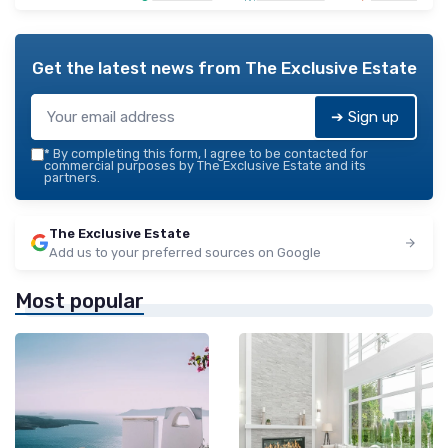
Get the latest news from
The Exclusive Estate
➔ Sign up
*
By completing this form, I agree to be contacted for
commercial purposes by The Exclusive Estate and its
partners.
The Exclusive Estate
Add us to your preferred sources on Google
Most popular