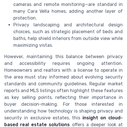
cameras and remote monitoring—are standard in
many Cara Vella homes, adding another layer of
protection.
Privacy landscaping and architectural design
choices, such as strategic placement of beds and
baths, help shield interiors from outside view while
maximizing vistas.
However, maintaining this balance between privacy
and accessibility requires ongoing attention.
Homeowners and realtors with a license to operate in
the area must stay informed about evolving security
standards and community guidelines. Regular market
reports and MLS listings often highlight these features
as key selling points, reflecting their importance in
buyer decision-making. For those interested in
understanding how technology is shaping privacy and
security in exclusive estates, this
insight on cloud-
based real estate solutions
offers a deeper look at