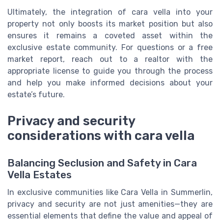
Ultimately, the integration of cara vella into your
property not only boosts its market position but also
ensures it remains a coveted asset within the
exclusive estate community. For questions or a free
market report, reach out to a realtor with the
appropriate license to guide you through the process
and help you make informed decisions about your
estate’s future.
Privacy and security
considerations with cara vella
Balancing Seclusion and Safety in Cara
Vella Estates
In exclusive communities like Cara Vella in Summerlin,
privacy and security are not just amenities—they are
essential elements that define the value and appeal of