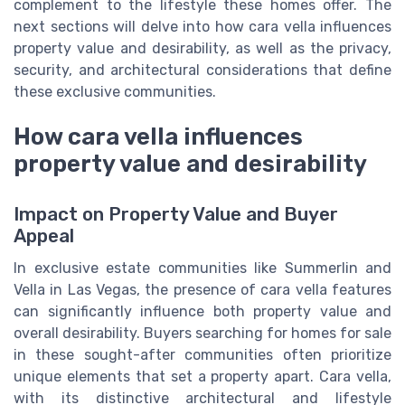
complement to the lifestyle these homes offer. The
next sections will delve into how cara vella influences
property value and desirability, as well as the privacy,
security, and architectural considerations that define
these exclusive communities.
How cara vella influences
property value and desirability
Impact on Property Value and Buyer
Appeal
In exclusive estate communities like Summerlin and
Vella in Las Vegas, the presence of cara vella features
can significantly influence both property value and
overall desirability. Buyers searching for homes for sale
in these sought-after communities often prioritize
unique elements that set a property apart. Cara vella,
with its distinctive architectural and lifestyle