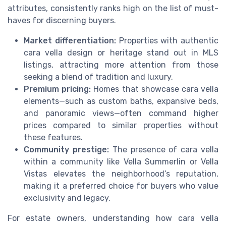
attributes, consistently ranks high on the list of must-
haves for discerning buyers.
Market differentiation:
Properties with authentic
cara vella design or heritage stand out in MLS
listings, attracting more attention from those
seeking a blend of tradition and luxury.
Premium pricing:
Homes that showcase cara vella
elements—such as custom baths, expansive beds,
and panoramic views—often command higher
prices compared to similar properties without
these features.
Community prestige:
The presence of cara vella
within a community like Vella Summerlin or Vella
Vistas elevates the neighborhood’s reputation,
making it a preferred choice for buyers who value
exclusivity and legacy.
For estate owners, understanding how cara vella