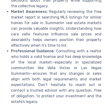
decisions about their property while supporting
the collective legacy.
Market Awareness:
Regularly reviewing the free
market report or searching MLS listings for similar
homes for sale in Summerlin real estate markets
can provide valuable insights. Understanding how
cara vella features influence sale prices and
desirability helps owners position their property
effectively when it’s time to list.
Professional Guidance:
Consulting with a realtor
who holds a valid license and has deep knowledge
of the local market—especially in specialized
communities like Vella Vistas or Las Vegas
Summerlin—ensures that any changes or sales
align with both legal requirements and market
expectations. Don’t hesitate to reach out or
contact a trusted advisor with any question, free
of obligation, to protect your investment and the
estate’s legacy.