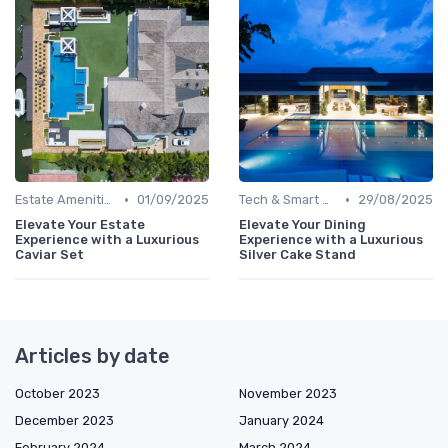
•
•
Estate Amenities
01/09/2025
Tech & Smart Homes
29/08/2025
Elevate Your Estate
Elevate Your Dining
Experience with a Luxurious
Experience with a Luxurious
Caviar Set
Silver Cake Stand
Articles by date
October 2023
November 2023
December 2023
January 2024
February 2024
March 2024