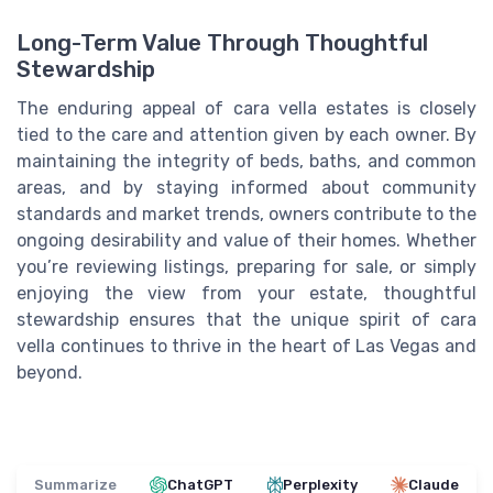
Long-Term Value Through Thoughtful
Stewardship
The enduring appeal of cara vella estates is closely
tied to the care and attention given by each owner. By
maintaining the integrity of beds, baths, and common
areas, and by staying informed about community
standards and market trends, owners contribute to the
ongoing desirability and value of their homes. Whether
you’re reviewing listings, preparing for sale, or simply
enjoying the view from your estate, thoughtful
stewardship ensures that the unique spirit of cara
vella continues to thrive in the heart of Las Vegas and
beyond.
Summarize
ChatGPT
Perplexity
Claude