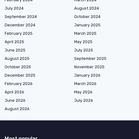
July 2024
August 2024
September 2024
October 2024
December 2024
January 2025
February 2025
March 2025
April 2025
May 2025
June 2025
July 2025
August 2025
September 2025
October 2025
November 2025
December 2025
January 2026
February 2026
March 2026
April 2026
May 2026
June 2026
July 2026
August 2026
Most popular