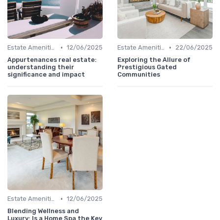
•
•
Estate Amenities
12/06/2025
Estate Amenities
22/06/2025
Appurtenances real estate:
Exploring the Allure of
understanding their
Prestigious Gated
significance and impact
Communities
•
Estate Amenities
12/06/2025
Blending Wellness and
Luxury: Is a Home Spa the Key