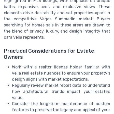
highlighted in MLS listings, with emphasis on unique
baths, expansive beds, and exclusive views. These
elements drive desirability and set properties apart in
the competitive Vegas Summerlin market. Buyers
searching for homes sale in these areas are drawn to
the blend of privacy, luxury, and design integrity that
cara vella represents.
Practical Considerations for Estate
Owners
Work with a realtor license holder familiar with
vella real estate nuances to ensure your property’s
design aligns with market expectations.
Regularly review market report data to understand
how architectural trends impact your estate’s
value.
Consider the long-term maintenance of custom
features to preserve the legacy and appeal of your