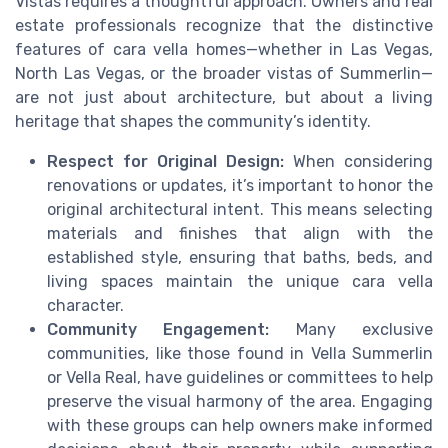
Vistas requires a thoughtful approach. Owners and real
estate professionals recognize that the distinctive
features of cara vella homes—whether in Las Vegas,
North Las Vegas, or the broader vistas of Summerlin—
are not just about architecture, but about a living
heritage that shapes the community’s identity.
Respect for Original Design:
When considering
renovations or updates, it’s important to honor the
original architectural intent. This means selecting
materials and finishes that align with the
established style, ensuring that baths, beds, and
living spaces maintain the unique cara vella
character.
Community Engagement:
Many exclusive
communities, like those found in Vella Summerlin
or Vella Real, have guidelines or committees to help
preserve the visual harmony of the area. Engaging
with these groups can help owners make informed