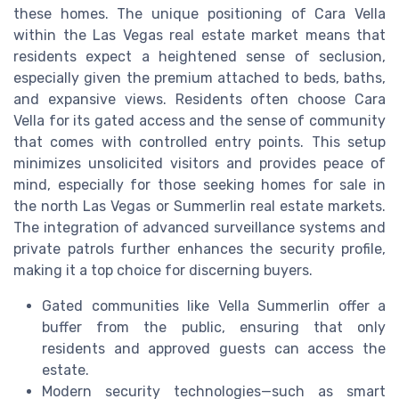
these homes. The unique positioning of Cara Vella
within the Las Vegas real estate market means that
residents expect a heightened sense of seclusion,
especially given the premium attached to beds, baths,
and expansive views. Residents often choose Cara
Vella for its gated access and the sense of community
that comes with controlled entry points. This setup
minimizes unsolicited visitors and provides peace of
mind, especially for those seeking homes for sale in
the north Las Vegas or Summerlin real estate markets.
The integration of advanced surveillance systems and
private patrols further enhances the security profile,
making it a top choice for discerning buyers.
Gated communities like Vella Summerlin offer a
buffer from the public, ensuring that only
residents and approved guests can access the
estate.
Modern security technologies—such as smart