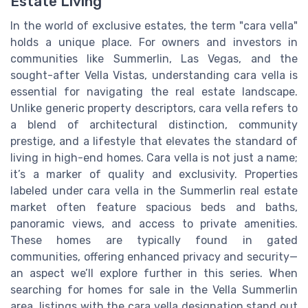
Estate Living
In the world of exclusive estates, the term "cara vella"
holds a unique place. For owners and investors in
communities like Summerlin, Las Vegas, and the
sought-after Vella Vistas, understanding cara vella is
essential for navigating the real estate landscape.
Unlike generic property descriptors, cara vella refers to
a blend of architectural distinction, community
prestige, and a lifestyle that elevates the standard of
living in high-end homes. Cara vella is not just a name;
it’s a marker of quality and exclusivity. Properties
labeled under cara vella in the Summerlin real estate
market often feature spacious beds and baths,
panoramic views, and access to private amenities.
These homes are typically found in gated
communities, offering enhanced privacy and security—
an aspect we’ll explore further in this series. When
searching for homes for sale in the Vella Summerlin
area, listings with the cara vella designation stand out