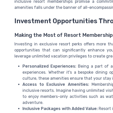
inclusive resort memberships promise a commit
amenities falls under the banner of all-encompassi
Investment Opportunities Thr
Making the Most of Resort Membership
Investing in exclusive resort perks offers more th
opportunities that can significantly enhance y
leverage unlimited vacation privileges to create g
Personalized Experiences:
Being a part of a
experiences. Whether it's a bespoke dining o
culture, these amenities ensure that your stay i
Access to Exclusive Amenities:
Memberships
inclusive resorts. Imagine having unlimited visi
to enjoy members-only activities such as wate
adventure.
Inclusive Packages with Added Value:
Resort 