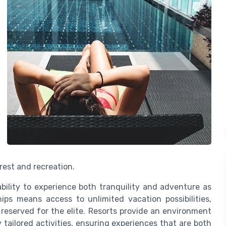
est and recreation.
ability to experience both tranquility and adventure as
ips means access to unlimited vacation possibilities,
reserved for the elite. Resorts provide an environment
 tailored activities, ensuring experiences that are both