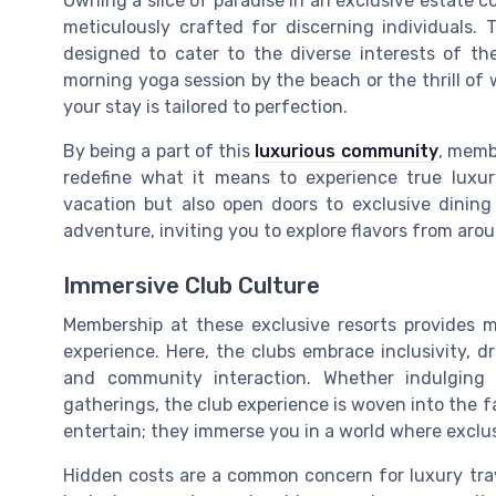
Owning a slice of paradise in an exclusive estate c
meticulously crafted for discerning individuals.
designed to cater to the diverse interests of t
morning yoga session by the beach or the thrill of
your stay is tailored to perfection.
By being a part of this
luxurious community
, memb
redefine what it means to experience true luxu
vacation but also open doors to exclusive dining 
adventure, inviting you to explore flavors from aro
Immersive Club Culture
Membership at these exclusive resorts provides 
experience. Here, the clubs embrace inclusivity, 
and community interaction. Whether indulging in
gatherings, the club experience is woven into the fab
entertain; they immerse you in a world where excl
Hidden costs are a common concern for luxury trave