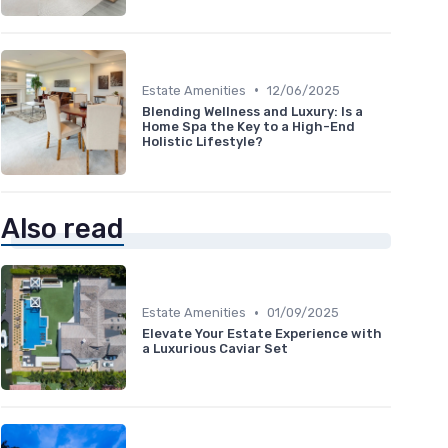
•
Estate Amenities
12/06/2025
Blending Wellness and Luxury: Is a
Home Spa the Key to a High-End
Holistic Lifestyle?
Also read
•
Estate Amenities
01/09/2025
Elevate Your Estate Experience with
a Luxurious Caviar Set