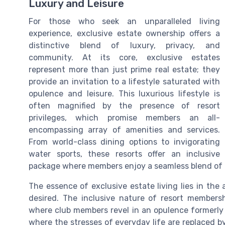
Luxury and Leisure
For those who seek an unparalleled living
experience, exclusive estate ownership offers a
distinctive blend of luxury, privacy, and
community. At its core, exclusive estates
represent more than just prime real estate; they
provide an invitation to a lifestyle saturated with
opulence and leisure. This luxurious lifestyle is
often magnified by the presence of resort
privileges, which promise members an all-
encompassing array of amenities and services.
From world-class dining options to invigorating
water sports, these resorts offer an inclusive
package where members enjoy a seamless blend of r
The essence of exclusive estate living lies in the 
desired. The inclusive nature of resort membersh
where club members revel in an opulence formerly 
where the stresses of everyday life are replaced by