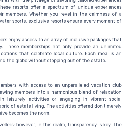
omes with the privilege of savoring tailored experiences
 These resorts offer a spectrum of unique experiences
heir members. Whether you revel in the calmness of a
 water sports, exclusive resorts ensure every moment of
ers enjoy access to an array of inclusive packages that
ry. These memberships not only provide an unlimited
options that celebrate local culture. Each meal is an
und the globe without stepping out of the estate.
members with access to an unparalleled vacation club
drawing members into a harmonious blend of relaxation
 leisurely activities or engaging in vibrant social
ric of estate living. The activities offered don’t merely
usive becomes the norm.
llers; however, in this realm, transparency is key. The