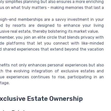
ly simplifies planning but also ensures a more enriching
us on what truly matters - making memories that last a
igh-end memberships are a savvy investment in your
ided by resorts are designed to enhance your living
usive real estate, thereby bolstering its market value.
ember, you join an elite circle that blends privacy with
vide platforms that let you connect with like-minded
and shared experiences that extend beyond the vacation
efits not only enhances personal experiences but also
th the evolving integration of exclusive estates and
e experiences continues to rise, participating in an
tage.
Exclusive Estate Ownership