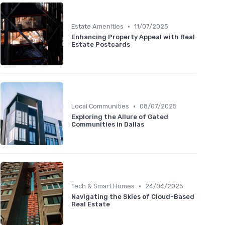
•
Estate Amenities
11/07/2025
Enhancing Property Appeal with Real
Estate Postcards
•
Local Communities
08/07/2025
Exploring the Allure of Gated
Communities in Dallas
•
Tech & Smart Homes
24/04/2025
Navigating the Skies of Cloud-Based
Real Estate