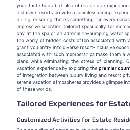
your taste buds but also offers unique experienc
inclusive resorts provide a seamless dining experi
dining, ensuring there’s something for every occasio
impressive selection tailored specifically for mem
day at the spa or an adrenaline-pumping water sp
the worry of hidden costs often associated with v
grant you entry into diverse resort-inclusive exper
associated with such memberships make them a wo
plans while eliminating the stress of planning. 
vacation experience by exploring the
premier count
of integration between luxury living and resort priv
serene vacation atmospheres provides a glimpse int
of these worlds.
Tailored Experiences for Esta
Customized Activities for Estate Resi