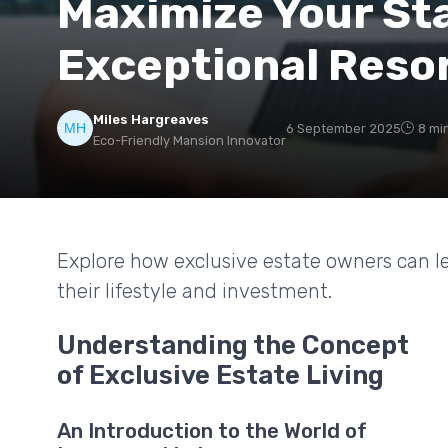
Maximize Your St
Exceptional Reso
Miles Hargreaves
6 September 2025
8 mi
Eco-Friendly Mansion Innovator
Explore how exclusive estate owners can l
their lifestyle and investment.
Understanding the Concept
of Exclusive Estate Living
An Introduction to the World of