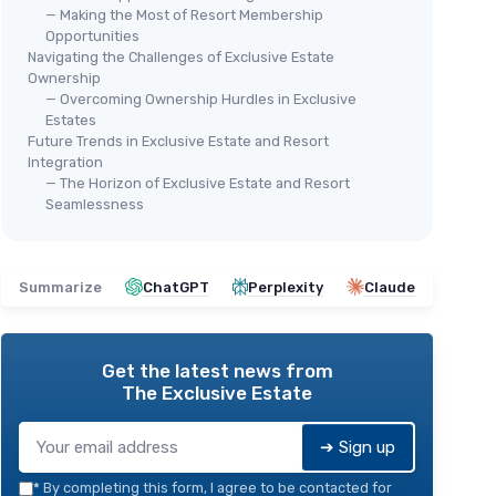
— Making the Most of Resort Membership
Opportunities
Navigating the Challenges of Exclusive Estate
Ownership
— Overcoming Ownership Hurdles in Exclusive
Estates
Future Trends in Exclusive Estate and Resort
Integration
— The Horizon of Exclusive Estate and Resort
Seamlessness
Summarize
ChatGPT
Perplexity
Claude
Get the latest news from
The Exclusive Estate
➔ Sign up
*
By completing this form, I agree to be contacted for