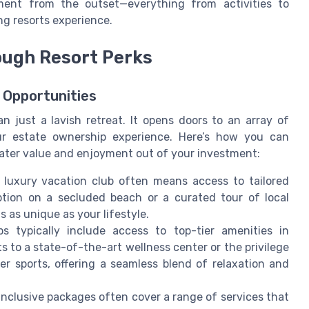
ment from the outset—everything from activities to
ng resorts experience.
ough Resort Perks
 Opportunities
an just a lavish retreat. It opens doors to an array of
our estate ownership experience. Here’s how you can
reater value and enjoyment out of your investment:
 luxury vacation club often means access to tailored
ption on a secluded beach or a curated tour of local
s as unique as your lifestyle.
 typically include access to top-tier amenities in
ts to a state-of-the-art wellness center or the privilege
r sports, offering a seamless blend of relaxation and
inclusive packages often cover a range of services that