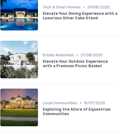
•
Tech & Smart Homes
29/08/2025
Elevate Your Dining Experience with a
Luxurious Silver Cake Stand
•
Estate Amenities
27/08/2025
Elevate Your Outdoor Experience
with a Premium Picnic Basket
•
Local Communities
15/07/2025
Exploring the Allure of Equestrian
Communities