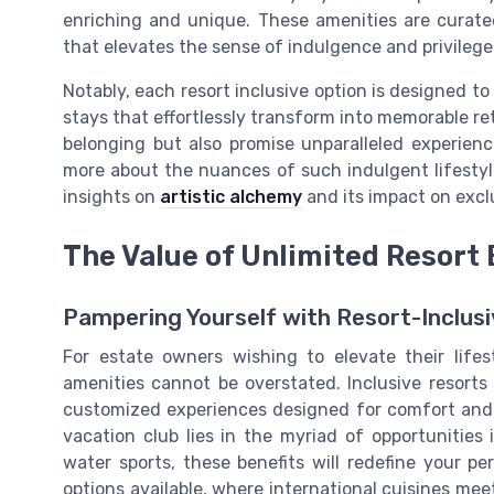
enriching and unique. These amenities are curated
that elevates the sense of indulgence and privileg
Notably, each resort inclusive option is designed to
stays that effortlessly transform into memorable ret
belonging but also promise unparalleled experien
more about the nuances of such indulgent lifestyl
insights on
artistic alchemy
and its impact on exclu
The Value of Unlimited Resort 
Pampering Yourself with Resort-Inclusi
For estate owners wishing to elevate their lifes
amenities cannot be overstated. Inclusive resort
customized experiences designed for comfort and le
vacation club lies in the myriad of opportunities 
water sports, these benefits will redefine your p
options available, where international cuisines meet