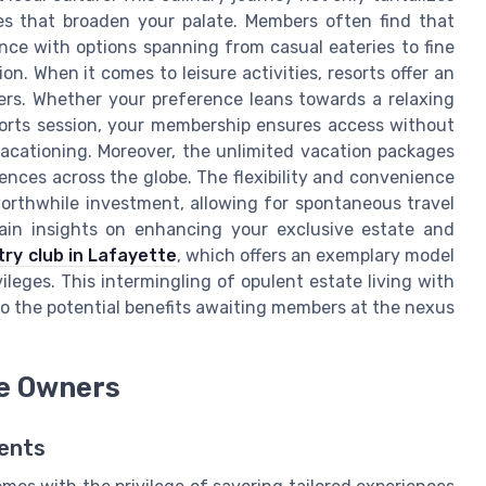
es that broaden your palate. Members often find that
ence with options spanning from casual eateries to fine
n. When it comes to leisure activities, resorts offer an
bers. Whether your preference leans towards a relaxing
orts session, your membership ensures access without
acationing. Moreover, the unlimited vacation packages
iences across the globe. The flexibility and convenience
rthwhile investment, allowing for spontaneous travel
Gain insights on enhancing your exclusive estate and
ry club in Lafayette
, which offers an exemplary model
ileges. This intermingling of opulent estate living with
o the potential benefits awaiting members at the nexus
te Owners
dents