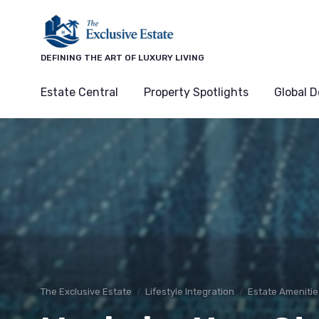
DEFINING THE ART OF LUXURY LIVING
Estate Central
Property Spotlights
Global D
The Exclusive Estate
Lifestyle Integration
Estate Amenitie