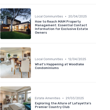
•
Local Communities
20/04/2025
How to Reach MAM Property
Management: Essential Contact
Information for Exclusive Estate
Owners
•
Local Communities
12/04/2025
What's Happening at Woodlake
Condominiums
•
Estate Amenities
29/03/2025
Exploring the Allure of Lafayette's
Premier Country Club