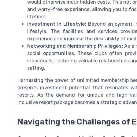
would otherwise incur hidden costs. This not on
and worry-free experience, allowing you to foc
lifetime.
Investment in Lifestyle:
Beyond enjoyment, h
lifestyle. The facilities and services prov
experience and increase the desirability of excl
Networking and Membership Privileges:
As a m
social opportunities. These clubs often pro
individuals, fostering valuable relationships 
setting.
Harnessing the power of unlimited membership ben
presents investment potential that resonates wi
resorts. As the demand for unique and high-valu
inclusive resort package becomes a strategic advan
Navigating the Challenges of 