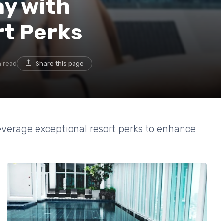
ay with
rt Perks
n read
Share this page
everage exceptional resort perks to enhance