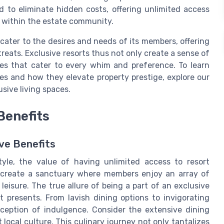
 to eliminate hidden costs, offering unlimited access
e within the estate community.
 cater to the desires and needs of its members, offering
reats. Exclusive resorts thus not only create a sense of
ces that cater to every whim and preference. To learn
es and how they elevate property prestige, explore our
sive living spaces.
Benefits
ve Benefits
tyle, the value of having unlimited access to resort
s create a sanctuary where members enjoy an array of
isure. The true allure of being a part of an exclusive
it presents. From lavish dining options to invigorating
erception of indulgence. Consider the extensive dining
 local culture. This culinary journey not only tantalizes