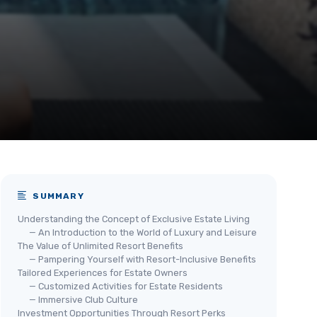
SUMMARY
Understanding the Concept of Exclusive Estate Living
— An Introduction to the World of Luxury and Leisure
The Value of Unlimited Resort Benefits
— Pampering Yourself with Resort-Inclusive Benefits
Tailored Experiences for Estate Owners
— Customized Activities for Estate Residents
— Immersive Club Culture
Investment Opportunities Through Resort Perks