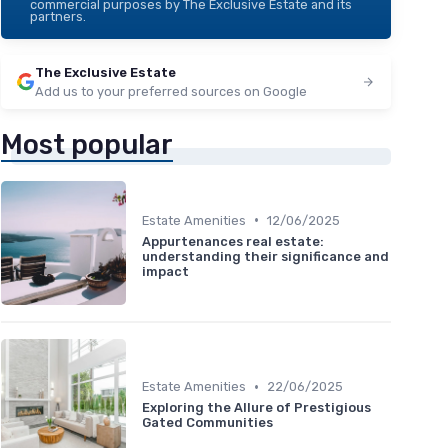
commercial purposes by The Exclusive Estate and its
partners.
The Exclusive Estate
Add us to your preferred sources on Google
Most popular
•
Estate Amenities
12/06/2025
Appurtenances real estate:
understanding their significance and
impact
•
Estate Amenities
22/06/2025
Exploring the Allure of Prestigious
Gated Communities