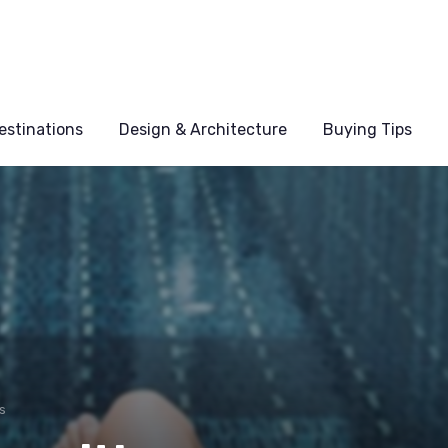
estinations
Design & Architecture
Buying Tips
s