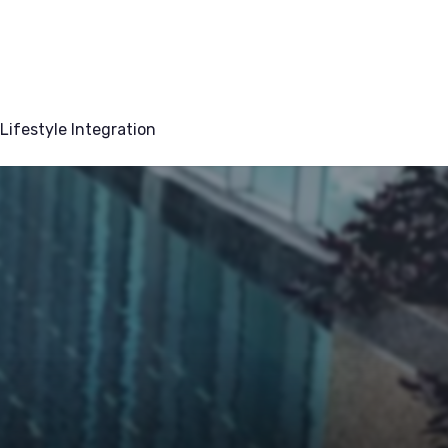
Lifestyle Integration