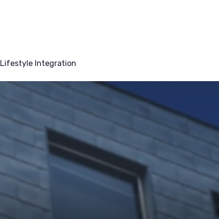
Lifestyle Integration