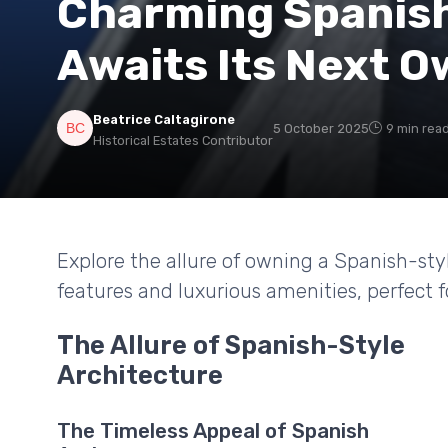
Charming Spanis
Awaits Its Next 
Beatrice Caltagirone
5 October 2025
9 min rea
Historical Estates Contributor
Explore the allure of owning a Spanish-sty
features and luxurious amenities, perfect f
The Allure of Spanish-Style
Architecture
The Timeless Appeal of Spanish