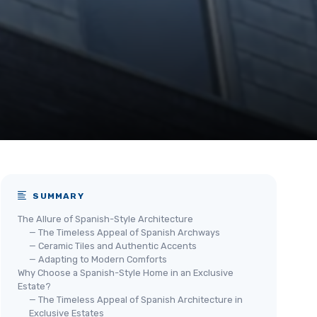
SUMMARY
The Allure of Spanish-Style Architecture
— The Timeless Appeal of Spanish Archways
— Ceramic Tiles and Authentic Accents
— Adapting to Modern Comforts
Why Choose a Spanish-Style Home in an Exclusive
Estate?
— The Timeless Appeal of Spanish Architecture in
Exclusive Estates