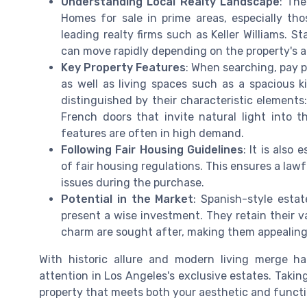
Understanding Local Realty Landscape
: The
Homes for sale in prime areas, especially thos
leading realty firms such as Keller Williams. S
can move rapidly depending on the property's a
Key Property Features
: When searching, pay p
as well as living spaces such as a spacious 
distinguished by their characteristic element
French doors that invite natural light into t
features are often in high demand.
Following Fair Housing Guidelines
: It is also
of fair housing regulations. This ensures a law
issues during the purchase.
Potential in the Market
: Spanish-style estat
present a wise investment. They retain their va
charm are sought after, making them appealing
With historic allure and modern living merge 
attention in Los Angeles's exclusive estates. Takin
property that meets both your aesthetic and functi