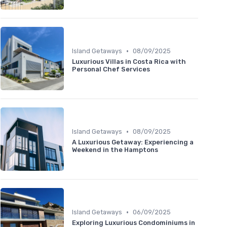
•
Island Getaways
08/09/2025
Luxurious Villas in Costa Rica with
Personal Chef Services
•
Island Getaways
08/09/2025
A Luxurious Getaway: Experiencing a
Weekend in the Hamptons
•
Island Getaways
06/09/2025
Exploring Luxurious Condominiums in