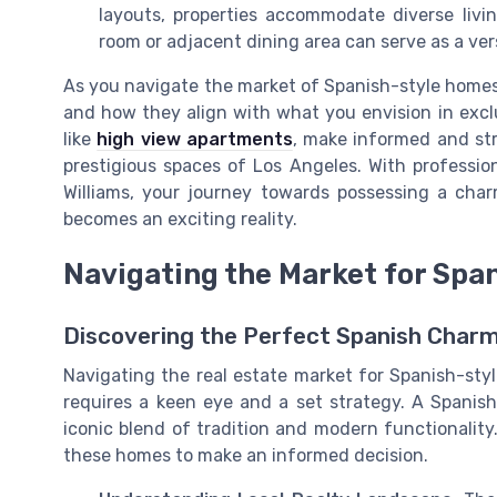
layouts, properties accommodate diverse liv
room or adjacent dining area can serve as a vers
As you navigate the market of Spanish-style homes 
and how they align with what you envision in exclus
like
high view apartments
, make informed and str
prestigious spaces of Los Angeles. With profession
Williams, your journey towards possessing a cha
becomes an exciting reality.
Navigating the Market for Spa
Discovering the Perfect Spanish Charm
Navigating the real estate market for Spanish-style
requires a keen eye and a set strategy. A Spanish
iconic blend of tradition and modern functionality
these homes to make an informed decision.