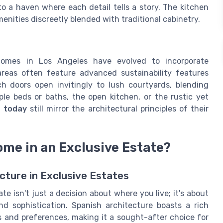
nto a haven where each detail tells a story. The kitchen
enities discreetly blended with traditional cabinetry.
homes in Los Angeles have evolved to incorporate
reas often feature advanced sustainability features
h doors open invitingly to lush courtyards, blending
ple beds or baths, the open kitchen, or the rustic yet
d today
still mirror the architectural principles of their
me in an Exclusive Estate?
cture in Exclusive Estates
e isn't just a decision about where you live; it's about
d sophistication. Spanish architecture boasts a rich
s and preferences, making it a sought-after choice for