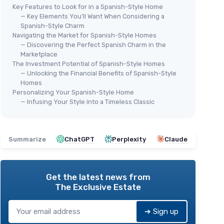
Key Features to Look for in a Spanish-Style Home
— Key Elements You’ll Want When Considering a
Spanish-Style Charm
Navigating the Market for Spanish-Style Homes
— Discovering the Perfect Spanish Charm in the
Marketplace
The Investment Potential of Spanish-Style Homes
— Unlocking the Financial Benefits of Spanish-Style
Homes
Personalizing Your Spanish-Style Home
— Infusing Your Style into a Timeless Classic
Summarize
ChatGPT
Perplexity
Claude
Get the latest news from
The Exclusive Estate
➔ Sign up