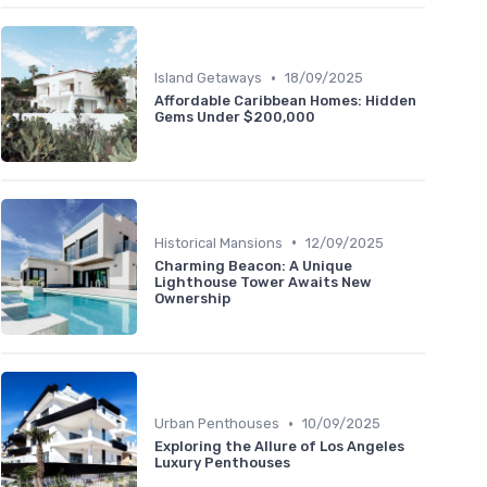
•
Island Getaways
18/09/2025
Affordable Caribbean Homes: Hidden
Gems Under $200,000
•
Historical Mansions
12/09/2025
Charming Beacon: A Unique
Lighthouse Tower Awaits New
Ownership
•
Urban Penthouses
10/09/2025
Exploring the Allure of Los Angeles
Luxury Penthouses