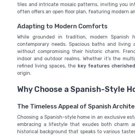
tiles and intricate mosaic patterns, inviting you i
often offers an open floor plan, featuring modern am
Adapting to Modern Comforts
While grounded in tradition, modern Spanish 
contemporary needs. Spacious baths and living a
without compromising their historic charm. Frenc
indoor and outdoor realms. Whether it’s the multi
refined living spaces, the
key features cherishe
origin.
Why Choose a Spanish-Style Ho
The Timeless Appeal of Spanish Archite
Choosing a Spanish-style home in an exclusive estat
embracing a lifestyle that exudes both charm an
historical background that speaks to various taste