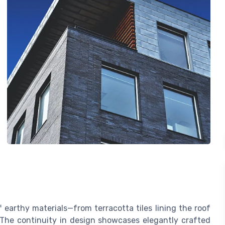
earthy materials—from terracotta tiles lining the roof
 The continuity in design showcases elegantly crafted