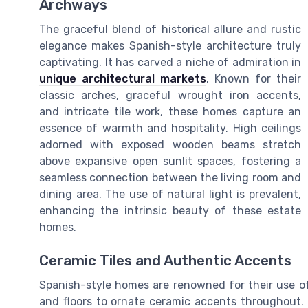
Archways
The graceful blend of historical allure and rustic
elegance makes Spanish-style architecture truly
captivating. It has carved a niche of admiration in
unique architectural markets
. Known for their
classic arches, graceful wrought iron accents,
and intricate tile work, these homes capture an
essence of warmth and hospitality. High ceilings
adorned with exposed wooden beams stretch
above expansive open sunlit spaces, fostering a
seamless connection between the living room and
dining area. The use of natural light is prevalent,
enhancing the intrinsic beauty of these estate
homes.
Ceramic Tiles and Authentic Accents
Spanish-style homes are renowned for their use of 
and floors to ornate ceramic accents throughout.