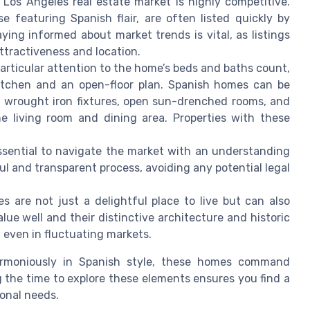
 Los Angeles real estate market is highly competitive.
e featuring Spanish flair, are often listed quickly by
taying informed about market trends is vital, as listings
ttractiveness and location.
articular attention to the home’s beds and baths count,
kitchen and an open-floor plan. Spanish homes can be
s: wrought iron fixtures, open sun-drenched rooms, and
he living room and dining area. Properties with these
 essential to navigate the market with an understanding
ful and transparent process, avoiding any potential legal
es are not just a delightful place to live but can also
lue well and their distinctive architecture and historic
 even in fluctuating markets.
harmoniously in Spanish style, these homes command
g the time to explore these elements ensures you find a
onal needs.