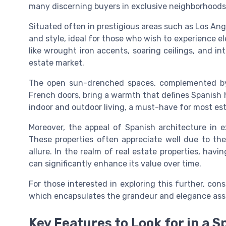
many discerning buyers in exclusive neighborhoods
Situated often in prestigious areas such as Los Ang
and style, ideal for those who wish to experience e
like wrought iron accents, soaring ceilings, and intr
estate market.
The open sun-drenched spaces, complemented by
French doors, bring a warmth that defines Spanish 
indoor and outdoor living, a must-have for most es
Moreover, the appeal of Spanish architecture in ex
These properties often appreciate well due to thei
allure. In the realm of real estate properties, havi
can significantly enhance its value over time.
For those interested in exploring this further, con
which encapsulates the grandeur and elegance assoc
Key Features to Look for in a 