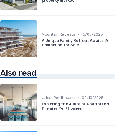
property market
•
Mountain Retreats
15/05/2025
A Unique Family Retreat Awaits: A
Compound for Sale
Also read
•
Urban Penthouses
02/10/2025
Exploring the Allure of Charlotte's
Premier Penthouses