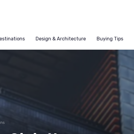
estinations
Design & Architecture
Buying Tips
ons