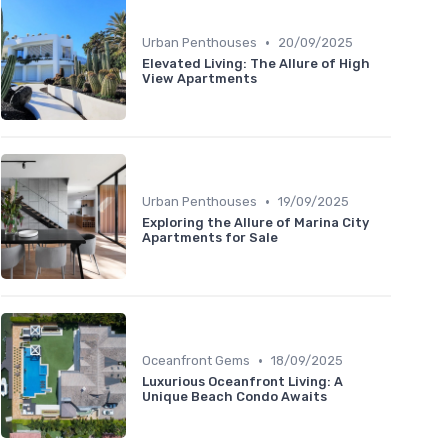
•
Urban Penthouses
20/09/2025
Elevated Living: The Allure of High
View Apartments
•
Urban Penthouses
19/09/2025
Exploring the Allure of Marina City
Apartments for Sale
•
Oceanfront Gems
18/09/2025
Luxurious Oceanfront Living: A
Unique Beach Condo Awaits