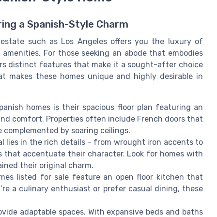
ring a Spanish-Style Charm
 estate such as Los Angeles offers you the luxury of
 amenities. For those seeking an abode that embodies
s distinct features that make it a sought-after choice
hat makes these homes unique and highly desirable in
panish homes is their spacious floor plan featuring an
nd comfort. Properties often include French doors that
ce complemented by soaring ceilings.
l lies in the rich details – from wrought iron accents to
s that accentuate their character. Look for homes with
ined their original charm.
es listed for sale feature an open floor kitchen that
re a culinary enthusiast or prefer casual dining, these
ovide adaptable spaces. With expansive beds and baths