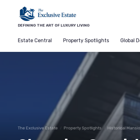
DEFINING THE ART OF LUXURY LIVING
Estate Central
Property Spotlights
Global D
The Exclusive Estate
Property Spotlights
Historical Mansi