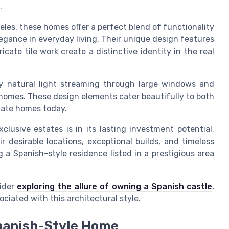
.
eles, these homes offer a perfect blend of functionality
legance in everyday living. Their unique design features
icate tile work create a distinctive identity in the real
 natural light streaming through large windows and
homes. These design elements cater beautifully to both
tate homes today.
clusive estates is in its lasting investment potential.
r desirable locations, exceptional builds, and timeless
ng a Spanish-style residence listed in a prestigious area
sider
exploring the allure of owning a Spanish castle
,
iated with this architectural style.
Spanish-Style Home