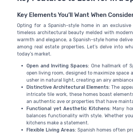
Key Elements You’ll Want When Conside
Opting for a Spanish-style home in an exclusive
timeless architectural beauty melded with modern
warmth and elegance, a Spanish-style home deliver
among real estate properties. Let’s delve into w
today’s market.
Open and Inviting Spaces
: One hallmark of S
open living room, designed to maximize space a
usher in natural light, creating an airy ambian
Distinctive Architectural Elements
: The appea
intricate tile work, these homes boast element
an authentic ave or properties that have mainta
Functional yet Aesthetic Kitchens
: Many hom
balances functionality with style. Whether you’
kitchens make a statement.
Flexible Living Areas
: Spanish homes often pr