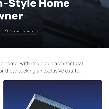
h-Style Home
Owner
d
Share this page
le home, with its unique architectural
or those seeking an exclusive estate.