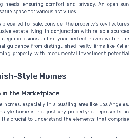
ing needs, ensuring comfort and privacy. An open sun
atile space for various activities.
prepared for sale, consider the property’s key features
ive estate living. In conjunction with reliable sources
ategic decisions to find your perfect haven within the
al guidance from distinguished realty firms like Keller
rming property with monumental investment potential
nish-Style Homes
 in the Marketplace
 homes, especially in a bustling area like Los Angeles,
-style home is not just any property; it represents an
. It’s crucial to understand the elements that comprise