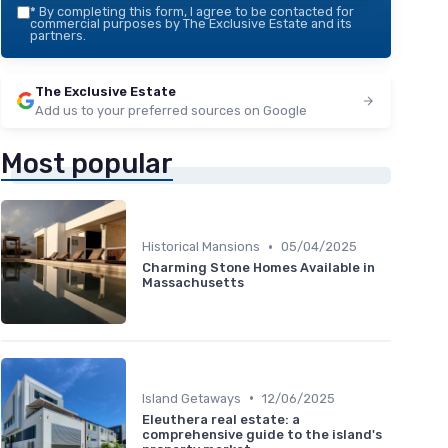
*
By completing this form, I agree to be contacted for
commercial purposes by The Exclusive Estate and its
partners.
The Exclusive Estate
Add us to your preferred sources on Google
Most popular
•
Historical Mansions
05/04/2025
Charming Stone Homes Available in
Massachusetts
•
Island Getaways
12/06/2025
Eleuthera real estate: a
comprehensive guide to the island's