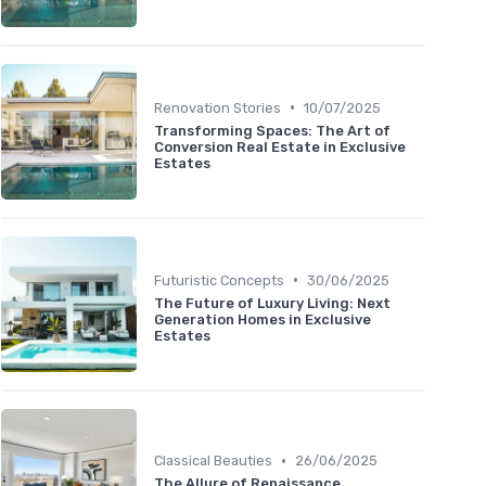
•
Renovation Stories
10/07/2025
Transforming Spaces: The Art of
Conversion Real Estate in Exclusive
Estates
•
Futuristic Concepts
30/06/2025
The Future of Luxury Living: Next
Generation Homes in Exclusive
Estates
•
Classical Beauties
26/06/2025
The Allure of Renaissance