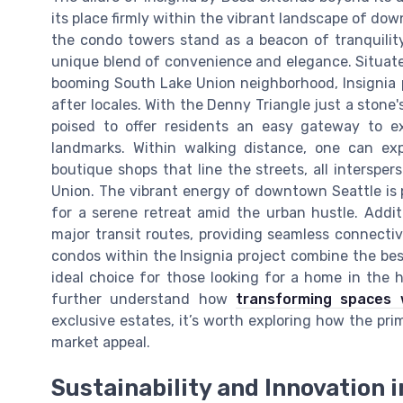
its place firmly within the vibrant landscape of down
the condo towers stand as a beacon of tranquility 
unique blend of convenience and elegance. Situat
booming South Lake Union neighborhood, Insignia p
after locales. With the Denny Triangle just a stone
poised to offer residents an easy gateway to ex
landmarks. Within walking distance, one can exp
boutique shops that line the streets, all intersp
Union. The vibrant energy of downtown Seattle is 
for a serene retreat amid the urban hustle. Additi
major transit routes, providing seamless connectiv
condos within the Insignia project combine the bes
ideal choice for those looking for a home in the he
further understand how
transforming spaces 
exclusive estates, it’s worth exploring how the prime
market appeal.
Sustainability and Innovation 