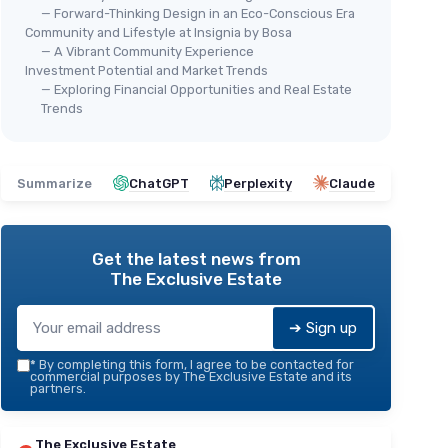
— Forward-Thinking Design in an Eco-Conscious Era
Community and Lifestyle at Insignia by Bosa
— A Vibrant Community Experience
Investment Potential and Market Trends
— Exploring Financial Opportunities and Real Estate
Trends
Summarize
ChatGPT
Perplexity
Claude
Get the latest news from
The Exclusive Estate
➔ Sign up
*
By completing this form, I agree to be contacted for
commercial purposes by The Exclusive Estate and its
partners.
The Exclusive Estate