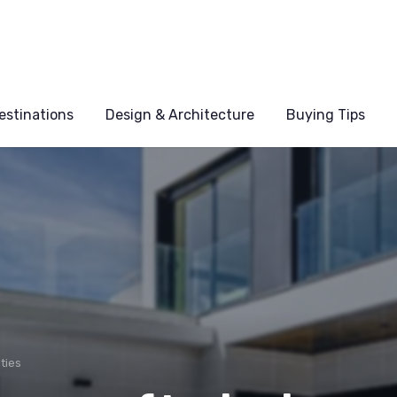
estinations
Design & Architecture
Buying Tips
ties