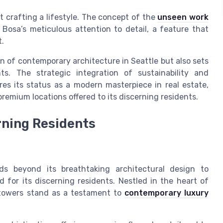
ut crafting a lifestyle. The concept of the
unseen work
Bosa’s meticulous attention to detail, a feature that
t.
on of contemporary architecture in Seattle but also sets
s. The strategic integration of sustainability and
res its status as a modern masterpiece in real estate,
emium locations offered to its discerning residents.
rning Residents
ds beyond its breathtaking architectural design to
 for its discerning residents. Nestled in the heart of
towers stand as a testament to
contemporary luxury