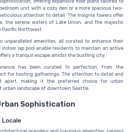
phistication, offering expansive floor plans tailored to
-bedroom unit with a cozy den or a more spacious two-
ticulous attention to detail. The Insignia towers offer
ne, the serene waters of Lake Union, and the majestic
e Pacific Northwest.
 unparalleled amenities, all curated to enhance their
d indoor lap pool enable residents to maintain an active
ffers a tranquil escape amidst the bustling city.
perience has been curated to perfection, from the
ct for hosting gatherings. The attention to detail and
t apart, making it the preferred choice for urban
nt urban landscape of downtown Seattle.
Urban Sophistication
 Locale
architectural grandeur and luxurious amenities, carving