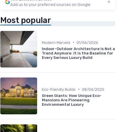
Add us to your preferred sources on Google
Most popular
•
Modern Marvels
01/06/2026
Indoor-Outdoor Architecture Is Not a
Trend Anymore: It Is the Baseline for
Every Serious Luxury Build
•
Eco-friendly Builds
08/04/2025
Green Giants: How Unique Eco-
Mansions Are Pioneering
Environmental Luxury