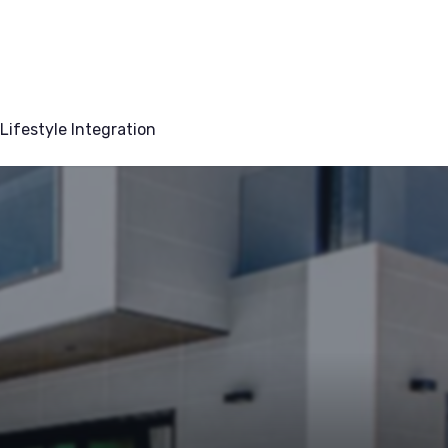
Lifestyle Integration