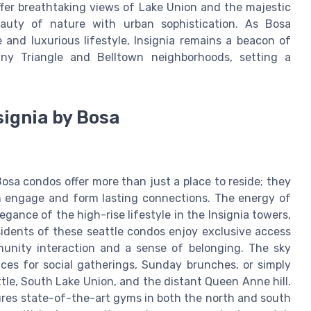
ffer breathtaking views of Lake Union and the majestic
auty of nature with urban sophistication. As Bosa
and luxurious lifestyle, Insignia remains a beacon of
nny Triangle and Belltown neighborhoods, setting a
signia by Bosa
osa condos offer more than just a place to reside; they
n engage and form lasting connections. The energy of
gance of the high-rise lifestyle in the Insignia towers,
esidents of these seattle condos enjoy exclusive access
unity interaction and a sense of belonging. The sky
aces for social gatherings, Sunday brunches, or simply
le, South Lake Union, and the distant Queen Anne hill.
tures state-of-the-art gyms in both the north and south