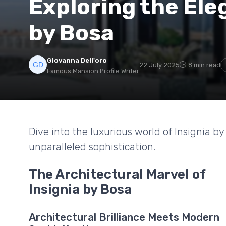
Exploring the Ele
by Bosa
Giovanna Dell'oro
22 July 2025
8 min read
Famous Mansion Profile Writer
Dive into the luxurious world of Insignia b
unparalleled sophistication.
The Architectural Marvel of
Insignia by Bosa
Architectural Brilliance Meets Modern