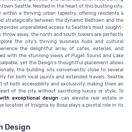
town Seattle. Nestled in the heart of this bustling city,
within a thriving urban tapestry, offering residents a
ed strategically between the dynamic Belltown and the
rovides unparalleled access to Seattle's most sought-
's throw away, the north and south towers are perfectly
plore the city's thriving business hubs and cultural
erience the delightful array of cafes, eateries, and
ersed with the stunning views of Puget Sound and Lake
palpable, yet the Design's thoughtful placement allows
onally, the building sits conveniently close to several
ity for both local jaunts and extended travels. Seattle
t of both accessibility and exclusivity, making them an
art of the city without sacrificing luxury or style. To
with exceptional design
can elevate real estate in
 location of Insignia by Bosa plays a pivotal role in its
in Design