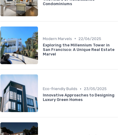
Condominiums
•
Modern Marvels
22/06/2025
Exploring the Millennium Tower in
San Francisco: A Unique Real Estate
Marvel
•
Eco-friendly Builds
23/05/2025
Innovative Approaches to Designing
Luxury Green Homes