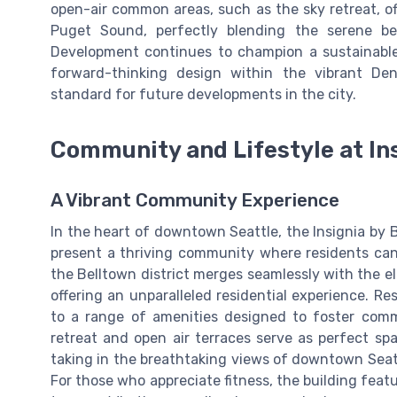
open-air common areas, such as the sky retreat, o
Puget Sound, perfectly blending the serene be
Development continues to champion a sustainable 
forward-thinking design within the vibrant De
standard for future developments in the city.
Community and Lifestyle at In
A Vibrant Community Experience
In the heart of downtown Seattle, the Insignia by B
present a thriving community where residents ca
the Belltown district merges seamlessly with the ele
offering an unparalleled residential experience. R
to a range of amenities designed to foster comm
retreat and open air terraces serve as perfect sp
taking in the breathtaking views of downtown Seatt
For those who appreciate fitness, the building fea