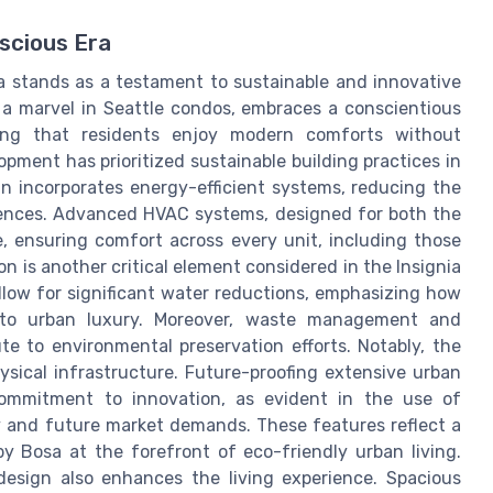
scious Era
a stands as a testament to sustainable and innovative
 a marvel in Seattle condos, embraces a conscientious
uring that residents enjoy modern comforts without
pment has prioritized sustainable building practices in
gn incorporates energy-efficient systems, reducing the
dences. Advanced HVAC systems, designed for both the
, ensuring comfort across every unit, including those
 is another critical element considered in the Insignia
allow for significant water reductions, emphasizing how
nto urban luxury. Moreover, waste management and
te to environmental preservation efforts. Notably, the
sical infrastructure. Future-proofing extensive urban
commitment to innovation, as evident in the use of
y and future market demands. These features reflect a
 by Bosa at the forefront of eco-friendly urban living.
 design also enhances the living experience. Spacious