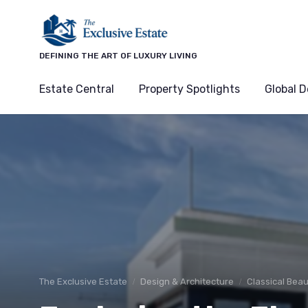
DEFINING THE ART OF LUXURY LIVING
Estate Central
Property Spotlights
Global D
The Exclusive Estate
Design & Architecture
Classical Beau