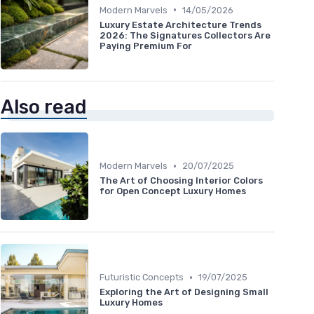
•
Modern Marvels
14/05/2026
Luxury Estate Architecture Trends
2026: The Signatures Collectors Are
Paying Premium For
Also read
•
Modern Marvels
20/07/2025
The Art of Choosing Interior Colors
for Open Concept Luxury Homes
•
Futuristic Concepts
19/07/2025
Exploring the Art of Designing Small
Luxury Homes