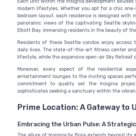
Each unit within the Insignia development exudes so
modern lifestyles. Whether you opt for a chic one
bedroom layout, each residence is designed with me
panoramic views of the captivating Seattle skyli
Elliott Bay, immersing residents in the beauty of th
Residents of these Seattle condos enjoy access to
daily lives. The state-of-the-art fitness center an
lifestyle, while the expansive open-air Sky Retreat o
Moreover, every aspect of the residential ex
entertainment lounges to the inviting spaces perfe
commitment to quality set the Insignia projec
sophisticates seeking a sanctuary within the vibra
Prime Location: A Gateway to 
Embracing the Urban Pulse: A Strategic
The allure of Insignia by Bosa extends beyond its 