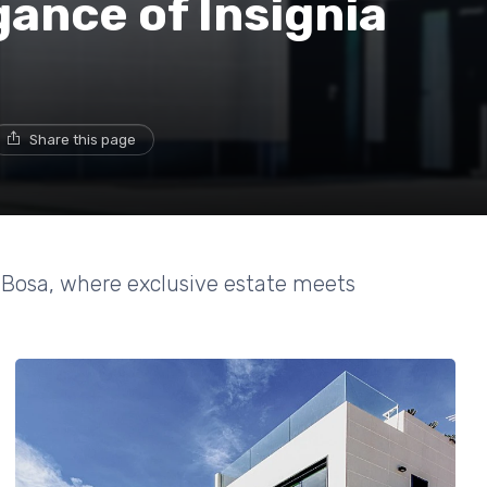
gance of Insignia
Share this page
y Bosa, where exclusive estate meets