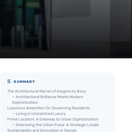
SUMMARY
The Architectural Marvel of Insignia by Bosa
— Architectural Brilliance Meets Modern
Sophistication
Luxurious Amenities for Discerning Residents
— Living in Unmatched Luxury
Prime Location: A Gateway to Urban Sophistication
— Embracing the Urban Pulse: A Strategic Locale
Sustainability and Innovation in Design