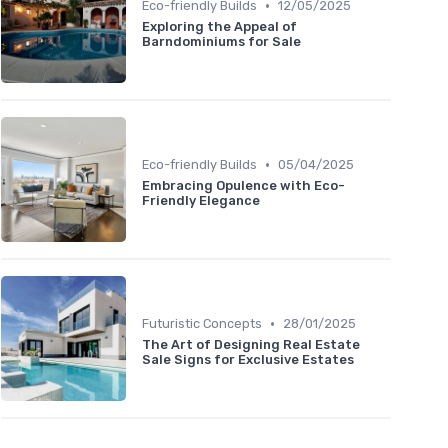
•
Eco-friendly Builds
12/05/2025
Exploring the Appeal of
Barndominiums for Sale
•
Eco-friendly Builds
05/04/2025
Embracing Opulence with Eco-
Friendly Elegance
•
Futuristic Concepts
28/01/2025
The Art of Designing Real Estate
Sale Signs for Exclusive Estates