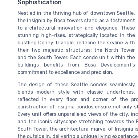
Sophistication
Nestled in the thriving hub of downtown Seattle,
the Insignia by Bosa towers stand as a testament
to architectural innovation and elegance. These
stunning high-rises, strategically located in the
bustling Denny Triangle, redefine the skyline with
their two majestic structures: the North Tower
and the South Tower. Each condo unit within the
buildings benefits from Bosa Development's
commitment to excellence and precision.
The design of these Seattle condos seamlessly
blends modern style with classic undertones,
reflected in every floor and corner of the p
construction of Insignia condos ensure not only st
Every unit offers unparalleled views of the city, i
and the iconic cityscape stretching towards the P
South Tower, the architectural marvel of Insignia 
the outside in, delivering a unique living experience