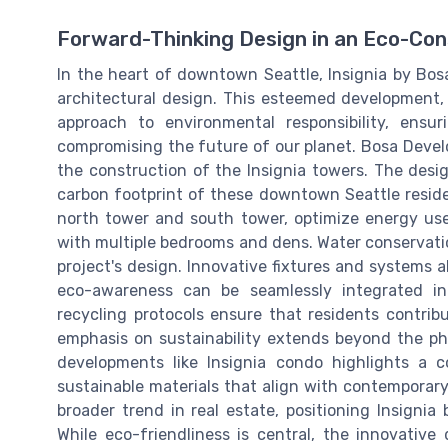
Forward-Thinking Design in an Eco-Con
In the heart of downtown Seattle, Insignia by Bos
architectural design. This esteemed development,
approach to environmental responsibility, ens
compromising the future of our planet. Bosa Develo
the construction of the Insignia towers. The desi
carbon footprint of these downtown Seattle resi
north tower and south tower, optimize energy use
with multiple bedrooms and dens. Water conservation
project's design. Innovative fixtures and systems 
eco-awareness can be seamlessly integrated i
recycling protocols ensure that residents contribu
emphasis on sustainability extends beyond the phy
developments like Insignia condo highlights a 
sustainable materials that align with contemporar
broader trend in real estate, positioning Insignia
While eco-friendliness is central, the innovative