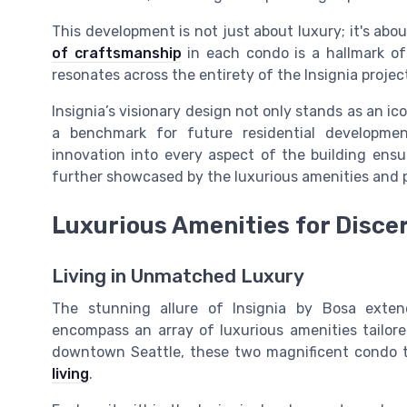
This development is not just about luxury; it's abo
of craftsmanship
in each condo is a hallmark of 
resonates across the entirety of the Insignia projec
Insignia’s visionary design not only stands as an ic
a benchmark for future residential development
innovation into every aspect of the building ensu
further showcased by the luxurious amenities and pr
Luxurious Amenities for Disce
Living in Unmatched Luxury
The stunning allure of Insignia by Bosa exten
encompass an array of luxurious amenities tailored
downtown Seattle, these two magnificent condo 
living
.