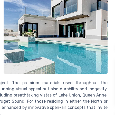
roject. The premium materials used throughout the
unning visual appeal but also durability and longevity.
ncluding breathtaking vistas of Lake Union, Queen Anne,
uget Sound. For those residing in either the North or
is enhanced by innovative open-air concepts that invite
.