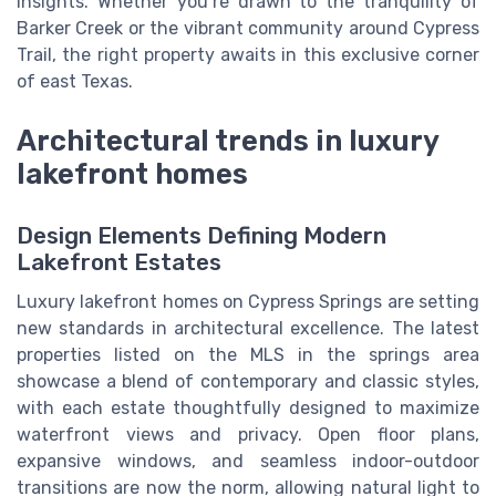
insights. Whether you’re drawn to the tranquility of
Barker Creek or the vibrant community around Cypress
Trail, the right property awaits in this exclusive corner
of east Texas.
Architectural trends in luxury
lakefront homes
Design Elements Defining Modern
Lakefront Estates
Luxury lakefront homes on Cypress Springs are setting
new standards in architectural excellence. The latest
properties listed on the MLS in the springs area
showcase a blend of contemporary and classic styles,
with each estate thoughtfully designed to maximize
waterfront views and privacy. Open floor plans,
expansive windows, and seamless indoor-outdoor
transitions are now the norm, allowing natural light to