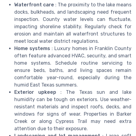
Waterfront care
: The proximity to the lake means
docks, bulkheads, and landscaping need frequent
inspection. County water levels can fluctuate,
impacting shoreline stability. Regularly check for
erosion and maintain all waterfront structures to
meet local water district regulations.
Home systems
: Luxury homes in Franklin County
often feature advanced HVAC, security, and smart
home systems. Schedule routine servicing to
ensure beds, baths, and living spaces remain
comfortable year-round, especially during the
humid East Texas summers.
Exterior upkeep
: The Texas sun and lake
humidity can be tough on exteriors. Use weather-
resistant materials and inspect roofs, decks, and
windows for signs of wear. Properties in Barker
Creek or along Cypress Trail may need extra
attention due to their exposure.
Landscaping and lot management
: Large sqft