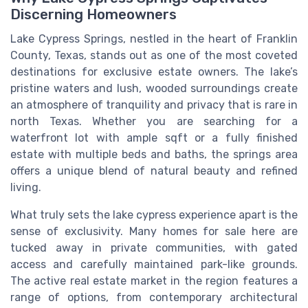
Discerning Homeowners
Lake Cypress Springs, nestled in the heart of Franklin
County, Texas, stands out as one of the most coveted
destinations for exclusive estate owners. The lake’s
pristine waters and lush, wooded surroundings create
an atmosphere of tranquility and privacy that is rare in
north Texas. Whether you are searching for a
waterfront lot with ample sqft or a fully finished
estate with multiple beds and baths, the springs area
offers a unique blend of natural beauty and refined
living.
What truly sets the lake cypress experience apart is the
sense of exclusivity. Many homes for sale here are
tucked away in private communities, with gated
access and carefully maintained park-like grounds.
The active real estate market in the region features a
range of options, from contemporary architectural