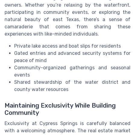
owners. Whether you’re relaxing by the waterfront,
participating in community events, or exploring the
natural beauty of east Texas, there’s a sense of
camaraderie that comes from sharing these
experiences with like-minded individuals.
Private lake access and boat slips for residents
Gated entries and advanced security systems for
peace of mind
Community-organized gatherings and seasonal
events
Shared stewardship of the water district and
county water resources
Maintaining Exclusivity While Building
Community
Exclusivity at Cypress Springs is carefully balanced
with a welcoming atmosphere. The real estate market