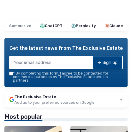
Summarize
ChatGPT
Perplexity
Claude
Get the latest news from
The Exclusive Estate
➔ Sign up
*
By completing this form, I agree to be contacted for
commercial purposes by The Exclusive Estate and its
partners.
The Exclusive Estate
Add us to your preferred sources on Google
Most popular