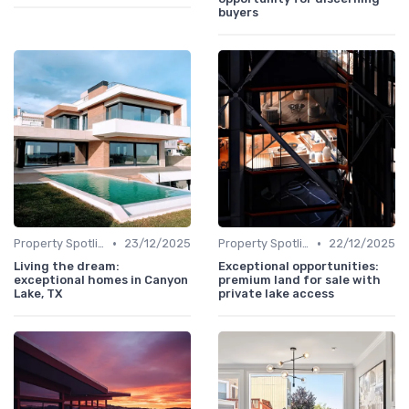
buyers
•
•
Property Spotlights
23/12/2025
Property Spotlights
22/12/2025
Living the dream:
Exceptional opportunities:
exceptional homes in Canyon
premium land for sale with
Lake, TX
private lake access