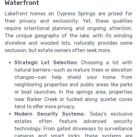
Waterfront
Lakefront homes on Cypress Springs are prized for
their privacy and exclusivity. Yet, these qualities
require intentional planning and ongoing attention.
The unique geography of the lake, with its winding
shoreline and wooded lots, naturally provides some
seclusion, but estate owners often seek more.
Strategic Lot Selection:
Choosing a lot with
natural barriers—such as mature trees or elevation
changes—can help shield your home from
neighboring properties and public areas like parks
or boat launches. In the springs area, properties
near Barker Creek or tucked along quieter coves
tend to offer more privacy.
Modern Security Systems:
Today’s exclusive
estates often feature advanced security
technology. From gated driveways to surveillance
cameras and smart locks, these systems are