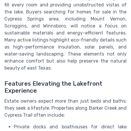
fill every room and providing unobstructed vistas of
the lake. Buyers searching for homes for sale in the
Cypress Springs area, including Mount Vernon,
Scroggins, and Winnsboro, will notice a focus on
sustainable materials and energy-efficient features.
Many active listings highlight eco-friendly details such
as high-performance insulation, solar panels, and
water-saving landscaping. These elements not only
enhance comfort but also help preserve the natural
beauty of east Texas.
Features Elevating the Lakefront
Experience
Estate owners expect more than just beds and baths;
they seek a lifestyle. Properties along Barker Creek and
Cypress Trail often include:
Private docks and boathouses for direct lake