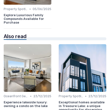
•
Property Spotlights
05/06/2025
Explore Luxurious Family
Compounds Available for
Purchase
Also read
•
•
Oceanfront Gems
23/12/2025
Property Spotlights
23/12/2025
Experience lakeside luxury:
Exceptional homes available
owning a condo on the lake
in Treasure Lake: a unique
opportunity for discerning