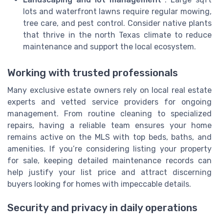
lots and waterfront lawns require regular mowing,
tree care, and pest control. Consider native plants
that thrive in the north Texas climate to reduce
maintenance and support the local ecosystem.
Working with trusted professionals
Many exclusive estate owners rely on local real estate
experts and vetted service providers for ongoing
management. From routine cleaning to specialized
repairs, having a reliable team ensures your home
remains active on the MLS with top beds, baths, and
amenities. If you’re considering listing your property
for sale, keeping detailed maintenance records can
help justify your list price and attract discerning
buyers looking for homes with impeccable details.
Security and privacy in daily operations