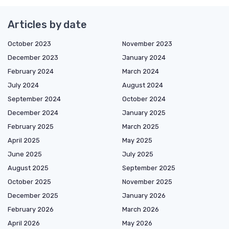
Articles by date
October 2023
November 2023
December 2023
January 2024
February 2024
March 2024
July 2024
August 2024
September 2024
October 2024
December 2024
January 2025
February 2025
March 2025
April 2025
May 2025
June 2025
July 2025
August 2025
September 2025
October 2025
November 2025
December 2025
January 2026
February 2026
March 2026
April 2026
May 2026