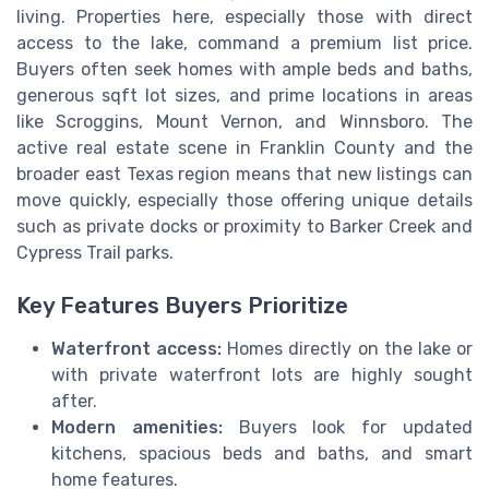
living. Properties here, especially those with direct
access to the lake, command a premium list price.
Buyers often seek homes with ample beds and baths,
generous sqft lot sizes, and prime locations in areas
like Scroggins, Mount Vernon, and Winnsboro. The
active real estate scene in Franklin County and the
broader east Texas region means that new listings can
move quickly, especially those offering unique details
such as private docks or proximity to Barker Creek and
Cypress Trail parks.
Key Features Buyers Prioritize
Waterfront access:
Homes directly on the lake or
with private waterfront lots are highly sought
after.
Modern amenities:
Buyers look for updated
kitchens, spacious beds and baths, and smart
home features.