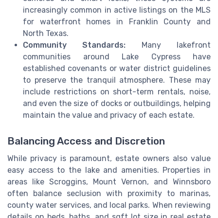
increasingly common in active listings on the MLS
for waterfront homes in Franklin County and
North Texas.
Community Standards:
Many lakefront
communities around Lake Cypress have
established covenants or water district guidelines
to preserve the tranquil atmosphere. These may
include restrictions on short-term rentals, noise,
and even the size of docks or outbuildings, helping
maintain the value and privacy of each estate.
Balancing Access and Discretion
While privacy is paramount, estate owners also value
easy access to the lake and amenities. Properties in
areas like Scroggins, Mount Vernon, and Winnsboro
often balance seclusion with proximity to marinas,
county water services, and local parks. When reviewing
details on beds, baths, and sqft lot size in real estate