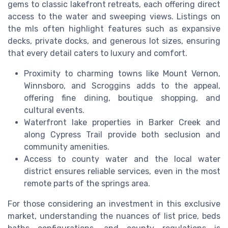
gems to classic lakefront retreats, each offering direct
access to the water and sweeping views. Listings on
the mls often highlight features such as expansive
decks, private docks, and generous lot sizes, ensuring
that every detail caters to luxury and comfort.
Proximity to charming towns like Mount Vernon,
Winnsboro, and Scroggins adds to the appeal,
offering fine dining, boutique shopping, and
cultural events.
Waterfront lake properties in Barker Creek and
along Cypress Trail provide both seclusion and
community amenities.
Access to county water and the local water
district ensures reliable services, even in the most
remote parts of the springs area.
For those considering an investment in this exclusive
market, understanding the nuances of list price, beds