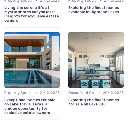
•
•
Property Spotlights
21/12/2025
Property Spotlights
21/12/2025
Living the serene life at
Exploring the finest homes
mystic shores canyon lake:
available in Highland Lakes
insights for exclusive estate
owners
•
•
Property Spotlights
21/12/2025
Oceanfront Gems
20/12/2025
Exceptional homes for sale
Exploring the finest homes
on Lake Travis, Texas: a
for sale on Lake LBJ
unique opportunity for
exclusive estate owners