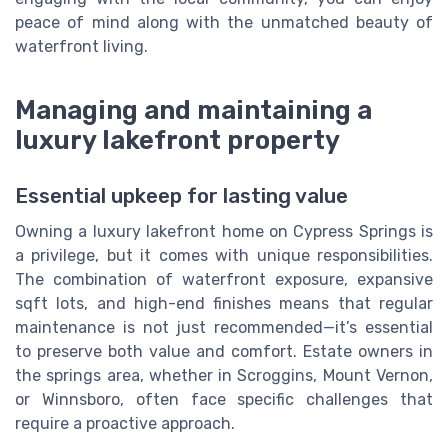
peace of mind along with the unmatched beauty of
waterfront living.
Managing and maintaining a
luxury lakefront property
Essential upkeep for lasting value
Owning a luxury lakefront home on Cypress Springs is
a privilege, but it comes with unique responsibilities.
The combination of waterfront exposure, expansive
sqft lots, and high-end finishes means that regular
maintenance is not just recommended—it’s essential
to preserve both value and comfort. Estate owners in
the springs area, whether in Scroggins, Mount Vernon,
or Winnsboro, often face specific challenges that
require a proactive approach.