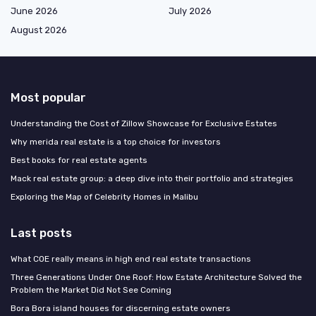
June 2026
July 2026
August 2026
Most popular
Understanding the Cost of Zillow Showcase for Exclusive Estates
Why merida real estate is a top choice for investors
Best books for real estate agents
Mack real estate group: a deep dive into their portfolio and strategies
Exploring the Map of Celebrity Homes in Malibu
Last posts
What COE really means in high end real estate transactions
Three Generations Under One Roof: How Estate Architecture Solved the
Problem the Market Did Not See Coming
Bora Bora island houses for discerning estate owners