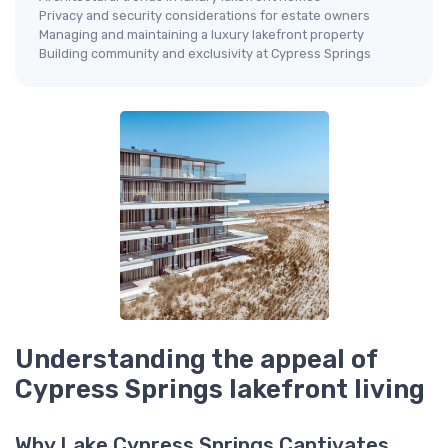
Privacy and security considerations for estate owners
Managing and maintaining a luxury lakefront property
Building community and exclusivity at Cypress Springs
Understanding the appeal of
Cypress Springs lakefront living
Why Lake Cypress Springs Captivates