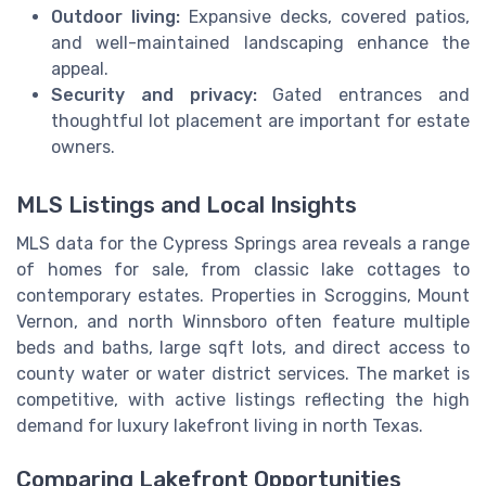
Outdoor living:
Expansive decks, covered patios,
and well-maintained landscaping enhance the
appeal.
Security and privacy:
Gated entrances and
thoughtful lot placement are important for estate
owners.
MLS Listings and Local Insights
MLS data for the Cypress Springs area reveals a range
of homes for sale, from classic lake cottages to
contemporary estates. Properties in Scroggins, Mount
Vernon, and north Winnsboro often feature multiple
beds and baths, large sqft lots, and direct access to
county water or water district services. The market is
competitive, with active listings reflecting the high
demand for luxury lakefront living in north Texas.
Comparing Lakefront Opportunities