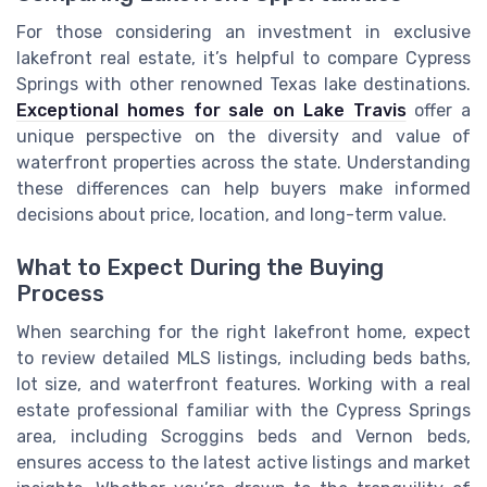
For those considering an investment in exclusive
lakefront real estate, it’s helpful to compare Cypress
Springs with other renowned Texas lake destinations.
Exceptional homes for sale on Lake Travis
offer a
unique perspective on the diversity and value of
waterfront properties across the state. Understanding
these differences can help buyers make informed
decisions about price, location, and long-term value.
What to Expect During the Buying
Process
When searching for the right lakefront home, expect
to review detailed MLS listings, including beds baths,
lot size, and waterfront features. Working with a real
estate professional familiar with the Cypress Springs
area, including Scroggins beds and Vernon beds,
ensures access to the latest active listings and market