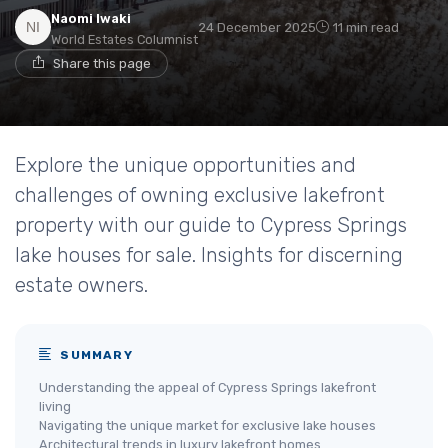
Naomi Iwaki
24 December 2025
11 min read
World Estates Columnist
Share this page
Explore the unique opportunities and
challenges of owning exclusive lakefront
property with our guide to Cypress Springs
lake houses for sale. Insights for discerning
estate owners.
SUMMARY
Understanding the appeal of Cypress Springs lakefront
living
Navigating the unique market for exclusive lake houses
Architectural trends in luxury lakefront homes