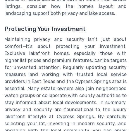
listings, consider how the home’s layout and
landscaping support both privacy and lake access.
Protecting Your Investment
Maintaining privacy and security isn’t just about
comfort—it’s about protecting your investment.
Exclusive lakefront homes, especially those with
higher list prices and premium features, can be targets
for unwanted attention. Regularly updating security
measures and working with trusted local service
providers in East Texas and the Cypress Springs area is
essential. Many estate owners also join neighborhood
watch groups or collaborate with county authorities to
stay informed about local developments. In summary,
privacy and security are foundational to the luxury
lakefront lifestyle at Cypress Springs. By carefully
selecting your lot, investing in modern security, and
engaging with the local community, you can enjoy