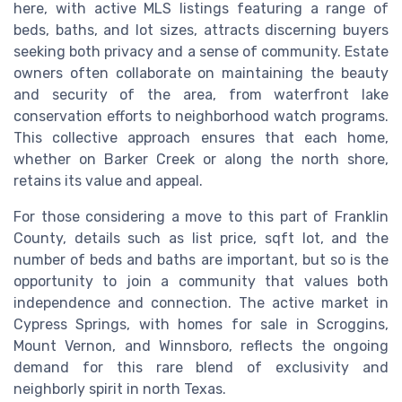
here, with active MLS listings featuring a range of
beds, baths, and lot sizes, attracts discerning buyers
seeking both privacy and a sense of community. Estate
owners often collaborate on maintaining the beauty
and security of the area, from waterfront lake
conservation efforts to neighborhood watch programs.
This collective approach ensures that each home,
whether on Barker Creek or along the north shore,
retains its value and appeal.
For those considering a move to this part of Franklin
County, details such as list price, sqft lot, and the
number of beds and baths are important, but so is the
opportunity to join a community that values both
independence and connection. The active market in
Cypress Springs, with homes for sale in Scroggins,
Mount Vernon, and Winnsboro, reflects the ongoing
demand for this rare blend of exclusivity and
neighborly spirit in north Texas.