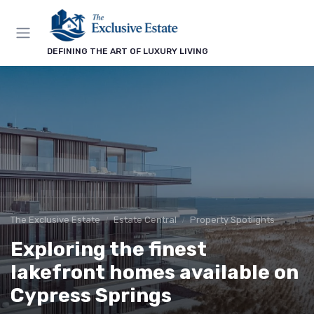
DEFINING THE ART OF LUXURY LIVING
The Exclusive Estate
Estate Central
Property Spotlights
Exploring the finest
lakefront homes available on
Cypress Springs