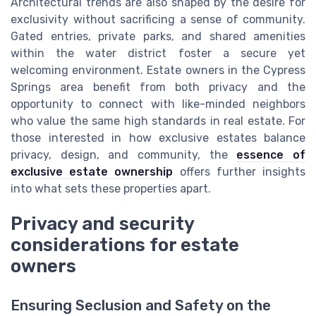
Architectural trends are also shaped by the desire for
exclusivity without sacrificing a sense of community.
Gated entries, private parks, and shared amenities
within the water district foster a secure yet
welcoming environment. Estate owners in the Cypress
Springs area benefit from both privacy and the
opportunity to connect with like-minded neighbors
who value the same high standards in real estate. For
those interested in how exclusive estates balance
privacy, design, and community, the
essence of
exclusive estate ownership
offers further insights
into what sets these properties apart.
Privacy and security
considerations for estate
owners
Ensuring Seclusion and Safety on the