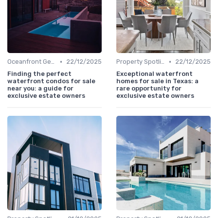
•
•
Oceanfront Gems
22/12/2025
Property Spotlights
22/12/2025
Finding the perfect
Exceptional waterfront
waterfront condos for sale
homes for sale in Texas: a
near you: a guide for
rare opportunity for
exclusive estate owners
exclusive estate owners