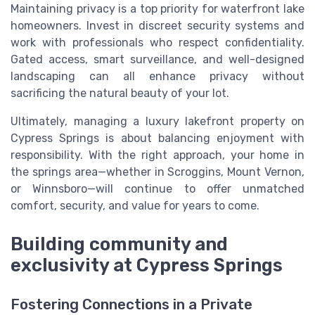
Maintaining privacy is a top priority for waterfront lake
homeowners. Invest in discreet security systems and
work with professionals who respect confidentiality.
Gated access, smart surveillance, and well-designed
landscaping can all enhance privacy without
sacrificing the natural beauty of your lot.
Ultimately, managing a luxury lakefront property on
Cypress Springs is about balancing enjoyment with
responsibility. With the right approach, your home in
the springs area—whether in Scroggins, Mount Vernon,
or Winnsboro—will continue to offer unmatched
comfort, security, and value for years to come.
Building community and
exclusivity at Cypress Springs
Fostering Connections in a Private