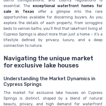
baths configurations, and county regulations is
essential. The
exceptional waterfront homes for
sale in Texas
offer a glimpse into the rare
opportunities available for discerning buyers. As you
explore the details of each property, from scroggins
beds to vernon baths, you’ll find that lakefront living at
Cypress Springs is about more than just a home – it’s a
lifestyle defined by privacy, luxury, and a deep
connection to nature.
Navigating the unique market
for exclusive lake houses
Understanding the Market Dynamics in
Cypress Springs
The market for exclusive lake houses on Cypress
Springs is distinct, shaped by a blend of natural
beauty, privacy, and high demand for waterfront