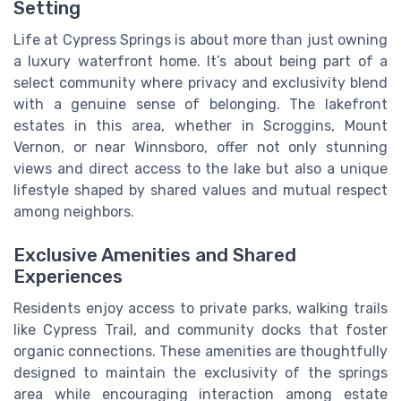
Setting
Life at Cypress Springs is about more than just owning
a luxury waterfront home. It’s about being part of a
select community where privacy and exclusivity blend
with a genuine sense of belonging. The lakefront
estates in this area, whether in Scroggins, Mount
Vernon, or near Winnsboro, offer not only stunning
views and direct access to the lake but also a unique
lifestyle shaped by shared values and mutual respect
among neighbors.
Exclusive Amenities and Shared
Experiences
Residents enjoy access to private parks, walking trails
like Cypress Trail, and community docks that foster
organic connections. These amenities are thoughtfully
designed to maintain the exclusivity of the springs
area while encouraging interaction among estate