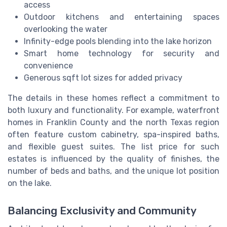
access
Outdoor kitchens and entertaining spaces
overlooking the water
Infinity-edge pools blending into the lake horizon
Smart home technology for security and
convenience
Generous sqft lot sizes for added privacy
The details in these homes reflect a commitment to
both luxury and functionality. For example, waterfront
homes in Franklin County and the north Texas region
often feature custom cabinetry, spa-inspired baths,
and flexible guest suites. The list price for such
estates is influenced by the quality of finishes, the
number of beds and baths, and the unique lot position
on the lake.
Balancing Exclusivity and Community