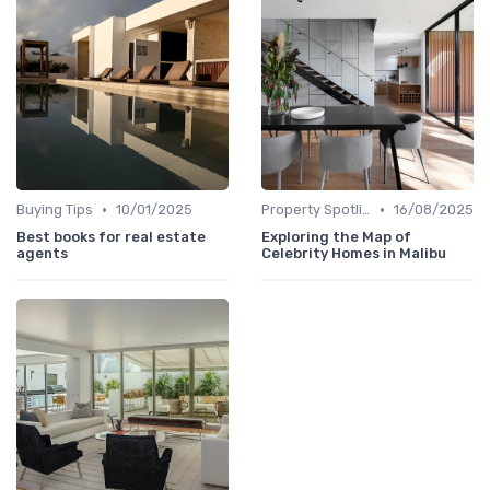
•
•
Buying Tips
10/01/2025
Property Spotlights
16/08/2025
Best books for real estate
Exploring the Map of
agents
Celebrity Homes in Malibu