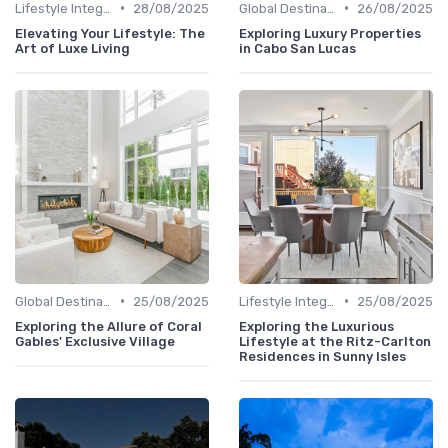
•
•
Lifestyle Integration
28/08/2025
Global Destinations
26/08/2025
Elevating Your Lifestyle: The
Exploring Luxury Properties
Art of Luxe Living
in Cabo San Lucas
•
•
Global Destinations
25/08/2025
Lifestyle Integration
25/08/2025
Exploring the Allure of Coral
Exploring the Luxurious
Gables' Exclusive Village
Lifestyle at the Ritz-Carlton
Residences in Sunny Isles