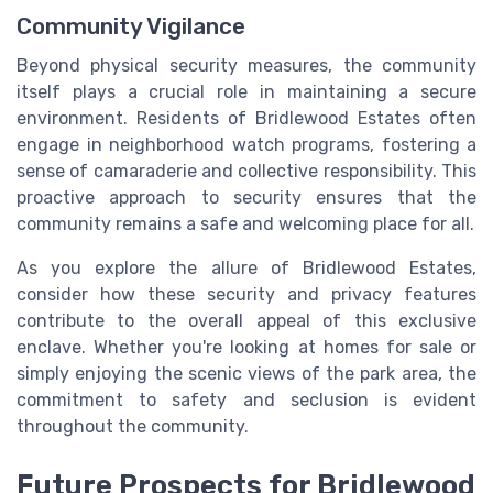
Community Vigilance
Beyond physical security measures, the community
itself plays a crucial role in maintaining a secure
environment. Residents of Bridlewood Estates often
engage in neighborhood watch programs, fostering a
sense of camaraderie and collective responsibility. This
proactive approach to security ensures that the
community remains a safe and welcoming place for all.
As you explore the allure of Bridlewood Estates,
consider how these security and privacy features
contribute to the overall appeal of this exclusive
enclave. Whether you're looking at homes for sale or
simply enjoying the scenic views of the park area, the
commitment to safety and seclusion is evident
throughout the community.
Future Prospects for Bridlewood