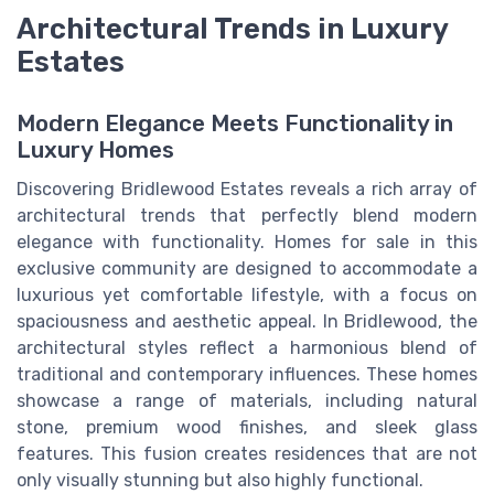
Architectural Trends in Luxury
Estates
Modern Elegance Meets Functionality in
Luxury Homes
Discovering Bridlewood Estates reveals a rich array of
architectural trends that perfectly blend modern
elegance with functionality. Homes for sale in this
exclusive community are designed to accommodate a
luxurious yet comfortable lifestyle, with a focus on
spaciousness and aesthetic appeal. In Bridlewood, the
architectural styles reflect a harmonious blend of
traditional and contemporary influences. These homes
showcase a range of materials, including natural
stone, premium wood finishes, and sleek glass
features. This fusion creates residences that are not
only visually stunning but also highly functional.