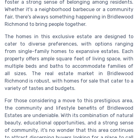
foster a strong sense of belonging among residents.
Whether it's a neighborhood barbecue or a community
fair, there's always something happening in Bridlewood
Richmond to bring people together.
The homes in this exclusive estate are designed to
cater to diverse preferences, with options ranging
from single-family homes to expansive estates. Each
property offers ample square feet of living space, with
multiple beds and baths to accommodate families of
all sizes. The real estate market in Bridlewood
Richmond is robust, with homes for sale that cater to a
variety of tastes and budgets.
For those considering a move to this prestigious area,
the community and lifestyle benefits of Bridlewood
Estates are undeniable. With its combination of natural
beauty, educational opportunities, and a strong sense
of community, it's no wonder that this area continues
to attract discerning buyers looking for a place to call