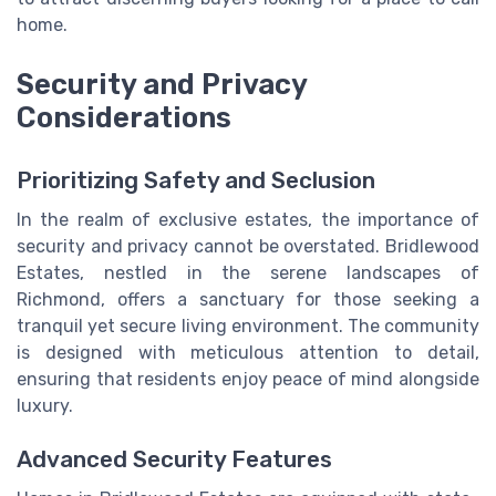
home.
Security and Privacy
Considerations
Prioritizing Safety and Seclusion
In the realm of exclusive estates, the importance of
security and privacy cannot be overstated. Bridlewood
Estates, nestled in the serene landscapes of
Richmond, offers a sanctuary for those seeking a
tranquil yet secure living environment. The community
is designed with meticulous attention to detail,
ensuring that residents enjoy peace of mind alongside
luxury.
Advanced Security Features