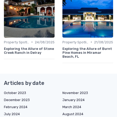
•
•
Property Spotlights
24/08/2025
Property Spotlights
21/08/2025
Exploring the Allure of Stone
Exploring the Allure of Burnt
Creek Ranch in Delray
Pine Homes in Miramar
Beach, FL
Articles by date
October 2023
November 2023
December 2023
January 2024
February 2024
March 2024
July 2024
August 2024