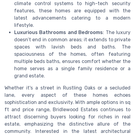
climate control systems to high-tech security
features, these homes are equipped with the
latest advancements catering to a modern
lifestyle.
Luxurious Bathrooms and Bedrooms
: The luxury
doesn’t end in common areas; it extends to private
spaces with lavish beds and baths. The
spaciousness of the homes, often featuring
multiple beds baths, ensures comfort whether the
home serves as a single family residence or a
grand estate.
Whether it's a street in Rustling Oaks or a secluded
lane, every aspect of these homes echoes
sophistication and exclusivity. With ample options in sq
ft and price range, Bridlewood Estates continues to
attract discerning buyers looking for riches in real
estate, emphasizing the distinctive allure of the
community. Interested in the latest architectural