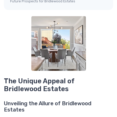
Future Prospects for Bridlewood Estates
The Unique Appeal of
Bridlewood Estates
Unveiling the Allure of Bridlewood
Estates