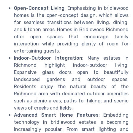
Open-Concept Living
: Emphasizing in bridlewood
homes is the open-concept design, which allows
for seamless transitions between living, dining,
and kitchen areas. Homes in Bridlewood Richmond
offer open spaces that encourage family
interaction while providing plenty of room for
entertaining guests.
Indoor-Outdoor Integration
: Many estates in
Richmond highlight indoor-outdoor living.
Expansive glass doors open to beautifully
landscaped gardens and outdoor spaces.
Residents enjoy the natural beauty of the
Richmond area with dedicated outdoor amenities
such as picnic areas, paths for hiking, and scenic
views of creeks and fields.
Advanced Smart Home Features
: Embedding
technology in bridlewood estates is becoming
increasingly popular. From smart lighting and