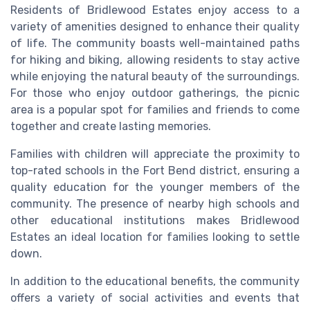
Residents of Bridlewood Estates enjoy access to a
variety of amenities designed to enhance their quality
of life. The community boasts well-maintained paths
for hiking and biking, allowing residents to stay active
while enjoying the natural beauty of the surroundings.
For those who enjoy outdoor gatherings, the picnic
area is a popular spot for families and friends to come
together and create lasting memories.
Families with children will appreciate the proximity to
top-rated schools in the Fort Bend district, ensuring a
quality education for the younger members of the
community. The presence of nearby high schools and
other educational institutions makes Bridlewood
Estates an ideal location for families looking to settle
down.
In addition to the educational benefits, the community
offers a variety of social activities and events that