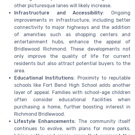
other picturesque lanes will likely increase.
Infrastructure and Accessibility
: Ongoing
improvements in infrastructure, including better
connectivity to major highways and the addition
of amenities such as shopping centers and
entertainment hubs, enhance the appeal of
Bridlewood Richmond. These developments not
only improve the quality of life for current
residents but also attract potential buyers to the
area.
Educational Institutions
: Proximity to reputable
schools like Fort Bend High School adds another
layer of appeal. Families with school-age children
often consider educational facilities when
purchasing a home, further boosting interest in
Richmond Bridlewood.
Lifestyle Enhancements
: The community itself
continues to evolve, with plans for more parks,