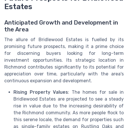
Estates
Anticipated Growth and Development in
the Area
The allure of Bridlewood Estates is fuelled by its
promising future prospects, making it a prime choice
for discerning buyers looking for long-term
investment opportunities. Its strategic location in
Richmond contributes significantly to its potential for
appreciation over time, particularly with the area's
continuous expansion and development.
Rising Property Values
: The homes for sale in
Bridlewood Estates are projected to see a steady
rise in value due to the increasing desirability of
the Richmond community. As more people flock to
this serene locale, the demand for properties such
as single-family estates on Rustling Oaks and