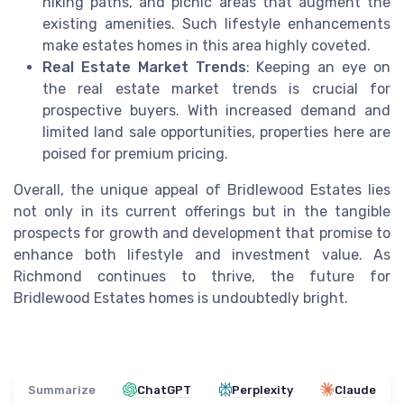
hiking paths, and picnic areas that augment the
existing amenities. Such lifestyle enhancements
make estates homes in this area highly coveted.
Real Estate Market Trends
: Keeping an eye on
the real estate market trends is crucial for
prospective buyers. With increased demand and
limited land sale opportunities, properties here are
poised for premium pricing.
Overall, the unique appeal of Bridlewood Estates lies
not only in its current offerings but in the tangible
prospects for growth and development that promise to
enhance both lifestyle and investment value. As
Richmond continues to thrive, the future for
Bridlewood Estates homes is undoubtedly bright.
Summarize
ChatGPT
Perplexity
Claude