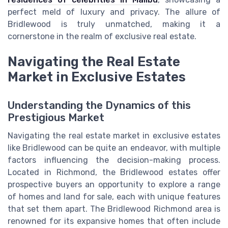
perfect meld of luxury and privacy. The allure of
Bridlewood is truly unmatched, making it a
cornerstone in the realm of exclusive real estate.
Navigating the Real Estate
Market in Exclusive Estates
Understanding the Dynamics of this
Prestigious Market
Navigating the real estate market in exclusive estates
like Bridlewood can be quite an endeavor, with multiple
factors influencing the decision-making process.
Located in Richmond, the Bridlewood estates offer
prospective buyers an opportunity to explore a range
of homes and land for sale, each with unique features
that set them apart. The Bridlewood Richmond area is
renowned for its expansive homes that often include