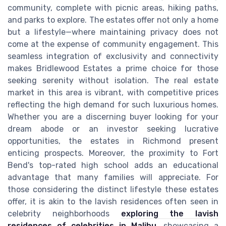
community, complete with picnic areas, hiking paths,
and parks to explore. The estates offer not only a home
but a lifestyle—where maintaining privacy does not
come at the expense of community engagement. This
seamless integration of exclusivity and connectivity
makes Bridlewood Estates a prime choice for those
seeking serenity without isolation. The real estate
market in this area is vibrant, with competitive prices
reflecting the high demand for such luxurious homes.
Whether you are a discerning buyer looking for your
dream abode or an investor seeking lucrative
opportunities, the estates in Richmond present
enticing prospects. Moreover, the proximity to Fort
Bend's top-rated high school adds an educational
advantage that many families will appreciate. For
those considering the distinct lifestyle these estates
offer, it is akin to the lavish residences often seen in
celebrity neighborhoods
exploring the lavish
residences of celebrities in Malibu
, showcasing a