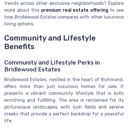
trends across other exclusive neighborhoods? Explore
more about this
premium real estate offering
to see
how Bridlewood Estates compares with other luxurious
living options.
Community and Lifestyle
Benefits
Community and Lifestyle Perks in
Bridlewood Estates
Bridlewood Estates, nestled in the heart of Richmond,
offers more than just luxurious homes for sale. It
presents a vibrant community lifestyle that is both
enriching and fulfilling. The area is renowned for its
picturesque landscapes, with lush fields and serene
creeks that provide a perfect backdrop for a peaceful
life.