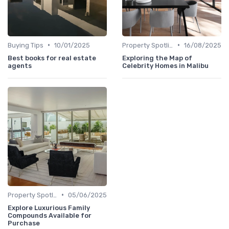
•
•
Buying Tips
10/01/2025
Property Spotlights
16/08/2025
Best books for real estate
Exploring the Map of
agents
Celebrity Homes in Malibu
•
Property Spotlights
05/06/2025
Explore Luxurious Family
Compounds Available for
Purchase