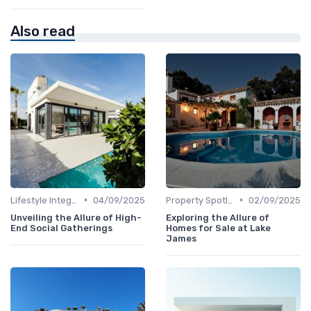
Also read
•
•
Lifestyle Integration
04/09/2025
Property Spotlights
02/09/2025
Unveiling the Allure of High-
Exploring the Allure of
End Social Gatherings
Homes for Sale at Lake
James