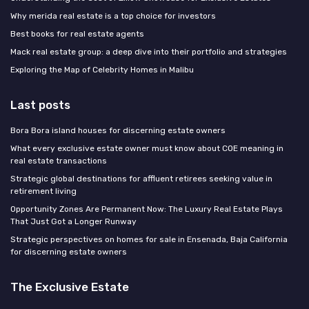
Why merida real estate is a top choice for investors
Best books for real estate agents
Mack real estate group: a deep dive into their portfolio and strategies
Exploring the Map of Celebrity Homes in Malibu
Last posts
Bora Bora island houses for discerning estate owners
What every exclusive estate owner must know about COE meaning in
real estate transactions
Strategic global destinations for affluent retirees seeking value in
retirement living
Opportunity Zones Are Permanent Now: The Luxury Real Estate Plays
That Just Got a Longer Runway
Strategic perspectives on homes for sale in Ensenada, Baja California
for discerning estate owners
The Exclusive Estate