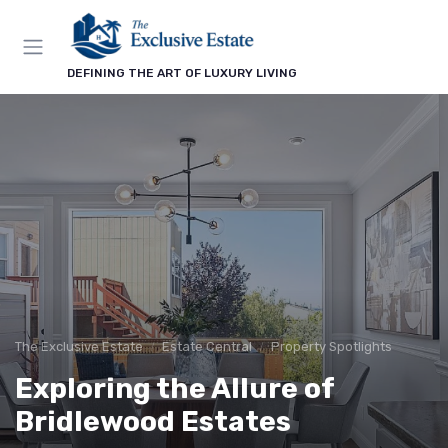
DEFINING THE ART OF LUXURY LIVING
The Exclusive Estate
Estate Central
Property Spotlights
Exploring the Allure of
Bridlewood Estates