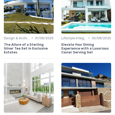
•
•
Design & Architecture
31/08/2025
Lifestyle Integration
30/08/2025
The Allure of a Sterling
Elevate Your Dining
Silver Tea Set in Exclusive
Experience with a Luxurious
Estates
Caviar Serving Set