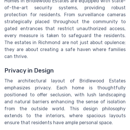
Homes in Bridlewood Estates are equipped with state-
of-the-art security systems, providing robust
protection for residents. From surveillance cameras
strategically placed throughout the community to
gated entrances that restrict unauthorized access,
every measure is taken to safeguard the residents.
The estates in Richmond are not just about opulence;
they are about creating a safe haven where families
can thrive.
Privacy in Design
The architectural layout of Bridlewood Estates
emphasizes privacy. Each home is thoughtfully
positioned to offer seclusion, with lush landscaping
and natural barriers enhancing the sense of isolation
from the outside world. This design philosophy
extends to the interiors, where spacious layouts
ensure that residents have ample personal space.