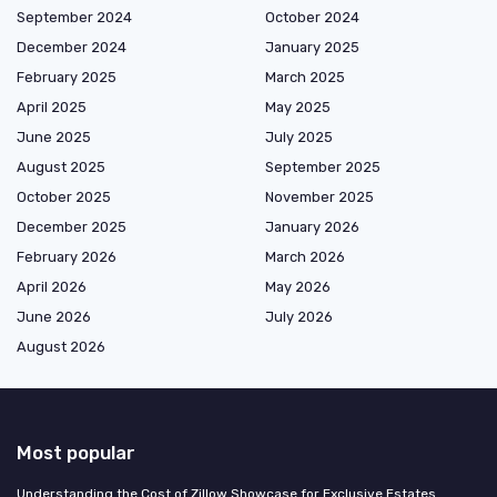
September 2024
October 2024
December 2024
January 2025
February 2025
March 2025
April 2025
May 2025
June 2025
July 2025
August 2025
September 2025
October 2025
November 2025
December 2025
January 2026
February 2026
March 2026
April 2026
May 2026
June 2026
July 2026
August 2026
Most popular
Understanding the Cost of Zillow Showcase for Exclusive Estates