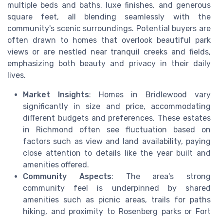
multiple beds and baths, luxe finishes, and generous
square feet, all blending seamlessly with the
community's scenic surroundings. Potential buyers are
often drawn to homes that overlook beautiful park
views or are nestled near tranquil creeks and fields,
emphasizing both beauty and privacy in their daily
lives.
Market Insights
: Homes in Bridlewood vary
significantly in size and price, accommodating
different budgets and preferences. These estates
in Richmond often see fluctuation based on
factors such as view and land availability, paying
close attention to details like the year built and
amenities offered.
Community Aspects
: The area's strong
community feel is underpinned by shared
amenities such as picnic areas, trails for paths
hiking, and proximity to Rosenberg parks or Fort