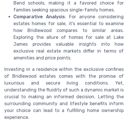
Bend schools, making it a favored choice for
families seeking spacious single-family homes.
Comparative Analysis
: For anyone considering
estates homes for sale, it's essential to examine
how Bridlewood compares to similar areas.
Exploring the allure of homes for sale at Lake
James provides valuable insights into how
exclusive real estate markets differ in terms of
amenities and price points.
Investing in a residence within the exclusive confines
of Bridlewood estates comes with the promise of
luxurious and secure living conditions. Yet,
understanding the fluidity of such a dynamic market is
crucial to making an informed decision. Letting the
surrounding community and lifestyle benefits inform
your choice can lead to a fulfilling home ownership
experience.