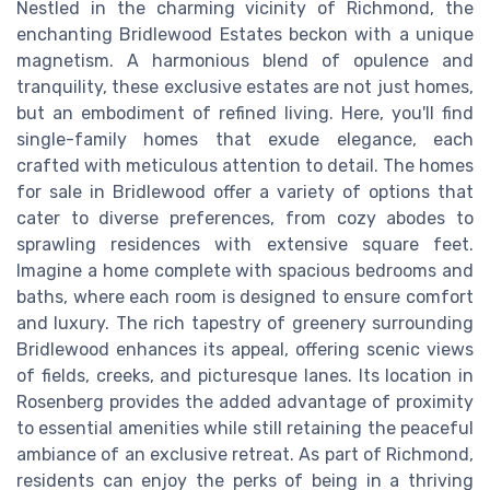
Nestled in the charming vicinity of Richmond, the
enchanting Bridlewood Estates beckon with a unique
magnetism. A harmonious blend of opulence and
tranquility, these exclusive estates are not just homes,
but an embodiment of refined living. Here, you'll find
single-family homes that exude elegance, each
crafted with meticulous attention to detail. The homes
for sale in Bridlewood offer a variety of options that
cater to diverse preferences, from cozy abodes to
sprawling residences with extensive square feet.
Imagine a home complete with spacious bedrooms and
baths, where each room is designed to ensure comfort
and luxury. The rich tapestry of greenery surrounding
Bridlewood enhances its appeal, offering scenic views
of fields, creeks, and picturesque lanes. Its location in
Rosenberg provides the added advantage of proximity
to essential amenities while still retaining the peaceful
ambiance of an exclusive retreat. As part of Richmond,
residents can enjoy the perks of being in a thriving