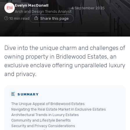
Evelyn MacDonell
4 September 2025
Arch and Design Trends Analyst
10 min read
Share this page
Dive into the unique charm and challenges of
owning property in Bridlewood Estates, an
exclusive enclave offering unparalleled luxury
and privacy.
SUMMARY
The Unique Appeal of Bridlewood Estates
Navigating the Real Estate Market in Exclusive Estates
Architectural Trends in Luxury Estates
Community and Lifestyle Benefits
Security and Privacy Considerations