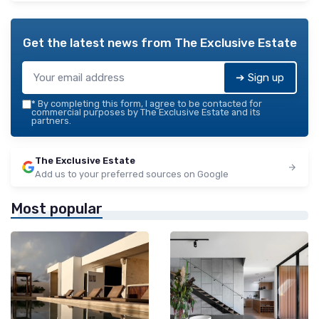
Get the latest news from
The Exclusive Estate
➔ Sign up
*
By completing this form, I agree to be contacted for
commercial purposes by The Exclusive Estate and its
partners.
The Exclusive Estate
Add us to your preferred sources on Google
Most popular