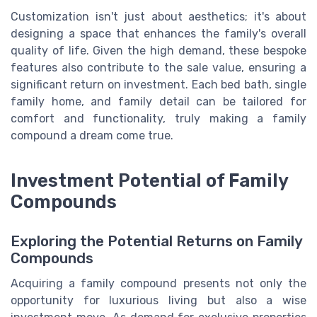
Customization isn't just about aesthetics; it's about
designing a space that enhances the family's overall
quality of life. Given the high demand, these bespoke
features also contribute to the sale value, ensuring a
significant return on investment. Each bed bath, single
family home, and family detail can be tailored for
comfort and functionality, truly making a family
compound a dream come true.
Investment Potential of Family
Compounds
Exploring the Potential Returns on Family
Compounds
Acquiring a family compound presents not only the
opportunity for luxurious living but also a wise