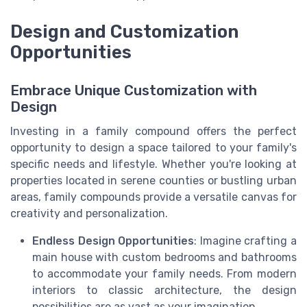
Design and Customization
Opportunities
Embrace Unique Customization with
Design
Investing in a family compound offers the perfect
opportunity to design a space tailored to your family's
specific needs and lifestyle. Whether you're looking at
properties located in serene counties or bustling urban
areas, family compounds provide a versatile canvas for
creativity and personalization.
Endless Design Opportunities
: Imagine crafting a
main house with custom bedrooms and bathrooms
to accommodate your family needs. From modern
interiors to classic architecture, the design
possibilities are as vast as your imagination.