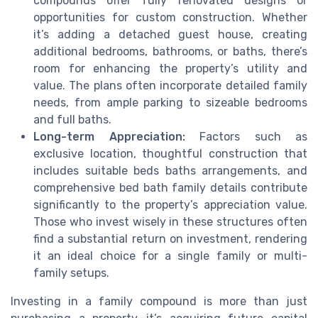
compounds offer fully renovated designs or
opportunities for custom construction. Whether
it’s adding a detached guest house, creating
additional bedrooms, bathrooms, or baths, there’s
room for enhancing the property’s utility and
value. The plans often incorporate detailed family
needs, from ample parking to sizeable bedrooms
and full baths.
Long-term Appreciation:
Factors such as
exclusive location, thoughtful construction that
includes suitable beds baths arrangements, and
comprehensive bed bath family details contribute
significantly to the property’s appreciation value.
Those who invest wisely in these structures often
find a substantial return on investment, rendering
it an ideal choice for a single family or multi-
family setups.
Investing in a family compound is more than just