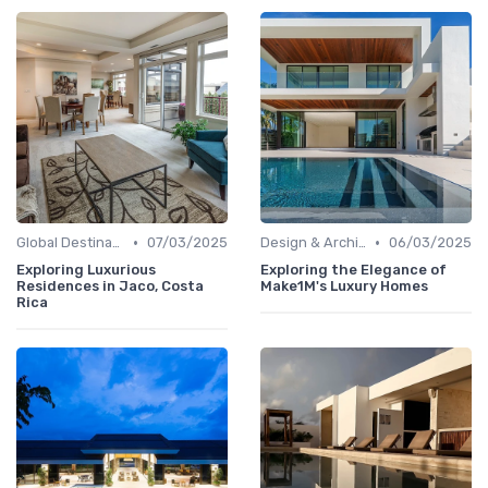
•
•
Global Destinations
07/03/2025
Design & Architecture
06/03/2025
Exploring Luxurious
Exploring the Elegance of
Residences in Jaco, Costa
Make1M's Luxury Homes
Rica