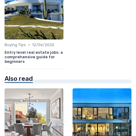
•
Buying Tips
12/06/2025
Entry level real estate jobs: a
comprehensive guide for
beginners
Also read