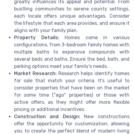
greatly influences its appeal and potential. From
bustling communities to serene county settings,
each locale offers unique advantages. Consider
the lifestyle that each area provides, and ensure it
aligns with your family plan.
Property Details:
Homes come in various
configurations, from 3-bedroom family homes with
multiple baths to expansive compounds with
several beds and baths. Ensure the bed, bath, and
parking options meet your family's needs.
Market Research:
Research helps identify homes
for sale that match your criteria. It's useful to
consider properties that have been on the market
for some time ("ago" properties) or those with
active offers, as they might offer more flexible
pricing or additional incentives.
Construction and Design:
New constructions
offer the opportunity for customization, allowing
you to create the perfect blend of modern living