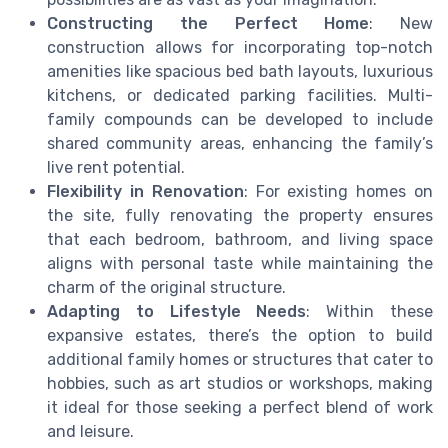
Constructing the Perfect Home
: New
construction allows for incorporating top-notch
amenities like spacious bed bath layouts, luxurious
kitchens, or dedicated parking facilities. Multi-
family compounds can be developed to include
shared community areas, enhancing the family’s
live rent potential.
Flexibility in Renovation
: For existing homes on
the site, fully renovating the property ensures
that each bedroom, bathroom, and living space
aligns with personal taste while maintaining the
charm of the original structure.
Adapting to Lifestyle Needs
: Within these
expansive estates, there’s the option to build
additional family homes or structures that cater to
hobbies, such as art studios or workshops, making
it ideal for those seeking a perfect blend of work
and leisure.