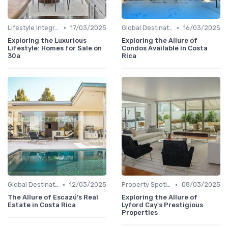
•
•
Lifestyle Integration
17/03/2025
Global Destinations
16/03/2025
Exploring the Luxurious
Exploring the Allure of
Lifestyle: Homes for Sale on
Condos Available in Costa
30a
Rica
•
•
Global Destinations
12/03/2025
Property Spotlights
08/03/2025
The Allure of Escazú's Real
Exploring the Allure of
Estate in Costa Rica
Lyford Cay's Prestigious
Properties