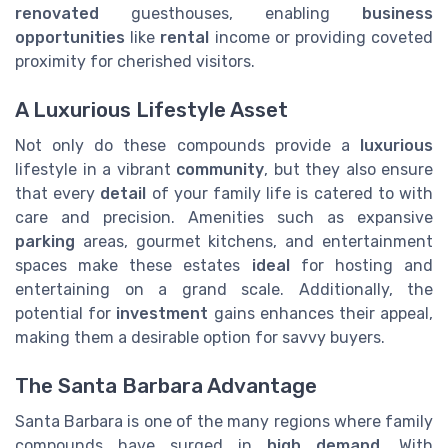
renovated
guesthouses, enabling
business
opportunities
like
rental
income or providing coveted
proximity for cherished visitors.
A Luxurious Lifestyle Asset
Not only do these compounds provide a
luxurious
lifestyle in a vibrant
community
, but they also ensure
that every
detail
of your family life is catered to with
care and precision. Amenities such as expansive
parking
areas, gourmet kitchens, and entertainment
spaces make these estates
ideal
for hosting and
entertaining on a grand scale. Additionally, the
potential for
investment
gains enhances their appeal,
making them a desirable option for savvy buyers.
The Santa Barbara Advantage
Santa Barbara is one of the many regions where family
compounds have surged in
high demand
. With