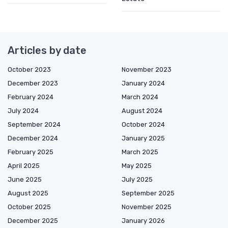
Articles by date
October 2023
November 2023
December 2023
January 2024
February 2024
March 2024
July 2024
August 2024
September 2024
October 2024
December 2024
January 2025
February 2025
March 2025
April 2025
May 2025
June 2025
July 2025
August 2025
September 2025
October 2025
November 2025
December 2025
January 2026