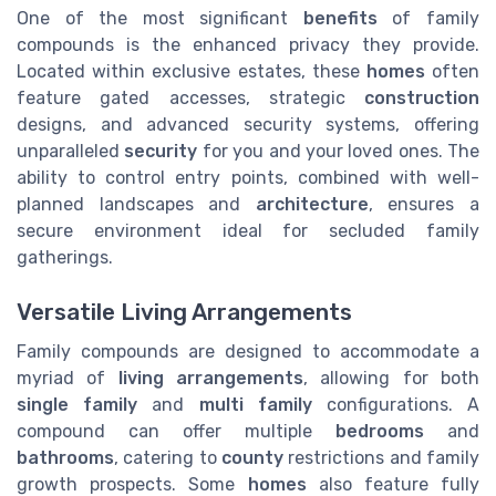
One of the most significant
benefits
of family
compounds is the enhanced privacy they provide.
Located within exclusive estates, these
homes
often
feature gated accesses, strategic
construction
designs, and advanced security systems, offering
unparalleled
security
for you and your loved ones. The
ability to control entry points, combined with well-
planned landscapes and
architecture
, ensures a
secure environment ideal for secluded family
gatherings.
Versatile Living Arrangements
Family compounds are designed to accommodate a
myriad of
living arrangements
, allowing for both
single family
and
multi family
configurations. A
compound can offer multiple
bedrooms
and
bathrooms
, catering to
county
restrictions and family
growth prospects. Some
homes
also feature fully