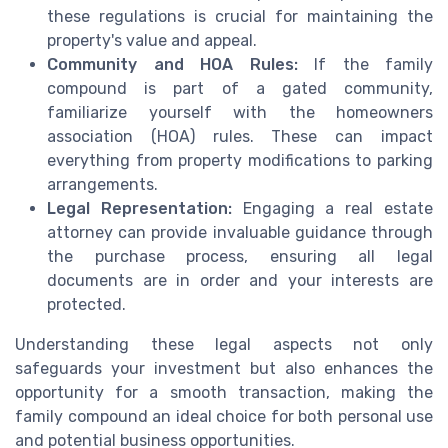
these regulations is crucial for maintaining the
property's value and appeal.
Community and HOA Rules:
If the family
compound is part of a gated community,
familiarize yourself with the homeowners
association (HOA) rules. These can impact
everything from property modifications to parking
arrangements.
Legal Representation:
Engaging a real estate
attorney can provide invaluable guidance through
the purchase process, ensuring all legal
documents are in order and your interests are
protected.
Understanding these legal aspects not only
safeguards your investment but also enhances the
opportunity for a smooth transaction, making the
family compound an ideal choice for both personal use
and potential business opportunities.