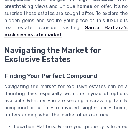
breathtaking views and unique
homes
on offer, it's no
surprise these estates are sought after. To explore the
hidden gems and secure your piece of this luxurious
real estate, consider visiting
Santa Barbara's
exclusive estate market
.
Navigating the Market for
Exclusive Estates
Finding Your Perfect Compound
Navigating the market for exclusive estates can be a
daunting task, especially with the myriad of options
available. Whether you are seeking a sprawling family
compound or a fully renovated single-family home,
understanding what the market offers is crucial.
Location Matters:
Where your property is located