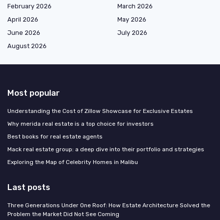
February 2026
March 2026
April 2026
May 2026
June 2026
July 2026
August 2026
Most popular
Understanding the Cost of Zillow Showcase for Exclusive Estates
Why merida real estate is a top choice for investors
Best books for real estate agents
Mack real estate group: a deep dive into their portfolio and strategies
Exploring the Map of Celebrity Homes in Malibu
Last posts
Three Generations Under One Roof: How Estate Architecture Solved the
Problem the Market Did Not See Coming