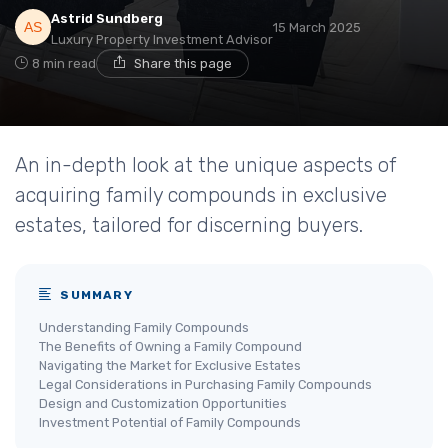
Astrid Sundberg
15 March 2025
Luxury Property Investment Advisor
8 min read
Share this page
An in-depth look at the unique aspects of
acquiring family compounds in exclusive
estates, tailored for discerning buyers.
SUMMARY
Understanding Family Compounds
The Benefits of Owning a Family Compound
Navigating the Market for Exclusive Estates
Legal Considerations in Purchasing Family Compounds
Design and Customization Opportunities
Investment Potential of Family Compounds