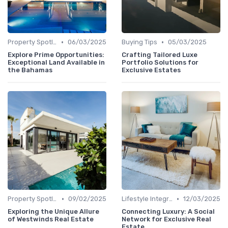
•
•
Property Spotlights
06/03/2025
Buying Tips
05/03/2025
Explore Prime Opportunities:
Crafting Tailored Luxe
Exceptional Land Available in
Portfolio Solutions for
the Bahamas
Exclusive Estates
•
•
Property Spotlights
09/02/2025
Lifestyle Integration
12/03/2025
Exploring the Unique Allure
Connecting Luxury: A Social
of Westwinds Real Estate
Network for Exclusive Real
Estate