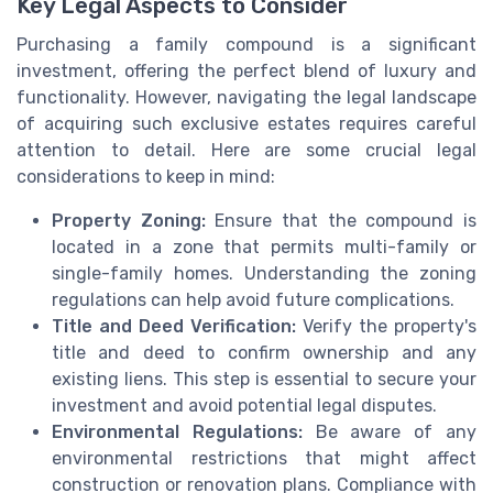
Key Legal Aspects to Consider
Purchasing a family compound is a significant
investment, offering the perfect blend of luxury and
functionality. However, navigating the legal landscape
of acquiring such exclusive estates requires careful
attention to detail. Here are some crucial legal
considerations to keep in mind:
Property Zoning:
Ensure that the compound is
located in a zone that permits multi-family or
single-family homes. Understanding the zoning
regulations can help avoid future complications.
Title and Deed Verification:
Verify the property's
title and deed to confirm ownership and any
existing liens. This step is essential to secure your
investment and avoid potential legal disputes.
Environmental Regulations:
Be aware of any
environmental restrictions that might affect
construction or renovation plans. Compliance with