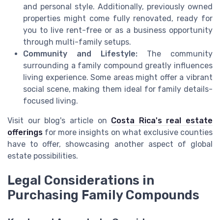
and personal style. Additionally, previously owned
properties might come fully renovated, ready for
you to live rent-free or as a business opportunity
through multi-family setups.
Community and Lifestyle:
The community
surrounding a family compound greatly influences
living experience. Some areas might offer a vibrant
social scene, making them ideal for family details-
focused living.
Visit our blog's article on
Costa Rica's real estate
offerings
for more insights on what exclusive counties
have to offer, showcasing another aspect of global
estate possibilities.
Legal Considerations in
Purchasing Family Compounds