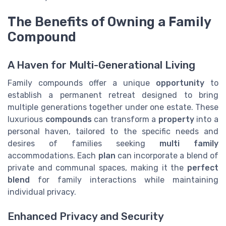
The Benefits of Owning a Family
Compound
A Haven for Multi-Generational Living
Family compounds offer a unique
opportunity
to
establish a permanent retreat designed to bring
multiple generations together under one estate. These
luxurious
compounds
can transform a
property
into a
personal haven, tailored to the specific needs and
desires of families seeking
multi family
accommodations. Each
plan
can incorporate a blend of
private and communal spaces, making it the
perfect
blend
for family interactions while maintaining
individual privacy.
Enhanced Privacy and Security