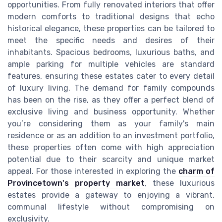
opportunities. From fully renovated interiors that offer
modern comforts to traditional designs that echo
historical elegance, these properties can be tailored to
meet the specific needs and desires of their
inhabitants. Spacious bedrooms, luxurious baths, and
ample parking for multiple vehicles are standard
features, ensuring these estates cater to every detail
of luxury living. The demand for family compounds
has been on the rise, as they offer a perfect blend of
exclusive living and business opportunity. Whether
you’re considering them as your family's main
residence or as an addition to an investment portfolio,
these properties often come with high appreciation
potential due to their scarcity and unique market
appeal. For those interested in exploring the
charm of
Provincetown's property market
, these luxurious
estates provide a gateway to enjoying a vibrant,
communal lifestyle without compromising on
exclusivity.