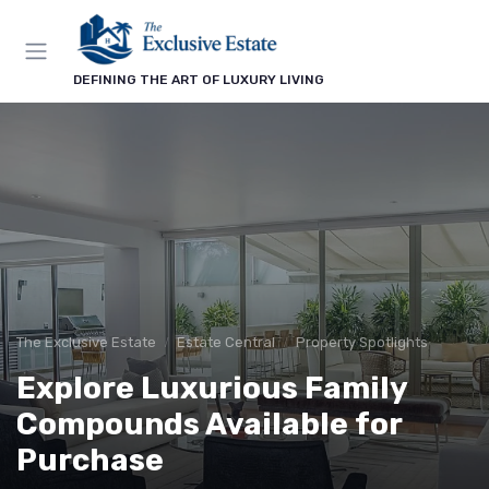
DEFINING THE ART OF LUXURY LIVING
The Exclusive Estate
Estate Central
Property Spotlights
Explore Luxurious Family
Compounds Available for
Purchase