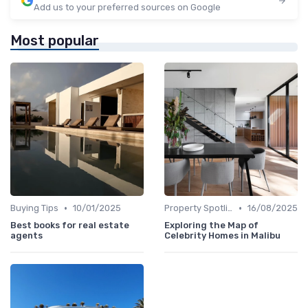
Add us to your preferred sources on Google
Most popular
•
•
Buying Tips
10/01/2025
Property Spotlights
16/08/2025
Best books for real estate
Exploring the Map of
agents
Celebrity Homes in Malibu