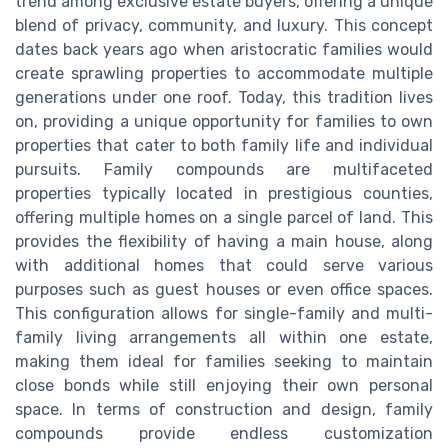
trend among exclusive estate buyers, offering a unique
blend of privacy, community, and luxury. This concept
dates back years ago when aristocratic families would
create sprawling properties to accommodate multiple
generations under one roof. Today, this tradition lives
on, providing a unique opportunity for families to own
properties that cater to both family life and individual
pursuits. Family compounds are multifaceted
properties typically located in prestigious counties,
offering multiple homes on a single parcel of land. This
provides the flexibility of having a main house, along
with additional homes that could serve various
purposes such as guest houses or even office spaces.
This configuration allows for single-family and multi-
family living arrangements all within one estate,
making them ideal for families seeking to maintain
close bonds while still enjoying their own personal
space. In terms of construction and design, family
compounds provide endless customization