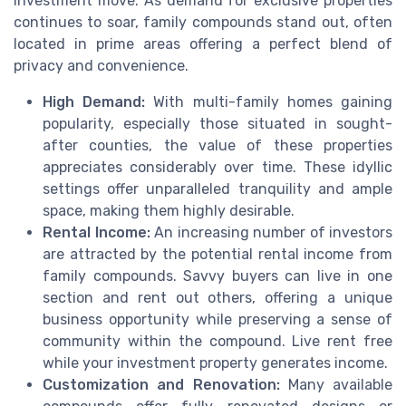
investment move. As demand for exclusive properties
continues to soar, family compounds stand out, often
located in prime areas offering a perfect blend of
privacy and convenience.
High Demand:
With multi-family homes gaining
popularity, especially those situated in sought-
after counties, the value of these properties
appreciates considerably over time. These idyllic
settings offer unparalleled tranquility and ample
space, making them highly desirable.
Rental Income:
An increasing number of investors
are attracted by the potential rental income from
family compounds. Savvy buyers can live in one
section and rent out others, offering a unique
business opportunity while preserving a sense of
community within the compound. Live rent free
while your investment property generates income.
Customization and Renovation:
Many available