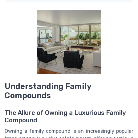
Understanding Family
Compounds
The Allure of Owning a Luxurious Family
Compound
Owning a family compound is an increasingly popular