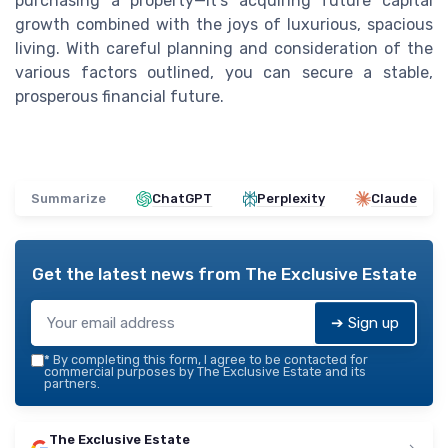
purchasing a property—it’s acquiring future capital
growth combined with the joys of luxurious, spacious
living. With careful planning and consideration of the
various factors outlined, you can secure a stable,
prosperous financial future.
Summarize
ChatGPT
Perplexity
Claude
Get the latest news from
The Exclusive Estate
➔ Sign up
*
By completing this form, I agree to be contacted for
commercial purposes by The Exclusive Estate and its
partners.
The Exclusive Estate