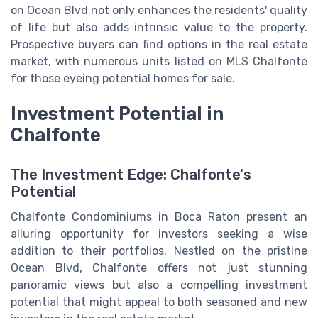
on Ocean Blvd not only enhances the residents' quality
of life but also adds intrinsic value to the property.
Prospective buyers can find options in the real estate
market, with numerous units listed on MLS Chalfonte
for those eyeing potential homes for sale.
Investment Potential in
Chalfonte
The Investment Edge: Chalfonte's
Potential
Chalfonte Condominiums in Boca Raton present an
alluring opportunity for investors seeking a wise
addition to their portfolios. Nestled on the pristine
Ocean Blvd, Chalfonte offers not just stunning
panoramic views but also a compelling investment
potential that might appeal to both seasoned and new