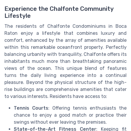
Experience the Chalfonte Community
Lifestyle
The residents of Chalfonte Condominiums in Boca
Raton enjoy a lifestyle that combines luxury and
comfort, enhanced by the array of amenities available
within this remarkable oceanfront property. Perfectly
balancing urbanity with tranquility, Chalfonte offers its
inhabitants much more than breathtaking panoramic
views of the ocean. This unique blend of features
turns the daily living experience into a continual
pleasure. Beyond the physical structure of the high-
rise buildings are comprehensive amenities that cater
to various interests. Residents have access to:
Tennis Courts
: Offering tennis enthusiasts the
chance to enjoy a good match or practice their
swings without ever leaving the premises.
State-of-the-Art Fitness Center
: Keeping fit