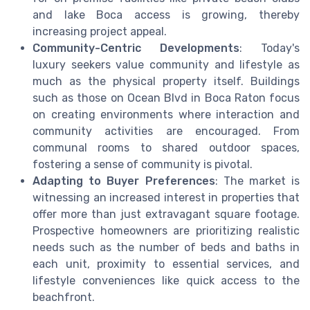
and lake Boca access is growing, thereby
increasing project appeal.
Community-Centric Developments
: Today's
luxury seekers value community and lifestyle as
much as the physical property itself. Buildings
such as those on Ocean Blvd in Boca Raton focus
on creating environments where interaction and
community activities are encouraged. From
communal rooms to shared outdoor spaces,
fostering a sense of community is pivotal.
Adapting to Buyer Preferences
: The market is
witnessing an increased interest in properties that
offer more than just extravagant square footage.
Prospective homeowners are prioritizing realistic
needs such as the number of beds and baths in
each unit, proximity to essential services, and
lifestyle conveniences like quick access to the
beachfront.