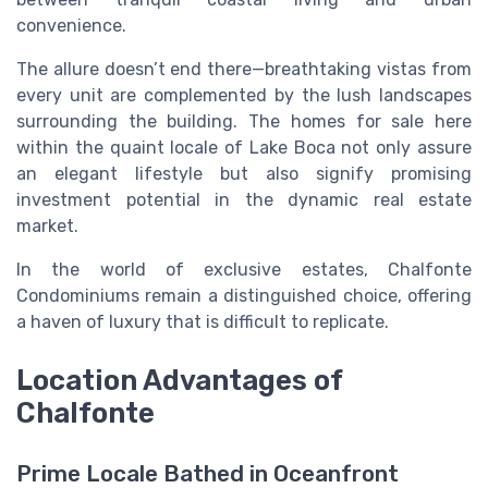
convenience.
The allure doesn’t end there—breathtaking vistas from
every unit are complemented by the lush landscapes
surrounding the building. The homes for sale here
within the quaint locale of Lake Boca not only assure
an elegant lifestyle but also signify promising
investment potential in the dynamic real estate
market.
In the world of exclusive estates, Chalfonte
Condominiums remain a distinguished choice, offering
a haven of luxury that is difficult to replicate.
Location Advantages of
Chalfonte
Prime Locale Bathed in Oceanfront