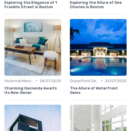
Exploring the Elegance of 1
Exploring the Allure of One
Franklin Street in Boston
Charles in Boston
•
•
Historical Mansions
28/07/2025
Oceanfront Gems
25/07/2025
Charming Hacienda Awaits
The Allure of Waterfront
Its New Owner
Gems