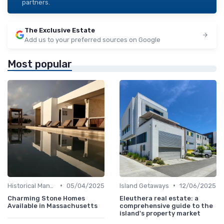
partners.
The Exclusive Estate
Add us to your preferred sources on Google
Most popular
•
•
Historical Mansions
05/04/2025
Island Getaways
12/06/2025
Charming Stone Homes
Eleuthera real estate: a
Available in Massachusetts
comprehensive guide to the
island's property market