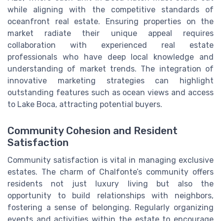
while aligning with the competitive standards of
oceanfront real estate. Ensuring properties on the
market radiate their unique appeal requires
collaboration with experienced real estate
professionals who have deep local knowledge and
understanding of market trends. The integration of
innovative marketing strategies can highlight
outstanding features such as ocean views and access
to Lake Boca, attracting potential buyers.
Community Cohesion and Resident
Satisfaction
Community satisfaction is vital in managing exclusive
estates. The charm of Chalfonte’s community offers
residents not just luxury living but also the
opportunity to build relationships with neighbors,
fostering a sense of belonging. Regularly organizing
events and activities within the estate to encourage