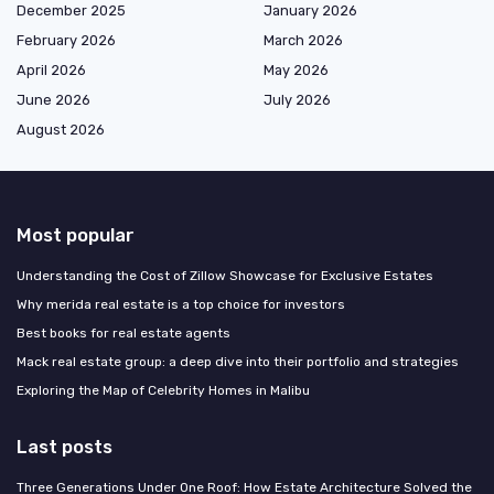
December 2025
January 2026
February 2026
March 2026
April 2026
May 2026
June 2026
July 2026
August 2026
Most popular
Understanding the Cost of Zillow Showcase for Exclusive Estates
Why merida real estate is a top choice for investors
Best books for real estate agents
Mack real estate group: a deep dive into their portfolio and strategies
Exploring the Map of Celebrity Homes in Malibu
Last posts
Three Generations Under One Roof: How Estate Architecture Solved the