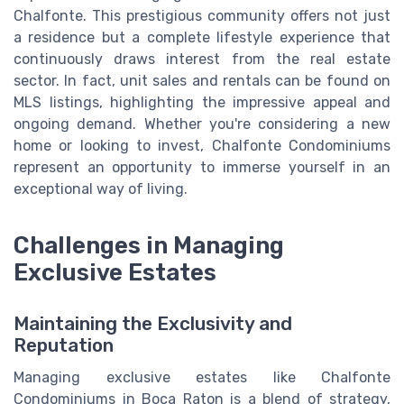
Chalfonte. This prestigious community offers not just
a residence but a complete lifestyle experience that
continuously draws interest from the real estate
sector. In fact, unit sales and rentals can be found on
MLS listings, highlighting the impressive appeal and
ongoing demand. Whether you're considering a new
home or looking to invest, Chalfonte Condominiums
represent an opportunity to immerse yourself in an
exceptional way of living.
Challenges in Managing
Exclusive Estates
Maintaining the Exclusivity and
Reputation
Managing exclusive estates like Chalfonte
Condominiums in Boca Raton is a blend of strategy,