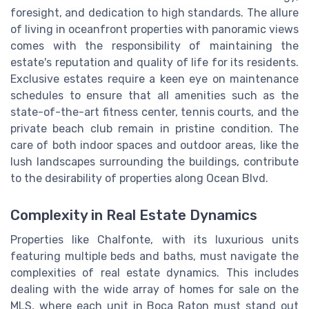
foresight, and dedication to high standards. The allure
of living in oceanfront properties with panoramic views
comes with the responsibility of maintaining the
estate's reputation and quality of life for its residents.
Exclusive estates require a keen eye on maintenance
schedules to ensure that all amenities such as the
state-of-the-art fitness center, tennis courts, and the
private beach club remain in pristine condition. The
care of both indoor spaces and outdoor areas, like the
lush landscapes surrounding the buildings, contribute
to the desirability of properties along Ocean Blvd.
Complexity in Real Estate Dynamics
Properties like Chalfonte, with its luxurious units
featuring multiple beds and baths, must navigate the
complexities of real estate dynamics. This includes
dealing with the wide array of homes for sale on the
MLS, where each unit in Boca Raton must stand out