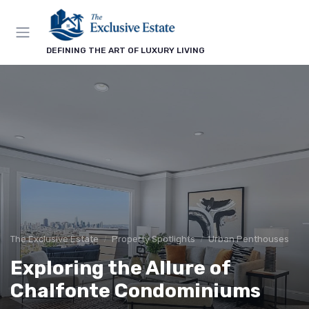
DEFINING THE ART OF LUXURY LIVING
The Exclusive Estate
Property Spotlights
Urban Penthouses
Exploring the Allure of
Chalfonte Condominiums