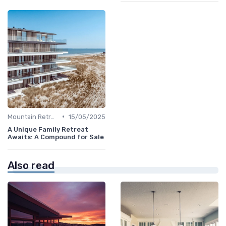
•
Mountain Retreats
15/05/2025
A Unique Family Retreat
Awaits: A Compound for Sale
Also read