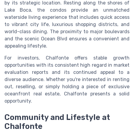
by its strategic location. Resting along the shores of
Lake Boca, the condos provide an unmatched
waterside living experience that includes quick access
to vibrant city life, luxurious shopping districts, and
world-class dining. The proximity to major boulevards
and the scenic Ocean Blvd ensures a convenient and
appealing lifestyle.
For investors, Chalfonte offers stable growth
opportunities with its consistent high regard in market
evaluation reports and its continued appeal to a
diverse audience. Whether you're interested in renting
out, reselling, or simply holding a piece of exclusive
oceanfront real estate, Chalfonte presents a solid
opportunity.
Community and Lifestyle at
Chalfonte