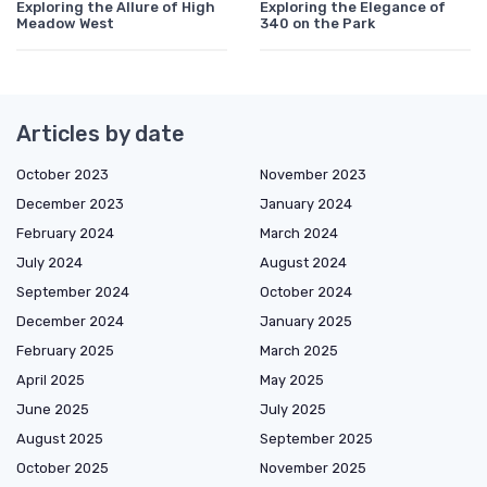
Exploring the Allure of High
Exploring the Elegance of
Meadow West
340 on the Park
Articles by date
October 2023
November 2023
December 2023
January 2024
February 2024
March 2024
July 2024
August 2024
September 2024
October 2024
December 2024
January 2025
February 2025
March 2025
April 2025
May 2025
June 2025
July 2025
August 2025
September 2025
October 2025
November 2025