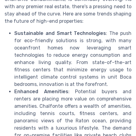
with any premier real estate, there's a pressing need to
stay ahead of the curve. Here are some trends shaping
the future of high-end properties:
Sustainable and Smart Technologies
: The push
for eco-friendly solutions is strong, with many
oceanfront homes now leveraging smart
technologies to reduce energy consumption and
enhance living quality. From state-of-the-art
fitness centers that minimize energy usage to
intelligent climate control systems in unit Boca
bedrooms, innovation is at the forefront.
Enhanced Amenities
: Potential buyers and
renters are placing more value on comprehensive
amenities. Chalfonte offers a wealth of amenities,
including tennis courts, fitness centers, and
panoramic views of the Raton ocean, providing
residents with a luxurious lifestyle. The demand
for on-premise facilities like private beach clubs