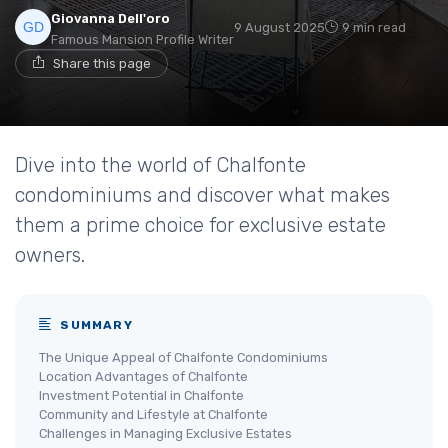
Giovanna Dell'oro
9 August 2025
9 min read
Famous Mansion Profile Writer
Share this page
Dive into the world of Chalfonte
condominiums and discover what makes
them a prime choice for exclusive estate
owners.
SUMMARY
The Unique Appeal of Chalfonte Condominiums
Location Advantages of Chalfonte
Investment Potential in Chalfonte
Community and Lifestyle at Chalfonte
Challenges in Managing Exclusive Estates