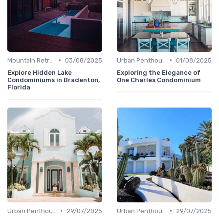
•
•
Mountain Retreats
03/08/2025
Urban Penthouses
01/08/2025
Explore Hidden Lake
Exploring the Elegance of
Condominiums in Bradenton,
One Charles Condominium
Florida
•
•
Urban Penthouses
29/07/2025
Urban Penthouses
29/07/2025