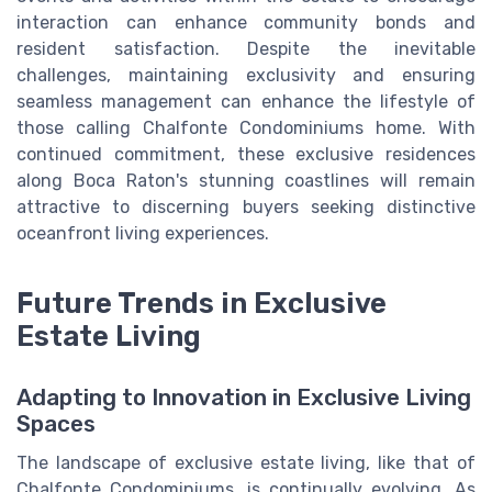
interaction can enhance community bonds and
resident satisfaction. Despite the inevitable
challenges, maintaining exclusivity and ensuring
seamless management can enhance the lifestyle of
those calling Chalfonte Condominiums home. With
continued commitment, these exclusive residences
along Boca Raton's stunning coastlines will remain
attractive to discerning buyers seeking distinctive
oceanfront living experiences.
Future Trends in Exclusive
Estate Living
Adapting to Innovation in Exclusive Living
Spaces
The landscape of exclusive estate living, like that of
Chalfonte Condominiums, is continually evolving. As