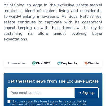
Maintaining an edge in the exclusive estate market
requires a blend of opulent living and considerate,
forward-thinking innovations. As Boca Raton's real
estate continues to captivate with its oceanfront
appeal, keeping up with these trends will be key to
sustaining its allure amidst evolving buyer
expectations.
Summarize
ChatGPT
Perplexity
Claude
Get the latest news from
The Exclusive Estate
➔ Sign up
*
By completing this form, I agree to be contacted for
commercial purposes by The Exclusive Estate and its