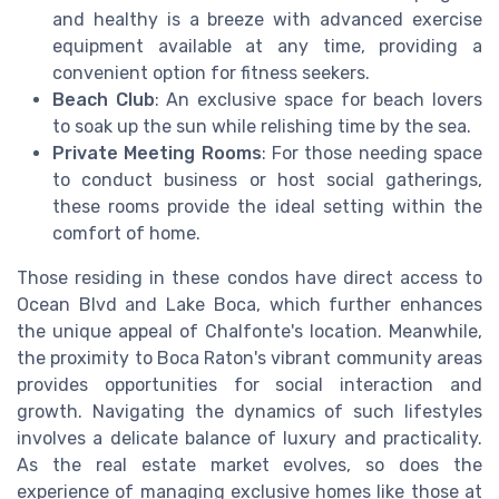
and healthy is a breeze with advanced exercise
equipment available at any time, providing a
convenient option for fitness seekers.
Beach Club
: An exclusive space for beach lovers
to soak up the sun while relishing time by the sea.
Private Meeting Rooms
: For those needing space
to conduct business or host social gatherings,
these rooms provide the ideal setting within the
comfort of home.
Those residing in these condos have direct access to
Ocean Blvd and Lake Boca, which further enhances
the unique appeal of Chalfonte's location. Meanwhile,
the proximity to Boca Raton's vibrant community areas
provides opportunities for social interaction and
growth. Navigating the dynamics of such lifestyles
involves a delicate balance of luxury and practicality.
As the real estate market evolves, so does the
experience of managing exclusive homes like those at