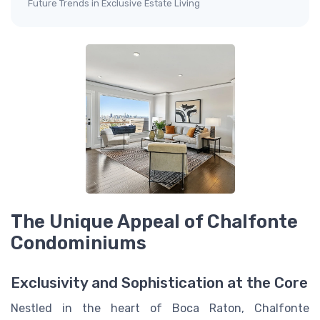
Future Trends in Exclusive Estate Living
The Unique Appeal of Chalfonte
Condominiums
Exclusivity and Sophistication at the Core
Nestled in the heart of Boca Raton, Chalfonte