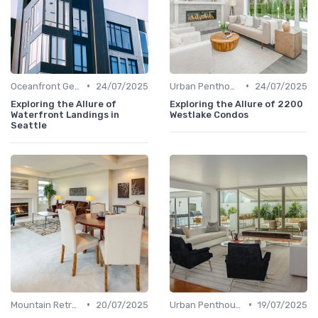
•
•
Oceanfront Gems
24/07/2025
Urban Penthouses
24/07/2025
Exploring the Allure of
Exploring the Allure of 2200
Waterfront Landings in
Westlake Condos
Seattle
•
•
Mountain Retreats
20/07/2025
Urban Penthouses
19/07/2025