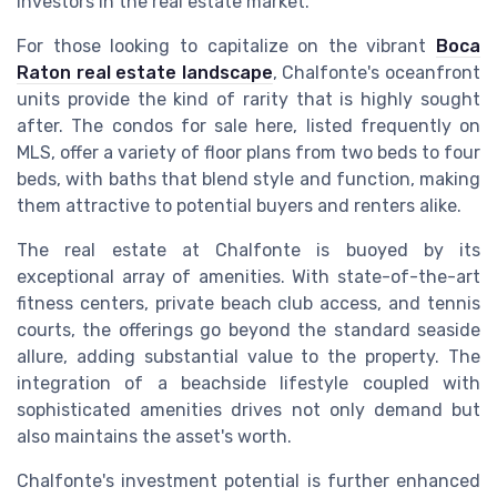
investors in the real estate market.
For those looking to capitalize on the vibrant
Boca
Raton real estate landscape
, Chalfonte's oceanfront
units provide the kind of rarity that is highly sought
after. The condos for sale here, listed frequently on
MLS, offer a variety of floor plans from two beds to four
beds, with baths that blend style and function, making
them attractive to potential buyers and renters alike.
The real estate at Chalfonte is buoyed by its
exceptional array of amenities. With state-of-the-art
fitness centers, private beach club access, and tennis
courts, the offerings go beyond the standard seaside
allure, adding substantial value to the property. The
integration of a beachside lifestyle coupled with
sophisticated amenities drives not only demand but
also maintains the asset's worth.
Chalfonte's investment potential is further enhanced