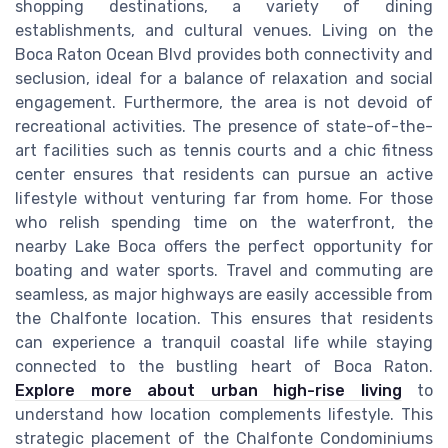
shopping destinations, a variety of dining
establishments, and cultural venues. Living on the
Boca Raton Ocean Blvd provides both connectivity and
seclusion, ideal for a balance of relaxation and social
engagement. Furthermore, the area is not devoid of
recreational activities. The presence of state-of-the-
art facilities such as tennis courts and a chic fitness
center ensures that residents can pursue an active
lifestyle without venturing far from home. For those
who relish spending time on the waterfront, the
nearby Lake Boca offers the perfect opportunity for
boating and water sports. Travel and commuting are
seamless, as major highways are easily accessible from
the Chalfonte location. This ensures that residents
can experience a tranquil coastal life while staying
connected to the bustling heart of Boca Raton.
Explore more about urban high-rise living
to
understand how location complements lifestyle. This
strategic placement of the Chalfonte Condominiums