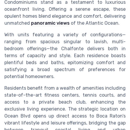
Condominiums stand as a testament to luxurious
oceanfront living. Offering a serene escape, these
opulent homes blend elegance and comfort, delivering
unmatched
panoramic views
of the Atlantic Ocean.
With units featuring a variety of configurations—
ranging from spacious singular to lavish, multi-
bedroom offerings—the Chalfonte delivers both in
terms of capacity and style. Each residence boasts
plentiful beds and baths, epitomizing comfort and
satisfying a broad spectrum of preferences for
potential homeowners.
Residents benefit from a wealth of amenities including
state-of-the-art fitness centers, tennis courts, and
access to a private beach club, enhancing the
exclusive living experience. The strategic location on
Ocean Blvd opens up direct access to Boca Raton’s
vibrant lifestyle and leisure offerings, bridging the gap
between tranquil coastal living and urban