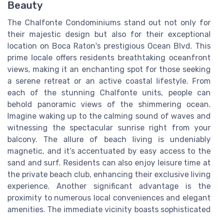
Beauty
The Chalfonte Condominiums stand out not only for
their majestic design but also for their exceptional
location on Boca Raton's prestigious Ocean Blvd. This
prime locale offers residents breathtaking oceanfront
views, making it an enchanting spot for those seeking
a serene retreat or an active coastal lifestyle. From
each of the stunning Chalfonte units, people can
behold panoramic views of the shimmering ocean.
Imagine waking up to the calming sound of waves and
witnessing the spectacular sunrise right from your
balcony. The allure of beach living is undeniably
magnetic, and it’s accentuated by easy access to the
sand and surf. Residents can also enjoy leisure time at
the private beach club, enhancing their exclusive living
experience. Another significant advantage is the
proximity to numerous local conveniences and elegant
amenities. The immediate vicinity boasts sophisticated