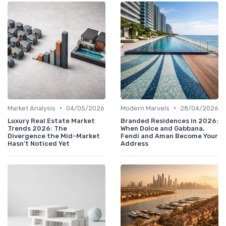
•
•
Market Analysis
04/05/2026
Modern Marvels
28/04/2026
Luxury Real Estate Market
Branded Residences in 2026:
Trends 2026: The
When Dolce and Gabbana,
Divergence the Mid-Market
Fendi and Aman Become Your
Hasn't Noticed Yet
Address