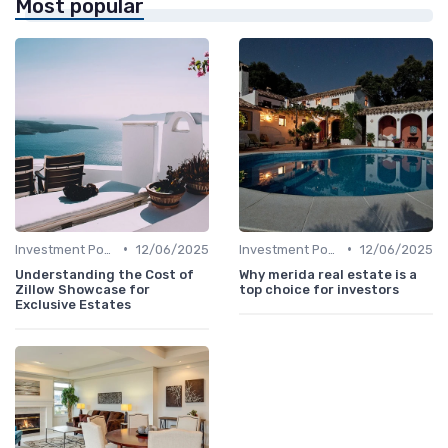
Most popular
•
•
Investment Potential
12/06/2025
Investment Potential
12/06/2025
Understanding the Cost of
Why merida real estate is a
Zillow Showcase for
top choice for investors
Exclusive Estates