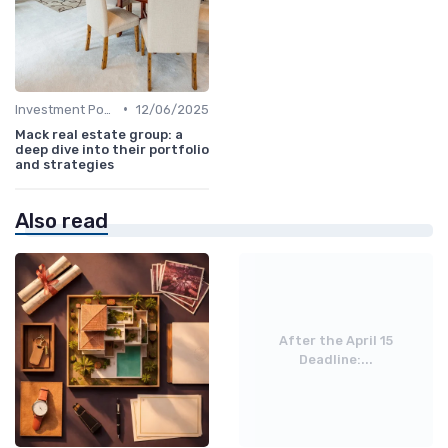
•
Investment Potential
12/06/2025
Mack real estate group: a
deep dive into their portfolio
and strategies
Also read
After the April 15
Deadline:...