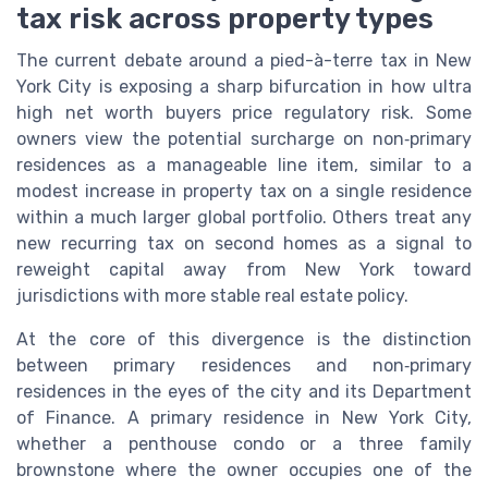
tax risk across property types
The current debate around a pied-à-terre tax in New
York City is exposing a sharp bifurcation in how ultra
high net worth buyers price regulatory risk. Some
owners view the potential surcharge on non‑primary
residences as a manageable line item, similar to a
modest increase in property tax on a single residence
within a much larger global portfolio. Others treat any
new recurring tax on second homes as a signal to
reweight capital away from New York toward
jurisdictions with more stable real estate policy.
At the core of this divergence is the distinction
between primary residences and non‑primary
residences in the eyes of the city and its Department
of Finance. A primary residence in New York City,
whether a penthouse condo or a three family
brownstone where the owner occupies one of the