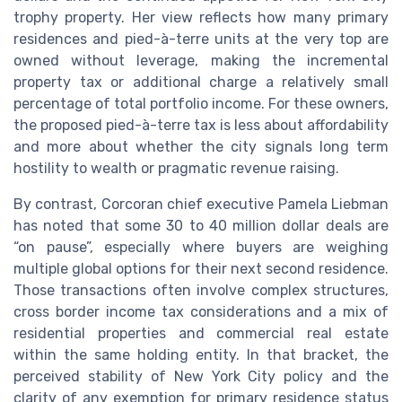
trophy property. Her view reflects how many primary
residences and pied-à-terre units at the very top are
owned without leverage, making the incremental
property tax or additional charge a relatively small
percentage of total portfolio income. For these owners,
the proposed pied-à-terre tax is less about affordability
and more about whether the city signals long term
hostility to wealth or pragmatic revenue raising.
By contrast, Corcoran chief executive Pamela Liebman
has noted that some 30 to 40 million dollar deals are
“on pause”, especially where buyers are weighing
multiple global options for their next second residence.
Those transactions often involve complex structures,
cross border income tax considerations and a mix of
residential properties and commercial real estate
within the same holding entity. In that bracket, the
perceived stability of New York City policy and the
clarity of any exemption for primary residence status