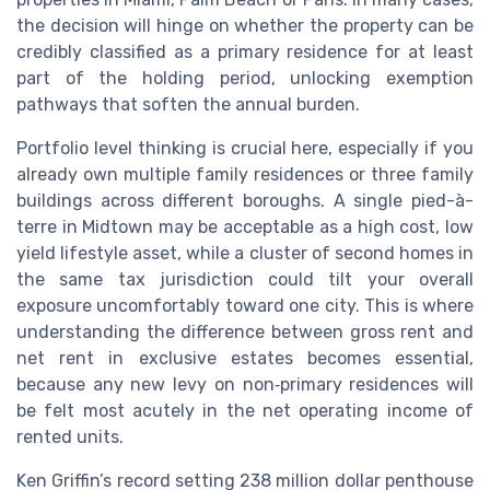
the decision will hinge on whether the property can be
credibly classified as a primary residence for at least
part of the holding period, unlocking exemption
pathways that soften the annual burden.
Portfolio level thinking is crucial here, especially if you
already own multiple family residences or three family
buildings across different boroughs. A single pied-à-
terre in Midtown may be acceptable as a high cost, low
yield lifestyle asset, while a cluster of second homes in
the same tax jurisdiction could tilt your overall
exposure uncomfortably toward one city. This is where
understanding the difference between gross rent and
net rent in exclusive estates becomes essential,
because any new levy on non‑primary residences will
be felt most acutely in the net operating income of
rented units.
Ken Griffin’s record setting 238 million dollar penthouse