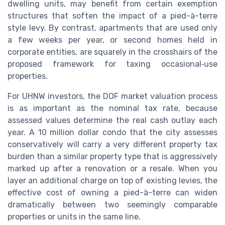
dwelling units, may benefit from certain exemption
structures that soften the impact of a pied-à-terre
style levy. By contrast, apartments that are used only
a few weeks per year, or second homes held in
corporate entities, are squarely in the crosshairs of the
proposed framework for taxing occasional‑use
properties.
For UHNW investors, the DOF market valuation process
is as important as the nominal tax rate, because
assessed values determine the real cash outlay each
year. A 10 million dollar condo that the city assesses
conservatively will carry a very different property tax
burden than a similar property type that is aggressively
marked up after a renovation or a resale. When you
layer an additional charge on top of existing levies, the
effective cost of owning a pied-à-terre can widen
dramatically between two seemingly comparable
properties or units in the same line.