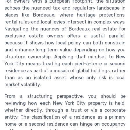
For owners with a European footprint, the situation
echoes the nuanced tax and regulatory landscape in
places like Bordeaux, where heritage protections,
rental rules and local levies intersect in complex ways.
Navigating the nuances of Bordeaux real estate for
exclusive estate owners offers a useful parallel,
because it shows how local policy can both constrain
and enhance long term value depending on how you
structure ownership. Applying that mindset to New
York City means treating each pied-à-terre or second
residence as part of a mosaic of global holdings, rather
than as an isolated asset whose only risk is local
market volatility.
From a structuring perspective, you should be
reviewing how each New York City property is held,
whether directly, through a trust or via a corporate
entity. The classification of a residence as a primary
home or a second residence can hinge on occupancy