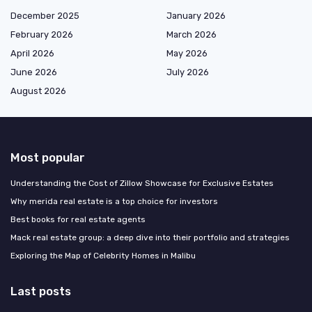
December 2025
January 2026
February 2026
March 2026
April 2026
May 2026
June 2026
July 2026
August 2026
Most popular
Understanding the Cost of Zillow Showcase for Exclusive Estates
Why merida real estate is a top choice for investors
Best books for real estate agents
Mack real estate group: a deep dive into their portfolio and strategies
Exploring the Map of Celebrity Homes in Malibu
Last posts