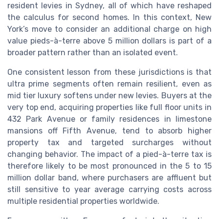
resident levies in Sydney, all of which have reshaped
the calculus for second homes. In this context, New
York’s move to consider an additional charge on high
value pieds-à-terre above 5 million dollars is part of a
broader pattern rather than an isolated event.
One consistent lesson from these jurisdictions is that
ultra prime segments often remain resilient, even as
mid tier luxury softens under new levies. Buyers at the
very top end, acquiring properties like full floor units in
432 Park Avenue or family residences in limestone
mansions off Fifth Avenue, tend to absorb higher
property tax and targeted surcharges without
changing behavior. The impact of a pied-à-terre tax is
therefore likely to be most pronounced in the 5 to 15
million dollar band, where purchasers are affluent but
still sensitive to year average carrying costs across
multiple residential properties worldwide.