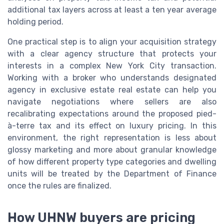
additional tax layers across at least a ten year average
holding period.
One practical step is to align your acquisition strategy
with a clear agency structure that protects your
interests in a complex New York City transaction.
Working with a broker who understands designated
agency in exclusive estate real estate can help you
navigate negotiations where sellers are also
recalibrating expectations around the proposed pied-
à-terre tax and its effect on luxury pricing. In this
environment, the right representation is less about
glossy marketing and more about granular knowledge
of how different property type categories and dwelling
units will be treated by the Department of Finance
once the rules are finalized.
How UHNW buyers are pricing