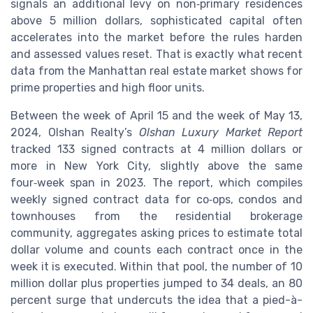
signals an additional levy on non‑primary residences
above 5 million dollars, sophisticated capital often
accelerates into the market before the rules harden
and assessed values reset. That is exactly what recent
data from the Manhattan real estate market shows for
prime properties and high floor units.
Between the week of April 15 and the week of May 13,
2024, Olshan Realty’s
Olshan Luxury Market Report
tracked 133 signed contracts at 4 million dollars or
more in New York City, slightly above the same
four‑week span in 2023. The report, which compiles
weekly signed contract data for co‑ops, condos and
townhouses from the residential brokerage
community, aggregates asking prices to estimate total
dollar volume and counts each contract once in the
week it is executed. Within that pool, the number of 10
million dollar plus properties jumped to 34 deals, an 80
percent surge that undercuts the idea that a pied-à-