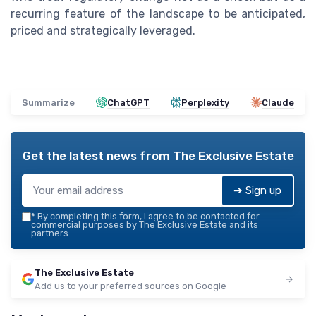
recurring feature of the landscape to be anticipated,
priced and strategically leveraged.
Summarize
ChatGPT
Perplexity
Claude
Get the latest news from
The Exclusive Estate
➔ Sign up
*
By completing this form, I agree to be contacted for
commercial purposes by The Exclusive Estate and its
partners.
The Exclusive Estate
Add us to your preferred sources on Google