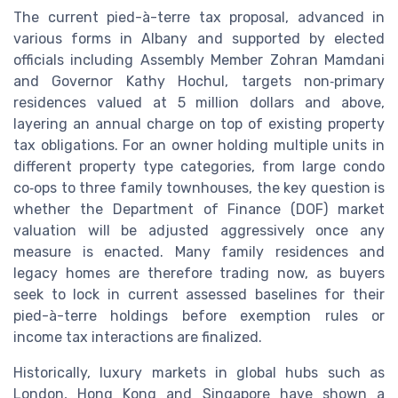
The current pied-à-terre tax proposal, advanced in
various forms in Albany and supported by elected
officials including Assembly Member Zohran Mamdani
and Governor Kathy Hochul, targets non‑primary
residences valued at 5 million dollars and above,
layering an annual charge on top of existing property
tax obligations. For an owner holding multiple units in
different property type categories, from large condo
co‑ops to three family townhouses, the key question is
whether the Department of Finance (DOF) market
valuation will be adjusted aggressively once any
measure is enacted. Many family residences and
legacy homes are therefore trading now, as buyers
seek to lock in current assessed baselines for their
pied-à-terre holdings before exemption rules or
income tax interactions are finalized.
Historically, luxury markets in global hubs such as
London, Hong Kong and Singapore have shown a