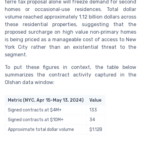
terre tax proposal alone will freeze demand for second
homes or occasional‑use residences. Total dollar
volume reached approximately 1.12 billion dollars across
these residential properties, suggesting that the
proposed surcharge on high value non‑primary homes
is being priced as a manageable cost of access to New
York City rather than an existential threat to the
segment.
To put these figures in context, the table below
summarizes the contract activity captured in the
Olshan data window:
Metric (NYC, Apr 15–May 13, 2024)
Value
Signed contracts at $4M+
133
Signed contracts at $10M+
34
Approximate total dollar volume
$1.12B