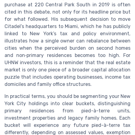
purchase at 220 Central Park South in 2019 is often
cited in this debate, not only for its headline price but
for what followed. His subsequent decision to move
Citadel’s headquarters to Miami, which he has publicly
linked to New York’s tax and policy environment,
illustrates how a single owner can rebalance between
cities when the perceived burden on second homes
and non‑primary residences becomes too high. For
UHNW investors, this is a reminder that the real estate
market is only one piece of a broader capital allocation
puzzle that includes operating businesses, income tax
domiciles and family office structures.
In practical terms, you should be segmenting your New
York City holdings into clear buckets, distinguishing
primary residences from pied-à-terre units,
investment properties and legacy family homes. Each
bucket will experience any future pied-à-terre tax
differently, depending on assessed values, exemption