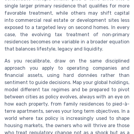
single larger primary residence that qualifies for more
favorable treatment, while others may shift capital
into commercial real estate or development sites less
exposed to a targeted levy on second homes. In every
case, the evolving tax treatment of non‑primary
residences becomes one variable in a broader equation
that balances lifestyle, legacy and liquidity.
As you recalibrate, draw on the same disciplined
approach you apply to operating companies and
financial assets, using hard données rather than
sentiment to guide decisions. Map your global holdings,
model different tax regimes and be prepared to pivot
between cities as policy evolves, always with an eye on
how each property, from family residences to pied-à-
terre apartments, serves your long term objectives. In a
world where tax policy is increasingly used to shape
housing markets, the owners who will thrive are those
who treat regulatory change not as a shock but as a