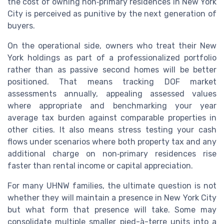
the cost of owning non‑primary residences in New York
City is perceived as punitive by the next generation of
buyers.
On the operational side, owners who treat their New
York holdings as part of a professionalized portfolio
rather than as passive second homes will be better
positioned. That means tracking DOF market
assessments annually, appealing assessed values
where appropriate and benchmarking your year
average tax burden against comparable properties in
other cities. It also means stress testing your cash
flows under scenarios where both property tax and any
additional charge on non‑primary residences rise
faster than rental income or capital appreciation.
For many UHNW families, the ultimate question is not
whether they will maintain a presence in New York City
but what form that presence will take. Some may
consolidate multiple smaller pied-à-terre units into a