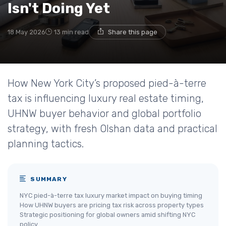
Isn't Doing Yet
18 May 2026
13 min read
Share this page
How New York City’s proposed pied-à-terre
tax is influencing luxury real estate timing,
UHNW buyer behavior and global portfolio
strategy, with fresh Olshan data and practical
planning tactics.
SUMMARY
NYC pied-à-terre tax luxury market impact on buying timing
How UHNW buyers are pricing tax risk across property types
Strategic positioning for global owners amid shifting NYC
policy