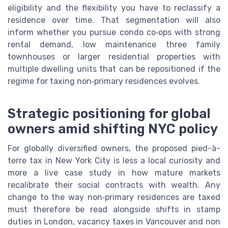
eligibility and the flexibility you have to reclassify a
residence over time. That segmentation will also
inform whether you pursue condo co‑ops with strong
rental demand, low maintenance three family
townhouses or larger residential properties with
multiple dwelling units that can be repositioned if the
regime for taxing non‑primary residences evolves.
Strategic positioning for global
owners amid shifting NYC policy
For globally diversified owners, the proposed pied-à-
terre tax in New York City is less a local curiosity and
more a live case study in how mature markets
recalibrate their social contracts with wealth. Any
change to the way non‑primary residences are taxed
must therefore be read alongside shifts in stamp
duties in London, vacancy taxes in Vancouver and non