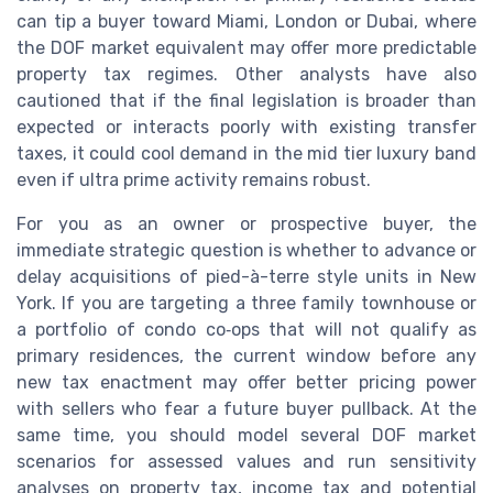
can tip a buyer toward Miami, London or Dubai, where
the DOF market equivalent may offer more predictable
property tax regimes. Other analysts have also
cautioned that if the final legislation is broader than
expected or interacts poorly with existing transfer
taxes, it could cool demand in the mid tier luxury band
even if ultra prime activity remains robust.
For you as an owner or prospective buyer, the
immediate strategic question is whether to advance or
delay acquisitions of pied-à-terre style units in New
York. If you are targeting a three family townhouse or
a portfolio of condo co‑ops that will not qualify as
primary residences, the current window before any
new tax enactment may offer better pricing power
with sellers who fear a future buyer pullback. At the
same time, you should model several DOF market
scenarios for assessed values and run sensitivity
analyses on property tax, income tax and potential