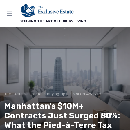
DEFINING THE ART OF LUXURY LIVING
The Exclusive Estate
Buying Tips
Market Analysis
Manhattan's $10M+
Contracts Just Surged 80%:
What the Pied-à-Terre Tax