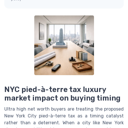
NYC pied-à-terre tax luxury
market impact on buying timing
Ultra high net worth buyers are treating the proposed
New York City pied-à-terre tax as a timing catalyst
rather than a deterrent. When a city like New York