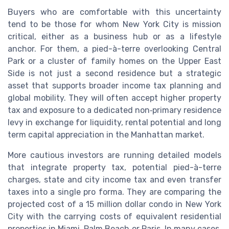
Buyers who are comfortable with this uncertainty
tend to be those for whom New York City is mission
critical, either as a business hub or as a lifestyle
anchor. For them, a pied-à-terre overlooking Central
Park or a cluster of family homes on the Upper East
Side is not just a second residence but a strategic
asset that supports broader income tax planning and
global mobility. They will often accept higher property
tax and exposure to a dedicated non‑primary residence
levy in exchange for liquidity, rental potential and long
term capital appreciation in the Manhattan market.
More cautious investors are running detailed models
that integrate property tax, potential pied-à-terre
charges, state and city income tax and even transfer
taxes into a single pro forma. They are comparing the
projected cost of a 15 million dollar condo in New York
City with the carrying costs of equivalent residential
properties in Miami, Palm Beach or Paris. In many cases,