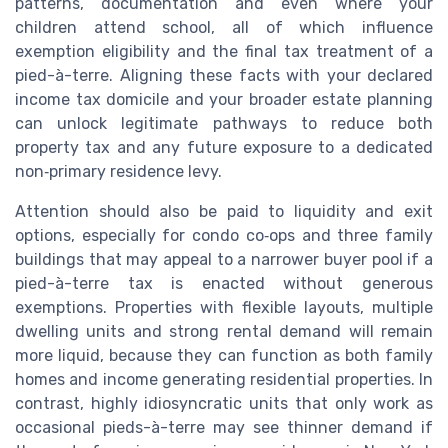
patterns, documentation and even where your
children attend school, all of which influence
exemption eligibility and the final tax treatment of a
pied-à-terre. Aligning these facts with your declared
income tax domicile and your broader estate planning
can unlock legitimate pathways to reduce both
property tax and any future exposure to a dedicated
non‑primary residence levy.
Attention should also be paid to liquidity and exit
options, especially for condo co‑ops and three family
buildings that may appeal to a narrower buyer pool if a
pied-à-terre tax is enacted without generous
exemptions. Properties with flexible layouts, multiple
dwelling units and strong rental demand will remain
more liquid, because they can function as both family
homes and income generating residential properties. In
contrast, highly idiosyncratic units that only work as
occasional pieds-à-terre may see thinner demand if