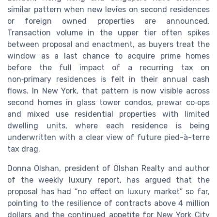
similar pattern when new levies on second residences
or foreign owned properties are announced.
Transaction volume in the upper tier often spikes
between proposal and enactment, as buyers treat the
window as a last chance to acquire prime homes
before the full impact of a recurring tax on
non‑primary residences is felt in their annual cash
flows. In New York, that pattern is now visible across
second homes in glass tower condos, prewar co‑ops
and mixed use residential properties with limited
dwelling units, where each residence is being
underwritten with a clear view of future pied-à-terre
tax drag.
Donna Olshan, president of Olshan Realty and author
of the weekly luxury report, has argued that the
proposal has had “no effect on luxury market” so far,
pointing to the resilience of contracts above 4 million
dollars and the continued appetite for New York City