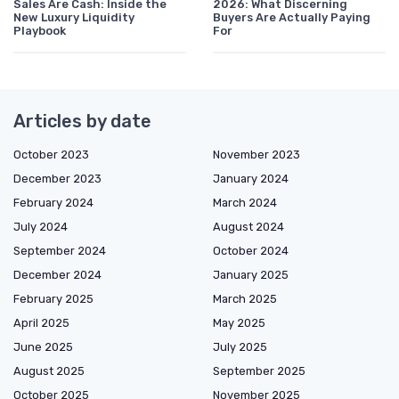
Sales Are Cash: Inside the
2026: What Discerning
New Luxury Liquidity
Buyers Are Actually Paying
Playbook
For
Articles by date
October 2023
November 2023
December 2023
January 2024
February 2024
March 2024
July 2024
August 2024
September 2024
October 2024
December 2024
January 2025
February 2025
March 2025
April 2025
May 2025
June 2025
July 2025
August 2025
September 2025
October 2025
November 2025