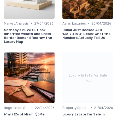
•
•
Market Analysis
27/04/2026
Asian Luxuries
23/04/2026
Sotheby's 2026 Outlook:
Dubai Just Booked AED
Inherited Wealth and Cross-
138.7B in Q1 Deals: What the
Border Demand Redraw the
Numbers Actually Tell Us
Luxury Map
Luxury Estate for Sale
in...
•
•
Negotiation Strategies
22/04/2026
Property Spotlights
21/04/2026
Why 72% of Miami $5M+
Luxury Estate for Sale in