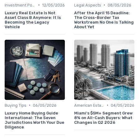
•
•
Investment Potential
12/05/2026
Legal Aspects
08/05/2026
Luxury Real Estate Is Not
After the April 15 Deadline:
Asset Class B Anymore: It Is
The Cross-Border Tax
Becoming the Legacy
Workstream No One Is Talking
Vehicle
About Yet
•
•
Buying Tips
06/05/2026
American Estates
04/05/2026
Luxury Home Buying Guide
Miami's $5M+ Segment Grew
International: The Seven
8% on All-Cash Buyers: What
Jurisdictions Worth Your Due
Changes in Q2 2026
Diligence