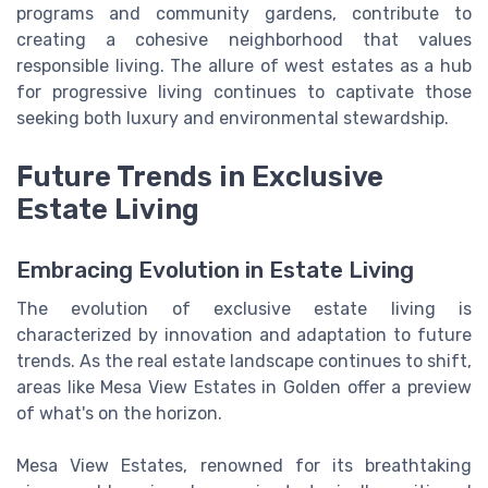
programs and community gardens, contribute to
creating a cohesive neighborhood that values
responsible living. The allure of west estates as a hub
for progressive living continues to captivate those
seeking both luxury and environmental stewardship.
Future Trends in Exclusive
Estate Living
Embracing Evolution in Estate Living
The evolution of exclusive estate living is
characterized by innovation and adaptation to future
trends. As the real estate landscape continues to shift,
areas like Mesa View Estates in Golden offer a preview
of what's on the horizon.
Mesa View Estates, renowned for its breathtaking