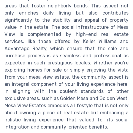
areas that foster neighborly bonds. This aspect not
only enriches daily living but also contributes
significantly to the stability and appeal of property
value in the estate. The social infrastructure of Mesa
View is complemented by high-end real estate
services, like those offered by Keller Williams and
Advantage Realty, which ensure that the sale and
purchase process is as seamless and professional as
expected in such prestigious locales. Whether you’re
exploring homes for sale or simply enjoying the vista
from your mesa view estate, the community aspect is
an integral component of your living experience here.
In aligning with the opulent standards of other
exclusive areas, such as Golden Mesa and Golden West,
Mesa View Estates embodies a lifestyle that is not only
about owning a piece of real estate but embracing a
holistic living experience that valued for its social
integration and community-oriented benefits.