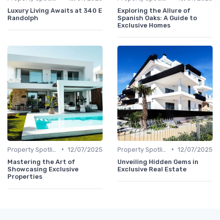
Luxury Living Awaits at 340 E
Exploring the Allure of
Randolph
Spanish Oaks: A Guide to
Exclusive Homes
•
•
Property Spotlights
12/07/2025
Property Spotlights
12/07/2025
Mastering the Art of
Unveiling Hidden Gems in
Showcasing Exclusive
Exclusive Real Estate
Properties