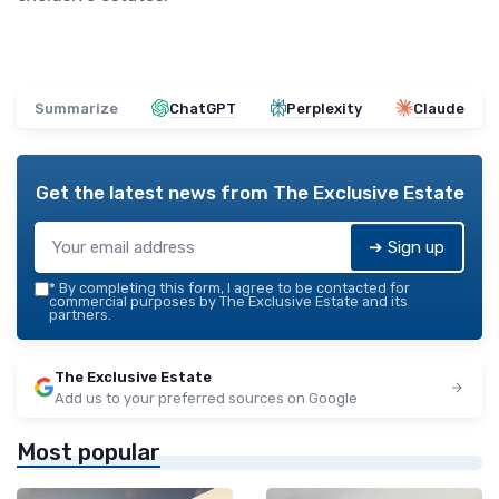
Summarize
ChatGPT
Perplexity
Claude
Get the latest news from
The Exclusive Estate
➔ Sign up
*
By completing this form, I agree to be contacted for
commercial purposes by The Exclusive Estate and its
partners.
The Exclusive Estate
Add us to your preferred sources on Google
Most popular