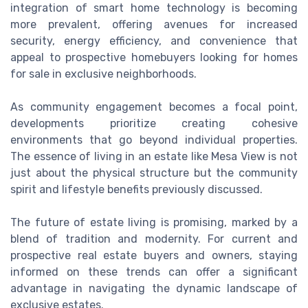
integration of smart home technology is becoming
more prevalent, offering avenues for increased
security, energy efficiency, and convenience that
appeal to prospective homebuyers looking for homes
for sale in exclusive neighborhoods.
As community engagement becomes a focal point,
developments prioritize creating cohesive
environments that go beyond individual properties.
The essence of living in an estate like Mesa View is not
just about the physical structure but the community
spirit and lifestyle benefits previously discussed.
The future of estate living is promising, marked by a
blend of tradition and modernity. For current and
prospective real estate buyers and owners, staying
informed on these trends can offer a significant
advantage in navigating the dynamic landscape of
exclusive estates.