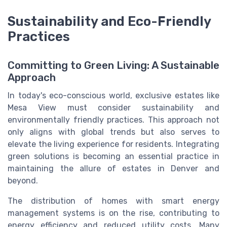
Sustainability and Eco-Friendly
Practices
Committing to Green Living: A Sustainable
Approach
In today's eco-conscious world, exclusive estates like
Mesa View must consider sustainability and
environmentally friendly practices. This approach not
only aligns with global trends but also serves to
elevate the living experience for residents. Integrating
green solutions is becoming an essential practice in
maintaining the allure of estates in Denver and
beyond.
The distribution of homes with smart energy
management systems is on the rise, contributing to
energy efficiency and reduced utility costs. Many