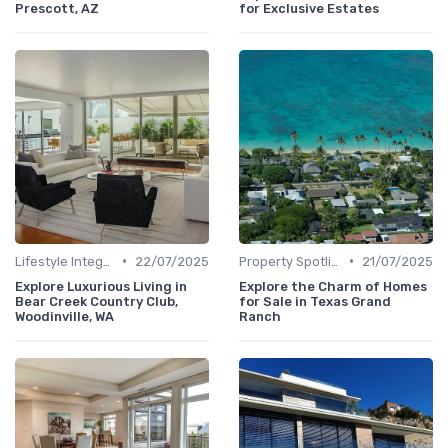
Prescott, AZ
for Exclusive Estates
•
•
Lifestyle Integration
22/07/2025
Property Spotlights
21/07/2025
Explore Luxurious Living in
Explore the Charm of Homes
Bear Creek Country Club,
for Sale in Texas Grand
Woodinville, WA
Ranch