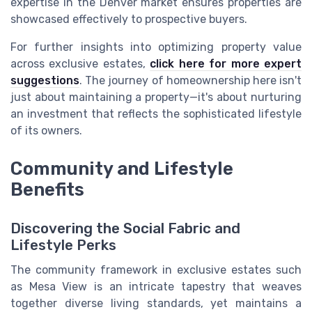
expertise in the Denver market ensures properties are
showcased effectively to prospective buyers.
For further insights into optimizing property value
across exclusive estates,
click here for more expert
suggestions
. The journey of homeownership here isn't
just about maintaining a property—it's about nurturing
an investment that reflects the sophisticated lifestyle
of its owners.
Community and Lifestyle
Benefits
Discovering the Social Fabric and
Lifestyle Perks
The community framework in exclusive estates such
as Mesa View is an intricate tapestry that weaves
together diverse living standards, yet maintains a