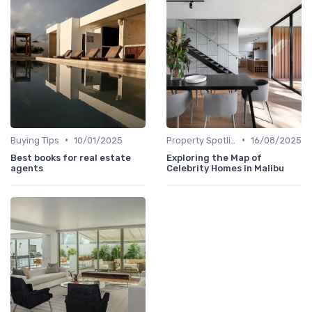
•
•
Buying Tips
10/01/2025
Property Spotlights
16/08/2025
Best books for real estate
Exploring the Map of
agents
Celebrity Homes in Malibu