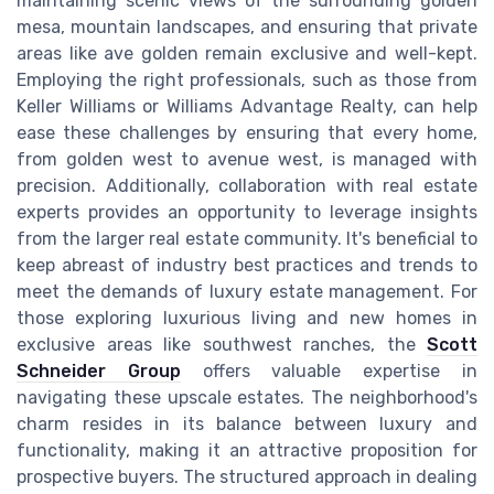
maintaining scenic views of the surrounding golden
mesa, mountain landscapes, and ensuring that private
areas like ave golden remain exclusive and well-kept.
Employing the right professionals, such as those from
Keller Williams or Williams Advantage Realty, can help
ease these challenges by ensuring that every home,
from golden west to avenue west, is managed with
precision. Additionally, collaboration with real estate
experts provides an opportunity to leverage insights
from the larger real estate community. It's beneficial to
keep abreast of industry best practices and trends to
meet the demands of luxury estate management. For
those exploring luxurious living and new homes in
exclusive areas like southwest ranches, the
Scott
Schneider Group
offers valuable expertise in
navigating these upscale estates. The neighborhood's
charm resides in its balance between luxury and
functionality, making it an attractive proposition for
prospective buyers. The structured approach in dealing