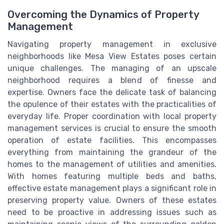
Overcoming the Dynamics of Property
Management
Navigating property management in exclusive
neighborhoods like Mesa View Estates poses certain
unique challenges. The managing of an upscale
neighborhood requires a blend of finesse and
expertise. Owners face the delicate task of balancing
the opulence of their estates with the practicalities of
everyday life. Proper coordination with local property
management services is crucial to ensure the smooth
operation of estate facilities. This encompasses
everything from maintaining the grandeur of the
homes to the management of utilities and amenities.
With homes featuring multiple beds and baths,
effective estate management plays a significant role in
preserving property value. Owners of these estates
need to be proactive in addressing issues such as