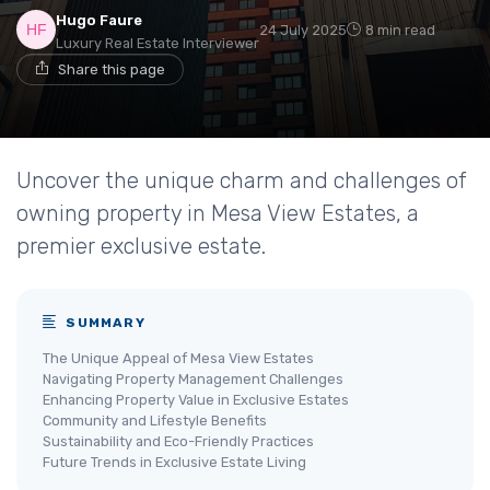
Hugo Faure
24 July 2025
8 min read
Luxury Real Estate Interviewer
Share this page
Uncover the unique charm and challenges of
owning property in Mesa View Estates, a
premier exclusive estate.
SUMMARY
The Unique Appeal of Mesa View Estates
Navigating Property Management Challenges
Enhancing Property Value in Exclusive Estates
Community and Lifestyle Benefits
Sustainability and Eco-Friendly Practices
Future Trends in Exclusive Estate Living