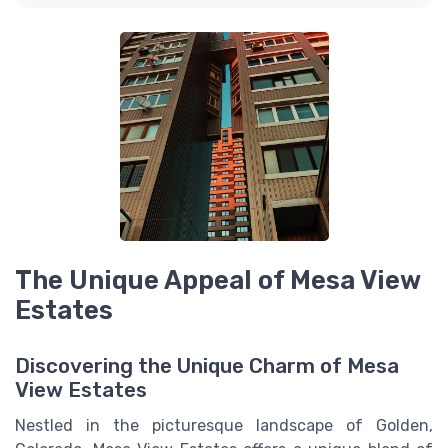
The Unique Appeal of Mesa View
Estates
Discovering the Unique Charm of Mesa
View Estates
Nestled in the picturesque landscape of Golden,