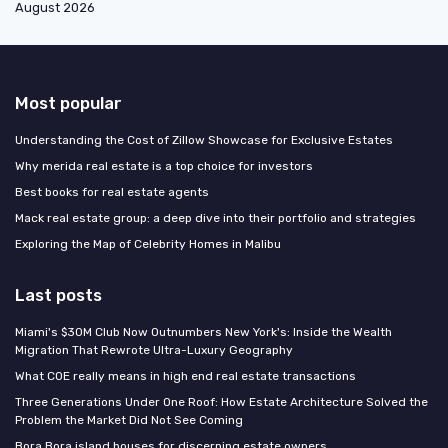
August 2026
Most popular
Understanding the Cost of Zillow Showcase for Exclusive Estates
Why merida real estate is a top choice for investors
Best books for real estate agents
Mack real estate group: a deep dive into their portfolio and strategies
Exploring the Map of Celebrity Homes in Malibu
Last posts
Miami's $30M Club Now Outnumbers New York's: Inside the Wealth
Migration That Rewrote Ultra-Luxury Geography
What COE really means in high end real estate transactions
Three Generations Under One Roof: How Estate Architecture Solved the
Problem the Market Did Not See Coming
Bora Bora island houses for discerning estate owners