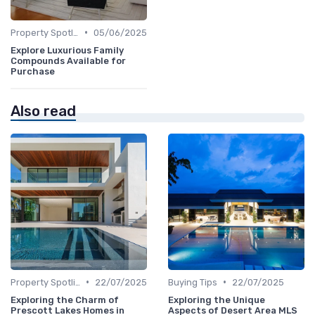
•
Property Spotlights
05/06/2025
Explore Luxurious Family
Compounds Available for
Purchase
Also read
•
•
Property Spotlights
22/07/2025
Buying Tips
22/07/2025
Exploring the Charm of
Exploring the Unique
Prescott Lakes Homes in
Aspects of Desert Area MLS