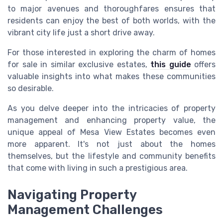
to major avenues and thoroughfares ensures that
residents can enjoy the best of both worlds, with the
vibrant city life just a short drive away.
For those interested in exploring the charm of homes
for sale in similar exclusive estates,
this guide
offers
valuable insights into what makes these communities
so desirable.
As you delve deeper into the intricacies of property
management and enhancing property value, the
unique appeal of Mesa View Estates becomes even
more apparent. It's not just about the homes
themselves, but the lifestyle and community benefits
that come with living in such a prestigious area.
Navigating Property
Management Challenges