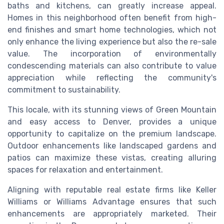
baths and kitchens, can greatly increase appeal.
Homes in this neighborhood often benefit from high-
end finishes and smart home technologies, which not
only enhance the living experience but also the re-sale
value. The incorporation of environmentally
condescending materials can also contribute to value
appreciation while reflecting the community's
commitment to sustainability.
This locale, with its stunning views of Green Mountain
and easy access to Denver, provides a unique
opportunity to capitalize on the premium landscape.
Outdoor enhancements like landscaped gardens and
patios can maximize these vistas, creating alluring
spaces for relaxation and entertainment.
Aligning with reputable real estate firms like Keller
Williams or Williams Advantage ensures that such
enhancements are appropriately marketed. Their