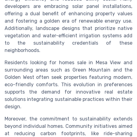
developers are embracing solar panel installations,
offering a dual benefit of enhancing property values
and fostering a golden era of renewable energy use.
Additionally, landscape designs that prioritize native
vegetation and water-efficient irrigation systems add
to the sustainability credentials of these
neighborhoods.
Residents looking for homes sale in Mesa View and
surrounding areas such as Green Mountain and the
Golden West often seek properties featuring modern,
eco-friendly comforts. This evolution in preferences
supports the demand for innovative real estate
solutions integrating sustainable practices within their
design.
Moreover, the commitment to sustainability extends
beyond individual homes. Community initiatives aimed
at reducing carbon footprints, like ride-sharing