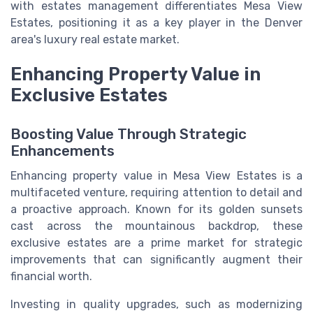
with estates management differentiates Mesa View
Estates, positioning it as a key player in the Denver
area's luxury real estate market.
Enhancing Property Value in
Exclusive Estates
Boosting Value Through Strategic
Enhancements
Enhancing property value in Mesa View Estates is a
multifaceted venture, requiring attention to detail and
a proactive approach. Known for its golden sunsets
cast across the mountainous backdrop, these
exclusive estates are a prime market for strategic
improvements that can significantly augment their
financial worth.
Investing in quality upgrades, such as modernizing