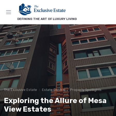
DEFINING THE ART OF LUXURY LIVING
The Exclusive Estate
Estate Central
Property Spotlights
Exploring the Allure of Mesa
View Estates