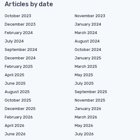
Articles by date
October 2023
November 2023
December 2023
January 2024
February 2024
March 2024
July 2024
August 2024
September 2024
October 2024
December 2024
January 2025
February 2025
March 2025
April 2025
May 2025
June 2025
July 2025
August 2025
September 2025
October 2025
November 2025
December 2025
January 2026
February 2026
March 2026
April 2026
May 2026
June 2026
July 2026