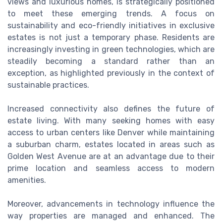
views and luxurious homes, is strategically positioned
to meet these emerging trends. A focus on
sustainability and eco-friendly initiatives in exclusive
estates is not just a temporary phase. Residents are
increasingly investing in green technologies, which are
steadily becoming a standard rather than an
exception, as highlighted previously in the context of
sustainable practices.
Increased connectivity also defines the future of
estate living. With many seeking homes with easy
access to urban centers like Denver while maintaining
a suburban charm, estates located in areas such as
Golden West Avenue are at an advantage due to their
prime location and seamless access to modern
amenities.
Moreover, advancements in technology influence the
way properties are managed and enhanced. The