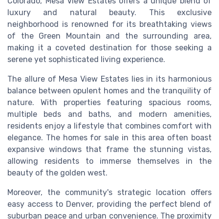
Colorado, Mesa View Estates offers a unique blend of
luxury and natural beauty. This exclusive
neighborhood is renowned for its breathtaking views
of the Green Mountain and the surrounding area,
making it a coveted destination for those seeking a
serene yet sophisticated living experience.
The allure of Mesa View Estates lies in its harmonious
balance between opulent homes and the tranquility of
nature. With properties featuring spacious rooms,
multiple beds and baths, and modern amenities,
residents enjoy a lifestyle that combines comfort with
elegance. The homes for sale in this area often boast
expansive windows that frame the stunning vistas,
allowing residents to immerse themselves in the
beauty of the golden west.
Moreover, the community's strategic location offers
easy access to Denver, providing the perfect blend of
suburban peace and urban convenience. The proximity