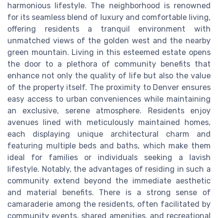
harmonious lifestyle. The neighborhood is renowned
for its seamless blend of luxury and comfortable living,
offering residents a tranquil environment with
unmatched views of the golden west and the nearby
green mountain. Living in this esteemed estate opens
the door to a plethora of community benefits that
enhance not only the quality of life but also the value
of the property itself. The proximity to Denver ensures
easy access to urban conveniences while maintaining
an exclusive, serene atmosphere. Residents enjoy
avenues lined with meticulously maintained homes,
each displaying unique architectural charm and
featuring multiple beds and baths, which make them
ideal for families or individuals seeking a lavish
lifestyle. Notably, the advantages of residing in such a
community extend beyond the immediate aesthetic
and material benefits. There is a strong sense of
camaraderie among the residents, often facilitated by
community events, shared amenities, and recreational