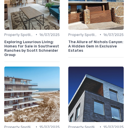
•
•
Property Spotlights
16/07/2025
Property Spotlights
16/07/2025
Exploring Luxurious Living:
The Allure of Nichols Canyon:
Homes for Sale in Southwest
A Hidden Gem in Exclusive
Ranches by Scott Schneider
Estates
Group
•
•
Property Spotlights
15/07/2025
Property Spotlights
15/07/2025