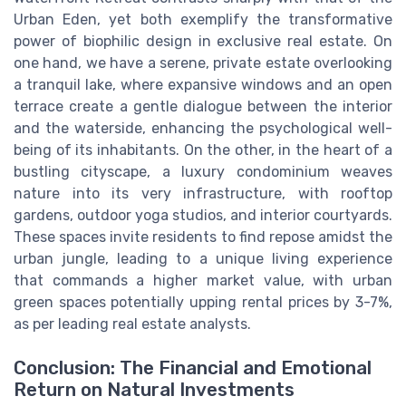
Urban Eden, yet both exemplify the transformative
power of biophilic design in exclusive real estate. On
one hand, we have a serene, private estate overlooking
a tranquil lake, where expansive windows and an open
terrace create a gentle dialogue between the interior
and the waterside, enhancing the psychological well-
being of its inhabitants. On the other, in the heart of a
bustling cityscape, a luxury condominium weaves
nature into its very infrastructure, with rooftop
gardens, outdoor yoga studios, and interior courtyards.
These spaces invite residents to find repose amidst the
urban jungle, leading to a unique living experience
that commands a higher market value, with urban
green spaces potentially upping rental prices by 3-7%,
as per leading real estate analysts.
Conclusion: The Financial and Emotional
Return on Natural Investments