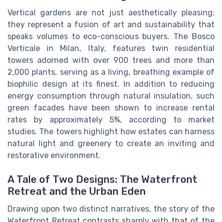
Vertical gardens are not just aesthetically pleasing;
they represent a fusion of art and sustainability that
speaks volumes to eco-conscious buyers. The Bosco
Verticale in Milan, Italy, features twin residential
towers adorned with over 900 trees and more than
2,000 plants, serving as a living, breathing example of
biophilic design at its finest. In addition to reducing
energy consumption through natural insulation, such
green facades have been shown to increase rental
rates by approximately 5%, according to market
studies. The towers highlight how estates can harness
natural light and greenery to create an inviting and
restorative environment.
A Tale of Two Designs: The Waterfront
Retreat and the Urban Eden
Drawing upon two distinct narratives, the story of the
Waterfront Retreat contrasts sharply with that of the