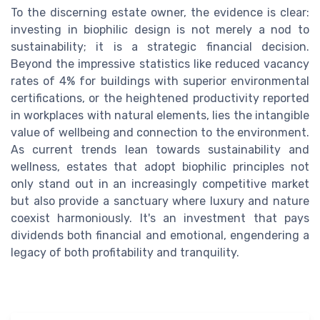
To the discerning estate owner, the evidence is clear:
investing in biophilic design is not merely a nod to
sustainability; it is a strategic financial decision.
Beyond the impressive statistics like reduced vacancy
rates of 4% for buildings with superior environmental
certifications, or the heightened productivity reported
in workplaces with natural elements, lies the intangible
value of wellbeing and connection to the environment.
As current trends lean towards sustainability and
wellness, estates that adopt biophilic principles not
only stand out in an increasingly competitive market
but also provide a sanctuary where luxury and nature
coexist harmoniously. It's an investment that pays
dividends both financial and emotional, engendering a
legacy of both profitability and tranquility.