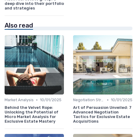
deep dive into their portfolio
and strategies
Also read
•
•
Market Analysis
10/01/2025
Negotiation Strategies
10/01/2025
Behind the Velvet Rope:
Art of Persuasion Unveiled: 7
Unlocking the Potential of
Advanced Negotiation
Micro Market Analysis for
Tactics for Exclusive Estate
Exclusive Estate Mastery
Acquisitions