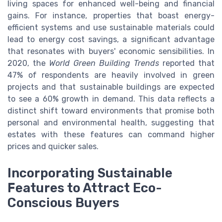
living spaces for enhanced well-being and financial
gains. For instance, properties that boast energy-
efficient systems and use sustainable materials could
lead to energy cost savings, a significant advantage
that resonates with buyers' economic sensibilities. In
2020, the
World Green Building Trends
reported that
47% of respondents are heavily involved in green
projects and that sustainable buildings are expected
to see a 60% growth in demand. This data reflects a
distinct shift toward environments that promise both
personal and environmental health, suggesting that
estates with these features can command higher
prices and quicker sales.
Incorporating Sustainable
Features to Attract Eco-
Conscious Buyers