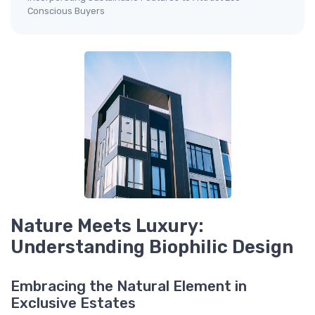
Conscious Buyers
Nature Meets Luxury:
Understanding Biophilic Design
Embracing the Natural Element in
Exclusive Estates