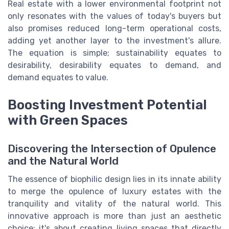
Real estate with a lower environmental footprint not
only resonates with the values of today's buyers but
also promises reduced long-term operational costs,
adding yet another layer to the investment's allure.
The equation is simple; sustainability equates to
desirability, desirability equates to demand, and
demand equates to value.
Boosting Investment Potential
with Green Spaces
Discovering the Intersection of Opulence
and the Natural World
The essence of biophilic design lies in its innate ability
to merge the opulence of luxury estates with the
tranquility and vitality of the natural world. This
innovative approach is more than just an aesthetic
choice; it's about creating living spaces that directly