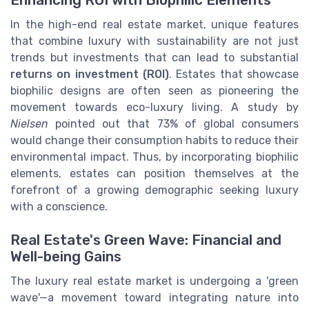
In the high-end real estate market, unique features
that combine luxury with sustainability are not just
trends but investments that can lead to substantial
returns on investment (ROI)
. Estates that showcase
biophilic designs are often seen as pioneering the
movement towards eco-luxury living. A study by
Nielsen
pointed out that 73% of global consumers
would change their consumption habits to reduce their
environmental impact. Thus, by incorporating biophilic
elements, estates can position themselves at the
forefront of a growing demographic seeking luxury
with a conscience.
Real Estate's Green Wave: Financial and
Well-being Gains
The luxury real estate market is undergoing a 'green
wave'—a movement toward integrating nature into