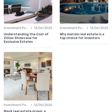
•
•
Investment Potential
12/06/2025
Investment Potential
12/06/2025
Understanding the Cost of
Why merida real estate is a
Zillow Showcase for
top choice for investors
Exclusive Estates
•
Investment Potential
12/06/2025
Mack real estate group: a