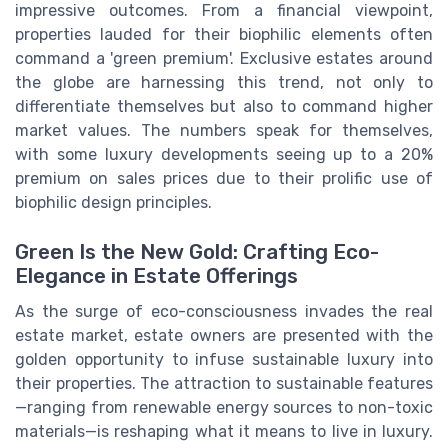
impressive outcomes. From a financial viewpoint,
properties lauded for their biophilic elements often
command a 'green premium'. Exclusive estates around
the globe are harnessing this trend, not only to
differentiate themselves but also to command higher
market values. The numbers speak for themselves,
with some luxury developments seeing up to a 20%
premium on sales prices due to their prolific use of
biophilic design principles.
Green Is the New Gold: Crafting Eco-
Elegance in Estate Offerings
As the surge of eco-consciousness invades the real
estate market, estate owners are presented with the
golden opportunity to infuse sustainable luxury into
their properties. The attraction to sustainable features
—ranging from renewable energy sources to non-toxic
materials—is reshaping what it means to live in luxury.