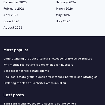
December 2025
January 2026
February 2026
March 2026
April 2026
May 2026
June 2026
July 2026
August 2026
Most popular
Understanding the Cost of Zillow Showcase for Exclusive Estates
Why merida real estate is a top choice for investors
Best books for real estate agents
Mack real estate group: a deep dive into their portfolio and strategies
Exploring the Map of Celebrity Homes in Malibu
Last posts
Bora Bora island houses for discerning estate owners