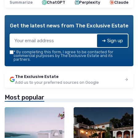
Summarize
ChatGPT
Perplexity
Claude
Get the latest news from
The Exclusive Estate
➔ Sign up
*
By completing this form, I agree to be contacted for
commercial purposes by The Exclusive Estate and its
partners.
The Exclusive Estate
Add us to your preferred sources on Google
Most popular