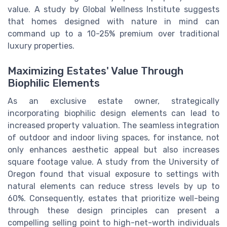
value. A study by Global Wellness Institute suggests
that homes designed with nature in mind can
command up to a 10-25% premium over traditional
luxury properties.
Maximizing Estates' Value Through
Biophilic Elements
As an exclusive estate owner, strategically
incorporating biophilic design elements can lead to
increased property valuation. The seamless integration
of outdoor and indoor living spaces, for instance, not
only enhances aesthetic appeal but also increases
square footage value. A study from the University of
Oregon found that visual exposure to settings with
natural elements can reduce stress levels by up to
60%. Consequently, estates that prioritize well-being
through these design principles can present a
compelling selling point to high-net-worth individuals