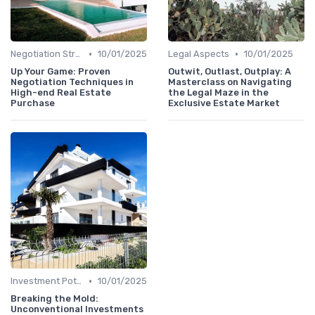
•
•
Negotiation Strategies
10/01/2025
Legal Aspects
10/01/2025
Up Your Game: Proven
Outwit, Outlast, Outplay: A
Negotiation Techniques in
Masterclass on Navigating
High-end Real Estate
the Legal Maze in the
Purchase
Exclusive Estate Market
•
Investment Potential
10/01/2025
Breaking the Mold:
Unconventional Investments