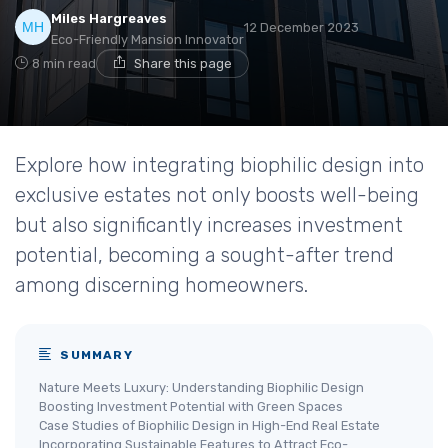
Miles Hargreaves
12 December 2023
Eco-Friendly Mansion Innovator
8 min read
Share this page
Explore how integrating biophilic design into
exclusive estates not only boosts well-being
but also significantly increases investment
potential, becoming a sought-after trend
among discerning homeowners.
SUMMARY
Nature Meets Luxury: Understanding Biophilic Design
Boosting Investment Potential with Green Spaces
Case Studies of Biophilic Design in High-End Real Estate
Incorporating Sustainable Features to Attract Eco-