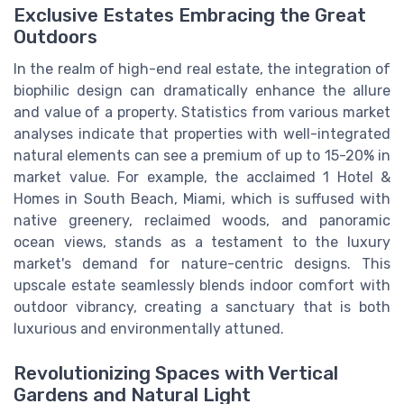
Exclusive Estates Embracing the Great
Outdoors
In the realm of high-end real estate, the integration of
biophilic design can dramatically enhance the allure
and value of a property. Statistics from various market
analyses indicate that properties with well-integrated
natural elements can see a premium of up to 15-20% in
market value. For example, the acclaimed 1 Hotel &
Homes in South Beach, Miami, which is suffused with
native greenery, reclaimed woods, and panoramic
ocean views, stands as a testament to the luxury
market's demand for nature-centric designs. This
upscale estate seamlessly blends indoor comfort with
outdoor vibrancy, creating a sanctuary that is both
luxurious and environmentally attuned.
Revolutionizing Spaces with Vertical
Gardens and Natural Light