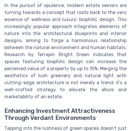
In the pursuit of opulence, modern estate owners are
turning towards a concept that roots back to the very
essence of wellness and luxury: biophilic design. This
increasingly popular approach integrates elements of
nature into the architectural blueprints and interior
designs, aiming to forge a harmonious relationship
between the natural environment and human habitats.
Research by Terrapin Bright Green indicates that
spaces featuring biophilic design can increase the
perceived value of a property by up to 15%. Merging the
aesthetics of lush greenery and natural light with
cutting-edge architecture is not merely a trend; it's a
well-crafted strategy to elevate the allure and
marketability of an estate.
Enhancing Investment Attractiveness
Through Verdant Environments
Tapping into the lushness of green spaces doesn't just