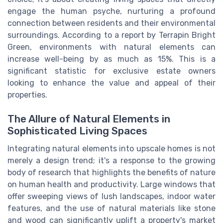
engage the human psyche, nurturing a profound
connection between residents and their environmental
surroundings. According to a report by Terrapin Bright
Green, environments with natural elements can
increase well-being by as much as 15%. This is a
significant statistic for exclusive estate owners
looking to enhance the value and appeal of their
properties.
The Allure of Natural Elements in
Sophisticated Living Spaces
Integrating natural elements into upscale homes is not
merely a design trend; it's a response to the growing
body of research that highlights the benefits of nature
on human health and productivity. Large windows that
offer sweeping views of lush landscapes, indoor water
features, and the use of natural materials like stone
and wood can significantly uplift a property's market