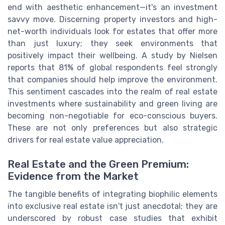
end with aesthetic enhancement—it's an investment
savvy move. Discerning property investors and high-
net-worth individuals look for estates that offer more
than just luxury; they seek environments that
positively impact their wellbeing. A study by Nielsen
reports that 81% of global respondents feel strongly
that companies should help improve the environment.
This sentiment cascades into the realm of real estate
investments where sustainability and green living are
becoming non-negotiable for eco-conscious buyers.
These are not only preferences but also strategic
drivers for real estate value appreciation.
Real Estate and the Green Premium:
Evidence from the Market
The tangible benefits of integrating biophilic elements
into exclusive real estate isn't just anecdotal; they are
underscored by robust case studies that exhibit