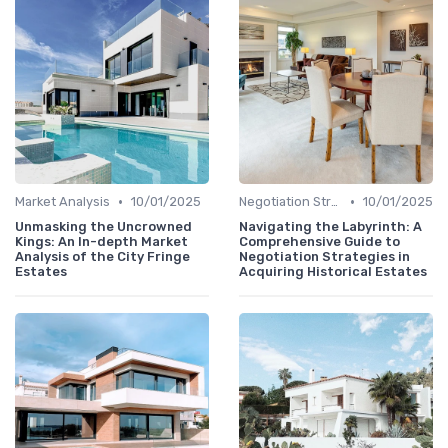
•
•
Market Analysis
10/01/2025
Negotiation Strategies
10/01/2025
Unmasking the Uncrowned
Navigating the Labyrinth: A
Kings: An In-depth Market
Comprehensive Guide to
Analysis of the City Fringe
Negotiation Strategies in
Estates
Acquiring Historical Estates