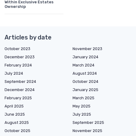
Within Exclusive Estates
Ownership
Articles by date
October 2023
November 2023
December 2023
January 2024
February 2024
March 2024
July 2024
August 2024
September 2024
October 2024
December 2024
January 2025
February 2025
March 2025
April 2025
May 2025
June 2025
July 2025
August 2025
September 2025
October 2025
November 2025