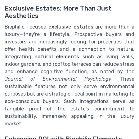
Exclusive Estates: More Than Just
Aesthetics
Biophilic-focused
exclusive estates
are more than a
luxury—they're a lifestyle. Prospective buyers and
investors are increasingly looking for properties that
offer health benefits and a connection to nature.
Integrating
natural elements
such as living walls,
indoor gardens, and rooftop terraces can reduce stress
and enhance cognitive function, as noted by the
Journal of Environmental Psychology
. These
sustainable features not only serve environmental
purposes but are a strategic focal point in marketing to
eco-conscious buyers. Such integrations serve as
tangible proof of the estate's commitment to
sustainability, immensely appealing in the luxury
market.
Enhancing ROI with Biophilic Elements