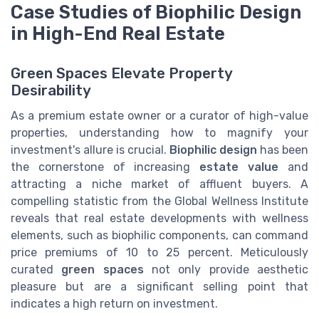
Case Studies of Biophilic Design
in High-End Real Estate
Green Spaces Elevate Property
Desirability
As a premium estate owner or a curator of high-value
properties, understanding how to magnify your
investment's allure is crucial.
Biophilic design
has been
the cornerstone of increasing
estate value
and
attracting a niche market of affluent buyers. A
compelling statistic from the Global Wellness Institute
reveals that real estate developments with wellness
elements, such as biophilic components, can command
price premiums of 10 to 25 percent. Meticulously
curated
green spaces
not only provide aesthetic
pleasure but are a significant selling point that
indicates a high return on investment.