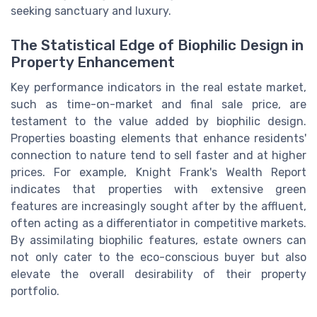
seeking sanctuary and luxury.
The Statistical Edge of Biophilic Design in
Property Enhancement
Key performance indicators in the real estate market,
such as time-on-market and final sale price, are
testament to the value added by biophilic design.
Properties boasting elements that enhance residents'
connection to nature tend to sell faster and at higher
prices. For example, Knight Frank's Wealth Report
indicates that properties with extensive green
features are increasingly sought after by the affluent,
often acting as a differentiator in competitive markets.
By assimilating biophilic features, estate owners can
not only cater to the eco-conscious buyer but also
elevate the overall desirability of their property
portfolio.