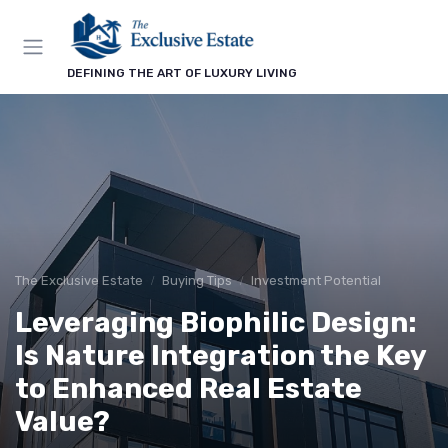
DEFINING THE ART OF LUXURY LIVING
The Exclusive Estate
Buying Tips
Investment Potential
Leveraging Biophilic Design:
Is Nature Integration the Key
to Enhanced Real Estate
Value?