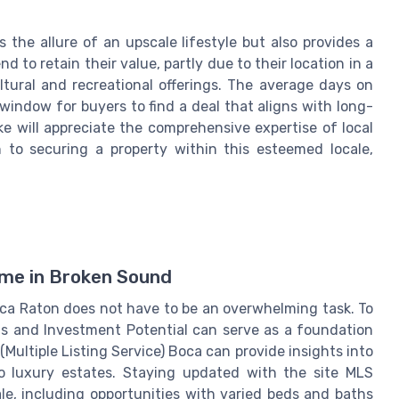
the allure of an upscale lifestyle but also provides a
nd to retain their value, partly due to their location in a
ultural and recreational offerings. The average days on
window for buyers to find a deal that aligns with long-
ke will appreciate the comprehensive expertise of local
h to securing a property within this esteemed locale,
me in Broken Sound
ca Raton does not have to be an overwhelming task. To
nds and Investment Potential can serve as a foundation
Multiple Listing Service) Boca can provide insights into
to luxury estates. Staying updated with the site MLS
e, including opportunities with varied beds and baths