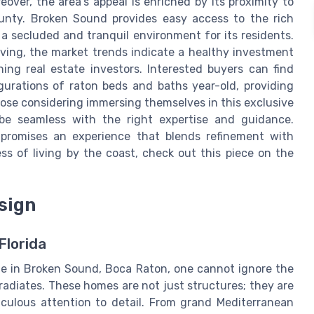
eover, the area's appeal is enriched by its proximity to
unty. Broken Sound provides easy access to the rich
 a secluded and tranquil environment for its residents.
iving, the market trends indicate a healthy investment
ning real estate investors. Interested buyers can find
igurations of raton beds and baths year-old, providing
hose considering immersing themselves in this exclusive
be seamless with the right expertise and guidance.
 promises an experience that blends refinement with
ss of living by the coast, check out this piece on the
sign
Florida
le in Broken Sound, Boca Raton, one cannot ignore the
radiates. These homes are not just structures; they are
iculous attention to detail. From grand Mediterranean