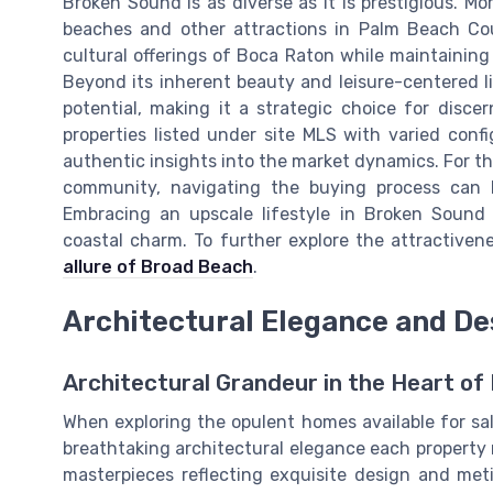
Broken Sound is as diverse as it is prestigious. Mor
beaches and other attractions in Palm Beach Co
cultural offerings of Boca Raton while maintaining
Beyond its inherent beauty and leisure-centered l
potential, making it a strategic choice for discer
properties listed under site MLS with varied conf
authentic insights into the market dynamics. For t
community, navigating the buying process can 
Embracing an upscale lifestyle in Broken Sound
coastal charm. To further explore the attractivene
allure of Broad Beach
.
Architectural Elegance and De
Architectural Grandeur in the Heart of 
When exploring the opulent homes available for sa
breathtaking architectural elegance each property 
masterpieces reflecting exquisite design and met