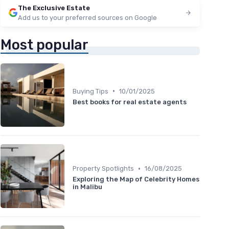
The Exclusive Estate
Add us to your preferred sources on Google
Most popular
•
Buying Tips
10/01/2025
Best books for real estate agents
•
Property Spotlights
16/08/2025
Exploring the Map of Celebrity Homes
in Malibu