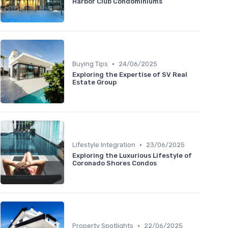
Harbor Club Condominiums
•
Buying Tips
24/06/2025
Exploring the Expertise of SV Real
Estate Group
•
Lifestyle Integration
23/06/2025
Exploring the Luxurious Lifestyle of
Coronado Shores Condos
•
Property Spotlights
22/06/2025