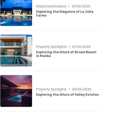
•
Global Destinations
21/06/2025
Exploring the Elegance of La Jolla
Farms
•
Property Spotlights
21/06/2025
Exploring the Allure of Broad Beach
in Malibu
•
Property Spotlights
20/06/2025
Exploring the Allure of Valley Estates