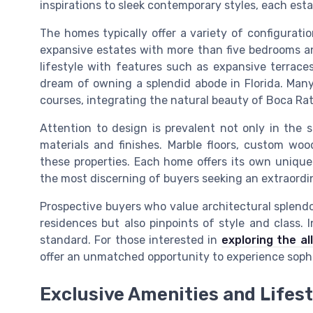
inspirations to sleek contemporary styles, each esta
The homes typically offer a variety of configurat
expansive estates with more than five bedrooms a
lifestyle with features such as expansive terraces
dream of owning a splendid abode in Florida. Man
courses, integrating the natural beauty of Boca Rato
Attention to design is prevalent not only in the
materials and finishes. Marble floors, custom wo
these properties. Each home offers its own unique
the most discerning of buyers seeking an extraordi
Prospective buyers who value architectural splendo
residences but also pinpoints of style and class. I
standard. For those interested in
exploring the al
offer an unmatched opportunity to experience sophis
Exclusive Amenities and Lifest