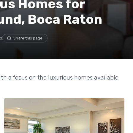
ous Homes for
und, Boca Raton
ad
Share this page
ith a focus on the luxurious homes available