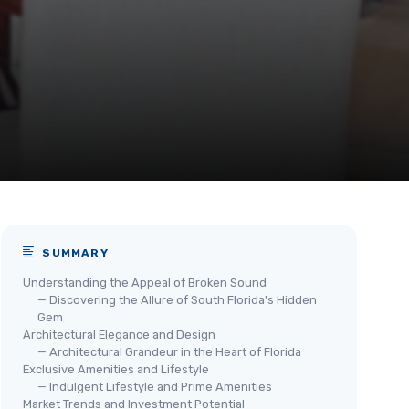
SUMMARY
Understanding the Appeal of Broken Sound
— Discovering the Allure of South Florida's Hidden
Gem
Architectural Elegance and Design
— Architectural Grandeur in the Heart of Florida
Exclusive Amenities and Lifestyle
— Indulgent Lifestyle and Prime Amenities
Market Trends and Investment Potential