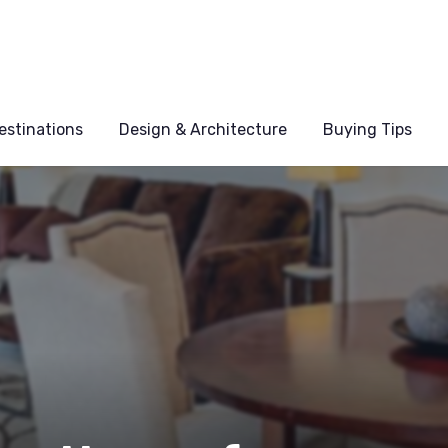
estinations
Design & Architecture
Buying Tips