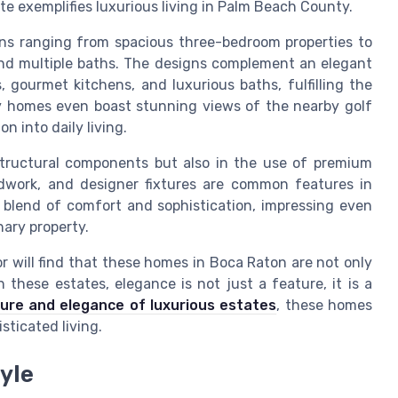
te exemplifies luxurious living in Palm Beach County.
ions ranging from spacious three-bedroom properties to
nd multiple baths. The designs complement an elegant
, gourmet kitchens, and luxurious baths, fulfilling the
y homes even boast stunning views of the nearby golf
n into daily living.
 structural components but also in the use of premium
odwork, and designer fixtures are common features in
 blend of comfort and sophistication, impressing even
nary property.
r will find that these homes in Boca Raton are not only
n these estates, elegance is not just a feature, it is a
lure and elegance of luxurious estates
, these homes
ticated living.
yle