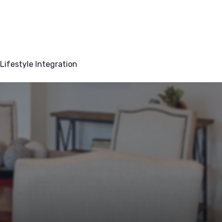
Lifestyle Integration