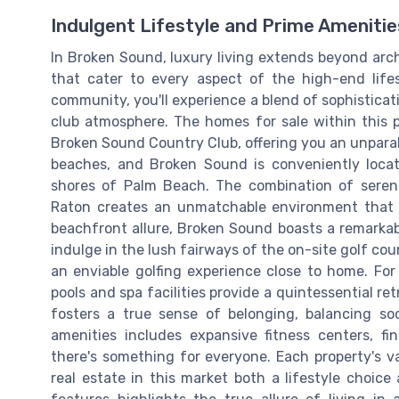
Indulgent Lifestyle and Prime Amenitie
In Broken Sound, luxury living extends beyond arch
that cater to every aspect of the high-end life
community, you'll experience a blend of sophisticat
club atmosphere. The homes for sale within this 
Broken Sound Country Club, offering you an unparall
beaches, and Broken Sound is conveniently locat
shores of Palm Beach. The combination of seren
Raton creates an unmatchable environment that 
beachfront allure, Broken Sound boasts a remarkable
indulge in the lush fairways of the on-site golf c
an enviable golfing experience close to home. For
pools and spa facilities provide a quintessential r
fosters a true sense of belonging, balancing soci
amenities includes expansive fitness centers, f
there's something for everyone. Each property's v
real estate in this market both a lifestyle choic