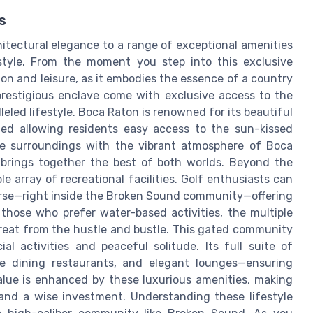
s
itectural elegance to a range of exceptional amenities
style. From the moment you step into this exclusive
ion and leisure, as it embodies the essence of a country
prestigious enclave come with exclusive access to the
eled lifestyle. Boca Raton is renowned for its beautiful
ed allowing residents easy access to the sun-kissed
e surroundings with the vibrant atmosphere of Boca
brings together the best of both worlds. Beyond the
 array of recreational facilities. Golf enthusiasts can
ourse—right inside the Broken Sound community—offering
 those who prefer water-based activities, the multiple
etreat from the hustle and bustle. This gated community
al activities and peaceful solitude. Its full suite of
ine dining restaurants, and elegant lounges—ensuring
alue is enhanced by these luxurious amenities, making
e and a wise investment. Understanding these lifestyle