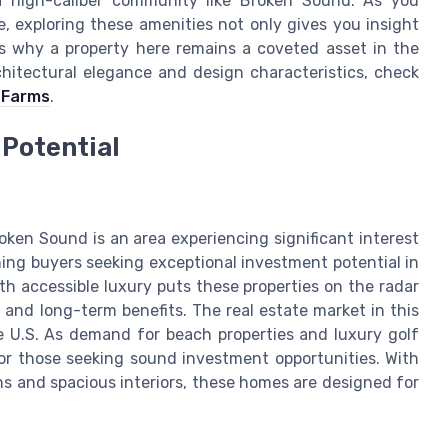
n a high-caliber community like Broken Sound. As you
, exploring these amenities not only gives you insight
s why a property here remains a coveted asset in the
hitectural elegance and design characteristics, check
a Farms
.
Potential
oken Sound is an area experiencing significant interest
ing buyers seeking exceptional investment potential in
h accessible luxury puts these properties on the radar
and long-term benefits. The real estate market in this
he U.S. As demand for beach properties and luxury golf
for those seeking sound investment opportunities. With
s and spacious interiors, these homes are designed for