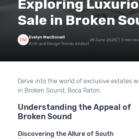
Exploring Luxuri
Sale in Broken So
Evelyn MacDonell
28 June 2025
9 min re
Arch and Design Trends Analyst
Delve into the world of exclusive estates w
in Broken Sound, Boca Raton.
Understanding the Appeal of
Broken Sound
Discovering the Allure of South