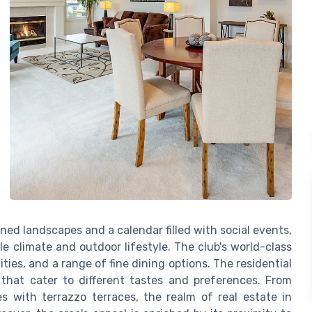
d landscapes and a calendar filled with social events,
e climate and outdoor lifestyle. The club's world-class
ities, and a range of fine dining options. The residential
 that cater to different tastes and preferences. From
s with terrazzo terraces, the realm of real estate in