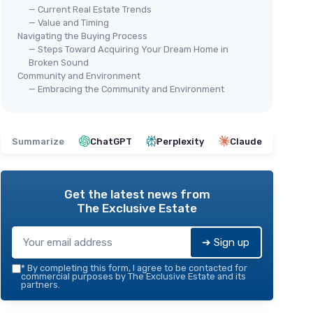
— Current Real Estate Trends
— Value and Timing
Navigating the Buying Process
— Steps Toward Acquiring Your Dream Home in
Broken Sound
Community and Environment
— Embracing the Community and Environment
Summarize
ChatGPT
Perplexity
Claude
Get the latest news from
The Exclusive Estate
➔ Sign up
*
By completing this form, I agree to be contacted for
commercial purposes by The Exclusive Estate and its
partners.