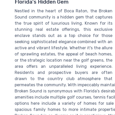
Florida's Hidden Gem
Nestled in the heart of Boca Raton, the Broken
Sound community is a hidden gem that captures
the true spirit of luxurious living. Known for its
stunning real estate offerings, this exclusive
enclave stands out as a top choice for those
seeking sophisticated elegance combined with an
active and vibrant lifestyle. Whether it's the allure
of sprawling estates, the appeal of beach homes,
or the strategic location near the golf greens, the
area offers an unparalleled living experience.
Residents and prospective buyers are often
drawn to the country club atmosphere that
permeates the community. With impeccably maintaine
Broken Sound is synonymous with Florida’s desirabl
amenities include multiple golf courses, tennis facil
options here include a variety of homes for sale
spacious family homes to more intimate propertie