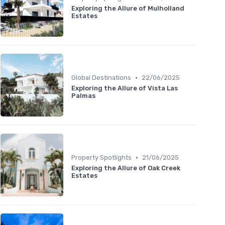
Exploring the Allure of Mulholland
Estates
•
Global Destinations
22/06/2025
Exploring the Allure of Vista Las
Palmas
•
Property Spotlights
21/06/2025
Exploring the Allure of Oak Creek
Estates