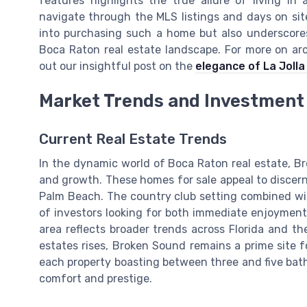
features highlights the true allure of living i
navigate through the MLS listings and days on site
into purchasing such a home but also underscore
Boca Raton real estate landscape. For more on arc
out our insightful post on the
elegance of La Joll
Market Trends and Investment 
Current Real Estate Trends
In the dynamic world of Boca Raton real estate, Br
and growth. These homes for sale appeal to discern
Palm Beach. The country club setting combined wit
of investors looking for both immediate enjoyment 
area reflects broader trends across Florida and t
estates rises, Broken Sound remains a prime site 
each property boasting between three and five bath
comfort and prestige.