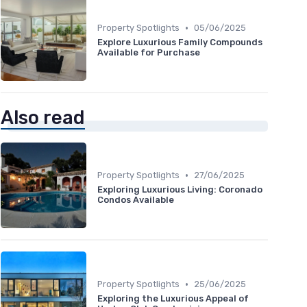
•
Property Spotlights
05/06/2025
Explore Luxurious Family Compounds
Available for Purchase
Also read
•
Property Spotlights
27/06/2025
Exploring Luxurious Living: Coronado
Condos Available
•
Property Spotlights
25/06/2025
Exploring the Luxurious Appeal of