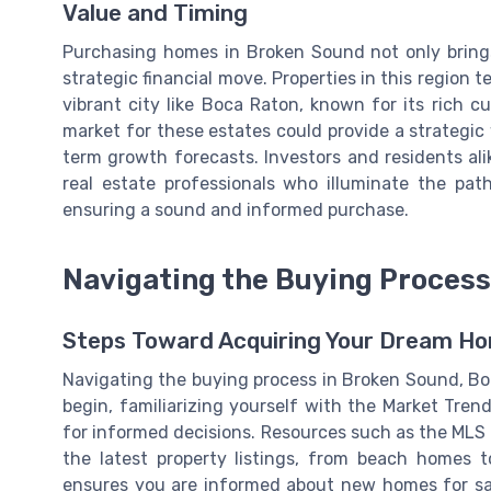
Value and Timing
Purchasing homes in Broken Sound not only brings 
strategic financial move. Properties in this region te
vibrant city like Boca Raton, known for its rich c
market for these estates could provide a strategic 
term growth forecasts. Investors and residents ali
real estate professionals who illuminate the pat
ensuring a sound and informed purchase.
Navigating the Buying Process
Steps Toward Acquiring Your Dream Ho
Navigating the buying process in Broken Sound, Bo
begin, familiarizing yourself with the Market Tre
for informed decisions. Resources such as the MLS (
the latest property listings, from beach homes 
ensures you are informed about new homes for sal