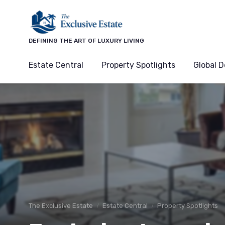
DEFINING THE ART OF LUXURY LIVING
Estate Central
Property Spotlights
Global D
The Exclusive Estate
Estate Central
Property Spotlights