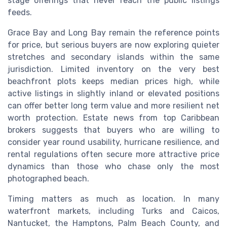
stage offerings that never reach the public listings
feeds.
Grace Bay and Long Bay remain the reference points
for price, but serious buyers are now exploring quieter
stretches and secondary islands within the same
jurisdiction. Limited inventory on the very best
beachfront plots keeps median prices high, while
active listings in slightly inland or elevated positions
can offer better long term value and more resilient net
worth protection. Estate news from top Caribbean
brokers suggests that buyers who are willing to
consider year round usability, hurricane resilience, and
rental regulations often secure more attractive price
dynamics than those who chase only the most
photographed beach.
Timing matters as much as location. In many
waterfront markets, including Turks and Caicos,
Nantucket, the Hamptons, Palm Beach County, and