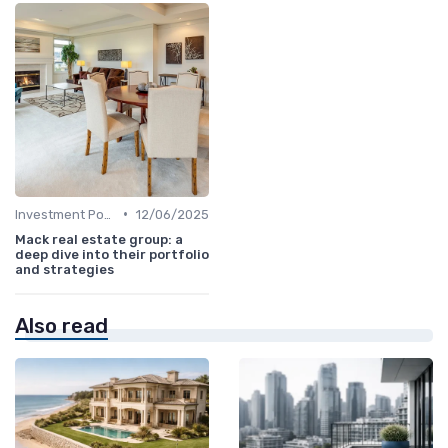
•
Investment Potential
12/06/2025
Mack real estate group: a
deep dive into their portfolio
and strategies
Also read