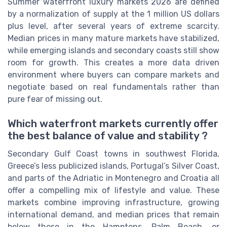
Summer waterfront luxury markets 2026 are defined
by a normalization of supply at the 1 million US dollars
plus level, after several years of extreme scarcity.
Median prices in many mature markets have stabilized,
while emerging islands and secondary coasts still show
room for growth. This creates a more data driven
environment where buyers can compare markets and
negotiate based on real fundamentals rather than
pure fear of missing out.
Which waterfront markets currently offer
the best balance of value and stability ?
Secondary Gulf Coast towns in southwest Florida,
Greece’s less publicized islands, Portugal’s Silver Coast,
and parts of the Adriatic in Montenegro and Croatia all
offer a compelling mix of lifestyle and value. These
markets combine improving infrastructure, growing
international demand, and median prices that remain
below those in the Hamptons, Palm Beach, or