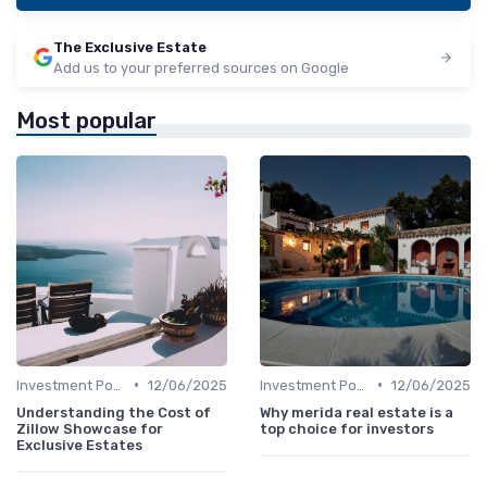
The Exclusive Estate
Add us to your preferred sources on Google
Most popular
•
•
Investment Potential
12/06/2025
Investment Potential
12/06/2025
Understanding the Cost of
Why merida real estate is a
Zillow Showcase for
top choice for investors
Exclusive Estates