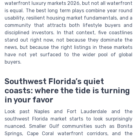
waterfront luxury markets 2026, but not all waterfront
is equal. The best long term plays combine year round
usability, resilient housing market fundamentals, and a
community that attracts both lifestyle buyers and
disciplined investors. In that context, five coastlines
stand out right now, not because they dominate the
news, but because the right listings in these markets
have not yet surfaced to the wider pool of global
buyers.
Southwest Florida’s quiet
coasts: where the tide is turning
in your favor
Look past Naples and Fort Lauderdale and the
southwest Florida market starts to look surprisingly
nuanced. Smaller Gulf communities such as Bonita
Springs, Cape Coral waterfront corridors, and the