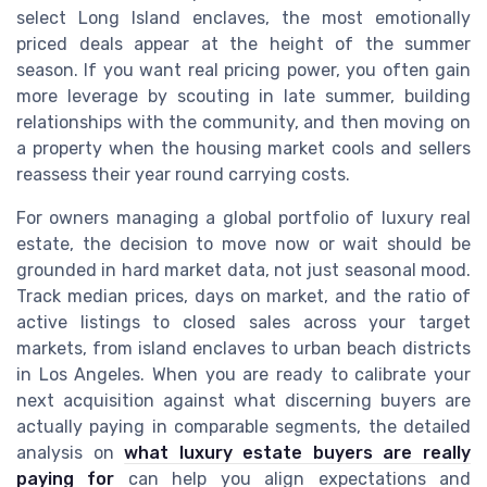
select Long Island enclaves, the most emotionally
priced deals appear at the height of the summer
season. If you want real pricing power, you often gain
more leverage by scouting in late summer, building
relationships with the community, and then moving on
a property when the housing market cools and sellers
reassess their year round carrying costs.
For owners managing a global portfolio of luxury real
estate, the decision to move now or wait should be
grounded in hard market data, not just seasonal mood.
Track median prices, days on market, and the ratio of
active listings to closed sales across your target
markets, from island enclaves to urban beach districts
in Los Angeles. When you are ready to calibrate your
next acquisition against what discerning buyers are
actually paying in comparable segments, the detailed
analysis on
what luxury estate buyers are really
paying for
can help you align expectations and