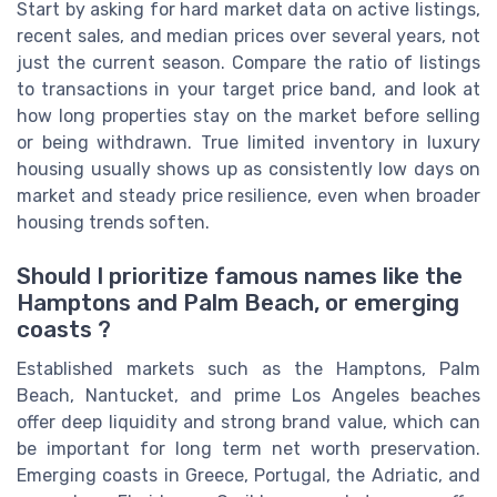
Start by asking for hard market data on active listings,
recent sales, and median prices over several years, not
just the current season. Compare the ratio of listings
to transactions in your target price band, and look at
how long properties stay on the market before selling
or being withdrawn. True limited inventory in luxury
housing usually shows up as consistently low days on
market and steady price resilience, even when broader
housing trends soften.
Should I prioritize famous names like the
Hamptons and Palm Beach, or emerging
coasts ?
Established markets such as the Hamptons, Palm
Beach, Nantucket, and prime Los Angeles beaches
offer deep liquidity and strong brand value, which can
be important for long term net worth preservation.
Emerging coasts in Greece, Portugal, the Adriatic, and