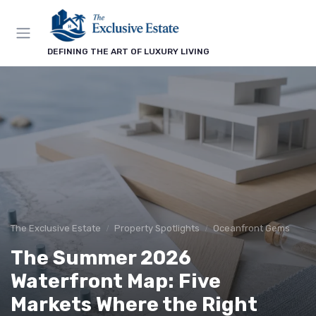
DEFINING THE ART OF LUXURY LIVING
The Exclusive Estate
Property Spotlights
Oceanfront Gems
The Summer 2026
Waterfront Map: Five
Markets Where the Right