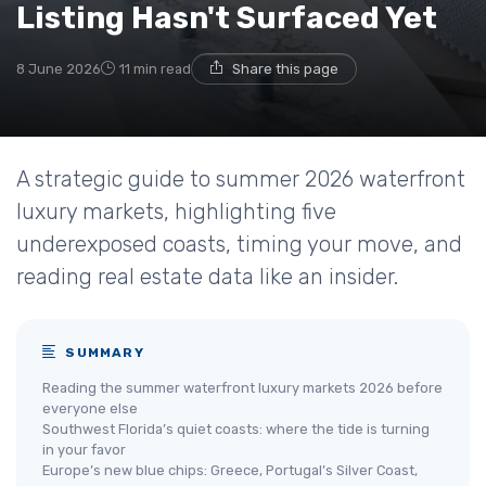
Listing Hasn't Surfaced Yet
8 June 2026
11 min read
Share this page
A strategic guide to summer 2026 waterfront
luxury markets, highlighting five
underexposed coasts, timing your move, and
reading real estate data like an insider.
SUMMARY
Reading the summer waterfront luxury markets 2026 before
everyone else
Southwest Florida’s quiet coasts: where the tide is turning
in your favor
Europe’s new blue chips: Greece, Portugal’s Silver Coast,