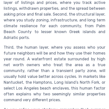
layer of listings and prices, where you track active
listings, withdrawn properties, and the spread between
asking price and final sale. Second, the structural layer,
where you study zoning, infrastructure, and long term
climate resilience for each community, from Palm
Beach County to lesser known Greek islands and
Adriatic ports.
Third, the human layer, where you assess who your
future neighbors will be and how they use their homes
year round. A waterfront estate surrounded by high
net worth owners who treat the area as a true
community, rather than a transient party zone, will
usually hold value better across cycles. In markets like
Nantucket, the Hamptons, Long Island’s North Fork, or
select Los Angeles beach enclaves, this human factor
often explains why two seemingly similar properties
command very different prices.