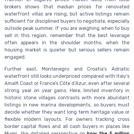
brokers shows that median prices for renovated
waterfront villas are rising, but active listings remain
sufficient for disciplined buyers to negotiate, especially
outside peak summer. If you are weighing when to buy
sell in this region, remember that the best leverage
often appears in the shoulder months, when the
housing market is quieter but serious sellers remain
engaged.
Further east, Montenegro and Croatia’s Adriatic
waterfront still looks underpriced compared with Italy’s
Amalfi Coast or France’s Côte d’Azur, even after several
strong year on year gains. Here, limited inventory in
historic stone villages contrasts with more abundant
listings in new marina developments, so buyers must
decide whether they want long term heritage value or
flexible modern layouts. For owners tracking cross
border capital flows and all cash buyers in places like
Miami, the detailed perspective on
how the 5 million