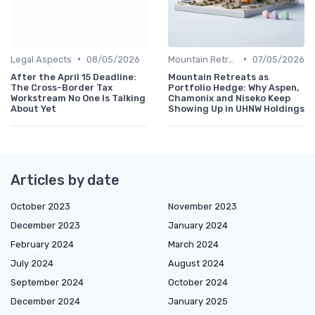
•
•
Legal Aspects
08/05/2026
Mountain Retreats
07/05/2026
After the April 15 Deadline:
Mountain Retreats as
The Cross-Border Tax
Portfolio Hedge: Why Aspen,
Workstream No One Is Talking
Chamonix and Niseko Keep
About Yet
Showing Up in UHNW Holdings
Articles by date
October 2023
November 2023
December 2023
January 2024
February 2024
March 2024
July 2024
August 2024
September 2024
October 2024
December 2024
January 2025