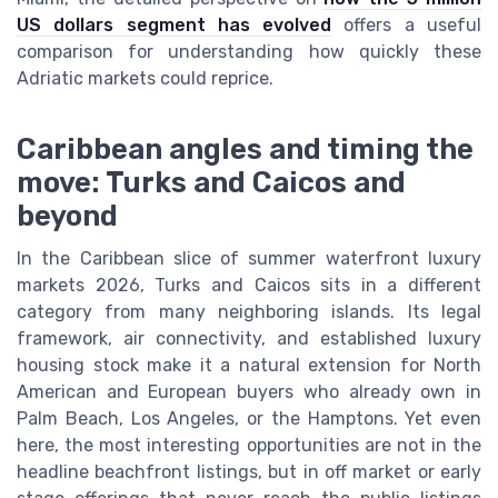
US dollars segment has evolved
offers a useful
comparison for understanding how quickly these
Adriatic markets could reprice.
Caribbean angles and timing the
move: Turks and Caicos and
beyond
In the Caribbean slice of summer waterfront luxury
markets 2026, Turks and Caicos sits in a different
category from many neighboring islands. Its legal
framework, air connectivity, and established luxury
housing stock make it a natural extension for North
American and European buyers who already own in
Palm Beach, Los Angeles, or the Hamptons. Yet even
here, the most interesting opportunities are not in the
headline beachfront listings, but in off market or early