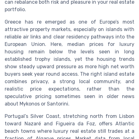
can rebalance both risk and pleasure in your real estate
portfolio.
Greece has re emerged as one of Europe’s most
attractive property markets, especially on islands with
reliable air links and clear residency pathways into the
European Union. Here, median prices for luxury
housing remain below the levels seen in long
established trophy islands, yet the housing trends
show steady upward pressure as more high net worth
buyers seek year round access. The right island estate
combines privacy, a strong local community, and
realistic price expectations, rather than the
speculative pricing sometimes seen in older news
about Mykonos or Santorini.
Portugal’s Silver Coast, stretching north from Lisbon
toward Nazaré and Figueira da Foz, offers Atlantic
beach towns where luxury real estate still trades at a
fraction of Algarve prices. Market data from local