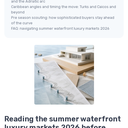
and the Adriatic arc
Caribbean angles and timing the move: Turks and Caicos and
beyond
Pre season scouting: how sophisticated buyers stay ahead
of the curve
FAQ: navigating summer waterfront luxury markets 2026
Reading the summer waterfront
luxury markets 2026 before