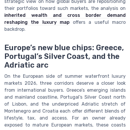
strategic view on how global buyers are repositioning
their portfolios toward such markets, the analysis on
inherited wealth and cross border demand
reshaping the luxury map
offers a useful macro
backdrop.
Europe’s new blue chips: Greece,
Portugal’s Silver Coast, and the
Adriatic arc
On the European side of summer waterfront luxury
markets 2026, three corridors deserve a closer look
from international buyers. Greece’s emerging islands
and mainland coastline, Portugal’s Silver Coast north
of Lisbon, and the underpriced Adriatic stretch of
Montenegro and Croatia each offer different blends of
lifestyle, tax, and access. For an owner already
exposed to mature European markets, these coasts