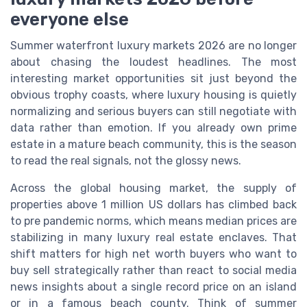
everyone else
Summer waterfront luxury markets 2026 are no longer
about chasing the loudest headlines. The most
interesting market opportunities sit just beyond the
obvious trophy coasts, where luxury housing is quietly
normalizing and serious buyers can still negotiate with
data rather than emotion. If you already own prime
estate in a mature beach community, this is the season
to read the real signals, not the glossy news.
Across the global housing market, the supply of
properties above 1 million US dollars has climbed back
to pre pandemic norms, which means median prices are
stabilizing in many luxury real estate enclaves. That
shift matters for high net worth buyers who want to
buy sell strategically rather than react to social media
news insights about a single record price on an island
or in a famous beach county. Think of summer