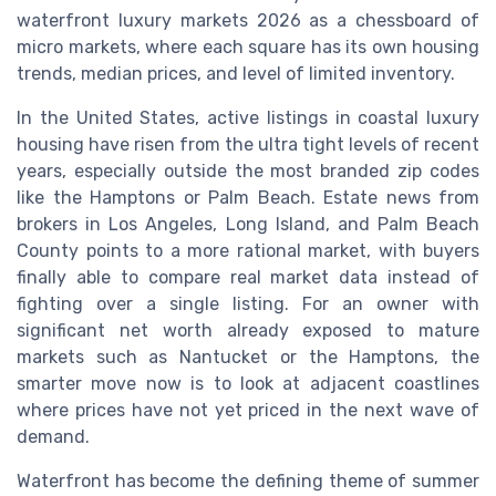
waterfront luxury markets 2026 as a chessboard of
micro markets, where each square has its own housing
trends, median prices, and level of limited inventory.
In the United States, active listings in coastal luxury
housing have risen from the ultra tight levels of recent
years, especially outside the most branded zip codes
like the Hamptons or Palm Beach. Estate news from
brokers in Los Angeles, Long Island, and Palm Beach
County points to a more rational market, with buyers
finally able to compare real market data instead of
fighting over a single listing. For an owner with
significant net worth already exposed to mature
markets such as Nantucket or the Hamptons, the
smarter move now is to look at adjacent coastlines
where prices have not yet priced in the next wave of
demand.
Waterfront has become the defining theme of summer