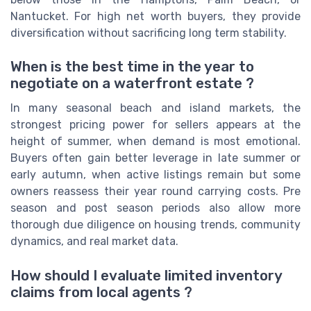
Nantucket. For high net worth buyers, they provide
diversification without sacrificing long term stability.
When is the best time in the year to
negotiate on a waterfront estate ?
In many seasonal beach and island markets, the
strongest pricing power for sellers appears at the
height of summer, when demand is most emotional.
Buyers often gain better leverage in late summer or
early autumn, when active listings remain but some
owners reassess their year round carrying costs. Pre
season and post season periods also allow more
thorough due diligence on housing trends, community
dynamics, and real market data.
How should I evaluate limited inventory
claims from local agents ?