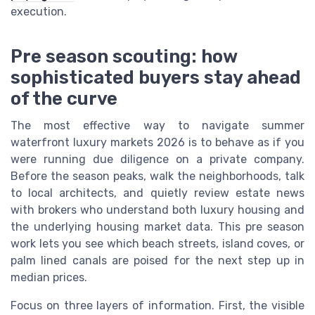
execution.
Pre season scouting: how
sophisticated buyers stay ahead
of the curve
The most effective way to navigate summer
waterfront luxury markets 2026 is to behave as if you
were running due diligence on a private company.
Before the season peaks, walk the neighborhoods, talk
to local architects, and quietly review estate news
with brokers who understand both luxury housing and
the underlying housing market data. This pre season
work lets you see which beach streets, island coves, or
palm lined canals are poised for the next step up in
median prices.
Focus on three layers of information. First, the visible