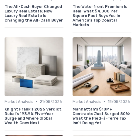
The All-Cash Buyer Changed
The Waterfront Premium Is
Luxury Real Estate: Now
Real: What $4,000 Per
Luxury Real Estate Is
Square Foot Buys You in
Changing the All-Cash Buyer
America's Top Coastal
Markets
•
•
Market Analysis
21/05/2026
Market Analysis
18/05/2026
Knight Frank's 2026 Verdict:
Manhattan's $10M+
Dubai's 193.9% Five-Year
Contracts Just Surged 80%:
Surge and Where Global
What the Pied-à-Terre Tax
Wealth Goes Next
Isn't Doing Yet