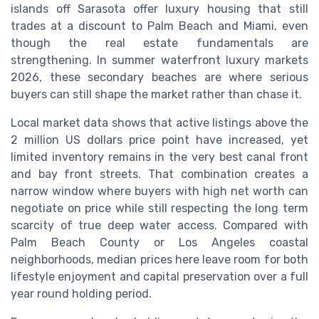
islands off Sarasota offer luxury housing that still
trades at a discount to Palm Beach and Miami, even
though the real estate fundamentals are
strengthening. In summer waterfront luxury markets
2026, these secondary beaches are where serious
buyers can still shape the market rather than chase it.
Local market data shows that active listings above the
2 million US dollars price point have increased, yet
limited inventory remains in the very best canal front
and bay front streets. That combination creates a
narrow window where buyers with high net worth can
negotiate on price while still respecting the long term
scarcity of true deep water access. Compared with
Palm Beach County or Los Angeles coastal
neighborhoods, median prices here leave room for both
lifestyle enjoyment and capital preservation over a full
year round holding period.