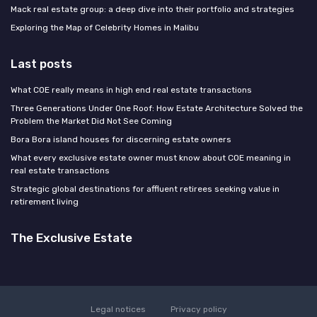
Mack real estate group: a deep dive into their portfolio and strategies
Exploring the Map of Celebrity Homes in Malibu
Last posts
What COE really means in high end real estate transactions
Three Generations Under One Roof: How Estate Architecture Solved the
Problem the Market Did Not See Coming
Bora Bora island houses for discerning estate owners
What every exclusive estate owner must know about COE meaning in
real estate transactions
Strategic global destinations for affluent retirees seeking value in
retirement living
The Exclusive Estate
Legal notices
Privacy policy