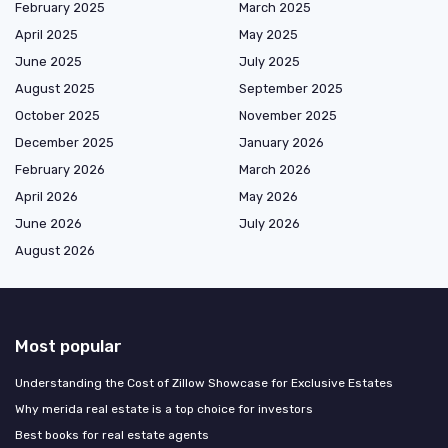
February 2025
March 2025
April 2025
May 2025
June 2025
July 2025
August 2025
September 2025
October 2025
November 2025
December 2025
January 2026
February 2026
March 2026
April 2026
May 2026
June 2026
July 2026
August 2026
Most popular
Understanding the Cost of Zillow Showcase for Exclusive Estates
Why merida real estate is a top choice for investors
Best books for real estate agents