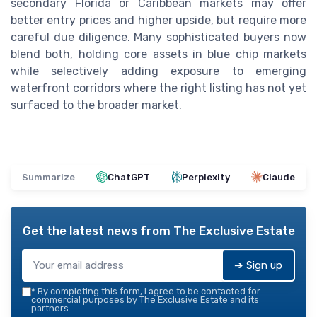
secondary Florida or Caribbean markets may offer
better entry prices and higher upside, but require more
careful due diligence. Many sophisticated buyers now
blend both, holding core assets in blue chip markets
while selectively adding exposure to emerging
waterfront corridors where the right listing has not yet
surfaced to the broader market.
Summarize
ChatGPT
Perplexity
Claude
Get the latest news from
The Exclusive Estate
➔ Sign up
*
By completing this form, I agree to be contacted for
commercial purposes by The Exclusive Estate and its
partners.