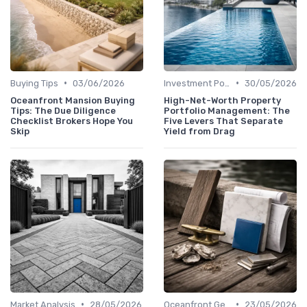
•
•
Buying Tips
03/06/2026
Investment Potential
30/05/2026
Oceanfront Mansion Buying
High-Net-Worth Property
Tips: The Due Diligence
Portfolio Management: The
Checklist Brokers Hope You
Five Levers That Separate
Skip
Yield from Drag
•
•
Market Analysis
28/05/2026
Oceanfront Gems
23/05/2026