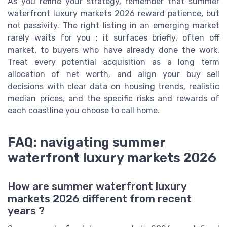
As you refine your strategy, remember that summer
waterfront luxury markets 2026 reward patience, but
not passivity. The right listing in an emerging market
rarely waits for you ; it surfaces briefly, often off
market, to buyers who have already done the work.
Treat every potential acquisition as a long term
allocation of net worth, and align your buy sell
decisions with clear data on housing trends, realistic
median prices, and the specific risks and rewards of
each coastline you choose to call home.
FAQ: navigating summer
waterfront luxury markets 2026
How are summer waterfront luxury
markets 2026 different from recent
years ?