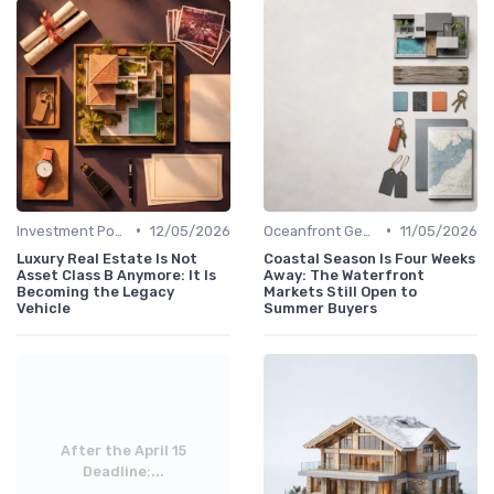
•
•
Investment Potential
12/05/2026
Oceanfront Gems
11/05/2026
Luxury Real Estate Is Not
Coastal Season Is Four Weeks
Asset Class B Anymore: It Is
Away: The Waterfront
Becoming the Legacy
Markets Still Open to
Vehicle
Summer Buyers
After the April 15
Deadline:...