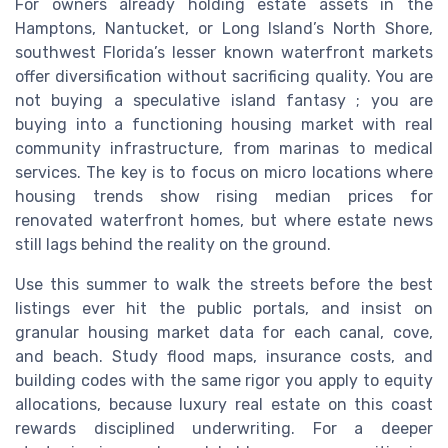
For owners already holding estate assets in the
Hamptons, Nantucket, or Long Island’s North Shore,
southwest Florida’s lesser known waterfront markets
offer diversification without sacrificing quality. You are
not buying a speculative island fantasy ; you are
buying into a functioning housing market with real
community infrastructure, from marinas to medical
services. The key is to focus on micro locations where
housing trends show rising median prices for
renovated waterfront homes, but where estate news
still lags behind the reality on the ground.
Use this summer to walk the streets before the best
listings ever hit the public portals, and insist on
granular housing market data for each canal, cove,
and beach. Study flood maps, insurance costs, and
building codes with the same rigor you apply to equity
allocations, because luxury real estate on this coast
rewards disciplined underwriting. For a deeper