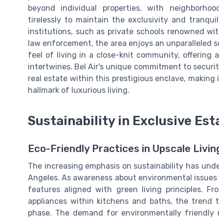
beyond individual properties, with neighborho
tirelessly to maintain the exclusivity and tranqui
institutions, such as private schools renowned wit
law enforcement, the area enjoys an unparalleled se
feel of living in a close-knit community, offering
intertwines. Bel Air's unique commitment to security 
real estate within this prestigious enclave, making i
hallmark of luxurious living.
Sustainability in Exclusive Est
Eco-Friendly Practices in Upscale Livi
The increasing emphasis on sustainability has unde
Angeles. As awareness about environmental issues 
features aligned with green living principles. Fr
appliances within kitchens and baths, the trend t
phase. The demand for environmentally friendly r