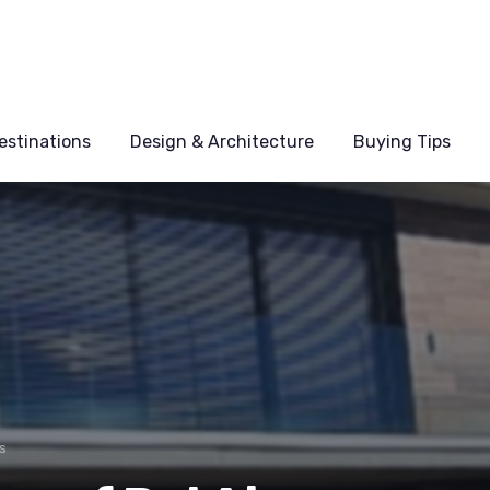
estinations
Design & Architecture
Buying Tips
s