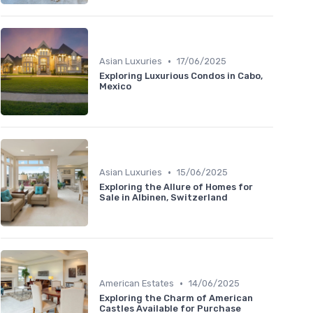
•
Asian Luxuries
17/06/2025
Exploring Luxurious Condos in Cabo,
Mexico
•
Asian Luxuries
15/06/2025
Exploring the Allure of Homes for
Sale in Albinen, Switzerland
•
American Estates
14/06/2025
Exploring the Charm of American
Castles Available for Purchase