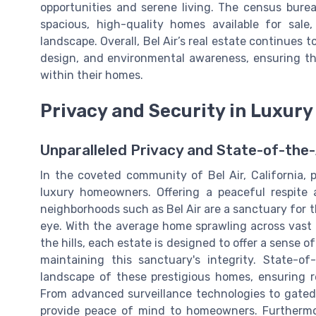
opportunities and serene living. The census bure
spacious, high-quality homes available for sale
landscape. Overall, Bel Air’s real estate continues 
design, and environmental awareness, ensuring tha
within their homes.
Privacy and Security in Luxury
Unparalleled Privacy and State-of-the-
In the coveted community of Bel Air, California, 
luxury homeowners. Offering a peaceful respite 
neighborhoods such as Bel Air are a sanctuary for t
eye. With the average home sprawling across vast t
the hills, each estate is designed to offer a sense o
maintaining this sanctuary's integrity. State-o
landscape of these prestigious homes, ensuring r
From advanced surveillance technologies to gated 
provide peace of mind to homeowners. Furtherm