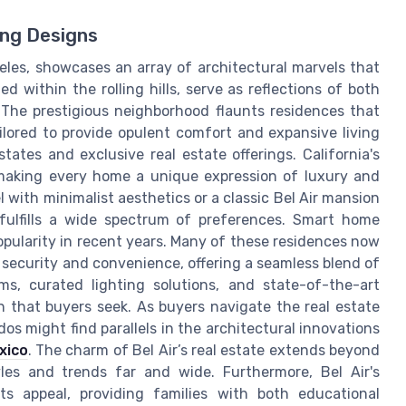
ing Designs
geles, showcases an array of architectural marvels that
 within the rolling hills, serve as reflections of both
The prestigious neighborhood flaunts residences that
ilored to provide opulent comfort and expansive living
tates and exclusive real estate offerings. California's
 making every home a unique expression of luxury and
with minimalist aesthetics or a classic Bel Air mansion
fulfills a wide spectrum of preferences. Smart home
opularity in recent years. Many of these residences now
security and convenience, offering a seamless blend of
s, curated lighting solutions, and state-of-the-art
 that buyers seek. As buyers navigate the real estate
os might find parallels in the architectural innovations
xico
. The charm of Bel Air’s real estate extends beyond
yles and trends far and wide. Furthermore, Bel Air's
its appeal, providing families with both educational