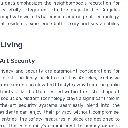
au data emphasizes the neighborhood's reputation for
, carefully integrated into the majestic Los Angeles
to captivate with its harmonious marriage of technology,
t residents experience both luxury and sustainability
 Living
Art Security
privacy and security are paramount considerations for
amidst the lively backdrop of Los Angeles, exclusive
hose seeking an elevated lifestyle away from the public
racts of land, often nestled within the rich foliage of
f seclusion. Modern technology plays a significant role in
f-the-art security systems seamlessly blend into the
esidents can enjoy their privacy without compromise.
entries, the safety measures in place are designed to
ore, the community’s commitment to privacy extends