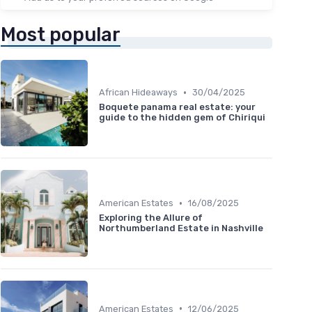
Most popular
•
African Hideaways
30/04/2025
Boquete panama real estate: your
guide to the hidden gem of Chiriqui
•
American Estates
16/08/2025
Exploring the Allure of
Northumberland Estate in Nashville
•
American Estates
12/06/2025