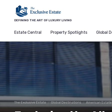
DEFINING THE ART OF LUXURY LIVING
Estate Central
Property Spotlights
Global D
The Exclusive Estate
Global Destinations
American Estate