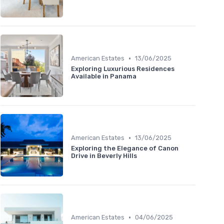
•
American Estates
13/06/2025
Exploring Luxurious Residences
Available in Panama
•
American Estates
13/06/2025
Exploring the Elegance of Canon
Drive in Beverly Hills
•
American Estates
04/06/2025