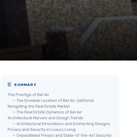
SUMMARY
The Prestige of Bel Air
— The Enviable Location of Bel Air, California
Navigating the Real Estate Market
— The Real Estate Dynamics of Bel Air
Architectural Marvels and Design Trends
— Architectural Innovations and Enchanting Designs
Privacy and Security in Luxury Living
— Unparalleled Privacy and State-of-the-Art Security