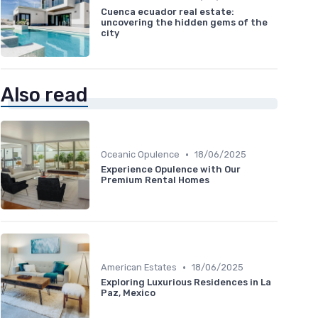
Cuenca ecuador real estate:
uncovering the hidden gems of the
city
Also read
•
Oceanic Opulence
18/06/2025
Experience Opulence with Our
Premium Rental Homes
•
American Estates
18/06/2025
Exploring Luxurious Residences in La
Paz, Mexico