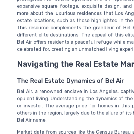
expansive square footage, exquisite design, and 
more about the luxurious residences that Los Ange
estate locations, such as those highlighted in th
This resource complements the grandeur of Bel 
different elite destinations. The appeal of this el
Bel Air offers residents a peaceful refuge while ma
celebrated for, creating an unmatched living experi
Navigating the Real Estate Ma
The Real Estate Dynamics of Bel Air
Bel Air, a renowned enclave in Los Angeles, capti
opulent living. Understanding the dynamics of the 
or investor. The average price for homes in this 
others in the region, largely due to the allure of i
Bel Air name.
Market data from sources like the Census Bureau an