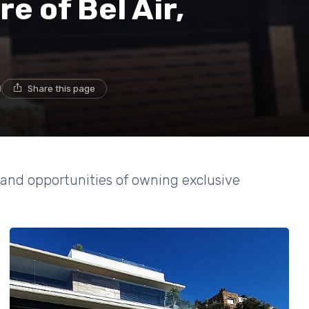
e of Bel Air,
d
Share this page
 and opportunities of owning exclusive