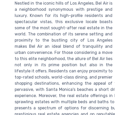
Nestled in the iconic hills of Los Angeles, Bel Air is
a neighborhood synonymous with prestige and
luxury. Known for its high-profile residents and
spectacular vistas, this exclusive locale boasts
some of the most sought-after real estate in the
world. The combination of its serene setting and
proximity to the bustling city of Los Angeles
makes Bel Air an ideal blend of tranquility and
urban convenience. For those considering a move
to this elite neighborhood, the allure of Bel Air lies
not only in its prime position but also in the
lifestyle it offers. Residents can enjoy proximity to
top-rated schools, world-class dining, and premier
shopping destinations, enhancing the appeal of 
pervasive, with Santa Monica's beaches a short dri
experience. Moreover, the real estate offerings in
sprawling estates with multiple beds and baths t
presents a spectrum of options for discerning bu
prestigious real estate agencies and on reputabl