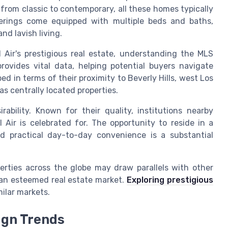
g from classic to contemporary, all these homes typically
fferings come equipped with multiple beds and baths,
nd lavish living.
 Air's prestigious real estate, understanding the MLS
 provides vital data, helping potential buyers navigate
bed in terms of their proximity to Beverly Hills, west Los
s centrally located properties.
rability. Known for their quality, institutions nearby
 Air is celebrated for. The opportunity to reside in a
d practical day-to-day convenience is a substantial
perties across the globe may draw parallels with other
s an esteemed real estate market.
Exploring prestigious
milar markets.
ign Trends