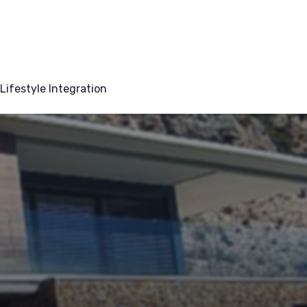
Lifestyle Integration