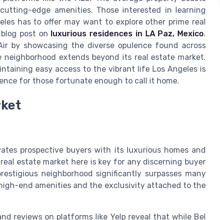
cutting-edge amenities. Those interested in learning
les has to offer may want to explore other prime real
e blog post on
luxurious residences in LA Paz, Mexico
.
Air by showcasing the diverse opulence found across
ite neighborhood extends beyond its real estate market.
intaining easy access to the vibrant life Los Angeles is
ence for those fortunate enough to call it home.
rket
vates prospective buyers with its luxurious homes and
real estate market here is key for any discerning buyer
prestigious neighborhood significantly surpasses many
ts high-end amenities and the exclusivity attached to the
d reviews on platforms like Yelp reveal that while Bel