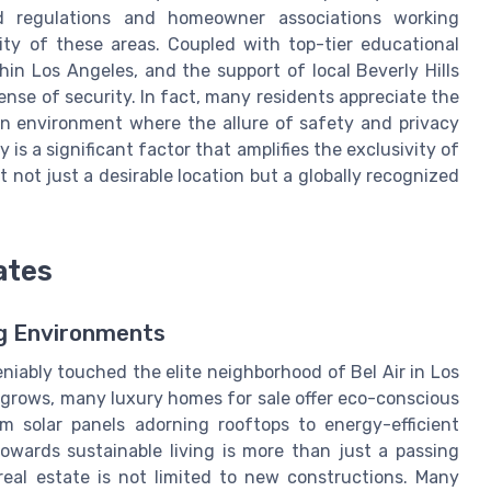
od regulations and homeowner associations working
lity of these areas. Coupled with top-tier educational
hin Los Angeles, and the support of local Beverly Hills
nse of security. In fact, many residents appreciate the
 an environment where the allure of safety and privacy
is a significant factor that amplifies the exclusivity of
t not just a desirable location but a globally recognized
ates
ng Environments
niably touched the elite neighborhood of Bel Air in Los
grows, many luxury homes for sale offer eco-conscious
om solar panels adorning rooftops to energy-efficient
owards sustainable living is more than just a passing
eal estate is not limited to new constructions. Many