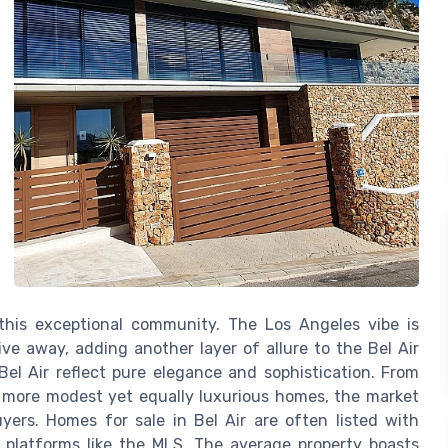
this exceptional community. The Los Angeles vibe is
ve away, adding another layer of allure to the Bel Air
 Bel Air reflect pure elegance and sophistication. From
o more modest yet equally luxurious homes, the market
yers. Homes for sale in Bel Air are often listed with
e platforms like the MLS. The average property boasts