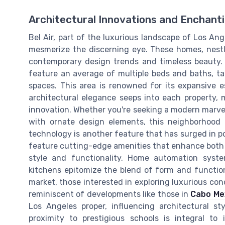
Architectural Innovations and Enchant
Bel Air, part of the luxurious landscape of Los An
mesmerize the discerning eye. These homes, nestled
contemporary design trends and timeless beauty. 
feature an average of multiple beds and baths, ta
spaces. This area is renowned for its expansive es
architectural elegance seeps into each property,
innovation. Whether you're seeking a modern marvel 
with ornate design elements, this neighborhood 
technology is another feature that has surged in p
feature cutting-edge amenities that enhance both 
style and functionality. Home automation system
kitchens epitomize the blend of form and function
market, those interested in exploring luxurious cond
reminiscent of developments like those in
Cabo Me
Los Angeles proper, influencing architectural st
proximity to prestigious schools is integral to 