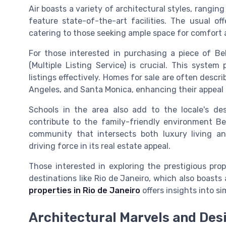
Air boasts a variety of architectural styles, rangin
feature state-of-the-art facilities. The usual o
catering to those seeking ample space for comfort a
For those interested in purchasing a piece of Bel
(Multiple Listing Service) is crucial. This system
listings effectively. Homes for sale are often descri
Angeles, and Santa Monica, enhancing their appeal a
Schools in the area also add to the locale's desi
contribute to the family-friendly environment Bel
community that intersects both luxury living an
driving force in its real estate appeal.
Those interested in exploring the prestigious pro
destinations like Rio de Janeiro, which also boast
properties in Rio de Janeiro
offers insights into si
Architectural Marvels and Des