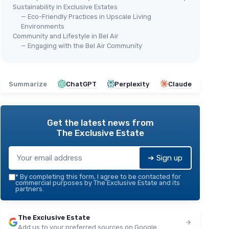
Sustainability in Exclusive Estates
— Eco-Friendly Practices in Upscale Living
Environments
Community and Lifestyle in Bel Air
— Engaging with the Bel Air Community
Summarize
ChatGPT
Perplexity
Claude
Get the latest news from
The Exclusive Estate
➔ Sign up
*
By completing this form, I agree to be contacted for
commercial purposes by The Exclusive Estate and its
partners.
The Exclusive Estate
Add us to your preferred sources on Google