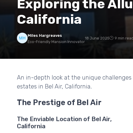
Exploring the Allur
California
Miles Hargreaves
18 June 2025
9 min rea
Eco-Friendly Mansion Innovator
An in-depth look at the unique challenges
estates in Bel Air, California.
The Prestige of Bel Air
The Enviable Location of Bel Air,
California