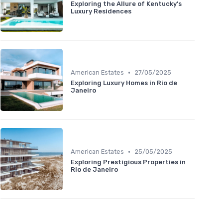
Exploring the Allure of Kentucky's
Luxury Residences
•
American Estates
27/05/2025
Exploring Luxury Homes in Rio de
Janeiro
•
American Estates
25/05/2025
Exploring Prestigious Properties in
Rio de Janeiro