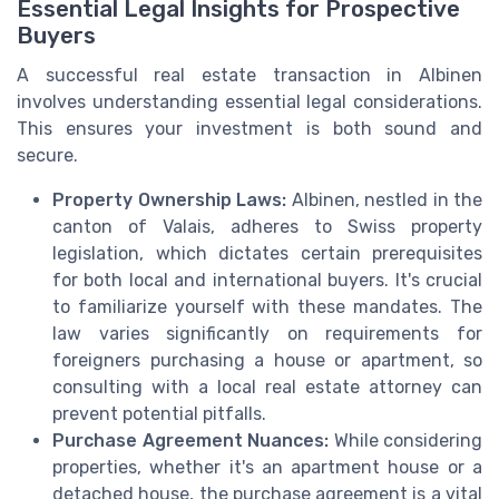
Essential Legal Insights for Prospective
Buyers
A successful real estate transaction in Albinen
involves understanding essential legal considerations.
This ensures your investment is both sound and
secure.
Property Ownership Laws:
Albinen, nestled in the
canton of Valais, adheres to Swiss property
legislation, which dictates certain prerequisites
for both local and international buyers. It's crucial
to familiarize yourself with these mandates. The
law varies significantly on requirements for
foreigners purchasing a house or apartment, so
consulting with a local real estate attorney can
prevent potential pitfalls.
Purchase Agreement Nuances:
While considering
properties, whether it's an apartment house or a
detached house, the purchase agreement is a vital