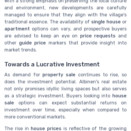
With a strong emphasis on preserving the local culture
and environment, new developments are carefully
managed to ensure that they align with the village's
traditional essence. The availability of
single house
or
apartment
options can vary, and prospective buyers
are advised to keep an eye on
price requests
and
other
guide price
markers that provide insight into
market trends.
Towards a Lucrative Investment
As demand for
property sale
continues to rise, so
does the investment potential. Albinen's real estate
not only promises idyllic living spaces but also serves
as a strategic investment. Buyers looking into
house
sale
options can expect substantial returns on
investment over time, especially when compared to
more conventional markets.
The rise in
house prices
is reflective of the growing