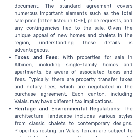
document. The standard agreement covers
numerous important elements such as the total
sale price (often listed in CHF), price requests, and
any contingencies tied to the sale. Given the
unique appeal of new homes and chalets in the
region, understanding these details is
advantageous.
Taxes and Fees:
With properties for sale in
Albinen, including single-family homes and
apartments, be aware of associated taxes and
fees. Typically, there are property transfer taxes
and notary fees, which are negotiated in the
purchase agreement. Each canton, including
Valais, may have different tax implications.
Heritage and Environmental Regulations:
The
architectural landscape includes various styles
from classic chalets to contemporary designs.
Properties resting on Valais terrain are subject to