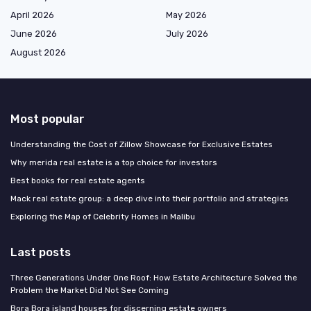
April 2026
May 2026
June 2026
July 2026
August 2026
Most popular
Understanding the Cost of Zillow Showcase for Exclusive Estates
Why merida real estate is a top choice for investors
Best books for real estate agents
Mack real estate group: a deep dive into their portfolio and strategies
Exploring the Map of Celebrity Homes in Malibu
Last posts
Three Generations Under One Roof: How Estate Architecture Solved the
Problem the Market Did Not See Coming
Bora Bora island houses for discerning estate owners