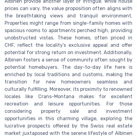
Albinen provide another layer of intrigue. While house
prices can vary, the value proposition often aligns with
the breathtaking views and tranquil environment.
Properties might range from single-family homes with
spacious rooms to apartments perched high, providing
unobstructed vistas. These homes, often priced in
CHF, reflect the locality’s exclusive appeal and offer
potential for strong return on investment. Additionally,
Albinen fosters a sense of community often sought by
potential homebuyers. The day-to-day life here is
enriched by local traditions and customs, making the
transition for new homeowners seamless and
culturally fulfilling. Moreover, its proximity to renowned
locales like Crans-Montana makes for excellent
recreation and leisure opportunities. For those
considering property sale and investment
opportunities in this charming village, exploring the
lucrative prospects offered by the Swiss real estate
market juxtaposed with the serene lifestyle of Albinen