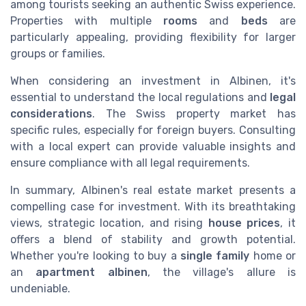
among tourists seeking an authentic Swiss experience.
Properties with multiple
rooms
and
beds
are
particularly appealing, providing flexibility for larger
groups or families.
When considering an investment in Albinen, it's
essential to understand the local regulations and
legal
considerations
. The Swiss property market has
specific rules, especially for foreign buyers. Consulting
with a local expert can provide valuable insights and
ensure compliance with all legal requirements.
In summary, Albinen's real estate market presents a
compelling case for investment. With its breathtaking
views, strategic location, and rising
house prices
, it
offers a blend of stability and growth potential.
Whether you're looking to buy a
single family
home or
an
apartment albinen
, the village's allure is
undeniable.