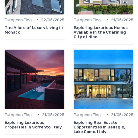
•
•
European Elegance
22/05/2025
European Elegance
21/05/2025
The Allure of Luxury Living in
Exploring Luxurious Homes
Monaco
Available in the Charming
City of Nice
•
•
European Elegance
21/05/2025
European Elegance
21/05/2025
Exploring Luxurious
Exploring Real Estate
Properties in Sorrento, Italy
Opportunities in Bellagio,
Lake Como, Italy