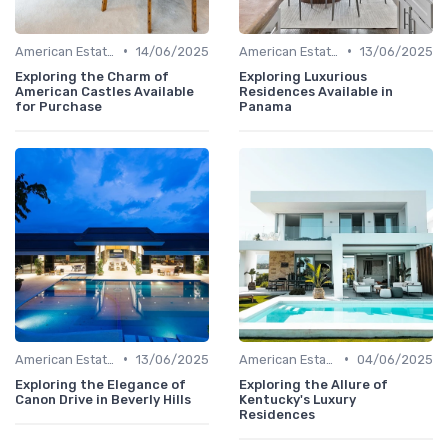
•
•
American Estates
14/06/2025
American Estates
13/06/2025
Exploring the Charm of
Exploring Luxurious
American Castles Available
Residences Available in
for Purchase
Panama
•
•
American Estates
13/06/2025
American Estates
04/06/2025
Exploring the Elegance of
Exploring the Allure of
Canon Drive in Beverly Hills
Kentucky's Luxury
Residences