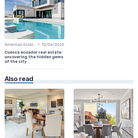
•
American Estates
12/06/2025
Cuenca ecuador real estate:
uncovering the hidden gems
of the city
Also read