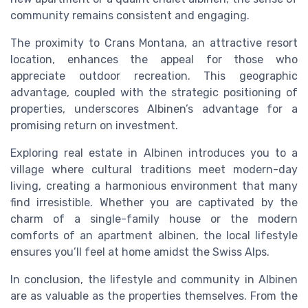
community remains consistent and engaging.
The proximity to Crans Montana, an attractive resort
location, enhances the appeal for those who
appreciate outdoor recreation. This geographic
advantage, coupled with the strategic positioning of
properties, underscores Albinen’s advantage for a
promising return on investment.
Exploring real estate in Albinen introduces you to a
village where cultural traditions meet modern-day
living, creating a harmonious environment that many
find irresistible. Whether you are captivated by the
charm of a single-family house or the modern
comforts of an apartment albinen, the local lifestyle
ensures you’ll feel at home amidst the Swiss Alps.
In conclusion, the lifestyle and community in Albinen
are as valuable as the properties themselves. From the