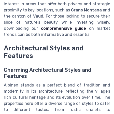
interest in areas that offer both privacy and strategic
proximity to key locations, such as
Crans Montana
and
the canton of
Vaud
. For those looking to secure their
slice of nature's beauty while investing wisely,
downloading our
comprehensive guide
on market
trends can be both informative and essential.
Architectural Styles and
Features
Charming Architectural Styles and
Features
Albinen stands as a perfect blend of tradition and
modernity in its architecture, reflecting the village’s
rich cultural heritage and its evolution over time. The
properties here offer a diverse range of styles to cater
to different tastes, from rustic chalets to