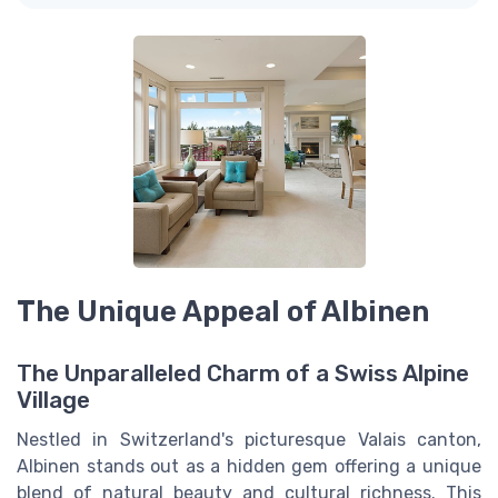
The Unique Appeal of Albinen
The Unparalleled Charm of a Swiss Alpine
Village
Nestled in Switzerland's picturesque Valais canton,
Albinen stands out as a hidden gem offering a unique
blend of natural beauty and cultural richness. This