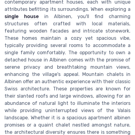
contemporary apartment houses, each with unique
attributes befitting its surroundings. When exploring a
single house
in Albinen, you'll find charming
structures often crafted with local materials,
featuring wooden facades and intricate stonework.
These homes maintain a cozy yet spacious vibe,
typically providing several rooms to accommodate a
single family comfortably. The opportunity to own a
detached house in Albinen comes with the promise of
serene privacy and breathtaking mountain views,
enhancing the village's appeal. Mountain chalets in
Albinen offer an authentic experience with their classic
Swiss architecture. These properties are known for
their slanted roofs and large windows, allowing for an
abundance of natural light to illuminate the interiors
while providing uninterrupted views of the Valais
landscape. Whether it is a spacious apartment albinen
promises or a quaint chalet nestled amongst nature,
the architectural diversity ensures there is something