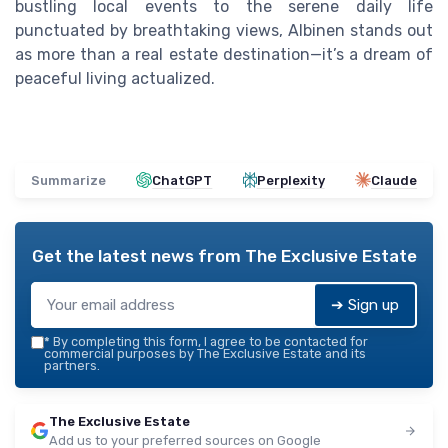
bustling local events to the serene daily life
punctuated by breathtaking views, Albinen stands out
as more than a real estate destination—it’s a dream of
peaceful living actualized.
Summarize
ChatGPT
Perplexity
Claude
Get the latest news from
The Exclusive Estate
➔ Sign up
*
By completing this form, I agree to be contacted for
commercial purposes by The Exclusive Estate and its
partners.
The Exclusive Estate
Add us to your preferred sources on Google