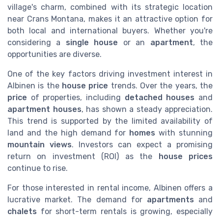
village's charm, combined with its strategic location
near Crans Montana, makes it an attractive option for
both local and international buyers. Whether you're
considering a
single house
or an
apartment
, the
opportunities are diverse.
One of the key factors driving investment interest in
Albinen is the
house price
trends. Over the years, the
price
of properties, including
detached houses
and
apartment houses
, has shown a steady appreciation.
This trend is supported by the limited availability of
land and the high demand for
homes
with stunning
mountain views
. Investors can expect a promising
return on investment (ROI) as the
house prices
continue to rise.
For those interested in rental income, Albinen offers a
lucrative market. The demand for
apartments
and
chalets
for short-term rentals is growing, especially