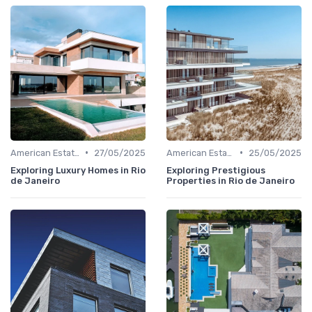
•
•
American Estates
27/05/2025
American Estates
25/05/2025
Exploring Luxury Homes in Rio
Exploring Prestigious
de Janeiro
Properties in Rio de Janeiro