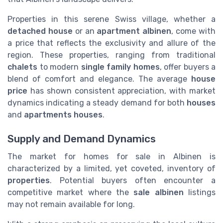
Properties in this serene Swiss village, whether a
detached house
or an
apartment albinen
, come with
a price that reflects the exclusivity and allure of the
region. These properties, ranging from traditional
chalets
to modern
single family homes
, offer buyers a
blend of comfort and elegance. The average
house
price
has shown consistent appreciation, with market
dynamics indicating a steady demand for both
houses
and
apartments houses
.
Supply and Demand Dynamics
The market for homes for sale in Albinen is
characterized by a limited, yet coveted, inventory of
properties
. Potential buyers often encounter a
competitive market where the
sale albinen
listings
may not remain available for long.