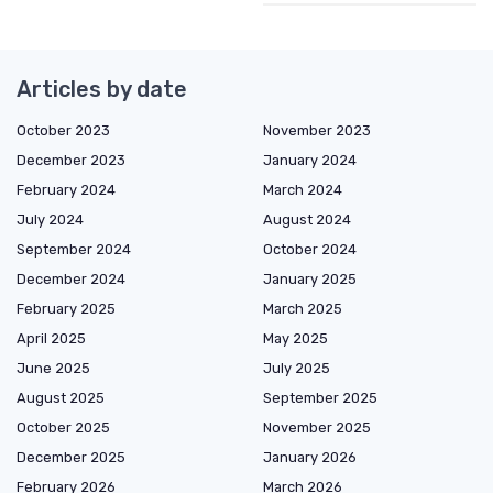
Articles by date
October 2023
November 2023
December 2023
January 2024
February 2024
March 2024
July 2024
August 2024
September 2024
October 2024
December 2024
January 2025
February 2025
March 2025
April 2025
May 2025
June 2025
July 2025
August 2025
September 2025
October 2025
November 2025
December 2025
January 2026
February 2026
March 2026