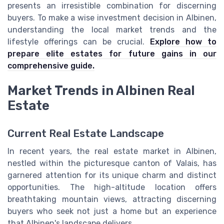
presents an irresistible combination for discerning
buyers. To make a wise investment decision in Albinen,
understanding the local market trends and the
lifestyle offerings can be crucial.
Explore how to
prepare elite estates for future gains in our
comprehensive guide.
Market Trends in Albinen Real
Estate
Current Real Estate Landscape
In recent years, the real estate market in Albinen,
nestled within the picturesque canton of Valais, has
garnered attention for its unique charm and distinct
opportunities. The high-altitude location offers
breathtaking mountain views, attracting discerning
buyers who seek not just a home but an experience
that Albinen's landscape delivers.