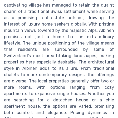
captivating village has managed to retain the quaint
charm of a traditional Swiss settlement while serving
as a promising real estate hotspot, drawing the
interest of luxury home seekers globally. With pristine
mountain views towered by the majestic Alps, Albinen
promises not just a home, but an extraordinary
lifestyle. The unique positioning of the village means
that residents are surrounded by some of
Switzerland's most breathtaking landscapes, making
properties here especially desirable. The architectural
style in Albinen adds to its allure. From traditional
chalets to more contemporary designs, the offerings
are diverse. The local properties generally offer two or
more rooms, with options ranging from cozy
apartments to expansive single houses. Whether you
are searching for a detached house or a chic
apartment house, the options are varied, promising
both comfort and elegance. Pricing dynamics in