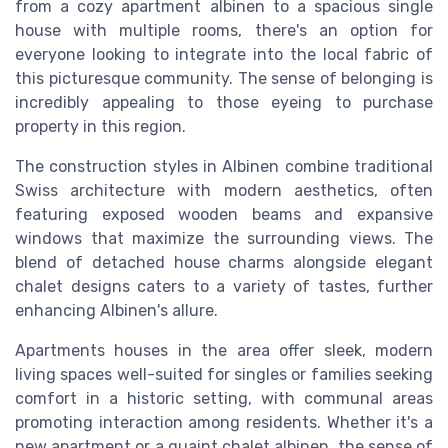
from a cozy apartment albinen to a spacious single
house with multiple rooms, there's an option for
everyone looking to integrate into the local fabric of
this picturesque community. The sense of belonging is
incredibly appealing to those eyeing to purchase
property in this region.
The construction styles in Albinen combine traditional
Swiss architecture with modern aesthetics, often
featuring exposed wooden beams and expansive
windows that maximize the surrounding views. The
blend of detached house charms alongside elegant
chalet designs caters to a variety of tastes, further
enhancing Albinen's allure.
Apartments houses in the area offer sleek, modern
living spaces well-suited for singles or families seeking
comfort in a historic setting, with communal areas
promoting interaction among residents. Whether it's a
new apartment or a quaint chalet albinen, the sense of