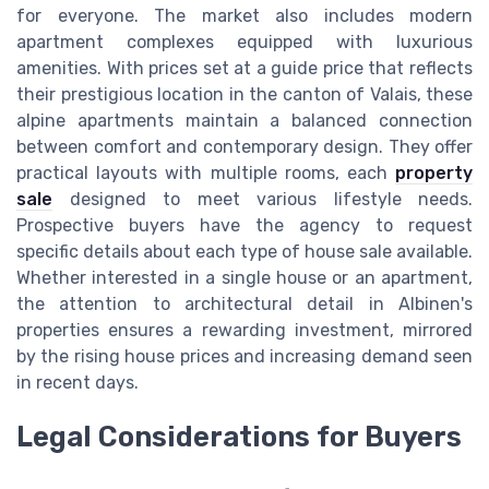
for everyone. The market also includes modern
apartment complexes equipped with luxurious
amenities. With prices set at a guide price that reflects
their prestigious location in the canton of Valais, these
alpine apartments maintain a balanced connection
between comfort and contemporary design. They offer
practical layouts with multiple rooms, each
property
sale
designed to meet various lifestyle needs.
Prospective buyers have the agency to request
specific details about each type of house sale available.
Whether interested in a single house or an apartment,
the attention to architectural detail in Albinen's
properties ensures a rewarding investment, mirrored
by the rising house prices and increasing demand seen
in recent days.
Legal Considerations for Buyers