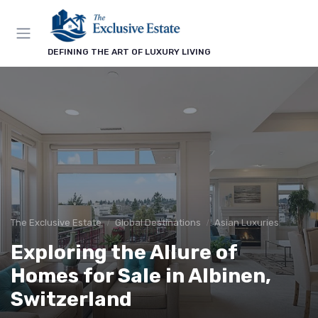
DEFINING THE ART OF LUXURY LIVING
The Exclusive Estate
Global Destinations
Asian Luxuries
Exploring the Allure of
Homes for Sale in Albinen,
Switzerland