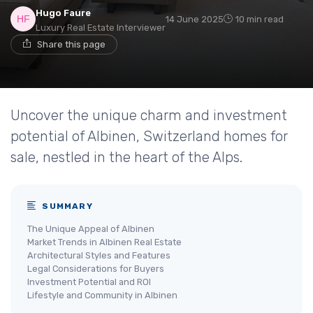
Hugo Faure
14 June 2025
10 min read
Luxury Real Estate Interviewer
Share this page
Uncover the unique charm and investment
potential of Albinen, Switzerland homes for
sale, nestled in the heart of the Alps.
SUMMARY
The Unique Appeal of Albinen
Market Trends in Albinen Real Estate
Architectural Styles and Features
Legal Considerations for Buyers
Investment Potential and ROI
Lifestyle and Community in Albinen