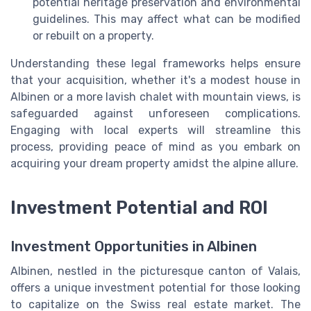
potential heritage preservation and environmental
guidelines. This may affect what can be modified
or rebuilt on a property.
Understanding these legal frameworks helps ensure
that your acquisition, whether it's a modest house in
Albinen or a more lavish chalet with mountain views, is
safeguarded against unforeseen complications.
Engaging with local experts will streamline this
process, providing peace of mind as you embark on
acquiring your dream property amidst the alpine allure.
Investment Potential and ROI
Investment Opportunities in Albinen
Albinen, nestled in the picturesque canton of Valais,
offers a unique investment potential for those looking
to capitalize on the Swiss real estate market. The