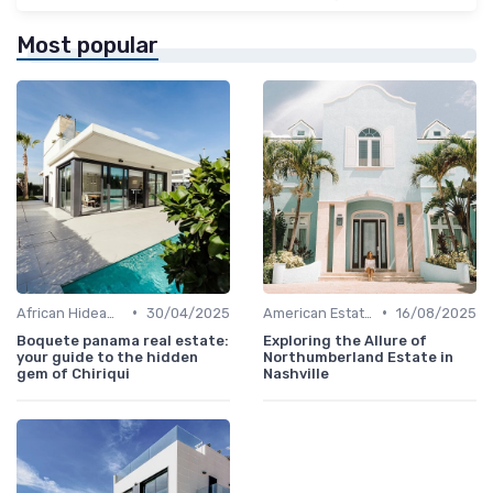
Most popular
•
•
African Hideaways
30/04/2025
American Estates
16/08/2025
Boquete panama real estate:
Exploring the Allure of
your guide to the hidden
Northumberland Estate in
gem of Chiriqui
Nashville