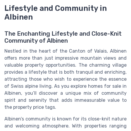
Lifestyle and Community in
Albinen
The Enchanting Lifestyle and Close-Knit
Community of Albinen
Nestled in the heart of the Canton of Valais, Albinen
offers more than just impressive mountain views and
valuable property opportunities. The charming village
provides a lifestyle that is both tranquil and enriching,
attracting those who wish to experience the essence
of Swiss alpine living. As you explore homes for sale in
Albinen, you’ll discover a unique mix of community
spirit and serenity that adds immeasurable value to
the property price tags.
Albinen’s community is known for its close-knit nature
and welcoming atmosphere. With properties ranging