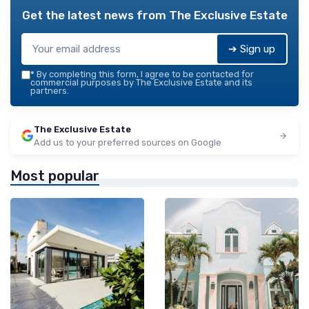
Get the latest news from
The Exclusive Estate
➔ Sign up
*
By completing this form, I agree to be contacted for
commercial purposes by The Exclusive Estate and its
partners.
The Exclusive Estate
Add us to your preferred sources on Google
Most popular