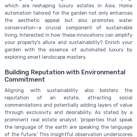
which are reshaping luxury estates in Asia. Home
automation tailored for the garden not only enhances
the aesthetic appeal but also promotes water
conservation—a crucial component of sustainable
living. Interested in how these innovations can amplify
your property's allure and sustainability? Enrich your
garden with the essence of automated luxury by
exploring smart landscape mastery.
Building Reputation with Environmental
Commitment
Aligning with sustainability also bolsters the
reputation of an estate, attracting social
commendations and potentially adding layers of value
through exclusivity and desirability. As stated by a
prominent real estate analyst, 'properties that speak
the language of the earth are speaking the language
of the future.' This insightful observation underscores