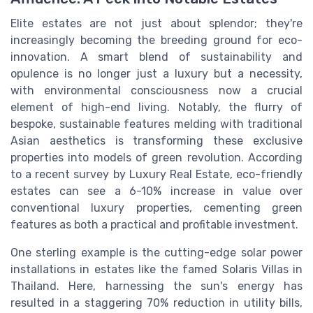
Elite estates are not just about splendor; they're
increasingly becoming the breeding ground for eco-
innovation. A smart blend of sustainability and
opulence is no longer just a luxury but a necessity,
with environmental consciousness now a crucial
element of high-end living. Notably, the flurry of
bespoke, sustainable features melding with traditional
Asian aesthetics is transforming these exclusive
properties into models of green revolution. According
to a recent survey by Luxury Real Estate, eco-friendly
estates can see a 6-10% increase in value over
conventional luxury properties, cementing green
features as both a practical and profitable investment.
One sterling example is the cutting-edge solar power
installations in estates like the famed Solaris Villas in
Thailand. Here, harnessing the sun's energy has
resulted in a staggering 70% reduction in utility bills,