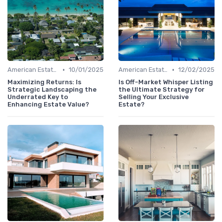
•
•
American Estates
10/01/2025
American Estates
12/02/2025
Maximizing Returns: Is
Is Off-Market Whisper Listing
Strategic Landscaping the
the Ultimate Strategy for
Underrated Key to
Selling Your Exclusive
Enhancing Estate Value?
Estate?