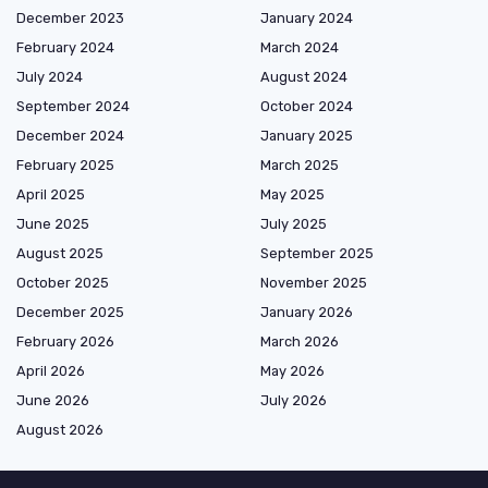
December 2023
January 2024
February 2024
March 2024
July 2024
August 2024
September 2024
October 2024
December 2024
January 2025
February 2025
March 2025
April 2025
May 2025
June 2025
July 2025
August 2025
September 2025
October 2025
November 2025
December 2025
January 2026
February 2026
March 2026
April 2026
May 2026
June 2026
July 2026
August 2026