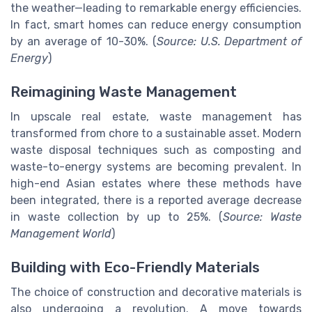
the weather—leading to remarkable energy efficiencies.
In fact, smart homes can reduce energy consumption
by an average of 10-30%. (
Source: U.S. Department of
Energy
)
Reimagining Waste Management
In upscale real estate, waste management has
transformed from chore to a sustainable asset. Modern
waste disposal techniques such as composting and
waste-to-energy systems are becoming prevalent. In
high-end Asian estates where these methods have
been integrated, there is a reported average decrease
in waste collection by up to 25%. (
Source: Waste
Management World
)
Building with Eco-Friendly Materials
The choice of construction and decorative materials is
also undergoing a revolution. A move towards