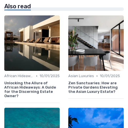
Also read
•
•
African Hideaways
10/01/2025
Asian Luxuries
10/01/2025
Unlocking the Allure of
Zen Sanctuaries: How are
African Hideaways: A Guide
Private Gardens Elevating
for the Discerning Estate
the Asian Luxury Estate?
Owner?