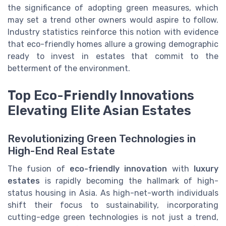
the significance of adopting green measures, which
may set a trend other owners would aspire to follow.
Industry statistics reinforce this notion with evidence
that eco-friendly homes allure a growing demographic
ready to invest in estates that commit to the
betterment of the environment.
Top Eco-Friendly Innovations
Elevating Elite Asian Estates
Revolutionizing Green Technologies in
High-End Real Estate
The fusion of
eco-friendly innovation
with
luxury
estates
is rapidly becoming the hallmark of high-
status housing in Asia. As high-net-worth individuals
shift their focus to sustainability, incorporating
cutting-edge green technologies is not just a trend,