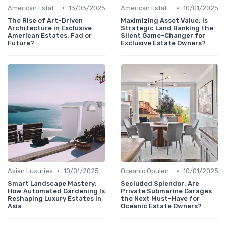
•
•
American Estates
13/03/2025
American Estates
10/01/2025
The Rise of Art-Driven
Maximizing Asset Value: Is
Architecture in Exclusive
Strategic Land Banking the
American Estates: Fad or
Silent Game-Changer for
Future?
Exclusive Estate Owners?
•
•
Asian Luxuries
10/01/2025
Oceanic Opulence
10/01/2025
Smart Landscape Mastery:
Secluded Splendor: Are
How Automated Gardening Is
Private Submarine Garages
Reshaping Luxury Estates in
the Next Must-Have for
Asia
Oceanic Estate Owners?