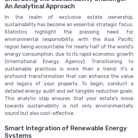
An Analytical Approach
In the realm of exclusive estate ownership,
sustainability has become an essential strategic focus.
Statistics highlight the pressing need for
environmental responsibility, with the Asia Pacific
region being accountable for nearly half of the world's
energy consumption, due to its rapid economic growth
(International Energy Agency). Transitioning to
sustainable practices is more than a trend; it's a
profound transformation that can enhance the value
and legacy of your property. To begin, conduct a
detailed energy audit and set tangible reduction goals.
This analytic step ensures that your estate's move
towards sustainability is not only environmentally
sound but also cost-effective.
Smart Integration of Renewable Energy
Systems