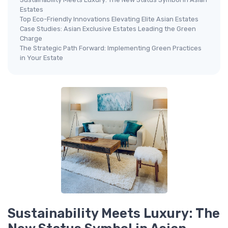
Estates
Top Eco-Friendly Innovations Elevating Elite Asian Estates
Case Studies: Asian Exclusive Estates Leading the Green
Charge
The Strategic Path Forward: Implementing Green Practices
in Your Estate
Sustainability Meets Luxury: The