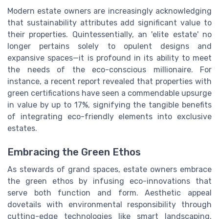
Modern estate owners are increasingly acknowledging
that sustainability attributes add significant value to
their properties. Quintessentially, an 'elite estate' no
longer pertains solely to opulent designs and
expansive spaces—it is profound in its ability to meet
the needs of the eco-conscious millionaire. For
instance, a recent report revealed that properties with
green certifications have seen a commendable upsurge
in value by up to 17%, signifying the tangible benefits
of integrating eco-friendly elements into exclusive
estates.
Embracing the Green Ethos
As stewards of grand spaces, estate owners embrace
the green ethos by infusing eco-innovations that
serve both function and form. Aesthetic appeal
dovetails with environmental responsibility through
cutting-edge technologies like smart landscaping,