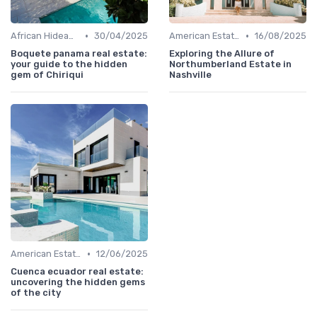
•
•
African Hideaways
30/04/2025
American Estates
16/08/2025
Boquete panama real estate:
Exploring the Allure of
your guide to the hidden
Northumberland Estate in
gem of Chiriqui
Nashville
•
American Estates
12/06/2025
Cuenca ecuador real estate:
uncovering the hidden gems
of the city