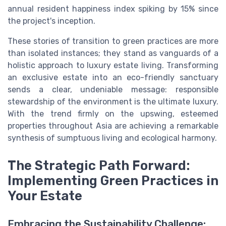
annual resident happiness index spiking by 15% since
the project's inception.
These stories of transition to green practices are more
than isolated instances; they stand as vanguards of a
holistic approach to luxury estate living. Transforming
an exclusive estate into an eco-friendly sanctuary
sends a clear, undeniable message: responsible
stewardship of the environment is the ultimate luxury.
With the trend firmly on the upswing, esteemed
properties throughout Asia are achieving a remarkable
synthesis of sumptuous living and ecological harmony.
The Strategic Path Forward:
Implementing Green Practices in
Your Estate
Embracing the Sustainability Challenge: