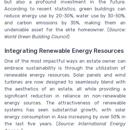
but also a profound investment in the future.
According to recent statistics, green buildings can
reduce energy use by 20-30%, water use by 30-50%,
and carbon emissions by 35%, making them an
undeniable asset for the elite homeowner. (
Source:
World Green Building Council
)
Integrating Renewable Energy Resources
One of the most impactful ways an estate owner can
embrace sustainability is through the utilization of
renewable energy resources. Solar panels and wind
turbines are now designed to seamlessly blend with
the aesthetics of an estate, all while providing a
significant reduction in reliance on non-renewable
energy sources. The attractiveness of renewable
systems has seen substantial growth, with solar
energy consumption in Asia increasing by over 50% in
the last five years. (
Source: International Energy