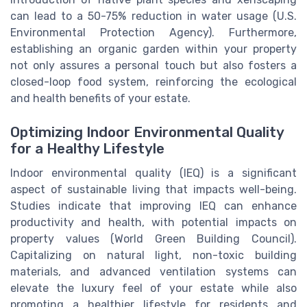
can lead to a 50-75% reduction in water usage (U.S.
Environmental Protection Agency). Furthermore,
establishing an organic garden within your property
not only assures a personal touch but also fosters a
closed-loop food system, reinforcing the ecological
and health benefits of your estate.
Optimizing Indoor Environmental Quality
for a Healthy Lifestyle
Indoor environmental quality (IEQ) is a significant
aspect of sustainable living that impacts well-being.
Studies indicate that improving IEQ can enhance
productivity and health, with potential impacts on
property values (World Green Building Council).
Capitalizing on natural light, non-toxic building
materials, and advanced ventilation systems can
elevate the luxury feel of your estate while also
promoting a healthier lifestyle for residents and