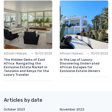
•
•
African Hideaways
10/01/2025
African Hideaways
10/01/2025
The Hidden Gems of East
In the Lap of Luxury:
Africa: Navigating the
Discovering Underrated
Exclusive Estate Market in
African Escapes for
Tanzania and Kenya for the
Exclusive Estate Owners
Luxury Traveler
Articles by date
October 2023
November 2023