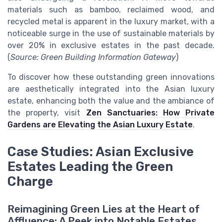
materials such as bamboo, reclaimed wood, and
recycled metal is apparent in the luxury market, with a
noticeable surge in the use of sustainable materials by
over 20% in exclusive estates in the past decade.
(
Source: Green Building Information Gateway
)
To discover how these outstanding green innovations
are aesthetically integrated into the Asian luxury
estate, enhancing both the value and the ambiance of
the property, visit
Zen Sanctuaries: How Private
Gardens are Elevating the Asian Luxury Estate
.
Case Studies: Asian Exclusive
Estates Leading the Green
Charge
Reimagining Green Lies at the Heart of
Affluence: A Peek into Notable Estates