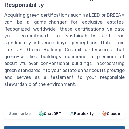
Responsibility
Acquiring green certifications such as LEED or BREEAM
can be a game-changer for exclusive estates.
Recognized worldwide, these certifications validate
your commitment to sustainability and can
significantly influence buyer perceptions. Data from
the U.S. Green Building Council underscores that
green-certified buildings command a premium of
about 7% over conventional buildings. Incorporating
green standards into your estate enhances its prestige
and serves as a testament to your responsible
stewardship of the environment.
Summarize
ChatGPT
Perplexity
Claude