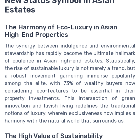
New Status Symbol in Asian
Estates
The Harmony of Eco-Luxury in Asian
High-End Properties
The synergy between indulgence and environmental
stewardship has rapidly become the ultimate hallmark
of opulence in Asian high-end estates. Statistically,
the rise of sustainable luxury is not merely a trend, but
a robust movement garnering immense popularity
among the elite, with 73% of wealthy buyers now
considering eco-features to be essential in their
property investments. This intersection of green
innovation and lavish living redefines the traditional
notions of luxury, wherein exclusiveness now implies a
harmony with the natural world that surrounds us.
The High Value of Sustainability