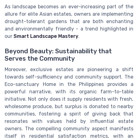
As landscape becomes an ever-increasing part of the
allure for elite Asian estates, owners are implementing
drought-tolerant gardens that are both enchanting
and environmentally friendly - a trend highlighted in
our
Smart Landscape Mastery
.
Beyond Beauty: Sustainability that
Serves the Community
Moreover, exclusive estates are pioneering a shift
towards self-sufficiency and community support. The
Eco-sanctuary Home in the Philippines provides a
powerful narrative, with its organic farm-to-table
initiative. Not only does it supply residents with fresh,
wholesome produce, but surplus is donated to nearby
communities, fostering a spirit of giving back that
resonates with values held by influential estate
owners. The compelling community aspect manifests
itself in residential satisfaction metrics, with an