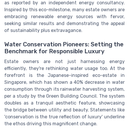
as reported by an independent energy consultancy.
Inspired by this eco-milestone, many estate owners are
embracing renewable energy sources with fervor,
seeking similar results and demonstrating the appeal
of sustainability plus extravagance.
Water Conservation Pioneers: Setting the
Benchmark for Responsible Luxury
Estate owners are not just harnessing energy
efficiently, they're rethinking water usage too. At the
forefront is the Japanese-inspired eco-estate in
Singapore, which has shown a 40% decrease in water
consumption through its rainwater harvesting system,
per a study by the Green Building Council. The system
doubles as a tranquil aesthetic feature, showcasing
the bridge between utility and beauty. Statements like
'conservation is the true reflection of luxury' underline
the ethos driving this magnificent change.