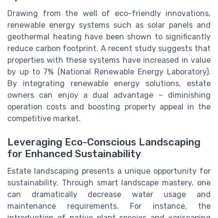
Drawing from the well of eco-friendly innovations,
renewable energy systems such as solar panels and
geothermal heating have been shown to significantly
reduce carbon footprint. A recent study suggests that
properties with these systems have increased in value
by up to 7% (National Renewable Energy Laboratory).
By integrating renewable energy solutions, estate
owners can enjoy a dual advantage – diminishing
operation costs and boosting property appeal in the
competitive market.
Leveraging Eco-Conscious Landscaping
for Enhanced Sustainability
Estate landscaping presents a unique opportunity for
sustainability. Through smart landscape mastery, one
can dramatically decrease water usage and
maintenance requirements. For instance, the
introduction of native plant species and xeriscaping