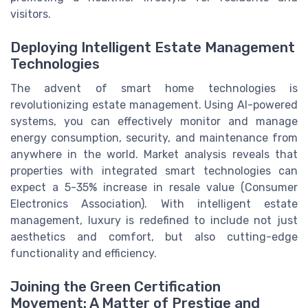
visitors.
Deploying Intelligent Estate Management
Technologies
The advent of smart home technologies is
revolutionizing estate management. Using AI-powered
systems, you can effectively monitor and manage
energy consumption, security, and maintenance from
anywhere in the world. Market analysis reveals that
properties with integrated smart technologies can
expect a 5-35% increase in resale value (Consumer
Electronics Association). With intelligent estate
management, luxury is redefined to include not just
aesthetics and comfort, but also cutting-edge
functionality and efficiency.
Joining the Green Certification
Movement: A Matter of Prestige and