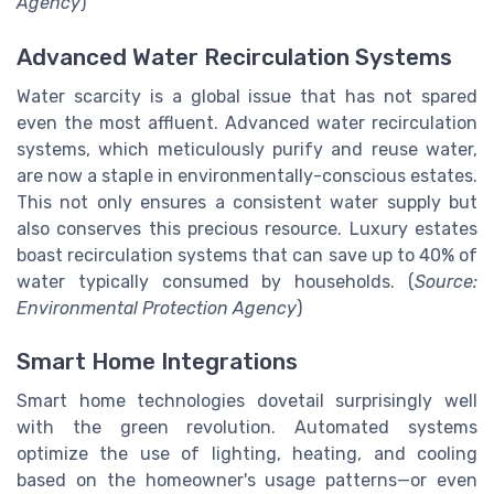
Agency
)
Advanced Water Recirculation Systems
Water scarcity is a global issue that has not spared
even the most affluent. Advanced water recirculation
systems, which meticulously purify and reuse water,
are now a staple in environmentally-conscious estates.
This not only ensures a consistent water supply but
also conserves this precious resource. Luxury estates
boast recirculation systems that can save up to 40% of
water typically consumed by households. (
Source:
Environmental Protection Agency
)
Smart Home Integrations
Smart home technologies dovetail surprisingly well
with the green revolution. Automated systems
optimize the use of lighting, heating, and cooling
based on the homeowner's usage patterns—or even