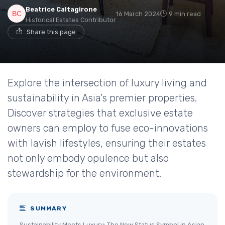
Beatrice Caltagirone
16 March 2024
9 min read
Historical Estates Contributor
Share this page
Explore the intersection of luxury living and
sustainability in Asia's premier properties.
Discover strategies that exclusive estate
owners can employ to fuse eco-innovations
with lavish lifestyles, ensuring their estates
not only embody opulence but also
stewardship for the environment.
SUMMARY
Sustainability Meets Luxury: The New Status Symbol in Asian