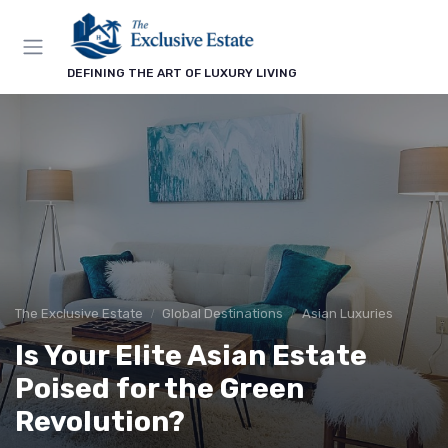
DEFINING THE ART OF LUXURY LIVING
The Exclusive Estate
Global Destinations
Asian Luxuries
Is Your Elite Asian Estate
Poised for the Green
Revolution?