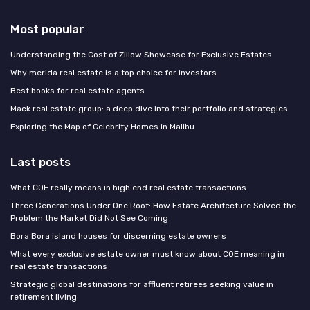
Most popular
Understanding the Cost of Zillow Showcase for Exclusive Estates
Why merida real estate is a top choice for investors
Best books for real estate agents
Mack real estate group: a deep dive into their portfolio and strategies
Exploring the Map of Celebrity Homes in Malibu
Last posts
What COE really means in high end real estate transactions
Three Generations Under One Roof: How Estate Architecture Solved the
Problem the Market Did Not See Coming
Bora Bora island houses for discerning estate owners
What every exclusive estate owner must know about COE meaning in
real estate transactions
Strategic global destinations for affluent retirees seeking value in
retirement living