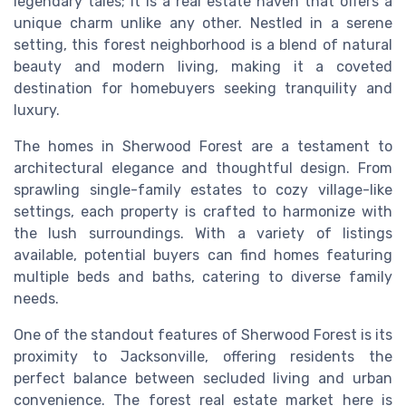
legendary tales; it is a real estate haven that offers a
unique charm unlike any other. Nestled in a serene
setting, this forest neighborhood is a blend of natural
beauty and modern living, making it a coveted
destination for homebuyers seeking tranquility and
luxury.
The homes in Sherwood Forest are a testament to
architectural elegance and thoughtful design. From
sprawling single-family estates to cozy village-like
settings, each property is crafted to harmonize with
the lush surroundings. With a variety of listings
available, potential buyers can find homes featuring
multiple beds and baths, catering to diverse family
needs.
One of the standout features of Sherwood Forest is its
proximity to Jacksonville, offering residents the
perfect balance between secluded living and urban
convenience. The forest real estate market here is