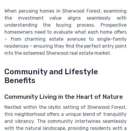
When perusing homes in Sherwood Forest, examining
the investment value aligns seamlessly with
understanding the buying process. Prospective
homeowners need to evaluate what each home offers
– from charming estate avenues to single-family
residences – ensuring they find the perfect entry point
into the esteemed Sherwood real estate market.
Community and Lifestyle
Benefits
Community Living in the Heart of Nature
Nestled within the idyllic setting of Sherwood Forest,
this neighborhood offers a unique blend of tranquility
and vibrancy. The community intertwines seamlessly
with the natural landscape, providing residents with a