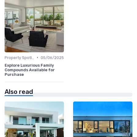
•
Property Spotlights
05/06/2025
Explore Luxurious Family
Compounds Available for
Purchase
Also read