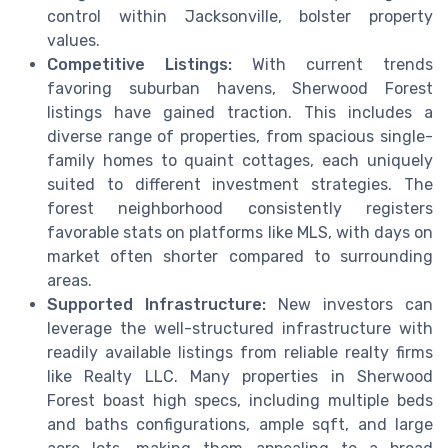
control within Jacksonville, bolster property
values.
Competitive Listings:
With current trends
favoring suburban havens, Sherwood Forest
listings have gained traction. This includes a
diverse range of properties, from spacious single-
family homes to quaint cottages, each uniquely
suited to different investment strategies. The
forest neighborhood consistently registers
favorable stats on platforms like MLS, with days on
market often shorter compared to surrounding
areas.
Supported Infrastructure:
New investors can
leverage the well-structured infrastructure with
readily available listings from reliable realty firms
like Realty LLC. Many properties in Sherwood
Forest boast high specs, including multiple beds
and baths configurations, ample sqft, and large