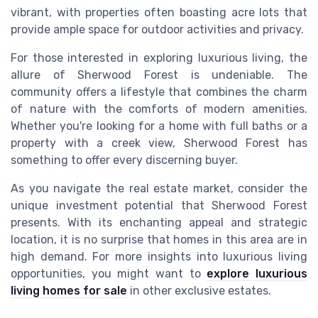
vibrant, with properties often boasting acre lots that
provide ample space for outdoor activities and privacy.
For those interested in exploring luxurious living, the
allure of Sherwood Forest is undeniable. The
community offers a lifestyle that combines the charm
of nature with the comforts of modern amenities.
Whether you're looking for a home with full baths or a
property with a creek view, Sherwood Forest has
something to offer every discerning buyer.
As you navigate the real estate market, consider the
unique investment potential that Sherwood Forest
presents. With its enchanting appeal and strategic
location, it is no surprise that homes in this area are in
high demand. For more insights into luxurious living
opportunities, you might want to
explore luxurious
living homes for sale
in other exclusive estates.