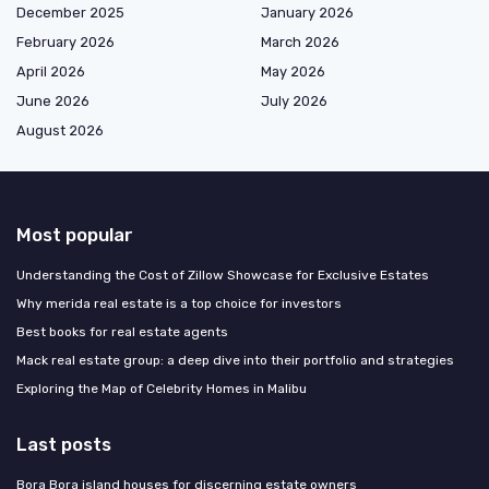
December 2025
January 2026
February 2026
March 2026
April 2026
May 2026
June 2026
July 2026
August 2026
Most popular
Understanding the Cost of Zillow Showcase for Exclusive Estates
Why merida real estate is a top choice for investors
Best books for real estate agents
Mack real estate group: a deep dive into their portfolio and strategies
Exploring the Map of Celebrity Homes in Malibu
Last posts
Bora Bora island houses for discerning estate owners