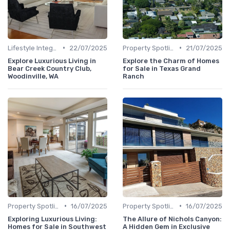
•
•
Lifestyle Integration
22/07/2025
Property Spotlights
21/07/2025
Explore Luxurious Living in
Explore the Charm of Homes
Bear Creek Country Club,
for Sale in Texas Grand
Woodinville, WA
Ranch
•
•
Property Spotlights
16/07/2025
Property Spotlights
16/07/2025
Exploring Luxurious Living:
The Allure of Nichols Canyon:
Homes for Sale in Southwest
A Hidden Gem in Exclusive