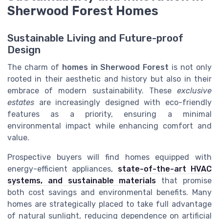
Sherwood Forest Homes
Sustainable Living and Future-proof
Design
The charm of
homes in Sherwood Forest
is not only
rooted in their aesthetic and history but also in their
embrace of modern sustainability. These
exclusive
estates
are increasingly designed with eco-friendly
features as a priority, ensuring a minimal
environmental impact while enhancing comfort and
value.
Prospective buyers will find homes equipped with
energy-efficient appliances,
state-of-the-art HVAC
systems, and sustainable materials
that promise
both cost savings and environmental benefits. Many
homes are strategically placed to take full advantage
of natural sunlight, reducing dependence on artificial