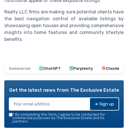
functional appeal of these exquisite listings.
Realty LLC firms are making sure potential clients have
the best navigation control of available listings by
showcasing open houses and providing comprehensive
insights into home features and community lifestyle
benefits.
Summarize
ChatGPT
Perplexity
Claude
Get the latest news from
The Exclusive Estate
➔ Sign up
*
By completing this form, I agree to be contacted for
commercial purposes by The Exclusive Estate and its
partners.