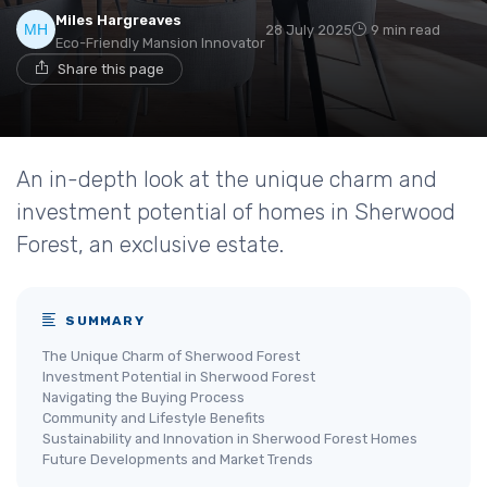
Miles Hargreaves
28 July 2025
9 min read
Eco-Friendly Mansion Innovator
Share this page
An in-depth look at the unique charm and
investment potential of homes in Sherwood
Forest, an exclusive estate.
SUMMARY
The Unique Charm of Sherwood Forest
Investment Potential in Sherwood Forest
Navigating the Buying Process
Community and Lifestyle Benefits
Sustainability and Innovation in Sherwood Forest Homes
Future Developments and Market Trends