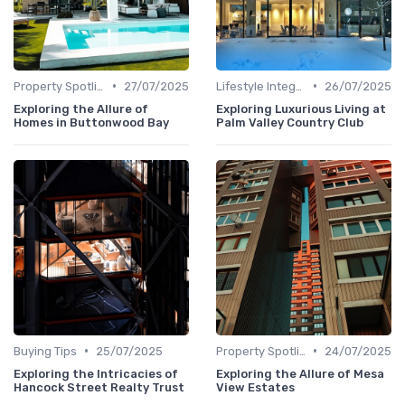
•
•
Property Spotlights
27/07/2025
Lifestyle Integration
26/07/2025
Exploring the Allure of
Exploring Luxurious Living at
Homes in Buttonwood Bay
Palm Valley Country Club
•
•
Buying Tips
25/07/2025
Property Spotlights
24/07/2025
Exploring the Intricacies of
Exploring the Allure of Mesa
Hancock Street Realty Trust
View Estates