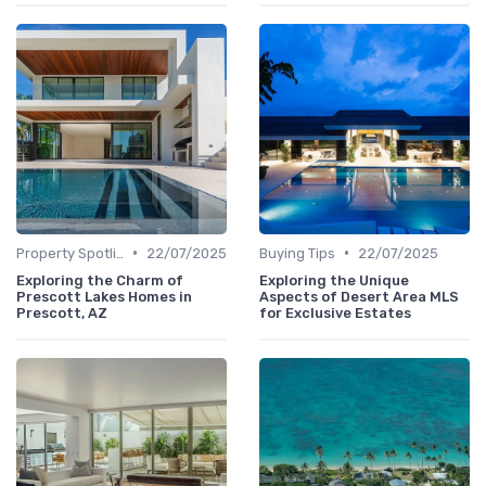
•
•
Property Spotlights
22/07/2025
Buying Tips
22/07/2025
Exploring the Charm of
Exploring the Unique
Prescott Lakes Homes in
Aspects of Desert Area MLS
Prescott, AZ
for Exclusive Estates