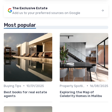
The Exclusive Estate
Add us to your preferred sources on Google
Most popular
•
•
Buying Tips
10/01/2025
Property Spotlights
16/08/2025
Best books for real estate
Exploring the Map of
agents
Celebrity Homes in Malibu