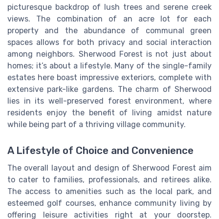
picturesque backdrop of lush trees and serene creek
views. The combination of an acre lot for each
property and the abundance of communal green
spaces allows for both privacy and social interaction
among neighbors. Sherwood Forest is not just about
homes; it’s about a lifestyle. Many of the single-family
estates here boast impressive exteriors, complete with
extensive park-like gardens. The charm of Sherwood
lies in its well-preserved forest environment, where
residents enjoy the benefit of living amidst nature
while being part of a thriving village community.
A Lifestyle of Choice and Convenience
The overall layout and design of Sherwood Forest aim
to cater to families, professionals, and retirees alike.
The access to amenities such as the local park, and
esteemed golf courses, enhance community living by
offering leisure activities right at your doorstep.