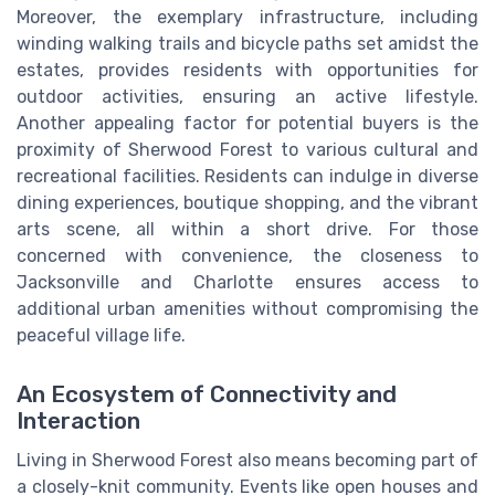
Moreover, the exemplary infrastructure, including
winding walking trails and bicycle paths set amidst the
estates, provides residents with opportunities for
outdoor activities, ensuring an active lifestyle.
Another appealing factor for potential buyers is the
proximity of Sherwood Forest to various cultural and
recreational facilities. Residents can indulge in diverse
dining experiences, boutique shopping, and the vibrant
arts scene, all within a short drive. For those
concerned with convenience, the closeness to
Jacksonville and Charlotte ensures access to
additional urban amenities without compromising the
peaceful village life.
An Ecosystem of Connectivity and
Interaction
Living in Sherwood Forest also means becoming part of
a closely-knit community. Events like open houses and