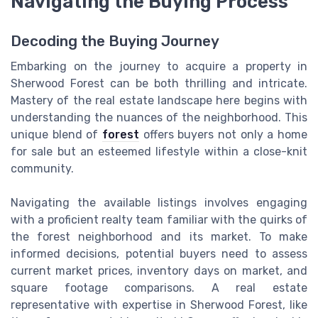
Navigating the Buying Process
Decoding the Buying Journey
Embarking on the journey to acquire a property in
Sherwood Forest can be both thrilling and intricate.
Mastery of the real estate landscape here begins with
understanding the nuances of the neighborhood. This
unique blend of
forest
offers buyers not only a home
for sale but an esteemed lifestyle within a close-knit
community.
Navigating the available listings involves engaging
with a proficient realty team familiar with the quirks of
the forest neighborhood and its market. To make
informed decisions, potential buyers need to assess
current market prices, inventory days on market, and
square footage comparisons. A real estate
representative with expertise in Sherwood Forest, like