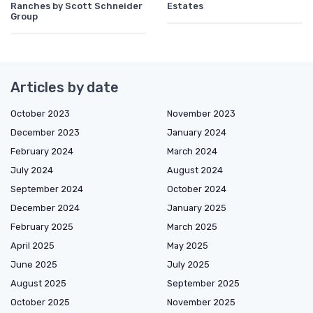
Ranches by Scott Schneider
Estates
Group
Articles by date
October 2023
November 2023
December 2023
January 2024
February 2024
March 2024
July 2024
August 2024
September 2024
October 2024
December 2024
January 2025
February 2025
March 2025
April 2025
May 2025
June 2025
July 2025
August 2025
September 2025
October 2025
November 2025