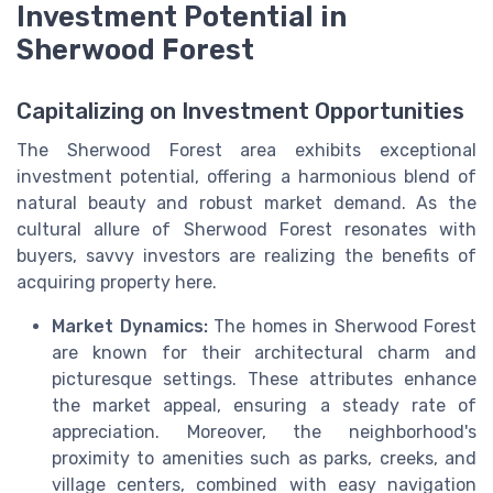
Investment Potential in
Sherwood Forest
Capitalizing on Investment Opportunities
The Sherwood Forest area exhibits exceptional
investment potential, offering a harmonious blend of
natural beauty and robust market demand. As the
cultural allure of Sherwood Forest resonates with
buyers, savvy investors are realizing the benefits of
acquiring property here.
Market Dynamics:
The homes in Sherwood Forest
are known for their architectural charm and
picturesque settings. These attributes enhance
the market appeal, ensuring a steady rate of
appreciation. Moreover, the neighborhood's
proximity to amenities such as parks, creeks, and
village centers, combined with easy navigation