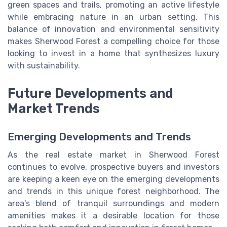
green spaces and trails, promoting an active lifestyle
while embracing nature in an urban setting. This
balance of innovation and environmental sensitivity
makes Sherwood Forest a compelling choice for those
looking to invest in a home that synthesizes luxury
with sustainability.
Future Developments and
Market Trends
Emerging Developments and Trends
As the real estate market in Sherwood Forest
continues to evolve, prospective buyers and investors
are keeping a keen eye on the emerging developments
and trends in this unique forest neighborhood. The
area's blend of tranquil surroundings and modern
amenities makes it a desirable location for those