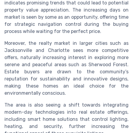
indicates promising trends that could lead to potential
property value appreciation. The increasing days on
market is seen by some as an opportunity, offering time
for strategic navigation control during the buying
process while waiting for the perfect price.
Moreover, the realty market in larger cities such as
Jacksonville and Charlotte sees more competitive
offers, naturally increasing interest in exploring more
serene and peaceful areas such as Sherwood Forest.
Estate buyers are drawn to the community’s
reputation for sustainability and innovative designs,
making these homes an ideal choice for the
environmentally conscious.
The area is also seeing a shift towards integrating
modern-day technologies into real estate offerings,
including smart home solutions that control lighting,
heating, and security, further increasing the