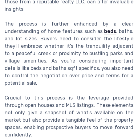
those from a reputable realty LLC, can offer invaluable
insights.
The process is further enhanced by a clear
understanding of home features such as
beds
, baths,
and lot sizes. Buyers need to consider the lifestyle
they'll embrace; whether it's the tranquility adjacent
to a peaceful creek or proximity to bustling parks and
village amenities. As you're considering important
details like beds and baths sqft specifics, you also need
to control the negotiation over price and terms for a
potential sale.
Crucial to this process is the leverage provided
through open houses and MLS listings. These elements
not only give a snapshot of what’s available on the
market but also provide a tangible feel of the property
spaces, enabling prospective buyers to move forward
confidently.