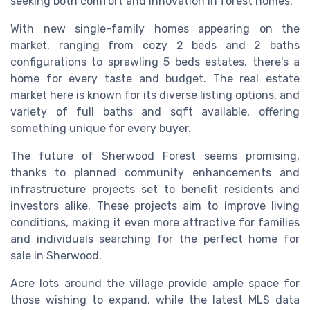
seeking both comfort and innovation in forest homes.
With new single-family homes appearing on the
market, ranging from cozy 2 beds and 2 baths
configurations to sprawling 5 beds estates, there's a
home for every taste and budget. The real estate
market here is known for its diverse listing options, and
variety of full baths and sqft available, offering
something unique for every buyer.
The future of Sherwood Forest seems promising,
thanks to planned community enhancements and
infrastructure projects set to benefit residents and
investors alike. These projects aim to improve living
conditions, making it even more attractive for families
and individuals searching for the perfect home for
sale in Sherwood.
Acre lots around the village provide ample space for
those wishing to expand, while the latest MLS data