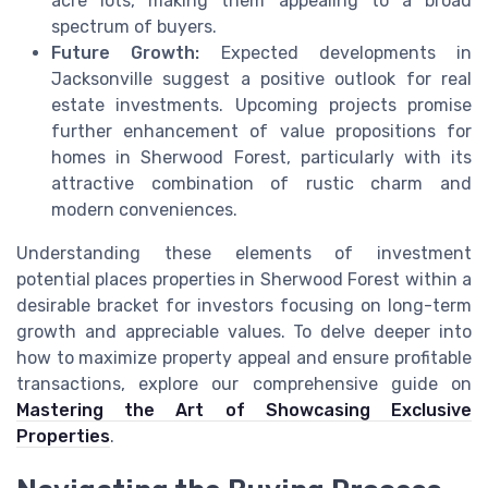
acre lots, making them appealing to a broad
spectrum of buyers.
Future Growth:
Expected developments in
Jacksonville suggest a positive outlook for real
estate investments. Upcoming projects promise
further enhancement of value propositions for
homes in Sherwood Forest, particularly with its
attractive combination of rustic charm and
modern conveniences.
Understanding these elements of investment
potential places properties in Sherwood Forest within a
desirable bracket for investors focusing on long-term
growth and appreciable values. To delve deeper into
how to maximize property appeal and ensure profitable
transactions, explore our comprehensive guide on
Mastering the Art of Showcasing Exclusive
Properties
.