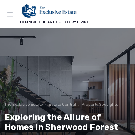
DEFINING THE ART OF LUXURY LIVING
The Exclusive Estate
Estate Central
Property Spotlights
Exploring the Allure of
Homes in Sherwood Forest