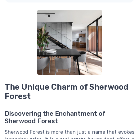
The Unique Charm of Sherwood
Forest
Discovering the Enchantment of
Sherwood Forest
Sherwood Forest is more than just a name that evokes