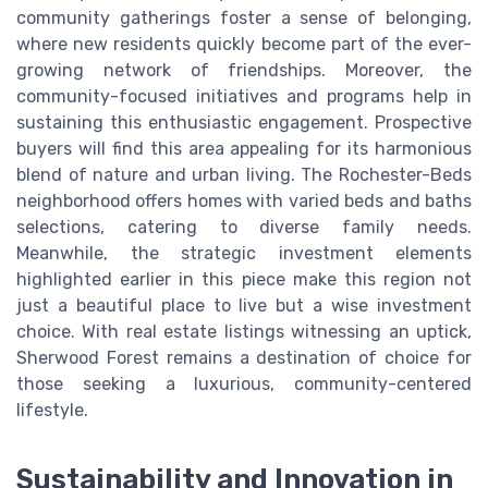
community gatherings foster a sense of belonging,
where new residents quickly become part of the ever-
growing network of friendships. Moreover, the
community-focused initiatives and programs help in
sustaining this enthusiastic engagement. Prospective
buyers will find this area appealing for its harmonious
blend of nature and urban living. The Rochester-Beds
neighborhood offers homes with varied beds and baths
selections, catering to diverse family needs.
Meanwhile, the strategic investment elements
highlighted earlier in this piece make this region not
just a beautiful place to live but a wise investment
choice. With real estate listings witnessing an uptick,
Sherwood Forest remains a destination of choice for
those seeking a luxurious, community-centered
lifestyle.
Sustainability and Innovation in