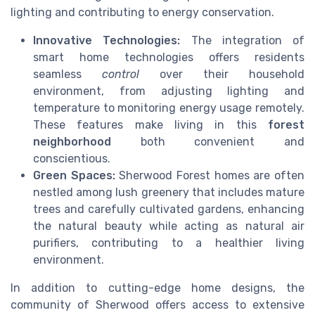
lighting and contributing to energy conservation.
Innovative Technologies:
The integration of
smart home technologies offers residents
seamless
control
over their household
environment, from adjusting lighting and
temperature to monitoring energy usage remotely.
These features make living in this
forest
neighborhood
both convenient and
conscientious.
Green Spaces:
Sherwood Forest homes are often
nestled among lush greenery that includes mature
trees and carefully cultivated gardens, enhancing
the natural beauty while acting as natural air
purifiers, contributing to a healthier living
environment.
In addition to cutting-edge home designs, the
community of Sherwood offers access to extensive