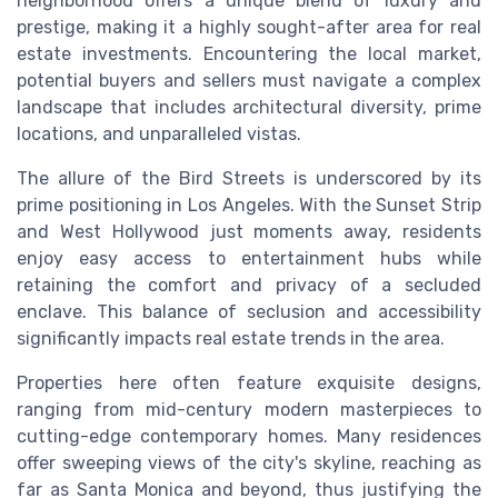
neighborhood offers a unique blend of luxury and
prestige, making it a highly sought-after area for real
estate investments. Encountering the local market,
potential buyers and sellers must navigate a complex
landscape that includes architectural diversity, prime
locations, and unparalleled vistas.
The allure of the Bird Streets is underscored by its
prime positioning in Los Angeles. With the Sunset Strip
and West Hollywood just moments away, residents
enjoy easy access to entertainment hubs while
retaining the comfort and privacy of a secluded
enclave. This balance of seclusion and accessibility
significantly impacts real estate trends in the area.
Properties here often feature exquisite designs,
ranging from mid-century modern masterpieces to
cutting-edge contemporary homes. Many residences
offer sweeping views of the city's skyline, reaching as
far as Santa Monica and beyond, thus justifying the