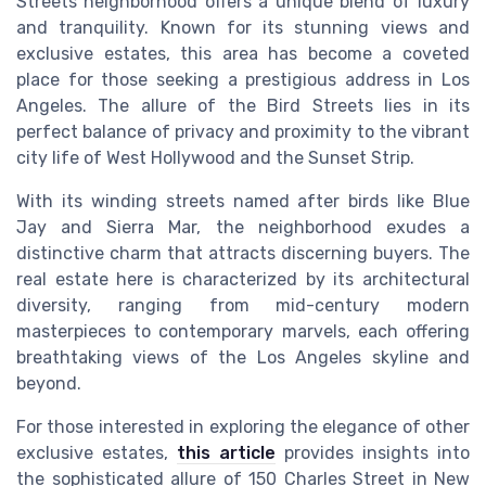
Streets neighborhood offers a unique blend of luxury
and tranquility. Known for its stunning views and
exclusive estates, this area has become a coveted
place for those seeking a prestigious address in Los
Angeles. The allure of the Bird Streets lies in its
perfect balance of privacy and proximity to the vibrant
city life of West Hollywood and the Sunset Strip.
With its winding streets named after birds like Blue
Jay and Sierra Mar, the neighborhood exudes a
distinctive charm that attracts discerning buyers. The
real estate here is characterized by its architectural
diversity, ranging from mid-century modern
masterpieces to contemporary marvels, each offering
breathtaking views of the Los Angeles skyline and
beyond.
For those interested in exploring the elegance of other
exclusive estates,
this article
provides insights into
the sophisticated allure of 150 Charles Street in New