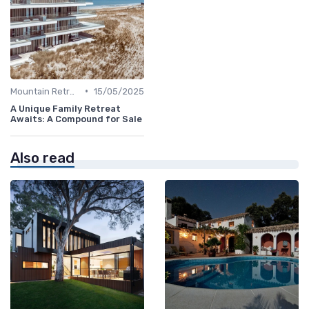
•
Mountain Retreats
15/05/2025
A Unique Family Retreat
Awaits: A Compound for Sale
Also read