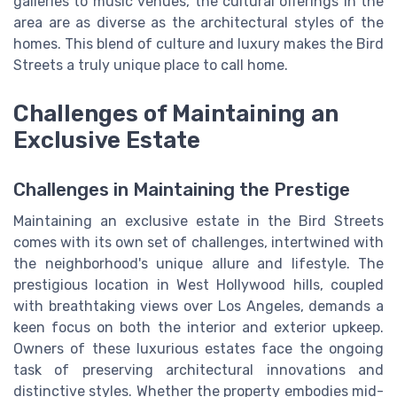
galleries to music venues, the cultural offerings in the
area are as diverse as the architectural styles of the
homes. This blend of culture and luxury makes the Bird
Streets a truly unique place to call home.
Challenges of Maintaining an
Exclusive Estate
Challenges in Maintaining the Prestige
Maintaining an exclusive estate in the Bird Streets
comes with its own set of challenges, intertwined with
the neighborhood's unique allure and lifestyle. The
prestigious location in West Hollywood hills, coupled
with breathtaking views over Los Angeles, demands a
keen focus on both the interior and exterior upkeep.
Owners of these luxurious estates face the ongoing
task of preserving architectural innovations and
distinctive styles. Whether the property embodies mid-