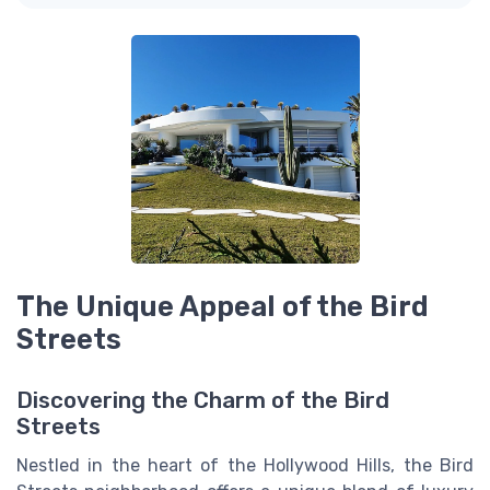
The Unique Appeal of the Bird
Streets
Discovering the Charm of the Bird
Streets
Nestled in the heart of the Hollywood Hills, the Bird