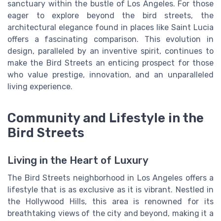
sanctuary within the bustle of Los Angeles. For those
eager to explore beyond the bird streets, the
architectural elegance found in places like Saint Lucia
offers a fascinating comparison. This evolution in
design, paralleled by an inventive spirit, continues to
make the Bird Streets an enticing prospect for those
who value prestige, innovation, and an unparalleled
living experience.
Community and Lifestyle in the
Bird Streets
Living in the Heart of Luxury
The Bird Streets neighborhood in Los Angeles offers a
lifestyle that is as exclusive as it is vibrant. Nestled in
the Hollywood Hills, this area is renowned for its
breathtaking views of the city and beyond, making it a