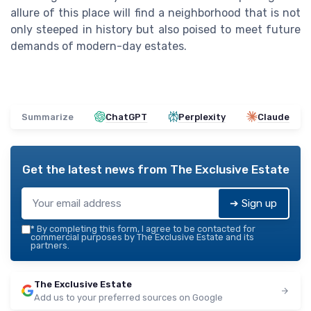
allure of this place will find a neighborhood that is not
only steeped in history but also poised to meet future
demands of modern-day estates.
Summarize
ChatGPT
Perplexity
Claude
Get the latest news from
The Exclusive Estate
➔ Sign up
*
By completing this form, I agree to be contacted for
commercial purposes by The Exclusive Estate and its
partners.
The Exclusive Estate
Add us to your preferred sources on Google