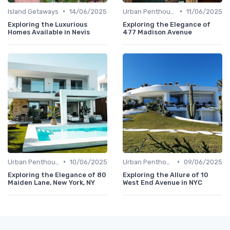
•
•
Island Getaways
14/06/2025
Urban Penthouses
11/06/2025
Exploring the Luxurious
Exploring the Elegance of
Homes Available in Nevis
477 Madison Avenue
•
•
Urban Penthouses
10/06/2025
Urban Penthouses
09/06/2025
Exploring the Elegance of 80
Exploring the Allure of 10
Maiden Lane, New York, NY
West End Avenue in NYC