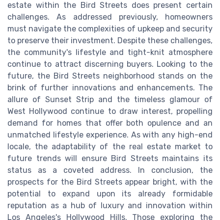
estate within the Bird Streets does present certain
challenges. As addressed previously, homeowners
must navigate the complexities of upkeep and security
to preserve their investment. Despite these challenges,
the community's lifestyle and tight-knit atmosphere
continue to attract discerning buyers. Looking to the
future, the Bird Streets neighborhood stands on the
brink of further innovations and enhancements. The
allure of Sunset Strip and the timeless glamour of
West Hollywood continue to draw interest, propelling
demand for homes that offer both opulence and an
unmatched lifestyle experience. As with any high-end
locale, the adaptability of the real estate market to
future trends will ensure Bird Streets maintains its
status as a coveted address. In conclusion, the
prospects for the Bird Streets appear bright, with the
potential to expand upon its already formidable
reputation as a hub of luxury and innovation within
Los Angeles's Hollywood Hills. Those exploring the