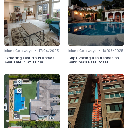
•
•
Island Getaways
17/06/2025
Island Getaways
16/06/2025
Exploring Luxurious Homes
Captivating Residences on
Available in St. Lucia
Sardinia's East Coast