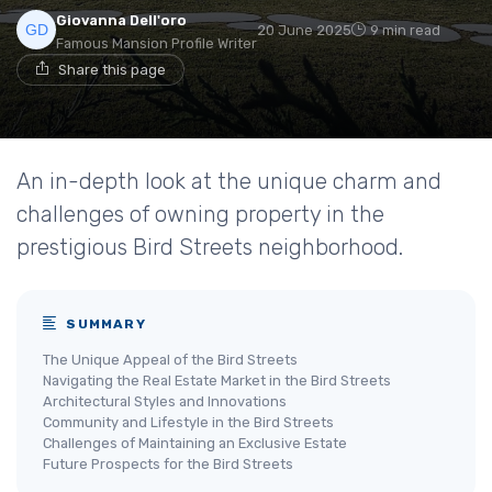
Giovanna Dell'oro
20 June 2025
9 min read
Famous Mansion Profile Writer
Share this page
An in-depth look at the unique charm and
challenges of owning property in the
prestigious Bird Streets neighborhood.
SUMMARY
The Unique Appeal of the Bird Streets
Navigating the Real Estate Market in the Bird Streets
Architectural Styles and Innovations
Community and Lifestyle in the Bird Streets
Challenges of Maintaining an Exclusive Estate
Future Prospects for the Bird Streets