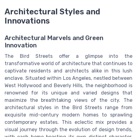
Architectural Styles and
Innovations
Architectural Marvels and Green
Innovation
The Bird Streets offer a glimpse into the
transformative world of architecture that continues to
captivate residents and architects alike in this lush
enclave. Situated within Los Angeles, nestled between
West Hollywood and Beverly Hills, the neighborhood is
renowned for its unique and varied designs that
maximize the breathtaking views of the city. The
architectural styles in the Bird Streets range from
exquisite mid-century modern homes to sprawling
contemporary estates. This eclectic mix provides a
visual journey through the evolution of design trends,
with each home boasting its own distinct character.