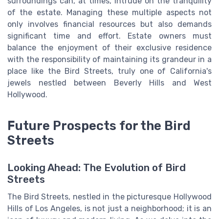
surroundings can, at times, intrude on the tranquility
of the estate. Managing these multiple aspects not
only involves financial resources but also demands
significant time and effort. Estate owners must
balance the enjoyment of their exclusive residence
with the responsibility of maintaining its grandeur in a
place like the Bird Streets, truly one of California's
jewels nestled between Beverly Hills and West
Hollywood.
Future Prospects for the Bird
Streets
Looking Ahead: The Evolution of Bird
Streets
The Bird Streets, nestled in the picturesque Hollywood
Hills of Los Angeles, is not just a neighborhood; it is an