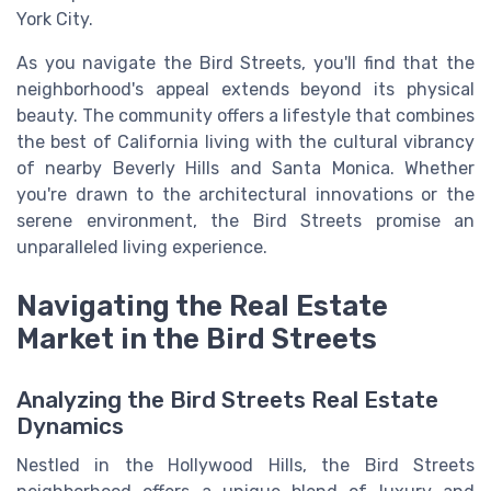
York City.
As you navigate the Bird Streets, you'll find that the
neighborhood's appeal extends beyond its physical
beauty. The community offers a lifestyle that combines
the best of California living with the cultural vibrancy
of nearby Beverly Hills and Santa Monica. Whether
you're drawn to the architectural innovations or the
serene environment, the Bird Streets promise an
unparalleled living experience.
Navigating the Real Estate
Market in the Bird Streets
Analyzing the Bird Streets Real Estate
Dynamics
Nestled in the Hollywood Hills, the Bird Streets