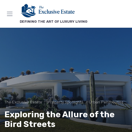
DEFINING THE ART OF LUXURY LIVING
The Exclusive Estate
Property Spotlights
Urban Penthouses
Exploring the Allure of the
Bird Streets