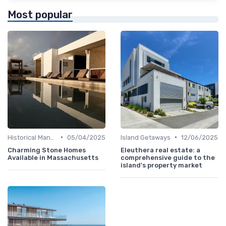
Most popular
•
•
Historical Mansions
05/04/2025
Island Getaways
12/06/2025
Charming Stone Homes
Eleuthera real estate: a
Available in Massachusetts
comprehensive guide to the
island's property market