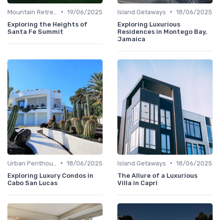
•
•
Mountain Retreats
19/06/2025
Island Getaways
18/06/2025
Exploring the Heights of
Exploring Luxurious
Santa Fe Summit
Residences in Montego Bay,
Jamaica
•
•
Urban Penthouses
18/06/2025
Island Getaways
18/06/2025
Exploring Luxury Condos in
The Allure of a Luxurious
Cabo San Lucas
Villa in Capri