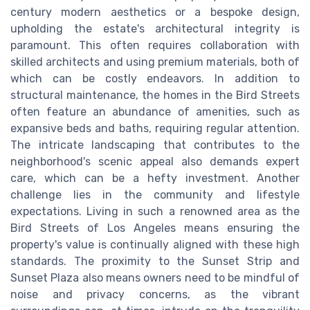
century modern aesthetics or a bespoke design,
upholding the estate's architectural integrity is
paramount. This often requires collaboration with
skilled architects and using premium materials, both of
which can be costly endeavors. In addition to
structural maintenance, the homes in the Bird Streets
often feature an abundance of amenities, such as
expansive beds and baths, requiring regular attention.
The intricate landscaping that contributes to the
neighborhood's scenic appeal also demands expert
care, which can be a hefty investment. Another
challenge lies in the community and lifestyle
expectations. Living in such a renowned area as the
Bird Streets of Los Angeles means ensuring the
property's value is continually aligned with these high
standards. The proximity to the Sunset Strip and
Sunset Plaza also means owners need to be mindful of
noise and privacy concerns, as the vibrant