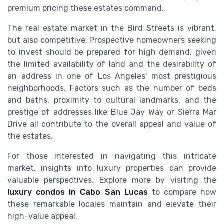
premium pricing these estates command.
The real estate market in the Bird Streets is vibrant,
but also competitive. Prospective homeowners seeking
to invest should be prepared for high demand, given
the limited availability of land and the desirability of
an address in one of Los Angeles' most prestigious
neighborhoods. Factors such as the number of beds
and baths, proximity to cultural landmarks, and the
prestige of addresses like Blue Jay Way or Sierra Mar
Drive all contribute to the overall appeal and value of
the estates.
For those interested in navigating this intricate
market, insights into luxury properties can provide
valuable perspectives. Explore more by visiting the
luxury condos in Cabo San Lucas
to compare how
these remarkable locales maintain and elevate their
high-value appeal.