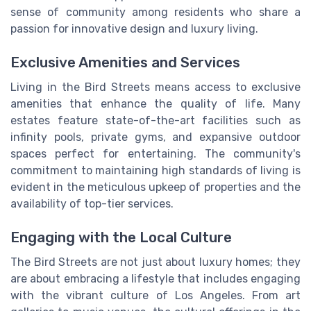
sense of community among residents who share a
passion for innovative design and luxury living.
Exclusive Amenities and Services
Living in the Bird Streets means access to exclusive
amenities that enhance the quality of life. Many
estates feature state-of-the-art facilities such as
infinity pools, private gyms, and expansive outdoor
spaces perfect for entertaining. The community's
commitment to maintaining high standards of living is
evident in the meticulous upkeep of properties and the
availability of top-tier services.
Engaging with the Local Culture
The Bird Streets are not just about luxury homes; they
are about embracing a lifestyle that includes engaging
with the vibrant culture of Los Angeles. From art