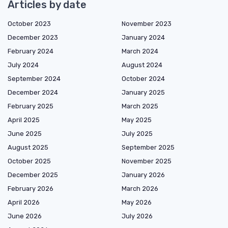
Articles by date
October 2023
November 2023
December 2023
January 2024
February 2024
March 2024
July 2024
August 2024
September 2024
October 2024
December 2024
January 2025
February 2025
March 2025
April 2025
May 2025
June 2025
July 2025
August 2025
September 2025
October 2025
November 2025
December 2025
January 2026
February 2026
March 2026
April 2026
May 2026
June 2026
July 2026