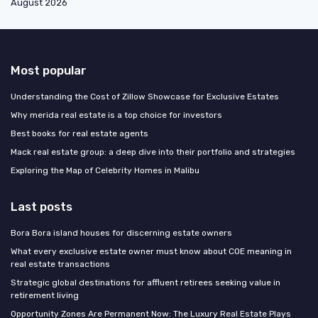
August 2026
Most popular
Understanding the Cost of Zillow Showcase for Exclusive Estates
Why merida real estate is a top choice for investors
Best books for real estate agents
Mack real estate group: a deep dive into their portfolio and strategies
Exploring the Map of Celebrity Homes in Malibu
Last posts
Bora Bora island houses for discerning estate owners
What every exclusive estate owner must know about COE meaning in
real estate transactions
Strategic global destinations for affluent retirees seeking value in
retirement living
Opportunity Zones Are Permanent Now: The Luxury Real Estate Plays