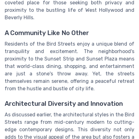
coveted place for those seeking both privacy and
proximity to the bustling life of West Hollywood and
Beverly Hills.
A Community Like No Other
Residents of the Bird Streets enjoy a unique blend of
tranquility and excitement. The neighborhood's
proximity to the Sunset Strip and Sunset Plaza means
that world-class dining, shopping, and entertainment
are just a stone's throw away. Yet, the streets
themselves remain serene, offering a peaceful retreat
from the hustle and bustle of city life.
Architectural Diversity and Innovation
As discussed earlier, the architectural styles in the Bird
Streets range from mid-century modern to cutting-
edge contemporary designs. This diversity not only
adds to the visual appeal of the area but also fosters a