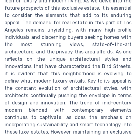
icon of luxury and modern living. As we delve into the
future prospects of this exclusive estate, it is essential
to consider the elements that add to its enduring
appeal. The demand for real estate in this part of Los
Angeles remains unyielding, with many high-profile
individuals and discerning buyers seeking homes with
the most stunning views, state-of-the-art
architecture, and the privacy this area affords. As one
reflects on the unique architectural styles and
innovations that have characterized the Bird Streets,
it is evident that this neighborhood is evolving to
define what modern luxury entails. Key to its appeal is
the constant evolution of architectural styles, with
architects continually pushing the envelope in terms
of design and innovation. The trend of mid-century
modern blended with contemporary elements
continues to captivate, as does the emphasis on
incorporating sustainability and smart technology into
these luxe estates. However, maintaining an exclusive