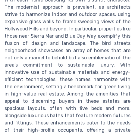
The modernist approach is prevalent, as architects
strive to harmonize indoor and outdoor spaces, using
expansive glass walls to frame sweeping views of the
Hollywood Hills and beyond. In particular, properties like
those near Sierra Mar and Blue Jay Way exemplify this
fusion of design and landscape. The bird streets
neighborhood showcases an array of homes that are
not only a marvel to behold but also emblematic of the
area's commitment to sustainable luxury. With
innovative use of sustainable materials and energy-
efficient technologies, these homes harmonize with
the environment, setting a benchmark for green living
in high-value real estate. Among the amenities that
appeal to discerning buyers in these estates are
spacious layouts, often with five beds and more,
alongside luxurious baths that feature modern fixtures
and fittings. These enhancements cater to the needs
of their high-profile occupants, offering a private