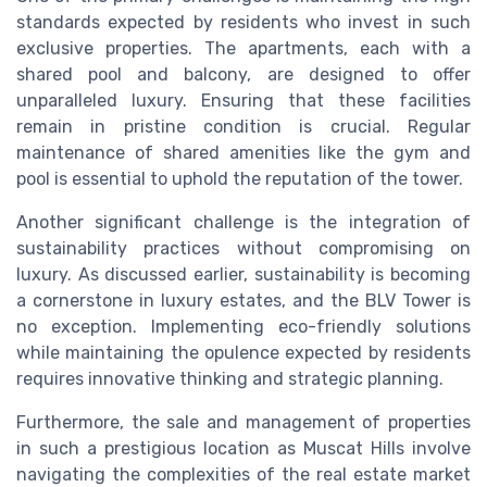
standards expected by residents who invest in such
exclusive properties. The apartments, each with a
shared pool and balcony, are designed to offer
unparalleled luxury. Ensuring that these facilities
remain in pristine condition is crucial. Regular
maintenance of shared amenities like the gym and
pool is essential to uphold the reputation of the tower.
Another significant challenge is the integration of
sustainability practices without compromising on
luxury. As discussed earlier, sustainability is becoming
a cornerstone in luxury estates, and the BLV Tower is
no exception. Implementing eco-friendly solutions
while maintaining the opulence expected by residents
requires innovative thinking and strategic planning.
Furthermore, the sale and management of properties
in such a prestigious location as Muscat Hills involve
navigating the complexities of the real estate market