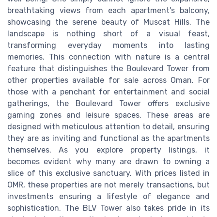
breathtaking views from each apartment's balcony,
showcasing the serene beauty of Muscat Hills. The
landscape is nothing short of a visual feast,
transforming everyday moments into lasting
memories. This connection with nature is a central
feature that distinguishes the Boulevard Tower from
other properties available for sale across Oman. For
those with a penchant for entertainment and social
gatherings, the Boulevard Tower offers exclusive
gaming zones and leisure spaces. These areas are
designed with meticulous attention to detail, ensuring
they are as inviting and functional as the apartments
themselves. As you explore property listings, it
becomes evident why many are drawn to owning a
slice of this exclusive sanctuary. With prices listed in
OMR, these properties are not merely transactions, but
investments ensuring a lifestyle of elegance and
sophistication. The BLV Tower also takes pride in its