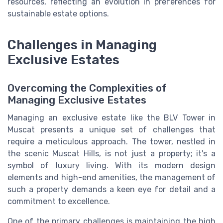
resources, reflecting an evolution in preferences for
sustainable estate options.
Challenges in Managing
Exclusive Estates
Overcoming the Complexities of
Managing Exclusive Estates
Managing an exclusive estate like the BLV Tower in
Muscat presents a unique set of challenges that
require a meticulous approach. The tower, nestled in
the scenic Muscat Hills, is not just a property; it's a
symbol of luxury living. With its modern design
elements and high-end amenities, the management of
such a property demands a keen eye for detail and a
commitment to excellence.
One of the primary challenges is maintaining the high