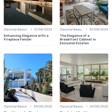
•
•
Classical Beauties
31/08/2025
Classical Beauties
30/08/2025
Enhancing Elegance with a
The Elegance of a
Fireplace Fender
Breakfront Cabinet in
Exclusive Estates
•
•
Classical Beauties
29/08/2025
Classical Beauties
29/08/2025