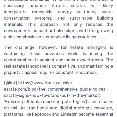
necessary practice. Future estates will likely
incorporate renewable energy solutions, water
conservation systems, and sustainable building
materials. This approach not only reduces the
environmental impact but also aligns with the growing
global emphasis on sustainable living practices.
The challenge, however, for estate managers is
sustaining these advances while balancing the
operational costs against consumer expectations. The
real estate landscape is competitive, and maintaining a
property’s appeal requires constant innovation.
{@link('https://www.the-exclusive-
estate.com/blog/the-comprehensive-guide-to-real-
estate-signs-how-to-stand-out-in-the-market',
'Exploring effective marketing strategies') also remains
crucial. As traditional and digital methods converge,
platforms like Facebook and LinkedIn become essential