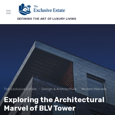
DEFINING THE ART OF LUXURY LIVING
The Exclusive Estate
Design & Architecture
Modern Marvels
Exploring the Architectural
Marvel of BLV Tower