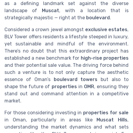
as a defining landmark set against the diverse
landscape of
Muscat
, with a location that is
strategically majestic — right at the
boulevard
.
Considered a crown jewel amongst
exclusive estates
,
BLV Tower offers residents a lifestyle steeped in luxury,
yet sustainable and mindful of the environment.
There’s no doubt that this extraordinary project has
established a new benchmark for
high-rise properties
and their potential sale value. The driving force behind
such a venture is to not only capture the aesthetic
essence of Oman’s
boulevard towers
but also to
shape the future of
properties
in
OMR
, ensuring they
stand out and command attention in a competitive
market.
For those considering investing in
properties for sale
in Oman, particularly in areas like
Muscat Hills
,
understanding the market dynamics and what sets