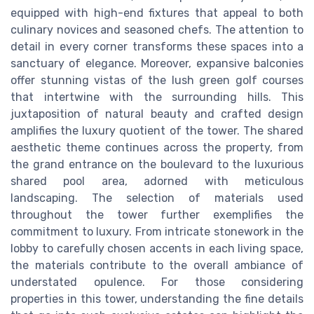
equipped with high-end fixtures that appeal to both
culinary novices and seasoned chefs. The attention to
detail in every corner transforms these spaces into a
sanctuary of elegance. Moreover, expansive balconies
offer stunning vistas of the lush green golf courses
that intertwine with the surrounding hills. This
juxtaposition of natural beauty and crafted design
amplifies the luxury quotient of the tower. The shared
aesthetic theme continues across the property, from
the grand entrance on the boulevard to the luxurious
shared pool area, adorned with meticulous
landscaping. The selection of materials used
throughout the tower further exemplifies the
commitment to luxury. From intricate stonework in the
lobby to carefully chosen accents in each living space,
the materials contribute to the overall ambiance of
understated opulence. For those considering
properties in this tower, understanding the fine details