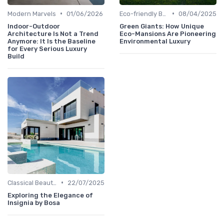
•
•
Modern Marvels
01/06/2026
Eco-friendly Builds
08/04/2025
Indoor-Outdoor
Green Giants: How Unique
Architecture Is Not a Trend
Eco-Mansions Are Pioneering
Anymore: It Is the Baseline
Environmental Luxury
for Every Serious Luxury
Build
•
Classical Beauties
22/07/2025
Exploring the Elegance of
Insignia by Bosa