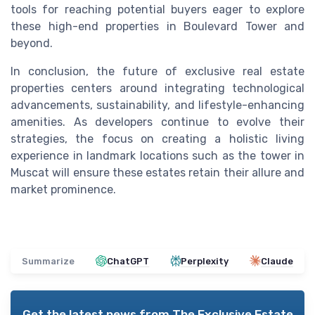
tools for reaching potential buyers eager to explore
these high-end properties in Boulevard Tower and
beyond.
In conclusion, the future of exclusive real estate
properties centers around integrating technological
advancements, sustainability, and lifestyle-enhancing
amenities. As developers continue to evolve their
strategies, the focus on creating a holistic living
experience in landmark locations such as the tower in
Muscat will ensure these estates retain their allure and
market prominence.
Summarize
ChatGPT
Perplexity
Claude
Get the latest news from
The Exclusive Estate