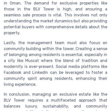
in Oman. The demand for exclusive properties like
those in the BLV Tower is high, and ensuring a
seamless sale process is vital. This involves not only
understanding the market dynamics but also providing
potential buyers with comprehensive details about the
property.
Lastly, the management team must also focus on
community building within the tower. Creating a sense
of belonging among residents is essential, especially in
a city like Muscat where the blend of tradition and
modernity is ever-present. Social media platforms like
Facebook and LinkedIn can be leveraged to foster a
community spirit among residents, enhancing their
living experience.
In conclusion, managing an exclusive estate like the
BLV Tower requires a multifaceted approach that
balances luxury, sustainability, and community