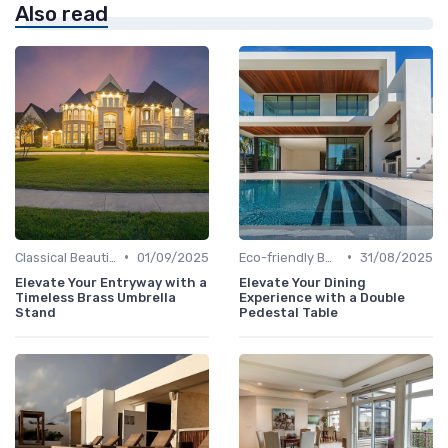
Also read
•
•
Classical Beauties
01/09/2025
Eco-friendly Builds
31/08/2025
Elevate Your Entryway with a
Elevate Your Dining
Timeless Brass Umbrella
Experience with a Double
Stand
Pedestal Table