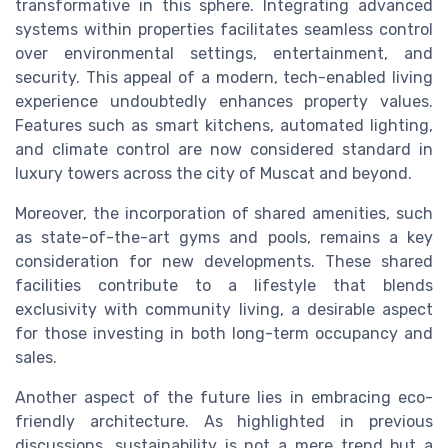
transformative in this sphere. Integrating advanced
systems within properties facilitates seamless control
over environmental settings, entertainment, and
security. This appeal of a modern, tech-enabled living
experience undoubtedly enhances property values.
Features such as smart kitchens, automated lighting,
and climate control are now considered standard in
luxury towers across the city of Muscat and beyond.
Moreover, the incorporation of shared amenities, such
as state-of-the-art gyms and pools, remains a key
consideration for new developments. These shared
facilities contribute to a lifestyle that blends
exclusivity with community living, a desirable aspect
for those investing in both long-term occupancy and
sales.
Another aspect of the future lies in embracing eco-
friendly architecture. As highlighted in previous
discussions, sustainability is not a mere trend but a