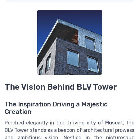
The Vision Behind BLV Tower
The Inspiration Driving a Majestic
Creation
Perched elegantly in the thriving
city of Muscat
, the
BLV Tower stands as a beacon of architectural prowess
and ambitious vision. Nestled in the picturesque