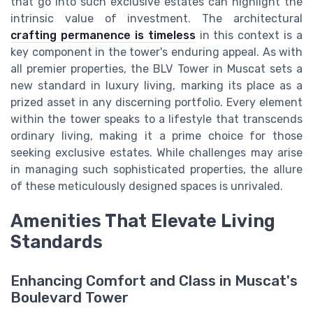
that go into such exclusive estates can highlight the
intrinsic value of investment. The architectural
crafting permanence is timeless
in this context is a
key component in the tower's enduring appeal. As with
all premier properties, the BLV Tower in Muscat sets a
new standard in luxury living, marking its place as a
prized asset in any discerning portfolio. Every element
within the tower speaks to a lifestyle that transcends
ordinary living, making it a prime choice for those
seeking exclusive estates. While challenges may arise
in managing such sophisticated properties, the allure
of these meticulously designed spaces is unrivaled.
Amenities That Elevate Living
Standards
Enhancing Comfort and Class in Muscat's
Boulevard Tower