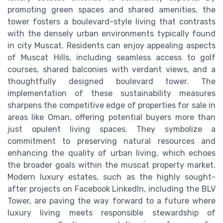
promoting green spaces and shared amenities, the
tower fosters a boulevard-style living that contrasts
with the densely urban environments typically found
in city Muscat. Residents can enjoy appealing aspects
of Muscat Hills, including seamless access to golf
courses, shared balconies with verdant views, and a
thoughtfully designed boulevard tower. The
implementation of these sustainability measures
sharpens the competitive edge of properties for sale in
areas like Oman, offering potential buyers more than
just opulent living spaces. They symbolize a
commitment to preserving natural resources and
enhancing the quality of urban living, which echoes
the broader goals within the muscat property market.
Modern luxury estates, such as the highly sought-
after projects on Facebook LinkedIn, including the BLV
Tower, are paving the way forward to a future where
luxury living meets responsible stewardship of