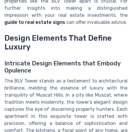
properties like the BLV Tower apart is crucial. For
further insights into making a distinguished
impression with your real estate investments, the
guide to real estate signs
can offer invaluable advice.
Design Elements That Define
Luxury
Intricate Design Elements that Embody
Opulence
The BLV Tower stands as a testament to architectural
brilliance, melding the essence of luxury with the
tranquility of Muscat Hills. In a city like Muscat, where
tradition meets modernity, the tower's elegant design
captures the eye of discerning property hunters. Each
apartment in this exquisite tower is crafted with
precision, offering a balance of sophistication and
comfort. The kitchens, a focal point of any home, are