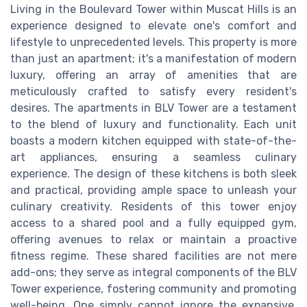
Living in the Boulevard Tower within Muscat Hills is an
experience designed to elevate one's comfort and
lifestyle to unprecedented levels. This property is more
than just an apartment; it's a manifestation of modern
luxury, offering an array of amenities that are
meticulously crafted to satisfy every resident's
desires. The apartments in BLV Tower are a testament
to the blend of luxury and functionality. Each unit
boasts a modern kitchen equipped with state-of-the-
art appliances, ensuring a seamless culinary
experience. The design of these kitchens is both sleek
and practical, providing ample space to unleash your
culinary creativity. Residents of this tower enjoy
access to a shared pool and a fully equipped gym,
offering avenues to relax or maintain a proactive
fitness regime. These shared facilities are not mere
add-ons; they serve as integral components of the BLV
Tower experience, fostering community and promoting
well-being. One simply cannot ignore the expansive,