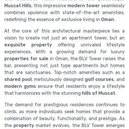
Muscat Hills
, this impressive
modern tower
seamlessly
combines opulence with state-of-the-art amenities,
redefining the essence of exclusive living in
Oman
.
At the core of this architectural masterpiece lies a
vision to create not just an apartment tower, but an
exquisite property
offering unrivaled lifestyle
experiences. With a growing demand for luxury
properties for sale
in Oman, the BLV Tower raises the
bar, presenting not just type apartments but homes
that are sanctuaries. Top-notch amenities such as a
shared pool
, meticulously designed
golf courses
, and
modern gyms
ensure that residents enjoy a lifestyle
that harmonizes with the stunning
hills of Muscat
.
The demand for prestigious residences continues to
climb, as more individuals seek homes that provide a
combination of beauty, functionality, and prestige. As
the
property
market evolves, the BLV Tower emerges