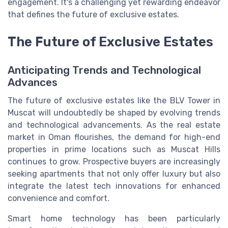
engagement. It's a challenging yet rewarding endeavor
that defines the future of exclusive estates.
The Future of Exclusive Estates
Anticipating Trends and Technological
Advances
The future of exclusive estates like the BLV Tower in
Muscat will undoubtedly be shaped by evolving trends
and technological advancements. As the real estate
market in Oman flourishes, the demand for high-end
properties in prime locations such as Muscat Hills
continues to grow. Prospective buyers are increasingly
seeking apartments that not only offer luxury but also
integrate the latest tech innovations for enhanced
convenience and comfort.
Smart home technology has been particularly