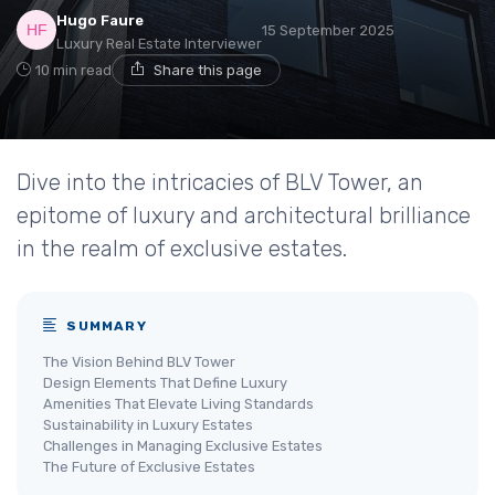
Hugo Faure
15 September 2025
Luxury Real Estate Interviewer
10 min read
Share this page
Dive into the intricacies of BLV Tower, an
epitome of luxury and architectural brilliance
in the realm of exclusive estates.
SUMMARY
The Vision Behind BLV Tower
Design Elements That Define Luxury
Amenities That Elevate Living Standards
Sustainability in Luxury Estates
Challenges in Managing Exclusive Estates
The Future of Exclusive Estates