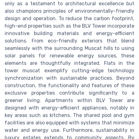
only as a testament to architectural excellence but
also champions principles of environmentally-friendly
design and operation. To reduce the carbon footprint,
high-end properties such as the BLV Tower incorporate
innovative building materials and energy-efficient
solutions. From eco-friendly exteriors that blend
seamlessly with the surrounding Muscat hills to using
solar panels for renewable energy sources, these
elements are thoughtfully integrated. Flats in the
tower muscat exemplify cutting-edge technology
synchronization with sustainable practices. Beyond
construction, the functionality and features of these
exclusive properties contribute significantly to a
greener living. Apartments within BLV Tower are
designed with energy-efficient appliances, notably in
key areas such as kitchens. The shared pool and gym
facilities are also equipped with systems that minimize
water and energy use. Furthermore, sustainability in
luxury estates extends to community aspects. By