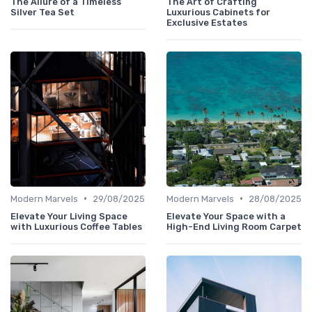
The Allure of a Timeless
The Art of Crafting
Silver Tea Set
Luxurious Cabinets for
Exclusive Estates
•
•
Modern Marvels
29/08/2025
Modern Marvels
28/08/2025
Elevate Your Living Space
Elevate Your Space with a
with Luxurious Coffee Tables
High-End Living Room Carpet