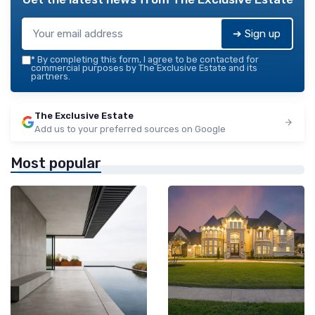
➔ Sign up
*
By completing this form, I agree to be contacted for
commercial purposes by The Exclusive Estate and its
partners.
The Exclusive Estate
Add us to your preferred sources on Google
Most popular