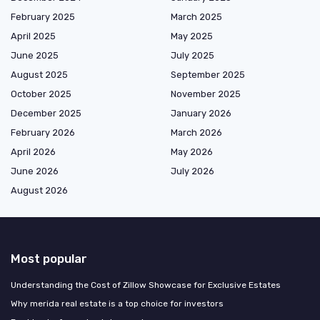
February 2025
March 2025
April 2025
May 2025
June 2025
July 2025
August 2025
September 2025
October 2025
November 2025
December 2025
January 2026
February 2026
March 2026
April 2026
May 2026
June 2026
July 2026
August 2026
Most popular
Understanding the Cost of Zillow Showcase for Exclusive Estates
Why merida real estate is a top choice for investors