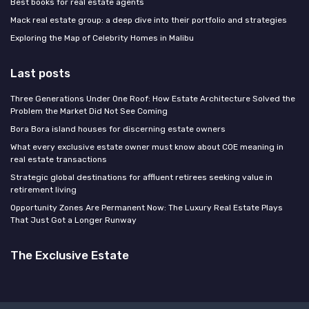
Best books for real estate agents
Mack real estate group: a deep dive into their portfolio and strategies
Exploring the Map of Celebrity Homes in Malibu
Last posts
Three Generations Under One Roof: How Estate Architecture Solved the
Problem the Market Did Not See Coming
Bora Bora island houses for discerning estate owners
What every exclusive estate owner must know about COE meaning in
real estate transactions
Strategic global destinations for affluent retirees seeking value in
retirement living
Opportunity Zones Are Permanent Now: The Luxury Real Estate Plays
That Just Got a Longer Runway
The Exclusive Estate