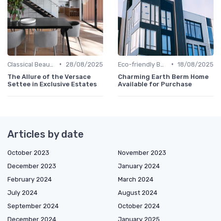
•
•
Classical Beauties
28/08/2025
Eco-friendly Builds
18/08/2025
The Allure of the Versace
Charming Earth Berm Home
Settee in Exclusive Estates
Available for Purchase
Articles by date
October 2023
November 2023
December 2023
January 2024
February 2024
March 2024
July 2024
August 2024
September 2024
October 2024
December 2024
January 2025