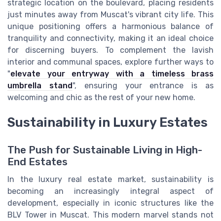
strategic location on the boulevard, placing residents
just minutes away from Muscat's vibrant city life. This
unique positioning offers a harmonious balance of
tranquility and connectivity, making it an ideal choice
for discerning buyers. To complement the lavish
interior and communal spaces, explore further ways to
"
elevate your entryway with a timeless brass
umbrella stand
", ensuring your entrance is as
welcoming and chic as the rest of your new home.
Sustainability in Luxury Estates
The Push for Sustainable Living in High-
End Estates
In the luxury real estate market, sustainability is
becoming an increasingly integral aspect of
development, especially in iconic structures like the
BLV Tower in Muscat. This modern marvel stands not