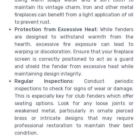
maintain its vintage charm. Iron and other metal
fireplaces can benefit from a light application of oil
to prevent rust.
Protection from Excessive Heat
: While fenders
are designed to withstand warmth from the
hearth, excessive fire exposure can lead to
warping or discoloration. Ensure that your fireplace
screen is correctly positioned to act as a guard
and shield the fender from excessive heat while
maintaining design integrity.
Regular Inspections
: Conduct periodic
inspections to check for signs of wear or damage.
This is especially key for club fenders which offer
seating options. Look for any loose joints or
weakened metal, particularly in ornate pierced
brass or intricate designs that may require
professional restoration to maintain their best
condition.