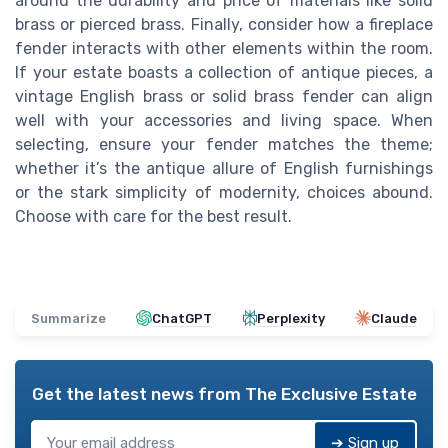
around the durability and price of materials like solid
brass or pierced brass. Finally, consider how a fireplace
fender interacts with other elements within the room.
If your estate boasts a collection of antique pieces, a
vintage English brass or solid brass fender can align
well with your accessories and living space. When
selecting, ensure your fender matches the theme;
whether it’s the antique allure of English furnishings
or the stark simplicity of modernity, choices abound.
Choose with care for the best result.
Summarize
ChatGPT
Perplexity
Claude
Get the latest news from
The Exclusive Estate
➔ Sign up