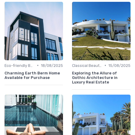
•
•
Eco-friendly Builds
18/08/2025
Classical Beauties
15/08/2025
Charming Earth Berm Home
Exploring the Allure of
Available for Purchase
Gothic Architecture in
Luxury Real Estate