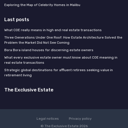
Exploring the Map of Celebrity Homes in Malibu
Last posts
What COE really means in high end real estate transactions
Three Generations Under One Roof: How Estate Architecture Solved the
Problem the Market Did Not See Coming
Bora Bora island houses for discerning estate owners
What every exclusive estate owner must know about COE meaning in
real estate transactions
Strategic global destinations for affluent retirees seeking value in
retirement living
The Exclusive Estate
Legal notices
Privacy policy
© The Exclusive Estate 2026