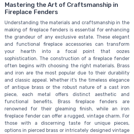
Mastering the Art of Craftsmanship in
Fireplace Fenders
Understanding the materials and craftsmanship in the
making of fireplace fenders is essential for enhancing
the grandeur of any exclusive estate. These elegant
and functional fireplace accessories can transform
your hearth into a focal point that oozes
sophistication. The construction of a fireplace fender
often begins with choosing the right materials. Brass
and iron are the most popular due to their durability
and classic appeal. Whether it's the timeless elegance
of antique brass or the robust nature of a cast iron
piece, each metal offers distinct aesthetic and
functional benefits. Brass fireplace fenders are
renowned for their gleaming finish, while an iron
fireplace fender can offer a rugged, vintage charm. For
those with a discerning taste for unique pieces,
options in pierced brass or intricately designed vintage