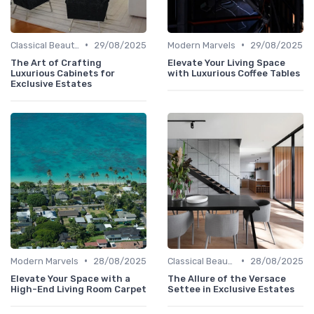
•
•
Classical Beauties
29/08/2025
Modern Marvels
29/08/2025
The Art of Crafting
Elevate Your Living Space
Luxurious Cabinets for
with Luxurious Coffee Tables
Exclusive Estates
•
•
Modern Marvels
28/08/2025
Classical Beauties
28/08/2025
Elevate Your Space with a
The Allure of the Versace
High-End Living Room Carpet
Settee in Exclusive Estates