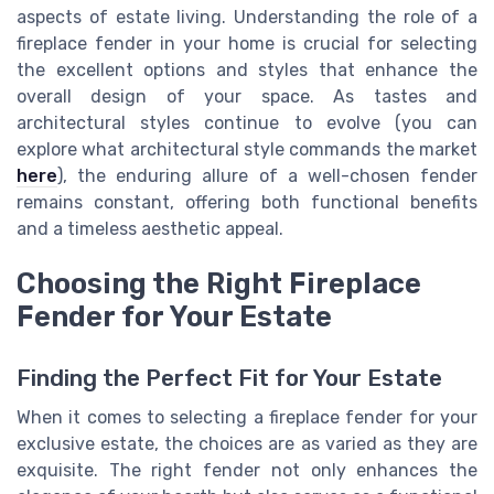
aspects of estate living. Understanding the role of a
fireplace fender in your home is crucial for selecting
the excellent options and styles that enhance the
overall design of your space. As tastes and
architectural styles continue to evolve (you can
explore what architectural style commands the market
here
), the enduring allure of a well-chosen fender
remains constant, offering both functional benefits
and a timeless aesthetic appeal.
Choosing the Right Fireplace
Fender for Your Estate
Finding the Perfect Fit for Your Estate
When it comes to selecting a fireplace fender for your
exclusive estate, the choices are as varied as they are
exquisite. The right fender not only enhances the