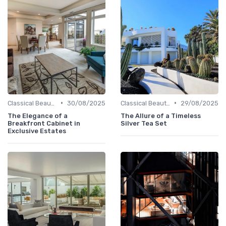
•
•
Classical Beauties
30/08/2025
Classical Beauties
29/08/2025
The Elegance of a
The Allure of a Timeless
Breakfront Cabinet in
Silver Tea Set
Exclusive Estates