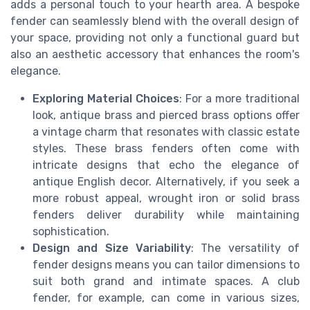
adds a personal touch to your hearth area. A bespoke
fender can seamlessly blend with the overall design of
your space, providing not only a functional guard but
also an aesthetic accessory that enhances the room's
elegance.
Exploring Material Choices
: For a more traditional
look, antique brass and pierced brass options offer
a vintage charm that resonates with classic estate
styles. These brass fenders often come with
intricate designs that echo the elegance of
antique English decor. Alternatively, if you seek a
more robust appeal, wrought iron or solid brass
fenders deliver durability while maintaining
sophistication.
Design and Size Variability
: The versatility of
fender designs means you can tailor dimensions to
suit both grand and intimate spaces. A club
fender, for example, can come in various sizes,