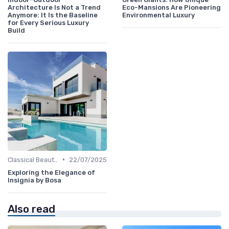
Architecture Is Not a Trend
Eco-Mansions Are Pioneering
Anymore: It Is the Baseline
Environmental Luxury
for Every Serious Luxury
Build
•
Classical Beauties
22/07/2025
Exploring the Elegance of
Insignia by Bosa
Also read