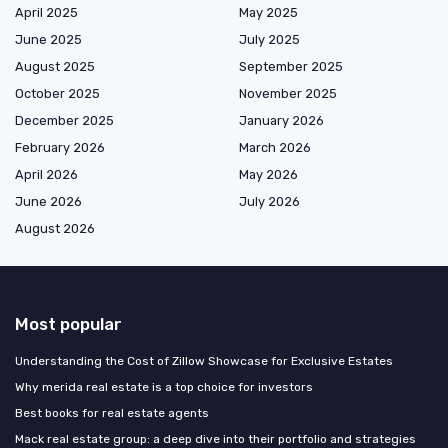
April 2025
May 2025
June 2025
July 2025
August 2025
September 2025
October 2025
November 2025
December 2025
January 2026
February 2026
March 2026
April 2026
May 2026
June 2026
July 2026
August 2026
Most popular
Understanding the Cost of Zillow Showcase for Exclusive Estates
Why merida real estate is a top choice for investors
Best books for real estate agents
Mack real estate group: a deep dive into their portfolio and strategies