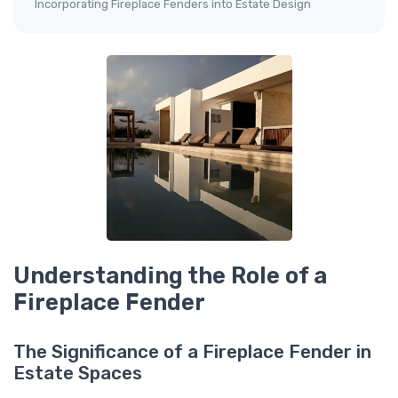
Incorporating Fireplace Fenders into Estate Design
Understanding the Role of a
Fireplace Fender
The Significance of a Fireplace Fender in
Estate Spaces