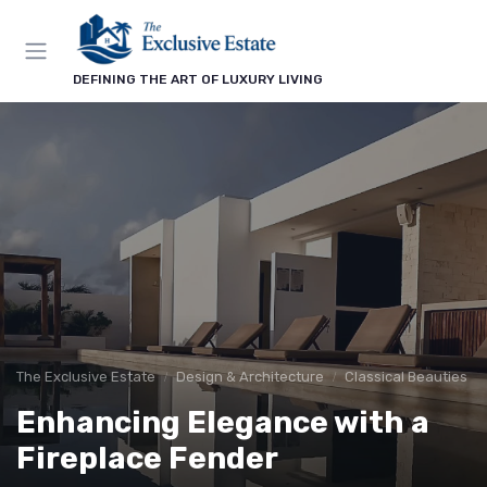
DEFINING THE ART OF LUXURY LIVING
The Exclusive Estate
Design & Architecture
Classical Beauties
Enhancing Elegance with a
Fireplace Fender