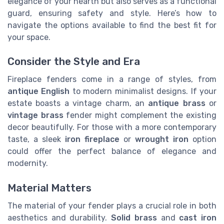
elegance of your hearth but also serves as a functional
guard, ensuring safety and style. Here’s how to
navigate the options available to find the best fit for
your space.
Consider the Style and Era
Fireplace fenders come in a range of styles, from
antique English
to modern minimalist designs. If your
estate boasts a vintage charm, an
antique brass
or
vintage brass
fender might complement the existing
decor beautifully. For those with a more contemporary
taste, a sleek
iron fireplace
or
wrought iron
option
could offer the perfect balance of elegance and
modernity.
Material Matters
The material of your fender plays a crucial role in both
aesthetics and durability.
Solid brass
and
cast iron