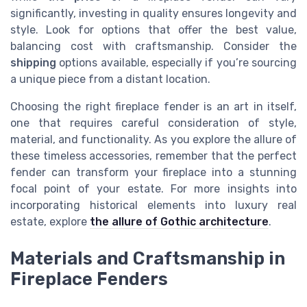
significantly, investing in quality ensures longevity and
style. Look for options that offer the best value,
balancing cost with craftsmanship. Consider the
shipping
options available, especially if you’re sourcing
a unique piece from a distant location.
Choosing the right fireplace fender is an art in itself,
one that requires careful consideration of style,
material, and functionality. As you explore the allure of
these timeless accessories, remember that the perfect
fender can transform your fireplace into a stunning
focal point of your estate. For more insights into
incorporating historical elements into luxury real
estate, explore
the allure of Gothic architecture
.
Materials and Craftsmanship in
Fireplace Fenders