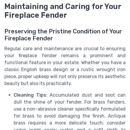
Maintaining and Caring for Your
Fireplace Fender
Preserving the Pristine Condition of Your
Fireplace Fender
Regular care and maintenance are crucial to ensuring
your fireplace fender remains a prominent and
functional feature in your estate. Whether you have a
classic English brass design or a rustic wrought iron
piece, proper upkeep will not only preserve its aesthetic
beauty but also its practicality.
Cleaning Tips
: Accumulated dust and soot can
dull the shine of your fender. For brass fenders,
use a non-abrasive cleaner specifically formulated
for brass to avoid damaging the finish. Antique
brass requires a more delicate touch; consider
using warm soapy water and a soft cloth to