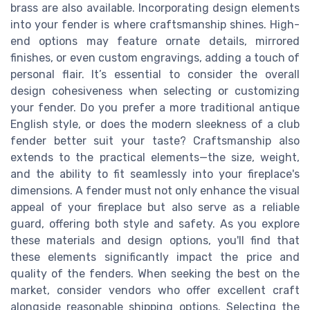
brass are also available. Incorporating design elements
into your fender is where craftsmanship shines. High-
end options may feature ornate details, mirrored
finishes, or even custom engravings, adding a touch of
personal flair. It’s essential to consider the overall
design cohesiveness when selecting or customizing
your fender. Do you prefer a more traditional antique
English style, or does the modern sleekness of a club
fender better suit your taste? Craftsmanship also
extends to the practical elements—the size, weight,
and the ability to fit seamlessly into your fireplace's
dimensions. A fender must not only enhance the visual
appeal of your fireplace but also serve as a reliable
guard, offering both style and safety. As you explore
these materials and design options, you'll find that
these elements significantly impact the price and
quality of the fenders. When seeking the best on the
market, consider vendors who offer excellent craft
alongside reasonable shipping options. Selecting the