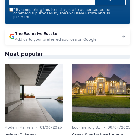
*
By completing this form, I agree to be contacted for
commercial purposes by The Exclusive Estate and its
partners.
The Exclusive Estate
Add us to your preferred sources on Google
Most popular
•
•
Modern Marvels
01/06/2026
Eco-friendly Builds
08/04/2025
Indoor-Outdoor
Green Giants: How Unique