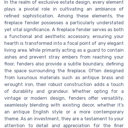
In the realm of exclusive estate design, every element
plays a pivotal role in cultivating an ambiance of
refined sophistication. Among these elements, the
fireplace fender possesses a particularly understated
yet vital significance. A fireplace fender serves as both
a functional and aesthetic accessory, ensuring your
hearth is transformed into a focal point of any elegant
living area. While primarily acting as a guard to contain
ashes and prevent stray embers from reaching your
floor, fenders also provide a subtle boundary, defining
the space surrounding the fireplace. Often designed
from luxurious materials such as antique brass and
wrought iron, their robust construction adds a touch
of durability and grandeur. Whether opting for a
vintage or modern design, fenders offer versatility,
seamlessly blending with existing decor, whether it’s
an antique English style or a more contemporary
theme. As an investment, they are a testament to your
attention to detail and appreciation for the finer