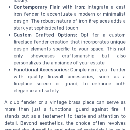
luxury.
Contemporary Flair with Iron:
Integrate a cast
iron fender to accentuate a modern or minimalist
design. The robust nature of iron fireplaces adds a
stark yet sophisticated touch.
Custom Crafted Options:
Opt for a custom
fireplace fender creation that incorporates unique
design elements specific to your space. This not
only showcases craftsmanship but also
personalizes the ambiance of your estate.
Functional Accessories:
Complement your fender
with quality firewall accessories, such as a
fireplace screen or guard, to enhance both
elegance and safety.
A club fender or a vintage brass piece can serve as
more than just a functional guard against fire; it
stands out as a testament to taste and attention to
detail. Beyond aesthetics, the choice often revolves