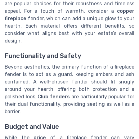
are popular choices for their robustness and timeless
appeal. For a touch of warmth, consider a
copper
fireplace
fender, which can add a unique glow to your
hearth. Each material offers different benefits, so
consider what aligns best with your estate’s overall
design.
Functionality and Safety
Beyond aesthetics, the primary function of a fireplace
fender is to act as a guard, keeping embers and ash
contained. A well-chosen fender should fit snugly
around your hearth, offering both protection and a
polished look.
Club fenders
are particularly popular for
their dual functionality, providing seating as well as a
barrier.
Budget and Value
While the
price
of a fireplace fender can vary