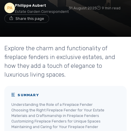
Philippe Aubert
31 August 2025
9 min read
Estate Garden Correspondent
Share this page
Explore the charm and functionality of
fireplace fenders in exclusive estates, and
how they add a touch of elegance to
luxurious living spaces.
SUMMARY
Understanding the Role of a Fireplace Fender
Choosing the Right Fireplace Fender for Your Estate
Materials and Craftsmanship in Fireplace Fenders
Customizing Fireplace Fenders for Unique Spaces
Maintaining and Caring for Your Fireplace Fender