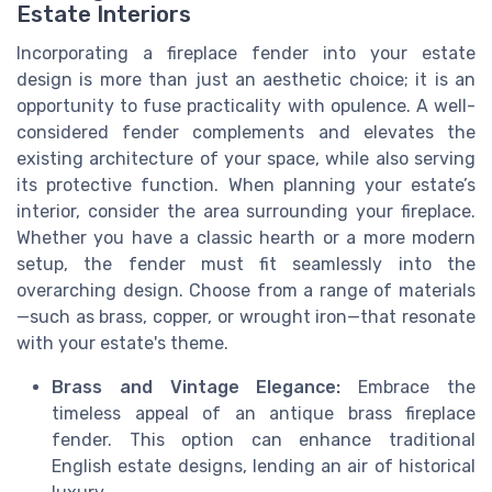
Estate Interiors
Incorporating a fireplace fender into your estate
design is more than just an aesthetic choice; it is an
opportunity to fuse practicality with opulence. A well-
considered fender complements and elevates the
existing architecture of your space, while also serving
its protective function. When planning your estate’s
interior, consider the area surrounding your fireplace.
Whether you have a classic hearth or a more modern
setup, the fender must fit seamlessly into the
overarching design. Choose from a range of materials
—such as brass, copper, or wrought iron—that resonate
with your estate's theme.
Brass and Vintage Elegance:
Embrace the
timeless appeal of an antique brass fireplace
fender. This option can enhance traditional
English estate designs, lending an air of historical