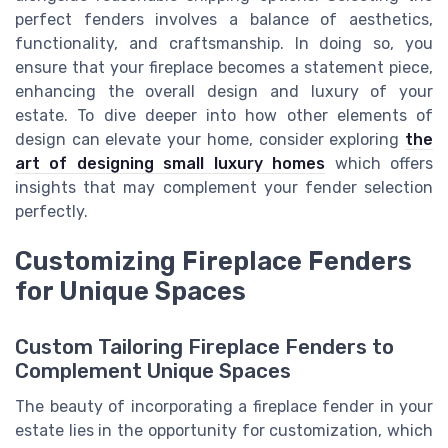
perfect fenders involves a balance of aesthetics,
functionality, and craftsmanship. In doing so, you
ensure that your fireplace becomes a statement piece,
enhancing the overall design and luxury of your
estate. To dive deeper into how other elements of
design can elevate your home, consider exploring
the
art of designing small luxury homes
which offers
insights that may complement your fender selection
perfectly.
Customizing Fireplace Fenders
for Unique Spaces
Custom Tailoring Fireplace Fenders to
Complement Unique Spaces
The beauty of incorporating a fireplace fender in your
estate lies in the opportunity for customization, which