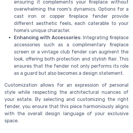
ensuring it complements your fireplace without
overwhelming the room's dynamics. Options for a
cast iron or copper fireplace fender provide
different aesthetic feels, each caterable to your
home’s unique character.
Enhancing with Accessories
: Integrating fireplace
accessories such as a complimentary fireplace
screen or a vintage club fender can augment the
look, offering both protection and stylish flair. This
ensures that the fender not only performs its role
as a guard but also becomes a design statement.
Customization allows for an expression of personal
style while respecting the architectural nuances of
your estate. By selecting and customizing the right
fender, you ensure that this piece harmoniously aligns
with the overall design language of your exclusive
space.