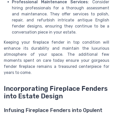
Professional Maintenance Services
: Consider
hiring professionals for a thorough assessment
and maintenance. They offer services to polish,
repair, and refurbish intricate antique English
fender designs, ensuring they continue to be a
conversation piece in your estate.
Keeping your fireplace fender in top condition will
enhance its durability and maintain the luxurious
atmosphere of your space. The additional few
moments spent on care today ensure your gorgeous
fender fireplace remains a treasured centerpiece for
years to come.
Incorporating Fireplace Fenders
into Estate Design
Infusing Fireplace Fenders into Opulent