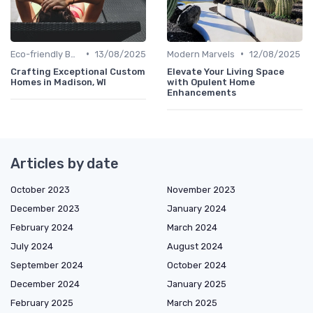
•
•
Eco-friendly Builds
13/08/2025
Modern Marvels
12/08/2025
Crafting Exceptional Custom
Elevate Your Living Space
Homes in Madison, WI
with Opulent Home
Enhancements
Articles by date
October 2023
November 2023
December 2023
January 2024
February 2024
March 2024
July 2024
August 2024
September 2024
October 2024
December 2024
January 2025
February 2025
March 2025