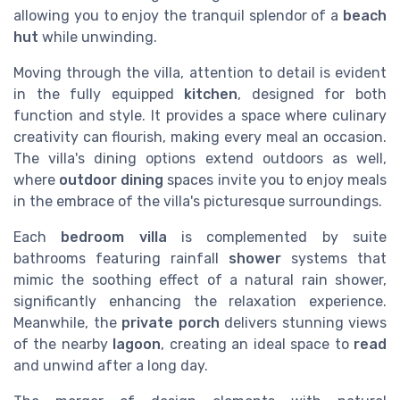
allowing you to enjoy the tranquil splendor of a
beach
hut
while unwinding.
Moving through the villa, attention to detail is evident
in the fully equipped
kitchen
, designed for both
function and style. It provides a space where culinary
creativity can flourish, making every meal an occasion.
The villa's dining options extend outdoors as well,
where
outdoor dining
spaces invite you to enjoy meals
in the embrace of the villa's picturesque surroundings.
Each
bedroom villa
is complemented by suite
bathrooms featuring rainfall
shower
systems that
mimic the soothing effect of a natural rain shower,
significantly enhancing the relaxation experience.
Meanwhile, the
private porch
delivers stunning views
of the nearby
lagoon
, creating an ideal space to
read
and unwind after a long day.