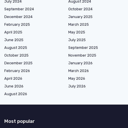
July 2024
August 2024
September 2024
October 2024
December 2024
January 2025
February 2025
March 2025
April 2025
May 2025
June 2025
July 2025
August 2025
September 2025
October 2025
November 2025
December 2025
January 2026
February 2026
March 2026
April 2026
May 2026
June 2026
July 2026
August 2026
Most popular