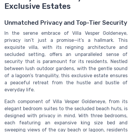
Exclusive Estates
Unmatched Privacy and Top-Tier Security
In the serene embrace of Villa Vesper Goldeneye,
privacy isn’t just a promise—it’s a hallmark. This
exquisite villa, with its reigning architecture and
secluded setting, offers an unparalleled sense of
security that is paramount for its residents. Nestled
between lush outdoor gardens, with the gentle sound
of a lagoon’s tranquility, this exclusive estate ensures
a peaceful retreat from the hustle and bustle of
everyday life.
Each component of Villa Vesper Goldeneye, from its
elegant bedroom suites to the secluded beach huts, is
designed with privacy in mind. With three bedrooms,
each featuring an expansive king size bed and
sweeping views of the cay beach or lagoon, residents