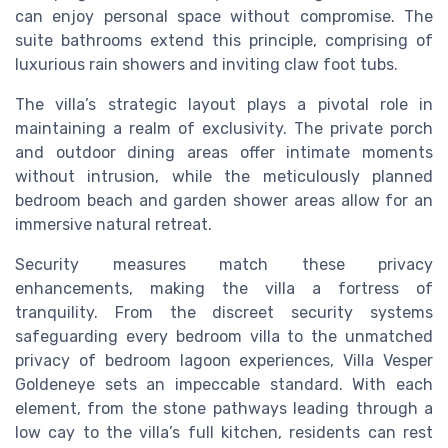
can enjoy personal space without compromise. The
suite bathrooms extend this principle, comprising of
luxurious rain showers and inviting claw foot tubs.
The villa’s strategic layout plays a pivotal role in
maintaining a realm of exclusivity. The private porch
and outdoor dining areas offer intimate moments
without intrusion, while the meticulously planned
bedroom beach and garden shower areas allow for an
immersive natural retreat.
Security measures match these privacy
enhancements, making the villa a fortress of
tranquility. From the discreet security systems
safeguarding every bedroom villa to the unmatched
privacy of bedroom lagoon experiences, Villa Vesper
Goldeneye sets an impeccable standard. With each
element, from the stone pathways leading through a
low cay to the villa’s full kitchen, residents can rest