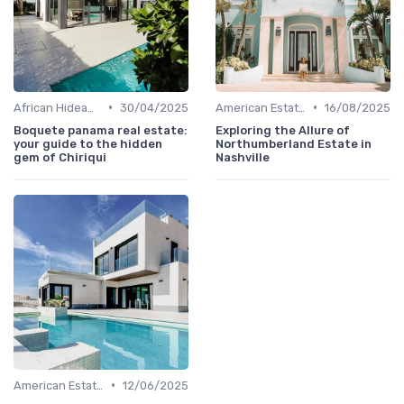
•
•
African Hideaways
30/04/2025
American Estates
16/08/2025
Boquete panama real estate:
Exploring the Allure of
your guide to the hidden
Northumberland Estate in
gem of Chiriqui
Nashville
•
American Estates
12/06/2025