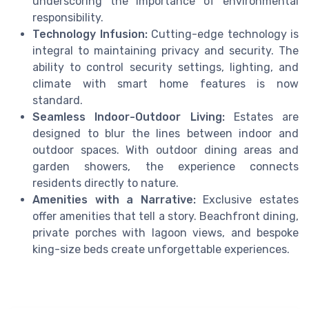
underscoring the importance of environmental
responsibility.
Technology Infusion:
Cutting-edge technology is
integral to maintaining privacy and security. The
ability to control security settings, lighting, and
climate with smart home features is now
standard.
Seamless Indoor-Outdoor Living:
Estates are
designed to blur the lines between indoor and
outdoor spaces. With outdoor dining areas and
garden showers, the experience connects
residents directly to nature.
Amenities with a Narrative:
Exclusive estates
offer amenities that tell a story. Beachfront dining,
private porches with lagoon views, and bespoke
king-size beds create unforgettable experiences.