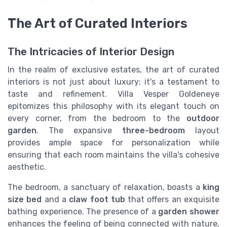
The Art of Curated Interiors
The Intricacies of Interior Design
In the realm of exclusive estates, the art of curated
interiors is not just about luxury; it's a testament to
taste and refinement. Villa Vesper Goldeneye
epitomizes this philosophy with its elegant touch on
every corner, from the bedroom to the
outdoor
garden
. The expansive
three-bedroom
layout
provides ample space for personalization while
ensuring that each room maintains the villa's cohesive
aesthetic.
The bedroom, a sanctuary of relaxation, boasts a
king
size bed
and a
claw foot tub
that offers an exquisite
bathing experience. The presence of a
garden shower
enhances the feeling of being connected with nature,