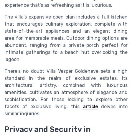
experience that's as refreshing as it is luxurious.
The villa's expansive open plan includes a full kitchen
that encourages culinary exploration, complete with
state-of-the-art appliances and an elegant dining
area for memorable meals. Outdoor dining options are
abundant, ranging from a private porch perfect for
intimate gatherings to a beach hut overlooking the
lagoon.
There's no doubt Villa Vesper Goldeneye sets a high
standard in the realm of exclusive estates. Its
architectural artistry, combined with luxurious
amenities, cultivates an atmosphere of elegance and
sophistication. For those looking to explore other
facets of exclusive living, this
article
delves into
similar inquiries.
Privacy and Security in