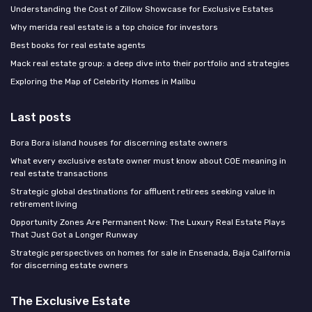
Understanding the Cost of Zillow Showcase for Exclusive Estates
Why merida real estate is a top choice for investors
Best books for real estate agents
Mack real estate group: a deep dive into their portfolio and strategies
Exploring the Map of Celebrity Homes in Malibu
Last posts
Bora Bora island houses for discerning estate owners
What every exclusive estate owner must know about COE meaning in
real estate transactions
Strategic global destinations for affluent retirees seeking value in
retirement living
Opportunity Zones Are Permanent Now: The Luxury Real Estate Plays
That Just Got a Longer Runway
Strategic perspectives on homes for sale in Ensenada, Baja California
for discerning estate owners
The Exclusive Estate