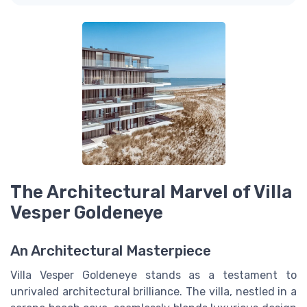
The Architectural Marvel of Villa
Vesper Goldeneye
An Architectural Masterpiece
Villa Vesper Goldeneye stands as a testament to
unrivaled architectural brilliance. The villa, nestled in a