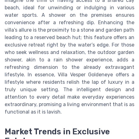
imagine the thrill of having access to a shared cay
beach, ideal for unwinding or indulging in various
water sports. A shower on the premises ensures
convenience after a refreshing dip. Enhancing the
villa’s allure is the proximity to a stone and garden path
leading to a reserved beach hut; this feature offers an
exclusive retreat right by the water’s edge. For those
who seek wellness and relaxation, the outdoor garden
shower, akin to a rain shower experience, adds a
refreshing dimension to the already extravagant
lifestyle. In essence, Villa Vesper Goldeneye offers a
lifestyle where residents relish the lap of luxury in a
truly unique setting. The intelligent design and
attention to every detail make everyday experiences
extraordinary, promising a living environment that is as
functional as it is lavish.
Market Trends in Exclusive