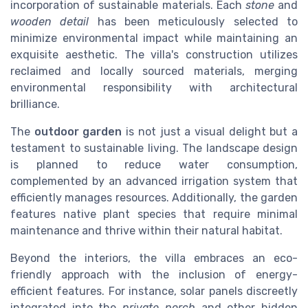
incorporation of sustainable materials. Each
stone
and
wooden detail
has been meticulously selected to
minimize environmental impact while maintaining an
exquisite aesthetic. The villa's construction utilizes
reclaimed and locally sourced materials, merging
environmental responsibility with architectural
brilliance.
The
outdoor garden
is not just a visual delight but a
testament to sustainable living. The landscape design
is planned to reduce water consumption,
complemented by an advanced irrigation system that
efficiently manages resources. Additionally, the garden
features native plant species that require minimal
maintenance and thrive within their natural habitat.
Beyond the interiors, the villa embraces an eco-
friendly approach with the inclusion of energy-
efficient features. For instance, solar panels discreetly
integrated into the
private porch
and other hidden