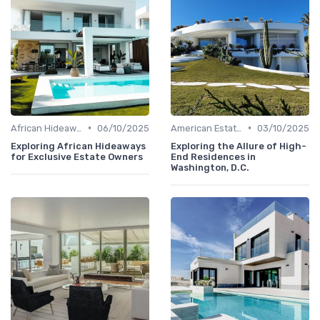
•
•
African Hideaways
06/10/2025
American Estates
03/10/2025
Exploring African Hideaways
Exploring the Allure of High-
for Exclusive Estate Owners
End Residences in
Washington, D.C.