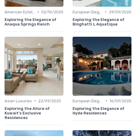
•
•
American Estates
02/10/2025
European Elegance
29/09/2025
Exploring the Elegance of
Exploring the Elegance of
Anaqua Springs Ranch
Binghatti L Aquatique
•
•
Asian Luxuries
22/09/2025
European Elegance
16/09/2025
Exploring the Allure of
Exploring the Elegance of
Kuwait's Exclusive
Hyde Residences
Residences