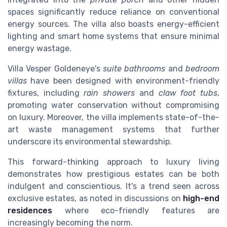
spaces significantly reduce reliance on conventional
energy sources. The villa also boasts energy-efficient
lighting and smart home systems that ensure minimal
energy wastage.
Villa Vesper Goldeneye's
suite bathrooms
and
bedroom
villas
have been designed with environment-friendly
fixtures, including
rain showers
and
claw foot tubs
,
promoting water conservation without compromising
on luxury. Moreover, the villa implements state-of-the-
art waste management systems that further
underscore its environmental stewardship.
This forward-thinking approach to luxury living
demonstrates how prestigious estates can be both
indulgent and conscientious. It's a trend seen across
exclusive estates, as noted in discussions on
high-end
residences
where eco-friendly features are
increasingly becoming the norm.