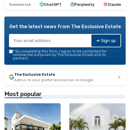
Summarize
ChatGPT
Perplexity
Claude
Get the latest news from
The Exclusive Estate
➔ Sign up
*
By completing this form, I agree to be contacted for
commercial purposes by The Exclusive Estate and its
partners.
The Exclusive Estate
Add us to your preferred sources on Google
Most popular