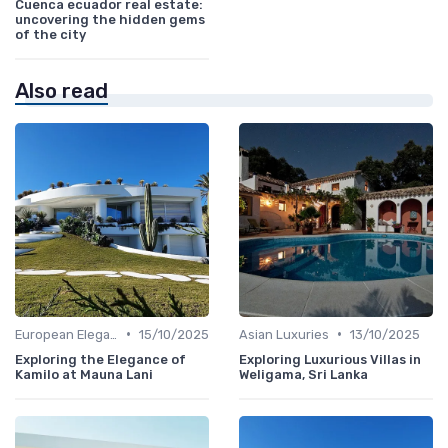
Cuenca ecuador real estate:
uncovering the hidden gems
of the city
Also read
•
•
European Elegance
15/10/2025
Asian Luxuries
13/10/2025
Exploring the Elegance of
Exploring Luxurious Villas in
Kamilo at Mauna Lani
Weligama, Sri Lanka