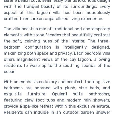
serene beach cove, seamlessly blends luxurious design
with the tranquil beauty of its surroundings. Every
aspect of this lagoon villa has been meticulously
crafted to ensure an unparalleled living experience.
The villa boasts a mix of traditional and contemporary
elements, with stone facades that beautifully contrast
the soft, calming hues of the interior. The three-
bedroom configuration is intelligently designed,
maximizing both space and privacy. Each bedroom villa
offers magnificent views of the cay lagoon, allowing
residents to wake up to the soothing sounds of the
ocean.
With an emphasis on luxury and comfort, the king-size
bedrooms are adorned with plush, size beds, and
exquisite furniture. Opulent suite bathrooms,
featuring claw foot tubs and modern rain showers,
provide a spa-like retreat within this exclusive estate.
Residents can indulge in an outdoor garden shower