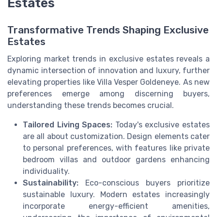
Estates
Transformative Trends Shaping Exclusive
Estates
Exploring market trends in exclusive estates reveals a
dynamic intersection of innovation and luxury, further
elevating properties like Villa Vesper Goldeneye. As new
preferences emerge among discerning buyers,
understanding these trends becomes crucial.
Tailored Living Spaces:
Today's exclusive estates
are all about customization. Design elements cater
to personal preferences, with features like private
bedroom villas and outdoor gardens enhancing
individuality.
Sustainability:
Eco-conscious buyers prioritize
sustainable luxury. Modern estates increasingly
incorporate energy-efficient amenities,