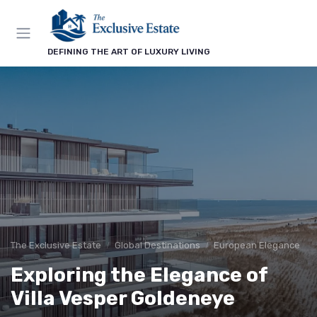
DEFINING THE ART OF LUXURY LIVING
The Exclusive Estate
Global Destinations
European Elegance
Exploring the Elegance of
Villa Vesper Goldeneye