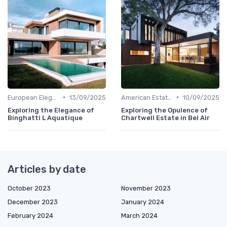
•
•
European Elegance
13/09/2025
American Estates
10/09/2025
Exploring the Elegance of
Exploring the Opulence of
Binghatti L Aquatique
Chartwell Estate in Bel Air
Articles by date
October 2023
November 2023
December 2023
January 2024
February 2024
March 2024