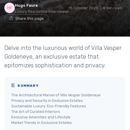
Hugo Faure
15 October 2025
8 min read
Luxury Real Estate Interviewer
Share this page
Delve into the luxurious world of Villa Vesper
Goldeneye, an exclusive estate that
epitomizes sophistication and privacy.
SUMMARY
The Architectural Marvel of Villa Vesper Goldeneye
Privacy and Security in Exclusive Estates
Sustainable Luxury: Eco-Friendly Features
The Art of Curated Interiors
Exclusive Amenities and Lifestyle
Market Trends in Exclusive Estates