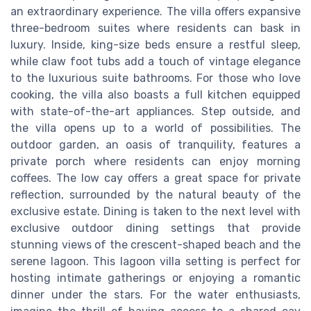
an extraordinary experience. The villa offers expansive
three-bedroom suites where residents can bask in
luxury. Inside, king-size beds ensure a restful sleep,
while claw foot tubs add a touch of vintage elegance
to the luxurious suite bathrooms. For those who love
cooking, the villa also boasts a full kitchen equipped
with state-of-the-art appliances. Step outside, and
the villa opens up to a world of possibilities. The
outdoor garden, an oasis of tranquility, features a
private porch where residents can enjoy morning
coffees. The low cay offers a great space for private
reflection, surrounded by the natural beauty of the
exclusive estate. Dining is taken to the next level with
exclusive outdoor dining settings that provide
stunning views of the crescent-shaped beach and the
serene lagoon. This lagoon villa setting is perfect for
hosting intimate gatherings or enjoying a romantic
dinner under the stars. For the water enthusiasts,