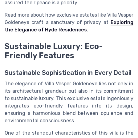
assured their peace is a priority.
Read more about how exclusive estates like Villa Vesper
Goldeneye craft a sanctuary of privacy at
Exploring
the Elegance of Hyde Residences
.
Sustainable Luxury: Eco-
Friendly Features
Sustainable Sophistication in Every Detail
The elegance of Villa Vesper Goldeneye lies not only in
its architectural grandeur but also in its commitment
to sustainable luxury. This exclusive estate ingeniously
integrates eco-friendly features into its design,
ensuring a harmonious blend between opulence and
environmental consciousness.
One of the standout characteristics of this villa is the