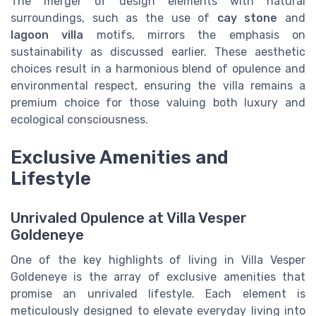
The merger of design elements with natural
surroundings, such as the use of
cay stone
and
lagoon villa
motifs, mirrors the emphasis on
sustainability as discussed earlier. These aesthetic
choices result in a harmonious blend of opulence and
environmental respect, ensuring the villa remains a
premium choice for those valuing both luxury and
ecological consciousness.
Exclusive Amenities and
Lifestyle
Unrivaled Opulence at Villa Vesper
Goldeneye
One of the key highlights of living in Villa Vesper
Goldeneye is the array of exclusive amenities that
promise an unrivaled lifestyle. Each element is
meticulously designed to elevate everyday living into