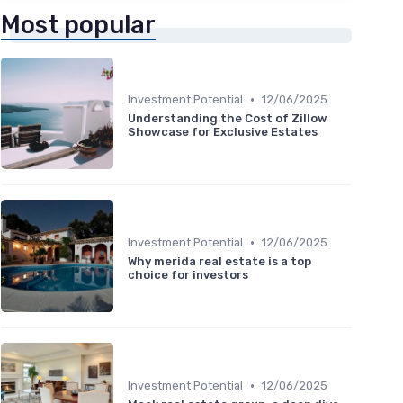
Most popular
•
Investment Potential
12/06/2025
Understanding the Cost of Zillow
Showcase for Exclusive Estates
•
Investment Potential
12/06/2025
Why merida real estate is a top
choice for investors
•
Investment Potential
12/06/2025