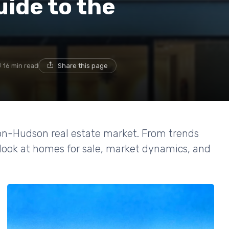
ide to the
16 min read
Share this page
-on-Hudson real estate market. From trends
d look at homes for sale, market dynamics, and