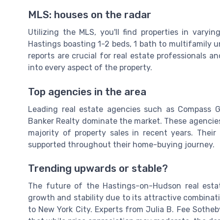
MLS: houses on the radar
Utilizing the MLS, you'll find properties in vary
Hastings boasting 1-2 beds, 1 bath to multifamily un
reports are crucial for real estate professionals a
into every aspect of the property.
Top agencies in the area
Leading real estate agencies such as Compass G
Banker Realty dominate the market. These agencies
majority of property sales in recent years. Their
supported throughout their home-buying journey.
Trending upwards or stable?
The future of the Hastings-on-Hudson real esta
growth and stability due to its attractive combinat
to New York City. Experts from Julia B. Fee Sotheb