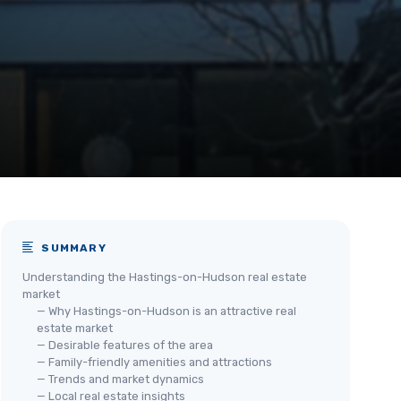
SUMMARY
Understanding the Hastings-on-Hudson real estate
market
— Why Hastings-on-Hudson is an attractive real
estate market
— Desirable features of the area
— Family-friendly amenities and attractions
— Trends and market dynamics
— Local real estate insights