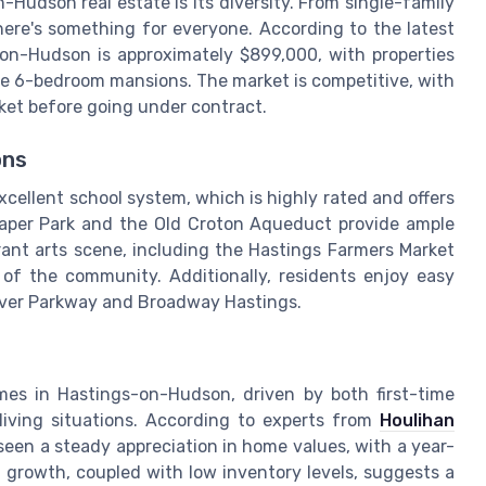
Hudson real estate is its diversity. From single-family
ere's something for everyone. According to the latest
-on-Hudson is approximately $899,000, with properties
e 6-bedroom mansions. The market is competitive, with
ket before going under contract.
ons
cellent school system, which is highly rated and offers
Draper Park and the Old Croton Aqueduct provide ample
ibrant arts scene, including the Hastings Farmers Market
c of the community. Additionally, residents enjoy easy
River Parkway and Broadway Hastings.
es in Hastings-on-Hudson, driven by both first-time
iving situations. According to experts from
Houlihan
een a steady appreciation in home values, with a year-
 growth, coupled with low inventory levels, suggests a