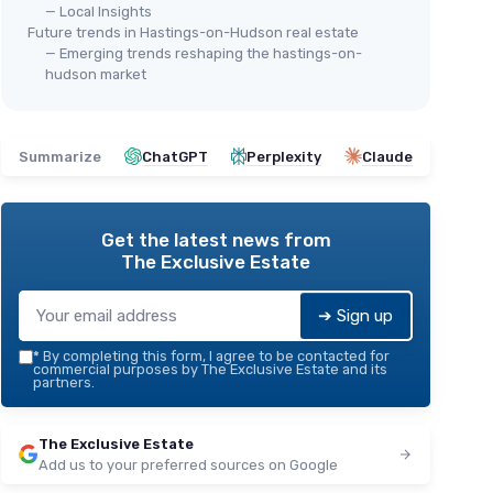
— Local Insights
Future trends in Hastings-on-Hudson real estate
— Emerging trends reshaping the hastings-on-
hudson market
Summarize
ChatGPT
Perplexity
Claude
Get the latest news from
The Exclusive Estate
➔ Sign up
*
By completing this form, I agree to be contacted for
commercial purposes by The Exclusive Estate and its
partners.
The Exclusive Estate
Add us to your preferred sources on Google