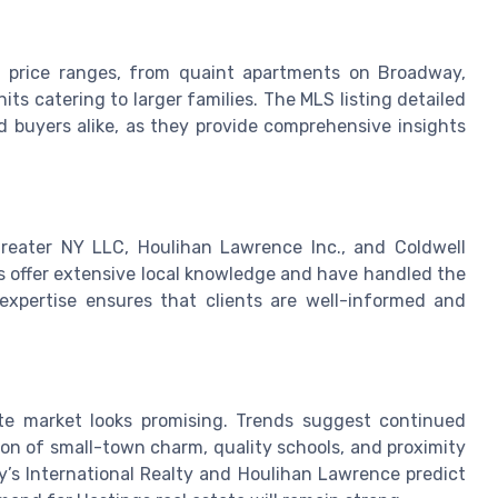
ing price ranges, from quaint apartments on Broadway,
its catering to larger families. The MLS listing detailed
nd buyers alike, as they provide comprehensive insights
reater NY LLC, Houlihan Lawrence Inc., and Coldwell
 offer extensive local knowledge and have handled the
 expertise ensures that clients are well-informed and
te market looks promising. Trends suggest continued
ion of small-town charm, quality schools, and proximity
y’s International Realty and Houlihan Lawrence predict