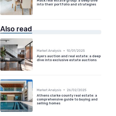
Mack real estate group: a deep dive
into their portfolio and strategies
Also read
•
Market Analysis
10/01/2025
Ayers auction and real estate: a deep
dive into exclusive estate auctions
•
Market Analysis
26/02/2025
Athens clarke county real estate: a
comprehensive guide to buying and
selling homes