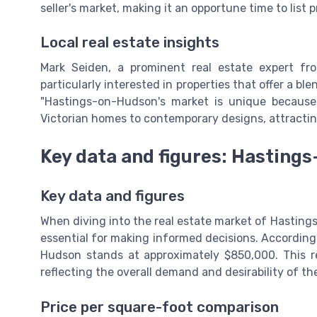
seller's market, making it an opportune time to list p
Local real estate insights
Mark Seiden, a prominent real estate expert f
particularly interested in properties that offer a b
"Hastings-on-Hudson's market is unique because i
Victorian homes to contemporary designs, attracting
Key data and figures: Hasting
Key data and figures
When diving into the real estate market of Hasting
essential for making informed decisions. According
Hudson stands at approximately $850,000. This re
reflecting the overall demand and desirability of th
Price per square-foot comparison