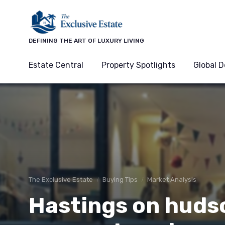
DEFINING THE ART OF LUXURY LIVING
Estate Central
Property Spotlights
Global D
The Exclusive Estate
Buying Tips
Market Analysis
Hastings on hudso