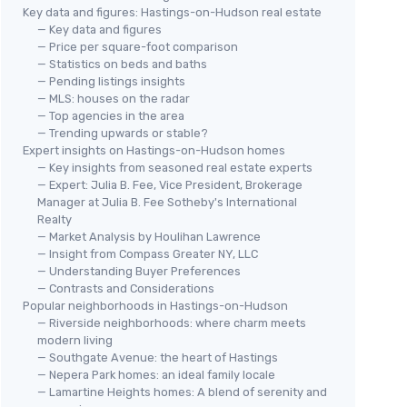
Key data and figures: Hastings-on-Hudson real estate
— Key data and figures
— Price per square-foot comparison
— Statistics on beds and baths
— Pending listings insights
— MLS: houses on the radar
— Top agencies in the area
— Trending upwards or stable?
Expert insights on Hastings-on-Hudson homes
— Key insights from seasoned real estate experts
— Expert: Julia B. Fee, Vice President, Brokerage
Manager at Julia B. Fee Sotheby's International
Realty
— Market Analysis by Houlihan Lawrence
— Insight from Compass Greater NY, LLC
— Understanding Buyer Preferences
— Contrasts and Considerations
Popular neighborhoods in Hastings-on-Hudson
— Riverside neighborhoods: where charm meets
modern living
— Southgate Avenue: the heart of Hastings
— Nepera Park homes: an ideal family locale
— Lamartine Heights homes: A blend of serenity and