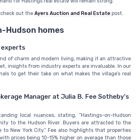
and for Hastings real estate will remain strong.
, check out the
Ayers Auction and Real Estate
post.
on-Hudson homes
 experts
nd of charm and modern living, making it an attractive
et, insights from industry experts are invaluable. In our
als to get their take on what makes the village’s real
rokerage Manager at Julia B. Fee Sotheby's
anding local nuances, stating, “Hastings-on-Hudson
mity to the Hudson River. Buyers are attracted to the
le to New York City.” Fee also highlights that properties
with prices being 10-15% higher on average than those