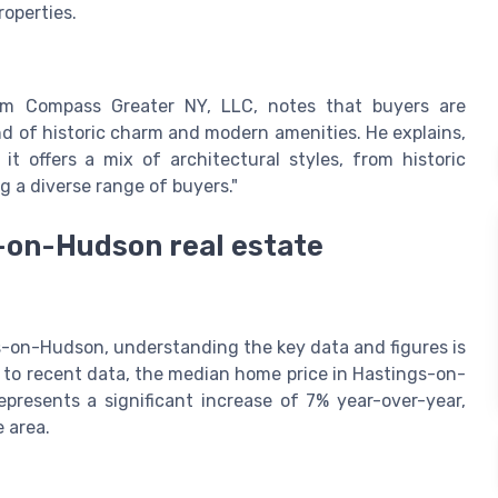
roperties.
rom Compass Greater NY, LLC, notes that buyers are
lend of historic charm and modern amenities. He explains,
t offers a mix of architectural styles, from historic
 a diverse range of buyers."
s-on-Hudson real estate
s-on-Hudson, understanding the key data and figures is
 to recent data, the median home price in Hastings-on-
presents a significant increase of 7% year-over-year,
e area.