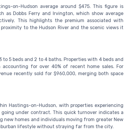
tings-on-Hudson average around $475. This figure is
uch as Dobbs Ferry and Irvington, which show average
tively. This highlights the premium associated with
s proximity to the Hudson River and the scenic views it
 to 5 beds and 2 to 4 baths. Properties with 4 beds and
n accounting for over 40% of recent home sales. For
enue recently sold for $960,000, merging both space
thin Hastings-on-Hudson, with properties experiencing
going under contract. This quick turnover indicates a
ing new homes and individuals moving from greater New
burban lifestyle without straying far from the city.