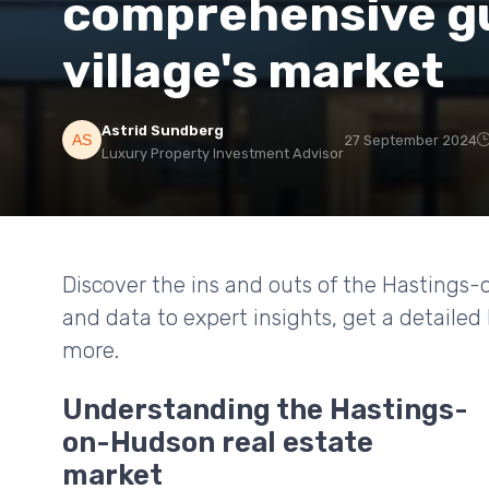
comprehensive gu
village's market
Astrid Sundberg
27 September 2024
Luxury Property Investment Advisor
Discover the ins and outs of the Hastings
and data to expert insights, get a detaile
more.
Understanding the Hastings-
on-Hudson real estate
market