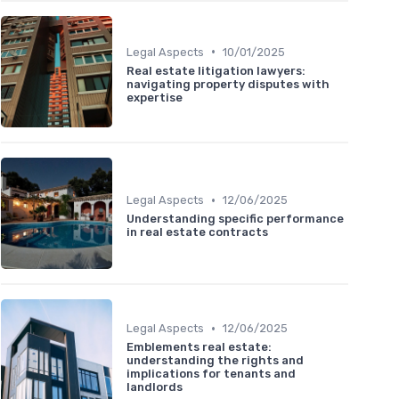
•
Legal Aspects
10/01/2025
Real estate litigation lawyers:
navigating property disputes with
expertise
•
Legal Aspects
12/06/2025
Understanding specific performance
in real estate contracts
•
Legal Aspects
12/06/2025
Emblements real estate:
understanding the rights and
implications for tenants and
landlords