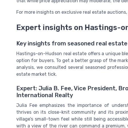
that while price appreciation may moderate, the dem
For more insights on exclusive real estate auctions
Expert insights on Hastings-
Key insights from seasoned real estate
Hastings-on-Hudson real estate offers a unique ble
option for buyers. To get a better grasp of the mark
analysis, we consulted several seasoned profession
estate market tick.
Expert: Julia B. Fee, Vice President, B
International Realty
Julia Fee emphasizes the importance of underst
thrives on its close-knit community and its proxi
village’s small-town feel while still being accessib
with a view of the river can command a premium, 