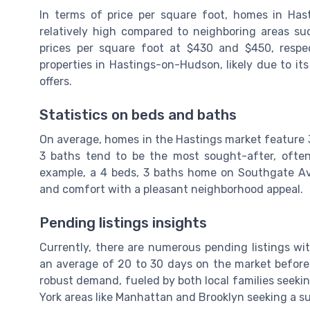
In terms of price per square foot, homes in Has
relatively high compared to neighboring areas s
prices per square foot at $430 and $450, respec
properties in Hastings-on-Hudson, likely due to it
offers.
Statistics on beds and baths
On average, homes in the Hastings market feature 3
3 baths tend to be the most sought-after, ofte
example, a 4 beds, 3 baths home on Southgate Av
and comfort with a pleasant neighborhood appeal.
Pending listings insights
Currently, there are numerous pending listings wi
an average of 20 to 30 days on the market before 
robust demand, fueled by both local families seek
York areas like Manhattan and Brooklyn seeking a su