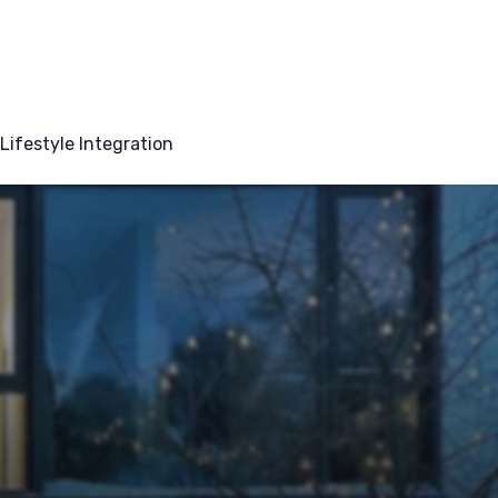
Lifestyle Integration