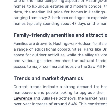
One of the most compelling aspects of Hastings-on-
homes to luxurious estates and modern condos, th
data, the median list price for homes in Hastings
ranging from cozy 2-bedroom cottages to expansiv
homes typically spending about 47 days on the mar
Family-friendly amenities and attracti
Families are drawn to Hastings-on-Hudson for its ex
a range of educational opportunities. Parks like 
space for outdoor activities, while the village's v
and various galleries, enriches the cultural fabri
access to major commercial hubs via the Saw Mill 
Trends and market dynamics
Current trends indicate a strong demand for hom
homebuyers and people looking to upgrade their l
Lawrence
and Julia Fee Sothebys, the market has s
over-year increase of around 6.4%. This consistent