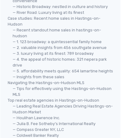
convenience
— Historic Broadway: nestled in culture and history
— River Road: Luxury living at its finest
Case studies: Recent home sales in Hastings-on-
Hudson
— Recent standout home sales in hastings-on-
hudson
— 1. 123 broadway: a quintessential family home
— 2. valuable insights from 456 southgate avenue
— 3. luxury living at its finest: 789 broadway
— 4. the appeal of historic homes: 321 nepera park
drive
— 5. affordability meets quality: 654 lamartine heights
— Insights from these sales
Navigating the Hastings-on-Hudson MLS
— Tips for effectively using the Hastings-on-Hudson
MLS
Top real estate agencies in Hastings-on-Hudson
— Leading Real Estate Agencies Driving Hastings-on-
Hudson Market
— Houlihan Lawrence Inc.
— Julia B. Fee Sotheby’s International Realty
— Compass Greater NY, LLC
— Coldwell Banker Realty