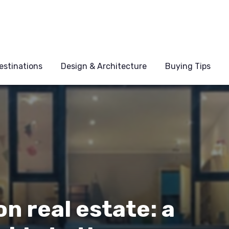
estinations
Design & Architecture
Buying Tips
n real estate: a