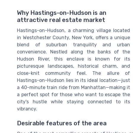
Why Hastings-on-Hudson is an
attractive real estate market
Hastings-on-Hudson, a charming village located
in Westchester County, New York, offers a unique
blend of suburban tranquility and urban
convenience. Nestled along the banks of the
Hudson River, this enclave is known for its
picturesque landscapes, historical charm, and
close-knit community feel. The allure of
Hastings-on-Hudson lies in its ideal location—just
a 40-minute train ride from Manhattan—making it
a perfect spot for those who want to escape the
city's hustle while staying connected to its
vibrancy.
Desirable features of the area