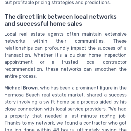
but profitable pricing strategies and predictions.
The direct link between local networks
and successful home sales
Local real estate agents often maintain extensive
networks within their communities. These
relationships can profoundly impact the success of a
transaction. Whether it’s a quicker home inspection
appointment or a trusted local contractor
recommendation, these networks can smoothen the
entire process.
Michael Brown
, who has been a prominent figure in the
Hermosa Beach real estate market, shared a success
story involving a swift home sale process aided by his
close connection with local service providers. “We had
a property that needed a last-minute roofing job.
Thanks to my network, we found a contractor who got
the job done within 48 hours, ultimately saving the