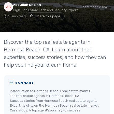
Abdullah Sheikh
9 September 2024
High-End Estate Tech and Security Expert
18 min read
Share this page
Discover the top real estate agents in
Hermosa Beach, CA. Learn about their
expertise, success stories, and how they can
help you find your dream home.
SUMMARY
Introduction to Hermosa Beach's real estate market
Top real estate agents in Hermosa Beach, CA
Success stories from Hermosa Beach real estate agents
Expert insights on the Hermosa Beach real estate market
Case study: A top agent's journey to success