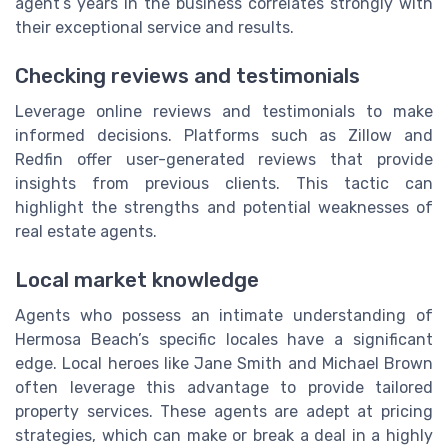
agent’s years in the business correlates strongly with
their exceptional service and results.
Checking reviews and testimonials
Leverage online reviews and testimonials to make
informed decisions. Platforms such as Zillow and
Redfin offer user-generated reviews that provide
insights from previous clients. This tactic can
highlight the strengths and potential weaknesses of
real estate agents.
Local market knowledge
Agents who possess an intimate understanding of
Hermosa Beach’s specific locales have a significant
edge. Local heroes like Jane Smith and Michael Brown
often leverage this advantage to provide tailored
property services. These agents are adept at pricing
strategies, which can make or break a deal in a highly