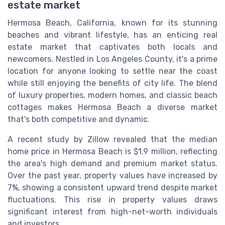
estate market
Hermosa Beach, California, known for its stunning
beaches and vibrant lifestyle, has an enticing real
estate market that captivates both locals and
newcomers. Nestled in Los Angeles County, it's a prime
location for anyone looking to settle near the coast
while still enjoying the benefits of city life. The blend
of luxury properties, modern homes, and classic beach
cottages makes Hermosa Beach a diverse market
that's both competitive and dynamic.
A recent study by Zillow revealed that the median
home price in Hermosa Beach is $1.9 million, reflecting
the area's high demand and premium market status.
Over the past year, property values have increased by
7%, showing a consistent upward trend despite market
fluctuations. This rise in property values draws
significant interest from high-net-worth individuals
and investors.