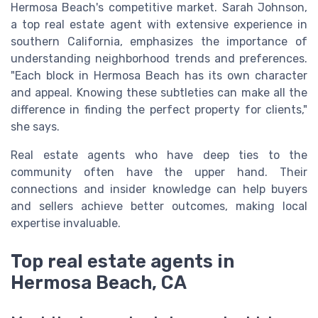
Hermosa Beach's competitive market. Sarah Johnson,
a top real estate agent with extensive experience in
southern California, emphasizes the importance of
understanding neighborhood trends and preferences.
"Each block in Hermosa Beach has its own character
and appeal. Knowing these subtleties can make all the
difference in finding the perfect property for clients,"
she says.
Real estate agents who have deep ties to the
community often have the upper hand. Their
connections and insider knowledge can help buyers
and sellers achieve better outcomes, making local
expertise invaluable.
Top real estate agents in
Hermosa Beach, CA