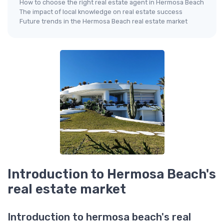
How to choose the right real estate agent in Hermosa Beach
The impact of local knowledge on real estate success
Future trends in the Hermosa Beach real estate market
Introduction to Hermosa Beach's
real estate market
Introduction to hermosa beach's real