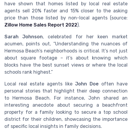
have shown that homes listed by local real estate
agents sell 20% faster and 15% closer to the asking
price than those listed by non-local agents (source:
Zillow Home Sales Report 2022
).
Sarah Johnson
, celebrated for her keen market
acumen, points out, “Understanding the nuances of
Hermosa Beach’s neighborhoods is critical. It’s not just
about square footage – it’s about knowing which
blocks have the best sunset views or where the local
schools rank highest.”
Local real estate agents like
John Doe
often have
personal stories that highlight their deep connection
to Hermosa Beach. For instance, John shared an
interesting anecdote about securing a beachfront
property for a family looking to secure a top school
district for their children, showcasing the importance
of specific local insights in family decisions.