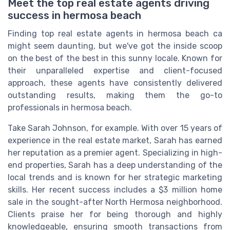
Meet the top real estate agents driving
success in hermosa beach
Finding top real estate agents in hermosa beach ca
might seem daunting, but we've got the inside scoop
on the best of the best in this sunny locale. Known for
their unparalleled expertise and client-focused
approach, these agents have consistently delivered
outstanding results, making them the go-to
professionals in hermosa beach.
Take Sarah Johnson, for example. With over 15 years of
experience in the real estate market, Sarah has earned
her reputation as a premier agent. Specializing in high-
end properties, Sarah has a deep understanding of the
local trends and is known for her strategic marketing
skills. Her recent success includes a $3 million home
sale in the sought-after North Hermosa neighborhood.
Clients praise her for being thorough and highly
knowledgeable, ensuring smooth transactions from