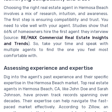
Choosing the right real estate agent in Hermosa Beach
involves a mix of research, intuition, and awareness.
The first step is ensuring compatibility and trust. You
need to vibe well with your agent. Studies show that
66% of homeowners hire the first agent they interview
(source:
RE/MAX Commercial Real Estate Insights
and Trends
). So, take your time and speak with
multiple agents to find the one you feel most
comfortable with.
Assessing experience and expertise
Dig into the agent’s past experience and their specific
expertise in the Hermosa Beach market. Top real estate
agents in Hermosa Beach, CA, like John Doe and Sarah
Johnson, have proven track records spanning over
decades. Their expertise can help navigate the fast-
paced market effectively. According to Zillow, an