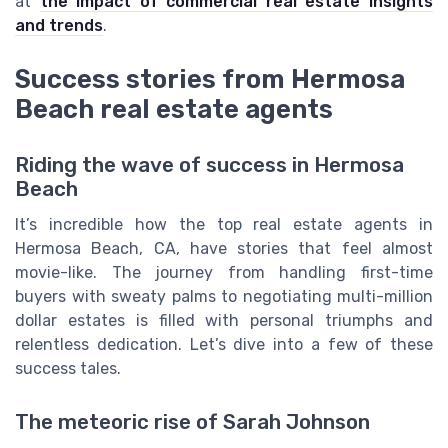
at
the impact of commercial real estate insights
and trends
.
Success stories from Hermosa
Beach real estate agents
Riding the wave of success in Hermosa
Beach
It’s incredible how the top real estate agents in
Hermosa Beach, CA, have stories that feel almost
movie-like. The journey from handling first-time
buyers with sweaty palms to negotiating multi-million
dollar estates is filled with personal triumphs and
relentless dedication. Let’s dive into a few of these
success tales.
The meteoric rise of Sarah Johnson