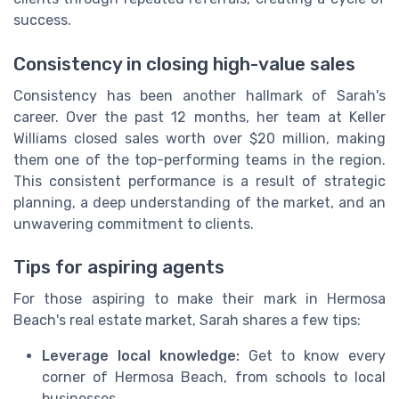
success.
Consistency in closing high-value sales
Consistency has been another hallmark of Sarah's
career. Over the past 12 months, her team at Keller
Williams closed sales worth over $20 million, making
them one of the top-performing teams in the region.
This consistent performance is a result of strategic
planning, a deep understanding of the market, and an
unwavering commitment to clients.
Tips for aspiring agents
For those aspiring to make their mark in Hermosa
Beach's real estate market, Sarah shares a few tips:
Leverage local knowledge:
Get to know every
corner of Hermosa Beach, from schools to local
businesses.