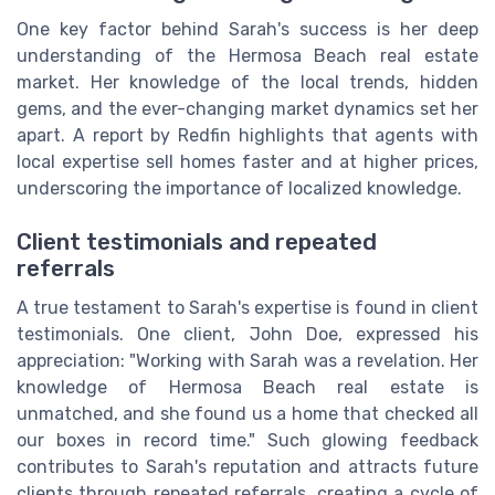
One key factor behind Sarah's success is her deep
understanding of the Hermosa Beach real estate
market. Her knowledge of the local trends, hidden
gems, and the ever-changing market dynamics set her
apart. A report by Redfin highlights that agents with
local expertise sell homes faster and at higher prices,
underscoring the importance of localized knowledge.
Client testimonials and repeated
referrals
A true testament to Sarah's expertise is found in client
testimonials. One client, John Doe, expressed his
appreciation: "Working with Sarah was a revelation. Her
knowledge of Hermosa Beach real estate is
unmatched, and she found us a home that checked all
our boxes in record time." Such glowing feedback
contributes to Sarah's reputation and attracts future
clients through repeated referrals, creating a cycle of