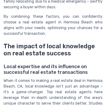
family relocating due to a medical emergency - swiftly
securing a buyer within days.
By combining these factors, you can confidently
choose a real estate agent in Hermosa Beach who
aligns with your needs, optimizing your chances for a
successful transaction.
The impact of local knowledge
on real estate success
Local expertise and its influence on
successful real estate transactions
When it comes to making a real estate deal in Hermosa
Beach, CA, local knowledge isn’t just an advantage –
it’s a game-changer. Top real estate agents here
leverage their in-depth understanding of the area's
unique character to serve their clients better. Studies