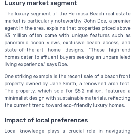
Luxury market segment
The luxury segment of the Hermosa Beach real estate
market is particularly noteworthy. John Doe, a premier
agent in the area, explains that properties priced above
$3 million often come with unique features such as
panoramic ocean views, exclusive beach access, and
state-of-the-art home designs. "These high-end
homes cater to affluent buyers seeking an unparalleled
living experience," says Doe.
One striking example is the recent sale of a beachfront
property owned by Jane Smith, a renowned architect.
The property, which sold for $5.2 million, featured a
minimalist design with sustainable materials, reflecting
the current trend toward eco-friendly luxury homes.
Impact of local preferences
Local knowledge plays a crucial role in navigating