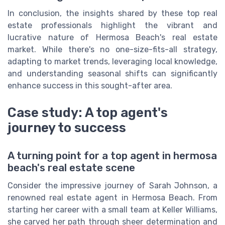
In conclusion, the insights shared by these top real
estate professionals highlight the vibrant and
lucrative nature of Hermosa Beach's real estate
market. While there's no one-size-fits-all strategy,
adapting to market trends, leveraging local knowledge,
and understanding seasonal shifts can significantly
enhance success in this sought-after area.
Case study: A top agent's
journey to success
A turning point for a top agent in hermosa
beach's real estate scene
Consider the impressive journey of Sarah Johnson, a
renowned real estate agent in Hermosa Beach. From
starting her career with a small team at Keller Williams,
she carved her path through sheer determination and