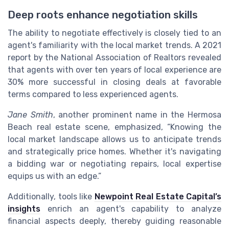
Deep roots enhance negotiation skills
The ability to negotiate effectively is closely tied to an
agent's familiarity with the local market trends. A 2021
report by the National Association of Realtors revealed
that agents with over ten years of local experience are
30% more successful in closing deals at favorable
terms compared to less experienced agents.
Jane Smith
, another prominent name in the Hermosa
Beach real estate scene, emphasized, “Knowing the
local market landscape allows us to anticipate trends
and strategically price homes. Whether it's navigating
a bidding war or negotiating repairs, local expertise
equips us with an edge.”
Additionally, tools like
Newpoint Real Estate Capital’s
insights
enrich an agent's capability to analyze
financial aspects deeply, thereby guiding reasonable