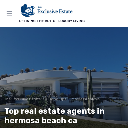
DEFINING THE ART OF LUXURY LIVING
The Exclusive Estate
Buying Tips
Market Analysis
Top real estate agents in
hermosa beach ca