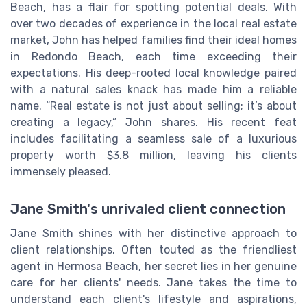
Beach, has a flair for spotting potential deals. With
over two decades of experience in the local real estate
market, John has helped families find their ideal homes
in Redondo Beach, each time exceeding their
expectations. His deep-rooted local knowledge paired
with a natural sales knack has made him a reliable
name. “Real estate is not just about selling; it’s about
creating a legacy,” John shares. His recent feat
includes facilitating a seamless sale of a luxurious
property worth $3.8 million, leaving his clients
immensely pleased.
Jane Smith's unrivaled client connection
Jane Smith shines with her distinctive approach to
client relationships. Often touted as the friendliest
agent in Hermosa Beach, her secret lies in her genuine
care for her clients' needs. Jane takes the time to
understand each client's lifestyle and aspirations,