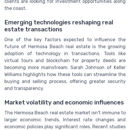
clients are looking for investment opportunities along
the coast.
Emerging technologies reshaping real
estate transactions
One of the key factors expected to influence the
future of Hermosa Beach real estate is the growing
adoption of technology in transactions. Tools like
virtual tours and blockchain for property deeds are
becoming more mainstream. Sarah Johnson of Keller
Williams highlights how these tools can streamline the
buying and selling process, offering greater security
and transparency.
Market volatility and economic influences
The Hermosa Beach real estate market isn't immune to
larger economic trends. Interest rate changes and
economic policies play significant roles. Recent studies