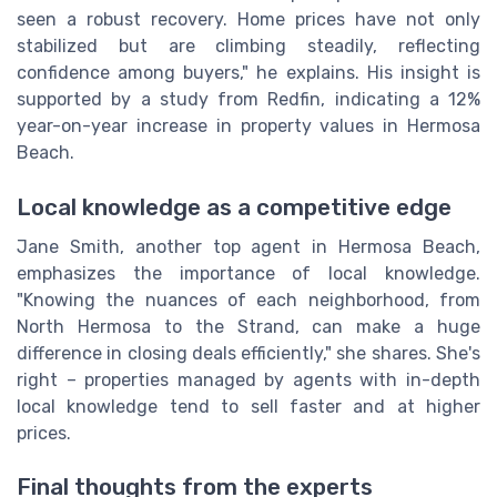
seen a robust recovery. Home prices have not only
stabilized but are climbing steadily, reflecting
confidence among buyers," he explains. His insight is
supported by a study from Redfin, indicating a 12%
year-on-year increase in property values in Hermosa
Beach.
Local knowledge as a competitive edge
Jane Smith, another top agent in Hermosa Beach,
emphasizes the importance of local knowledge.
"Knowing the nuances of each neighborhood, from
North Hermosa to the Strand, can make a huge
difference in closing deals efficiently," she shares. She's
right – properties managed by agents with in-depth
local knowledge tend to sell faster and at higher
prices.
Final thoughts from the experts