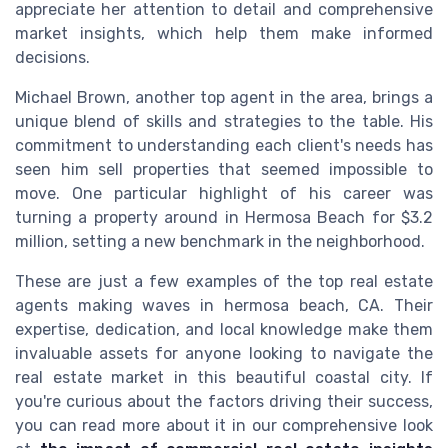
appreciate her attention to detail and comprehensive
market insights, which help them make informed
decisions.
Michael Brown, another top agent in the area, brings a
unique blend of skills and strategies to the table. His
commitment to understanding each client's needs has
seen him sell properties that seemed impossible to
move. One particular highlight of his career was
turning a property around in Hermosa Beach for $3.2
million, setting a new benchmark in the neighborhood.
These are just a few examples of the top real estate
agents making waves in hermosa beach, CA. Their
expertise, dedication, and local knowledge make them
invaluable assets for anyone looking to navigate the
real estate market in this beautiful coastal city. If
you're curious about the factors driving their success,
you can read more about it in our comprehensive look