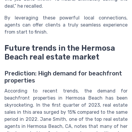
deal,” he recalled.
By leveraging these powerful local connections,
agents can offer clients a truly seamless experience
from start to finish.
Future trends in the Hermosa
Beach real estate market
Prediction: High demand for beachfront
properties
According to recent trends, the demand for
beachfront properties in Hermosa Beach has been
skyrocketing. In the first quarter of 2023, real estate
sales in this area surged by 15% compared to the same
period in 2022. Jane Smith, one of the top real estate
agents in Hermosa Beach, CA, notes that many of her