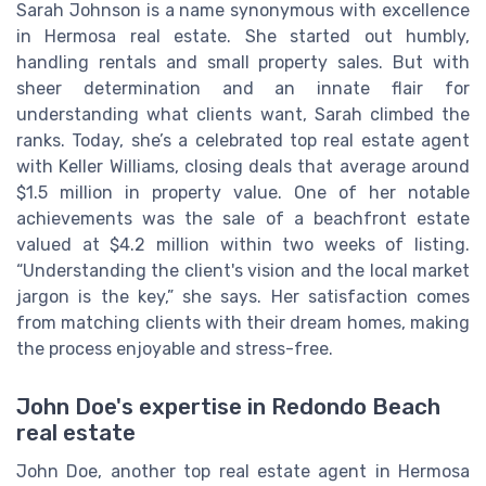
Sarah Johnson is a name synonymous with excellence
in Hermosa real estate. She started out humbly,
handling rentals and small property sales. But with
sheer determination and an innate flair for
understanding what clients want, Sarah climbed the
ranks. Today, she’s a celebrated top real estate agent
with Keller Williams, closing deals that average around
$1.5 million in property value. One of her notable
achievements was the sale of a beachfront estate
valued at $4.2 million within two weeks of listing.
“Understanding the client's vision and the local market
jargon is the key,” she says. Her satisfaction comes
from matching clients with their dream homes, making
the process enjoyable and stress-free.
John Doe's expertise in Redondo Beach
real estate
John Doe, another top real estate agent in Hermosa