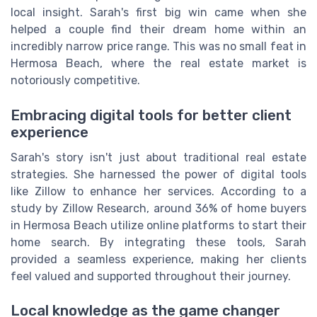
local insight. Sarah's first big win came when she
helped a couple find their dream home within an
incredibly narrow price range. This was no small feat in
Hermosa Beach, where the real estate market is
notoriously competitive.
Embracing digital tools for better client
experience
Sarah's story isn't just about traditional real estate
strategies. She harnessed the power of digital tools
like Zillow to enhance her services. According to a
study by Zillow Research, around 36% of home buyers
in Hermosa Beach utilize online platforms to start their
home search. By integrating these tools, Sarah
provided a seamless experience, making her clients
feel valued and supported throughout their journey.
Local knowledge as the game changer