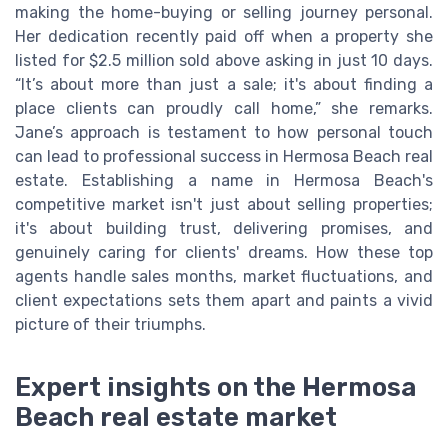
making the home-buying or selling journey personal.
Her dedication recently paid off when a property she
listed for $2.5 million sold above asking in just 10 days.
“It’s about more than just a sale; it's about finding a
place clients can proudly call home,” she remarks.
Jane’s approach is testament to how personal touch
can lead to professional success in Hermosa Beach real
estate. Establishing a name in Hermosa Beach's
competitive market isn't just about selling properties;
it's about building trust, delivering promises, and
genuinely caring for clients' dreams. How these top
agents handle sales months, market fluctuations, and
client expectations sets them apart and paints a vivid
picture of their triumphs.
Expert insights on the Hermosa
Beach real estate market