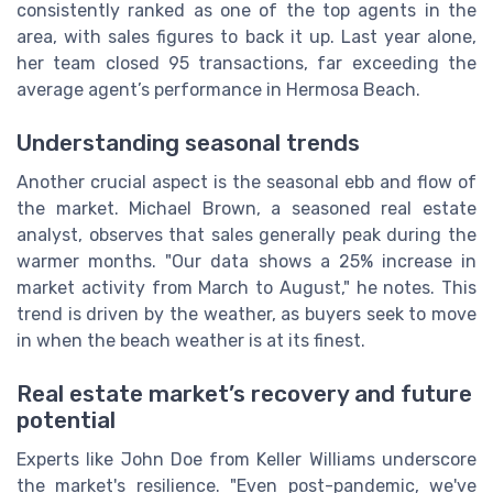
consistently ranked as one of the top agents in the
area, with sales figures to back it up. Last year alone,
her team closed 95 transactions, far exceeding the
average agent’s performance in Hermosa Beach.
Understanding seasonal trends
Another crucial aspect is the seasonal ebb and flow of
the market. Michael Brown, a seasoned real estate
analyst, observes that sales generally peak during the
warmer months. "Our data shows a 25% increase in
market activity from March to August," he notes. This
trend is driven by the weather, as buyers seek to move
in when the beach weather is at its finest.
Real estate market’s recovery and future
potential
Experts like John Doe from Keller Williams underscore
the market's resilience. "Even post-pandemic, we've