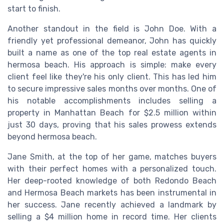
start to finish.
Another standout in the field is John Doe. With a
friendly yet professional demeanor, John has quickly
built a name as one of the top real estate agents in
hermosa beach. His approach is simple: make every
client feel like they're his only client. This has led him
to secure impressive sales months over months. One of
his notable accomplishments includes selling a
property in Manhattan Beach for $2.5 million within
just 30 days, proving that his sales prowess extends
beyond hermosa beach.
Jane Smith, at the top of her game, matches buyers
with their perfect homes with a personalized touch.
Her deep-rooted knowledge of both Redondo Beach
and Hermosa Beach markets has been instrumental in
her success. Jane recently achieved a landmark by
selling a $4 million home in record time. Her clients