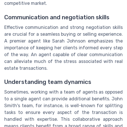
competitive market.
Communication and negotiation skills
Effective communication and strong negotiation skills
are crucial for a seamless buying or selling experience.
A premier agent like Sarah Johnson emphasizes the
importance of keeping her clients informed every step
of the way. An agent capable of clear communication
can alleviate much of the stress associated with real
estate transactions.
Understanding team dynamics
Sometimes, working with a team of agents as opposed
to a single agent can provide additional benefits. John
Smith's team, for instance, is well-known for splitting
tasks to ensure every aspect of the transaction is
handled with expertise. This collaborative approach
means clients benefit from a broad range of skills and