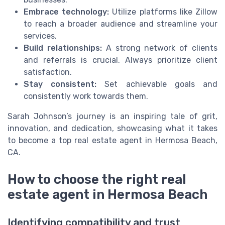
Embrace technology:
Utilize platforms like Zillow
to reach a broader audience and streamline your
services.
Build relationships:
A strong network of clients
and referrals is crucial. Always prioritize client
satisfaction.
Stay consistent:
Set achievable goals and
consistently work towards them.
Sarah Johnson’s journey is an inspiring tale of grit,
innovation, and dedication, showcasing what it takes
to become a top real estate agent in Hermosa Beach,
CA.
How to choose the right real
estate agent in Hermosa Beach
Identifying compatibility and trust