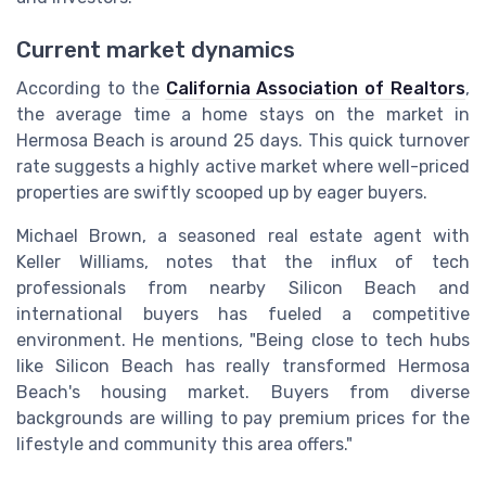
Current market dynamics
According to the
California Association of Realtors
,
the average time a home stays on the market in
Hermosa Beach is around 25 days. This quick turnover
rate suggests a highly active market where well-priced
properties are swiftly scooped up by eager buyers.
Michael Brown, a seasoned real estate agent with
Keller Williams, notes that the influx of tech
professionals from nearby Silicon Beach and
international buyers has fueled a competitive
environment. He mentions, "Being close to tech hubs
like Silicon Beach has really transformed Hermosa
Beach's housing market. Buyers from diverse
backgrounds are willing to pay premium prices for the
lifestyle and community this area offers."