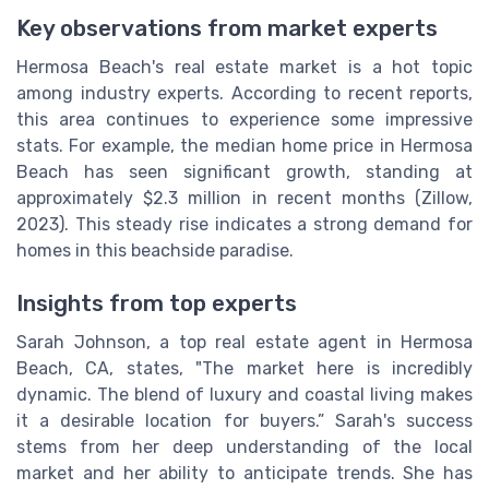
Key observations from market experts
Hermosa Beach's real estate market is a hot topic
among industry experts. According to recent reports,
this area continues to experience some impressive
stats. For example, the median home price in Hermosa
Beach has seen significant growth, standing at
approximately $2.3 million in recent months (Zillow,
2023). This steady rise indicates a strong demand for
homes in this beachside paradise.
Insights from top experts
Sarah Johnson, a top real estate agent in Hermosa
Beach, CA, states, "The market here is incredibly
dynamic. The blend of luxury and coastal living makes
it a desirable location for buyers.” Sarah's success
stems from her deep understanding of the local
market and her ability to anticipate trends. She has