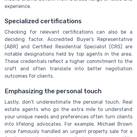
experience.
Specialized certifications
Checking for relevant certifications can also be a
deciding factor. Accredited Buyer’s Representative
(ABR) and Certified Residential Specialist (CRS) are
notable designations held by top agents in the area.
These credentials reflect a higher commitment to the
craft and often translate into better negotiation
outcomes for clients.
Emphasizing the personal touch
Lastly, don't underestimate the personal touch. Real
estate agents who go the extra mile to understand
your unique needs and preferences often turn clients
into lifelong advocates. For example, Michael Brown
once famously handled an urgent property sale for a