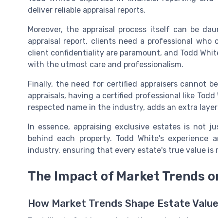
deliver reliable appraisal reports.
Moreover, the appraisal process itself can be daun
appraisal report, clients need a professional who
client confidentiality are paramount, and Todd White
with the utmost care and professionalism.
Finally, the need for certified appraisers cannot 
appraisals, having a certified professional like Todd 
respected name in the industry, adds an extra layer o
In essence, appraising exclusive estates is not j
behind each property. Todd White's experience 
industry, ensuring that every estate's true value is
The Impact of Market Trends o
How Market Trends Shape Estate Valu