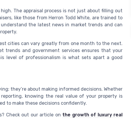
igh. The appraisal process is not just about filling out
aisers, like those from Herron Todd White, are trained to
y understand the latest news in market trends and can
roperty.
gest cities can vary greatly from one month to the next.
et trends and government services ensures that your
his level of professionalism is what sets apart a good
uying; they’re about making informed decisions. Whether
l reporting, knowing the real value of your property is
ded to make these decisions confidently.
s? Check out our article on
the growth of luxury real