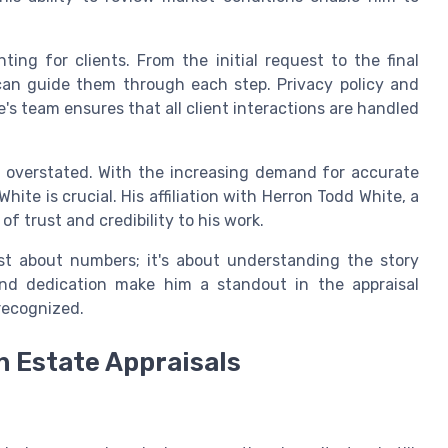
ting for clients. From the initial request to the final
 can guide them through each step. Privacy policy and
's team ensures that all client interactions are handled
be overstated. With the increasing demand for accurate
White is crucial. His affiliation with Herron Todd White, a
f trust and credibility to his work.
ust about numbers; it's about understanding the story
and dedication make him a standout in the appraisal
 recognized.
n Estate Appraisals
e