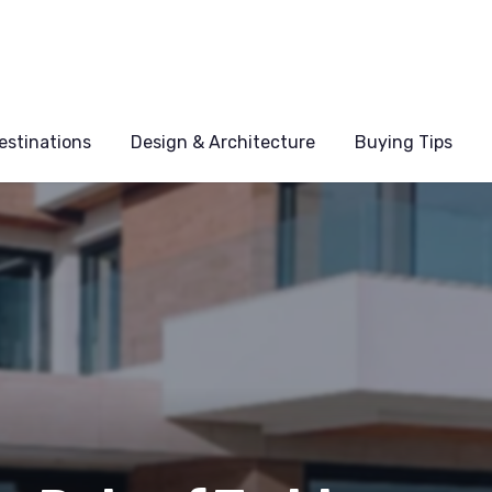
estinations
Design & Architecture
Buying Tips