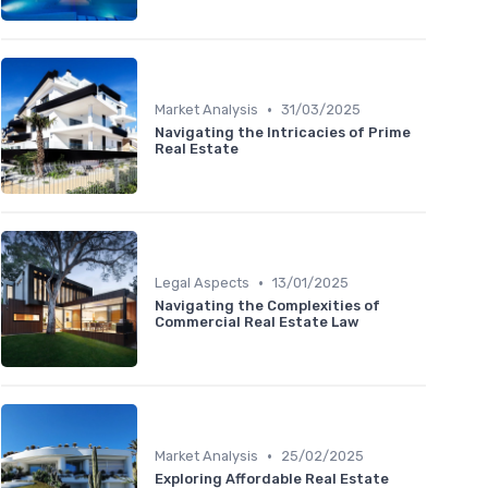
•
Market Analysis
31/03/2025
Navigating the Intricacies of Prime
Real Estate
•
Legal Aspects
13/01/2025
Navigating the Complexities of
Commercial Real Estate Law
•
Market Analysis
25/02/2025
Exploring Affordable Real Estate