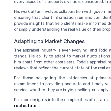
every aspect of a property's value is considered, fr
His work often involves collaboration with governm
ensuring that client information remains confident
provide insights that help clients make informed de
or simply understanding the real value of their prop
Adapting to Market Changes
The appraisal industry is ever-evolving, and Todd 
trends. His ability to adapt to market fluctuation
him apart from other appraisers. Todd's appraisal 
reviews that reflect the current state of the real e
For those navigating the intricacies of prime re
commitment to providing accurate and timely valu
service, whether they are buying, selling, or simply 
For more insights into the complexities of estate a
real estate
.