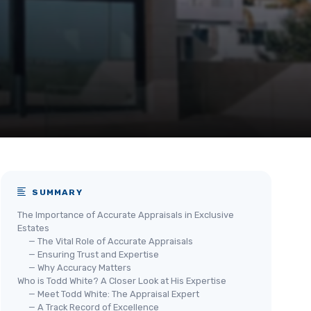
SUMMARY
The Importance of Accurate Appraisals in Exclusive
Estates
— The Vital Role of Accurate Appraisals
— Ensuring Trust and Expertise
— Why Accuracy Matters
Who is Todd White? A Closer Look at His Expertise
— Meet Todd White: The Appraisal Expert
— A Track Record of Excellence