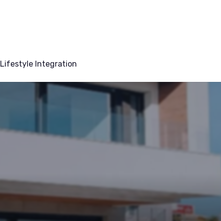
Lifestyle Integration