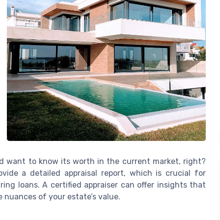
u’d want to know its worth in the current market, right?
ide a detailed appraisal report, which is crucial for
ing loans. A certified appraiser can offer insights that
e nuances of your estate’s value.