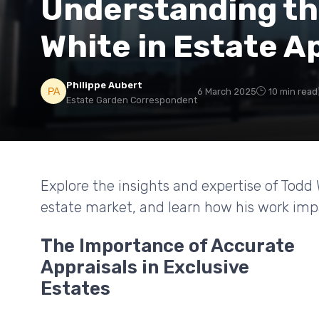
Understanding th
White in Estate A
Philippe Aubert
6 March 2025
10 min read
Estate Garden Correspondent
Explore the insights and expertise of Todd
estate market, and learn how his work impa
The Importance of Accurate
Appraisals in Exclusive
Estates