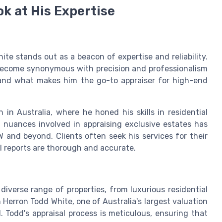
ok at His Expertise
ite stands out as a beacon of expertise and reliability.
 become synonymous with precision and professionalism
, and what makes him the go-to appraiser for high-end
 in Australia, where he honed his skills in residential
 nuances involved in appraising exclusive estates has
 and beyond. Clients often seek his services for their
l reports are thorough and accurate.
diverse range of properties, from luxurious residential
h Herron Todd White, one of Australia's largest valuation
ld. Todd's appraisal process is meticulous, ensuring that