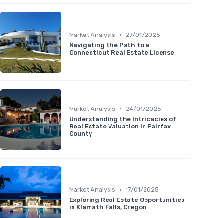
•
Market Analysis
27/01/2025
Navigating the Path to a
Connecticut Real Estate License
•
Market Analysis
24/01/2025
Understanding the Intricacies of
Real Estate Valuation in Fairfax
County
•
Market Analysis
17/01/2025
Exploring Real Estate Opportunities
in Klamath Falls, Oregon