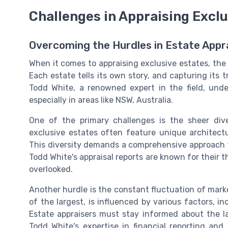
Challenges in Appraising Exclu
Overcoming the Hurdles in Estate Appr
When it comes to appraising exclusive estates, the
Each estate tells its own story, and capturing its 
Todd White, a renowned expert in the field, unde
especially in areas like NSW, Australia.
One of the primary challenges is the sheer diver
exclusive estates often feature unique architectur
This diversity demands a comprehensive approach to
Todd White's appraisal reports are known for their 
overlooked.
Another hurdle is the constant fluctuation of marke
of the largest, is influenced by various factors, 
Estate appraisers must stay informed about the l
Todd White's expertise in financial reporting and