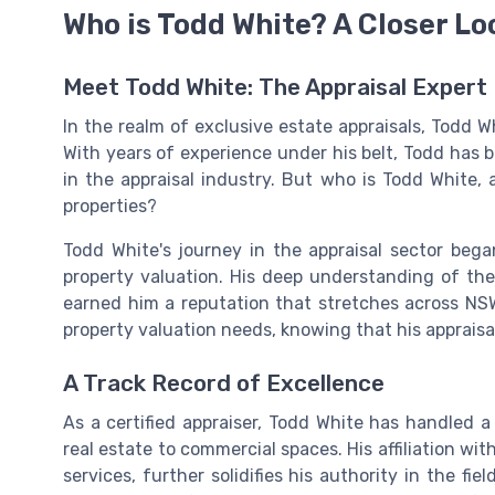
Who is Todd White? A Closer Lo
Meet Todd White: The Appraisal Expert
In the realm of exclusive estate appraisals, Todd Wh
With years of experience under his belt, Todd has
in the appraisal industry. But who is Todd White
properties?
Todd White's journey in the appraisal sector began
property valuation. His deep understanding of the
earned him a reputation that stretches across NSW
property valuation needs, knowing that his appraisa
A Track Record of Excellence
As a certified appraiser, Todd White has handled a 
real estate to commercial spaces. His affiliation wit
services, further solidifies his authority in the fie