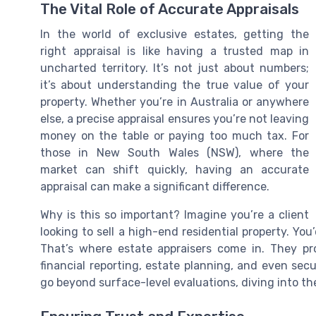
The Vital Role of Accurate Appraisals
In the world of exclusive estates, getting the
right appraisal is like having a trusted map in
uncharted territory. It’s not just about numbers;
it’s about understanding the true value of your
property. Whether you’re in Australia or anywhere
else, a precise appraisal ensures you’re not leaving
money on the table or paying too much tax. For
those in New South Wales (NSW), where the
market can shift quickly, having an accurate
appraisal can make a significant difference.
Why is this so important? Imagine you’re a client
looking to sell a high-end residential property. Yo
That’s where estate appraisers come in. They prov
financial reporting, estate planning, and even secur
go beyond surface-level evaluations, diving into th