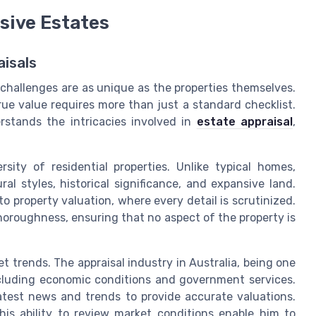
sive Estates
aisals
 challenges are as unique as the properties themselves.
true value requires more than just a standard checklist.
rstands the intricacies involved in
estate appraisal
,
sity of residential properties. Unlike typical homes,
al styles, historical significance, and expansive land.
 property valuation, where every detail is scrutinized.
thoroughness, ensuring that no aspect of the property is
t trends. The appraisal industry in Australia, being one
including economic conditions and government services.
atest news and trends to provide accurate valuations.
 his ability to review market conditions enable him to