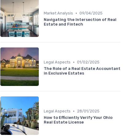
•
Market Analysis
09/04/2025
Navigating the Intersection of Real
Estate and Fintech
•
Legal Aspects
01/02/2025
The Role of a Real Estate Accountant
in Exclusive Estates
•
Legal Aspects
28/01/2025
How to Efficiently Verify Your Ohio
Real Estate License