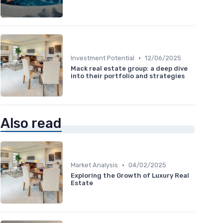
•
Investment Potential
12/06/2025
Mack real estate group: a deep dive
into their portfolio and strategies
Also read
•
Market Analysis
04/02/2025
Exploring the Growth of Luxury Real
Estate