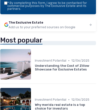
*
By completing this form, I agree to be contacted for
commercial purposes by The Exclusive Estate and its
partners.
The Exclusive Estate
Add us to your preferred sources on Google
Most popular
•
Investment Potential
12/06/2025
Understanding the Cost of Zillow
Showcase for Exclusive Estates
•
Investment Potential
12/06/2025
Why merida real estate is a top
choice for investors