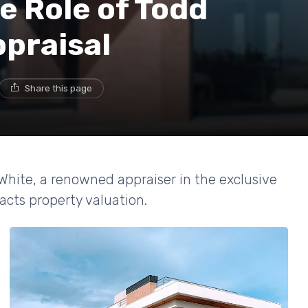
e Role of Todd
ppraisal
Share this page
 White, a renowned appraiser in the exclusive
cts property valuation.