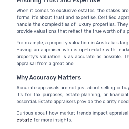
Ensuring Trust and Expertise
When it comes to exclusive estates, the stakes are h
forms; it’s about trust and expertise. Certified appr
handle the complexities of luxury properties. The
provide valuations that reflect the true worth of a p
For example, a property valuation in Australia’s lar
Having an appraiser who is up-to-date with mark
property’s valuation is as accurate as possible. T
appraisal from a great one.
Why Accuracy Matters
Accurate appraisals are not just about selling or b
it’s for tax purposes, estate planning, or financia
essential. Estate appraisers provide the clarity nee
Curious about how market trends impact appraisal
estate
for more insights.