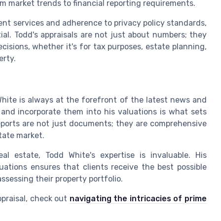
om market trends to financial reporting requirements.
ent services and adherence to privacy policy standards,
ial. Todd's appraisals are not just about numbers; they
cisions, whether it's for tax purposes, estate planning,
erty.
White is always at the forefront of the latest news and
s and incorporate them into his valuations is what sets
reports are not just documents; they are comprehensive
state market.
al estate, Todd White's expertise is invaluable. His
ations ensures that clients receive the best possible
assessing their property portfolio.
ppraisal, check out
navigating the intricacies of prime