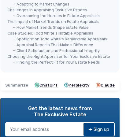
— Adapting to Market Changes
Challenges in Appraising Exclusive Estates
— Overcoming the Hurdles in Estate Appraisals
The Impact of Market Trends on Estate Appraisals
— How Market Trends Shape Estate Value
Case Studies: Todd White's Notable Appraisals
— Spotlight on Todd White's Remarkable Appraisals
— Appraisal Reports That Make a Difference
— Client Satisfaction and Professional Integrity
Choosing the Right Appraiser for Your Exclusive Estate
— Finding the Perfect Fit for Your Estate Needs
Summarize
ChatGPT
Perplexity
Claude
Get the latest news from
The Exclusive Estate
➔ Sign up