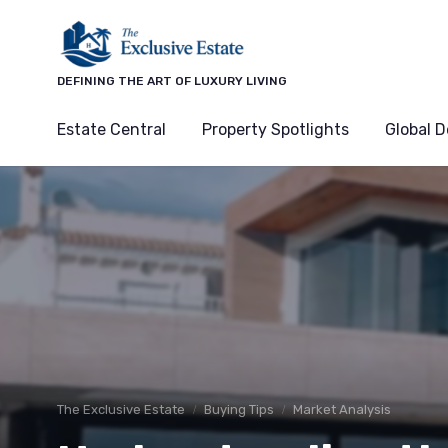
DEFINING THE ART OF LUXURY LIVING
Estate Central
Property Spotlights
Global D
The Exclusive Estate
Buying Tips
Market Analysis