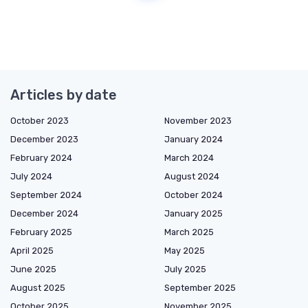
Articles by date
October 2023
November 2023
December 2023
January 2024
February 2024
March 2024
July 2024
August 2024
September 2024
October 2024
December 2024
January 2025
February 2025
March 2025
April 2025
May 2025
June 2025
July 2025
August 2025
September 2025
October 2025
November 2025