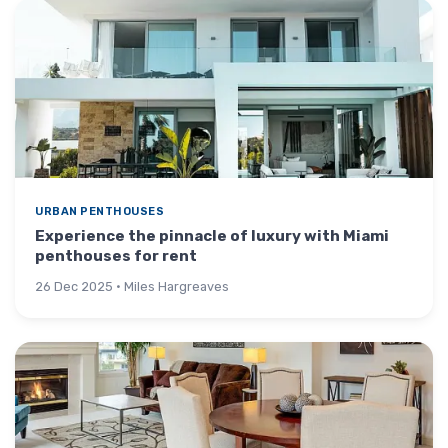
URBAN PENTHOUSES
Experience the pinnacle of luxury with Miami
penthouses for rent
26 Dec 2025 · Miles Hargreaves