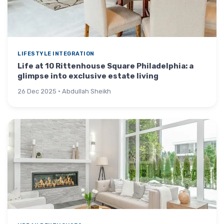
LIFESTYLE INTEGRATION
Life at 10 Rittenhouse Square Philadelphia: a
glimpse into exclusive estate living
26 Dec 2025 · Abdullah Sheikh