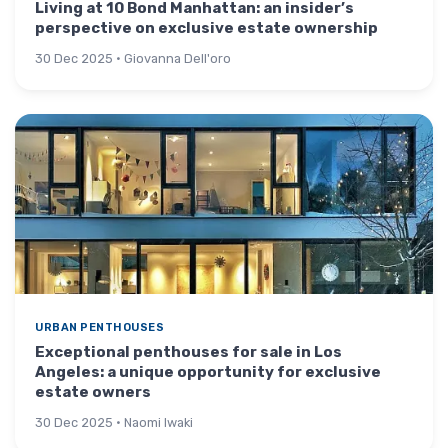
Living at 10 Bond Manhattan: an insider’s
perspective on exclusive estate ownership
30 Dec 2025 · Giovanna Dell'oro
URBAN PENTHOUSES
Exceptional penthouses for sale in Los
Angeles: a unique opportunity for exclusive
estate owners
30 Dec 2025 · Naomi Iwaki