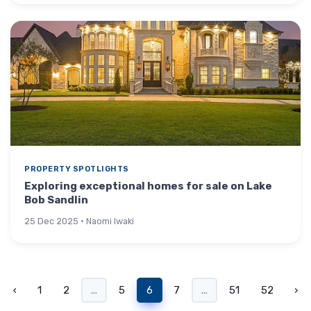
PROPERTY SPOTLIGHTS
Exploring exceptional homes for sale on Lake
Bob Sandlin
25 Dec 2025 · Naomi Iwaki
‹
1
2
...
5
6
7
...
51
52
›