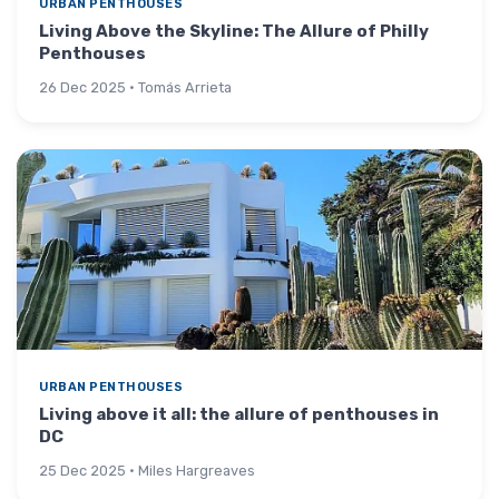
URBAN PENTHOUSES
Living Above the Skyline: The Allure of Philly
Penthouses
26 Dec 2025 · Tomás Arrieta
URBAN PENTHOUSES
Living above it all: the allure of penthouses in
DC
25 Dec 2025 · Miles Hargreaves