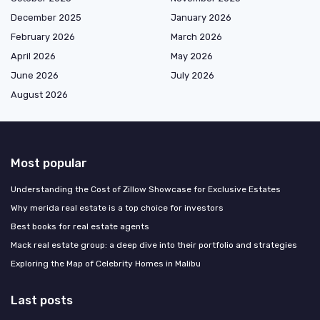
December 2025
January 2026
February 2026
March 2026
April 2026
May 2026
June 2026
July 2026
August 2026
Most popular
Understanding the Cost of Zillow Showcase for Exclusive Estates
Why merida real estate is a top choice for investors
Best books for real estate agents
Mack real estate group: a deep dive into their portfolio and strategies
Exploring the Map of Celebrity Homes in Malibu
Last posts