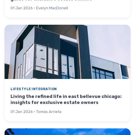
01 Jan 2026 · Evelyn MacDonell
LIFESTYLE INTEGRATION
Living the refined life in east bellevue chicago:
insights for exclusive estate owners
01 Jan 2026 · Tomás Arrieta