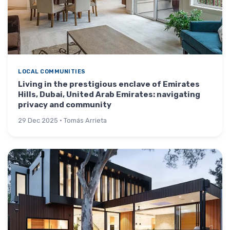
LOCAL COMMUNITIES
Living in the prestigious enclave of Emirates
Hills, Dubai, United Arab Emirates: navigating
privacy and community
29 Dec 2025 · Tomás Arrieta