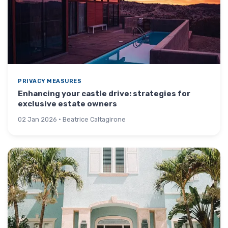
PRIVACY MEASURES
Enhancing your castle drive: strategies for
exclusive estate owners
02 Jan 2026 · Beatrice Caltagirone