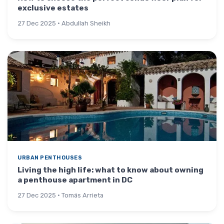
exclusive estates
27 Dec 2025 · Abdullah Sheikh
URBAN PENTHOUSES
Living the high life: what to know about owning
a penthouse apartment in DC
27 Dec 2025 · Tomás Arrieta