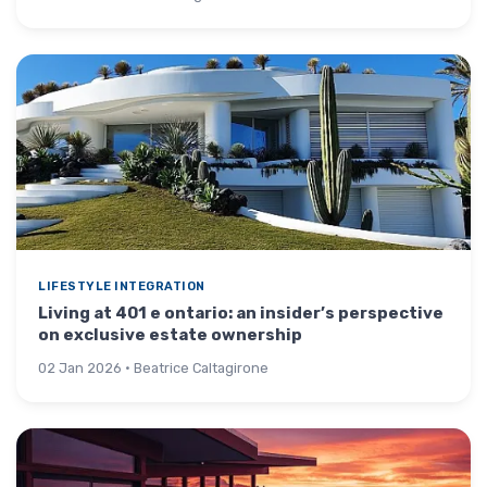
LIFESTYLE INTEGRATION
Living at 401 e ontario: an insider’s perspective
on exclusive estate ownership
02 Jan 2026 · Beatrice Caltagirone