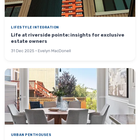
LIFESTYLE INTEGRATION
Life at riverside pointe: insights for exclusive
estate owners
31 Dec 2025 · Evelyn MacDonell
URBAN PENTHOUSES