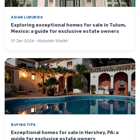
ASIAN LUXURIES
Exploring exceptional homes for sale in Tulum,
Mexico: a guide for exclusive estate owners
01 Jan 2026 · Abdullah Sheikh
BUYING TIPS
Exceptional homes for sale in Hershey, PA: a
guide for exclusive estate owners