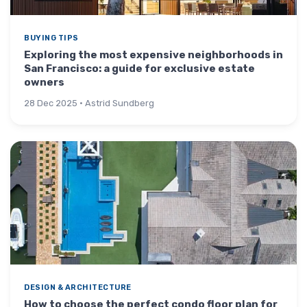
BUYING TIPS
Exploring the most expensive neighborhoods in
San Francisco: a guide for exclusive estate
owners
28 Dec 2025 · Astrid Sundberg
DESIGN & ARCHITECTURE
How to choose the perfect condo floor plan for