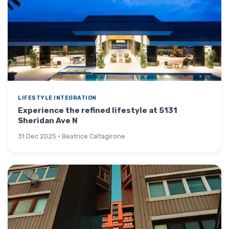
LIFESTYLE INTEGRATION
Experience the refined lifestyle at 5131
Sheridan Ave N
31 Dec 2025 · Beatrice Caltagirone