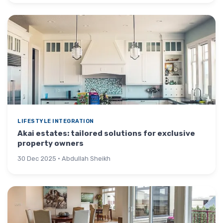
LIFESTYLE INTEGRATION
Akai estates: tailored solutions for exclusive
property owners
30 Dec 2025 · Abdullah Sheikh