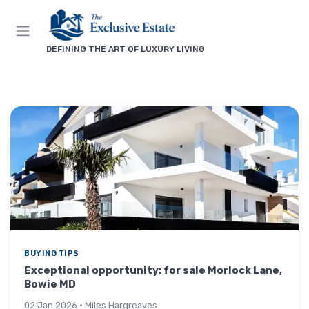
DEFINING THE ART OF LUXURY LIVING
BUYING TIPS
Exceptional opportunity: for sale Morlock Lane,
Bowie MD
02 Jan 2026 · Miles Hargreaves