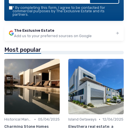
*
By completing this form, I agree to be contacted for
commercial purposes by The Exclusive Estate and its
partners.
The Exclusive Estate
Add us to your preferred sources on Google
Most popular
•
•
Historical Mansions
05/04/2025
Island Getaways
12/06/2025
Charming Stone Homes
Eleuthera real estate: a