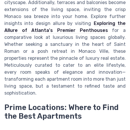
cityscape. Additionally, terraces and balconies become
extensions of the living space, inviting the crisp
Monaco sea breeze into your home. Explore further
insights into design allure by visiting
Exploring the
Allure of Atlanta's Premier Penthouses
for a
comparative look at luxurious living spaces globally.
Whether seeking a sanctuary in the heart of Saint
Roman or a posh retreat in Monaco Ville, these
properties represent the pinnacle of luxury real estate.
Meticulously curated to cater to an elite lifestyle,
every room speaks of elegance and innovation—
transforming each apartment room into more than just
living space, but a testament to refined taste and
sophistication.
Prime Locations: Where to Find
the Best Apartments