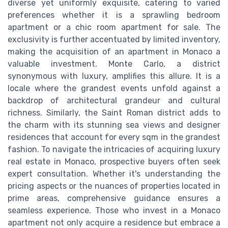
diverse yet uniformly exquisite, catering to varied
preferences whether it is a sprawling bedroom
apartment or a chic room apartment for sale. The
exclusivity is further accentuated by limited inventory,
making the acquisition of an apartment in Monaco a
valuable investment. Monte Carlo, a district
synonymous with luxury, amplifies this allure. It is a
locale where the grandest events unfold against a
backdrop of architectural grandeur and cultural
richness. Similarly, the Saint Roman district adds to
the charm with its stunning sea views and designer
residences that account for every sqm in the grandest
fashion. To navigate the intricacies of acquiring luxury
real estate in Monaco, prospective buyers often seek
expert consultation. Whether it's understanding the
pricing aspects or the nuances of properties located in
prime areas, comprehensive guidance ensures a
seamless experience. Those who invest in a Monaco
apartment not only acquire a residence but embrace a