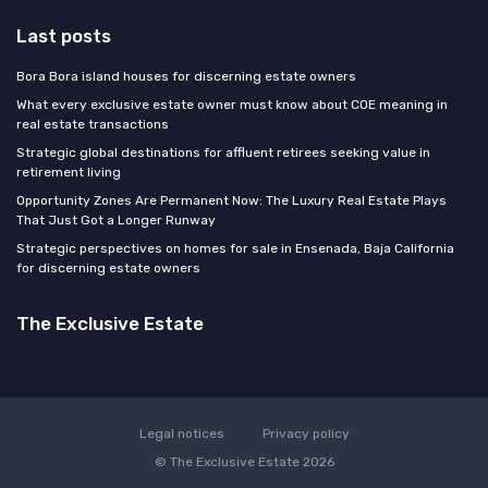
Last posts
Bora Bora island houses for discerning estate owners
What every exclusive estate owner must know about COE meaning in
real estate transactions
Strategic global destinations for affluent retirees seeking value in
retirement living
Opportunity Zones Are Permanent Now: The Luxury Real Estate Plays
That Just Got a Longer Runway
Strategic perspectives on homes for sale in Ensenada, Baja California
for discerning estate owners
The Exclusive Estate
Legal notices
Privacy policy
© The Exclusive Estate 2026