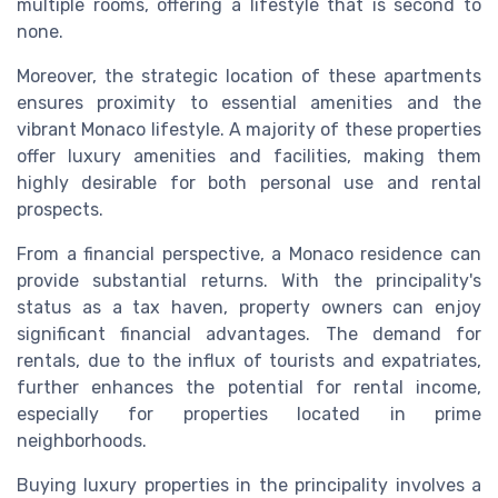
multiple rooms, offering a lifestyle that is second to
none.
Moreover, the strategic location of these apartments
ensures proximity to essential amenities and the
vibrant Monaco lifestyle. A majority of these properties
offer luxury amenities and facilities, making them
highly desirable for both personal use and rental
prospects.
From a financial perspective, a Monaco residence can
provide substantial returns. With the principality's
status as a tax haven, property owners can enjoy
significant financial advantages. The demand for
rentals, due to the influx of tourists and expatriates,
further enhances the potential for rental income,
especially for properties located in prime
neighborhoods.
Buying luxury properties in the principality involves a