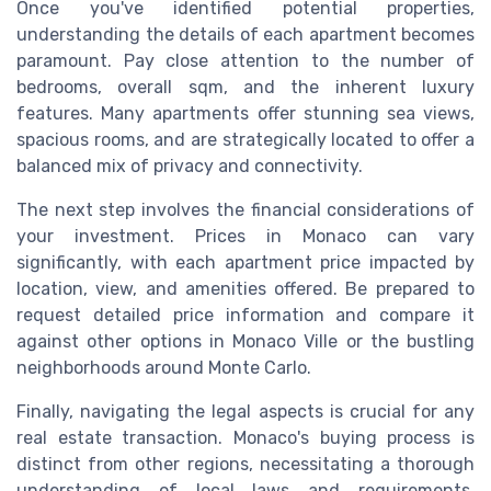
Once you've identified potential properties,
understanding the details of each apartment becomes
paramount. Pay close attention to the number of
bedrooms, overall sqm, and the inherent luxury
features. Many apartments offer stunning sea views,
spacious rooms, and are strategically located to offer a
balanced mix of privacy and connectivity.
The next step involves the financial considerations of
your investment. Prices in Monaco can vary
significantly, with each apartment price impacted by
location, view, and amenities offered. Be prepared to
request detailed price information and compare it
against other options in Monaco Ville or the bustling
neighborhoods around Monte Carlo.
Finally, navigating the legal aspects is crucial for any
real estate transaction. Monaco's buying process is
distinct from other regions, necessitating a thorough
understanding of local laws and requirements.