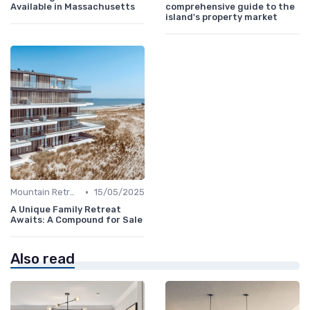
Available in Massachusetts
comprehensive guide to the
island's property market
•
Mountain Retreats
15/05/2025
A Unique Family Retreat
Awaits: A Compound for Sale
Also read