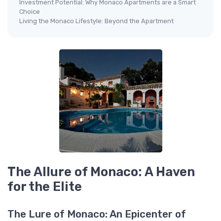
Investment Potential: Why Monaco Apartments are a Smart
Choice
Living the Monaco Lifestyle: Beyond the Apartment
The Allure of Monaco: A Haven
for the Elite
The Lure of Monaco: An Epicenter of