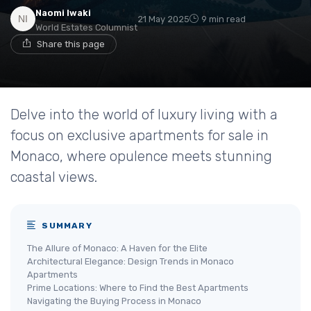
Naomi Iwaki
21 May 2025
9 min read
World Estates Columnist
Share this page
Delve into the world of luxury living with a
focus on exclusive apartments for sale in
Monaco, where opulence meets stunning
coastal views.
SUMMARY
The Allure of Monaco: A Haven for the Elite
Architectural Elegance: Design Trends in Monaco
Apartments
Prime Locations: Where to Find the Best Apartments
Navigating the Buying Process in Monaco