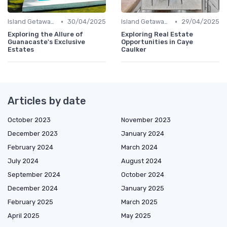
•
•
Island Getaways
30/04/2025
Island Getaways
29/04/2025
Exploring the Allure of
Exploring Real Estate
Guanacaste's Exclusive
Opportunities in Caye
Estates
Caulker
Articles by date
October 2023
November 2023
December 2023
January 2024
February 2024
March 2024
July 2024
August 2024
September 2024
October 2024
December 2024
January 2025
February 2025
March 2025
April 2025
May 2025