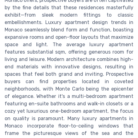
Monaco offers, prospective buyers are often captivated
by the fine details that these residences masterfully
exhibit—from sleek modern fittings to classic
embellishments. Luxury apartment design trends in
Monaco seamlessly blend form and function, boasting
expansive rooms and open-floor layouts that maximize
space and light. The average luxury apartment
features substantial sqm, offering generous room for
living and leisure. Modern architecture combines high-
end materials with innovative designs, resulting in
spaces that feel both grand and inviting. Prospective
buyers can find properties located in coveted
neighborhoods, with Monte Carlo being the epicenter
of elegance. Whether it's a multi-bedroom apartment
featuring en-suite bathrooms and walk-in closets or a
cozy yet luxurious one-bedroom apartment, the focus
on quality is paramount. Many luxury apartments in
Monaco incorporate floor-to-ceiling windows that
frame the picturesque views of the sea and the