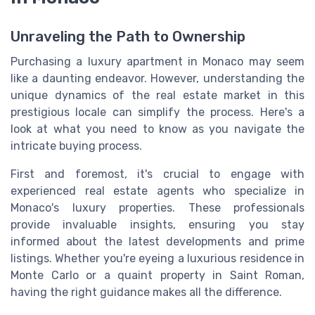
Unraveling the Path to Ownership
Purchasing a luxury apartment in Monaco may seem
like a daunting endeavor. However, understanding the
unique dynamics of the real estate market in this
prestigious locale can simplify the process. Here's a
look at what you need to know as you navigate the
intricate buying process.
First and foremost, it's crucial to engage with
experienced real estate agents who specialize in
Monaco's luxury properties. These professionals
provide invaluable insights, ensuring you stay
informed about the latest developments and prime
listings. Whether you're eyeing a luxurious residence in
Monte Carlo or a quaint property in Saint Roman,
having the right guidance makes all the difference.