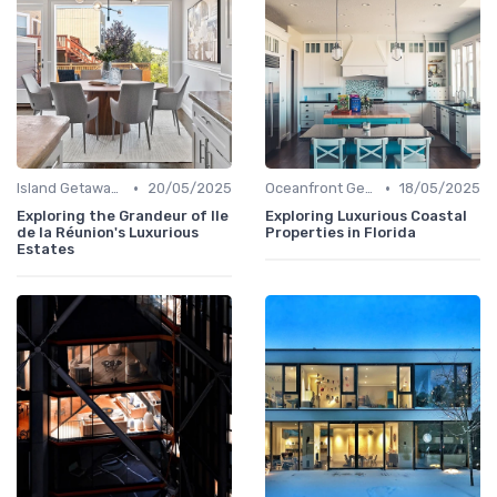
•
•
Island Getaways
20/05/2025
Oceanfront Gems
18/05/2025
Exploring the Grandeur of Ile
Exploring Luxurious Coastal
de la Réunion's Luxurious
Properties in Florida
Estates