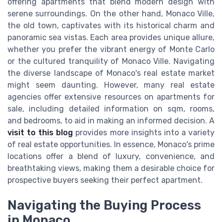
offering apartments that blend modern design with
serene surroundings. On the other hand, Monaco Ville,
the old town, captivates with its historical charm and
panoramic sea vistas. Each area provides unique allure,
whether you prefer the vibrant energy of Monte Carlo
or the cultured tranquility of Monaco Ville. Navigating
the diverse landscape of Monaco's real estate market
might seem daunting. However, many real estate
agencies offer extensive resources on apartments for
sale, including detailed information on sqm, rooms,
and bedrooms, to aid in making an informed decision. A
visit to this blog
provides more insights into a variety
of real estate opportunities. In essence, Monaco's prime
locations offer a blend of luxury, convenience, and
breathtaking views, making them a desirable choice for
prospective buyers seeking their perfect apartment.
Navigating the Buying Process
in Monaco