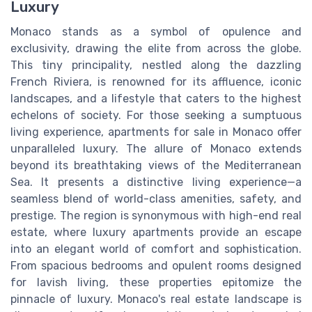
Luxury
Monaco stands as a symbol of opulence and
exclusivity, drawing the elite from across the globe.
This tiny principality, nestled along the dazzling
French Riviera, is renowned for its affluence, iconic
landscapes, and a lifestyle that caters to the highest
echelons of society. For those seeking a sumptuous
living experience, apartments for sale in Monaco offer
unparalleled luxury. The allure of Monaco extends
beyond its breathtaking views of the Mediterranean
Sea. It presents a distinctive living experience—a
seamless blend of world-class amenities, safety, and
prestige. The region is synonymous with high-end real
estate, where luxury apartments provide an escape
into an elegant world of comfort and sophistication.
From spacious bedrooms and opulent rooms designed
for lavish living, these properties epitomize the
pinnacle of luxury. Monaco's real estate landscape is