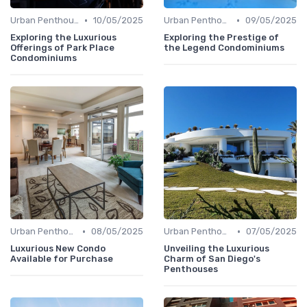
•
•
Urban Penthouses
10/05/2025
Urban Penthouses
09/05/2025
Exploring the Luxurious
Exploring the Prestige of
Offerings of Park Place
the Legend Condominiums
Condominiums
•
•
Urban Penthouses
08/05/2025
Urban Penthouses
07/05/2025
Luxurious New Condo
Unveiling the Luxurious
Available for Purchase
Charm of San Diego's
Penthouses