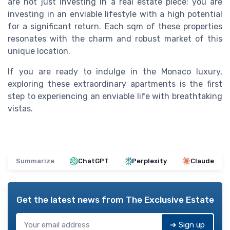
are not just investing in a real estate piece; you are
investing in an enviable lifestyle with a high potential
for a significant return. Each sqm of these properties
resonates with the charm and robust market of this
unique location.
If you are ready to indulge in the Monaco luxury,
exploring these extraordinary apartments is the first
step to experiencing an enviable life with breathtaking
vistas.
Summarize
ChatGPT
Perplexity
Claude
Get the latest news from
The Exclusive Estate
➔ Sign up