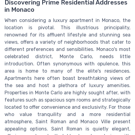
Discovering Prime Residential Addresses
in Monaco
When considering a luxury apartment in Monaco, the
location is pivotal. This illustrious principality,
renowned for its affluent lifestyle and stunning sea
views, offers a variety of neighborhoods that cater to
different preferences and sensibilities. Monaco's most
celebrated district, Monte Carlo, needs little
introduction. Often synonymous with opulence, this
area is home to many of the elite's residences.
Apartments here often boast breathtaking views of
the sea and host a plethora of luxury amenities.
Properties in Monte Carlo are highly sought after, with
features such as spacious sqm rooms and strategically
located to offer convenience and exclusivity. For those
who value tranquility and a more residential
atmosphere, Saint Roman and Monaco Ville present
appealing options. Saint Roman is quietly elegant,