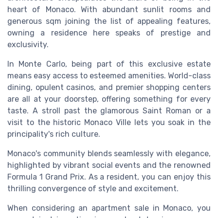
heart of Monaco. With abundant sunlit rooms and
generous sqm joining the list of appealing features,
owning a residence here speaks of prestige and
exclusivity.
In Monte Carlo, being part of this exclusive estate
means easy access to esteemed amenities. World-class
dining, opulent casinos, and premier shopping centers
are all at your doorstep, offering something for every
taste. A stroll past the glamorous Saint Roman or a
visit to the historic Monaco Ville lets you soak in the
principality's rich culture.
Monaco's community blends seamlessly with elegance,
highlighted by vibrant social events and the renowned
Formula 1 Grand Prix. As a resident, you can enjoy this
thrilling convergence of style and excitement.
When considering an apartment sale in Monaco, you