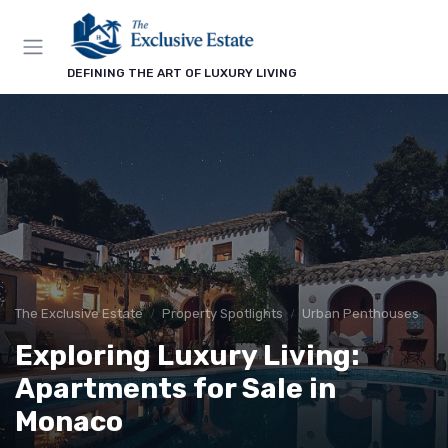
DEFINING THE ART OF LUXURY LIVING
The Exclusive Estate
Property Spotlights
Urban Penthouses
Exploring Luxury Living:
Apartments for Sale in
Monaco