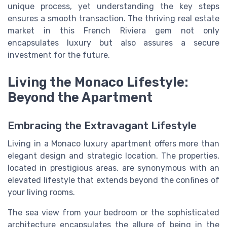
unique process, yet understanding the key steps
ensures a smooth transaction. The thriving real estate
market in this French Riviera gem not only
encapsulates luxury but also assures a secure
investment for the future.
Living the Monaco Lifestyle:
Beyond the Apartment
Embracing the Extravagant Lifestyle
Living in a Monaco luxury apartment offers more than
elegant design and strategic location. The properties,
located in prestigious areas, are synonymous with an
elevated lifestyle that extends beyond the confines of
your living rooms.
The sea view from your bedroom or the sophisticated
architecture encapsulates the allure of being in the