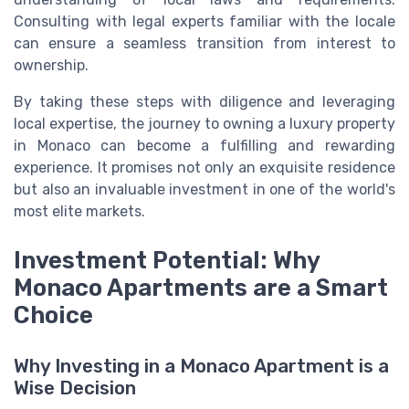
Consulting with legal experts familiar with the locale
can ensure a seamless transition from interest to
ownership.
By taking these steps with diligence and leveraging
local expertise, the journey to owning a luxury property
in Monaco can become a fulfilling and rewarding
experience. It promises not only an exquisite residence
but also an invaluable investment in one of the world's
most elite markets.
Investment Potential: Why
Monaco Apartments are a Smart
Choice
Why Investing in a Monaco Apartment is a
Wise Decision