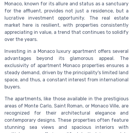
Monaco, known for its allure and status as a sanctuary
for the affluent, provides not just a residence, but a
lucrative investment opportunity. The real estate
market here is resilient, with properties consistently
appreciating in value, a trend that continues to solidify
over the years.
Investing in a Monaco luxury apartment offers several
advantages beyond its glamorous appeal. The
exclusivity of apartment Monaco properties ensures a
steady demand, driven by the principality's limited land
space, and thus, a constant interest from international
buyers.
The apartments, like those available in the prestigious
areas of Monte Carlo, Saint Roman, or Monaco Ville, are
recognized for their architectural elegance and
contemporary designs. These properties often feature
stunning sea views and spacious interiors with