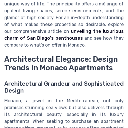
unique way of life. The principality offers a mélange of
opulent living spaces, serene environments, and the
glamor of high society. For an in-depth understanding
of what makes these properties so desirable, explore
our comprehensive article on
unveiling the luxurious
charm of San Diego's penthouses
and see how they
compare to what's on offer in Monaco.
Architectural Elegance: Design
Trends in Monaco Apartments
Architectural Grandeur and Sophisticated
Design
Monaco, a jewel in the Mediterranean, not only
promises stunning sea views but also delivers through
its architectural beauty, especially in its luxury
apartments. When seeking to purchase an apartment