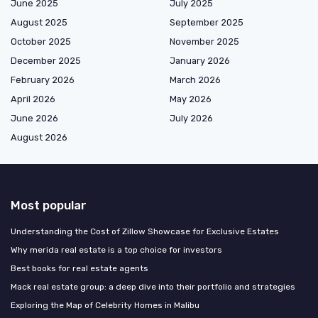
June 2025
July 2025
August 2025
September 2025
October 2025
November 2025
December 2025
January 2026
February 2026
March 2026
April 2026
May 2026
June 2026
July 2026
August 2026
Most popular
Understanding the Cost of Zillow Showcase for Exclusive Estates
Why merida real estate is a top choice for investors
Best books for real estate agents
Mack real estate group: a deep dive into their portfolio and strategies
Exploring the Map of Celebrity Homes in Malibu