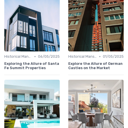
•
•
Historical Mansions
06/05/2025
Historical Mansions
01/05/2025
Exploring the Allure of Santa
Explore the Allure of German
Fe Summit Properties
Castles on the Market