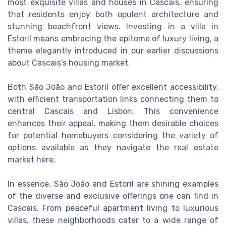
most exquisite villas and houses in Cascais, ensuring
that residents enjoy both opulent architecture and
stunning beachfront views. Investing in a villa in
Estoril means embracing the epitome of luxury living, a
theme elegantly introduced in our earlier discussions
about Cascais's housing market.
Both São João and Estoril offer excellent accessibility,
with efficient transportation links connecting them to
central Cascais and Lisbon. This convenience
enhances their appeal, making them desirable choices
for potential homebuyers considering the variety of
options available as they navigate the real estate
market here.
In essence, São João and Estoril are shining examples
of the diverse and exclusive offerings one can find in
Cascais. From peaceful apartment living to luxurious
villas, these neighborhoods cater to a wide range of