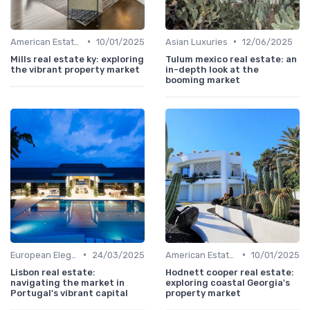
•
•
American Estates
10/01/2025
Asian Luxuries
12/06/2025
Mills real estate ky: exploring
Tulum mexico real estate: an
the vibrant property market
in-depth look at the
booming market
•
•
European Elegance
24/03/2025
American Estates
10/01/2025
Lisbon real estate:
Hodnett cooper real estate:
navigating the market in
exploring coastal Georgia's
Portugal's vibrant capital
property market