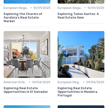
•
•
European Elegance
10/01/2025
European Elegance
10/01/2025
Exploring the Charms of
Exploring Todos Santos: A
Sardinia's Real Estate
Real Estate Gem
Market
•
•
American Estates
09/04/2025
European Elegance
09/04/2025
Exploring Real Estate
Exploring Real Estate
Opportunities in El Salvador
Opportunities in Madeira,
Portugal