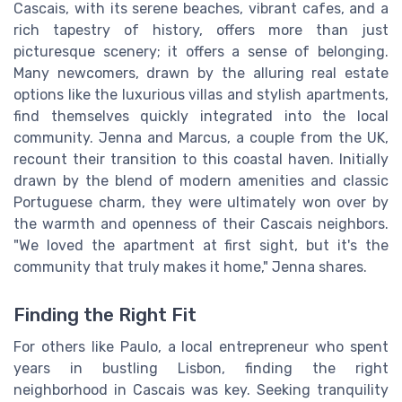
Cascais, with its serene beaches, vibrant cafes, and a
rich tapestry of history, offers more than just
picturesque scenery; it offers a sense of belonging.
Many newcomers, drawn by the alluring real estate
options like the luxurious villas and stylish apartments,
find themselves quickly integrated into the local
community. Jenna and Marcus, a couple from the UK,
recount their transition to this coastal haven. Initially
drawn by the blend of modern amenities and classic
Portuguese charm, they were ultimately won over by
the warmth and openness of their Cascais neighbors.
"We loved the apartment at first sight, but it's the
community that truly makes it home," Jenna shares.
Finding the Right Fit
For others like Paulo, a local entrepreneur who spent
years in bustling Lisbon, finding the right
neighborhood in Cascais was key. Seeking tranquility