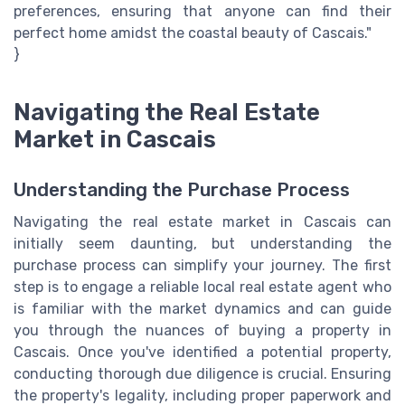
preferences, ensuring that anyone can find their
perfect home amidst the coastal beauty of Cascais."
}
Navigating the Real Estate
Market in Cascais
Understanding the Purchase Process
Navigating the real estate market in Cascais can
initially seem daunting, but understanding the
purchase process can simplify your journey. The first
step is to engage a reliable local real estate agent who
is familiar with the market dynamics and can guide
you through the nuances of buying a property in
Cascais. Once you've identified a potential property,
conducting thorough due diligence is crucial. Ensuring
the property's legality, including proper paperwork and