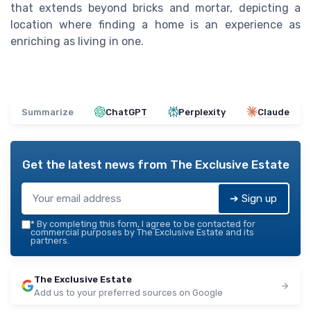
that extends beyond bricks and mortar, depicting a
location where finding a home is an experience as
enriching as living in one.
Summarize
ChatGPT
Perplexity
Claude
Get the latest news from
The Exclusive Estate
➔ Sign up
*
By completing this form, I agree to be contacted for
commercial purposes by The Exclusive Estate and its
partners.
The Exclusive Estate
Add us to your preferred sources on Google