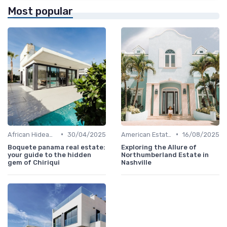
Most popular
•
•
African Hideaways
30/04/2025
American Estates
16/08/2025
Boquete panama real estate:
Exploring the Allure of
your guide to the hidden
Northumberland Estate in
gem of Chiriqui
Nashville