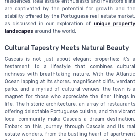
residences. Real estate enthusiasts and investors alike
are captivated by the potential for growth and the
stability offered by the Portuguese real estate market,
as discussed in our exploration of
unique property
landscapes
around the world.
Cultural Tapestry Meets Natural Beauty
Cascais is not just about elegant properties; it’s a
testament to a lifestyle that combines cultural
richness with breathtaking nature. With the Atlantic
Ocean lapping at its shores, magnificent cliffs, verdant
parks, and a myriad of cultural venues, the town is a
magnet for those who appreciate the finer things in
life. The historic architecture, an array of restaurants
offering delectable Portuguese cuisine, and the vibrant
local community make Cascais a dream destination.
Embark on this journey through Cascais and its real
estate wonders, from the bustling heart of apartment