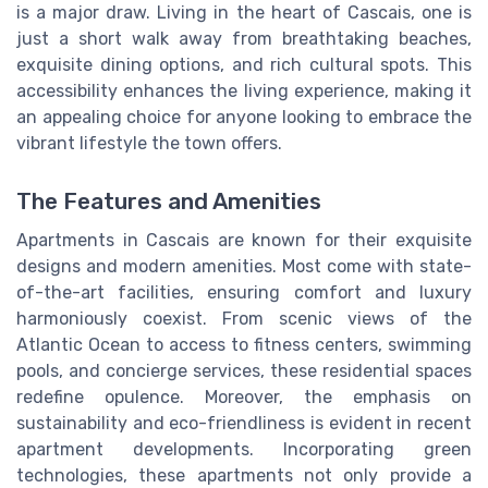
is a major draw. Living in the heart of Cascais, one is
just a short walk away from breathtaking beaches,
exquisite dining options, and rich cultural spots. This
accessibility enhances the living experience, making it
an appealing choice for anyone looking to embrace the
vibrant lifestyle the town offers.
The Features and Amenities
Apartments in Cascais are known for their exquisite
designs and modern amenities. Most come with state-
of-the-art facilities, ensuring comfort and luxury
harmoniously coexist. From scenic views of the
Atlantic Ocean to access to fitness centers, swimming
pools, and concierge services, these residential spaces
redefine opulence. Moreover, the emphasis on
sustainability and eco-friendliness is evident in recent
apartment developments. Incorporating green
technologies, these apartments not only provide a