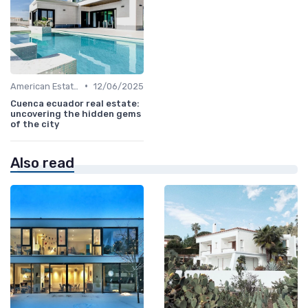
•
American Estates
12/06/2025
Cuenca ecuador real estate:
uncovering the hidden gems
of the city
Also read