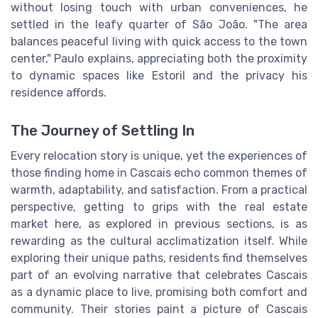
without losing touch with urban conveniences, he
settled in the leafy quarter of São João. "The area
balances peaceful living with quick access to the town
center," Paulo explains, appreciating both the proximity
to dynamic spaces like Estoril and the privacy his
residence affords.
The Journey of Settling In
Every relocation story is unique, yet the experiences of
those finding home in Cascais echo common themes of
warmth, adaptability, and satisfaction. From a practical
perspective, getting to grips with the real estate
market here, as explored in previous sections, is as
rewarding as the cultural acclimatization itself. While
exploring their unique paths, residents find themselves
part of an evolving narrative that celebrates Cascais
as a dynamic place to live, promising both comfort and
community. Their stories paint a picture of Cascais