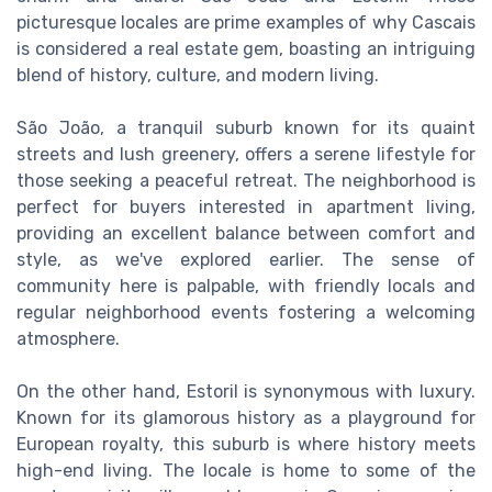
picturesque locales are prime examples of why Cascais
is considered a real estate gem, boasting an intriguing
blend of history, culture, and modern living.
São João, a tranquil suburb known for its quaint
streets and lush greenery, offers a serene lifestyle for
those seeking a peaceful retreat. The neighborhood is
perfect for buyers interested in apartment living,
providing an excellent balance between comfort and
style, as we've explored earlier. The sense of
community here is palpable, with friendly locals and
regular neighborhood events fostering a welcoming
atmosphere.
On the other hand, Estoril is synonymous with luxury.
Known for its glamorous history as a playground for
European royalty, this suburb is where history meets
high-end living. The locale is home to some of the