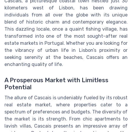
Cascais, a picturesque coastal town nestled just 30
kilometers west of Lisbon, has been drawing
individuals from all over the globe with its unique
blend of historic charm and contemporary elegance.
This dazzling locale, once a quaint fishing village, has
transformed into one of the most sought-after real
estate markets in Portugal. Whether you are looking for
the vibrancy of urban life in Lisbon’s proximity or
seeking serenity at the beaches, Cascais offers an
enchanting quality of life.
A Prosperous Market with Limitless
Potential
The allure of Cascais is undeniably fueled by its robust
real estate market, where properties cater to a
spectrum of preferences and budgets. The diversity of
the market is its strength. From chic apartments to
lavish villas, Cascais presents an impressive array of