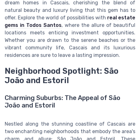
dream homes in Cascais, cherishing the blend of
natural beauty and luxury living that this gem has to
offer. Explore the world of possibilities with
real estate
gems in Todos Santos
, where the allure of beautiful
locations meets enticing investment opportunities.
Whether you are drawn to the serene beaches or the
vibrant community life, Cascais and its luxurious
residences are sure to leave a lasting impression.
Neighborhood Spotlight: São
João and Estoril
Charming Suburbs: The Appeal of São
João and Estoril
Nestled along the stunning coastline of Cascais are
two enchanting neighborhoods that embody the area's
charm and allure: São João and Estoril. These