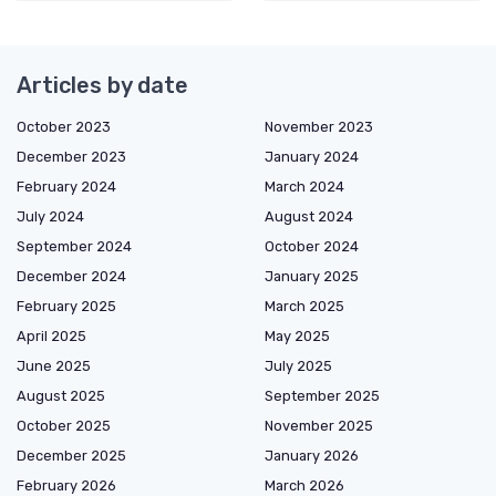
Articles by date
October 2023
November 2023
December 2023
January 2024
February 2024
March 2024
July 2024
August 2024
September 2024
October 2024
December 2024
January 2025
February 2025
March 2025
April 2025
May 2025
June 2025
July 2025
August 2025
September 2025
October 2025
November 2025
December 2025
January 2026
February 2026
March 2026