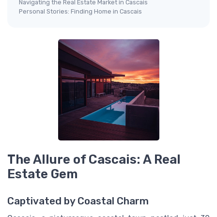
Navigating the Real Estate Market in Cascais
Personal Stories: Finding Home in Cascais
The Allure of Cascais: A Real
Estate Gem
Captivated by Coastal Charm