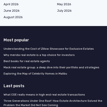
April 2026
May 2026
June 2026
July 2026
August 2026
Most popular
Understanding the Cost of Zillow Showcase for Exclusive Estates
Why merida real estate is a top choice for investors
Best books for real estate agents
Mack real estate group: a deep dive into their portfolio and strategies
Exploring the Map of Celebrity Homes in Malibu
Last posts
What COE really means in high end real estate transactions
Three Generations Under One Roof: How Estate Architecture Solved the
Problem the Market Did Not See Coming