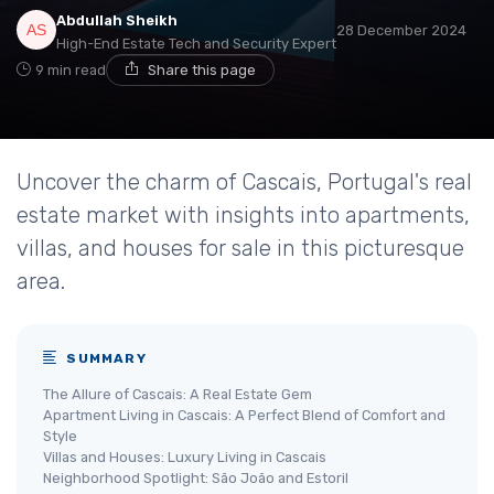
Abdullah Sheikh
28 December 2024
High-End Estate Tech and Security Expert
9 min read
Share this page
Uncover the charm of Cascais, Portugal's real
estate market with insights into apartments,
villas, and houses for sale in this picturesque
area.
SUMMARY
The Allure of Cascais: A Real Estate Gem
Apartment Living in Cascais: A Perfect Blend of Comfort and
Style
Villas and Houses: Luxury Living in Cascais
Neighborhood Spotlight: São João and Estoril