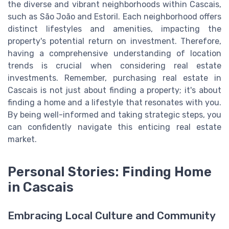
the diverse and vibrant neighborhoods within Cascais,
such as São João and Estoril. Each neighborhood offers
distinct lifestyles and amenities, impacting the
property's potential return on investment. Therefore,
having a comprehensive understanding of location
trends is crucial when considering real estate
investments. Remember, purchasing real estate in
Cascais is not just about finding a property; it's about
finding a home and a lifestyle that resonates with you.
By being well-informed and taking strategic steps, you
can confidently navigate this enticing real estate
market.
Personal Stories: Finding Home
in Cascais
Embracing Local Culture and Community