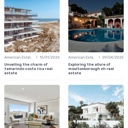
•
•
American Estates
10/01/2025
American Estates
09/04/2025
Unveiling the charm of
Exploring the allure of
tamarindo costa rica real
moultonborough nh real
estate
estate