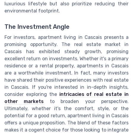
luxurious lifestyle but also prioritize reducing their
environmental footprint.
The Investment Angle
For investors, apartment living in Cascais presents a
promising opportunity. The real estate market in
Cascais has exhibited steady growth, promising
excellent return on investments. Whether it's a primary
residence or a rental property, apartments in Cascais
are a worthwhile investment. In fact, many investors
have shared their positive experiences with real estate
in Cascais. If you're interested in in-depth insights,
consider exploring the
intricacies of real estate in
other markets
to broaden your perspective.
Ultimately, whether it's the comfort, style, or the
potential for a good return, apartment living in Cascais
offers a unique proposition. The blend of these factors
makes it a cogent choice for those looking to integrate