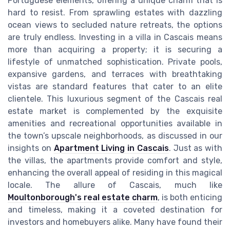
Portuguese elements, offering a unique charm that is
hard to resist. From sprawling estates with dazzling
ocean views to secluded nature retreats, the options
are truly endless. Investing in a villa in Cascais means
more than acquiring a property; it is securing a
lifestyle of unmatched sophistication. Private pools,
expansive gardens, and terraces with breathtaking
vistas are standard features that cater to an elite
clientele. This luxurious segment of the Cascais real
estate market is complemented by the exquisite
amenities and recreational opportunities available in
the town’s upscale neighborhoods, as discussed in our
insights on
Apartment Living in Cascais
. Just as with
the villas, the apartments provide comfort and style,
enhancing the overall appeal of residing in this magical
locale. The allure of Cascais, much like
Moultonborough's real estate charm
, is both enticing
and timeless, making it a coveted destination for
investors and homebuyers alike. Many have found their