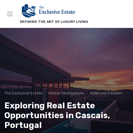
DEFINING THE ART OF LUXURY LIVING
The Exclusive Estate
Global Destinations
American Estates
Exploring Real Estate
Opportunities in Cascais,
Portugal