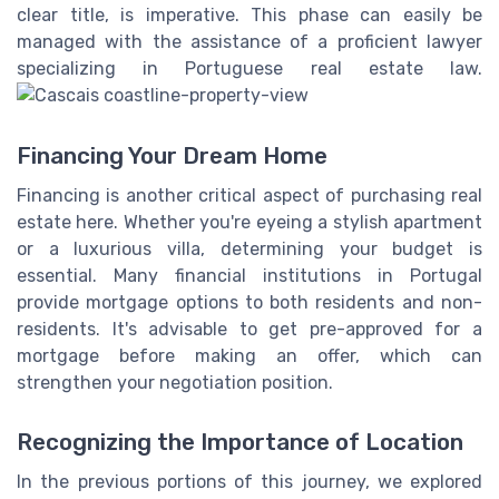
clear title, is imperative. This phase can easily be
managed with the assistance of a proficient lawyer
specializing in Portuguese real estate law.
Financing Your Dream Home
Financing is another critical aspect of purchasing real
estate here. Whether you're eyeing a stylish apartment
or a luxurious villa, determining your budget is
essential. Many financial institutions in Portugal
provide mortgage options to both residents and non-
residents. It's advisable to get pre-approved for a
mortgage before making an offer, which can
strengthen your negotiation position.
Recognizing the Importance of Location
In the previous portions of this journey, we explored