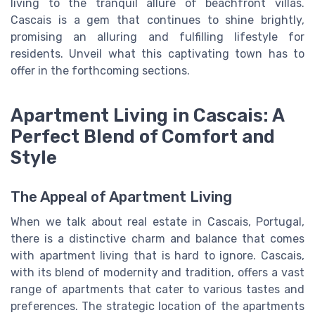
living to the tranquil allure of beachfront villas.
Cascais is a gem that continues to shine brightly,
promising an alluring and fulfilling lifestyle for
residents. Unveil what this captivating town has to
offer in the forthcoming sections.
Apartment Living in Cascais: A
Perfect Blend of Comfort and
Style
The Appeal of Apartment Living
When we talk about real estate in Cascais, Portugal,
there is a distinctive charm and balance that comes
with apartment living that is hard to ignore. Cascais,
with its blend of modernity and tradition, offers a vast
range of apartments that cater to various tastes and
preferences. The strategic location of the apartments