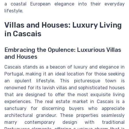
a coastal European elegance into their everyday
lifestyle.
Villas and Houses: Luxury Living
in Cascais
Embracing the Opulence: Luxurious Villas
and Houses
Cascais stands as a beacon of luxury and elegance in
Portugal, making it an ideal location for those seeking
an opulent lifestyle. This picturesque town is
renowned for its lavish villas and sophisticated houses
that are designed to offer the most exquisite living
experiences. The real estate market in Cascais is a
sanctuary for discerning buyers who appreciate
architectural grandeur. These properties seamlessly
marry contemporary design with traditional