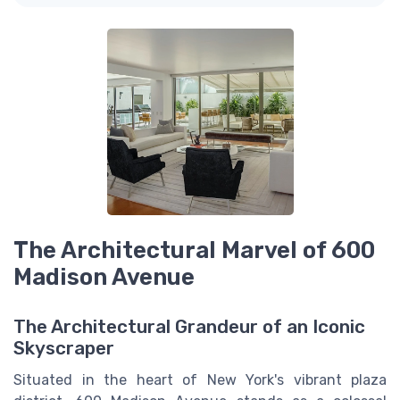
The Architectural Marvel of 600
Madison Avenue
The Architectural Grandeur of an Iconic
Skyscraper
Situated in the heart of New York's vibrant plaza