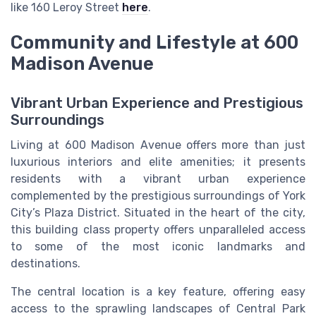
like 160 Leroy Street
here
.
Community and Lifestyle at 600
Madison Avenue
Vibrant Urban Experience and Prestigious
Surroundings
Living at 600 Madison Avenue offers more than just
luxurious interiors and elite amenities; it presents
residents with a vibrant urban experience
complemented by the prestigious surroundings of York
City’s Plaza District. Situated in the heart of the city,
this building class property offers unparalleled access
to some of the most iconic landmarks and
destinations.
The central location is a key feature, offering easy
access to the sprawling landscapes of Central Park