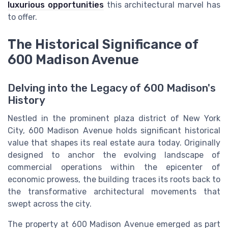
luxurious opportunities
this architectural marvel has
to offer.
The Historical Significance of
600 Madison Avenue
Delving into the Legacy of 600 Madison's
History
Nestled in the prominent
plaza district
of
New York
City
, 600 Madison Avenue holds significant historical
value that shapes its
real
estate aura today. Originally
designed to anchor the evolving landscape of
commercial
operations within the epicenter of
economic prowess, the
building
traces its roots back to
the transformative architectural movements that
swept across the city.
The
property
at 600 Madison Avenue emerged as part