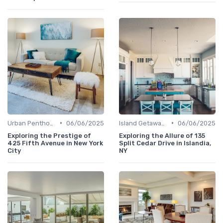
•
•
Urban Penthouses
06/06/2025
Island Getaways
06/06/2025
Exploring the Prestige of
Exploring the Allure of 135
425 Fifth Avenue in New York
Split Cedar Drive in Islandia,
City
NY