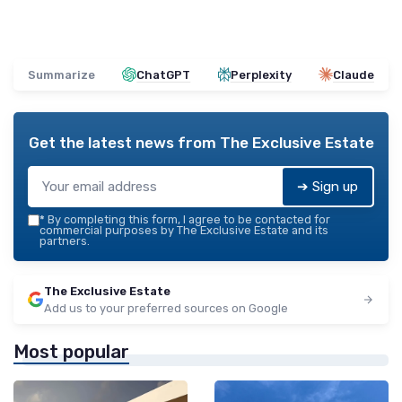
Summarize
ChatGPT
Perplexity
Claude
Get the latest news from
The Exclusive Estate
➔ Sign up
*
By completing this form, I agree to be contacted for
commercial purposes by The Exclusive Estate and its
partners.
The Exclusive Estate
Add us to your preferred sources on Google
Most popular