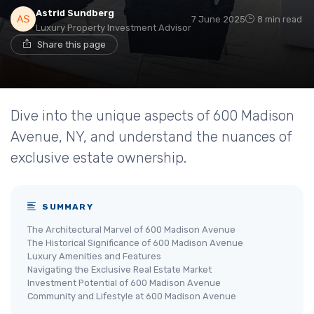
Astrid Sundberg
7 June 2025
8 min read
Luxury Property Investment Advisor
Share this page
Dive into the unique aspects of 600 Madison
Avenue, NY, and understand the nuances of
exclusive estate ownership.
SUMMARY
The Architectural Marvel of 600 Madison Avenue
The Historical Significance of 600 Madison Avenue
Luxury Amenities and Features
Navigating the Exclusive Real Estate Market
Investment Potential of 600 Madison Avenue
Community and Lifestyle at 600 Madison Avenue