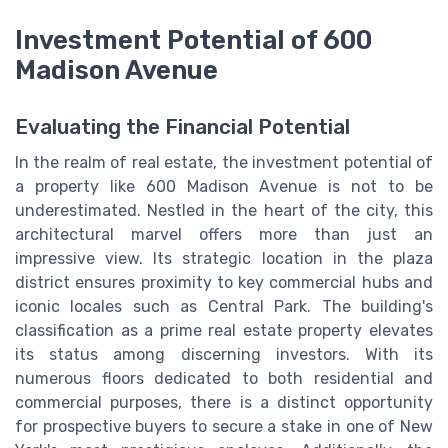
Investment Potential of 600
Madison Avenue
Evaluating the Financial Potential
In the realm of real estate, the investment potential of
a property like 600 Madison Avenue is not to be
underestimated. Nestled in the heart of the city, this
architectural marvel offers more than just an
impressive view. Its strategic location in the plaza
district ensures proximity to key commercial hubs and
iconic locales such as Central Park. The building's
classification as a prime real estate property elevates
its status among discerning investors. With its
numerous floors dedicated to both residential and
commercial purposes, there is a distinct opportunity
for prospective buyers to secure a stake in one of New