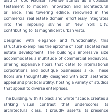
district, 600 Madison Avenue stands as a colossal
testament to modern innovation and architectural
brilliance. This towering edifice, renowned in the
commercial real estate domain, effortlessly integrates
into the imposing skyline of New York City,
contributing to its magnificent urban vista.
Designed with elegance and functionality, this
structure exemplifies the epitome of sophisticated real
estate development. The building's impressive size
accommodates a multitude of commercial endeavors,
offering expansive floors that cater to international
corporations and boutique businesses alike. These
floors are thoughtfully designed with both aesthetic
appeal and practical utility, hosting a variety of studios
that appeal to diverse enterprises.
The building, with its black and white facade, creates a
striking visual contrast that underscores its
architectural class. It proudly asserts its presence