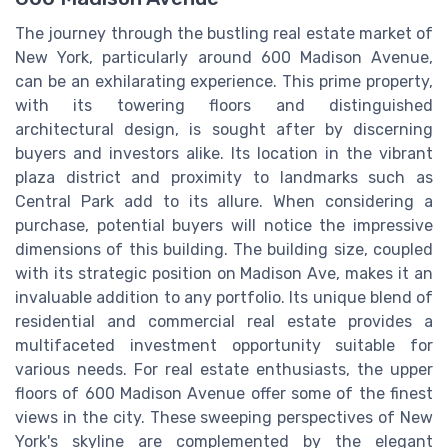
The journey through the bustling real estate market of
New York, particularly around 600 Madison Avenue,
can be an exhilarating experience. This prime property,
with its towering floors and distinguished
architectural design, is sought after by discerning
buyers and investors alike. Its location in the vibrant
plaza district and proximity to landmarks such as
Central Park add to its allure. When considering a
purchase, potential buyers will notice the impressive
dimensions of this building. The building size, coupled
with its strategic position on Madison Ave, makes it an
invaluable addition to any portfolio. Its unique blend of
residential and commercial real estate provides a
multifaceted investment opportunity suitable for
various needs. For real estate enthusiasts, the upper
floors of 600 Madison Avenue offer some of the finest
views in the city. These sweeping perspectives of New
York's skyline are complemented by the elegant