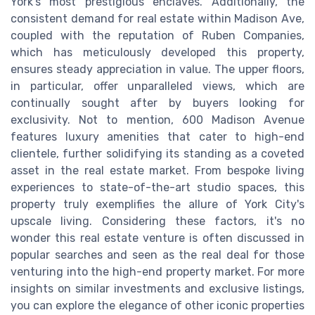
York's most prestigious enclaves. Additionally, the
consistent demand for real estate within Madison Ave,
coupled with the reputation of Ruben Companies,
which has meticulously developed this property,
ensures steady appreciation in value. The upper floors,
in particular, offer unparalleled views, which are
continually sought after by buyers looking for
exclusivity. Not to mention, 600 Madison Avenue
features luxury amenities that cater to high-end
clientele, further solidifying its standing as a coveted
asset in the real estate market. From bespoke living
experiences to state-of-the-art studio spaces, this
property truly exemplifies the allure of York City's
upscale living. Considering these factors, it's no
wonder this real estate venture is often discussed in
popular searches and seen as the real deal for those
venturing into the high-end property market. For more
insights on similar investments and exclusive listings,
you can explore the elegance of other iconic properties