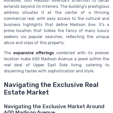
Moreover, 600 Madison Avenue's attention to detail
extends beyond its interiors. The building's prestigious
address situates it at the center of a thriving
commercial real, with easy access to the cultural and
business highlights that define Madison Ave. It's a
prime location that tickles the fancy of many luxury
seekers via popular searches, reflecting the unique
allure and class of this property.
The
expansive offerings
combined with its premier
location make 600 Madison Avenue a jewel within the
real deal of Upper East Side living, catering to
discerning tastes with sophistication and style.
Navigating the Exclusive Real
Estate Market
Navigating the Exclusive Market Around
600 Madison Avenue