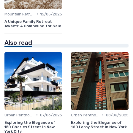
•
Mountain Retreats
15/05/2025
A Unique Family Retreat
Awaits: A Compound for Sale
Also read
•
•
Urban Penthouses
07/06/2025
Urban Penthouses
08/06/2025
Exploring the Elegance of
Exploring the Elegance of
150 Charles Street in New
160 Leroy Street in New York
York City