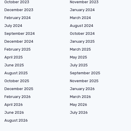
October 2023
November 2023
December 2023
January 2024
February 2024
March 2024
July 2024
August 2024
September 2024
October 2024
December 2024
January 2025
February 2025
March 2025
April 2025
May 2025
June 2025
July 2025
August 2025
September 2025
October 2025
November 2025
December 2025
January 2026
February 2026
March 2026
April 2026
May 2026
June 2026
July 2026
August 2026