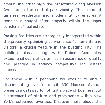
amidst the other high-rise structures along Madison
Ave and in the central park vicinity. This blend of
timeless aesthetics and modern utility ensures it
remains a sought-after property within the upper
echelons of real estate.
Parking facilities are strategically incorporated within
the property, optimizing convenience for tenants and
visitors, a crucial feature in the bustling city. The
building class, along with Ruben Companies'
exceptional oversight, signifies an assurance of quality
and prestige in today's competitive real estate
landscape.
For those with a penchant for exclusivity and a
discriminating eye for detail, 600 Madison Avenue
presents a gateway to not just a place of business, but
a statement of stature and prominence within New
York's esteemed avenues. Discover more about the