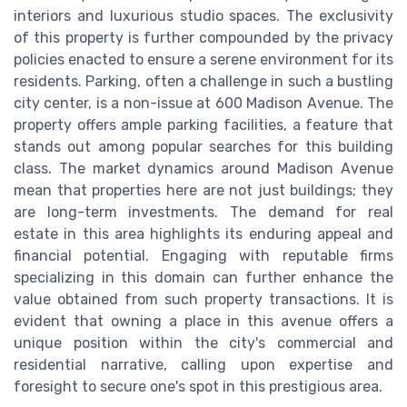
interiors and luxurious studio spaces. The exclusivity
of this property is further compounded by the privacy
policies enacted to ensure a serene environment for its
residents. Parking, often a challenge in such a bustling
city center, is a non-issue at 600 Madison Avenue. The
property offers ample parking facilities, a feature that
stands out among popular searches for this building
class. The market dynamics around Madison Avenue
mean that properties here are not just buildings; they
are long-term investments. The demand for real
estate in this area highlights its enduring appeal and
financial potential. Engaging with reputable firms
specializing in this domain can further enhance the
value obtained from such property transactions. It is
evident that owning a place in this avenue offers a
unique position within the city's commercial and
residential narrative, calling upon expertise and
foresight to secure one's spot in this prestigious area.