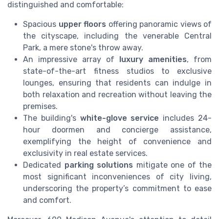
distinguished and comfortable:
Spacious
upper floors
offering panoramic views of
the cityscape, including the venerable Central
Park, a mere stone's throw away.
An impressive array of
luxury amenities
, from
state-of-the-art fitness studios to exclusive
lounges, ensuring that residents can indulge in
both relaxation and recreation without leaving the
premises.
The building's
white-glove service
includes 24-
hour doormen and concierge assistance,
exemplifying the height of convenience and
exclusivity in real estate services.
Dedicated
parking solutions
mitigate one of the
most significant inconveniences of city living,
underscoring the property’s commitment to ease
and comfort.