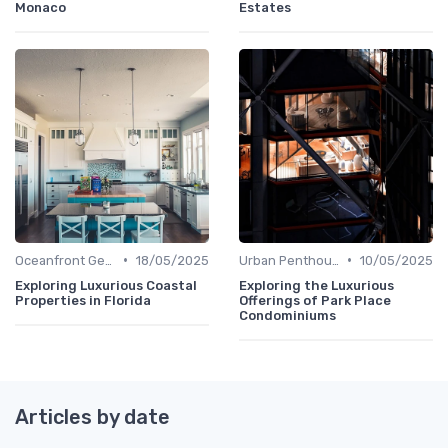
Monaco
Estates
•
•
Oceanfront Gems
18/05/2025
Urban Penthouses
10/05/2025
Exploring Luxurious Coastal
Exploring the Luxurious
Properties in Florida
Offerings of Park Place
Condominiums
Articles by date