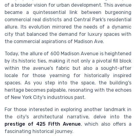
of a broader vision for urban development. This avenue
became a quintessential link between burgeoning
commercial real
districts and
Central Park's
residential
allure. Its evolution mirrored the needs of a dynamic
city that balanced the demand for
luxury
spaces with
the commercial aspirations of
Madison Ave
.
Today, the allure of 600 Madison Avenue is heightened
by its historic ties, making it not only a pivotal
fill
block
within the avenue's fabric but also a sought-after
locale for those yearning for historically inspired
spaces. As you step into the space, the building's
heritage becomes palpable, resonating with the echoes
of
New York City's
industrious past.
For those interested in exploring another landmark in
the city's architectural narrative, delve into the
prestige of 425 Fifth Avenue
, which also offers a
fascinating historical journey.