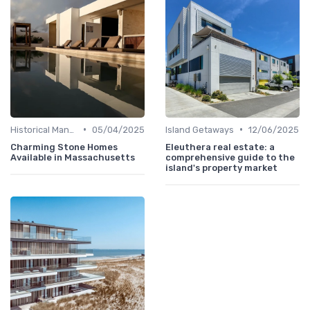
•
•
Historical Mansions
05/04/2025
Island Getaways
12/06/2025
Charming Stone Homes
Eleuthera real estate: a
Available in Massachusetts
comprehensive guide to the
island's property market