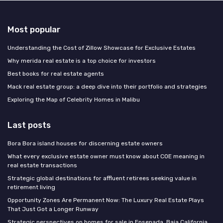
Most popular
Understanding the Cost of Zillow Showcase for Exclusive Estates
Why merida real estate is a top choice for investors
Best books for real estate agents
Mack real estate group: a deep dive into their portfolio and strategies
Exploring the Map of Celebrity Homes in Malibu
Last posts
Bora Bora island houses for discerning estate owners
What every exclusive estate owner must know about COE meaning in
real estate transactions
Strategic global destinations for affluent retirees seeking value in
retirement living
Opportunity Zones Are Permanent Now: The Luxury Real Estate Plays
That Just Got a Longer Runway
Strategic perspectives on homes for sale in Ensenada, Baja California