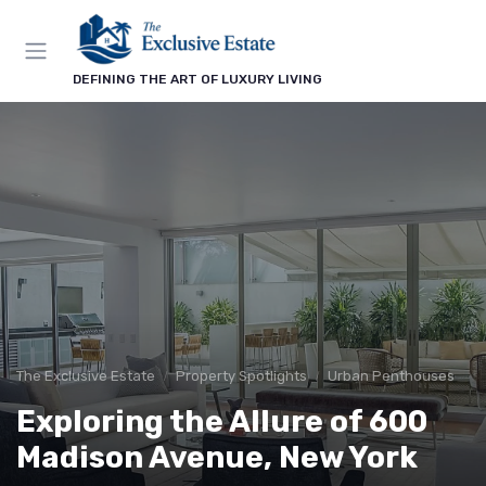
DEFINING THE ART OF LUXURY LIVING
The Exclusive Estate
Property Spotlights
Urban Penthouses
Exploring the Allure of 600
Madison Avenue, New York