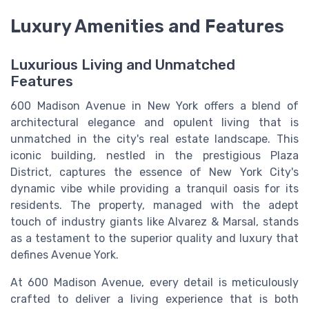
Luxury Amenities and Features
Luxurious Living and Unmatched
Features
600 Madison Avenue in New York offers a blend of
architectural elegance and opulent living that is
unmatched in the city's real estate landscape. This
iconic building, nestled in the prestigious Plaza
District, captures the essence of New York City's
dynamic vibe while providing a tranquil oasis for its
residents. The property, managed with the adept
touch of industry giants like Alvarez & Marsal, stands
as a testament to the superior quality and luxury that
defines Avenue York.
At 600 Madison Avenue, every detail is meticulously
crafted to deliver a living experience that is both