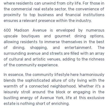
where residents can unwind from city life. For those in
the commercial real estate sector, the convenience of
proximity to top business and financial institutions
ensures a relevant presence within the industry.
600 Madison Avenue is enveloped by numerous
upscale boutiques and gourmet dining options,
allowing residents to immerse themselves in the best
of dining, shopping, and entertainment. The
surrounding avenue and streets are filled with an array
of cultural and artistic venues, adding to the richness
of the community experience.
In essence, the community lifestyle here harmoniously
blends the sophisticated allure of city living with the
warmth of a connected neighborhood. Whether it's a
leisurely stroll around the block or engaging in the
bustling energy of Avenue York, life at this exclusive
estate is nothing short of enriching.