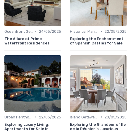
•
•
Oceanfront Gems
24/05/2025
Historical Mansions
22/05/2025
The Allure of Prime
Exploring the Enchantment
Waterfront Residences
of Spanish Castles for Sale
•
•
Urban Penthouses
22/05/2025
Island Getaways
20/05/2025
Exploring Luxury Living:
Exploring the Grandeur of Ile
Apartments for Sale in
de la Réunion's Luxurious