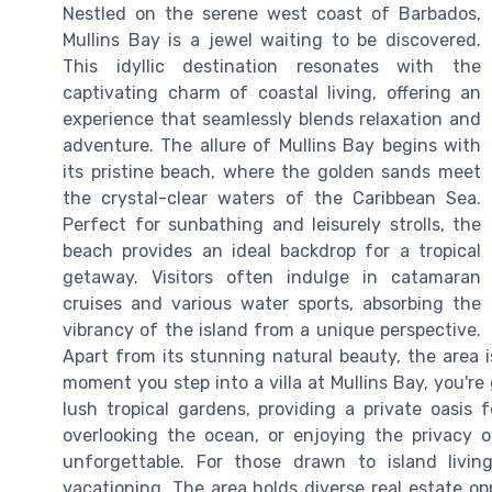
Nestled on the serene west coast of Barbados,
Mullins Bay is a jewel waiting to be discovered.
This idyllic destination resonates with the
captivating charm of coastal living, offering an
experience that seamlessly blends relaxation and
adventure. The allure of Mullins Bay begins with
its pristine beach, where the golden sands meet
the crystal-clear waters of the Caribbean Sea.
Perfect for sunbathing and leisurely strolls, the
beach provides an ideal backdrop for a tropical
getaway. Visitors often indulge in catamaran
cruises and various water sports, absorbing the
vibrancy of the island from a unique perspective.
Apart from its stunning natural beauty, the area i
moment you step into a villa at Mullins Bay, you'r
lush tropical gardens, providing a private oasis
overlooking the ocean, or enjoying the privacy o
unforgettable. For those drawn to island liv
vacationing. The area holds diverse real estate op