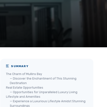
SUMMARY
The Charm of Mullins Bay
— Discover the Enchantment of This Stunning
Destination
Real Estate Opportunities
— Opportunities for Unparalleled Luxury Living
Lifestyle and Amenities
— Experience a Luxurious Lifestyle Amidst Stunning
Surroundings