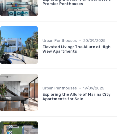
Premier Penthouses
•
Urban Penthouses
20/09/2025
Elevated Living: The Allure of High
View Apartments
•
Urban Penthouses
19/09/2025
Exploring the Allure of Marina City
Apartments for Sale