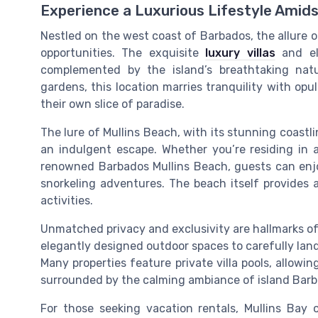
Experience a Luxurious Lifestyle Amid
Nestled on the west coast of Barbados, the allure o
opportunities. The exquisite
luxury villas
and ele
complemented by the island’s breathtaking natu
gardens, this location marries tranquility with opu
their own slice of paradise.
The lure of Mullins Beach, with its stunning coastli
an indulgent escape. Whether you’re residing in 
renowned Barbados Mullins Beach, guests can enjo
snorkeling adventures. The beach itself provides a 
activities.
Unmatched privacy and exclusivity are hallmarks of 
elegantly designed outdoor spaces to carefully land
Many properties feature private villa pools, allowi
surrounded by the calming ambiance of island Barb
For those seeking vacation rentals, Mullins Bay 