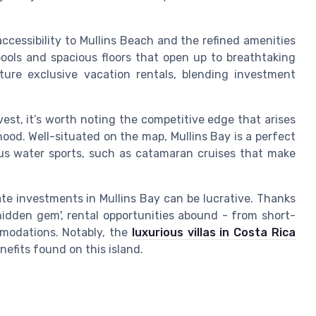
ccessibility to Mullins Beach and the refined amenities
pools and spacious floors that open up to breathtaking
ure exclusive vacation rentals, blending investment
est, it’s worth noting the competitive edge that arises
ood. Well-situated on the map, Mullins Bay is a perfect
ous water sports, such as catamaran cruises that make
te investments in Mullins Bay can be lucrative. Thanks
'hidden gem', rental opportunities abound - from short-
modations. Notably, the
luxurious villas in Costa Rica
efits found on this island.