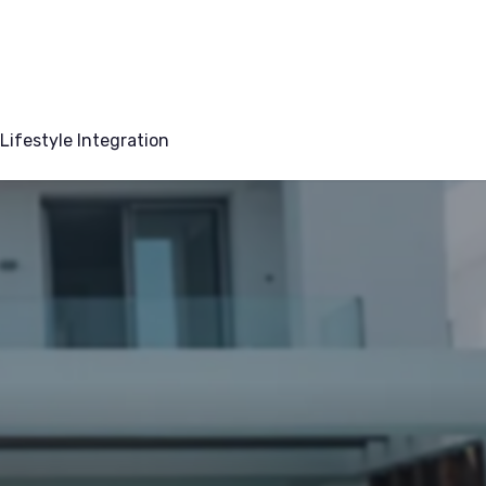
Lifestyle Integration