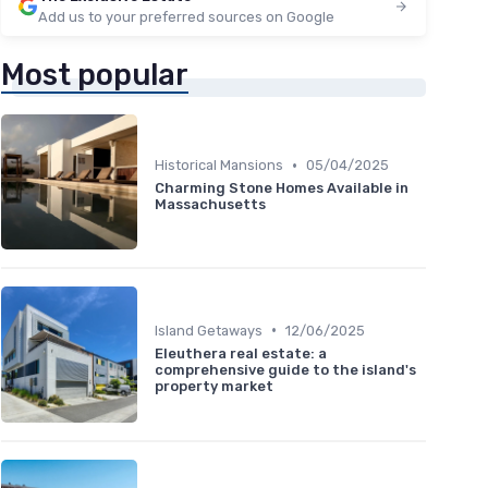
Add us to your preferred sources on Google
Most popular
•
Historical Mansions
05/04/2025
Charming Stone Homes Available in
Massachusetts
•
Island Getaways
12/06/2025
Eleuthera real estate: a
comprehensive guide to the island's
property market