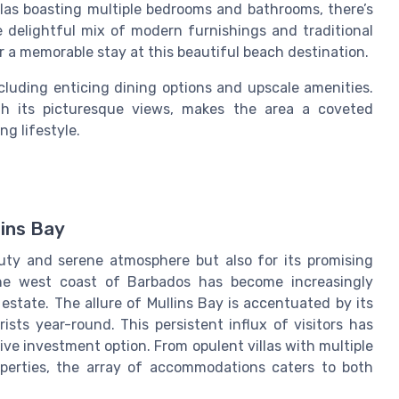
llas boasting multiple bedrooms and bathrooms, there’s
 delightful mix of modern furnishings and traditional
 a memorable stay at this beautiful beach destination.
ncluding enticing dining options and upscale amenities.
th its picturesque views, makes the area a coveted
ng lifestyle.
lins Bay
auty and serene atmosphere but also for its promising
the west coast of Barbados has become increasingly
 estate. The allure of Mullins Bay is accentuated by its
ists year-round. This persistent influx of visitors has
tive investment option. From opulent villas with multiple
erties, the array of accommodations caters to both