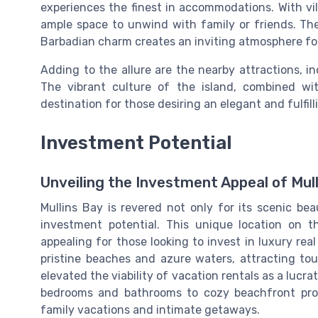
experiences the finest in accommodations. With vi
ample space to unwind with family or friends. The
Barbadian charm creates an inviting atmosphere for
Adding to the allure are the nearby attractions, i
The vibrant culture of the island, combined wi
destination for those desiring an elegant and fulfilli
Investment Potential
Unveiling the Investment Appeal of Mul
Mullins Bay is revered not only for its scenic be
investment potential. This unique location on 
appealing for those looking to invest in luxury real
pristine beaches and azure waters, attracting tour
elevated the viability of vacation rentals as a lucra
bedrooms and bathrooms to cozy beachfront prop
family vacations and intimate getaways.