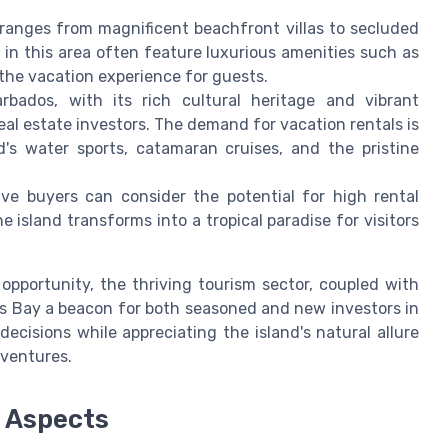
y ranges from magnificent beachfront villas to secluded
s in this area often feature luxurious amenities such as
the vacation experience for guests.
rbados, with its rich cultural heritage and vibrant
al estate investors. The demand for vacation rentals is
's water sports, catamaran cruises, and the pristine
ive buyers can consider the potential for high rental
e island transforms into a tropical paradise for visitors
 opportunity, the thriving tourism sector, coupled with
ins Bay a beacon for both seasoned and new investors in
ecisions while appreciating the island's natural allure
 ventures.
l Aspects