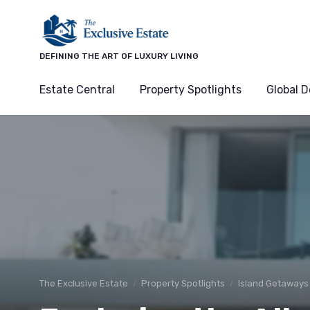
DEFINING THE ART OF LUXURY LIVING
Estate Central
Property Spotlights
Global D
The Exclusive Estate
Property Spotlights
Island Getaways