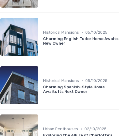
•
Historical Mansions
05/10/2025
Charming English Tudor Home Awaits
New Owner
•
Historical Mansions
05/10/2025
Charming Spanish-Style Home
Awaits Its Next Owner
•
Urban Penthouses
02/10/2025
Exploring the Allure of Charlotte's