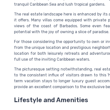
tranquil Caribbean Sea and lush tropical gardens.
The real estate landscape here is enhanced by its a
it offers. Many villas come equipped with private 
views of the coast of Barbados. Some even feat
potential with the joy of owning a slice of paradise.
For those considering the opportunity to own or inv
from the unique location and prestigious neighborh
location for both leisurely retreats and adventur
full use of the inviting Caribbean waters.
The picturesque setting notwithstanding, real esta
to the consistent influx of visitors drawn to this 
term vacation stays to longer luxury guest accom
provide an excellent comparison to the exclusive ben
Lifestyle and Amenities