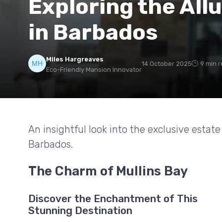
Exploring the Allu
in Barbados
Miles Hargreaves
14 October 2025
9 min 
Eco-Friendly Mansion Innovator
An insightful look into the exclusive estate
Barbados.
The Charm of Mullins Bay
Discover the Enchantment of This
Stunning Destination