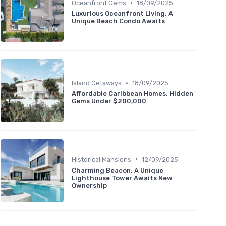
•
Oceanfront Gems
18/09/2025
Luxurious Oceanfront Living: A
Unique Beach Condo Awaits
•
Island Getaways
18/09/2025
Affordable Caribbean Homes: Hidden
Gems Under $200,000
•
Historical Mansions
12/09/2025
Charming Beacon: A Unique
Lighthouse Tower Awaits New
Ownership