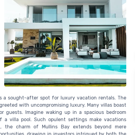
s a sought-after spot for luxury vacation rentals. The
e greeted with uncompromising luxury. Many villas boast
 for guests. Imagine waking up in a spacious bedroom
f a villa pool. Such opulent settings make vacations
ing, the charm of Mullins Bay extends beyond mere
portunities, drawing in investors intrigued by both the