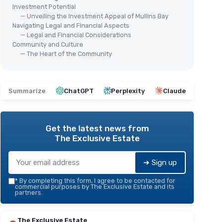
Investment Potential
— Unveiling the Investment Appeal of Mullins Bay
Navigating Legal and Financial Aspects
— Legal and Financial Considerations
Community and Culture
— The Heart of the Community
Summarize
ChatGPT
Perplexity
Claude
Get the latest news from
The Exclusive Estate
➔ Sign up
*
By completing this form, I agree to be contacted for
commercial purposes by The Exclusive Estate and its
partners.
The Exclusive Estate