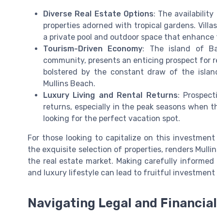
Diverse Real Estate Options
: The availabilit
properties adorned with tropical gardens. Villa
a private pool and outdoor space that enhance 
Tourism-Driven Economy
: The island of Ba
community, presents an enticing prospect for re
bolstered by the constant draw of the island
Mullins Beach.
Luxury Living and Rental Returns
: Prospect
returns, especially in the peak seasons when th
looking for the perfect vacation spot.
For those looking to capitalize on this investment
the exquisite selection of properties, renders Mull
the real estate market. Making carefully informed d
and luxury lifestyle can lead to fruitful investment
Navigating Legal and Financia