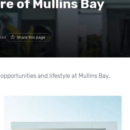
re of Mullins Bay
read
Share this page
 opportunities and lifestyle at Mullins Bay,