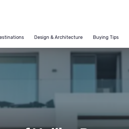
estinations
Design & Architecture
Buying Tips