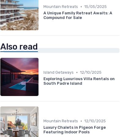
•
Mountain Retreats
15/05/2025
A Unique Family Retreat Awaits: A
Compound for Sale
Also read
•
Island Getaways
12/10/2025
Exploring Luxurious Villa Rentals on
South Padre Island
•
Mountain Retreats
12/10/2025
Luxury Chalets in Pigeon Forge
Featuring Indoor Pools