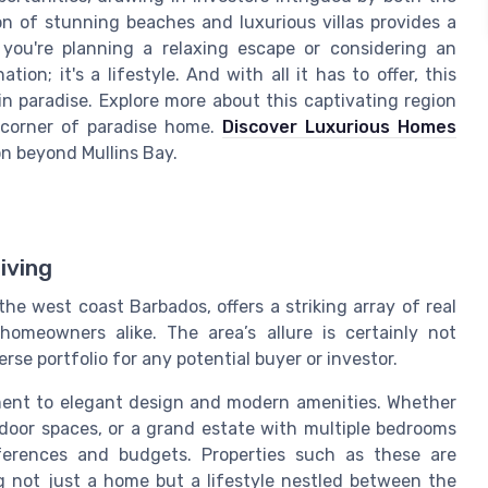
on of stunning beaches and luxurious villas provides a
 you're planning a relaxing escape or considering an
ion; it's a lifestyle. And with all it has to offer, this
 in paradise. Explore more about this captivating region
 corner of paradise home.
Discover Luxurious Homes
ion beyond Mullins Bay.
iving
he west coast Barbados, offers a striking array of real
homeowners alike. The area’s allure is certainly not
erse portfolio for any potential buyer or investor.
ament to elegant design and modern amenities. Whether
tdoor spaces, or a grand estate with multiple bedrooms
ferences and budgets. Properties such as these are
ng not just a home but a lifestyle nestled between the