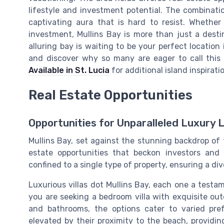
lifestyle and investment potential. The combinati
captivating aura that is hard to resist. Whether
investment, Mullins Bay is more than just a destinat
alluring bay is waiting to be your perfect location
and discover why so many are eager to call this
Available in St. Lucia
for additional island inspirat
Real Estate Opportunities
Opportunities for Unparalleled Luxury L
Mullins Bay, set against the stunning backdrop of t
estate opportunities that beckon investors and 
confined to a single type of property, ensuring a div
Luxurious villas dot Mullins Bay, each one a test
you are seeking a bedroom villa with exquisite ou
and bathrooms, the options cater to varied pre
elevated by their proximity to the beach, providi