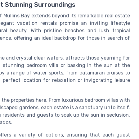
st Stunning Surroundings
f Mullins Bay extends beyond its remarkable real estate
gant vacation rentals promise an inviting lifestyle
ral beauty. With pristine beaches and lush tropical
lence, offering an ideal backdrop for those in search of
ne and crystal clear waters, attracts those yearning for
a stunning bedroom villa or basking in the sun at the
y a range of water sports, from catamaran cruises to
perfect location for relaxation or invigorating leisure
the properties here. From luxurious bedroom villas with
scaped gardens, each estate is a sanctuary unto itself.
ng residents and guests to soak up the sun in seclusion,
ados.
offers a variety of options, ensuring that each guest