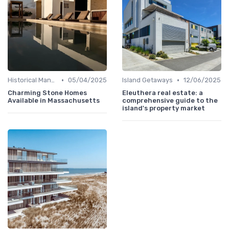
•
•
Historical Mansions
05/04/2025
Island Getaways
12/06/2025
Charming Stone Homes
Eleuthera real estate: a
Available in Massachusetts
comprehensive guide to the
island's property market