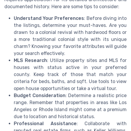
documented history. Here are some tips to consider:
Understand Your Preferences
: Before diving into
the listings, determine your must-haves. Are you
drawn to a colonial revival with hardwood floors or
a more traditional colonial style with its unique
charm? Knowing your favorite attributes will guide
your search effectively.
MLS Research
: Utilize property sites and MLS for
houses with status active in your preferred
county. Keep track of those that match your
criteria for beds, baths, and sqft. Use tools to view
open house opportunities or take a virtual tour.
Budget Consideration
: Determine a realistic price
range. Remember that properties in areas like Los
Angeles or Rhode Island might come at a premium
due to location and historical status.
Professional Assistance
: Collaborate with
reputed real estate firms, such as Keller Williams,