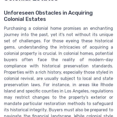
Unforeseen Obstacles in Acquiring
Colonial Estates
Purchasing a colonial home promises an enchanting
journey into the past, yet it's not without its unique
set of challenges. For those eyeing these historical
gems, understanding the intricacies of acquiring a
colonial property is crucial. In colonial homes, potential
buyers often face the reality of modern-day
compliance with historical preservation standards.
Properties with a rich history, especially those styled in
colonial revival, are usually subject to local and state
preservation laws. For instance, in areas like Rhode
Island and specific counties in Los Angeles, regulations
may restrict changes to the property's exterior or
mandate particular restoration methods to safeguard
its historical integrity. Buyers must also be prepared to
navigate the financial landscape. While colonial style