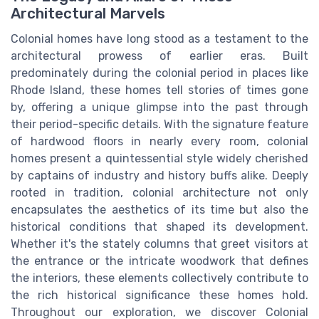
Architectural Marvels
Colonial homes have long stood as a testament to the
architectural prowess of earlier eras. Built
predominately during the colonial period in places like
Rhode Island, these homes tell stories of times gone
by, offering a unique glimpse into the past through
their period-specific details. With the signature feature
of hardwood floors in nearly every room, colonial
homes present a quintessential style widely cherished
by captains of industry and history buffs alike. Deeply
rooted in tradition, colonial architecture not only
encapsulates the aesthetics of its time but also the
historical conditions that shaped its development.
Whether it's the stately columns that greet visitors at
the entrance or the intricate woodwork that defines
the interiors, these elements collectively contribute to
the rich historical significance these homes hold.
Throughout our exploration, we discover Colonial