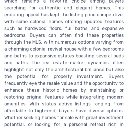
which remains a favorite choice among buyers
searching for authentic and elegant homes. This
enduring appeal has kept the listing price competitive,
with some colonial homes offering updated features
such as hardwood floors, full baths, and expansive
bedrooms. Buyers can often find these properties
through the MLS, with numerous options varying from
a charming colonial revival house with a few bedrooms
and baths to expansive estates boasting several beds
and baths. The real estate market dynamics often
highlight not only the architectural brilliance but also
the potential for property investment. Buyers
frequently eye the resale value and the opportunity to
enhance these historic homes by maintaining or
restoring original features while integrating modern
amenities. With status active listings ranging from
affordable to high-end, buyers have diverse options.
Whether seeking homes for sale with great investment
potential, or looking for a personal retreat rich in