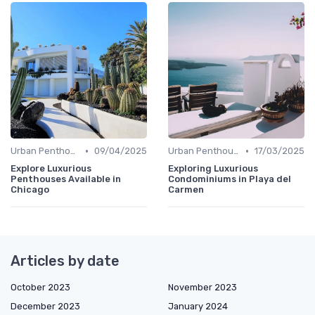
•
•
Urban Penthouses
09/04/2025
Urban Penthouses
17/03/2025
Explore Luxurious
Exploring Luxurious
Penthouses Available in
Condominiums in Playa del
Chicago
Carmen
Articles by date
October 2023
November 2023
December 2023
January 2024