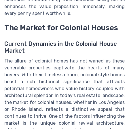
enhances the value proposition immensely, making
every penny spent worthwhile.
The Market for Colonial Houses
Current Dynamics in the Colonial House
Market
The allure of colonial homes has not waned as these
venerable properties captivate the hearts of many
buyers. With their timeless charm, colonial style homes
boast a rich historical significance that attracts
potential homeowners who value history coupled with
architectural splendor. In today's real estate landscape,
the market for colonial houses, whether in Los Angeles
or Rhode Island, reflects a distinctive appeal that
continues to thrive. One of the factors influencing the
market is the unique colonial revival architecture,