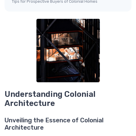
Tips for Prospective Buyers of Colonial Homes
Understanding Colonial
Architecture
Unveiling the Essence of Colonial
Architecture