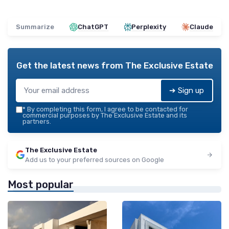
Summarize
ChatGPT
Perplexity
Claude
Get the latest news from
The Exclusive Estate
➔ Sign up
*
By completing this form, I agree to be contacted for
commercial purposes by The Exclusive Estate and its
partners.
The Exclusive Estate
Add us to your preferred sources on Google
Most popular