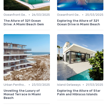
•
•
Oceanfront Gems
26/03/2025
Oceanfront Gems
25/03/2025
The Allure of 321 Ocean
Exploring the Allure of 321
Drive: A Miami Beach Gem
Ocean Drive in Miami Beach
•
•
Urban Penthouses
23/03/2025
Island Getaways
21/03/2025
Unveiling the Luxury of
Exploring the Allure of Star
Monad Terrace in Miami
Palm and Hibiscus Islands
Beach