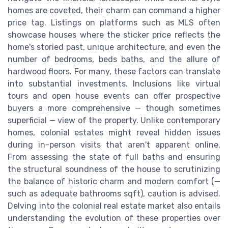
homes are coveted, their charm can command a higher
price tag. Listings on platforms such as MLS often
showcase houses where the sticker price reflects the
home's storied past, unique architecture, and even the
number of bedrooms, beds baths, and the allure of
hardwood floors. For many, these factors can translate
into substantial investments. Inclusions like virtual
tours and open house events can offer prospective
buyers a more comprehensive — though sometimes
superficial — view of the property. Unlike contemporary
homes, colonial estates might reveal hidden issues
during in-person visits that aren't apparent online.
From assessing the state of full baths and ensuring
the structural soundness of the house to scrutinizing
the balance of historic charm and modern comfort (—
such as adequate bathrooms sqft), caution is advised.
Delving into the colonial real estate market also entails
understanding the evolution of these properties over