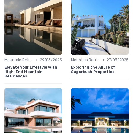
•
•
Mountain Retreats
29/03/2025
Mountain Retreats
27/03/2025
Elevate Your Lifestyle with
Exploring the Allure of
High-End Mountain
Sugarbush Properties
Residences