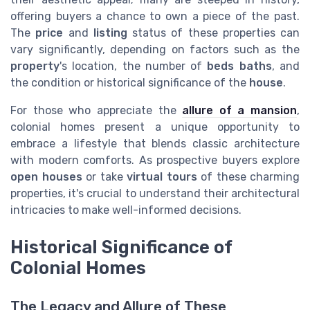
offering buyers a chance to own a piece of the past.
The
price
and
listing
status of these properties can
vary significantly, depending on factors such as the
property
's location, the number of
beds baths
, and
the condition or historical significance of the
house
.
For those who appreciate the
allure of a mansion
,
colonial homes present a unique opportunity to
embrace a lifestyle that blends classic architecture
with modern comforts. As prospective buyers explore
open houses
or take
virtual tours
of these charming
properties, it's crucial to understand their architectural
intricacies to make well-informed decisions.
Historical Significance of
Colonial Homes
The Legacy and Allure of These