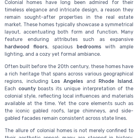
Colonial homes have long been admired for their
timeless elegance and intricate design, a reason they
remain sought-after properties in the real estate
market. These homes typically showcase a symmetrical
layout, accentuating both form and function. Many
feature enduring attributes such as expansive
hardwood floors
, spacious
bedrooms
with ample
lighting, and a cozy yet formal ambiance.
Often built before the 20th century, these homes have
a rich heritage that spans across various geographical
regions, including
Los Angeles
and
Rhode Island
.
Each
county
boasts its unique interpretation of the
colonial style, reflecting local influences and materials
available at the time. Yet the core elements such as
the iconic gabled roofs, large chimneys, and side-
gabled facades remain consistent across state lines.
The allure of colonial homes is not merely confined to
their aesthetic appeal; many are steeped in history,