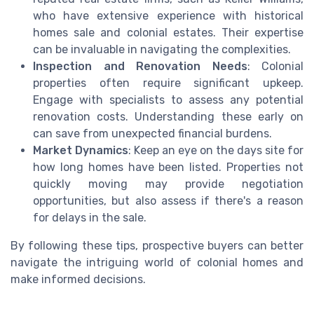
who have extensive experience with historical
homes sale and colonial estates. Their expertise
can be invaluable in navigating the complexities.
Inspection and Renovation Needs
: Colonial
properties often require significant upkeep.
Engage with specialists to assess any potential
renovation costs. Understanding these early on
can save from unexpected financial burdens.
Market Dynamics
: Keep an eye on the days site for
how long homes have been listed. Properties not
quickly moving may provide negotiation
opportunities, but also assess if there's a reason
for delays in the sale.
By following these tips, prospective buyers can better
navigate the intriguing world of colonial homes and
make informed decisions.