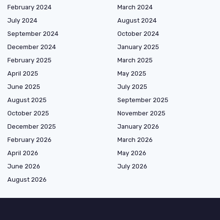
February 2024
March 2024
July 2024
August 2024
September 2024
October 2024
December 2024
January 2025
February 2025
March 2025
April 2025
May 2025
June 2025
July 2025
August 2025
September 2025
October 2025
November 2025
December 2025
January 2026
February 2026
March 2026
April 2026
May 2026
June 2026
July 2026
August 2026