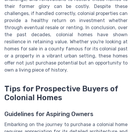
their former glory can be costly. Despite these
challenges, if handled correctly, colonial properties can
provide a healthy return on investment whether
through eventual resale or renting. In conclusion, over
the past decades, colonial homes have shown
resilience in retaining value. Whether you're looking at
homes for sale in a county famous for its colonial past
or a property in a vibrant urban setting, these homes
offer not just purchase potential but an opportunity to
own a living piece of history.
Tips for Prospective Buyers of
Colonial Homes
Guidelines for Aspiring Owners
Embarking on the journey to purchase a colonial home
requires appreciation for its detailed architecture and