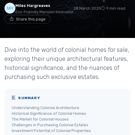
Miles Hargreaves
28 March 2025
9 min read
Eco-Friendly Mansion Innovator
Share this page
Dive into the world of colonial homes for sale,
exploring their unique architectural features,
historical significance, and the nuances of
purchasing such exclusive estates.
SUMMARY
Understanding Colonial Architecture
Historical Significance of Colonial Homes
The Market for Colonial Houses
Challenges in Purchasing Colonial Estates
Investment Potential of Colonial Properties