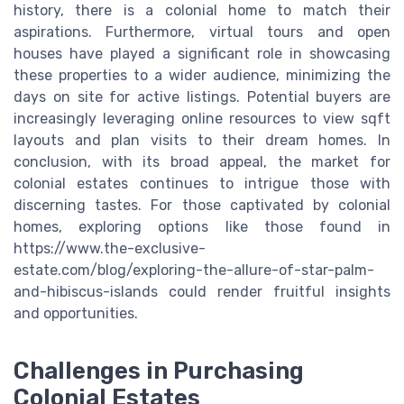
history, there is a colonial home to match their
aspirations. Furthermore, virtual tours and open
houses have played a significant role in showcasing
these properties to a wider audience, minimizing the
days on site for active listings. Potential buyers are
increasingly leveraging online resources to view sqft
layouts and plan visits to their dream homes. In
conclusion, with its broad appeal, the market for
colonial estates continues to intrigue those with
discerning tastes. For those captivated by colonial
homes, exploring options like those found in
https://www.the-exclusive-
estate.com/blog/exploring-the-allure-of-star-palm-
and-hibiscus-islands could render fruitful insights
and opportunities.
Challenges in Purchasing
Colonial Estates