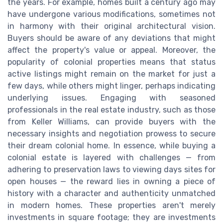
the years. For example, homes built a century ago may
have undergone various modifications, sometimes not
in harmony with their original architectural vision.
Buyers should be aware of any deviations that might
affect the property's value or appeal. Moreover, the
popularity of colonial properties means that status
active listings might remain on the market for just a
few days, while others might linger, perhaps indicating
underlying issues. Engaging with seasoned
professionals in the real estate industry, such as those
from Keller Williams, can provide buyers with the
necessary insights and negotiation prowess to secure
their dream colonial home. In essence, while buying a
colonial estate is layered with challenges — from
adhering to preservation laws to viewing days sites for
open houses — the reward lies in owning a piece of
history with a character and authenticity unmatched
in modern homes. These properties aren't merely
investments in square footage; they are investments