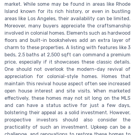
market. While some may be found in areas like Rhode
Island known for its rich history, or even in bustling
areas like Los Angeles, their availability can be limited.
Moreover, many buyers appreciate the craftsmanship
involved in colonial homes. Elements such as hardwood
floors and built-in bookshelves add an extra layer of
charm to these properties. A listing with features like 3
beds, 2.5 baths at 2,500 sqft can command a premium
price, especially if it showcases these classic details.
One should not overlook the modern-day revival of
appreciation for colonial-style homes. Homes that
maintain this revival house aspect often see increased
open house interest and site visits. When marketed
effectively, these homes may not sit long on the MLS
and can have a status active for just a few days,
bolstering their appeal as a solid investment. However,
prospective investors should also consider the
practicality of such an investment. Upkeep can be a
challenge, and renovations to restore these homes to