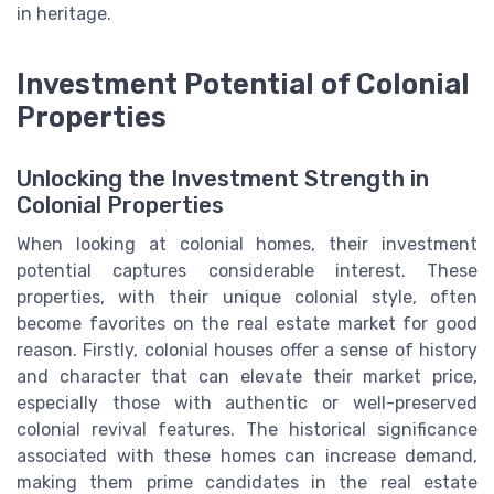
in heritage.
Investment Potential of Colonial
Properties
Unlocking the Investment Strength in
Colonial Properties
When looking at colonial homes, their investment
potential captures considerable interest. These
properties, with their unique colonial style, often
become favorites on the real estate market for good
reason. Firstly, colonial houses offer a sense of history
and character that can elevate their market price,
especially those with authentic or well-preserved
colonial revival features. The historical significance
associated with these homes can increase demand,
making them prime candidates in the real estate