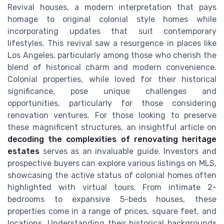
Revival houses, a modern interpretation that pays
homage to original colonial style homes while
incorporating updates that suit contemporary
lifestyles. This revival saw a resurgence in places like
Los Angeles, particularly among those who cherish the
blend of historical charm and modern convenience.
Colonial properties, while loved for their historical
significance, pose unique challenges and
opportunities, particularly for those considering
renovation ventures. For those looking to preserve
these magnificent structures, an insightful article on
decoding the complexities of renovating heritage
estates
serves as an invaluable guide. Investors and
prospective buyers can explore various listings on MLS,
showcasing the active status of colonial homes often
highlighted with virtual tours. From intimate 2-
bedrooms to expansive 5-beds houses, these
properties come in a range of prices, square feet, and
locations. Understanding their historical backgrounds