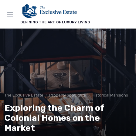
DEFINING THE ART OF LUXURY LIVING
The Exclusive Estate
Property Spotlights
Historical Mansions
Exploring the Charm of
Colonial Homes on the
Market