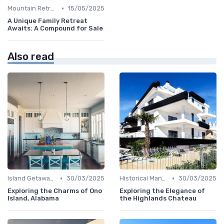
•
Mountain Retreats
15/05/2025
A Unique Family Retreat
Awaits: A Compound for Sale
Also read
•
•
Island Getaways
30/03/2025
Historical Mansions
30/03/2025
Exploring the Charms of Ono
Exploring the Elegance of
Island, Alabama
the Highlands Chateau