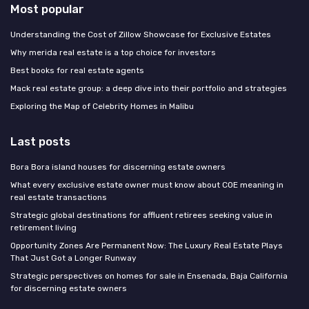
Most popular
Understanding the Cost of Zillow Showcase for Exclusive Estates
Why merida real estate is a top choice for investors
Best books for real estate agents
Mack real estate group: a deep dive into their portfolio and strategies
Exploring the Map of Celebrity Homes in Malibu
Last posts
Bora Bora island houses for discerning estate owners
What every exclusive estate owner must know about COE meaning in
real estate transactions
Strategic global destinations for affluent retirees seeking value in
retirement living
Opportunity Zones Are Permanent Now: The Luxury Real Estate Plays
That Just Got a Longer Runway
Strategic perspectives on homes for sale in Ensenada, Baja California
for discerning estate owners