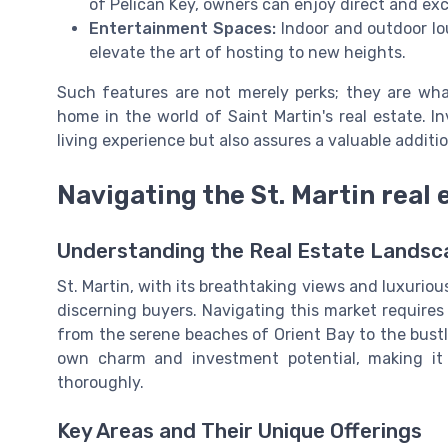
of Pelican Key, owners can enjoy direct and ex
Entertainment Spaces:
Indoor and outdoor lo
elevate the art of hosting to new heights.
Such features are not merely perks; they are wh
home in the world of Saint Martin's real estate. I
living experience but also assures a valuable additio
Navigating the St. Martin real
Understanding the Real Estate Landsc
St. Martin, with its breathtaking views and luxurious
discerning buyers. Navigating this market requires 
from the serene beaches of Orient Bay to the bust
own charm and investment potential, making it c
thoroughly.
Key Areas and Their Unique Offerings