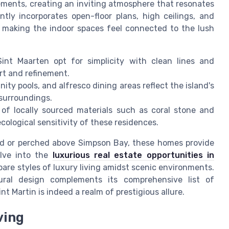
ements, creating an inviting atmosphere that resonates
tly incorporates open-floor plans, high ceilings, and
 making the indoor spaces feel connected to the lush
Sint Maarten opt for simplicity with clean lines and
rt and refinement.
inity pools, and alfresco dining areas reflect the island's
 surroundings.
 of locally sourced materials such as coral stone and
ological sensitivity of these residences.
ond or perched above Simpson Bay, these homes provide
elve into the
luxurious real estate opportunities in
are styles of luxury living amidst scenic environments.
tural design complements its comprehensive list of
nt Martin is indeed a realm of prestigious allure.
ving