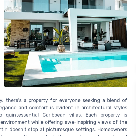
y, there's a property for everyone seeking a blend of
legance and comfort is evident in architectural styles
quintessential Caribbean villas. Each property is
 environment while offering awe-inspiring views of the
artin doesn't stop at picturesque settings. Homeowners