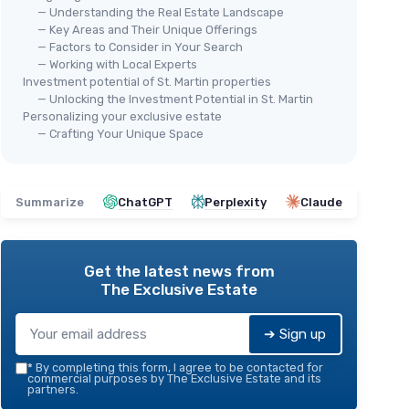
— Understanding the Real Estate Landscape
— Key Areas and Their Unique Offerings
— Factors to Consider in Your Search
— Working with Local Experts
Investment potential of St. Martin properties
— Unlocking the Investment Potential in St. Martin
Personalizing your exclusive estate
— Crafting Your Unique Space
Summarize
ChatGPT
Perplexity
Claude
Get the latest news from
The Exclusive Estate
➔ Sign up
*
By completing this form, I agree to be contacted for
commercial purposes by The Exclusive Estate and its
partners.