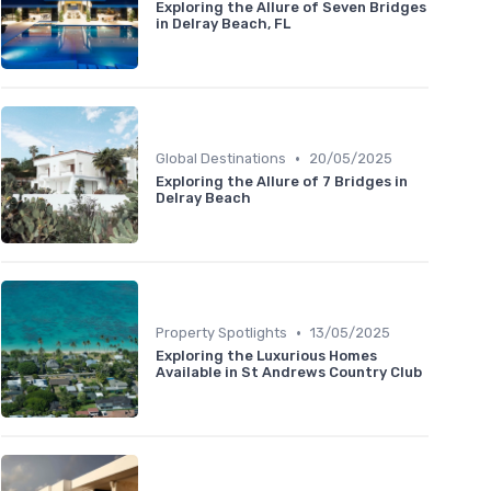
Exploring the Allure of Seven Bridges
in Delray Beach, FL
•
Global Destinations
20/05/2025
Exploring the Allure of 7 Bridges in
Delray Beach
•
Property Spotlights
13/05/2025
Exploring the Luxurious Homes
Available in St Andrews Country Club