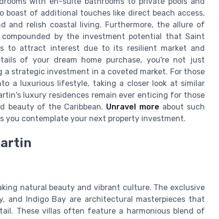
edrooms with en-suite bathrooms to private pools and
 boast of additional touches like direct beach access,
 and relish coastal living. Furthermore, the allure of
is compounded by the investment potential that Saint
s to attract interest due to its resilient market and
etails of your dream home purchase, you're not just
g a strategic investment in a coveted market. For those
 a luxurious lifestyle, taking a closer look at similar
artin's luxury residences remain ever enticing for those
ed beauty of the Caribbean.
Unravel more
about such
as you contemplate your next property investment.
Martin
htaking natural beauty and vibrant culture. The exclusive
y, and Indigo Bay are architectural masterpieces that
tail. These villas often feature a harmonious blend of