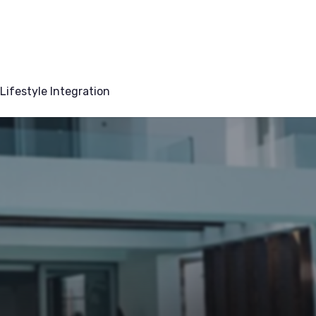
Lifestyle Integration