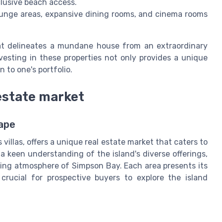
clusive beach access.
unge areas, expansive dining rooms, and cinema rooms
at delineates a mundane house from an extraordinary
nvesting in these properties not only provides a unique
n to one's portfolio.
 estate market
ape
 villas, offers a unique real estate market that caters to
a keen understanding of the island's diverse offerings,
ling atmosphere of Simpson Bay. Each area presents its
rucial for prospective buyers to explore the island