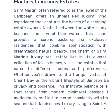
Martin's Luxurious Estates
Saint Martin, often referred to as the jewel of the
Caribbean, offers an unparalleled luxury living
experience that captures the hearts of discerning
estate owners. Nestled between the white sandy
beaches and crystal blue waters, this island
provides a serene backdrop for exclusive
residences that combine sophistication with
breathtaking natural beauty. The charm of Saint
Martin's luxury real estate lies in its diverse
collection of lavish homes, villas, and estates that
cater to different tastes and preferences.
Whether you're drawn to the tranquil vistas of
Orient Bay or the vibrant lifestyle of Simpson Ba
privacy and opulence. This intricate balance of e
that range from modern minimalist designs to 
meticulously crafted to merge seamlessly with its
sea and lush landscapes. Luxury living in Saint M