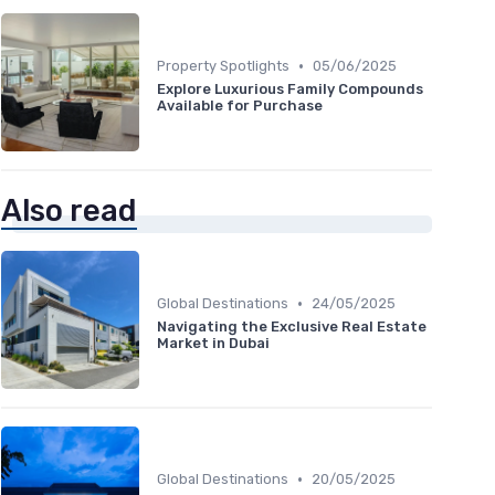
•
Property Spotlights
05/06/2025
Explore Luxurious Family Compounds
Available for Purchase
Also read
•
Global Destinations
24/05/2025
Navigating the Exclusive Real Estate
Market in Dubai
•
Global Destinations
20/05/2025