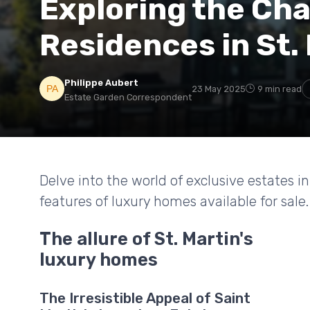
Exploring the Ch
Residences in St.
Philippe Aubert
23 May 2025
9 min read
Estate Garden Correspondent
Delve into the world of exclusive estates i
features of luxury homes available for sale.
The allure of St. Martin's
luxury homes
The Irresistible Appeal of Saint