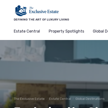
DEFINING THE ART OF LUXURY LIVING
Estate Central
Property Spotlights
Global D
The Exclusive Estate
Estate Central
Global Destinations