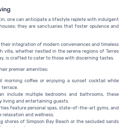
ving
in, one can anticipate a lifestyle replete with indulgent
 houses; they are sanctuaries that foster opulence and
r their integration of modern conveniences and timeless
h villa, whether nestled in the serene regions of Terres
y, is crafted to cater to those with discerning tastes.
their premier amenities:
l morning coffee or enjoying a sunset cocktail while
 terrace.
an include multiple bedrooms and bathrooms, these
 living and entertaining guests.
ties feature personal spas, state-of-the-art gyms, and
e relaxation and wellness.
ing shores of Simpson Bay Beach or the secluded sands