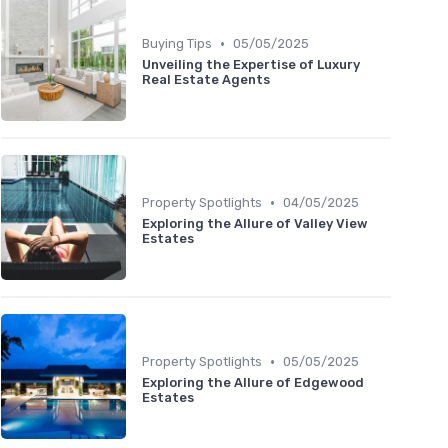
•
Buying Tips
05/05/2025
Unveiling the Expertise of Luxury
Real Estate Agents
•
Property Spotlights
04/05/2025
Exploring the Allure of Valley View
Estates
•
Property Spotlights
05/05/2025
Exploring the Allure of Edgewood
Estates