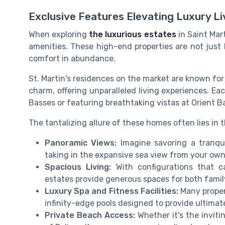
Exclusive Features Elevating Luxury Li
When exploring
the luxurious estates
in Saint Mart
amenities. These high-end properties are not just
comfort in abundance.
St. Martin's residences on the market are known fo
charm, offering unparalleled living experiences. Eac
Basses or featuring breathtaking vistas at Orient Ba
The tantalizing allure of these homes often lies in 
Panoramic Views:
Imagine savoring a tranqui
taking in the expansive sea view from your own
Spacious Living:
With configurations that c
estates provide generous spaces for both family
Luxury Spa and Fitness Facilities:
Many proper
infinity-edge pools designed to provide ultimat
Private Beach Access:
Whether it's the invit