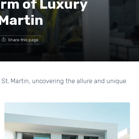
arm of Luxury
 Martin
Share this page
n St. Martin, uncovering the allure and unique