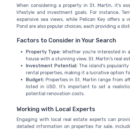
When considering a property in St. Martin, it's es
lifestyle and investment goals. For instance, Te
expansive sea views, while Pelican Key offers a
Pond are also popular choices, each providing a disti
Factors to Consider in Your Search
Property Type:
Whether you're interested in a
house with a stunning view, St. Martin's real e
Investment Potential:
The island's popularity
rental properties, making it a lucrative option fo
Budget:
Properties in St. Martin range from af
listed in USD. It's important to set a realis
potential renovation costs.
Working with Local Experts
Engaging with local real estate experts can provi
detailed information on properties for sale, inc