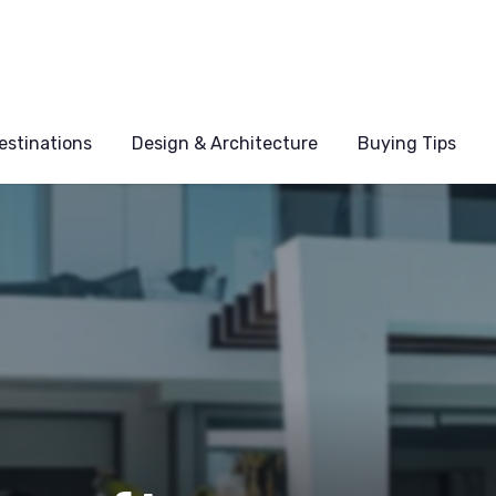
estinations
Design & Architecture
Buying Tips