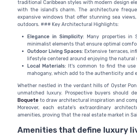
traditional Caribbean styles with modern design el
with the island's charm. The architecture frequen
expansive windows that offer stunning sea views,
outdoors. ### Key Architectural Highlights:
Elegance in Simplicity
: Many properties in 
minimalist elements that ensure optimal comfo
Outdoor Living Spaces
: Extensive terraces, inf
lifestyle centered around enjoying the natural
Local Materials
: It's common to find the use
mahogany, which add to the authenticity and ec
Whether nestled in the verdant hills of Oyster P
unmatched luxury. Prospective buyers should d
Boquete
to draw architectural inspiration and comp
Moreover, each estate's extraordinary architec
amenities, proving that the real estate market in Sai
Amenities that define luxury li