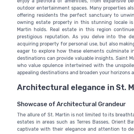
enjoy a plethora of amenities, from expansive b
outdoor entertainment spaces. Many properties also
offering residents the perfect sanctuary to unwind
owning estate property in this stunning locale 
Martin holds. Real estate in this region continue
prestigious reputation. As you delve into the d
acquiring property for personal use, but also makin
eager to explore how these elements culminate into
destinations can provide valuable insights. Saint M
who value opulence intertwined with the unspoil
appealing destinations and broaden your horizons 
Architectural elegance in St. 
Showcase of Architectural Grandeur
The allure of St. Martin is not limited to its breat
estates in areas such as Terres Basses, Orient Ba
captivate with their elegance and attention to de