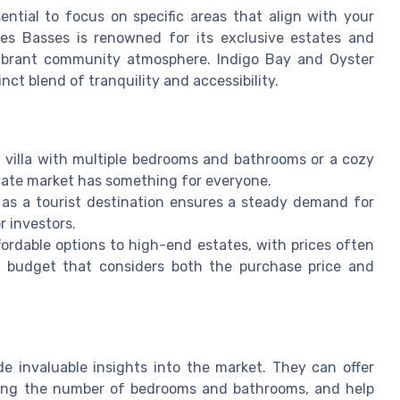
sential to focus on specific areas that align with your
rres Basses is renowned for its exclusive estates and
 vibrant community atmosphere. Indigo Bay and Oyster
nct blend of tranquility and accessibility.
 villa with multiple bedrooms and bathrooms or a cozy
state market has something for everyone.
 as a tourist destination ensures a steady demand for
r investors.
fordable options to high-end estates, with prices often
tic budget that considers both the purchase price and
de invaluable insights into the market. They can offer
luding the number of bedrooms and bathrooms, and help