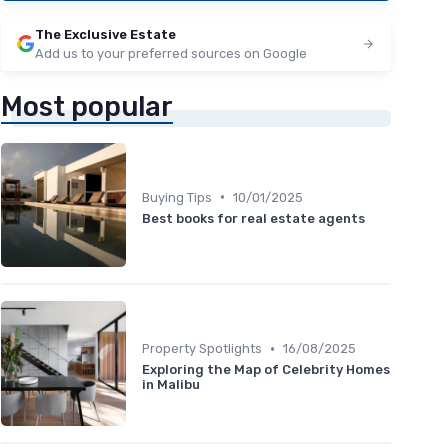
The Exclusive Estate
Add us to your preferred sources on Google
Most popular
•
Buying Tips
10/01/2025
Best books for real estate agents
•
Property Spotlights
16/08/2025
Exploring the Map of Celebrity Homes
in Malibu