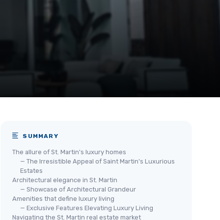
SUMMARY
The allure of St. Martin's luxury homes
— The Irresistible Appeal of Saint Martin's Luxurious
Estates
Architectural elegance in St. Martin
— Showcase of Architectural Grandeur
Amenities that define luxury living
— Exclusive Features Elevating Luxury Living
Navigating the St. Martin real estate market