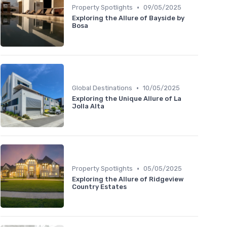
•
Property Spotlights
09/05/2025
Exploring the Allure of Bayside by
Bosa
•
Global Destinations
10/05/2025
Exploring the Unique Allure of La
Jolla Alta
•
Property Spotlights
05/05/2025
Exploring the Allure of Ridgeview
Country Estates