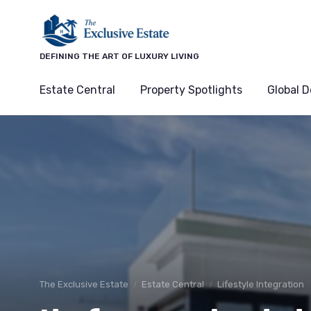
DEFINING THE ART OF LUXURY LIVING
Estate Central
Property Spotlights
Global D
The Exclusive Estate
Estate Central
Lifestyle Integration