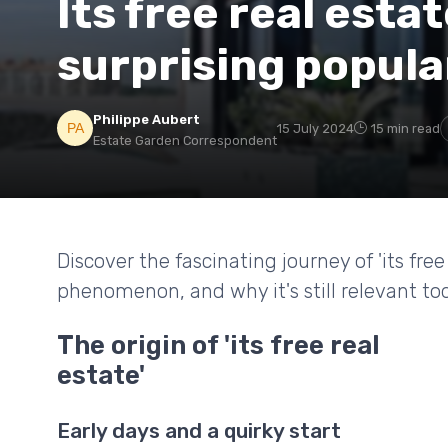
Its free real estat
surprising popula
Philippe Aubert
15 July 2024
15 min read
Estate Garden Correspondent
Discover the fascinating journey of 'its fr
phenomenon, and why it's still relevant to
The origin of 'its free real
estate'
Early days and a quirky start