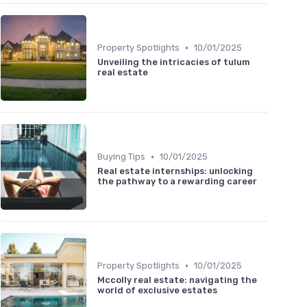
•
Property Spotlights
10/01/2025
Unveiling the intricacies of tulum
real estate
•
Buying Tips
10/01/2025
Real estate internships: unlocking
the pathway to a rewarding career
•
Property Spotlights
10/01/2025
Mccolly real estate: navigating the
world of exclusive estates