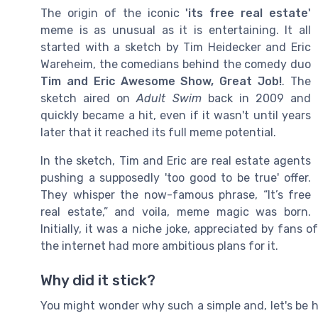
The origin of the iconic
'its free real estate'
meme is as unusual as it is entertaining. It all
started with a sketch by Tim Heidecker and Eric
Wareheim, the comedians behind the comedy duo
Tim and Eric Awesome Show, Great Job!
. The
sketch aired on
Adult Swim
back in 2009 and
quickly became a hit, even if it wasn't until years
later that it reached its full meme potential.
In the sketch, Tim and Eric are real estate agents
pushing a supposedly 'too good to be true' offer.
They whisper the now-famous phrase, “It’s free
real estate,” and voila, meme magic was born.
Initially, it was a niche joke, appreciated by fans
the internet had more ambitious plans for it.
Why did it stick?
You might wonder why such a simple and, let's be