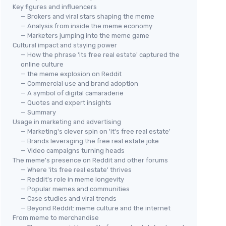
Key figures and influencers
— Brokers and viral stars shaping the meme
— Analysis from inside the meme economy
— Marketers jumping into the meme game
Cultural impact and staying power
— How the phrase 'its free real estate' captured the
online culture
— the meme explosion on Reddit
— Commercial use and brand adoption
— A symbol of digital camaraderie
— Quotes and expert insights
— Summary
Usage in marketing and advertising
— Marketing's clever spin on 'it's free real estate'
— Brands leveraging the free real estate joke
— Video campaigns turning heads
The meme's presence on Reddit and other forums
— Where 'its free real estate' thrives
— Reddit's role in meme longevity
— Popular memes and communities
— Case studies and viral trends
— Beyond Reddit: meme culture and the internet
From meme to merchandise