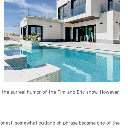
 of the surreal humor of the Tim and Eric show. However,
 honest, somewhat outlandish phrase became one of the