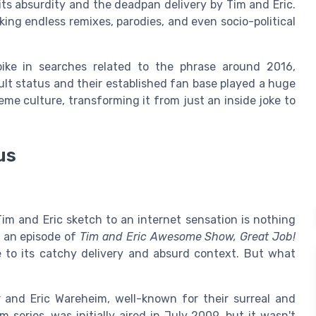
its absurdity and the deadpan delivery by Tim and Eric.
ing endless remixes, parodies, and even socio-political
ike in searches related to the phrase around 2016,
cult status and their established fan base played a huge
eme culture, transforming it from just an inside joke to
us
 Tim and Eric sketch to an internet sensation is nothing
n an episode of
Tim and Eric Awesome Show, Great Job!
 to its catchy delivery and absurd context. But what
 and Eric Wareheim, well-known for their surreal and
 series, was initially aired in July 2009, but it wasn't