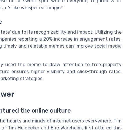
hrase hit a sweet spot where everyone, regardless of
, it’s like whisper ear magic!”
e
tate' due to its recognizability and impact. Utilizing the
mpanies reporting a 20% increase in engagement rates.
ng timely and relatable memes can improve social media
ely used the meme to draw attention to free property
ture ensures higher visibility and click-through rates,
arketing strategies.
ower
ptured the online culture
o the hearts and minds of internet users everywhere. Tim
of Tim Heidecker and Eric Wareheim, first uttered this