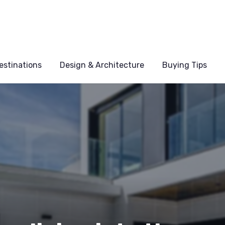
estinations
Design & Architecture
Buying Tips