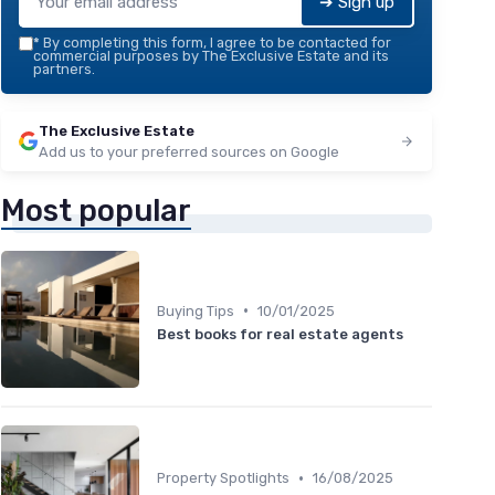
➔ Sign up
*
By completing this form, I agree to be contacted for
commercial purposes by The Exclusive Estate and its
partners.
The Exclusive Estate
Add us to your preferred sources on Google
Most popular
•
Buying Tips
10/01/2025
Best books for real estate agents
•
Property Spotlights
16/08/2025