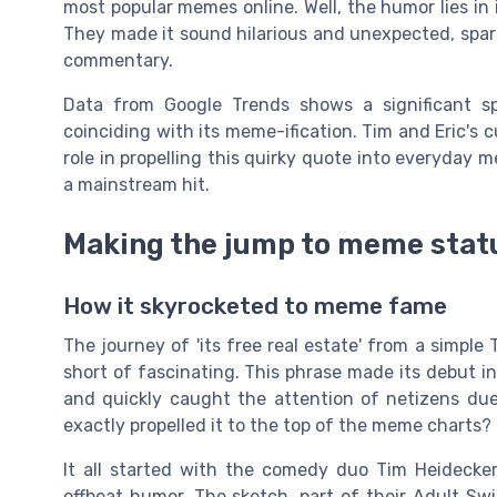
most popular memes online. Well, the humor lies in 
They made it sound hilarious and unexpected, spark
commentary.
Data from Google Trends shows a significant sp
coinciding with its meme-ification. Tim and Eric's 
role in propelling this quirky quote into everyday m
a mainstream hit.
Making the jump to meme stat
How it skyrocketed to meme fame
The journey of 'its free real estate' from a simple
short of fascinating. This phrase made its debut i
and quickly caught the attention of netizens due
exactly propelled it to the top of the meme charts?
It all started with the comedy duo Tim Heidecker
offbeat humor. The sketch, part of their Adult Swim