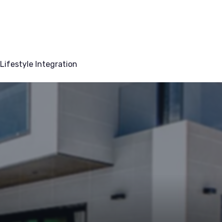
Lifestyle Integration