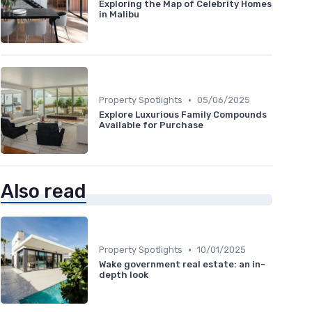
Exploring the Map of Celebrity Homes
in Malibu
•
Property Spotlights
05/06/2025
Explore Luxurious Family Compounds
Available for Purchase
Also read
•
Property Spotlights
10/01/2025
Wake government real estate: an in-
depth look