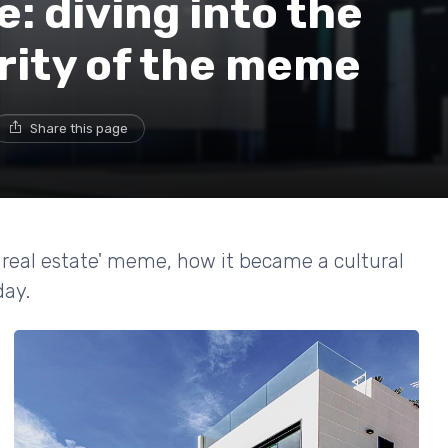
e: diving into the
rity of the meme
Share this page
ee real estate' meme, how it became a cultural
day.