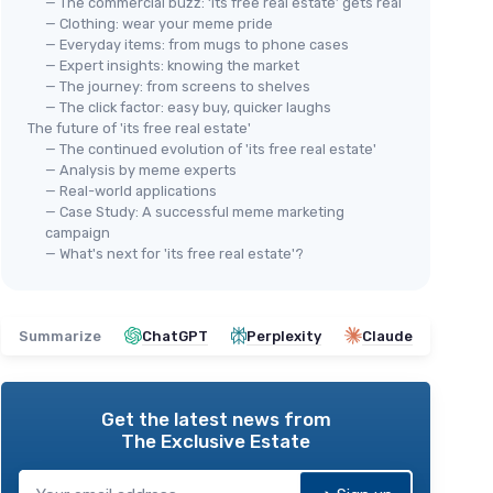
— The commercial buzz: ‘its free real estate’ gets real
— Clothing: wear your meme pride
— Everyday items: from mugs to phone cases
— Expert insights: knowing the market
— The journey: from screens to shelves
— The click factor: easy buy, quicker laughs
The future of 'its free real estate'
— The continued evolution of 'its free real estate'
— Analysis by meme experts
— Real-world applications
— Case Study: A successful meme marketing
campaign
— What's next for 'its free real estate'?
Summarize
ChatGPT
Perplexity
Claude
Get the latest news from
The Exclusive Estate