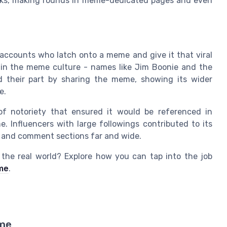
orks, making rounds in meme-dedicated pages and even
 accounts who latch onto a meme and give it that viral
res in the meme culture - names like Jim Boonie and the
d their part by sharing the meme, showing its wider
e.
of notoriety that ensured it would be referenced in
. Influencers with large followings contributed to its
ds, and comment sections far and wide.
o the real world? Explore how you can tap into the job
 me
.
eme