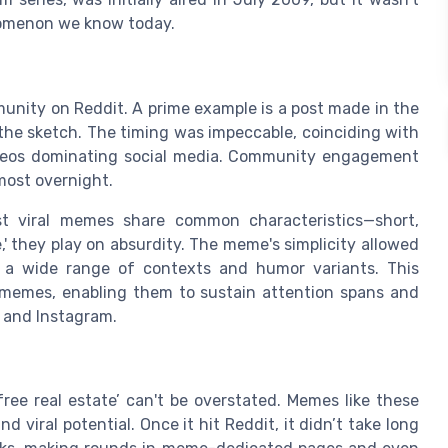
enomenon we know today.
munity on Reddit. A prime example is a post made in the
 the sketch. The timing was impeccable, coinciding with
ideos dominating social media. Community engagement
most overnight.
t viral memes share common characteristics—short,
e,' they play on absurdity. The meme's simplicity allowed
o a wide range of contexts and humor variants. This
r memes, enabling them to sustain attention spans and
, and Instagram.
 free real estate’ can't be overstated. Memes like these
 viral potential. Once it hit Reddit, it didn’t take long