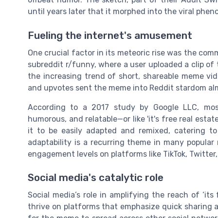
until years later that it morphed into the viral ph
Fueling the internet's amusement
One crucial factor in its meteoric rise was the com
subreddit r/funny, where a user uploaded a clip of
the increasing trend of short, shareable meme v
and upvotes sent the meme into Reddit stardom al
According to a 2017 study by Google LLC, mos
humorous, and relatable—or like 'it's free real estat
it to be easily adapted and remixed, catering t
adaptability is a recurring theme in many popula
engagement levels on platforms like TikTok, Twitter
Social media's catalytic role
Social media’s role in amplifying the reach of ‘its
thrive on platforms that emphasize quick sharing and