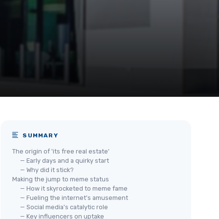
SUMMARY
The origin of 'its free real estate'
— Early days and a quirky start
— Why did it stick?
Making the jump to meme status
— How it skyrocketed to meme fame
— Fueling the internet's amusement
— Social media's catalytic role
— Key influencers on uptake