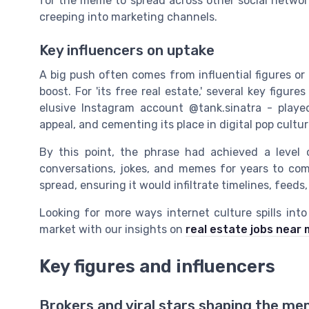
for the meme to spread across other social netw
creeping into marketing channels.
Key influencers on uptake
A big push often comes from influential figures or
boost. For 'its free real estate,' several key figu
elusive Instagram account @tank.sinatra - playe
appeal, and cementing its place in digital pop cultur
By this point, the phrase had achieved a level 
conversations, jokes, and memes for years to come
spread, ensuring it would infiltrate timelines, fee
Looking for more ways internet culture spills int
market with our insights on
real estate jobs near
Key figures and influencers
Brokers and viral stars shaping the m