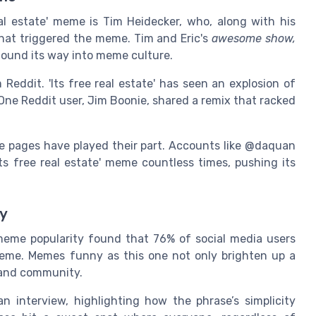
al estate' meme is Tim Heidecker, who, along with his
hat triggered the meme. Tim and Eric's
awesome show,
 found its way into meme culture.
 Reddit. 'Its free real estate' has seen an explosion of
One Reddit user, Jim Boonie, shared a remix that racked
.
e pages have played their part. Accounts like @daquan
s free real estate' meme countless times, pushing its
my
eme popularity found that 76% of social media users
 meme. Memes funny as this one not only brighten up a
 and community.
 interview, highlighting how the phrase’s simplicity