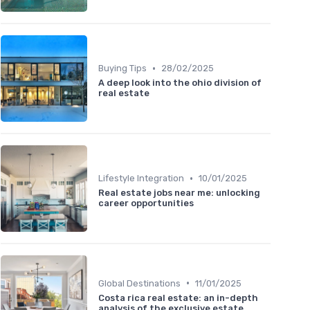
•
Buying Tips
28/02/2025
A deep look into the ohio division of
real estate
•
Lifestyle Integration
10/01/2025
Real estate jobs near me: unlocking
career opportunities
•
Global Destinations
11/01/2025
Costa rica real estate: an in-depth
analysis of the exclusive estate