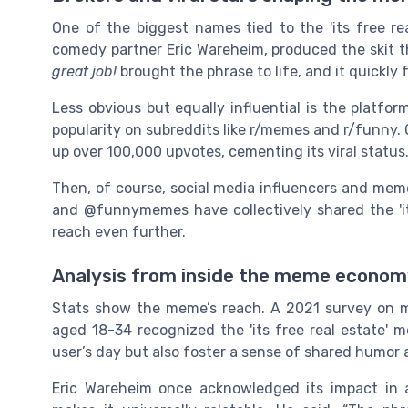
One of the biggest names tied to the 'its free re
comedy partner Eric Wareheim, produced the skit t
great job!
brought the phrase to life, and it quickly
Less obvious but equally influential is the platform
popularity on subreddits like r/memes and r/funny. 
up over 100,000 upvotes, cementing its viral status
Then, of course, social media influencers and mem
and @funnymemes have collectively shared the 'it
reach even further.
Analysis from inside the meme econo
Stats show the meme’s reach. A 2021 survey on m
aged 18-34 recognized the 'its free real estate'
user’s day but also foster a sense of shared humor
Eric Wareheim once acknowledged its impact in an