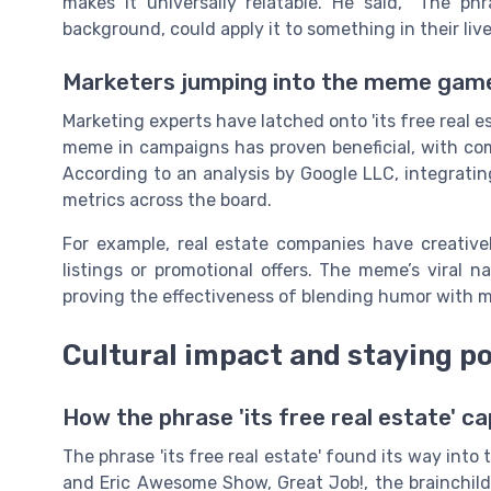
makes it universally relatable. He said, “The p
background, could apply it to something in their lives
Marketers jumping into the meme gam
Marketing experts have latched onto 'its free real es
meme in campaigns has proven beneficial, with co
According to an analysis by Google LLC, integrati
metrics across the board.
For example, real estate companies have creativ
listings or promotional offers. The meme’s viral na
proving the effectiveness of blending humor with m
Cultural impact and staying p
How the phrase 'its free real estate' ca
The phrase 'its free real estate' found its way int
and Eric Awesome Show, Great Job!, the brainchild 