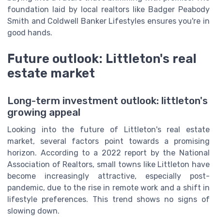
foundation laid by local realtors like Badger Peabody
Smith and Coldwell Banker Lifestyles ensures you're in
good hands.
Future outlook: Littleton's real
estate market
Long-term investment outlook: littleton's
growing appeal
Looking into the future of Littleton's real estate
market, several factors point towards a promising
horizon. According to a 2022 report by the National
Association of Realtors, small towns like Littleton have
become increasingly attractive, especially post-
pandemic, due to the rise in remote work and a shift in
lifestyle preferences. This trend shows no signs of
slowing down.