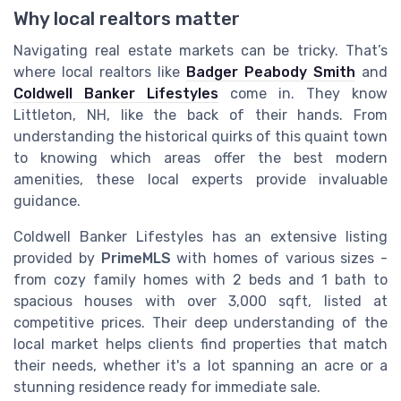
Why local realtors matter
Navigating real estate markets can be tricky. That’s
where local realtors like
Badger Peabody Smith
and
Coldwell Banker Lifestyles
come in. They know
Littleton, NH, like the back of their hands. From
understanding the historical quirks of this quaint town
to knowing which areas offer the best modern
amenities, these local experts provide invaluable
guidance.
Coldwell Banker Lifestyles has an extensive listing
provided by
PrimeMLS
with homes of various sizes -
from cozy family homes with 2 beds and 1 bath to
spacious houses with over 3,000 sqft, listed at
competitive prices. Their deep understanding of the
local market helps clients find properties that match
their needs, whether it's a lot spanning an acre or a
stunning residence ready for immediate sale.