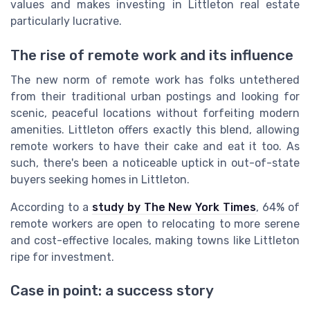
values and makes investing in Littleton real estate
particularly lucrative.
The rise of remote work and its influence
The new norm of remote work has folks untethered
from their traditional urban postings and looking for
scenic, peaceful locations without forfeiting modern
amenities. Littleton offers exactly this blend, allowing
remote workers to have their cake and eat it too. As
such, there's been a noticeable uptick in out-of-state
buyers seeking homes in Littleton.
According to a
study by The New York Times
, 64% of
remote workers are open to relocating to more serene
and cost-effective locales, making towns like Littleton
ripe for investment.
Case in point: a success story