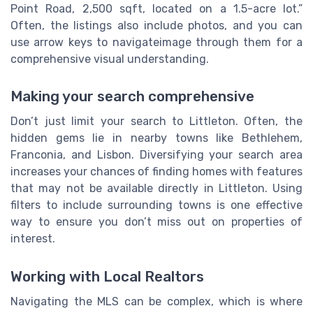
Point Road, 2,500 sqft, located on a 1.5-acre lot.”
Often, the listings also include photos, and you can
use arrow keys to navigateimage through them for a
comprehensive visual understanding.
Making your search comprehensive
Don’t just limit your search to Littleton. Often, the
hidden gems lie in nearby towns like Bethlehem,
Franconia, and Lisbon. Diversifying your search area
increases your chances of finding homes with features
that may not be available directly in Littleton. Using
filters to include surrounding towns is one effective
way to ensure you don’t miss out on properties of
interest.
Working with Local Realtors
Navigating the MLS can be complex, which is where