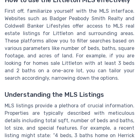
How to use the Littleton MLS effectively
First off, familiarize yourself with the MLS interface.
Websites such as Badger Peabody Smith Realty and
Coldwell Banker Lifestyles offer access to MLS real
estate listings for Littleton and surrounding areas.
These platforms allow you to filter searches based on
various parameters like number of beds, baths, square
footage, and acres of land. For example, if you are
looking for homes sale Littleton with at least 3 beds
and 2 baths on a one-acre lot, you can tailor your
search accordingly, narrowing down the options.
Understanding the MLS Listings
MLS listings provide a plethora of crucial information.
Properties are typically described with meticulous
details including total sqft, number of beds and baths,
lot size, and special features. For example, a recent
listing might state: “4 beds, 3 baths home on Herrick