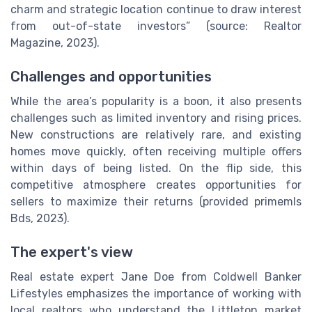
charm and strategic location continue to draw interest
from out-of-state investors” (source: Realtor
Magazine, 2023).
Challenges and opportunities
While the area’s popularity is a boon, it also presents
challenges such as limited inventory and rising prices.
New constructions are relatively rare, and existing
homes move quickly, often receiving multiple offers
within days of being listed. On the flip side, this
competitive atmosphere creates opportunities for
sellers to maximize their returns (provided primemls
Bds, 2023).
The expert's view
Real estate expert Jane Doe from Coldwell Banker
Lifestyles emphasizes the importance of working with
local realtors who understand the Littleton market