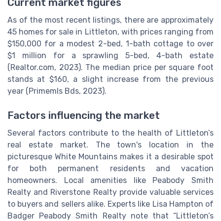
Current market figures
As of the most recent listings, there are approximately
45 homes for sale in Littleton, with prices ranging from
$150,000 for a modest 2-bed, 1-bath cottage to over
$1 million for a sprawling 5-bed, 4-bath estate
(Realtor.com, 2023). The median price per square foot
stands at $160, a slight increase from the previous
year (Primemls Bds, 2023).
Factors influencing the market
Several factors contribute to the health of Littleton’s
real estate market. The town's location in the
picturesque White Mountains makes it a desirable spot
for both permanent residents and vacation
homeowners. Local amenities like Peabody Smith
Realty and Riverstone Realty provide valuable services
to buyers and sellers alike. Experts like Lisa Hampton of
Badger Peabody Smith Realty note that “Littleton’s