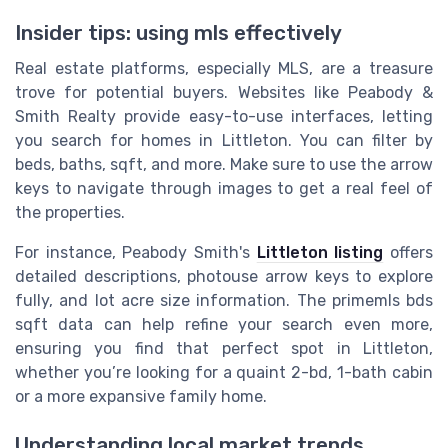
Insider tips: using mls effectively
Real estate platforms, especially MLS, are a treasure
trove for potential buyers. Websites like Peabody &
Smith Realty provide easy-to-use interfaces, letting
you search for homes in Littleton. You can filter by
beds, baths, sqft, and more. Make sure to use the arrow
keys to navigate through images to get a real feel of
the properties.
For instance, Peabody Smith's
Littleton listing
offers
detailed descriptions, photouse arrow keys to explore
fully, and lot acre size information. The primemls bds
sqft data can help refine your search even more,
ensuring you find that perfect spot in Littleton,
whether you’re looking for a quaint 2-bd, 1-bath cabin
or a more expansive family home.
Understanding local market trends