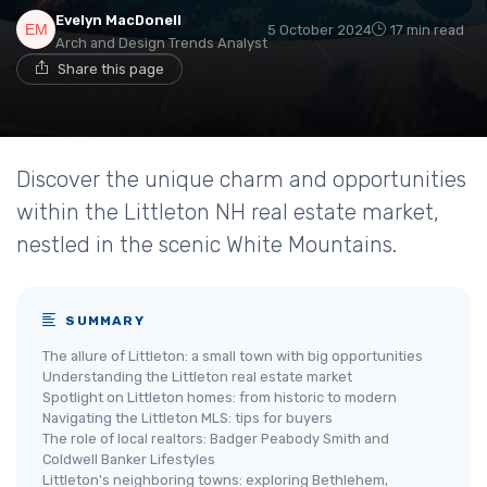
Evelyn MacDonell
5 October 2024
17 min read
Arch and Design Trends Analyst
Share this page
Discover the unique charm and opportunities
within the Littleton NH real estate market,
nestled in the scenic White Mountains.
SUMMARY
The allure of Littleton: a small town with big opportunities
Understanding the Littleton real estate market
Spotlight on Littleton homes: from historic to modern
Navigating the Littleton MLS: tips for buyers
The role of local realtors: Badger Peabody Smith and
Coldwell Banker Lifestyles
Littleton's neighboring towns: exploring Bethlehem,