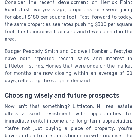
Consider the recent development on Herrick Point
Road. Just five years ago, properties here were going
for about $180 per square foot. Fast-forward to today,
the same properties see rates pushing $300 per square
foot due to increased demand and development in the
area.
Badger Peabody Smith and Coldwell Banker Lifestyles
have both reported record sales and interest in
Littleton listings. Homes that were once on the market
for months are now closing within an average of 30
days, reflecting the surge in demand.
Choosing wisely and future prospects
Now isn't that something? Littleton, NH real estate
offers a solid investment with opportunities for
immediate rental income and long-term appreciation.
You're not just buying a piece of property; you're
buying into a future that's brimming with promise. The