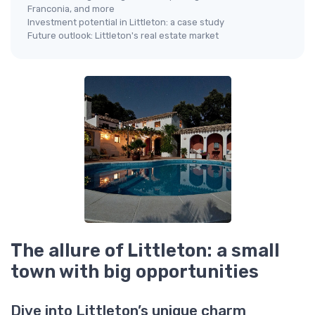
Franconia, and more
Investment potential in Littleton: a case study
Future outlook: Littleton's real estate market
The allure of Littleton: a small
town with big opportunities
Dive into Littleton’s unique charm