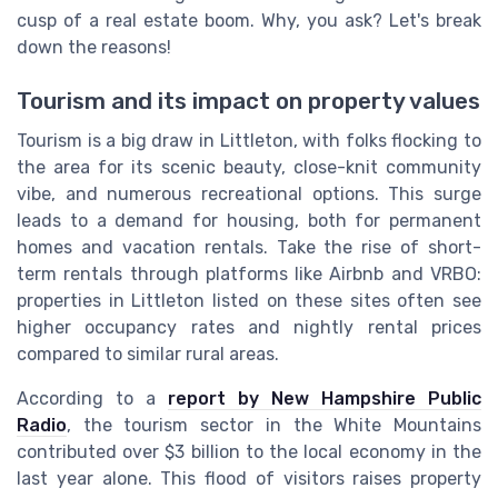
cusp of a real estate boom. Why, you ask? Let's break
down the reasons!
Tourism and its impact on property values
Tourism is a big draw in Littleton, with folks flocking to
the area for its scenic beauty, close-knit community
vibe, and numerous recreational options. This surge
leads to a demand for housing, both for permanent
homes and vacation rentals. Take the rise of short-
term rentals through platforms like Airbnb and VRBO:
properties in Littleton listed on these sites often see
higher occupancy rates and nightly rental prices
compared to similar rural areas.
According to a
report by New Hampshire Public
Radio
, the tourism sector in the White Mountains
contributed over $3 billion to the local economy in the
last year alone. This flood of visitors raises property