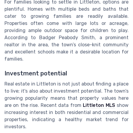
For families looking to settle in Littleton, options are
plentiful. Homes with multiple beds and baths that
cater to growing families are readily available.
Properties often come with large lots or acreage,
providing ample outdoor space for children to play.
According to Badger Peabody Smith, a prominent
realtor in the area, the town’s close-knit community
and excellent schools make it a desirable location for
families.
Investment potential
Real estate in Littleton is not just about finding a place
to live; it's also about investment potential. The town’s
growing popularity means that property values here
are on the rise. Recent data from
Littleton MLS
show
increasing interest in both residential and commercial
properties, indicating a healthy market trend for
investors.