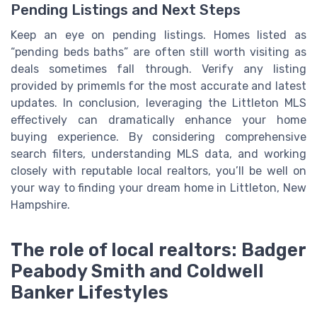
Pending Listings and Next Steps
Keep an eye on pending listings. Homes listed as
“pending beds baths” are often still worth visiting as
deals sometimes fall through. Verify any listing
provided by primemls for the most accurate and latest
updates. In conclusion, leveraging the Littleton MLS
effectively can dramatically enhance your home
buying experience. By considering comprehensive
search filters, understanding MLS data, and working
closely with reputable local realtors, you’ll be well on
your way to finding your dream home in Littleton, New
Hampshire.
The role of local realtors: Badger
Peabody Smith and Coldwell
Banker Lifestyles