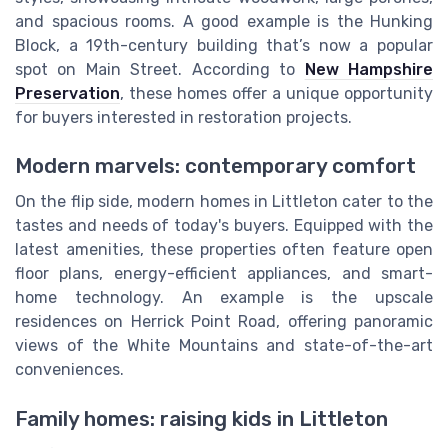
and spacious rooms. A good example is the Hunking
Block, a 19th-century building that’s now a popular
spot on Main Street. According to
New Hampshire
Preservation
, these homes offer a unique opportunity
for buyers interested in restoration projects.
Modern marvels: contemporary comfort
On the flip side, modern homes in Littleton cater to the
tastes and needs of today's buyers. Equipped with the
latest amenities, these properties often feature open
floor plans, energy-efficient appliances, and smart-
home technology. An example is the upscale
residences on Herrick Point Road, offering panoramic
views of the White Mountains and state-of-the-art
conveniences.
Family homes: raising kids in Littleton