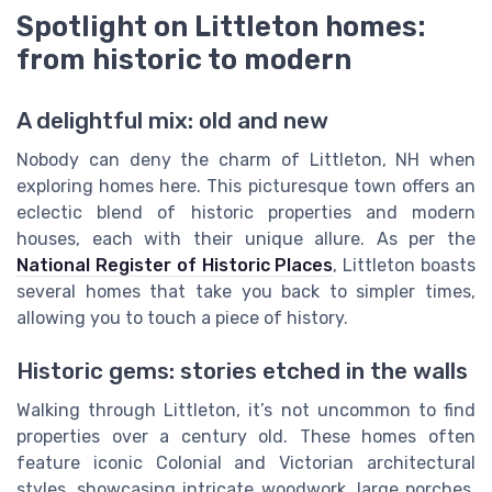
Spotlight on Littleton homes:
from historic to modern
A delightful mix: old and new
Nobody can deny the charm of Littleton, NH when
exploring homes here. This picturesque town offers an
eclectic blend of historic properties and modern
houses, each with their unique allure. As per the
National Register of Historic Places
, Littleton boasts
several homes that take you back to simpler times,
allowing you to touch a piece of history.
Historic gems: stories etched in the walls
Walking through Littleton, it’s not uncommon to find
properties over a century old. These homes often
feature iconic Colonial and Victorian architectural
styles, showcasing intricate woodwork, large porches,