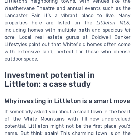
Littleton’s neighboring towns. With venues like the
Weathervane Theatre and annual events such as the
Lancaster Fair, it’s a vibrant place to live. Many
properties here are listed on the
Littleton MLS
,
including homes with multiple
bath
and spacious
lot
acre
. Local real estate gurus at Coldwell Banker
Lifestyles point out that Whitefield homes often come
with extensive land, perfect for those who cherish
outdoor space.
Investment potential in
Littleton: a case study
Why investing in Littleton is a smart move
If somebody asked you about a small town in the heart
of the White Mountains with till-now-undervalued
potential, Littleton might not be the first place you'd
name. But think again! This charming town is on the