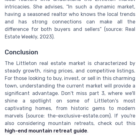
intricacies. She advises, “In such a dynamic market,
having a seasoned realtor who knows the local trends
and has strong connections can make all the
difference for both buyers and sellers” (source: Real
Estate Weekly, 2023).
Conclusion
The Littleton real estate market is characterized by
steady growth, rising prices, and competitive listings.
For those looking to buy, invest, or sell in this charming
town, understanding the current market will provide a
significant advantage. Don't miss part 3, where we'll
shine a spotlight on some of Littleton's most
captivating homes, from historic gems to modern
marvels (source: the-exclusive-estate.com). If you're
also considering mountain retreats, check out this
high-end mountain retreat guide
.