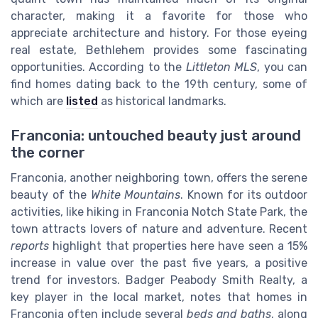
character, making it a favorite for those who
appreciate architecture and history. For those eyeing
real estate, Bethlehem provides some fascinating
opportunities. According to the
Littleton MLS
, you can
find homes dating back to the 19th century, some of
which are
listed
as historical landmarks.
Franconia: untouched beauty just around
the corner
Franconia, another neighboring town, offers the serene
beauty of the
White Mountains
. Known for its outdoor
activities, like hiking in Franconia Notch State Park, the
town attracts lovers of nature and adventure. Recent
reports
highlight that properties here have seen a 15%
increase in value over the past five years, a positive
trend for investors. Badger Peabody Smith Realty, a
key player in the local market, notes that homes in
Franconia often include several
beds and baths
, along