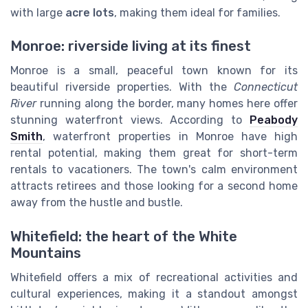
with large
acre lots
, making them ideal for families.
Monroe: riverside living at its finest
Monroe is a small, peaceful town known for its
beautiful riverside properties. With the
Connecticut
River
running along the border, many homes here offer
stunning waterfront views. According to
Peabody
Smith
, waterfront properties in Monroe have high
rental potential, making them great for short-term
rentals to vacationers. The town's calm environment
attracts retirees and those looking for a second home
away from the hustle and bustle.
Whitefield: the heart of the White
Mountains
Whitefield offers a mix of recreational activities and
cultural experiences, making it a standout amongst