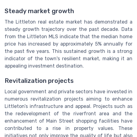
Steady market growth
The Littleton real estate market has demonstrated a
steady growth trajectory over the past decade. Data
from the Littleton MLS indicate that the median home
price has increased by approximately 5% annually for
the past five years. This sustained growth is a strong
indicator of the town's resilient market, making it an
appealing investment destination.
Revitalization projects
Local government and private sectors have invested in
numerous revitalization projects aiming to enhance
Littleton’s infrastructure and appeal. Projects such as
the redevelopment of the riverfront area and the
enhancement of Main Street shopping facilities have
contributed to a rise in property values. These
initiatives not only improve the quality of life but also