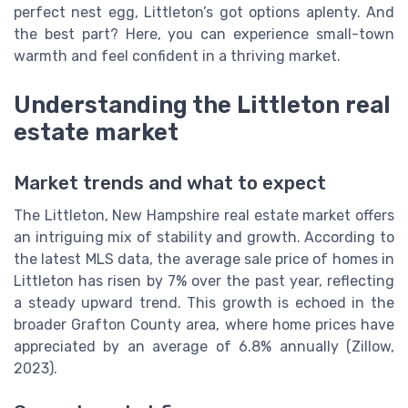
perfect nest egg, Littleton’s got options aplenty. And
the best part? Here, you can experience small-town
warmth and feel confident in a thriving market.
Understanding the Littleton real
estate market
Market trends and what to expect
The Littleton, New Hampshire real estate market offers
an intriguing mix of stability and growth. According to
the latest MLS data, the average sale price of homes in
Littleton has risen by 7% over the past year, reflecting
a steady upward trend. This growth is echoed in the
broader Grafton County area, where home prices have
appreciated by an average of 6.8% annually (Zillow,
2023).