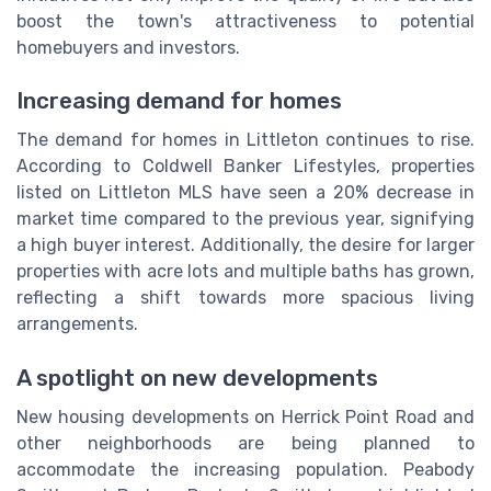
boost the town's attractiveness to potential
homebuyers and investors.
Increasing demand for homes
The demand for homes in Littleton continues to rise.
According to Coldwell Banker Lifestyles, properties
listed on Littleton MLS have seen a 20% decrease in
market time compared to the previous year, signifying
a high buyer interest. Additionally, the desire for larger
properties with acre lots and multiple baths has grown,
reflecting a shift towards more spacious living
arrangements.
A spotlight on new developments
New housing developments on Herrick Point Road and
other neighborhoods are being planned to
accommodate the increasing population. Peabody