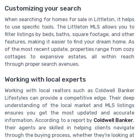
Customizing your search
When searching for homes for sale in Littleton, it helps
to use specific tools. The Littleton MLS allows you to
filter listings by beds, baths, square footage, and other
features, making it easier to find your dream home. As
of the most recent update, properties range from cozy
cottages to expansive estates, all within reach
through proper search avenues.
Working with local experts
Working with local realtors such as Coldwell Banker
Lifestyles can provide a competitive edge. Their deep
understanding of the local market and MLS listings
ensures you get the most updated and accurate
information. According to a report by
Coldwell Banker
,
their agents are skilled in helping clients navigate
through the buying process, whether they're looking at