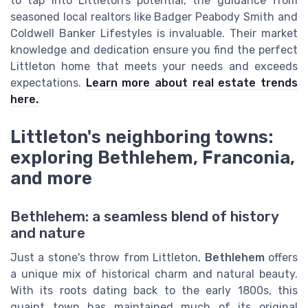
to tap into Littleton’s potential, the guidance from
seasoned local realtors like Badger Peabody Smith and
Coldwell Banker Lifestyles is invaluable. Their market
knowledge and dedication ensure you find the perfect
Littleton home that meets your needs and exceeds
expectations.
Learn more about real estate trends
here.
Littleton's neighboring towns:
exploring Bethlehem, Franconia,
and more
Bethlehem: a seamless blend of history
and nature
Just a stone's throw from Littleton,
Bethlehem
offers
a unique mix of historical charm and natural beauty.
With its roots dating back to the early 1800s, this
quaint town has maintained much of its original