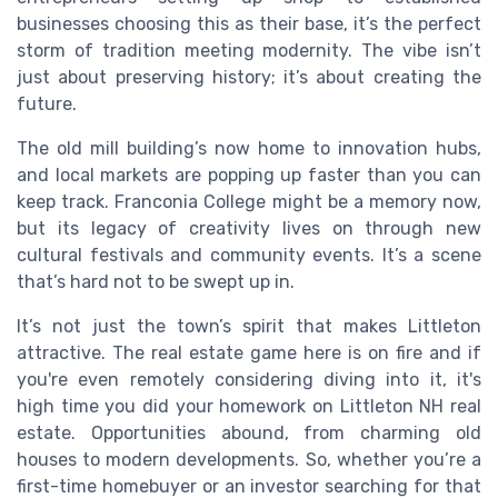
businesses choosing this as their base, it’s the perfect
storm of tradition meeting modernity. The vibe isn’t
just about preserving history; it’s about creating the
future.
The old mill building’s now home to innovation hubs,
and local markets are popping up faster than you can
keep track. Franconia College might be a memory now,
but its legacy of creativity lives on through new
cultural festivals and community events. It’s a scene
that’s hard not to be swept up in.
It’s not just the town’s spirit that makes Littleton
attractive. The real estate game here is on fire and if
you're even remotely considering diving into it, it's
high time you did your homework on Littleton NH real
estate. Opportunities abound, from charming old
houses to modern developments. So, whether you’re a
first-time homebuyer or an investor searching for that