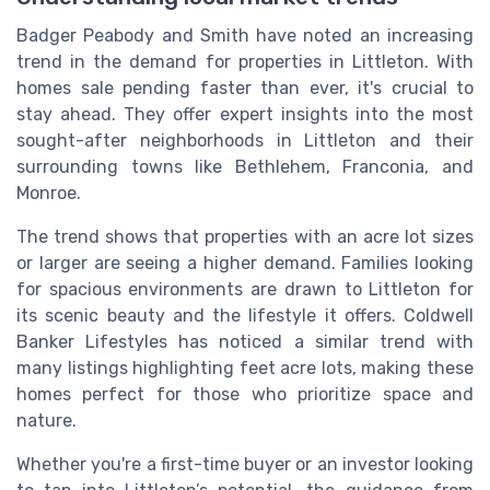
Badger Peabody and Smith have noted an increasing
trend in the demand for properties in Littleton. With
homes sale pending faster than ever, it's crucial to
stay ahead. They offer expert insights into the most
sought-after neighborhoods in Littleton and their
surrounding towns like Bethlehem, Franconia, and
Monroe.
The trend shows that properties with an acre lot sizes
or larger are seeing a higher demand. Families looking
for spacious environments are drawn to Littleton for
its scenic beauty and the lifestyle it offers. Coldwell
Banker Lifestyles has noticed a similar trend with
many listings highlighting feet acre lots, making these
homes perfect for those who prioritize space and
nature.
Whether you're a first-time buyer or an investor looking