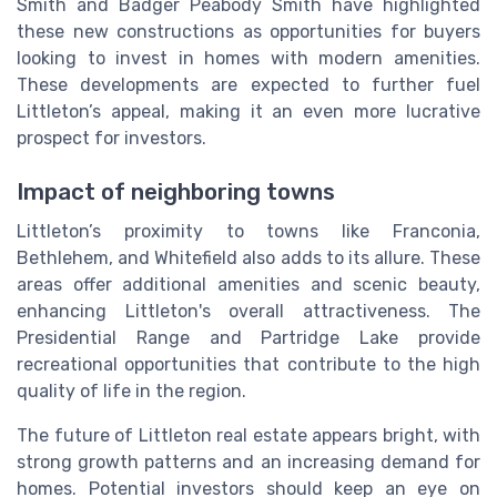
Smith and Badger Peabody Smith have highlighted
these new constructions as opportunities for buyers
looking to invest in homes with modern amenities.
These developments are expected to further fuel
Littleton’s appeal, making it an even more lucrative
prospect for investors.
Impact of neighboring towns
Littleton’s proximity to towns like Franconia,
Bethlehem, and Whitefield also adds to its allure. These
areas offer additional amenities and scenic beauty,
enhancing Littleton's overall attractiveness. The
Presidential Range and Partridge Lake provide
recreational opportunities that contribute to the high
quality of life in the region.
The future of Littleton real estate appears bright, with
strong growth patterns and an increasing demand for
homes. Potential investors should keep an eye on