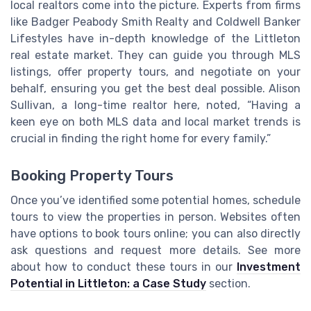
local realtors come into the picture. Experts from firms
like Badger Peabody Smith Realty and Coldwell Banker
Lifestyles have in-depth knowledge of the Littleton
real estate market. They can guide you through MLS
listings, offer property tours, and negotiate on your
behalf, ensuring you get the best deal possible. Alison
Sullivan, a long-time realtor here, noted, “Having a
keen eye on both MLS data and local market trends is
crucial in finding the right home for every family.”
Booking Property Tours
Once you’ve identified some potential homes, schedule
tours to view the properties in person. Websites often
have options to book tours online; you can also directly
ask questions and request more details. See more
about how to conduct these tours in our
Investment
Potential in Littleton: a Case Study
section.