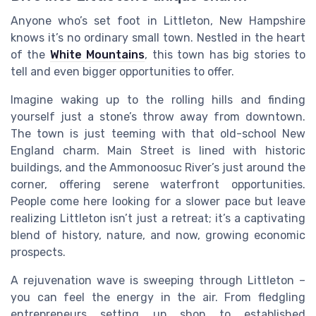
Anyone who’s set foot in Littleton, New Hampshire
knows it’s no ordinary small town. Nestled in the heart
of the
White Mountains
, this town has big stories to
tell and even bigger opportunities to offer.
Imagine waking up to the rolling hills and finding
yourself just a stone’s throw away from downtown.
The town is just teeming with that old-school New
England charm. Main Street is lined with historic
buildings, and the Ammonoosuc River’s just around the
corner, offering serene waterfront opportunities.
People come here looking for a slower pace but leave
realizing Littleton isn’t just a retreat; it’s a captivating
blend of history, nature, and now, growing economic
prospects.
A rejuvenation wave is sweeping through Littleton –
you can feel the energy in the air. From fledgling
entrepreneurs setting up shop to established