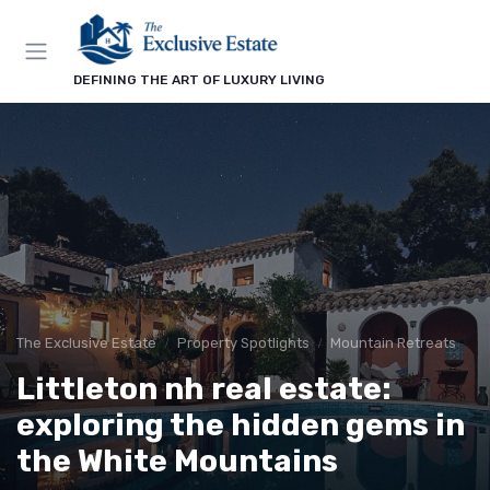
DEFINING THE ART OF LUXURY LIVING
The Exclusive Estate
Property Spotlights
Mountain Retreats
Littleton nh real estate:
exploring the hidden gems in
the White Mountains