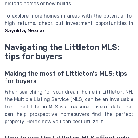
historic homes or new builds.
To explore more homes in areas with the potential for
high returns, check out investment opportunities in
Sayulita, Mexico
.
Navigating the Littleton MLS:
tips for buyers
Making the most of Littleton's MLS: tips
for buyers
When searching for your dream home in Littleton, NH,
the Multiple Listing Service (MLS) can be an invaluable
tool. The Littleton MLS is a treasure trove of data that
can help prospective homebuyers find the perfect
property. Here’s how you can best utilize it.