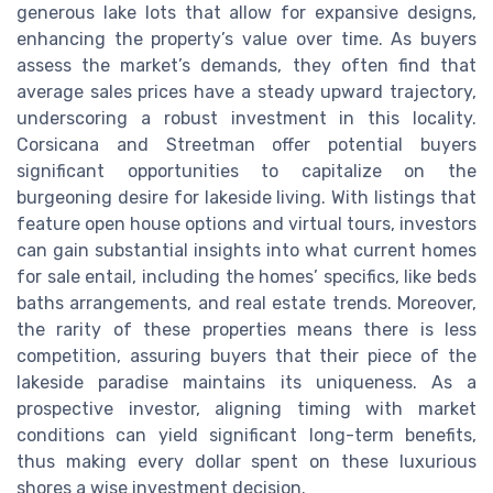
generous lake lots that allow for expansive designs,
enhancing the property’s value over time. As buyers
assess the market’s demands, they often find that
average sales prices have a steady upward trajectory,
underscoring a robust investment in this locality.
Corsicana and Streetman offer potential buyers
significant opportunities to capitalize on the
burgeoning desire for lakeside living. With listings that
feature open house options and virtual tours, investors
can gain substantial insights into what current homes
for sale entail, including the homes’ specifics, like beds
baths arrangements, and real estate trends. Moreover,
the rarity of these properties means there is less
competition, assuring buyers that their piece of the
lakeside paradise maintains its uniqueness. As a
prospective investor, aligning timing with market
conditions can yield significant long-term benefits,
thus making every dollar spent on these luxurious
shores a wise investment decision.