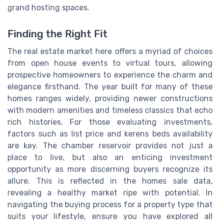
grand hosting spaces.
Finding the Right Fit
The real estate market here offers a myriad of choices
from open house events to virtual tours, allowing
prospective homeowners to experience the charm and
elegance firsthand. The year built for many of these
homes ranges widely, providing newer constructions
with modern amenities and timeless classics that echo
rich histories. For those evaluating investments,
factors such as list price and kerens beds availability
are key. The chamber reservoir provides not just a
place to live, but also an enticing investment
opportunity as more discerning buyers recognize its
allure. This is reflected in the homes sale data,
revealing a healthy market ripe with potential. In
navigating the buying process for a property type that
suits your lifestyle, ensure you have explored all