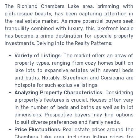
The Richland Chambers Lake area, brimming with
picturesque beauty, has been capturing attention in
the real estate market. As more potential buyers seek
tranquility combined with luxury, this lakefront locale
has become a prime destination for upscale property
investments. Delving into the Realty Patterns:
Variety of Listings
: The market offers an array of
property types, ranging from cozy homes built on
lake lots to expansive estates with several beds
and baths. Notably, Streetman and Corsicana are
hotspots for such exclusive listings.
Analyzing Property Characteristics
: Considering
a property’s features is crucial. Houses often vary
in the number of beds and baths as well as in lot
dimensions. Prospective buyers may find options
to suit diverse preferences and family needs.
Price Fluctuations
: Real estate prices around the
Chambers Lake area, including listing prices for