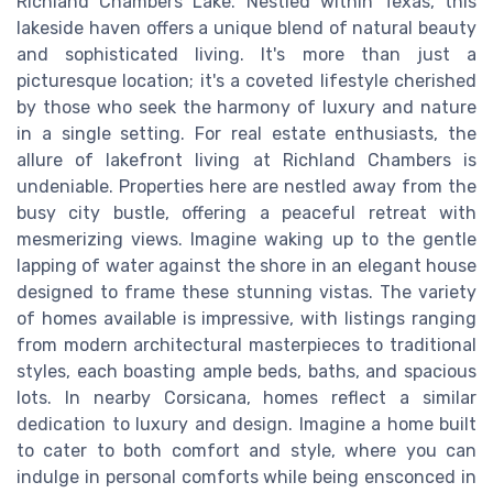
Richland Chambers Lake. Nestled within Texas, this
lakeside haven offers a unique blend of natural beauty
and sophisticated living. It's more than just a
picturesque location; it's a coveted lifestyle cherished
by those who seek the harmony of luxury and nature
in a single setting. For real estate enthusiasts, the
allure of lakefront living at Richland Chambers is
undeniable. Properties here are nestled away from the
busy city bustle, offering a peaceful retreat with
mesmerizing views. Imagine waking up to the gentle
lapping of water against the shore in an elegant house
designed to frame these stunning vistas. The variety
of homes available is impressive, with listings ranging
from modern architectural masterpieces to traditional
styles, each boasting ample beds, baths, and spacious
lots. In nearby Corsicana, homes reflect a similar
dedication to luxury and design. Imagine a home built
to cater to both comfort and style, where you can
indulge in personal comforts while being ensconced in