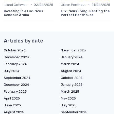
•
•
Island Getaways
02/04/2025
Urban Penthouses
01/04/2025
Investing in a Luxurious
Luxurious Living: Renting the
Condo in Aruba
Perfect Penthouse
Articles by date
October 2023
November 2023
December 2023
January 2024
February 2024
March 2024
July 2024
August 2024
September 2024
October 2024
December 2024
January 2025
February 2025
March 2025
April 2025
May 2025
June 2025
July 2025
August 2025
September 2025