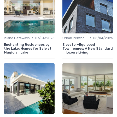
•
•
Island Getaways
07/04/2025
Urban Penthouses
05/04/2025
Enchanting Residences by
Elevator-Equipped
the Lake: Homes for Sale at
Townhomes: A New Standard
Magician Lake
in Luxury Living