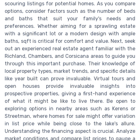
scouring listings for potential homes. As you compare
options, consider factors such as the number of beds
and baths that suit your family's needs and
preferences. Whether aiming for a sprawling estate
with a significant lot or a modern design with ample
baths, sqft is critical for comfort and value. Next, seek
out an experienced real estate agent familiar with the
Richland, Chambers, and Corsicana areas to guide you
through this important purchase. Their knowledge of
local property types, market trends, and specific details
like year built can prove invaluable. Virtual tours and
open houses provide invaluable insights into
prospective properties, giving a first-hand experience
of what it might be like to live there. Be open to
exploring options in nearby areas such as Kerens or
Streetman, where homes for sale might offer variation
in list price while being close to the lake's allure.
Understanding the financing aspect is crucial. Analyze
market conditions and compare list prices to gauge a