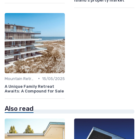
island's property market
•
Mountain Retreats
15/05/2025
A Unique Family Retreat
Awaits: A Compound for Sale
Also read