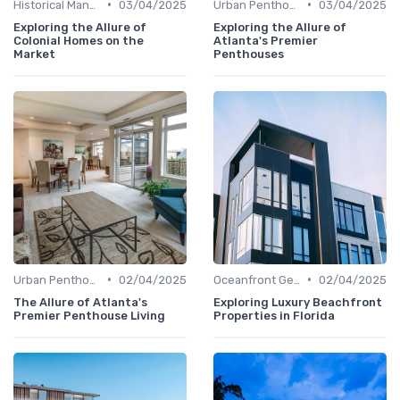
•
•
Historical Mansions
03/04/2025
Urban Penthouses
03/04/2025
Exploring the Allure of
Exploring the Allure of
Colonial Homes on the
Atlanta's Premier
Market
Penthouses
•
•
Urban Penthouses
02/04/2025
Oceanfront Gems
02/04/2025
The Allure of Atlanta's
Exploring Luxury Beachfront
Premier Penthouse Living
Properties in Florida