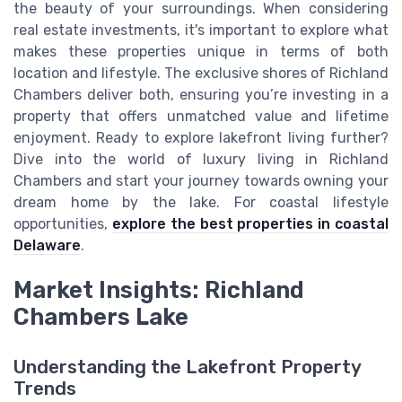
the beauty of your surroundings. When considering
real estate investments, it's important to explore what
makes these properties unique in terms of both
location and lifestyle. The exclusive shores of Richland
Chambers deliver both, ensuring you’re investing in a
property that offers unmatched value and lifetime
enjoyment. Ready to explore lakefront living further?
Dive into the world of luxury living in Richland
Chambers and start your journey towards owning your
dream home by the lake. For coastal lifestyle
opportunities,
explore the best properties in coastal
Delaware
.
Market Insights: Richland
Chambers Lake
Understanding the Lakefront Property
Trends