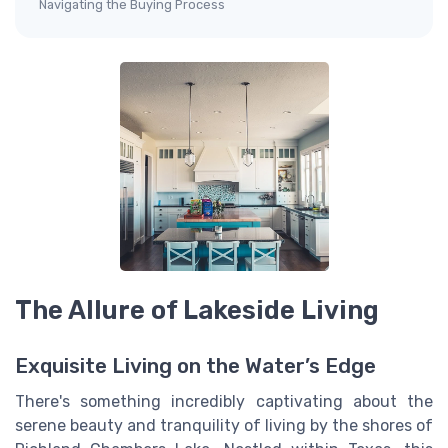
Navigating the Buying Process
The Allure of Lakeside Living
Exquisite Living on the Water’s Edge
There's something incredibly captivating about the
serene beauty and tranquility of living by the shores of