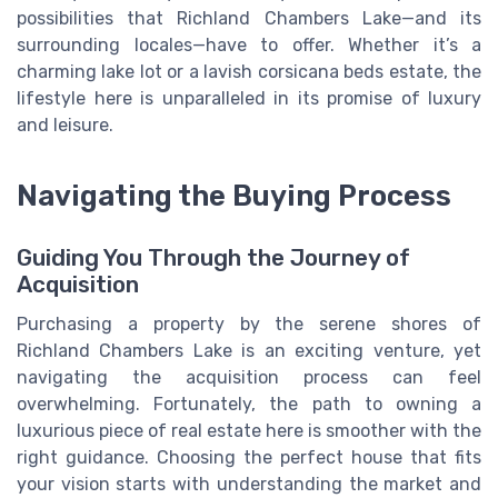
possibilities that Richland Chambers Lake—and its
surrounding locales—have to offer. Whether it’s a
charming lake lot or a lavish corsicana beds estate, the
lifestyle here is unparalleled in its promise of luxury
and leisure.
Navigating the Buying Process
Guiding You Through the Journey of
Acquisition
Purchasing a property by the serene shores of
Richland Chambers Lake is an exciting venture, yet
navigating the acquisition process can feel
overwhelming. Fortunately, the path to owning a
luxurious piece of real estate here is smoother with the
right guidance. Choosing the perfect house that fits
your vision starts with understanding the market and