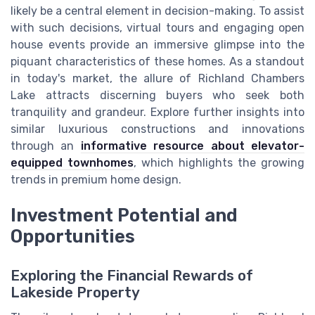
likely be a central element in decision-making. To assist
with such decisions, virtual tours and engaging open
house events provide an immersive glimpse into the
piquant characteristics of these homes. As a standout
in today's market, the allure of Richland Chambers
Lake attracts discerning buyers who seek both
tranquility and grandeur. Explore further insights into
similar luxurious constructions and innovations
through an
informative resource about elevator-
equipped townhomes
, which highlights the growing
trends in premium home design.
Investment Potential and
Opportunities
Exploring the Financial Rewards of
Lakeside Property