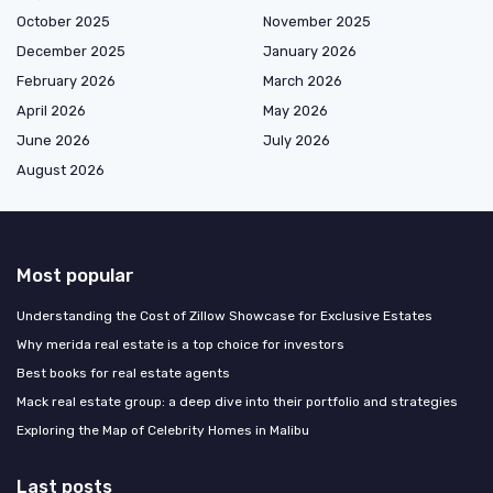
October 2025
November 2025
December 2025
January 2026
February 2026
March 2026
April 2026
May 2026
June 2026
July 2026
August 2026
Most popular
Understanding the Cost of Zillow Showcase for Exclusive Estates
Why merida real estate is a top choice for investors
Best books for real estate agents
Mack real estate group: a deep dive into their portfolio and strategies
Exploring the Map of Celebrity Homes in Malibu
Last posts