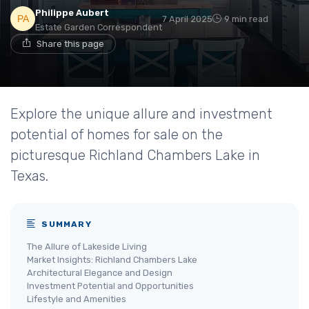
Philippe Aubert
7 April 2025
9 min read
Estate Garden Correspondent
Share this page
Explore the unique allure and investment
potential of homes for sale on the
picturesque Richland Chambers Lake in
Texas.
SUMMARY
The Allure of Lakeside Living
Market Insights: Richland Chambers Lake
Architectural Elegance and Design
Investment Potential and Opportunities
Lifestyle and Amenities