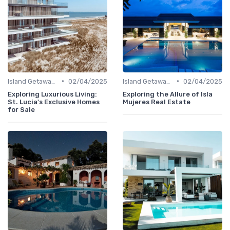
•
•
Island Getaways
02/04/2025
Island Getaways
02/04/2025
Exploring Luxurious Living:
Exploring the Allure of Isla
St. Lucia's Exclusive Homes
Mujeres Real Estate
for Sale