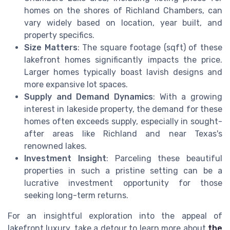
homes on the shores of Richland Chambers, can
vary widely based on location, year built, and
property specifics.
Size Matters
: The square footage (sqft) of these
lakefront homes significantly impacts the price.
Larger homes typically boast lavish designs and
more expansive lot spaces.
Supply and Demand Dynamics
: With a growing
interest in lakeside property, the demand for these
homes often exceeds supply, especially in sought-
after areas like Richland and near Texas's
renowned lakes.
Investment Insight
: Parceling these beautiful
properties in such a pristine setting can be a
lucrative investment opportunity for those
seeking long-term returns.
For an insightful exploration into the appeal of
lakefront luxury, take a detour to learn more about
the