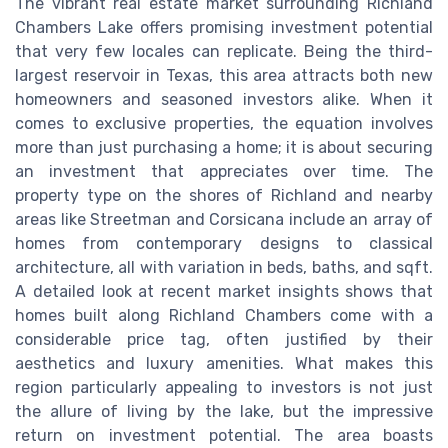
The vibrant real estate market surrounding Richland
Chambers Lake offers promising investment potential
that very few locales can replicate. Being the third-
largest reservoir in Texas, this area attracts both new
homeowners and seasoned investors alike. When it
comes to exclusive properties, the equation involves
more than just purchasing a home; it is about securing
an investment that appreciates over time. The
property type on the shores of Richland and nearby
areas like Streetman and Corsicana include an array of
homes from contemporary designs to classical
architecture, all with variation in beds, baths, and sqft.
A detailed look at recent market insights shows that
homes built along Richland Chambers come with a
considerable price tag, often justified by their
aesthetics and luxury amenities. What makes this
region particularly appealing to investors is not just
the allure of living by the lake, but the impressive
return on investment potential. The area boasts