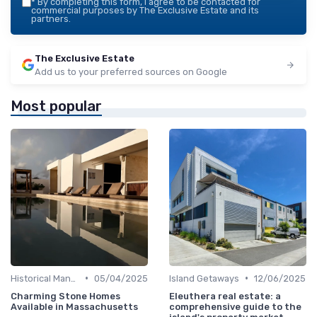
*
By completing this form, I agree to be contacted for
commercial purposes by The Exclusive Estate and its
partners.
The Exclusive Estate
Add us to your preferred sources on Google
Most popular
•
•
Historical Mansions
05/04/2025
Island Getaways
12/06/2025
Charming Stone Homes
Eleuthera real estate: a
Available in Massachusetts
comprehensive guide to the