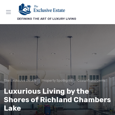
DEFINING THE ART OF LUXURY LIVING
The Exclusive Estate
Property Spotlights
Oceanfront Gems
Luxurious Living by the
Shores of Richland Chambers
Lake