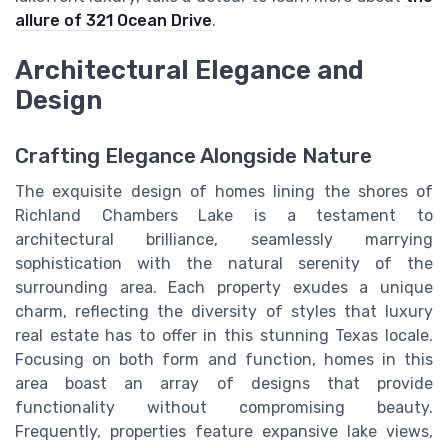
allure of 321 Ocean Drive
.
Architectural Elegance and
Design
Crafting Elegance Alongside Nature
The exquisite design of homes lining the shores of
Richland Chambers Lake is a testament to
architectural brilliance, seamlessly marrying
sophistication with the natural serenity of the
surrounding area. Each property exudes a unique
charm, reflecting the diversity of styles that luxury
real estate has to offer in this stunning Texas locale.
Focusing on both form and function, homes in this
area boast an array of designs that provide
functionality without compromising beauty.
Frequently, properties feature expansive lake views,