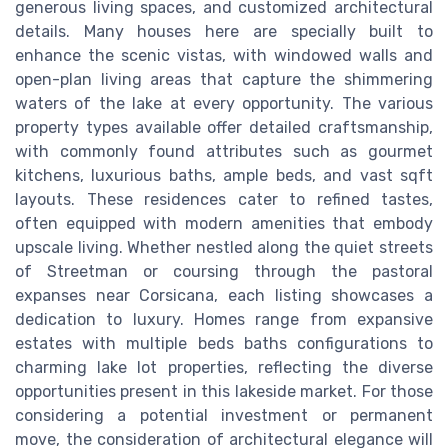
generous living spaces, and customized architectural
details. Many houses here are specially built to
enhance the scenic vistas, with windowed walls and
open-plan living areas that capture the shimmering
waters of the lake at every opportunity. The various
property types available offer detailed craftsmanship,
with commonly found attributes such as gourmet
kitchens, luxurious baths, ample beds, and vast sqft
layouts. These residences cater to refined tastes,
often equipped with modern amenities that embody
upscale living. Whether nestled along the quiet streets
of Streetman or coursing through the pastoral
expanses near Corsicana, each listing showcases a
dedication to luxury. Homes range from expansive
estates with multiple beds baths configurations to
charming lake lot properties, reflecting the diverse
opportunities present in this lakeside market. For those
considering a potential investment or permanent
move, the consideration of architectural elegance will