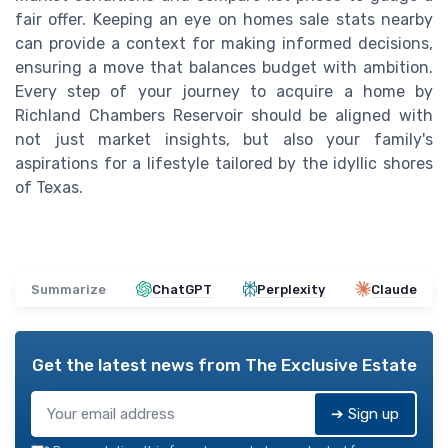
fair offer. Keeping an eye on homes sale stats nearby
can provide a context for making informed decisions,
ensuring a move that balances budget with ambition.
Every step of your journey to acquire a home by
Richland Chambers Reservoir should be aligned with
not just market insights, but also your family's
aspirations for a lifestyle tailored by the idyllic shores
of Texas.
Summarize
ChatGPT
Perplexity
Claude
Get the latest news from
The Exclusive Estate
➔ Sign up