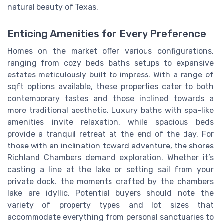
natural beauty of Texas.
Enticing Amenities for Every Preference
Homes on the market offer various configurations,
ranging from cozy beds baths setups to expansive
estates meticulously built to impress. With a range of
sqft options available, these properties cater to both
contemporary tastes and those inclined towards a
more traditional aesthetic. Luxury baths with spa-like
amenities invite relaxation, while spacious beds
provide a tranquil retreat at the end of the day. For
those with an inclination toward adventure, the shores
Richland Chambers demand exploration. Whether it’s
casting a line at the lake or setting sail from your
private dock, the moments crafted by the chambers
lake are idyllic. Potential buyers should note the
variety of property types and lot sizes that
accommodate everything from personal sanctuaries to