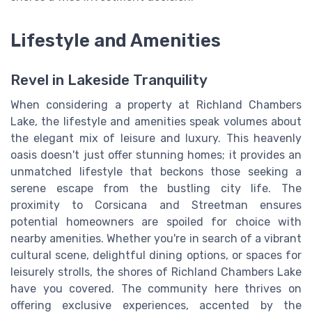
Lifestyle and Amenities
Revel in Lakeside Tranquility
When considering a property at Richland Chambers
Lake, the lifestyle and amenities speak volumes about
the elegant mix of leisure and luxury. This heavenly
oasis doesn't just offer stunning homes; it provides an
unmatched lifestyle that beckons those seeking a
serene escape from the bustling city life. The
proximity to Corsicana and Streetman ensures
potential homeowners are spoiled for choice with
nearby amenities. Whether you're in search of a vibrant
cultural scene, delightful dining options, or spaces for
leisurely strolls, the shores of Richland Chambers Lake
have you covered. The community here thrives on
offering exclusive experiences, accented by the