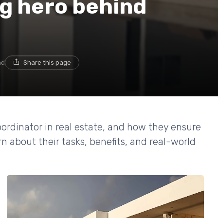
ng hero behind
ad
Share this page
coordinator in real estate, and how they ensure
n about their tasks, benefits, and real-world