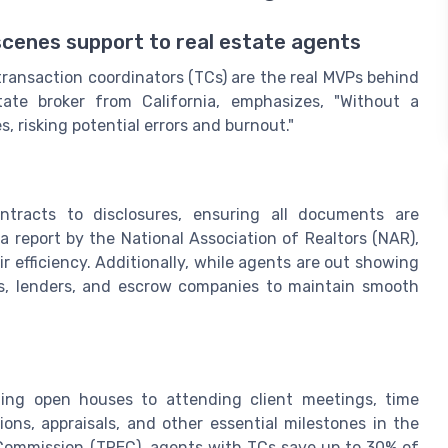
scenes support to real estate agents
 transaction coordinators (TCs) are the real MVPs behind
ate broker from California, emphasizes, "Without a
, risking potential errors and burnout."
ntracts to disclosures, ensuring all documents are
 report by the National Association of Realtors (NAR),
 efficiency. Additionally, while agents are out showing
nts, lenders, and escrow companies to maintain smooth
ing open houses to attending client meetings, time
ns, appraisals, and other essential milestones in the
 Commission (TREC), agents with TCs save up to 30% of