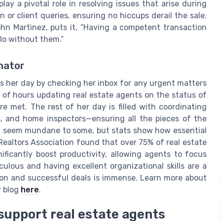
lay a pivotal role in resolving issues that arise during
 or client queries, ensuring no hiccups derail the sale.
hn Martinez, puts it, “Having a competent transaction
olo without them.”
inator
rts her day by checking her inbox for any urgent matters
e of hours updating real estate agents on the status of
re met. The rest of her day is filled with coordinating
s, and home inspectors—ensuring all the pieces of the
ht seem mundane to some, but stats show how essential
 Realtors Association found that over 75% of real estate
nificantly boost productivity, allowing agents to focus
culous and having excellent organizational skills are a
ction and successful deals is immense. Learn more about
r blog
here
.
support real estate agents