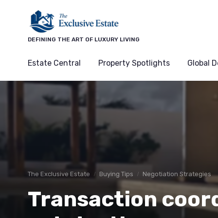
DEFINING THE ART OF LUXURY LIVING
Estate Central
Property Spotlights
Global D
The Exclusive Estate
Buying Tips
Negotiation Strategies
Transaction coord