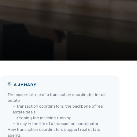
SUMMARY
The essential role of a transaction coordinator in real
estate
— Transaction coordinators: the backbone of real
estate deals
— Keeping the machine running
— A day in the life of a transaction coordinator
How transaction coordinators support real estate
agents