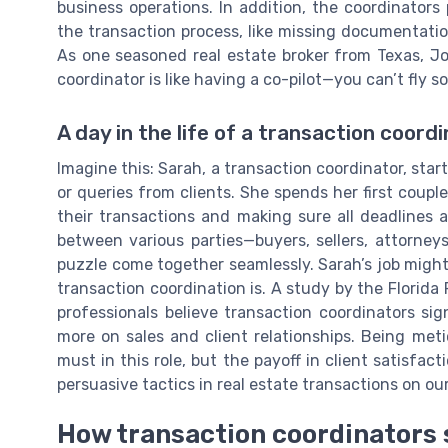
business operations. In addition, the coordinators p
the transaction process, like missing documentation
As one seasoned real estate broker from Texas, Jo
coordinator is like having a co-pilot—you can’t fly s
A day in the life of a transaction coord
Imagine this: Sarah, a transaction coordinator, sta
or queries from clients. She spends her first coupl
their transactions and making sure all deadlines a
between various parties—buyers, sellers, attorney
puzzle come together seamlessly. Sarah’s job mig
transaction coordination is. A study by the Florida
professionals believe transaction coordinators sig
more on sales and client relationships. Being meti
must in this role, but the payoff in client satisfa
persuasive tactics in real estate transactions on ou
How transaction coordinators 