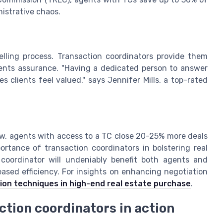
nistrative chaos.
lling process. Transaction coordinators provide them
ients assurance. "Having a dedicated person to answer
clients feel valued," says Jennifer Mills, a top-rated
ew, agents with access to a TC close 20-25% more deals
ortance of transaction coordinators in bolstering real
n coordinator will undeniably benefit both agents and
eased efficiency. For insights on enhancing negotiation
ion techniques in high-end real estate purchase
.
ction coordinators in action