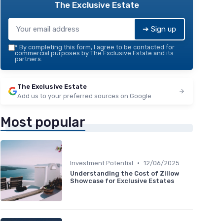
The Exclusive Estate
➔ Sign up
*
By completing this form, I agree to be contacted for
commercial purposes by The Exclusive Estate and its
partners.
The Exclusive Estate
Add us to your preferred sources on Google
Most popular
•
Investment Potential
12/06/2025
Understanding the Cost of Zillow
Showcase for Exclusive Estates