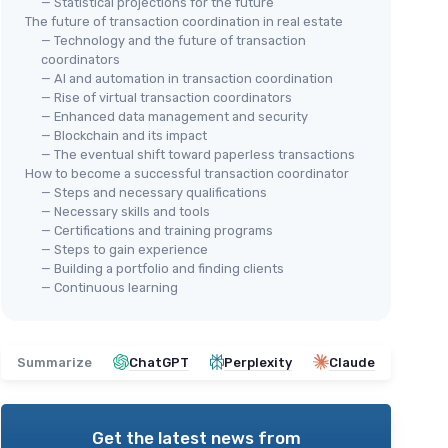
— Statistical projections for the future
The future of transaction coordination in real estate
— Technology and the future of transaction
coordinators
— AI and automation in transaction coordination
— Rise of virtual transaction coordinators
— Enhanced data management and security
— Blockchain and its impact
— The eventual shift toward paperless transactions
How to become a successful transaction coordinator
— Steps and necessary qualifications
— Necessary skills and tools
— Certifications and training programs
— Steps to gain experience
— Building a portfolio and finding clients
— Continuous learning
Summarize
ChatGPT
Perplexity
Claude
Get the latest news from