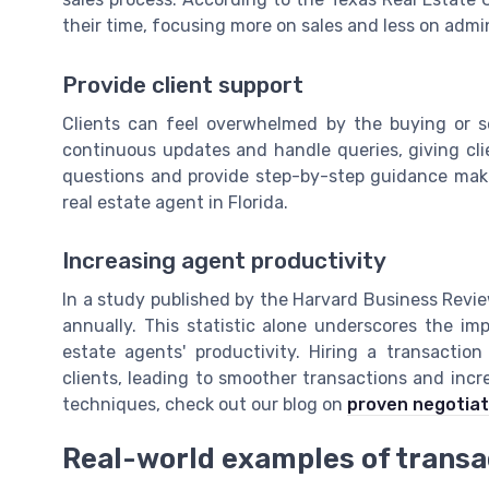
their time, focusing more on sales and less on admi
Provide client support
Clients can feel overwhelmed by the buying or se
continuous updates and handle queries, giving cl
questions and provide step-by-step guidance makes 
real estate agent in Florida.
Increasing agent productivity
In a study published by the Harvard Business Revi
annually. This statistic alone underscores the imp
estate agents' productivity. Hiring a transactio
clients, leading to smoother transactions and incr
techniques, check out our blog on
proven negotiat
Real-world examples of transa