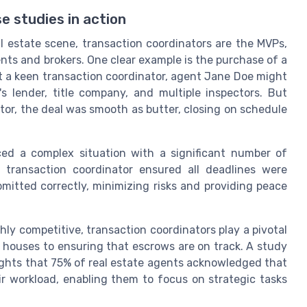
e studies in action
l estate scene, transaction coordinators are the MVPs,
ts and brokers. One clear example is the purchase of a
ut a keen transaction coordinator, agent Jane Doe might
 lender, title company, and multiple inspectors. But
tor, the deal was smooth as butter, closing on schedule
aced a complex situation with a significant number of
 transaction coordinator ensured all deadlines were
itted correctly, minimizing risks and providing peace
hly competitive, transaction coordinators play a pivotal
 houses to ensuring that escrows are on track. A study
lights that 75% of real estate agents acknowledged that
ir workload, enabling them to focus on strategic tasks