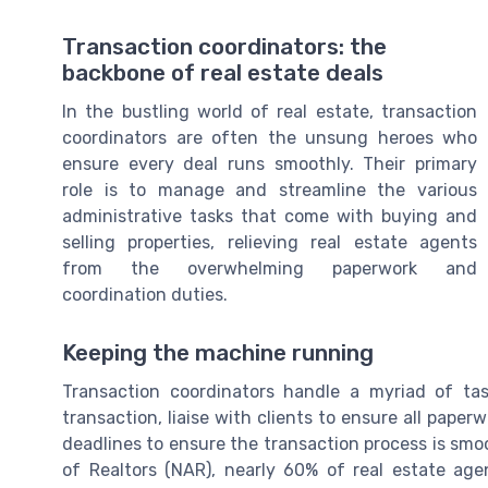
Transaction coordinators: the
backbone of real estate deals
In the bustling world of real estate, transaction
coordinators are often the unsung heroes who
ensure every deal runs smoothly. Their primary
role is to manage and streamline the various
administrative tasks that come with buying and
selling properties, relieving real estate agents
from the overwhelming paperwork and
coordination duties.
Keeping the machine running
Transaction coordinators handle a myriad of ta
transaction, liaise with clients to ensure all pape
deadlines to ensure the transaction process is smoo
of Realtors (NAR), nearly 60% of real estate agen