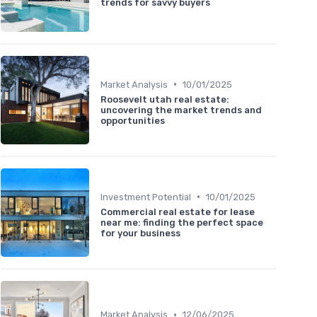
trends for savvy buyers
•
Market Analysis
10/01/2025
Roosevelt utah real estate:
uncovering the market trends and
opportunities
•
Investment Potential
10/01/2025
Commercial real estate for lease
near me: finding the perfect space
for your business
•
Market Analysis
12/06/2025