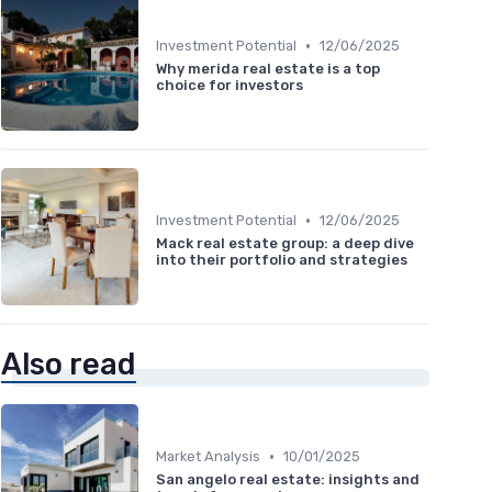
•
Investment Potential
12/06/2025
Why merida real estate is a top
choice for investors
•
Investment Potential
12/06/2025
Mack real estate group: a deep dive
into their portfolio and strategies
Also read
•
Market Analysis
10/01/2025
San angelo real estate: insights and