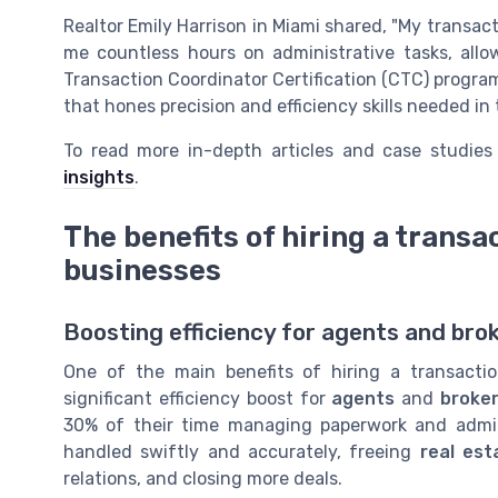
Realtor Emily Harrison in Miami shared, "My transac
me countless hours on administrative tasks, allo
Transaction Coordinator Certification (CTC) progra
that hones precision and efficiency skills needed in
To read more in-depth articles and case studies
insights
.
The benefits of hiring a transa
businesses
Boosting efficiency for agents and bro
One of the main benefits of hiring a transacti
significant efficiency boost for
agents
and
broke
30% of their time managing paperwork and admini
handled swiftly and accurately, freeing
real est
relations, and closing more deals.