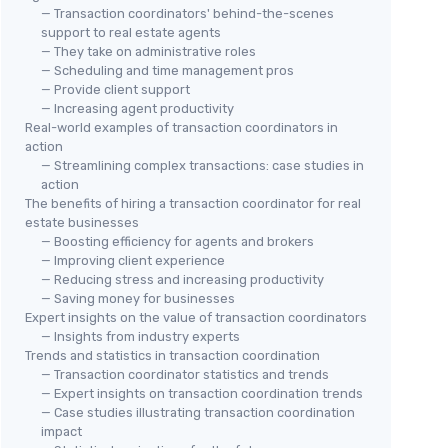
— Transaction coordinators' behind-the-scenes
support to real estate agents
— They take on administrative roles
— Scheduling and time management pros
— Provide client support
— Increasing agent productivity
Real-world examples of transaction coordinators in
action
— Streamlining complex transactions: case studies in
action
The benefits of hiring a transaction coordinator for real
estate businesses
— Boosting efficiency for agents and brokers
— Improving client experience
— Reducing stress and increasing productivity
— Saving money for businesses
Expert insights on the value of transaction coordinators
— Insights from industry experts
Trends and statistics in transaction coordination
— Transaction coordinator statistics and trends
— Expert insights on transaction coordination trends
— Case studies illustrating transaction coordination
impact