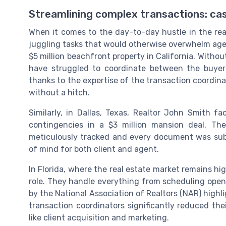
Streamlining complex transactions: cas
When it comes to the day-to-day hustle in the rea
juggling tasks that would otherwise overwhelm agen
$5 million beachfront property in California. Witho
have struggled to coordinate between the buyer's
thanks to the expertise of the transaction coordina
without a hitch.
Similarly, in Dallas, Texas, Realtor John Smith f
contingencies in a $3 million mansion deal. The
meticulously tracked and every document was subm
of mind for both client and agent.
In Florida, where the real estate market remains hig
role. They handle everything from scheduling open
by the National Association of Realtors (NAR) high
transaction coordinators significantly reduced the
like client acquisition and marketing.