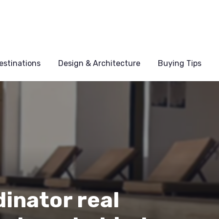
estinations
Design & Architecture
Buying Tips
inator real