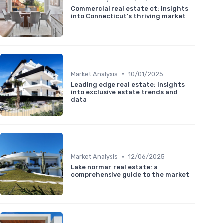
Commercial real estate ct: insights
into Connecticut's thriving market
•
Market Analysis
10/01/2025
Leading edge real estate: insights
into exclusive estate trends and
data
•
Market Analysis
12/06/2025
Lake norman real estate: a
comprehensive guide to the market