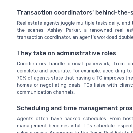
Transaction coordinators' behind-the-
Real estate agents juggle multiple tasks daily, and
the scenes. Ashley Parker, a renowned real est
transaction coordinator, an agent's workload doubles
They take on administrative roles
Coordinators handle crucial paperwork, from co
complete and accurate. For example, according to a
70% of agents state that having a TC improves their
homes or negotiating deals, TCs liaise with clie
communication channels.
Scheduling and time management pros
Agents often have packed schedules. From host
management becomes vital. TCs schedule inspectio
sales process. According to the Texas Real Estate