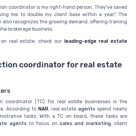
tion coordinator is my right-hand person. They've saved
wing me to double my client base within a year." The
m also recognizes the growing demand, offering training
 the brokerage business.
 on real estate, check our
leading-edge real estate
ction coordinator for real estate
kers
on coordinator (TC) for
real estate
businesses is the
rs
. According to
NAR
, real estate
agents
spend nearly
strative tasks. With a TC on board, these tasks are
ate agents
to focus on
sales and marketing
, client