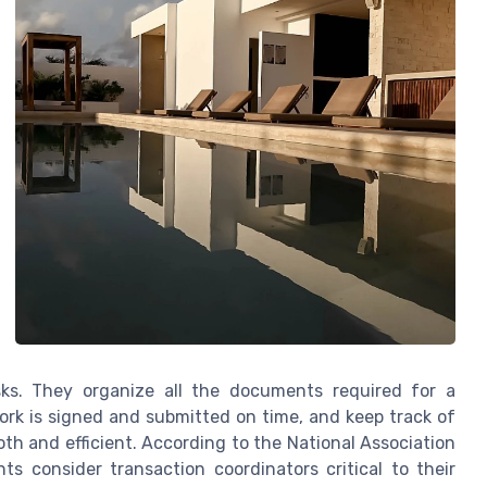
sks. They organize all the documents required for a
rwork is signed and submitted on time, and keep track of
th and efficient. According to the National Association
ts consider transaction coordinators critical to their