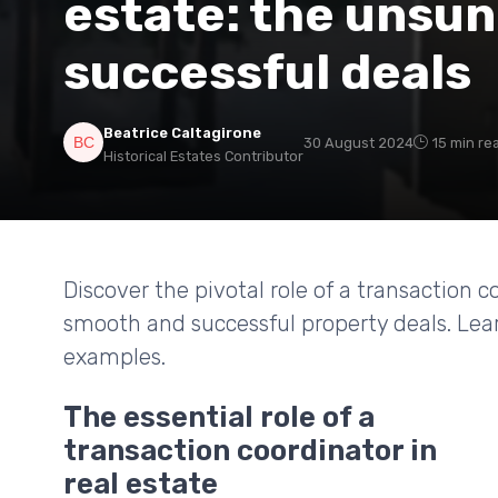
estate: the unsu
successful deals
Beatrice Caltagirone
30 August 2024
15 min re
Historical Estates Contributor
Discover the pivotal role of a transaction 
smooth and successful property deals. Lear
examples.
The essential role of a
transaction coordinator in
real estate