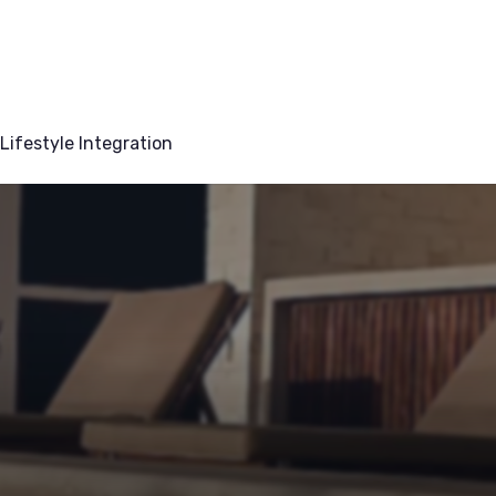
Lifestyle Integration